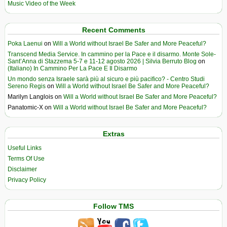
Music Video of the Week
Recent Comments
Poka Laenui
on
Will a World without Israel Be Safer and More Peaceful?
Transcend Media Service. In cammino per la Pace e il disarmo. Monte Sole-
Sant’Anna di Stazzema 5-7 e 11-12 agosto 2026 | Silvia Berruto Blog
on
(Italiano) In Cammino Per La Pace E Il Disarmo
Un mondo senza Israele sarà più al sicuro e più pacifico? - Centro Studi
Sereno Regis
on
Will a World without Israel Be Safer and More Peaceful?
Marilyn Langlois
on
Will a World without Israel Be Safer and More Peaceful?
Panatomic-X
on
Will a World without Israel Be Safer and More Peaceful?
Extras
Useful Links
Terms Of Use
Disclaimer
Privacy Policy
Follow TMS