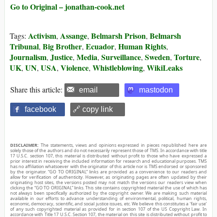
Go to Original – jonathan-cook.net
Activism
Assange
Belmarsh Prison
Belmarsh
Tags:
,
,
,
Tribunal
Big Brother
Ecuador
Human Rights
,
,
,
,
Journalism
Justice
Media
Surveillance
Sweden
Torture
,
,
,
,
,
,
UK
UN
USA
Violence
Whistleblowing
WikiLeaks
,
,
,
,
,
Share this article:
email
mastodon
facebook
🔗 copy link
DISCLAIMER:
The statements, views and opinions expressed in pieces republished here are
solely those of the authors and do not necessarily represent those of TMS. In accordance with title
17 U.S.C. section 107, this material is distributed without profit to those who have expressed a
prior interest in receiving the included information for research and educational purposes. TMS
has no affiliation whatsoever with the originator of this article nor is TMS endorsed or sponsored
by the originator. “GO TO ORIGINAL” links are provided as a convenience to our readers and
allow for verification of authenticity. However, as originating pages are often updated by their
originating host sites, the versions posted may not match the versions our readers view when
clicking the “GO TO ORIGINAL” links. This site contains copyrighted material the use of which has
not always been specifically authorized by the copyright owner. We are making such material
available in our efforts to advance understanding of environmental, political, human rights,
economic, democracy, scientific, and social justice issues, etc. We believe this constitutes a ‘fair use’
of any such copyrighted material as provided for in section 107 of the US Copyright Law. In
accordance with Title 17 U.S.C. Section 107, the material on this site is distributed without profit to