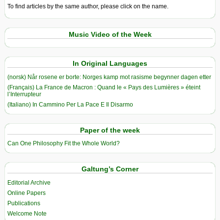
To find articles by the same author, please click on the name.
Music Video of the Week
In Original Languages
(norsk) Når rosene er borte: Norges kamp mot rasisme begynner dagen etter
(Français) La France de Macron : Quand le « Pays des Lumières » éteint
l’Interrupteur
(Italiano) In Cammino Per La Pace E Il Disarmo
Paper of the week
Can One Philosophy Fit the Whole World?
Galtung’s Corner
Editorial Archive
Online Papers
Publications
Welcome Note