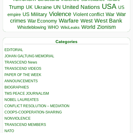
USA
United Nations
Trump
Ukraine
UK
UN
US
Violence
War
US Military
War
empire
Violent conflict
Warfare
West Bank
crimes
West
War Economy
World
Zionism
Whistleblowing
WHO
WikiLeaks
Categories
EDITORIAL
JOHAN GALTUNG MEMORIAL
TRANSCEND News
TRANSCEND VIDEOS
PAPER OF THE WEEK
ANNOUNCEMENTS
BIOGRAPHIES
TMS PEACE JOURNALISM
NOBEL LAUREATES
CONFLICT RESOLUTION – MEDIATION
COOPS-COOPERATION-SHARING
NONVIOLENCE
TRANSCEND MEMBERS
NATO