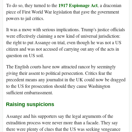
1917 Espionage Act
To do so, they turned to the
, a draconian
piece of First World War legislation that gave the government
powers to jail critics.
It was a move with serious implications. Trump’s justice officials
were effectively claiming a new kind of universal jurisdiction:
the right to put Assange on trial, even though he was not a US
citizen and was not accused of carrying out any of the acts in
question on US soil.
The English courts have now attracted rancor by seemingly
giving their assent to political persecution. Critics fear the
precedent means any journalist in the UK could now be dragged
to the US for prosecution should they cause Washington
sufficient embarrassment.
Raising suspicions
Assange and his supporters say the legal arguments of the
extradition process were never more than a facade. They say
there were plenty of clues that the US was seeking vengeance