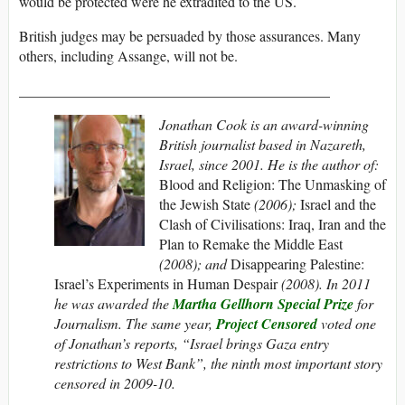
would be protected were he extradited to the US.
British judges may be persuaded by those assurances. Many
others, including Assange, will not be.
___________________________________________
Jonathan Cook
is an award-winning
British journalist based in Nazareth,
Israel, since 2001. He is the author of:
Blood and Religion: The Unmasking of
the Jewish State
(2006);
Israel and the
Clash of Civilisations: Iraq, Iran and the
Plan to Remake the Middle East
(2008); and
Disappearing Palestine:
Israel’s Experiments in Human Despair
(2008). In 2011
he was awarded the
Martha Gellhorn Special Prize
for
Journalism.
The same year,
Project Censored
voted one
of Jonathan’s reports, “Israel brings Gaza entry
restrictions to West Bank”, the ninth most important story
censored in 2009-10.