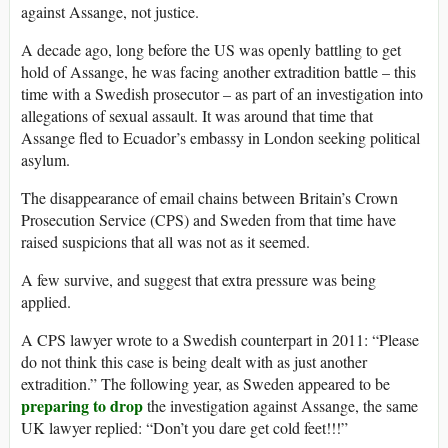
against Assange, not justice.
A decade ago, long before the US was openly battling to get
hold of Assange, he was facing another extradition battle – this
time with a Swedish prosecutor – as part of an investigation into
allegations of sexual assault. It was around that time that
Assange fled to Ecuador’s embassy in London seeking political
asylum.
The disappearance of email chains between Britain’s Crown
Prosecution Service (CPS) and Sweden from that time have
raised suspicions that all was not as it seemed.
A few survive, and suggest that extra pressure was being
applied.
A CPS lawyer wrote to a Swedish counterpart in 2011: “Please
do not think this case is being dealt with as just another
extradition.” The following year, as Sweden appeared to be
preparing to drop
the investigation against Assange, the same
UK lawyer replied: “Don’t you dare get cold feet!!!”