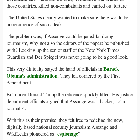
those countries, killed non-combatants and carried out torture.
The United States clearly wanted to make sure there would be
no recurrence of such a leak.
The problem was, if Assange could be jailed for doing
journalism, why not also the editors of the papers he published
with? Locking up the senior staff of the New York Times,
Guardian and Der Spiegel was never going to be a good look.
Barack
This very difficulty stayed the hand of officials in
Obama’s administration.
They felt cornered by the First
Amendment.
But under Donald Trump the reticence quickly lifted. His justice
department officials argued that Assange was a hacker, not a
journalist.
With this as their premise, they felt free to redefine the new,
digitally based national security journalism Assange and
espionage
WikiLeaks pioneered as “
”.