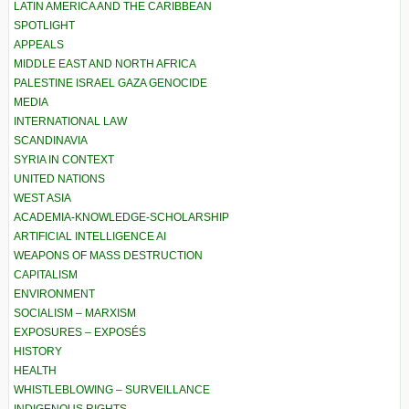
LATIN AMERICA AND THE CARIBBEAN
SPOTLIGHT
APPEALS
MIDDLE EAST AND NORTH AFRICA
PALESTINE ISRAEL GAZA GENOCIDE
MEDIA
INTERNATIONAL LAW
SCANDINAVIA
SYRIA IN CONTEXT
UNITED NATIONS
WEST ASIA
ACADEMIA-KNOWLEDGE-SCHOLARSHIP
ARTIFICIAL INTELLIGENCE AI
WEAPONS OF MASS DESTRUCTION
CAPITALISM
ENVIRONMENT
SOCIALISM – MARXISM
EXPOSURES – EXPOSÉS
HISTORY
HEALTH
WHISTLEBLOWING – SURVEILLANCE
INDIGENOUS RIGHTS