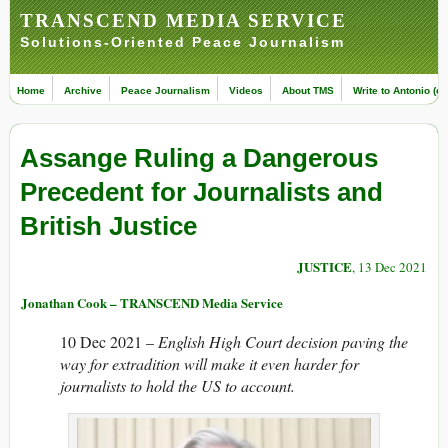
TRANSCEND MEDIA SERVICE
Solutions-Oriented Peace Journalism
Home
Archive
Peace Journalism
Videos
About TMS
Write to Antonio (ed
Assange Ruling a Dangerous
Precedent for Journalists and
British Justice
JUSTICE
, 13 Dec 2021
Jonathan Cook – TRANSCEND Media Service
10 Dec 2021 –
English High Court decision paving the
way for extradition will make it even harder for
journalists to hold the US to account.