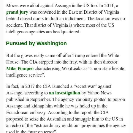
Moves were afoot against Assange in the US too. In 2011, a
grand jury
was convened in the Eastern District of Virginia
behind closed doors to draft an indictment. The location was no
accident. That district of Virginia is where most of the US
intelligence agencies are headquartered.
Pursued by Washington
But the gloves really came off after Trump entered the White
House. The CIA stepped into the fray, with its then director
Mike Pompeo
characterising WikiLeaks as “a non-state hostile
intelligence service”.
In fact, in 2017 the CIA launched a “secret war” against
an investigation
Assange, according to
by Yahoo News
published in September. The agency variously plotted to poison
Assange and kidnap him while he was holed up in the
Ecuadorean embassy. According to the report, the CIA
proposed to seize the Australian and smuggle him to the US in
an echo of the “extraordinary rendition” programmes the agency
used in the “war on terror”.