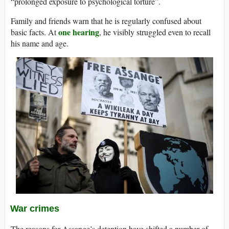
“prolonged exposure to psychological torture”.
Family and friends warn that he is regularly confused about
one hearing
basic facts. At
, he visibly struggled even to recall
his name and age.
War crimes
The reasons for Assange’s detention have shifted a number of