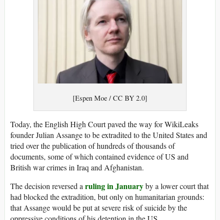
[Espen Moe / CC BY 2.0]
Today, the English High Court paved the way for WikiLeaks
founder Julian Assange to be extradited to the United States and
tried over the publication of hundreds of thousands of
documents, some of which contained evidence of US and
British war crimes in Iraq and Afghanistan.
ruling in January
The decision reversed a
by a lower court that
had blocked the extradition, but only on humanitarian grounds:
that Assange would be put at severe risk of suicide by the
oppressive conditions of his detention in the US.