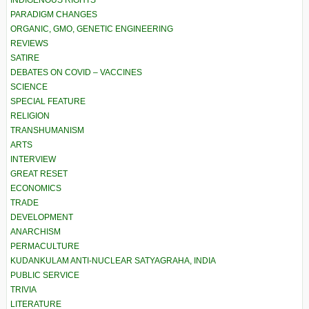
PARADIGM CHANGES
ORGANIC, GMO, GENETIC ENGINEERING
REVIEWS
SATIRE
DEBATES ON COVID – VACCINES
SCIENCE
SPECIAL FEATURE
RELIGION
TRANSHUMANISM
ARTS
INTERVIEW
GREAT RESET
ECONOMICS
TRADE
DEVELOPMENT
ANARCHISM
PERMACULTURE
KUDANKULAM ANTI-NUCLEAR SATYAGRAHA, INDIA
PUBLIC SERVICE
TRIVIA
LITERATURE