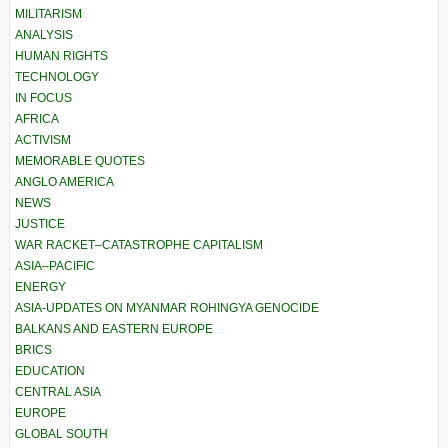
MILITARISM
ANALYSIS
HUMAN RIGHTS
TECHNOLOGY
IN FOCUS
AFRICA
ACTIVISM
MEMORABLE QUOTES
ANGLO AMERICA
NEWS
JUSTICE
WAR RACKET–CATASTROPHE CAPITALISM
ASIA–PACIFIC
ENERGY
ASIA-UPDATES ON MYANMAR ROHINGYA GENOCIDE
BALKANS AND EASTERN EUROPE
BRICS
EDUCATION
CENTRAL ASIA
EUROPE
GLOBAL SOUTH