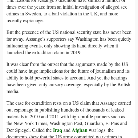
times over the years: from an initial investigation of alleged sex
crimes in Sweden, to a bail violation in the UK, and more
recently espionage.
But the presence of the US national security state has never been
far away. Assange’s supporters say Washington has been quietly
influencing events, only showing its hand directly when it
launched the extradition claim in 2019.
It was clear from the outset that the arguments made by the US
could have huge implications for the future of journalism and its
ability to hold powerful states to account. And yet the hearings
have been given only cursory coverage, especially by the British
media.
The case for extradition rests on a US claim that Assange carried
out espionage in publishing hundreds of thousands of leaked
materials in 2010 and 2011 with high-profile partners such as
the New York Times, Washington Post, Guardian, El Pais and
Iraq
Afghan
Der Spiegel. Called the
and
war logs, the
documents show that the US army committed war crimes in