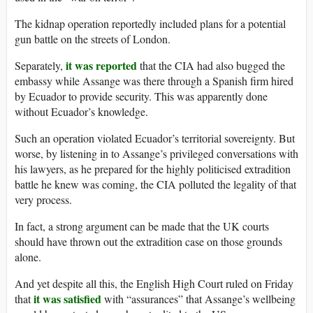
The kidnap operation reportedly included plans for a potential
gun battle on the streets of London.
it was reported
Separately,
that the CIA had also bugged the
embassy while Assange was there through a Spanish firm hired
by Ecuador to provide security. This was apparently done
without Ecuador’s knowledge.
Such an operation violated Ecuador’s territorial sovereignty. But
worse, by listening in to Assange’s privileged conversations with
his lawyers, as he prepared for the highly politicised extradition
battle he knew was coming, the CIA polluted the legality of that
very process.
In fact, a strong argument can be made that the UK courts
should have thrown out the extradition case on those grounds
alone.
And yet despite all this, the English High Court ruled on Friday
it was satisfied
that
with “assurances” that Assange’s wellbeing