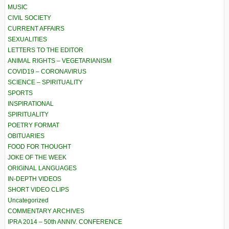
MUSIC
CIVIL SOCIETY
CURRENT AFFAIRS
SEXUALITIES
LETTERS TO THE EDITOR
ANIMAL RIGHTS – VEGETARIANISM
COVID19 – CORONAVIRUS
SCIENCE – SPIRITUALITY
SPORTS
INSPIRATIONAL
SPIRITUALITY
POETRY FORMAT
OBITUARIES
FOOD FOR THOUGHT
JOKE OF THE WEEK
ORIGINAL LANGUAGES
IN-DEPTH VIDEOS
SHORT VIDEO CLIPS
Uncategorized
COMMENTARY ARCHIVES
IPRA 2014 – 50th ANNIV. CONFERENCE