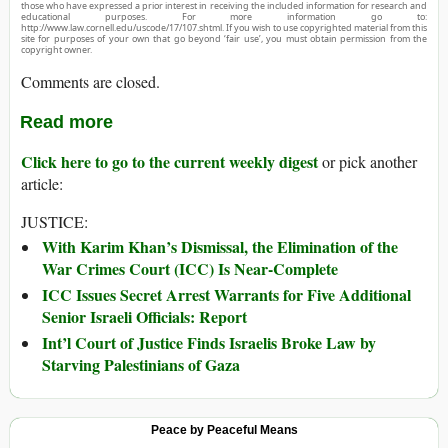
those who have expressed a prior interest in receiving the included information for research and
educational purposes. For more information go to:
http://www.law.cornell.edu/uscode/17/107.shtml. If you wish to use copyrighted material from this
site for purposes of your own that go beyond ‘fair use’, you must obtain permission from the
copyright owner.
Comments are closed.
Read more
Click here to go to the current weekly digest
or pick another
article:
JUSTICE:
With Karim Khan’s Dismissal, the Elimination of the
War Crimes Court (ICC) Is Near-Complete
ICC Issues Secret Arrest Warrants for Five Additional
Senior Israeli Officials: Report
Int’l Court of Justice Finds Israelis Broke Law by
Starving Palestinians of Gaza
Peace by Peaceful Means