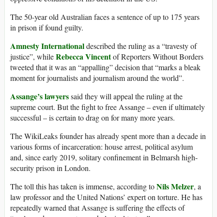
The 50-year old Australian faces a sentence of up to 175 years
in prison if found guilty.
Amnesty International
described the ruling as a “travesty of
Rebecca Vincent
justice”, while
of Reporters Without Borders
tweeted that it was an “appalling” decision that “marks a bleak
moment for journalists and journalism around the world”.
Assange’s lawyers
said they will appeal the ruling at the
supreme court. But the fight to free Assange – even if ultimately
successful – is certain to drag on for many more years.
The WikiLeaks founder has already spent more than a decade in
various forms of incarceration: house arrest, political asylum
and, since early 2019, solitary confinement in Belmarsh high-
security prison in London.
Nils Melzer
The toll this has taken is immense, according to
, a
law professor and the United Nations’ expert on torture. He has
repeatedly warned that Assange is suffering the effects of