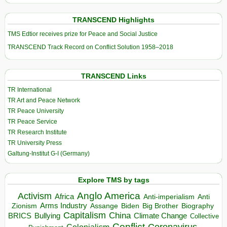
TRANSCEND Highlights
TMS Edtior receives prize for Peace and Social Justice
TRANSCEND Track Record on Conflict Solution 1958–2018
TRANSCEND Links
TR International
TR Art and Peace Network
TR Peace University
TR Peace Service
TR Research Institute
TR University Press
Galtung-Institut G-I (Germany)
Explore TMS by tags
Anglo America
Activism
Africa
Anti-imperialism
Anti
Arms Industry
Biden
Big Brother
Zionism
Assange
Biography
Capitalism
China
BRICS
Climate Change
Bullying
Collective
Conflict
Coronavirus