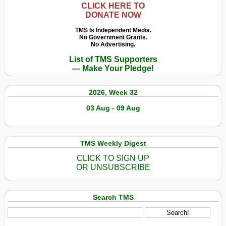
CLICK HERE TO
DONATE NOW
TMS Is Independent Media.
No Government Grants.
No Advertising.
List of TMS Supporters
— Make Your Pledge!
2026, Week 32
03 Aug - 09 Aug
TMS Weekly Digest
CLICK TO SIGN UP
OR UNSUBSCRIBE
Search TMS