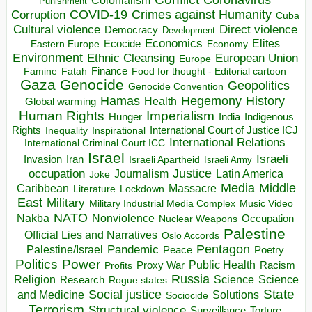
Colonialism
Punishment
COVID-19
Crimes against Humanity
Corruption
Cuba
Direct violence
Cultural violence
Democracy
Development
Economics
Elites
Ecocide
Economy
Eastern Europe
Environment
European Union
Ethnic Cleansing
Europe
Finance
Food for thought - Editorial cartoon
Famine
Fatah
Gaza
Genocide
Geopolitics
Genocide Convention
Hegemony
Hamas
History
Health
Global warming
Human Rights
Imperialism
Indigenous
Hunger
India
Rights
Inspirational
International Court of Justice ICJ
Inequality
International Relations
International Criminal Court ICC
Israel
Israeli
Invasion
Iran
Israeli Apartheid
Israeli Army
occupation
Justice
Journalism
Latin America
Joke
Media
Middle
Caribbean
Massacre
Lockdown
Literature
East
Military
Military Industrial Media Complex
Music Video
NATO
Nakba
Nonviolence
Occupation
Nuclear Weapons
Palestine
Official Lies and Narratives
Oslo Accords
Pentagon
Pandemic
Palestine/Israel
Peace
Poetry
Politics
Power
Public Health
Proxy War
Racism
Profits
Russia
Religion
Science
Science
Research
Rogue states
State
Social justice
Solutions
and Medicine
Sociocide
Terrorism
Structural violence
Torture
Surveillance