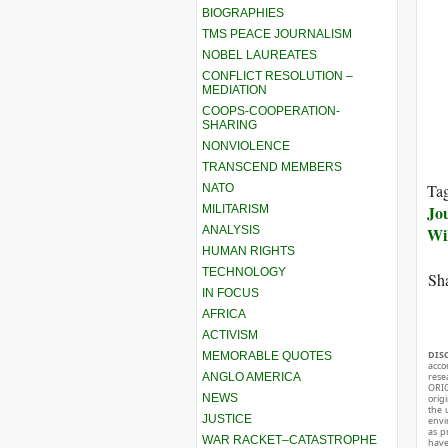
BIOGRAPHIES
TMS PEACE JOURNALISM
NOBEL LAUREATES
CONFLICT RESOLUTION –
MEDIATION
COOPS-COOPERATION-
SHARING
NONVIOLENCE
TRANSCEND MEMBERS
Ta
NATO
Jo
MILITARISM
ANALYSIS
Wi
HUMAN RIGHTS
TECHNOLOGY
Sha
IN FOCUS
AFRICA
ACTIVISM
DIS
MEMORABLE QUOTES
acco
ANGLO AMERICA
rese
ORIG
NEWS
orig
the 
JUSTICE
envir
as p
WAR RACKET–CATASTROPHE
hav