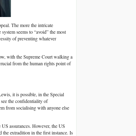
peal. The more the intricate
he system seems to “avoid” the most
ecessity of preventing whatever
n now, with the Supreme Court walking a
crucial from the human rights point of
wis, it is possible, in the Special
see the confidentiality of
em from socialising with anyone else
e US assurances. However, the US
e extradition in the first instance. Is