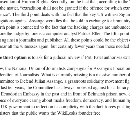
vention of Human Rights. Secondly, on the fact that, according to th
the matter, “extradition shall not be granted if the offence for which extra
ence”. The third point deals with the fact that the key US witness Sigu
egations against Assange were lies that he told in exchange for immun
rth point is connected to the fact that the hacking charges are unfound
ore the judge by forensic computer analyst Patrick Eller. The fifth poin
 against a journalist and publisher. All these points could be the object 
hear all the witnesses again, but certainly fewer years than those need
e third option
is to ask for a judicial review if Priti Patel authorises ext
, the National Union of Journalists campaigns for Assange’s liberation,
eration of Journalists. What is currently missing is a massive number of 
mittee to Defend Julian Assange, a grassroots solidarity movement fig
 last ten years, the Committee has always protested against his arbitrary
 Ecuadorian Embassy in the past and in front of Belmarsh prison now, e
ice of everyone caring about media freedom, democracy, and human rig
 UK government to reflect on its complicity with the dark forces pushing
isters that the public wants the WikiLeaks founder free.
________________________________________