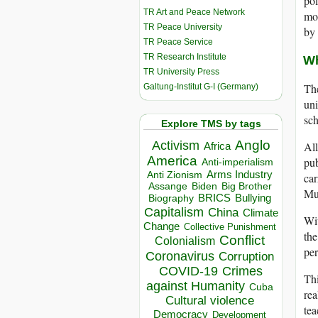
pol
TR Art and Peace Network
mor
TR Peace University
by
TR Peace Service
TR Research Institute
Wh
TR University Press
The
Galtung-Institut G-I (Germany)
uni
sch
Explore TMS by tags
Anglo
Activism
All
Africa
America
pub
Anti-imperialism
Arms Industry
Anti Zionism
car
Biden
Big Brother
Assange
Mur
BRICS
Bullying
Biography
Capitalism
China
Climate
Wit
Change
Collective Punishment
the
Conflict
Colonialism
per
Coronavirus
Corruption
COVID-19
Crimes
Thi
against Humanity
Cuba
rea
Cultural violence
tea
Democracy
Development