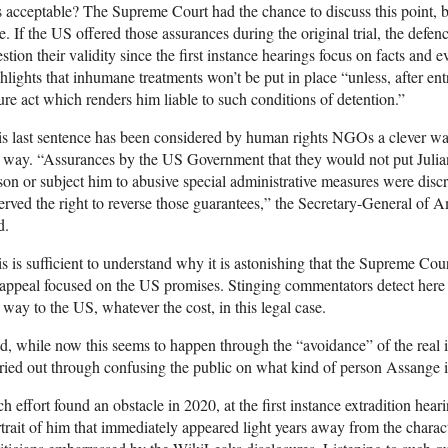
s acceptable? The Supreme Court had the chance to discuss this point, but
e. If the US offered those assurances during the original trial, the defen
stion their validity since the first instance hearings focus on facts and
hlights that inhumane treatments won’t be put in place “unless, after en
ure act which renders him liable to such conditions of detention.”
s last sentence has been considered by human rights NGOs a clever wa
 way. “Assurances by the US Government that they would not put Juli
son or subject him to abusive special administrative measures were discr
erved the right to reverse those guarantees,” the Secretary-General of
d.
s is sufficient to understand why it is astonishing that the Supreme Co
 appeal focused on the US promises. Stinging commentators detect her
 way to the US, whatever the cost, in this legal case.
, while now this seems to happen through the “avoidance” of the real is
ried out through confusing the public on what kind of person Assange i
h effort found an obstacle in 2020, at the first instance extradition hea
trait of him that immediately appeared light years away from the charac