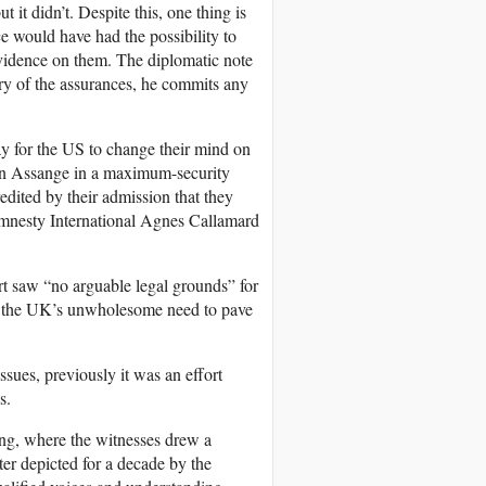
 it didn’t. Despite this, one thing is
ce would have had the possibility to
 evidence on them. The diplomatic note
try of the assurances, he commits any
y for the US to change their mind on
an Assange in a maximum-security
edited by their admission that they
 Amnesty International Agnes Callamard
urt saw “no arguable legal grounds” for
e the UK’s unwholesome need to pave
sues, previously it was an effort
s.
ring, where the witnesses drew a
ter depicted for a decade by the