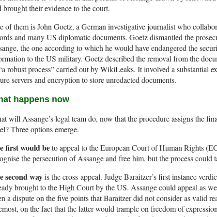
 brought their evidence to the court.
 of them is John Goetz, a German investigative journalist who collabo
ords and many US diplomatic documents. Goetz dismantled the prosecu
ange, the one according to which he would have endangered the secur
ormation to the US military. Goetz described the removal from the doc
“a robust process” carried out by WikiLeaks. It involved a substantial e
ure servers and encryption to store unredacted documents.
at happens now
t will Assange’s legal team do, now that the procedure assigns the final
el? Three options emerge.
e first would be
to appeal to the European Court of Human Rights (ECHR
ognise the persecution of Assange and free him, but the process could 
e second way
is the cross-appeal. Judge Baraitzer’s first instance verd
eady brought to the High Court by the US. Assange could appeal as well,
n a dispute on the five points that Baraitzer did not consider as valid re
emost, on the fact that the latter would trample on freedom of expressio