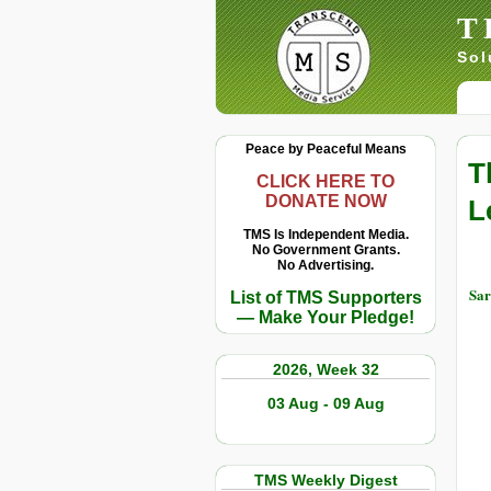
T
Sol
Peace by Peaceful Means
T
CLICK HERE TO
DONATE NOW
L
TMS Is Independent Media.
No Government Grants.
No Advertising.
Sar
List of TMS Supporters
— Make Your Pledge!
2026, Week 32
03 Aug - 09 Aug
TMS Weekly Digest