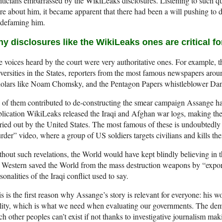
iticians embarrassed by the WikiLeaks disclosures. Listening to such q
e about him, it became apparent that there had been a will pushing to 
 defaming him.
y disclosures like the WikiLeaks ones are critical 
 voices heard by the court were very authoritative ones. For example, 
versities in the States, reporters from the most famous newspapers arou
olars like Noam Chomsky, and the Pentagon Papers whistleblower Dani
 of them contributed to de-constructing the smear campaign Assange h
lication WikiLeaks released the Iraqi and Afghan war logs, making th
ried out by the United States. The most famous of these is undoubtedly 
der” video, where a group of US soldiers targets civilians and kills the
hout such revelations, the World would have kept blindly believing in t
 Western saved the World from the mass destruction weapons by “expor
sonalities of the Iraqi conflict used to say.
s is the first reason why Assange’s story is relevant for everyone: hi
lity, which is what we need when evaluating our governments. The dem
ch other peoples can’t exist if not thanks to investigative journalism ma