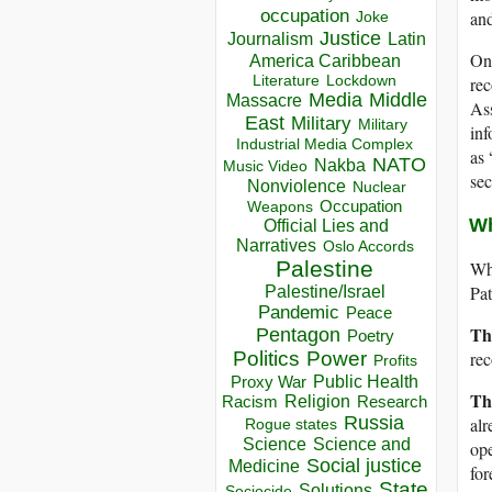
occupation
and
Joke
Justice
Journalism
Latin
One
America Caribbean
Lockdown
Literature
rec
Media
Middle
Massacre
Ass
East
Military
Military
inf
Industrial Media Complex
as 
NATO
Nakba
Music Video
sec
Nonviolence
Nuclear
Occupation
Weapons
Wh
Official Lies and
Narratives
Oslo Accords
Palestine
Wha
Pat
Palestine/Israel
Pandemic
Peace
Th
Pentagon
Poetry
Politics
Power
rec
Profits
Public Health
Proxy War
Th
Racism
Religion
Research
Russia
alr
Rogue states
Science
Science and
ope
Social justice
Medicine
for
State
Solutions
Sociocide