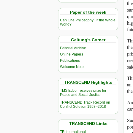
thi
sur
Paper of the week
que
Can One Philosophy Fit the Whole
hig
World?
fut
Thi
Galtung’s Corner
the
Editorial Archive
pri
Online Papers
res
Publications
sai
Welcome Note
Thi
TRANSCEND Highlights
an
the
TMS Edtior receives prize for
Peace and Social Justice
And
TRANSCEND Track Record on
Conflict Solution 1958–2018
car
Suc
TRANSCEND Links
por
TR International