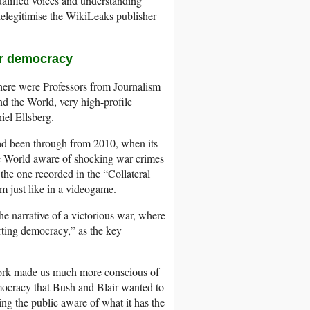
ualified voices and understanding
delegitimise the WikiLeaks publisher
for democracy
there were Professors from Journalism
nd the World, very high-profile
el Ellsberg.
ad been through from 2010, when its
e World aware of shocking war crimes
the one recorded in the “Collateral
m just like in a videogame.
he narrative of a victorious war, where
ting democracy,” as the key
s work made us much more conscious of
ocracy that Bush and Blair wanted to
king the public aware of what it has the