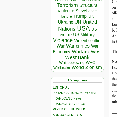
Con
Terrorism
Structural
on 
violence
Surveillance
off
Trump
UK
Torture
all
United
Ukraine
UN
fou
USA
Nations
US
bef
US Military
empire
Act
Violence
Violent conflict
to 
War crimes
War
War
Th
Warfare
West
Economy
West Bank
Now
Whistleblowing
WHO
Fed
World
Zionism
WikiLeaks
Com
the
Categories
the
EDITORIAL
cho
JOHAN GALTUNG MEMORIAL
the
TRANSCEND News
min
TRANSCEND VIDEOS
PAPER OF THE WEEK
__
ANNOUNCEMENTS