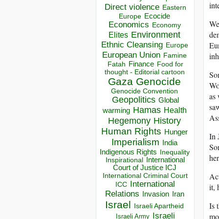
int
Direct violence
Eastern
Ecocide
Europe
We 
Economics
Economy
dem
Environment
Elites
Ethnic Cleansing
Eur
Europe
European Union
in
Famine
Finance
Food for
Fatah
thought - Editorial cartoon
Som
Gaza
Genocide
Wor
Genocide Convention
as 
Geopolitics
Global
saw
Hamas
Health
warming
Ass
Hegemony
History
Human Rights
Hunger
In 
Imperialism
India
So
Indigenous Rights
Inequality
her
Inspirational
International
Court of Justice ICJ
Act
International Criminal Court
International
ICC
it,
Relations
Invasion
Iran
Israel
Is 
Israeli Apartheid
Israeli
mor
Israeli Army