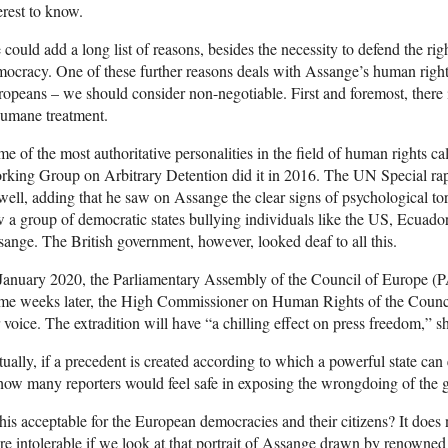
erest to know.
could add a long list of reasons, besides the necessity to defend the ri
ocracy. One of these further reasons deals with Assange’s human rights
opeans – we should consider non-negotiable. First and foremost, there is
humane treatment.
e of the most authoritative personalities in the field of human rights 
king Group on Arbitrary Detention did it in 2016. The UN Special rapp
well, adding that he saw on Assange the clear signs of psychological tor
 a group of democratic states bullying individuals like the US, Ecuad
ange. The British government, however, looked deaf to all this.
January 2020, the Parliamentary Assembly of the Council of Europe (PAC
me weeks later, the High Commissioner on Human Rights of the Counc
 voice. The extradition will have “a chilling effect on press freedom,” sh
ually, if a precedent is created according to which a powerful state can
 how many reporters would feel safe in exposing the wrongdoing of th
this acceptable for the European democracies and their citizens? It doe
e intolerable if we look at that portrait of Assange drawn by renowne