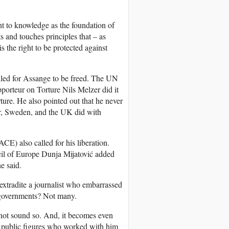
ght to knowledge as the foundation of
 and touches principles that – as
 the right to be protected against
called for Assange to be freed. The UN
orteur on Torture Nils Melzer did it
ture. He also pointed out that he never
or, Sweden, and the UK did with
E) also called for his liberation.
il of Europe Dunja Mijatović added
e said.
 extradite a journalist who embarrassed
e governments? Not many.
s not sound so. And, it becomes even
d public figures who worked with him