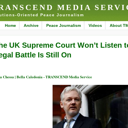
RANSCEND MEDIA SERVI
utions-Oriented Peace Journalism
Home
Archive
Peace Journalism
Videos
About T
he UK Supreme Court Won’t Listen t
egal Battle Is Still On
a Chessa | Bella Caledonia - TRANSCEND Media Service