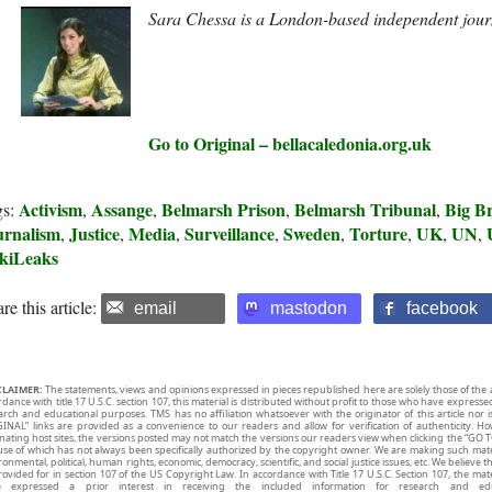
Sara Chessa is a London-based independent jour
Go to Original – bellacaledonia.org.uk
Activism
Assange
Belmarsh Prison
Belmarsh Tribunal
Big B
gs:
,
,
,
,
urnalism
Justice
Media
Surveillance
Sweden
Torture
UK
UN
,
,
,
,
,
,
,
,
kiLeaks
re this article:
email
mastodon
facebook
CLAIMER:
The statements, views and opinions expressed in pieces republished here are solely those of the 
rdance with title 17 U.S.C. section 107, this material is distributed without profit to those who have expresse
arch and educational purposes. TMS has no affiliation whatsoever with the originator of this article no
INAL” links are provided as a convenience to our readers and allow for verification of authenticity. H
inating host sites, the versions posted may not match the versions our readers view when clicking the “GO T
use of which has not always been specifically authorized by the copyright owner. We are making such mater
onmental, political, human rights, economic, democracy, scientific, and social justice issues, etc. We believe t
rovided for in section 107 of the US Copyright Law. In accordance with Title 17 U.S.C. Section 107, the mater
e expressed a prior interest in receiving the included information for research and ed