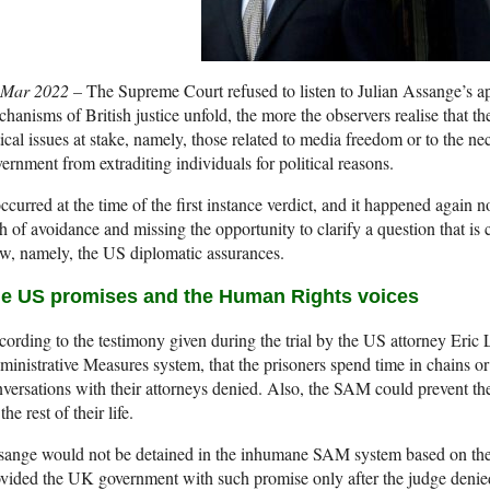
 Mar 2022 –
The Supreme Court refused to listen to Julian Assange’s ap
hanisms of British justice unfold, the more the observers realise that t
tical issues at stake, namely, those related to media freedom or to the n
ernment from extraditing individuals for political reasons.
occurred at the time of the first instance verdict, and it happened agai
h of avoidance and missing the opportunity to clarify a question that is 
w, namely, the US diplomatic assurances.
e US promises and the Human Rights voices
ording to the testimony given during the trial by the US attorney Eric Le
inistrative Measures system, that the prisoners spend time in chains or 
versations with their attorneys denied. Also, the SAM could prevent th
 the rest of their life.
sange would not be detained in the inhumane SAM system based on th
vided the UK government with such promise only after the judge denied th