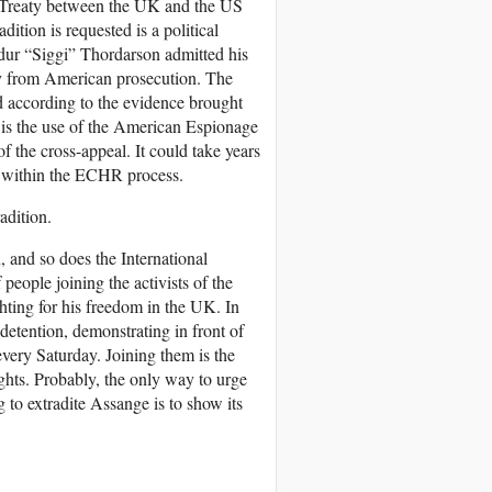
e Treaty between the UK and the US
dition is requested is a political
rdur “Siggi” Thordarson admitted his
ity from American prosecution. The
ed according to the evidence brought
t is the use of the American Espionage
of the cross-appeal. It could take years
ed within the ECHR process.
radition.
 and so does the International
people joining the activists of the
hting for his freedom in the UK. In
 detention, demonstrating in front of
very Saturday. Joining them is the
hts. Probably, the only way to urge
 to extradite Assange is to show its