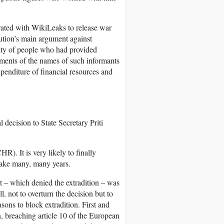
rated with WikiLeaks to release war
tion’s main argument against
ity of people who had provided
uments of the names of such informants
xpenditure of financial resources and
 decision to State Secretary Priti
). It is very likely to finally
take many, many years.
ict – which denied the extradition – was
 not to overturn the decision but to
asons to block extradition. First and
n, breaching article 10 of the European