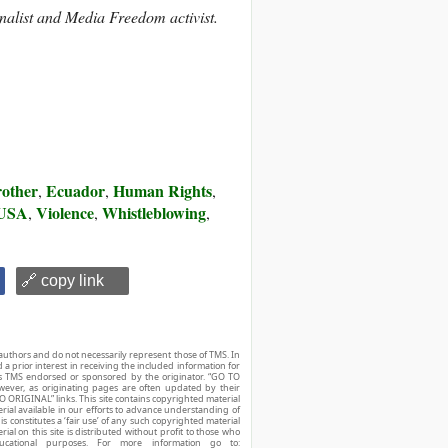
nalist and Media Freedom activist.
rother
Ecuador
Human Rights
,
,
,
USA
Violence
Whistleblowing
,
,
,
🔗 copy link
authors and do not necessarily represent those of TMS. In
d a prior interest in receiving the included information for
r is TMS endorsed or sponsored by the originator. “GO TO
owever, as originating pages are often updated by their
O ORIGINAL” links. This site contains copyrighted material
ial available in our efforts to advance understanding of
his constitutes a ‘fair use’ of any such copyrighted material
ial on this site is distributed without profit to those who
ucational purposes. For more information go to: