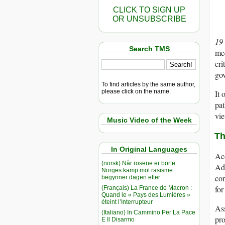
CLICK TO SIGN UP
OR UNSUBSCRIBE
19
Search TMS
mec
cri
gov
To find articles by the same author,
please click on the name.
It 
pat
vie
Music Video of the Week
Th
In Original Languages
Acc
(norsk) Når rosene er borte:
Adm
Norges kamp mot rasisme
con
begynner dagen etter
for
(Français) La France de Macron :
Quand le « Pays des Lumières »
éteint l’Interrupteur
As
(Italiano) In Cammino Per La Pace
pro
E Il Disarmo