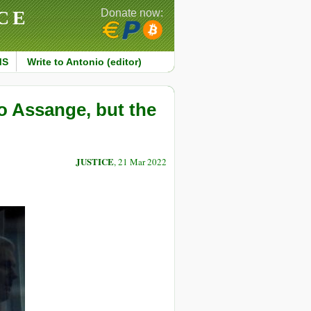
CE
Donate now:
MS
Write to Antonio (editor)
o Assange, but the
JUSTICE
, 21 Mar 2022