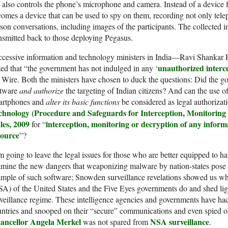
 also controls the phone’s microphone and camera. Instead of a device 
omes a device that can be used to spy on them, recording not only telep
son conversations, including images of the participants. The collected i
nsmitted back to those deploying Pegasus.
ccessive information and technology ministers in India—Ravi Shanka
unauthorized interc
ted that “the government has not indulged in any ‘
 Wire. Both the ministers have chosen to duck the questions: Did the
ftware
and authorize
the targeting of Indian citizens? And can the use o
artphones and
alter its basic functions
be considered as legal authoriza
chnology (Procedure and
Safeguards
for Interception, Monitoring
les, 2009
interception, monitoring or decryption of any infor
for “
source
”?
m going to leave the legal issues for those who are better equipped to h
mine the new dangers that weaponizing malware by nation-states pose t
mple of such software; Snowden surveillance revelations showed us wh
A) of the United States and the Five Eyes governments do and shed lig
veillance regime. These intelligence agencies and governments have hack
ntries and snooped on their “secure” communications and even spied on
ancellor Angela Merkel
NSA surveillance
was not spared from
.