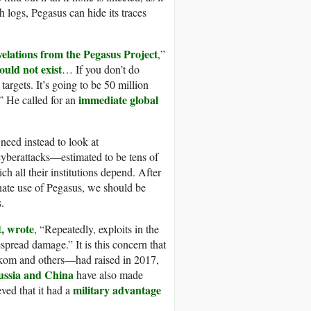
 logs, Pegasus can hide its traces
velations
from the Pegasus P
roject
,”
ould not exist
… If you don’t do
 targets. It’s going to be 50 million
immediate global
” He called for an
eed instead to look at
cyberattacks—estimated to be tens of
ch all their institutions depend. After
te use of Pegasus, we should be
.
,
wrote
, “Repeatedly, exploits in the
pread damage.” It is this concern that
kom and others—had raised in 2017,
ussia and China
have also made
military advantage
eved that it had a