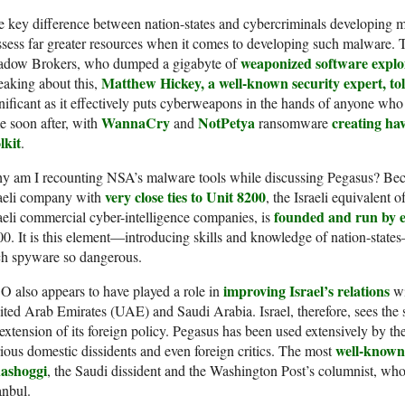
 key difference between nation-states and cybercriminals developing ma
sess far greater resources when it comes to developing such malware. T
weaponized software exploi
adow Brokers, who dumped a gigabyte of
Matthew Hickey, a well-known security expert, to
aking about this,
nificant as it effectively puts cyberweapons in the hands of anyone wh
WannaCry
NotPetya
creating hav
e soon after, with
and
ransomware
lkit
.
y am I recounting NSA’s malware tools while discussing Pegasus? Be
very close ties to Unit 8200
raeli company with
, the Israeli equivalent
founded and run by ex
aeli commercial cyber-intelligence companies, is
0. It is this element—introducing skills and knowledge of nation-states
ch spyware so dangerous.
improving Israel’s relations
 also appears to have played a role in
wi
ted Arab Emirates (UAE) and Saudi Arabia. Israel, therefore, sees the s
extension of its foreign policy. Pegasus has been used extensively by th
well-known 
ious domestic dissidents and even foreign critics. The most
ashoggi
, the Saudi dissident and the Washington Post’s columnist, who
anbul.