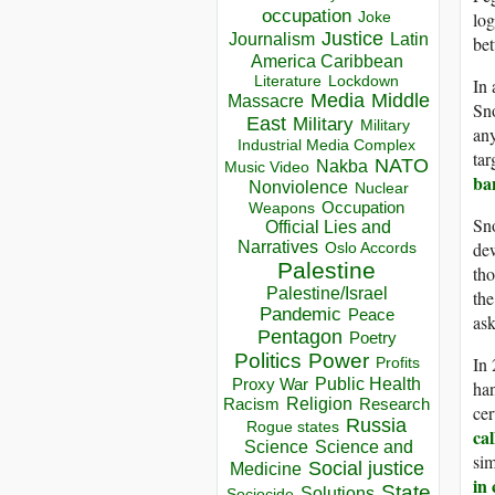
occupation
log
Joke
Justice
Journalism
Latin
bet
America Caribbean
Lockdown
Literature
In
Media
Middle
Massacre
Sno
East
Military
Military
any
Industrial Media Complex
tar
NATO
Nakba
Music Video
ba
Nonviolence
Nuclear
Occupation
Weapons
Sno
Official Lies and
Narratives
dew
Oslo Accords
Palestine
tho
Palestine/Israel
th
Pandemic
Peace
ask
Pentagon
Poetry
Politics
Power
In 
Profits
Public Health
Proxy War
han
Racism
Religion
Research
cer
Russia
Rogue states
ca
Science
Science and
sim
Social justice
Medicine
in
State
Solutions
Sociocide