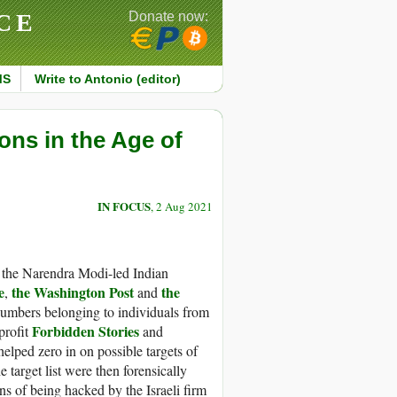
CE
Donate now:
MS
Write to Antonio (editor)
ns in the Age of
IN FOCUS
, 2 Aug 2021
 the Narendra Modi-led Indian
e
the Washington Post
the
,
and
numbers belonging to individuals from
Forbidden Stories
profit
and
helped zero in on possible targets of
target list were then forensically
s of being hacked by the Israeli firm