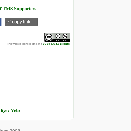
 of TMS Supporters
.
🔗 copy link
This work is licensed under a
CC BY-NC 4.0 License
.
liyev Veto