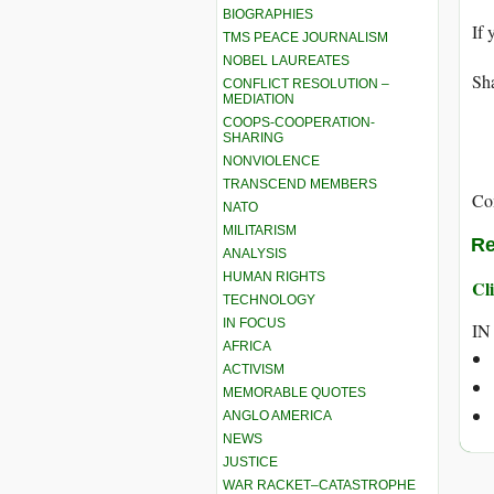
BIOGRAPHIES
If 
TMS PEACE JOURNALISM
NOBEL LAUREATES
Sha
CONFLICT RESOLUTION –
MEDIATION
COOPS-COOPERATION-
SHARING
NONVIOLENCE
TRANSCEND MEMBERS
Co
NATO
MILITARISM
Re
ANALYSIS
HUMAN RIGHTS
Cli
TECHNOLOGY
IN FOCUS
IN
AFRICA
ACTIVISM
MEMORABLE QUOTES
ANGLO AMERICA
NEWS
JUSTICE
WAR RACKET–CATASTROPHE