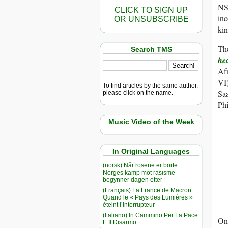
NSO
CLICK TO SIGN UP
inc
OR UNSUBSCRIBE
kin
The
Search TMS
he
Afr
VI)
To find articles by the same author,
Sa
please click on the name.
Ph
Music Video of the Week
In Original Languages
(norsk) Når rosene er borte:
Norges kamp mot rasisme
begynner dagen etter
(Français) La France de Macron :
Quand le « Pays des Lumières »
éteint l’Interrupteur
(Italiano) In Cammino Per La Pace
Onc
E Il Disarmo