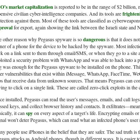
O’s market capitalization
is reported to be in the range of $2 billion,
frighten
ensive civilian cyber-intelligence companies. And its tools are
tection against them. Most of these tools are classified as cyberweapon
proval
for export, again showing the link between the Israeli state and
dangerous
e other reason why Pegasus spyware is so
is that it does no
er of a phone for the device to be hacked by the spyware. Most infect
ck on a link sent to them through email/SMS, or when they go to a site
loited a security problem with WhatsApp and was able to hack into a ph
g was enough for the Pegasus spyware to be installed on the phone. Th
er vulnerabilities that exist within iMessage, WhatsApp, FaceTime, We
s that receive data from unknown sources. That means Pegasus can co
ing to click on a single link. These are called zero-click exploits in th
e installed, Pegasus can read the user’s messages, emails, and call logs;
ssed keys, and collect browser history and contacts. It exfiltrates—mean
spy
ically, it can
on every aspect of a target’s life. Encrypting emails o
nal won’t deter Pegasus, which can read what an infected phone’s user 
y people use iPhones in the belief that they are safer. The sad truth is t
asus attacks as Android phones, though in different ways. It is easier to 