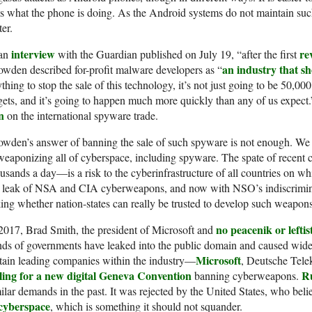
s what the phone is doing. As the Android systems do not maintain such
ter.
interview
re
 an
with the Guardian published on July 19, “after the first
an industry that sh
wden described for-profit malware developers as “
thing to stop the sale of this technology, it’s not just going to be 50,000
gets, and it’s going to happen much more quickly than any of us expect.
n
on the international spyware trade.
wden’s answer of banning the sale of such spyware is not enough. We n
eaponizing all of cyberspace, including spyware. The spate of recent 
usands a day—is a risk to the cyberinfrastructure of all countries on whi
e leak of NSA and CIA cyberweapons, and now with NSO’s indiscrimina
ing whether nation-states can really be trusted to develop such weapons
no peacenik or leftist
2017, Brad Smith, the president of Microsoft and
ds of governments have leaked into the public domain and caused wides
Microsoft
tain leading companies within the industry—
, Deutsche Tele
lling for a new digital Geneva Convention
R
banning cyberweapons.
ilar demands in the past. It was rejected by the United States, who beli
 cyberspace
, which is something it should not squander.