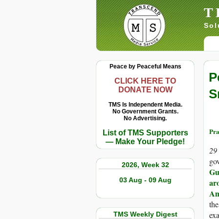
T
Sol
Peace by Peaceful Means
P
CLICK HERE TO
DONATE NOW
S
TMS Is Independent Media.
No Government Grants.
No Advertising.
Pra
List of TMS Supporters
— Make Your Pledge!
29
go
2026, Week 32
Gu
03 Aug - 09 Aug
ar
Am
the
ex
TMS Weekly Digest