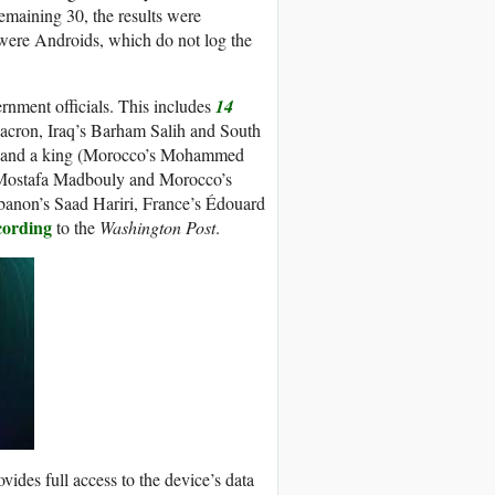
maining 30, the results were
 were Androids, which do not log the
vernment officials. This includes
14
acron, Iraq’s Barham Salih and South
rs, and a king (Morocco’s Mohammed
’s Mostafa Madbouly and Morocco’s
anon’s Saad Hariri, France’s Édouard
cording
to the
Washington Post
.
vides full access to the device’s data