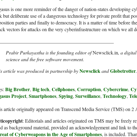
asus is one more reminder of the danger of nation-states developing cy
k but deliberate use of a dangerous technology for private profit that poses
osition parties and finally to democracy. It is a matter of time before 
ack vectors for attacks on the very cyberinfrastructure on which we all 
_______________________________________________
Prabir Purkayastha is the founding editor of
Newsclick.in
, a digita
science and the free software movement.
Newsclick
Globetrotter
s article was produced in partnership by
and
.
Big Brother
Big tech
Cellphones
Corruption
Cybercrime
Cy
gs:
,
,
,
,
,
gasus Project
Smartphones
Spying
Surveillance
Technology
Tel
,
,
,
,
,
s article originally appeared on Transcend Media Service (TMS) on 2
ticopyright
: Editorials and articles originated on TMS may be freely re
d as background material, provided an acknowledgement and link to th
reat of Cyberweapons in the Age of Smartphones
, is included. Tha