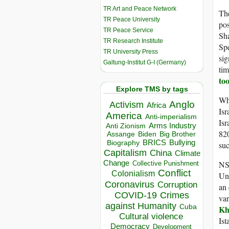
TR Art and Peace Network
The
TR Peace University
pos
TR Peace Service
Sh
TR Research Institute
Spe
TR University Press
sig
Galtung-Institut G-I (Germany)
tim
too
Explore TMS by tags
Wh
Anglo
Activism
Africa
Is
America
Anti-imperialism
Isr
Arms Industry
Anti Zionism
820
Biden
Big Brother
Assange
BRICS
Bullying
Biography
su
Capitalism
China
Climate
Change
NSO
Collective Punishment
Conflict
Colonialism
Uni
Coronavirus
Corruption
an 
COVID-19
Crimes
var
against Humanity
Cuba
Kh
Cultural violence
Ist
Democracy
Development