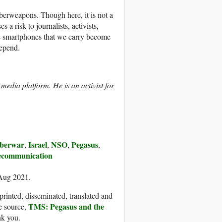
berweapons. Though here, it is not a
 a risk to journalists, activists,
the smartphones that we carry become
depend.
l media platform. He is an activist for
berwar
Israel
NSO
Pegasus
,
,
,
,
ecommunication
 Aug 2021.
printed, disseminated, translated and
TMS: Pegasus and the
e source,
nk you.