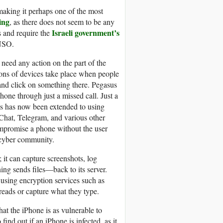
 making it perhaps one of the most
ing
, as there does not seem to be any
Israeli government’s
s and require the
 NSO.
t need any action on the part of the
ions of devices take place when people
 and click on something there. Pegasus
one through just a missed call. Just a
is has now been extended to using
Chat, Telegram, and various other
mpromise a phone without the user
e cyber community.
 it can capture screenshots, log
ing sends files—back to its server.
r using encryption services such as
reads or capture what they type.
hat the iPhone is as vulnerable to
find out if an iPhone is infected, as it