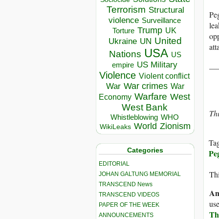
Terrorism
Structural
Peg
violence
Surveillance
lea
Trump
UK
Torture
opp
United
Ukraine
UN
att
USA
Nations
US
US Military
__
empire
Violence
Violent conflict
War crimes
War
War
Warfare
West
Economy
West Bank
Thi
Whistleblowing
WHO
World
Zionism
WikiLeaks
Ta
Categories
Pe
EDITORIAL
Thi
JOHAN GALTUNG MEMORIAL
TRANSCEND News
An
TRANSCEND VIDEOS
use
PAPER OF THE WEEK
Th
ANNOUNCEMENTS