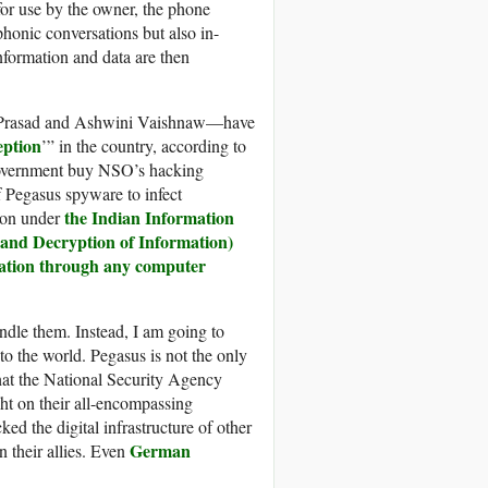
for use by the owner, the phone
honic conversations but also in-
nformation and data are then
r Prasad and Ashwini Vaishnaw—have
eption
’” in the country, according to
 government buy NSO’s hacking
f Pegasus spyware to infect
the Indian Information
tion under
 and Decryption of Information)
mation through any computer
andle them. Instead, I am going to
o the world. Pegasus is not the only
at the National Security Agency
ht on their all-encompassing
ed the digital infrastructure of other
German
 their allies. Even