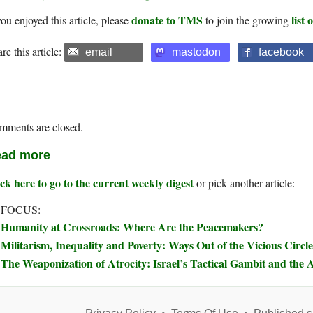
donate to TMS
list
you enjoyed this article, please
to join the growing
re this article:
email
mastodon
facebook
mments are closed.
ad more
ck here to go to the current weekly digest
or pick another article:
 FOCUS:
Humanity at Crossroads: Where Are the Peacemakers?
Militarism, Inequality and Poverty: Ways Out of the Vicious Circle
The Weaponization of Atrocity: Israel’s Tactical Gambit and the A