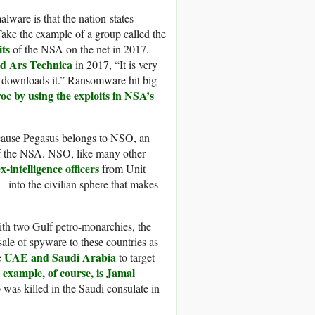
lware is that the nation-states
ake the example of a group called the
ts
of the NSA on the net in 2017.
ld
Ars Technica
in 2017, “It is very
o downloads it.” Ransomware hit big
oc by using the exploits in NSA’s
cause Pegasus belongs to NSO, an
 of the NSA. NSO, like many other
-intelligence officers
from Unit
—into the civilian sphere that makes
th two Gulf petro-monarchies, the
ale of spyware to these countries as
UAE and Saudi Arabia
e
to target
example, of course, is Jamal
 was killed in the Saudi consulate in