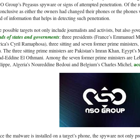
 Group’s Pegasus spyware or signs of attempted penetration. Of the re
onclusive as either the owners had changed their phones or the phones
d of information that helps in detecting such penetration.
 possible targets not only include journalists and activists, but also go
ads of states and governments
: three presidents (France’s Emmanuel M
ica’s Cyril Ramaphosa), three sitting and seven former prime ministe
. The three sitting prime ministers are Pakistan’s Imran Khan, Egypt
ad-Eddine El Othmani. Among the seven former prime ministers are Leb
ac
ilippe, Algeria’s Noureddine Bedoui and Belgium’s Charles Michel,
e the malware is installed on a target’s phone, the spyware not only pro