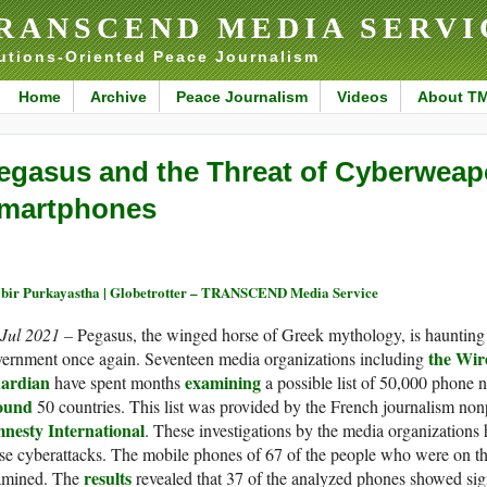
RANSCEND MEDIA SERVI
utions-Oriented Peace Journalism
Home
Archive
Peace Journalism
Videos
About T
egasus and the Threat of Cyberweapo
martphones
bir Purkayastha | Globetrotter – TRANSCEND Media Service
 Jul 2021 –
Pegasus, the winged horse of Greek mythology, is haunting
the Wir
vernment once again. Seventeen media organizations including
ardian
examining
have spent months
a possible list of 50,000 phone 
ound
50 countries. This list was provided by the French journalism non
nesty International
. These investigations by the media organizations 
se cyberattacks. The mobile phones of 67 of the people who were on the 
results
amined. The
revealed that 37 of the analyzed phones showed sign