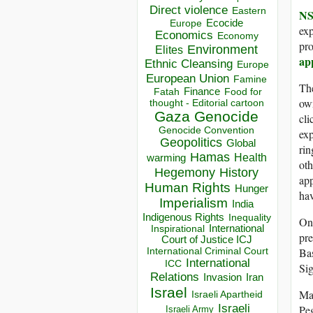
Direct violence
Eastern
NS
Ecocide
Europe
exp
Economics
Economy
pro
Environment
Elites
ap
Ethnic Cleansing
Europe
European Union
Famine
Th
Finance
Food for
Fatah
own
thought - Editorial cartoon
Gaza
Genocide
cli
Genocide Convention
exp
Geopolitics
Global
rin
Hamas
Health
warming
oth
Hegemony
History
app
Human Rights
Hunger
hav
Imperialism
India
Indigenous Rights
Inequality
Onc
Inspirational
International
pre
Court of Justice ICJ
International Criminal Court
Bas
International
ICC
Sig
Relations
Invasion
Iran
Israel
Man
Israeli Apartheid
Israeli
Peg
Israeli Army