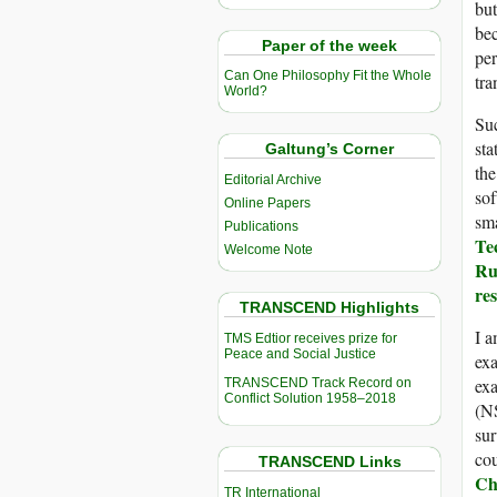
but
bec
Paper of the week
per
Can One Philosophy Fit the Whole
tra
World?
Su
sta
Galtung’s Corner
the
Editorial Archive
so
Online Papers
sm
Publications
Te
Welcome Note
Ru
re
TRANSCEND Highlights
I a
TMS Edtior receives prize for
Peace and Social Justice
exa
exa
TRANSCEND Track Record on
Conflict Solution 1958–2018
(NS
sur
cou
TRANSCEND Links
Ch
TR International