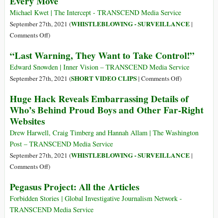
Every Move
votre
They
téléphone
Michael Kwet | The Intercept - TRANSCEND Media Service
Uncovered
est-
WHISTLEBLOWING - SURVEILLANCE
September 27th, 2021 (
|
Pegasus
il
on
Comments Off
)
Spyware
un
ShadowDragon:
“Last Warning, They Want to Take Control!”
instrument
Inside
de
the
Edward Snowden | Inner Vision – TRANSCEND Media Service
surveillance
Social
on
SHORT VIDEO CLIPS
September 27th, 2021 (
|
Comments Off
)
permanente?
Media
“Last
Huge Hack Reveals Embarrassing Details of
Surveillance
Warning,
Who’s Behind Proud Boys and Other Far-Right
Software
They
Websites
That
Want
Can
to
Drew Harwell, Craig Timberg and Hannah Allam | The Washington
Watch
Take
Post – TRANSCEND Media Service
Your
Control!”
WHISTLEBLOWING - SURVEILLANCE
September 27th, 2021 (
|
Every
on
Comments Off
)
Move
Huge
Pegasus Project: All the Articles
Hack
Reveals
Forbidden Stories | Global Investigative Journalism Network -
Embarrassing
TRANSCEND Media Service