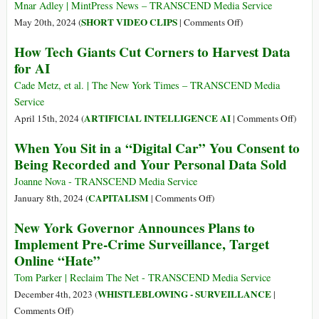
Spyware
Vulnerability
Mnar Adley | MintPress News – TRANSCEND Media Service
–
Lets
on
SHORT VIDEO CLIPS
May 20th, 2024 (
|
Comments Off
)
Now
Governments
Automated
How Tech Giants Cut Corners to Harvest Data
He’s
See
Apartheid:
for AI
the
Who
Walking
King
You
through
Cade Metz, et al. | The New York Times – TRANSCEND Media
of
Message
Hebron
Service
Israeli
Smart
on
ARTIFICIAL INTELLIGENCE AI
April 15th, 2024 (
|
Comments Off
)
AI
City
How
When You Sit in a “Digital Car” You Consent to
|
Tech
Being Recorded and Your Personal Data Sold
Documentary
Giants
Cut
Joanne Nova - TRANSCEND Media Service
Corner
on
CAPITALISM
January 8th, 2024 (
|
Comments Off
)
to
When
New York Governor Announces Plans to
Harves
You
Implement Pre-Crime Surveillance, Target
Data
Sit
Online “Hate”
for
in
AI
a
Tom Parker | Reclaim The Net - TRANSCEND Media Service
“Digital
WHISTLEBLOWING - SURVEILLANCE
December 4th, 2023 (
|
Car”
on
Comments Off
)