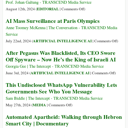
Transparent
Data
per
Prof. Johan Galtung - TRANSCEND Media Service
and
about
gli
on
EDITORIAL
August 12th, 2024 (
|
Comments Off
)
Accountable
His
USA
Spying
AI Mass Surveillance at Paris Olympics
Telegram
–
for
Users”
e
the
Anne Toomey McKenna | The Conversation - TRANSCEND Media
per
USA–
Service
la
And
on
ARTIFICIAL INTELLIGENCE AI
July 22nd, 2024 (
|
Comments Off
)
pace
for
AI
After Pegasus Was Blacklisted, Its CEO Swore
Peace
Mass
Off Spyware – Now He’s the King of Israeli AI
Surveil
at
Georgia Gee | The Intercept - TRANSCEND Media Service
Paris
on
ARTIFICIAL INTELLIGENCE AI
June 3rd, 2024 (
|
Comments Off
)
Olympi
After
This Undisclosed WhatsApp Vulnerability Lets
Pegasus
Governments See Who You Message
Was
Blacklis
Sam Biddle | The Intercept - TRANSCEND Media Service
Its
on
MEDIA
May 27th, 2024 (
|
Comments Off
)
CEO
This
Automated Apartheid: Walking through Hebron
Swore
Undisclosed
Smart City | Documentary
Off
WhatsApp