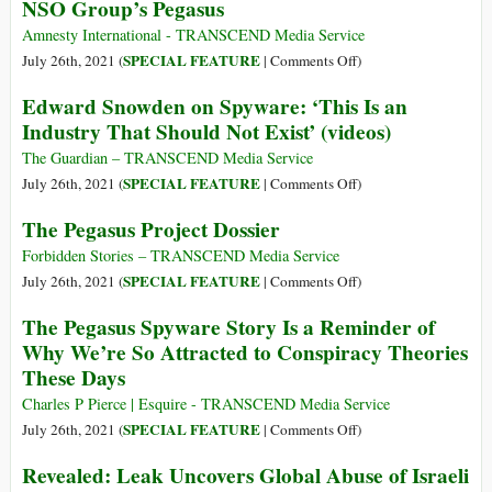
NSO Group’s Pegasus
Powerful
Pegasus
New
Project
Amnesty International - TRANSCEND Media Service
NSO
on
SPECIAL FEATURE
July 26th, 2021 (
|
Comments Off
)
Spyware
Forensic
Edward Snowden on Spyware: ‘This Is an
Attacks
Methodology
Industry That Should Not Exist’ (videos)
Discovered
Report:
Around
How
The Guardian – TRANSCEND Media Service
the
to
on
SPECIAL FEATURE
July 26th, 2021 (
|
Comments Off
)
World
Catch
Edward
The Pegasus Project Dossier
NSO
Snowden
Group’s
on
Forbidden Stories – TRANSCEND Media Service
Pegasus
Spyware:
on
SPECIAL FEATURE
July 26th, 2021 (
|
Comments Off
)
‘This
The
The Pegasus Spyware Story Is a Reminder of
Is
Pegasus
Why We’re So Attracted to Conspiracy Theories
an
Project
These Days
Industry
Dossier
That
Charles P Pierce | Esquire - TRANSCEND Media Service
Should
on
SPECIAL FEATURE
July 26th, 2021 (
|
Comments Off
)
Not
The
Revealed: Leak Uncovers Global Abuse of Israeli
Exist’
Pegasus