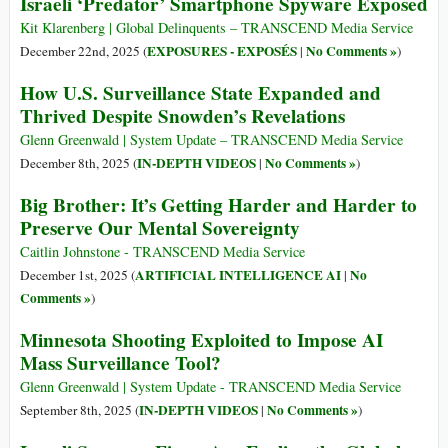
Israeli ‘Predator’ Smartphone Spyware Exposed
Kit Klarenberg | Global Delinquents – TRANSCEND Media Service
EXPOSURES - EXPOSÉS
No Comments »
December 22nd, 2025 (
|
)
How U.S. Surveillance State Expanded and
Thrived Despite Snowden’s Revelations
Glenn Greenwald | System Update – TRANSCEND Media Service
IN-DEPTH VIDEOS
No Comments »
December 8th, 2025 (
|
)
Big Brother: It’s Getting Harder and Harder to
Preserve Our Mental Sovereignty
Caitlin Johnstone - TRANSCEND Media Service
ARTIFICIAL INTELLIGENCE AI
No
December 1st, 2025 (
|
Comments »
)
Minnesota Shooting Exploited to Impose AI
Mass Surveillance Tool?
Glenn Greenwald | System Update - TRANSCEND Media Service
IN-DEPTH VIDEOS
No Comments »
September 8th, 2025 (
|
)