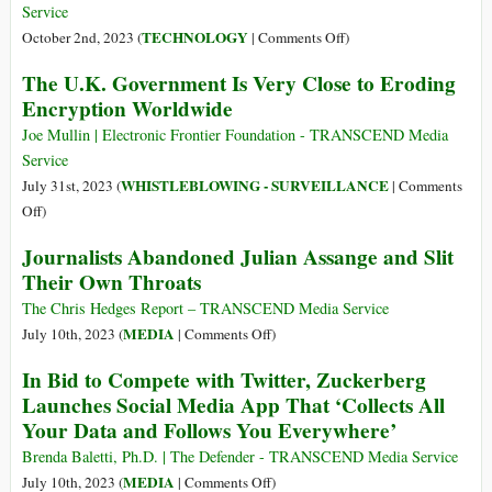
Full
Service
Access
on
TECHNOLOGY
October 2nd, 2023 (
|
Comments Off
)
to
Revealed:
The U.K. Government Is Very Close to Eroding
National
Israeli
Encryption Worldwide
Biometric
Cyber
Database
Firms
Joe Mullin | Electronic Frontier Foundation - TRANSCEND Media
Have
Service
Developed
WHISTLEBLOWING - SURVEILLANCE
July 31st, 2023 (
|
Comments
an
on
Off
)
‘Insane’
The
Journalists Abandoned Julian Assange and Slit
New
U.K.
Their Own Throats
Spyware
Government
Tool–
Is
The Chris Hedges Report – TRANSCEND Media Service
No
Very
on
MEDIA
July 10th, 2023 (
|
Comments Off
)
Defense
Close
Journalists
Exists
In Bid to Compete with Twitter, Zuckerberg
to
Abandoned
Launches Social Media App That ‘Collects All
Eroding
Julian
Your Data and Follows You Everywhere’
Encryption
Assange
Worldwide
and
Brenda Baletti, Ph.D. | The Defender - TRANSCEND Media Service
Slit
on
MEDIA
July 10th, 2023 (
|
Comments Off
)