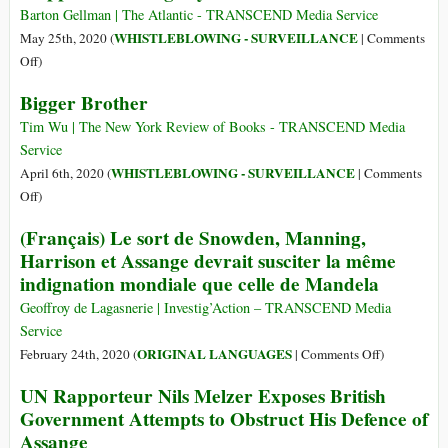
Secret
Barton Gellman | The Atlantic - TRANSCEND Media Service
Tool
WHISTLEBLOWING - SURVEILLANCE
May 25th, 2020 (
|
Comments
for
on
Off
)
Mapping
Since
Bigger Brother
Your
I
Social
Met
Tim Wu | The New York Review of Books - TRANSCEND Media
Network
Edward
Service
Snowden,
WHISTLEBLOWING - SURVEILLANCE
April 6th, 2020 (
|
Comments
I’ve
on
Off
)
Never
Bigger
(Français) Le sort de Snowden, Manning,
Stopped
Brother
Harrison et Assange devrait susciter la même
Watching
indignation mondiale que celle de Mandela
My
Back
Geoffroy de Lagasnerie | Investig’Action – TRANSCEND Media
Service
on
ORIGINAL LANGUAGES
February 24th, 2020 (
|
Comments Off
)
(Français)
UN Rapporteur Nils Melzer Exposes British
Le
Government Attempts to Obstruct His Defence of
sort
Assange
de