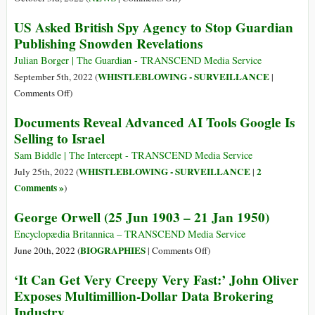
to
Snowden
US Asked British Spy Agency to Stop Guardian
US
Gets
Publishing Snowden Revelations
Whistleblower
Russian
Edward
Citizenship
Julian Borger | The Guardian - TRANSCEND Media Service
Snowden
WHISTLEBLOWING - SURVEILLANCE
September 5th, 2022 (
|
on
Comments Off
)
US
Documents Reveal Advanced AI Tools Google Is
Asked
Selling to Israel
British
Spy
Sam Biddle | The Intercept - TRANSCEND Media Service
Agency
WHISTLEBLOWING - SURVEILLANCE
2
July 25th, 2022 (
|
to
Comments »
)
Stop
George Orwell (25 Jun 1903 – 21 Jan 1950)
Guardian
Publishing
Encyclopædia Britannica – TRANSCEND Media Service
Snowden
on
BIOGRAPHIES
June 20th, 2022 (
|
Comments Off
)
Revelations
George
‘It Can Get Very Creepy Very Fast:’ John Oliver
Orwell
Exposes Multimillion-Dollar Data Brokering
(25
Industry
Jun