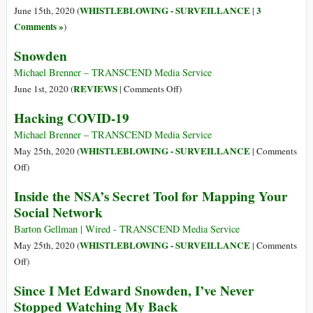
and
as
WHISTLEBLOWING - SURVEILLANCE
3
June 15th, 2020 (
|
the
Doctors
Comments »
)
Azure
Snowden
Cloud
Michael Brenner – TRANSCEND Media Service
on
REVIEWS
June 1st, 2020 (
|
Comments Off
)
Snowden
Hacking COVID-19
Michael Brenner – TRANSCEND Media Service
WHISTLEBLOWING - SURVEILLANCE
May 25th, 2020 (
|
Comments
on
Off
)
Hacking
Inside the NSA’s Secret Tool for Mapping Your
COVID-
Social Network
19
Barton Gellman | Wired - TRANSCEND Media Service
WHISTLEBLOWING - SURVEILLANCE
May 25th, 2020 (
|
Comments
on
Off
)
Inside
Since I Met Edward Snowden, I’ve Never
the
Stopped Watching My Back
NSA’s