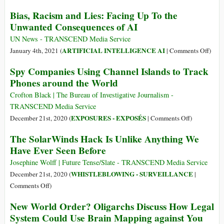
Blows
Talking
Nation-
Bias, Racism and Lies: Facing Up To the
About
State
Unwanted Consequences of AI
Attacks
UN News - TRANSCEND Media Service
on
ARTIFICIAL INTELLIGENCE AI
January 4th, 2021 (
|
Comments Off
)
Bias,
Spy Companies Using Channel Islands to Track
Raci
Phones around the World
and
Lies:
Crofton Black | The Bureau of Investigative Journalism -
Facin
TRANSCEND Media Service
Up
on
EXPOSURES - EXPOSÉS
December 21st, 2020 (
|
Comments Off
)
To
Spy
The SolarWinds Hack Is Unlike Anything We
the
Companies
Have Ever Seen Before
Unwa
Using
Cons
Channel
Josephine Wolff | Future Tense/Slate - TRANSCEND Media Service
of
Islands
WHISTLEBLOWING - SURVEILLANCE
December 21st, 2020 (
|
AI
to
on
Comments Off
)
Track
The
New World Order? Oligarchs Discuss How Legal
Phones
SolarWinds
System Could Use Brain Mapping against You
around
Hack