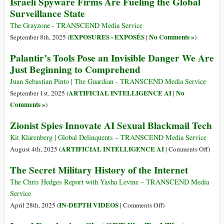
Israeli Spyware Firms Are Fueling the Global
Surveillance State
The Grayzone - TRANSCEND Media Service
EXPOSURES - EXPOSÉS
No Comments »
September 8th, 2025 (
|
)
Palantir’s Tools Pose an Invisible Danger We Are
Just Beginning to Comprehend
Juan Sebastian Pinto | The Guardian - TRANSCEND Media Service
ARTIFICIAL INTELLIGENCE AI
No
September 1st, 2025 (
|
Comments »
)
Zionist Spies Innovate AI Sexual Blackmail Tech
Kit Klarenberg | Global Delinquents – TRANSCEND Media Service
on
ARTIFICIAL INTELLIGENCE AI
August 4th, 2025 (
|
Comments Off
)
Zioni
The Secret Military History of the Internet
Spies
Innov
The Chris Hedges Report with Yasha Levine – TRANSCEND Media
AI
Service
Sexua
on
IN-DEPTH VIDEOS
April 28th, 2025 (
|
Comments Off
)
Black
The