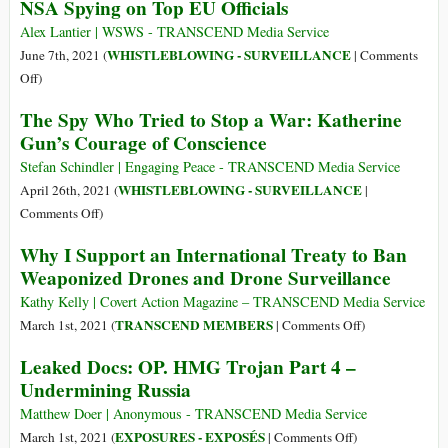
NSA Spying on Top EU Officials
National-
Security
Alex Lantier | WSWS - TRANSCEND Media Service
State
WHISTLEBLOWING - SURVEILLANCE
June 7th, 2021 (
|
Comments
Has
on
Off
)
an
Danish
The Spy Who Tried to Stop a War: Katherine
Invisible
Public
Gun’s Courage of Conscience
Army
Broadcaster
Reveals
Stefan Schindler | Engaging Peace - TRANSCEND Media Service
Ongoing
WHISTLEBLOWING - SURVEILLANCE
April 26th, 2021 (
|
NSA
on
Comments Off
)
Spying
The
Why I Support an International Treaty to Ban
on
Spy
Weaponized Drones and Drone Surveillance
Top
Who
EU
Tried
Kathy Kelly | Covert Action Magazine – TRANSCEND Media Service
Officials
to
on
TRANSCEND MEMBERS
March 1st, 2021 (
|
Comments Off
)
Stop
Why
Leaked Docs: OP. HMG Trojan Part 4 –
a
I
Undermining Russia
War:
Support
Katherine
an
Matthew Doer | Anonymous - TRANSCEND Media Service
Gun’s
International
on
EXPOSURES - EXPOSÉS
March 1st, 2021 (
|
Comments Off
)