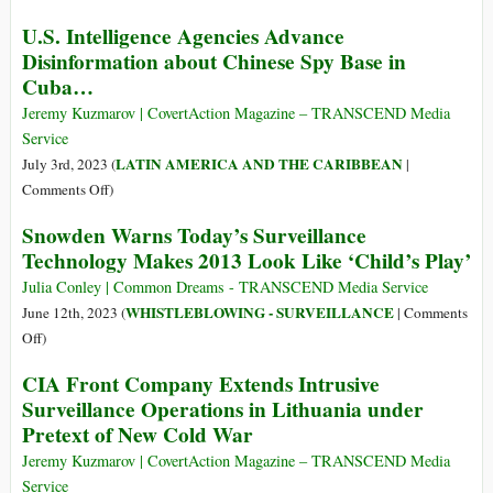
Their
In
U.S. Intelligence Agencies Advance
Own
Bid
Disinformation about Chinese Spy Base in
Throats
to
Cuba…
Compete
with
Jeremy Kuzmarov | CovertAction Magazine – TRANSCEND Media
Twitter,
Service
Zuckerberg
LATIN AMERICA AND THE CARIBBEAN
July 3rd, 2023 (
|
Launches
on
Comments Off
)
Social
U.S.
Snowden Warns Today’s Surveillance
Media
Intelligence
App
Technology Makes 2013 Look Like ‘Child’s Play’
Agencies
That
Advance
Julia Conley | Common Dreams - TRANSCEND Media Service
‘Collects
Disinformation
WHISTLEBLOWING - SURVEILLANCE
June 12th, 2023 (
|
Comments
All
about
on
Off
)
Your
Chinese
Snowden
Data
CIA Front Company Extends Intrusive
Spy
Warns
and
Surveillance Operations in Lithuania under
Base
Today’s
Follows
Pretext of New Cold War
in
Surveillance
You
Cuba…
Technology
Jeremy Kuzmarov | CovertAction Magazine – TRANSCEND Media
Everywhere’
Makes
Service