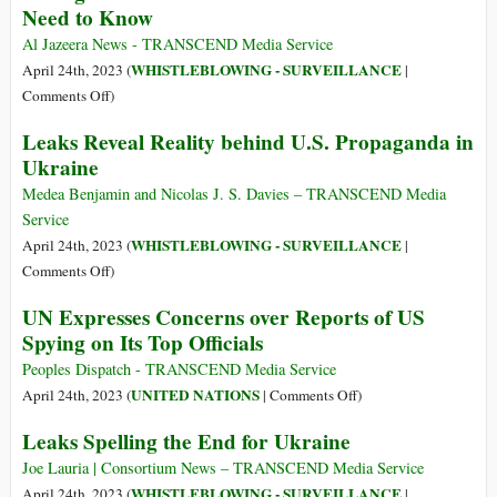
Need to Know
Red
Flags
Al Jazeera News - TRANSCEND Media Service
Regarding
WHISTLEBLOWING - SURVEILLANCE
April 24th, 2023 (
|
Jack
on
Comments Off
)
Teixeira
Pentagon
Leaks Reveal Reality behind U.S. Propaganda in
and
Documents
Ukraine
the
Leak:
Pentagon
Here’s
Medea Benjamin and Nicolas J. S. Davies – TRANSCEND Media
Leaks
What
Service
You
WHISTLEBLOWING - SURVEILLANCE
April 24th, 2023 (
|
Need
on
Comments Off
)
to
Leaks
UN Expresses Concerns over Reports of US
Know
Reveal
Spying on Its Top Officials
Reality
behind
Peoples Dispatch - TRANSCEND Media Service
U.S.
on
UNITED NATIONS
April 24th, 2023 (
|
Comments Off
)
Propaganda
UN
Leaks Spelling the End for Ukraine
in
Expresses
Ukraine
Concerns
Joe Lauria | Consortium News – TRANSCEND Media Service
over
WHISTLEBLOWING - SURVEILLANCE
April 24th, 2023 (
|