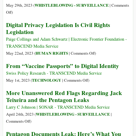
2013
WHISTLEBLOWING - SURVEILLANCE
May 29th, 2023 (
|
Comments
Look
on
Off
)
Like
CIA
Digital Privacy Legislation Is Civil Rights
‘Child’s
Front
Play’
Legislation
Company
Extends
Paige Collings and Adam Schwartz | Electronic Frontier Foundation -
Intrusive
TRANSCEND Media Service
Surveillance
on
HUMAN RIGHTS
May 22nd, 2023 (
|
Comments Off
)
Operations
Digital
From “Vaccine Passports” to Digital Identity
in
Privacy
Lithuania
Legislation
Swiss Policy Research - TRANSCEND Media Service
under
Is
on
TECHNOLOGY
May 1st, 2023 (
|
Comments Off
)
Pretext
Civil
From
More Unanswered Red Flags Regarding Jack
of
Rights
“Vaccine
Teixeira and the Pentagon Leaks
New
Legislation
Passports”
Cold
to
Larry C Johnson | SONAR - TRANSCEND Media Service
War
Digital
WHISTLEBLOWING - SURVEILLANCE
April 24th, 2023 (
|
Identity
on
Comments Off
)
More
Pentagon Documents Leak: Here’s What You
Unanswered