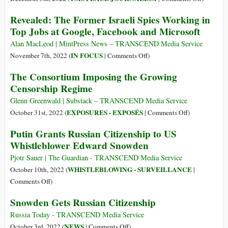
The
Revealed: The Former Israeli Spies Working in
Racists
Top Jobs at Google, Facebook and Microsoft
Return
to
Alan MacLeod | MintPress News – TRANSCEND Media Service
Kinderga
on
IN FOCUS
November 7th, 2022 (
|
Comments Off
)
Revealed:
The Consortium Imposing the Growing
The
Censorship Regime
Former
Israeli
Glenn Greenwald | Substack – TRANSCEND Media Service
Spies
on
EXPOSURES - EXPOSÉS
October 31st, 2022 (
|
Comments Off
)
Working
The
Putin Grants Russian Citizenship to US
in
Consortium
Whistleblower Edward Snowden
Top
Imposing
Jobs
the
Pjotr Sauer | The Guardian - TRANSCEND Media Service
at
Growing
WHISTLEBLOWING - SURVEILLANCE
October 10th, 2022 (
|
Google,
Censorship
on
Comments Off
)
Facebook
Regime
Putin
Snowden Gets Russian Citizenship
and
Grants
Microsoft
Russian
Russia Today - TRANSCEND Media Service
Citizenship
on
NEWS
October 3rd, 2022 (
|
Comments Off
)