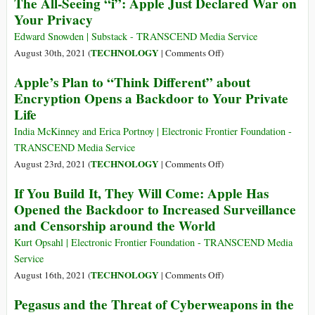
The All-Seeing “i”: Apple Just Declared War on
Not
through
FULL
Your Privacy
to
Your
Snowden
Track
Phone
Interview
Edward Snowden | Substack - TRANSCEND Media Service
You
on
TECHNOLOGY
August 30th, 2021 (
|
Comments Off
)
Is
The
Apple’s Plan to “Think Different” about
a
All-
‘Dud’
Encryption Opens a Backdoor to Your Private
Seeing
That
Life
“i”:
Gives
Apple
India McKinney and Erica Portnoy | Electronic Frontier Foundation -
Users
Just
TRANSCEND Media Service
a
Declared
on
TECHNOLOGY
August 23rd, 2021 (
|
Comments Off
)
‘False
War
Apple’s
Sense
If You Build It, They Will Come: Apple Has
on
Plan
of
Opened the Backdoor to Increased Surveillance
Your
to
Privacy’
Privacy
and Censorship around the World
“Think
Different”
Kurt Opsahl | Electronic Frontier Foundation - TRANSCEND Media
about
Service
Encryption
on
TECHNOLOGY
August 16th, 2021 (
|
Comments Off
)
Opens
If
Pegasus and the Threat of Cyberweapons in the
a
You