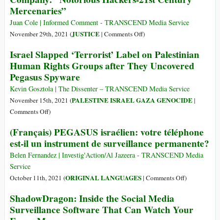
Mercenaries”
Blue
Wolf:
Juan Cole | Informed Comment - TRANSCEND Media Service
How
on
JUSTICE
November 29th, 2021 (
|
Comments Off
)
Israel’s
Apple
Israel Slapped ‘Terrorist’ Label on Palestinian
‘Security’
Sues
Human Rights Groups after They Uncovered
Experiment
Israeli
Pegasus Spyware
in
Gov’t-
Palestine
Backed
Kevin Gosztola | The Dissenter – TRANSCEND Media Service
Became
NSO
PALESTINE ISRAEL GAZA GENOCIDE
November 15th, 2021 (
|
Global
Spyware
on
Comments Off
)
Company:
Israel
(Français) PEGASUS israélien: votre téléphone
“Notorious
Slapped
est-il un instrument de surveillance permanente?
Hackers-
‘Terrorist’
21st
Label
Belen Fernandez | Investig'Action/Al Jazeera - TRANSCEND Media
Century
on
Service
Mercenaries”
Palestinian
on
ORIGINAL LANGUAGES
October 11th, 2021 (
|
Comments Off
)
Human
(Français)
ShadowDragon: Inside the Social Media
Rights
PEGASUS
Surveillance Software That Can Watch Your
Groups
israélien:
after