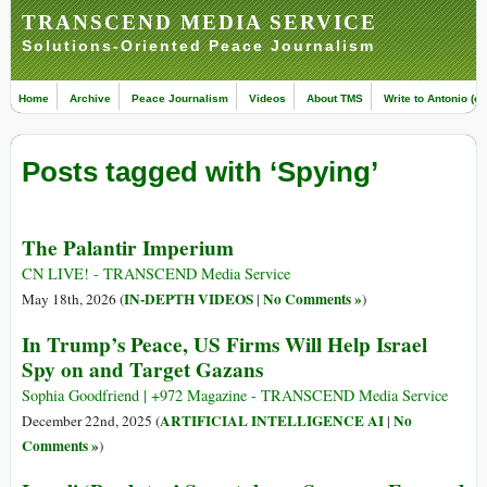
TRANSCEND MEDIA SERVICE
Solutions-Oriented Peace Journalism
Home
Archive
Peace Journalism
Videos
About TMS
Write to Antonio (ed
Posts tagged with ‘Spying’
The Palantir Imperium
CN LIVE! - TRANSCEND Media Service
IN-DEPTH VIDEOS
No Comments »
May 18th, 2026 (
|
)
In Trump’s Peace, US Firms Will Help Israel
Spy on and Target Gazans
Sophia Goodfriend | +972 Magazine - TRANSCEND Media Service
ARTIFICIAL INTELLIGENCE AI
No
December 22nd, 2025 (
|
Comments »
)