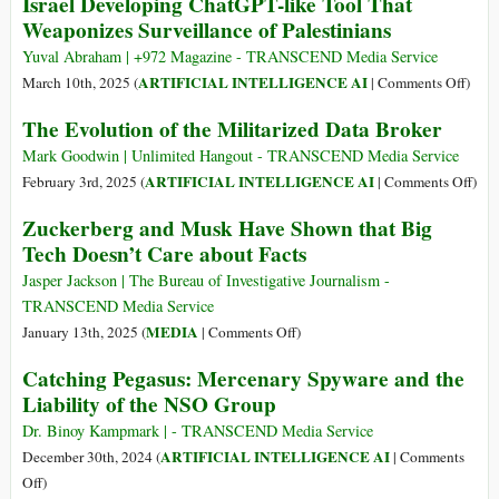
Israel Developing ChatGPT-like Tool That
Tech
Secret
Weaponizes Surveillance of Palestinians
Military
History
Yuval Abraham | +972 Magazine - TRANSCEND Media Service
of
on
ARTIFICIAL INTELLIGENCE AI
March 10th, 2025 (
|
Comments Off
)
the
Israel
The Evolution of the Militarized Data Broker
Internet
Deve
Chat
Mark Goodwin | Unlimited Hangout - TRANSCEND Media Service
like
on
ARTIFICIAL INTELLIGENCE AI
February 3rd, 2025 (
|
Comments Off
)
Tool
The
Zuckerberg and Musk Have Shown that Big
That
Evol
Tech Doesn’t Care about Facts
Weap
of
Surve
the
Jasper Jackson | The Bureau of Investigative Journalism -
of
Mili
TRANSCEND Media Service
Pales
Dat
on
MEDIA
January 13th, 2025 (
|
Comments Off
)
Brok
Zuckerberg
Catching Pegasus: Mercenary Spyware and the
and
Liability of the NSO Group
Musk
Have
Dr. Binoy Kampmark | - TRANSCEND Media Service
Shown
ARTIFICIAL INTELLIGENCE AI
December 30th, 2024 (
|
Comments
that
on
Off
)