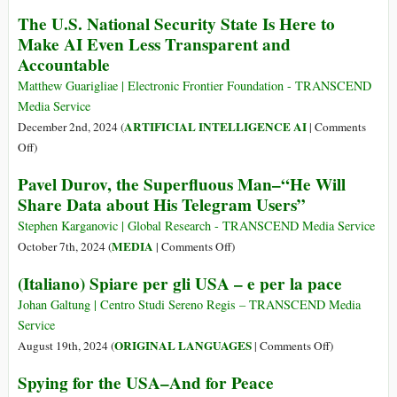
Big
Catching
The U.S. National Security State Is Here to
Tech
Pegasus:
Make AI Even Less Transparent and
Doesn’t
Mercenary
Accountable
Care
Spyware
about
and
Matthew Guarigliae | Electronic Frontier Foundation - TRANSCEND
Facts
the
Media Service
Liability
ARTIFICIAL INTELLIGENCE AI
December 2nd, 2024 (
|
Comments
of
on
Off
)
the
The
Pavel Durov, the Superfluous Man–“He Will
NSO
U.S.
Group
Share Data about His Telegram Users”
National
Security
Stephen Karganovic | Global Research - TRANSCEND Media Service
State
on
MEDIA
October 7th, 2024 (
|
Comments Off
)
Is
Pavel
(Italiano) Spiare per gli USA – e per la pace
Here
Durov,
to
the
Johan Galtung | Centro Studi Sereno Regis – TRANSCEND Media
Make
Superfluous
Service
AI
Man–“He
on
ORIGINAL LANGUAGES
August 19th, 2024 (
|
Comments Off
)
Even
Will
(Italiano)
Spying for the USA–And for Peace
Less
Share
Spiare