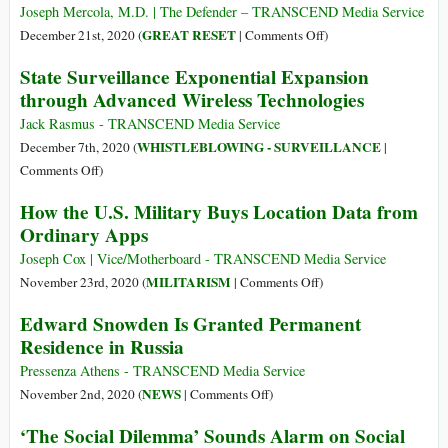
the
Is
Joseph Mercola, M.D. | The Defender – TRANSCEND Media Service
World
Unlike
on
GREAT RESET
December 21st, 2020 (
|
Comments Off
)
Anything
New
State Surveillance Exponential Expansion
We
World
through Advanced Wireless Technologies
Have
Order?
Ever
Oligarchs
Jack Rasmus - TRANSCEND Media Service
Seen
Discuss
WHISTLEBLOWING - SURVEILLANCE
December 7th, 2020 (
|
Before
How
on
Comments Off
)
Legal
State
How the U.S. Military Buys Location Data from
System
Surveillance
Ordinary Apps
Could
Exponential
Use
Expansion
Joseph Cox | Vice/Motherboard - TRANSCEND Media Service
Brain
through
on
MILITARISM
November 23rd, 2020 (
|
Comments Off
)
Mapping
Advanced
How
Edward Snowden Is Granted Permanent
against
Wireless
the
You
Residence in Russia
Technologies
U.S.
Military
Pressenza Athens - TRANSCEND Media Service
Buys
on
NEWS
November 2nd, 2020 (
|
Comments Off
)
Location
Edward
‘The Social Dilemma’ Sounds Alarm on Social
Data
Snowden