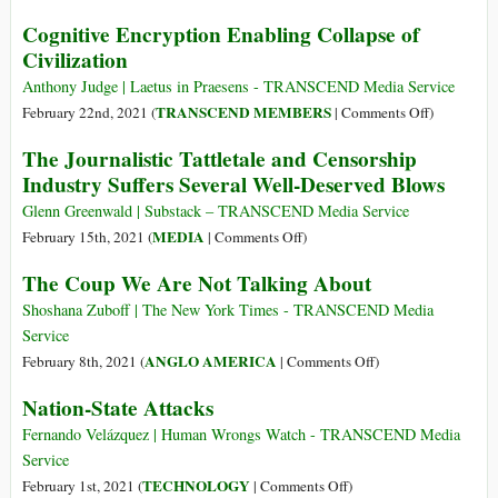
Courage
Treaty
Leaked
Cognitive Encryption Enabling Collapse of
of
to
Docs:
Civilization
Conscience
Ban
OP.
Weaponized
HMG
Anthony Judge | Laetus in Praesens - TRANSCEND Media Service
Drones
Trojan
on
TRANSCEND MEMBERS
February 22nd, 2021 (
|
Comments Off
)
and
Part
Cognitive
The Journalistic Tattletale and Censorship
Drone
4
Encryption
Industry Suffers Several Well-Deserved Blows
Surveillance
–
Enabling
Undermining
Collapse
Glenn Greenwald | Substack – TRANSCEND Media Service
Russia
of
on
MEDIA
February 15th, 2021 (
|
Comments Off
)
Civilizatio
The
The Coup We Are Not Talking About
Journalistic
Tattletale
Shoshana Zuboff | The New York Times - TRANSCEND Media
and
Service
Censorship
on
ANGLO AMERICA
February 8th, 2021 (
|
Comments Off
)
Industry
The
Nation-State Attacks
Suffers
Coup
Several
We
Fernando Velázquez | Human Wrongs Watch - TRANSCEND Media
Well-
Are
Service
Deserved
Not
on
TECHNOLOGY
February 1st, 2021 (
|
Comments Off
)