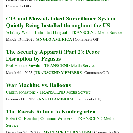
Reports
on
Comments Off
)
of
Leaks
CIA and Mossad-linked Surveillance System
US
Spelling
Quietly Being Installed throughout the US
Spying
the
on
End
Whitney Webb | Unlimited Hangout - TRANSCEND Media Service
Its
for
on
ANGLO AMERICA
March 13th, 2023 (
|
Comments Off
)
Top
Ukraine
CIA
The Security Apparati (Part 2): Peace
Officials
and
Disruption by Pegasus
Mossad-
linked
Prof Hoosen Vawda – TRANSCEND Media Service
Surveillance
on
TRANSCEND MEMBERS
March 6th, 2023 (
|
Comments Off
)
System
The
War Machine vs. Balloons
Quietly
Security
Being
Apparati
Caitlin Johnstone - TRANSCEND Media Service
Installed
(Part
on
ANGLO AMERICA
February 6th, 2023 (
|
Comments Off
)
throughout
2):
War
The Racists Return to Kindergarten
the
Peace
Machine
US
Disruption
vs.
Robert C. Koehler | Common Wonders – TRANSCEND Media
by
Balloons
Service
Pegasus
on
TMS PEACE JOURNALISM
December 5th, 2022 (
|
Comments Off
)