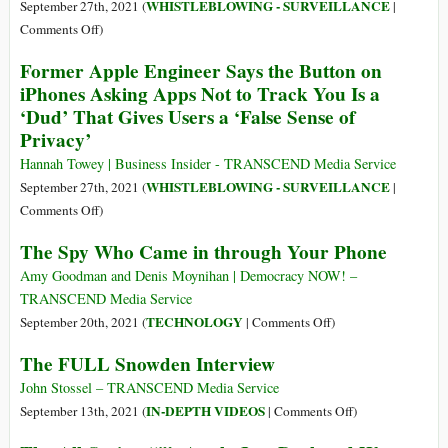
Details
WHISTLEBLOWING - SURVEILLANCE
September 27th, 2021 (
|
of
on
Comments Off
)
Who’s
Pegasus
Former Apple Engineer Says the Button on
Behind
Project:
iPhones Asking Apps Not to Track You Is a
Proud
All
‘Dud’ That Gives Users a ‘False Sense of
Boys
the
and
Privacy’
Articles
Other
Hannah Towey | Business Insider - TRANSCEND Media Service
Far-
WHISTLEBLOWING - SURVEILLANCE
September 27th, 2021 (
|
Right
on
Comments Off
)
Websites
Former
The Spy Who Came in through Your Phone
Apple
Engineer
Amy Goodman and Denis Moynihan | Democracy NOW! –
Says
TRANSCEND Media Service
the
on
TECHNOLOGY
September 20th, 2021 (
|
Comments Off
)
Button
The
The FULL Snowden Interview
on
Spy
iPhones
Who
John Stossel – TRANSCEND Media Service
Asking
Came
on
IN-DEPTH VIDEOS
September 13th, 2021 (
|
Comments Off
)
Apps
in
The