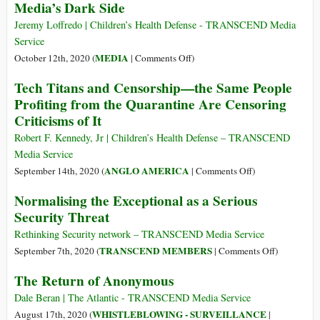
Media’s Dark Side
from
Is
Ordinary
Granted
Jeremy Loffredo | Children’s Health Defense - TRANSCEND Media
Apps
Permanent
Service
Residence
on
MEDIA
October 12th, 2020 (
|
Comments Off
)
in
‘The
Tech Titans and Censorship—the Same People
Russia
Social
Profiting from the Quarantine Are Censoring
Dilemma’
Criticisms of It
Sounds
Alarm
Robert F. Kennedy, Jr | Children’s Health Defense – TRANSCEND
on
Media Service
Social
on
ANGLO AMERICA
September 14th, 2020 (
|
Comments Off
)
Media’s
Tech
Normalising the Exceptional as a Serious
Dark
Titans
Security Threat
Side
and
Censorship
Rethinking Security network – TRANSCEND Media Service
—
on
TRANSCEND MEMBERS
September 7th, 2020 (
|
Comments Off
)
the
Normalisin
The Return of Anonymous
Same
the
People
Exceptiona
Dale Beran | The Atlantic - TRANSCEND Media Service
Profiting
as
WHISTLEBLOWING - SURVEILLANCE
August 17th, 2020 (
|