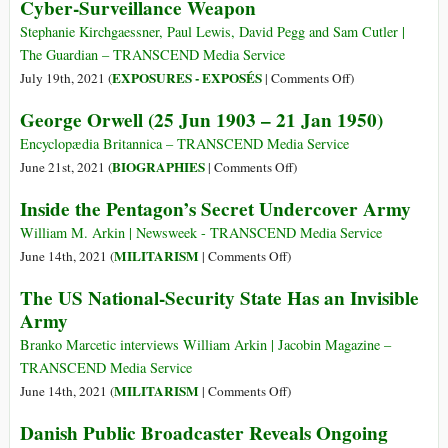
Cyber-Surveillance Weapon
(videos)
Spyware
Story
Stephanie Kirchgaessner, Paul Lewis, David Pegg and Sam Cutler |
Is
The Guardian – TRANSCEND Media Service
a
on
EXPOSURES - EXPOSÉS
July 19th, 2021 (
|
Comments Off
)
Reminder
Revealed:
George Orwell (25 Jun 1903 – 21 Jan 1950)
of
Leak
Why
Uncovers
Encyclopædia Britannica – TRANSCEND Media Service
We’re
Global
on
BIOGRAPHIES
June 21st, 2021 (
|
Comments Off
)
So
Abuse
George
Inside the Pentagon’s Secret Undercover Army
Attracted
of
Orwell
to
Israeli
(25
William M. Arkin | Newsweek - TRANSCEND Media Service
Conspiracy
Cyber-
Jun
on
MILITARISM
June 14th, 2021 (
|
Comments Off
)
Theories
Surveillance
1903
Inside
The US National-Security State Has an Invisible
These
Weapon
–
the
Days
Army
21
Pentagon’s
Jan
Secret
Branko Marcetic interviews William Arkin | Jacobin Magazine –
1950)
Undercover
TRANSCEND Media Service
Army
on
MILITARISM
June 14th, 2021 (
|
Comments Off
)
The
Danish Public Broadcaster Reveals Ongoing
US