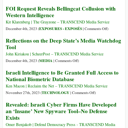
You
New
FOI Request Reveals Bellingcat Collusion with
Consent
York
Western Intelligence
to
Governor
Being
Announces
Kit Klarenberg | The Grayzone – TRANSCEND Media Service
Recorded
Plans
on
EXPOSURES - EXPOSÉS
December 4th, 2023 (
|
Comments Off
)
and
to
FOI
Your
Reflections on the Deep State’s Media Watchdog
Implement
Request
Personal
Tool
Pre-
Reveals
Data
Crime
Bellingcat
John Kiriakou | ScheerPost – TRANSCEND Media Service
Sold
Surveillance,
Collusion
on
MEDIA
December 4th, 2023 (
|
Comments Off
)
Target
with
Reflections
Israeli Intelligence to Be Granted Full Access to
Online
Western
on
National Biometric Database
“Hate”
Intelligence
the
Deep
Ken Macon | Reclaim the Net – TRANSCEND Media Service
State’s
on
TECHNOLOGY
November 27th, 2023 (
|
Comments Off
)
Media
Israeli
Revealed: Israeli Cyber Firms Have Developed
Watchdog
Intelligence
an ‘Insane’ New Spyware Tool–No Defense
Tool
to
Exists
Be
Granted
Omer Benjakob | Defend Democracy Press - TRANSCEND Media