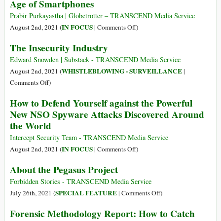
Age of Smartphones
Backdoor
Build
to
It,
Prabir Purkayastha | Globetrotter – TRANSCEND Media Service
Your
They
on
IN FOCUS
August 2nd, 2021 (
|
Comments Off
)
Private
Will
Pegasus
Life
The Insecurity Industry
Come:
and
Apple
the
Edward Snowden | Substack - TRANSCEND Media Service
Has
Threat
WHISTLEBLOWING - SURVEILLANCE
August 2nd, 2021 (
|
Opened
of
on
Comments Off
)
the
Cyberweapons
The
How to Defend Yourself against the Powerful
Backdoor
in
Insecurity
New NSO Spyware Attacks Discovered Around
to
the
Industry
Increased
the World
Age
Surveillance
of
Intercept Security Team - TRANSCEND Media Service
and
Smartphones
on
IN FOCUS
August 2nd, 2021 (
|
Comments Off
)
Censorship
How
around
About the Pegasus Project
to
the
Defend
Forbidden Stories - TRANSCEND Media Service
World
Yourself
on
SPECIAL FEATURE
July 26th, 2021 (
|
Comments Off
)
against
About
Forensic Methodology Report: How to Catch
the
the