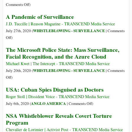
from
a
on
Comments Off
)
the
Serious
The
A Pandemic of Surveillance
Quarantine
Security
Return
Are
Threat
of
J.D. Tuccille | Reason Magazine - TRANSCEND Media Service
Censoring
Anonymous
WHISTLEBLOWING - SURVEILLANCE
July 27th, 2020 (
|
Comments
Criticisms
on
Off
)
of
A
It
The Microsoft Police State: Mass Surveillance,
Pandemic
Facial Recognition, and the Azure Cloud
of
Surveillance
Michael Kwet | The Intercept - TRANSCEND Media Service
WHISTLEBLOWING - SURVEILLANCE
July 20th, 2020 (
|
Comments
on
Off
)
The
USA: Cuban Spies Disguised as Doctors
Microsoft
Police
Roger Stoll | Dissident Voice - TRANSCEND Media Service
State:
on
ANGLO AMERICA
July 6th, 2020 (
|
Comments Off
)
Mass
USA:
NSA Whistleblower Reveals Covert Torture
Surveillance,
Cuban
Program
Facial
Spies
Recognition,
Disguised
Chevalier de Lorimier | Activist Post - TRANSCEND Media Service