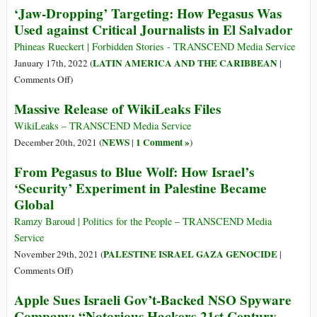
‘Jaw-Dropping’ Targeting: How Pegasus Was
Tracking
Spyware
Used against Critical Journalists in El Salvador
Are
Row
Lobbying
Is
Phineas Rueckert | Forbidden Stories - TRANSCEND Media Service
Against
Really
LATIN AMERICA AND THE CARIBBEAN
January 17th, 2022 (
|
Regulation
about
on
Comments Off
)
Who
‘Jaw-
Massive Release of WikiLeaks Files
Controls
Dropping’
Cyber
Targeting:
WikiLeaks – TRANSCEND Media Service
Weapons
How
NEWS
1 Comment »
December 20th, 2021 (
|
)
Pegasus
From Pegasus to Blue Wolf: How Israel’s
Was
‘Security’ Experiment in Palestine Became
Used
Global
against
Critical
Ramzy Baroud | Politics for the People – TRANSCEND Media
Journalists
Service
in
PALESTINE ISRAEL GAZA GENOCIDE
November 29th, 2021 (
|
El
on
Comments Off
)
Salvador
From
Apple Sues Israeli Gov’t-Backed NSO Spyware
Pegasus
Company: “Notorious Hackers-21st Century
to