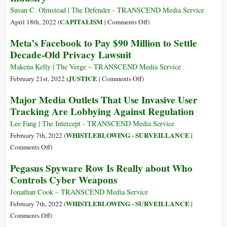
1903
Susan C. Olmstead | The Defender - TRANSCEND Media Service
–
on
CAPITALISM
April 18th, 2022 (
|
Comments Off
)
21
‘It
Meta’s Facebook to Pay $90 Million to Settle
Jan
Can
Decade-Old Privacy Lawsuit
1950)
Get
Very
Makena Kelly | The Verge – TRANSCEND Media Service
Creepy
on
JUSTICE
February 21st, 2022 (
|
Comments Off
)
Very
Meta’s
Major Media Outlets That Use Invasive User
Fast:’
Facebook
Tracking Are Lobbying Against Regulation
John
to
Oliver
Pay
Lee Fang | The Intercept - TRANSCEND Media Service
Exposes
$90
WHISTLEBLOWING - SURVEILLANCE
February 7th, 2022 (
|
Multimillion-
Million
on
Comments Off
)
Dollar
to
Major
Pegasus Spyware Row Is Really about Who
Data
Settle
Media
Brokering
Controls Cyber Weapons
Decade-
Outlets
Industry
Old
That
Jonathan Cook – TRANSCEND Media Service
Privacy
Use
WHISTLEBLOWING - SURVEILLANCE
February 7th, 2022 (
|
Lawsuit
Invasive
on
Comments Off
)
User
Pegasus