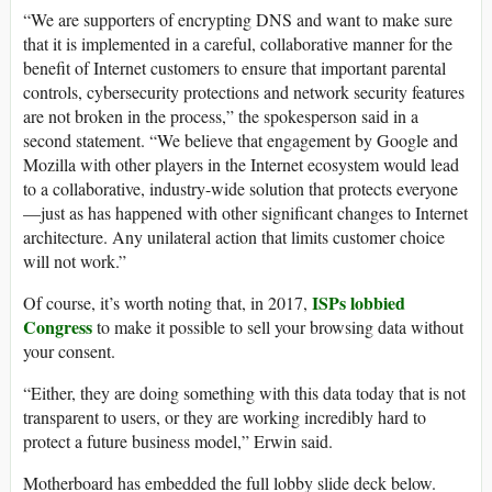
“We are supporters of encrypting DNS and want to make sure
that it is implemented in a careful, collaborative manner for the
benefit of Internet customers to ensure that important parental
controls, cybersecurity protections and network security features
are not broken in the process,” the spokesperson said in a
second statement. “We believe that engagement by Google and
Mozilla with other players in the Internet ecosystem would lead
to a collaborative, industry-wide solution that protects everyone
—just as has happened with other significant changes to Internet
architecture. Any unilateral action that limits customer choice
will not work.”
ISPs lobbied
Of course, it’s worth noting that, in 2017,
Congress
to make it possible to sell your browsing data without
your consent.
“Either, they are doing something with this data today that is not
transparent to users, or they are working incredibly hard to
protect a future business model,” Erwin said.
Motherboard has embedded the full lobby slide deck below.