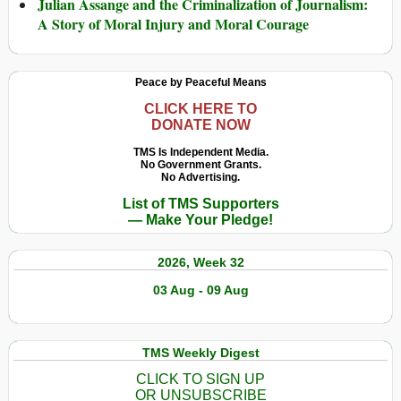
Julian Assange and the Criminalization of Journalism:
A Story of Moral Injury and Moral Courage
Peace by Peaceful Means
CLICK HERE TO
DONATE NOW
TMS Is Independent Media.
No Government Grants.
No Advertising.
List of TMS Supporters
— Make Your Pledge!
2026, Week 32
03 Aug - 09 Aug
TMS Weekly Digest
CLICK TO SIGN UP
OR UNSUBSCRIBE