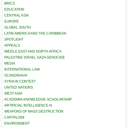
BRICS
EDUCATION
CENTRAL ASIA
EUROPE
GLOBAL SOUTH
LATIN AMERICA AND THE CARIBBEAN
SPOTLIGHT
APPEALS
MIDDLE EAST AND NORTH AFRICA
PALESTINE ISRAEL GAZA GENOCIDE
MEDIA
INTERNATIONAL LAW
SCANDINAVIA
SYRIA IN CONTEXT
UNITED NATIONS
WEST ASIA
ACADEMIA-KNOWLEDGE-SCHOLARSHIP
ARTIFICIAL INTELLIGENCE AI
WEAPONS OF MASS DESTRUCTION
CAPITALISM
ENVIRONMENT