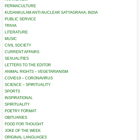
PERMACULTURE
KUDANKULAM ANTI-NUCLEAR SATYAGRAHA, INDIA
PUBLIC SERVICE
TRIVIA
LITERATURE
MUSIC
CIVIL SOCIETY
CURRENT AFFAIRS
SEXUALITIES
LETTERS TO THE EDITOR
ANIMAL RIGHTS – VEGETARIANISM
COVID19 – CORONAVIRUS
SCIENCE – SPIRITUALITY
SPORTS
INSPIRATIONAL
SPIRITUALITY
POETRY FORMAT
OBITUARIES
FOOD FOR THOUGHT
JOKE OF THE WEEK
ORIGINAL LANGUAGES