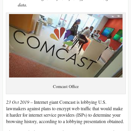
data.
Comcast Office
23 Oct 2019 –
Internet giant Comcast is lobbying U.S.
lawmakers against plans to encrypt web traffic that would make
it harder for internet service providers (ISPs) to determine your
browsing history, according to a lobbying presentation obtained.