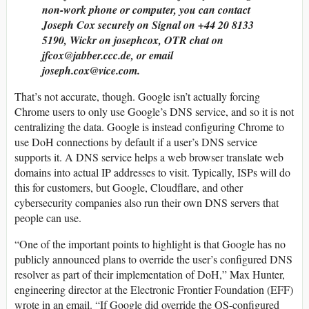
non-work phone or computer, you can contact
Joseph Cox securely on Signal on +44 20 8133
5190, Wickr on josephcox, OTR chat on
jfcox@jabber.ccc.de, or email
joseph.cox@vice.com.
That’s not accurate, though. Google isn’t actually forcing
Chrome users to only use Google’s DNS service, and so it is not
centralizing the data. Google is instead configuring Chrome to
use DoH connections by default if a user’s DNS service
supports it. A DNS service helps a web browser translate web
domains into actual IP addresses to visit. Typically, ISPs will do
this for customers, but Google, Cloudflare, and other
cybersecurity companies also run their own DNS servers that
people can use.
“One of the important points to highlight is that Google has no
publicly announced plans to override the user’s configured DNS
resolver as part of their implementation of DoH,” Max Hunter,
engineering director at the Electronic Frontier Foundation (EFF)
wrote in an email. “If Google did override the OS-configured