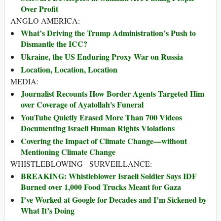
Over Profit
ANGLO AMERICA:
What’s Driving the Trump Administration’s Push to
Dismantle the ICC?
Ukraine, the US Enduring Proxy War on Russia
Location, Location, Location
MEDIA:
Journalist Recounts How Border Agents Targeted Him
over Coverage of Ayatollah's Funeral
YouTube Quietly Erased More Than 700 Videos
Documenting Israeli Human Rights Violations
Covering the Impact of Climate Change—without
Mentioning Climate Change
WHISTLEBLOWING - SURVEILLANCE:
BREAKING: Whistleblower Israeli Soldier Says IDF
Burned over 1,000 Food Trucks Meant for Gaza
I’ve Worked at Google for Decades and I’m Sickened by
What It’s Doing