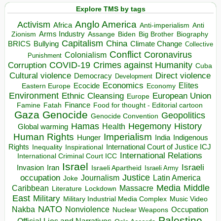
Explore TMS by tags
Anglo America
Activism
Africa
Anti-imperialism
Anti
Arms Industry
Biden
Big Brother
Zionism
Assange
Biography
Capitalism
China
BRICS
Climate Change
Bullying
Collective
Conflict
Coronavirus
Colonialism
Punishment
COVID-19
Crimes against Humanity
Corruption
Cuba
Direct violence
Cultural violence
Democracy
Development
Economics
Elites
Ecocide
Economy
Eastern Europe
Environment
European Union
Ethnic Cleansing
Europe
Finance
Food for thought - Editorial cartoon
Famine
Fatah
Gaza
Genocide
Geopolitics
Genocide Convention
Hegemony
Hamas
History
Health
Global warming
Human Rights
Imperialism
Indigenous
Hunger
India
Rights
Inspirational
International Court of Justice ICJ
Inequality
International Relations
International Criminal Court ICC
Israel
Israeli
Invasion
Iran
Israeli Apartheid
Israeli Army
occupation
Justice
Journalism
Latin America
Joke
Media
Middle
Caribbean
Massacre
Lockdown
Literature
East
Military
Military Industrial Media Complex
Music Video
NATO
Nakba
Nonviolence
Occupation
Nuclear Weapons
Palestine