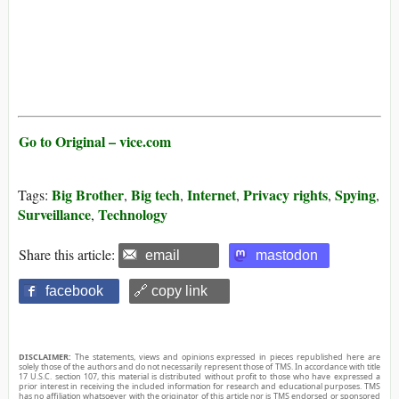
Go to Original – vice.com
Big Brother
Big tech
Internet
Privacy rights
Spying
Tags:
,
,
,
,
,
Surveillance
Technology
,
Share this article:
email
mastodon
facebook
🔗 copy link
DISCLAIMER:
The statements, views and opinions expressed in pieces republished here are
solely those of the authors and do not necessarily represent those of TMS. In accordance with title
17 U.S.C. section 107, this material is distributed without profit to those who have expressed a
prior interest in receiving the included information for research and educational purposes. TMS
has no affiliation whatsoever with the originator of this article nor is TMS endorsed or sponsored