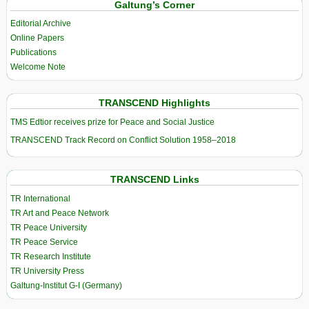
Galtung’s Corner
Editorial Archive
Online Papers
Publications
Welcome Note
TRANSCEND Highlights
TMS Edtior receives prize for Peace and Social Justice
TRANSCEND Track Record on Conflict Solution 1958–2018
TRANSCEND Links
TR International
TR Art and Peace Network
TR Peace University
TR Peace Service
TR Research Institute
TR University Press
Galtung-Institut G-I (Germany)