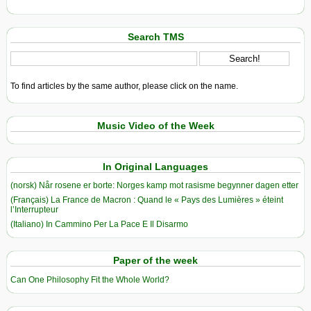
Search TMS
To find articles by the same author, please click on the name.
Music Video of the Week
In Original Languages
(norsk) Når rosene er borte: Norges kamp mot rasisme begynner dagen etter
(Français) La France de Macron : Quand le « Pays des Lumières » éteint
l’Interrupteur
(Italiano) In Cammino Per La Pace E Il Disarmo
Paper of the week
Can One Philosophy Fit the Whole World?