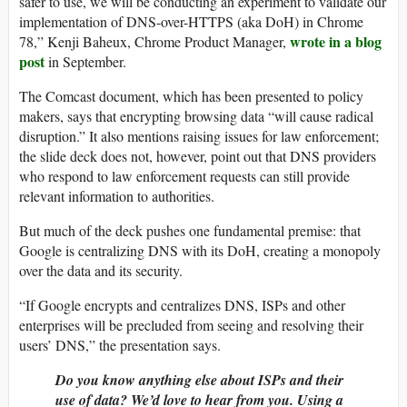
safer to use, we will be conducting an experiment to validate our
implementation of DNS-over-HTTPS (aka DoH) in Chrome
wrote in a blog
78,” Kenji Baheux, Chrome Product Manager,
post
in September.
The Comcast document, which has been presented to policy
makers, says that encrypting browsing data “will cause radical
disruption.” It also mentions raising issues for law enforcement;
the slide deck does not, however, point out that DNS providers
who respond to law enforcement requests can still provide
relevant information to authorities.
But much of the deck pushes one fundamental premise: that
Google is centralizing DNS with its DoH, creating a monopoly
over the data and its security.
“If Google encrypts and centralizes DNS, ISPs and other
enterprises will be precluded from seeing and resolving their
users’ DNS,” the presentation says.
Do you know anything else about ISPs and their
use of data? We’d love to hear from you. Using a