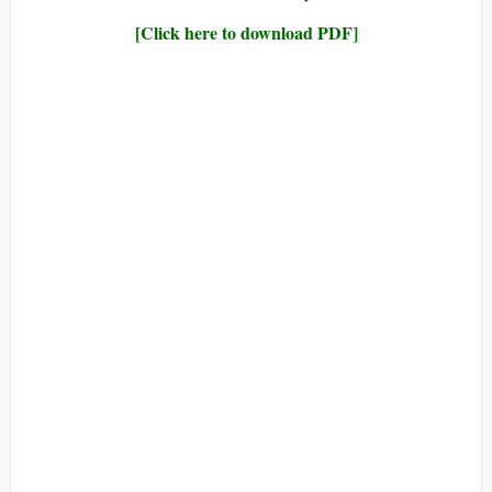
[Click here to download PDF]