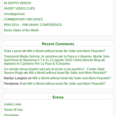
IN-DEPTH VIDEOS
SHORT VIDEO CLIPS
Uncategorized
COMMENTARY ARCHIVES
IPRA 2014 – 50th ANNIV. CONFERENCE
Music Video of the Week
Recent Comments
Poka Laenui
on
Will a World without Israel Be Safer and More Peaceful?
Transcend Media Service. In cammino per la Pace e il disarmo. Monte Sole-
Sant’Anna di Stazzema 5-7 e 11-12 agosto 2026 | Silvia Berruto Blog
on
(Italiano) In Cammino Per La Pace E Il Disarmo
Un mondo senza Israele sarà più al sicuro e più pacifico? - Centro Studi
Sereno Regis
on
Will a World without Israel Be Safer and More Peaceful?
Marilyn Langlois
on
Will a World without Israel Be Safer and More Peaceful?
Panatomic-X
on
Will a World without Israel Be Safer and More Peaceful?
Extras
Useful Links
Terms Of Use
Disclaimer