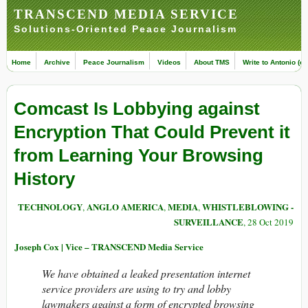
TRANSCEND MEDIA SERVICE
Solutions-Oriented Peace Journalism
Home
Archive
Peace Journalism
Videos
About TMS
Write to Antonio (ed
Comcast Is Lobbying against
Encryption That Could Prevent it
from Learning Your Browsing
History
TECHNOLOGY
ANGLO AMERICA
MEDIA
WHISTLEBLOWING -
,
,
,
SURVEILLANCE
, 28 Oct 2019
Joseph Cox | Vice – TRANSCEND Media Service
We have obtained a leaked presentation internet
service providers are using to try and lobby
lawmakers against a form of encrypted browsing