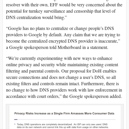
resolver with their own, EFF would be very concerned about the
potential for turnkey surveillance and censorship that level of
DNS centralization would bring.”
“Google has no plans to centralize or change people’s DNS
providers to Google by default. Any claim that we are trying to
become the centralized encrypted DNS provider is inaccurate,”
a Google spokesperson told Motherboard in a statement.
“We’re currently experimenting with new ways to enhance
online privacy and security while maintaining existing content
filtering and parental controls. Our proposal for DoH enables
secure connections and does not change a user’s DNS, so all
existing filters and controls remain intact. Furthermore, there is
no change to how DNS providers work with law enforcement in
accordance with court orders,” the Google spokesperson added.