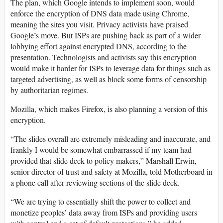
The plan, which Google intends to implement soon, would
enforce the encryption of DNS data made using Chrome,
meaning the sites you visit. Privacy activists have praised
Google’s move. But ISPs are pushing back as part of a wider
lobbying effort against encrypted DNS, according to the
presentation. Technologists and activists say this encryption
would make it harder for ISPs to leverage data for things such as
targeted advertising, as well as block some forms of censorship
by authoritarian regimes.
Mozilla, which makes Firefox, is also planning a version of this
encryption.
“The slides overall are extremely misleading and inaccurate, and
frankly I would be somewhat embarrassed if my team had
provided that slide deck to policy makers,” Marshall Erwin,
senior director of trust and safety at Mozilla, told Motherboard in
a phone call after reviewing sections of the slide deck.
“We are trying to essentially shift the power to collect and
monetize peoples’ data away from ISPs and providing users