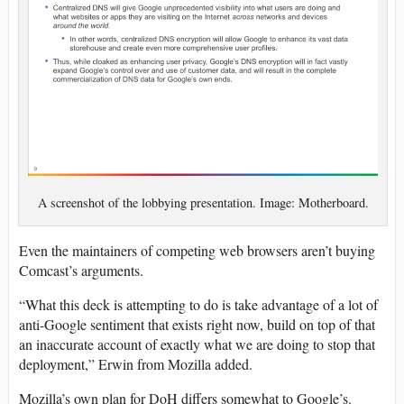
A screenshot of the lobbying presentation. Image: Motherboard.
Even the maintainers of competing web browsers aren’t buying
Comcast’s arguments.
“What this deck is attempting to do is take advantage of a lot of
anti-Google sentiment that exists right now, build on top of that
an inaccurate account of exactly what we are doing to stop that
deployment,” Erwin from Mozilla added.
Mozilla’s own plan for DoH differs somewhat to Google’s.