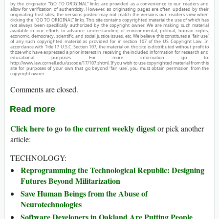
by the originator. “GO TO ORIGINAL” links are provided as a convenience to our readers and
allow for verification of authenticity. However, as originating pages are often updated by their
originating host sites, the versions posted may not match the versions our readers view when
clicking the “GO TO ORIGINAL” links. This site contains copyrighted material the use of which has
not always been specifically authorized by the copyright owner. We are making such material
available in our efforts to advance understanding of environmental, political, human rights,
economic, democracy, scientific, and social justice issues, etc. We believe this constitutes a ‘fair use’
of any such copyrighted material as provided for in section 107 of the US Copyright Law. In
accordance with Title 17 U.S.C. Section 107, the material on this site is distributed without profit to
those who have expressed a prior interest in receiving the included information for research and
educational purposes. For more information go to:
http://www.law.cornell.edu/uscode/17/107.shtml. If you wish to use copyrighted material from this
site for purposes of your own that go beyond ‘fair use’, you must obtain permission from the
copyright owner.
Comments are closed.
Read more
Click here to go to the current weekly digest
or pick another
article:
TECHNOLOGY:
Reprogramming the Technological Republic: Designing
Futures Beyond Militarization
Save Human Beings from the Abuse of
Neurotechnologies
Software Developers in Oakland Are Putting People