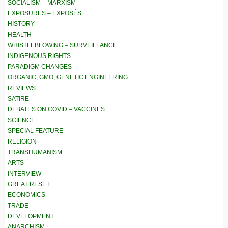
SOCIALISM – MARXISM
EXPOSURES – EXPOSÉS
HISTORY
HEALTH
WHISTLEBLOWING – SURVEILLANCE
INDIGENOUS RIGHTS
PARADIGM CHANGES
ORGANIC, GMO, GENETIC ENGINEERING
REVIEWS
SATIRE
DEBATES ON COVID – VACCINES
SCIENCE
SPECIAL FEATURE
RELIGION
TRANSHUMANISM
ARTS
INTERVIEW
GREAT RESET
ECONOMICS
TRADE
DEVELOPMENT
ANARCHISM