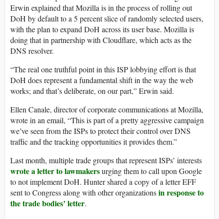
Erwin explained that Mozilla is in the process of rolling out
DoH by default to a 5 percent slice of randomly selected users,
with the plan to expand DoH across its user base. Mozilla is
doing that in partnership with Cloudflare, which acts as the
DNS resolver.
“The real one truthful point in this ISP lobbying effort is that
DoH does represent a fundamental shift in the way the web
works; and that’s deliberate, on our part,” Erwin said.
Ellen Canale, director of corporate communications at Mozilla,
wrote in an email, “This is part of a pretty aggressive campaign
we’ve seen from the ISPs to protect their control over DNS
traffic and the tracking opportunities it provides them.”
Last month, multiple trade groups that represent ISPs’ interests
wrote a letter to lawmakers
urging them to call upon Google
to not implement DoH. Hunter shared a copy of a letter EFF
in response to
sent to Congress along with other organizations
the trade bodies’ letter
.