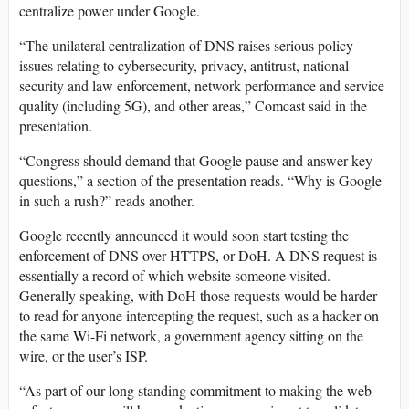
centralize power under Google.
“The unilateral centralization of DNS raises serious policy
issues relating to cybersecurity, privacy, antitrust, national
security and law enforcement, network performance and service
quality (including 5G), and other areas,” Comcast said in the
presentation.
“Congress should demand that Google pause and answer key
questions,” a section of the presentation reads. “Why is Google
in such a rush?” reads another.
Google recently announced it would soon start testing the
enforcement of DNS over HTTPS, or DoH. A DNS request is
essentially a record of which website someone visited.
Generally speaking, with DoH those requests would be harder
to read for anyone intercepting the request, such as a hacker on
the same Wi-Fi network, a government agency sitting on the
wire, or the user’s ISP.
“As part of our long standing commitment to making the web