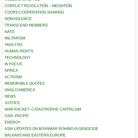
CONFLICT RESOLUTION – MEDIATION
COOPS-COOPERATION-SHARING
NONVIOLENCE
TRANSCEND MEMBERS
NATO
MILITARISM
ANALYSIS
HUMAN RIGHTS
TECHNOLOGY
IN FOCUS
AFRICA
ACTIVISM
MEMORABLE QUOTES
ANGLO AMERICA
NEWS
JUSTICE
WAR RACKET–CATASTROPHE CAPITALISM
ASIA–PACIFIC
ENERGY
ASIA-UPDATES ON MYANMAR ROHINGYA GENOCIDE
BALKANS AND EASTERN EUROPE