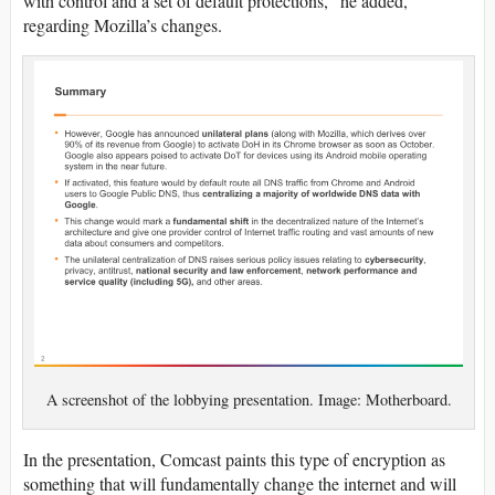
with control and a set of default protections,” he added,
regarding Mozilla’s changes.
A screenshot of the lobbying presentation. Image: Motherboard.
In the presentation, Comcast paints this type of encryption as
something that will fundamentally change the internet and will