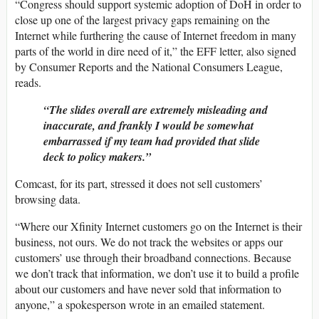
“Congress should support systemic adoption of DoH in order to
close up one of the largest privacy gaps remaining on the
Internet while furthering the cause of Internet freedom in many
parts of the world in dire need of it,” the EFF letter, also signed
by Consumer Reports and the National Consumers League,
reads.
“The slides overall are extremely misleading and
inaccurate, and frankly I would be somewhat
embarrassed if my team had provided that slide
deck to policy makers.”
Comcast, for its part, stressed it does not sell customers’
browsing data.
“Where our Xfinity Internet customers go on the Internet is their
business, not ours. We do not track the websites or apps our
customers’ use through their broadband connections. Because
we don’t track that information, we don’t use it to build a profile
about our customers and have never sold that information to
anyone,” a spokesperson wrote in an emailed statement.