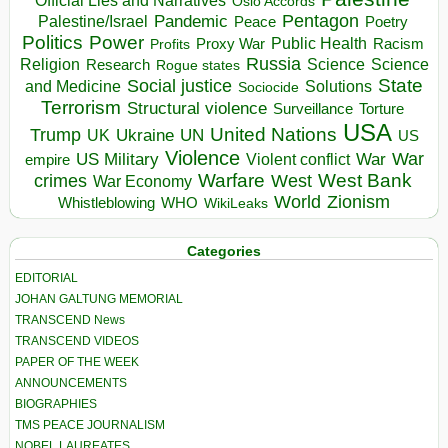
Official Lies and Narratives
Oslo Accords
Pentagon
Pandemic
Palestine/Israel
Peace
Poetry
Politics
Power
Public Health
Proxy War
Racism
Profits
Russia
Religion
Science
Science
Research
Rogue states
State
Social justice
Solutions
and Medicine
Sociocide
Terrorism
Structural violence
Torture
Surveillance
USA
United Nations
Trump
Ukraine
UK
UN
US
Violence
War
US Military
War
empire
Violent conflict
Warfare
West Bank
crimes
West
War Economy
World
Zionism
Whistleblowing
WHO
WikiLeaks
Categories
EDITORIAL
JOHAN GALTUNG MEMORIAL
TRANSCEND News
TRANSCEND VIDEOS
PAPER OF THE WEEK
ANNOUNCEMENTS
BIOGRAPHIES
TMS PEACE JOURNALISM
NOBEL LAUREATES