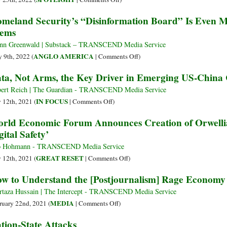
Changes
Traffickers
The
meland Security’s “Disinformation Board” Is Even M
Writing
Hunt
War
ems
Forever
Their
on
Victims,
Dissent
nn Greenwald | Substack – TRANSCEND Media Service
Enslave
on
ANGLO AMERICA
 9th, 2022 (
|
Comments Off
)
Them,
Homeland
ta, Not Arms, the Key Driver in Emerging US-China
Sell
Security’s
Their
“Disinformation
ert Reich | The Guardian - TRANSCEND Media Service
Organs
Board”
on
IN FOCUS
y 12th, 2021 (
|
Comments Off
)
Is
Data,
rld Economic Forum Announces Creation of Orwellian
Even
Not
gital Safety’
More
Arms,
Pernicious
the
o Hohmann - TRANSCEND Media Service
Than
Key
on
GREAT RESET
y 12th, 2021 (
|
Comments Off
)
It
Driver
World
w to Understand the [Postjournalism] Rage Economy
Seems
in
Economic
Emerging
Forum
taza Hussain | The Intercept - TRANSCEND Media Service
US-
Announces
on
MEDIA
ruary 22nd, 2021 (
|
Comments Off
)
China
Creation
How
tion-State Attacks
Cold
of
to