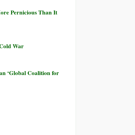
ore Pernicious Than It
 Cold War
 ‘Global Coalition for