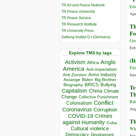
TR Art and Peace Network
Edw
TR Peace University
Apr
TR Peace Service
TR Research Institute
Th
TR University Press
Fo
Galtung-Institut G-I (Germany)
Gre
Feb
Explore TMS by tags
(I
Anglo
Activism
Africa
Ele
America
Anti-imperialism
Jan
Arms Industry
Anti Zionism
Biden
Big Brother
Assange
BRICS
Bullying
Biography
Te
Capitalism
China
Climate
Th
Change
Collective Punishment
Bah
Conflict
Colonialism
Aug
Coronavirus
Corruption
COVID-19
Crimes
Th
against Humanity
Cuba
Cultural violence
Whi
Democracy
Development
Jul