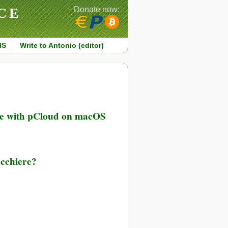
CE
Donate now:
MS
Write to Antonio (editor)
ce with pCloud on macOS
iacchiere?