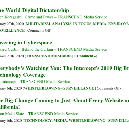
Private
e World Digital Dictatorship
Equity
Firm
en Korsgaard | Crime and Power – TRANSCEND Media Service
to
MILITARISM
ANALYSIS
IN FOCUS
MEDIA
ENVIRON
uary 27th, 2020 (
,
,
,
,
Purchase
on
RVEILLANCE
|
Comments Off
)
the
One
vering in Cyberspace
Assets
World
of
Digital
ard Curtin | Behind the Curtain – TRANSCEND Media Service
the
Dictatorship
TRANSCEND MEMBERS
1 Comment »
uary 27th, 2020 (
|
)
.ORG
erybody’s Watching You: The Intercept’s 2019 Big Br
Domain
chnology Coverage
Registry
for
 Intercept – TRANSCEND Media Service
$1
on
WHISTLEBLOWING - SURVEILLANCE
uary 6th, 2020 (
|
Comments Off
)
Billion
Every
e Big Change Coming to Just About Every Website 
Watch
lifornia!
You:
The
on Mak | Slate – TRANSCEND Media Service
Interc
TECHNOLOGY
MEDIA
WHISTLEBLOWING - SURVEIL
uary 6th, 2020 (
,
,
2019