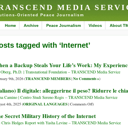
RANSCEND MEDIA SERVI
utions-Oriented Peace Journalism
Home
Archive
Peace Journalism
Videos
About T
osts tagged with ‘Internet’
en a Backup Steals Your Life’s Work: My Experien
 Oberg, Ph.D. | Transnational Foundation – TRANSCEND Media Service
TRANSCEND MEMBERS
No Comments »
ruary 9th, 2026 (
|
)
taliano) Il digitale: alleggerirne il peso? Ridurre le ch
na Camino | Centro Studi Sereno Regis – TRANSCEND Media Service
on
ORIGINAL LANGUAGES
ust 4th, 2025 (
|
Comments Off
)
(Italiano)
e Secret Military History of the Internet
Il
digitale:
 Chris Hedges Report with Yasha Levine – TRANSCEND Media Service