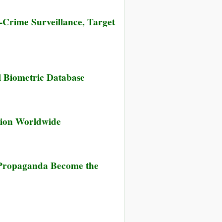
Crime Surveillance, Target
w
al Biometric Database
k
ernor
ounces
ns
tion Worldwide
lement
me
e Propaganda Become the
veillance,
get
ent
ine
te”