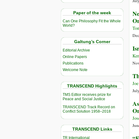
Jul
Ne
Paper of the week
On
Can One Philosophy Fit the Whole
World?
Tom
Dec
Galtung’s Corner
Is
Editorial Archive
Ken
Online Papers
Nov
Publications
Welcome Note
Th
Joe
TRANSCEND Highlights
Jul
TMS Edtior receives prize for
Peace and Social Justice
As
TRANSCEND Track Record on
On
Conflict Solution 1958–2018
Jos
Jun
TRANSCEND Links
“F
TR International