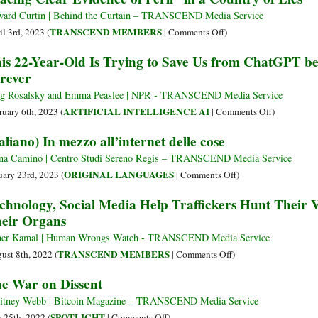
Eroding
Starts
ard Curtin | Behind the Curtain – TRANSCEND Media Service
Encrypt
to
on
TRANSCEND MEMBERS
il 3rd, 2023 (
|
Comments Off
)
Worldwi
Monopolize
“Facing
is 22-Year-Old Is Trying to Save Us from ChatGPT be
Online
Clear
rever
Searches,
Evidence
Will
of
g Rosalsky and Emma Peaslee | NPR - TRANSCEND Media Service
State
Peril”
on
ARTIFICIAL INTELLIGENCE AI
ruary 6th, 2023 (
|
Comments Off
)
Propaganda
in
This
taliano) In mezzo all’internet delle cose
Become
a
22-
the
Country
Year-
na Camino | Centro Studi Sereno Regis – TRANSCEND Media Service
Only
of
Old
on
ORIGINAL LANGUAGES
uary 23rd, 2023 (
|
Comments Off
)
Information
Lies
Is
(Italiano)
chnology, Social Media Help Traffickers Hunt Their V
Available?
Trying
In
eir Organs
to
mezzo
Save
all’internet
er Kamal | Human Wrongs Watch - TRANSCEND Media Service
Us
delle
on
TRANSCEND MEMBERS
ust 8th, 2022 (
|
Comments Off
)
from
cose
Technology,
e War on Dissent
ChatGPT
Social
before
Media
tney Webb | Bitcoin Magazine – TRANSCEND Media Service
It
Help
on
SPOTLIGHT
y 25th, 2022 (
|
Comments Off
)