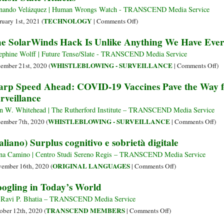
War
Orwellian
Understand
nando Velázquez | Human Wrongs Watch - TRANSCEND Media Service
‘Global
the
on
TECHNOLOGY
ruary 1st, 2021 (
|
Comments Off
)
Coalition
[Postjournalism]
Nation-
e SolarWinds Hack Is Unlike Anything We Have Ever
for
Rage
State
Digital
Economy
Attacks
ephine Wolff | Future Tense/Slate - TRANSCEND Media Service
Safety’
on
WHISTLEBLOWING - SURVEILLANCE
ember 21st, 2020 (
|
Comments Off
)
Th
rp Speed Ahead: COVID-19 Vaccines Pave the Way fo
So
rveillance
Ha
Is
n W. Whitehead | The Rutherford Institute – TRANSCEND Media Service
Un
on
WHISTLEBLOWING - SURVEILLANCE
ember 7th, 2020 (
|
Comments Off
)
An
Wa
taliano) Surplus cognitivo e sobrietà digitale
W
Spe
Ha
Ahe
na Camino | Centro Studi Sereno Regis – TRANSCEND Media Service
Ev
CO
on
ORIGINAL LANGUAGES
ember 16th, 2020 (
|
Comments Off
)
Se
19
(Italiano)
ogling in Today’s World
Be
Vac
Surplus
Pav
cognitivo
 Ravi P. Bhatia – TRANSCEND Media Service
the
e
on
TRANSCEND MEMBERS
ober 12th, 2020 (
|
Comments Off
)
Wa
sobrietà
Googling