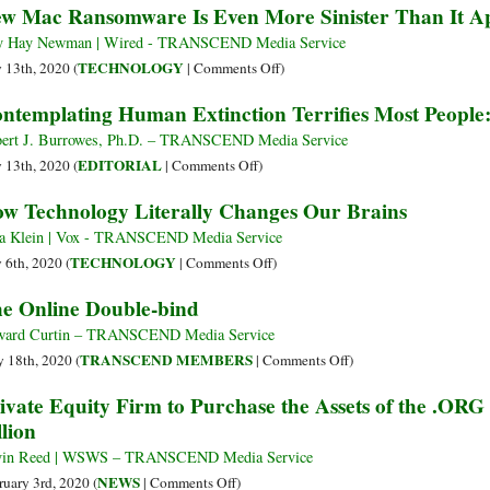
w Mac Ransomware Is Even More Sinister Than It A
for
digitale
in
a
Today’s
y Hay Newman | Wired - TRANSCEND Media Service
Ne
World
on
TECHNOLOGY
y 13th, 2020 (
|
Comments Off
)
Fro
New
ntemplating Human Extinction Terrifies Most People:
in
Mac
Sur
Ransomware
ert J. Burrowes, Ph.D. – TRANSCEND Media Service
Is
on
EDITORIAL
y 13th, 2020 (
|
Comments Off
)
Even
Contemplating
w Technology Literally Changes Our Brains
More
Human
Sinister
Extinction
a Klein | Vox - TRANSCEND Media Service
Than
Terrifies
on
TECHNOLOGY
y 6th, 2020 (
|
Comments Off
)
It
Most
How
e Online Double-bind
Appears
People:
Technology
A
Literally
ard Curtin – TRANSCEND Media Service
Strategy
Changes
on
TRANSCEND MEMBERS
 18th, 2020 (
|
Comments Off
)
for
Our
The
ivate Equity Firm to Purchase the Assets of the .ORG
Survival
Brains
Online
llion
Double-
bind
vin Reed | WSWS – TRANSCEND Media Service
on
NEWS
ruary 3rd, 2020 (
|
Comments Off
)