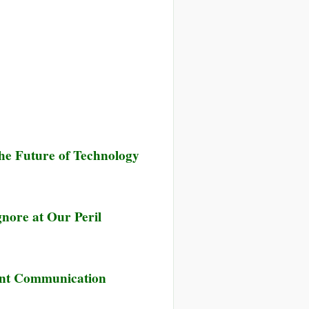
he Future of Technology
nore at Our Peril
tant Communication