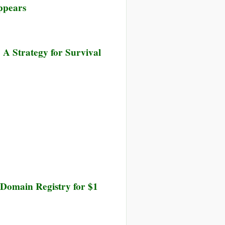
ppears
w
ntier
 A Strategy for Survival
veillance
 Domain Registry for $1