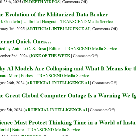
alleggerirne
on
IN-DEPTH VIDEOS
il 28th, 2025 (
|
Comments Off
)
il
The
e Evolution of the Militarized Data Broker
peso?
Secret
Ridurre
Military
k Goodwin | Unlimited Hangout - TRANSCEND Media Service
le
History
on
ARTIFICIAL INTELLIGENCE AI
ruary 3rd, 2025 (
|
Comments Off
)
chiacchiere?
of
The
ternet Quick Ones…
the
Evolution
Internet
of
ted by Antonio C. S. Rosa | Editor – TRANSCEND Media Service
the
on
JOKE OF THE WEEK
ember 2nd, 2024 (
|
Comments Off
)
Militarized
Internet
y AI Models Are Collapsing and What It Means for t
Data
Quick
Broker
Ones…
nard Marr | Forbes - TRANSCEND Media Service
on
ARTIFICIAL INTELLIGENCE AI
ust 26th, 2024 (
|
Comments Off
)
Why
e Great Global Computer Outage Is a Warning We Ig
AI
Models
Are
on
ARTIFICIAL INTELLIGENCE AI
ust 5th, 2024 (
|
Comments Off
)
Collapsing
The
ience Must Protect Thinking Time in a World of Ins
and
Great
What
Global
torial | Nature - TRANSCEND Media Service
It
Computer