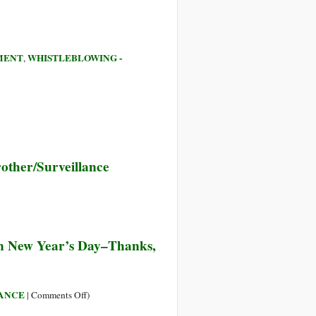
MENT
WHISTLEBLOWING -
,
other/Surveillance
body’s
on New Year’s Day–Thanks,
ing
ept’s
on
LANCE
|
Comments Off
)
The