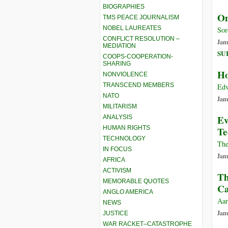
BIOGRAPHIES
On
TMS PEACE JOURNALISM
NOBEL LAUREATES
Sor
CONFLICT RESOLUTION –
Jan
MEDIATION
SU
COOPS-COOPERATION-
SHARING
Ho
NONVIOLENCE
TRANSCEND MEMBERS
Edw
NATO
Jan
MILITARISM
Ev
ANALYSIS
HUMAN RIGHTS
Te
TECHNOLOGY
The
IN FOCUS
Jan
AFRICA
ACTIVISM
Th
MEMORABLE QUOTES
Ca
ANGLO AMERICA
Aar
NEWS
Jan
JUSTICE
WAR RACKET–CATASTROPHE