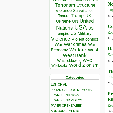
Ne
Terrorism
Structural
Lil
violence
Surveillance
Trump
UK
Jul
Torture
United
Ukraine
UN
Co
USA
Nations
US
Rob
US Military
empire
Jul
Violence
Violent conflict
War crimes
War
War
Ho
Warfare
West
Economy
Ezr
West Bank
Whistleblowing
WHO
Jul
World
Zionism
WikiLeaks
Th
Edw
Categories
May
EDITORIAL
JOHAN GALTUNG MEMORIAL
Pr
TRANSCEND News
Bi
TRANSCEND VIDEOS
Ke
PAPER OF THE WEEK
Feb
ANNOUNCEMENTS