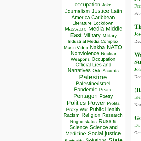
occupation
Joke
Fer
Justice
Journalism
Latin
Feb
America Caribbean
Lockdown
Literature
Th
Media
Middle
Massacre
Jos
East
Military
Military
Dec
Industrial Media Complex
NATO
Nakba
Music Video
Wa
Nonviolence
Nuclear
Occupation
Weapons
Su
Official Lies and
Joh
Narratives
Oslo Accords
Palestine
Dec
Palestine/Israel
(I
Pandemic
Peace
Pentagon
Poetry
Ele
Politics
Power
Profits
Nov
Public Health
Proxy War
Racism
Religion
Research
Go
Russia
Rogue states
Dr.
Science
Science and
Oct
Social justice
Medicine
State
Solutions
Sociocide