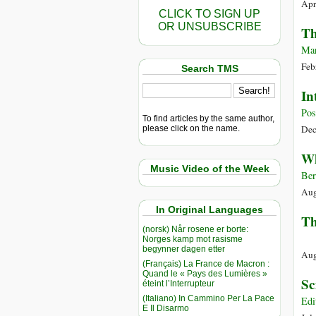
Apr
CLICK TO SIGN UP
OR UNSUBSCRIBE
Th
Mar
Feb
Search TMS
In
Pos
To find articles by the same author,
Dec
please click on the name.
Wh
Music Video of the Week
Ber
Aug
In Original Languages
Th
(norsk) Når rosene er borte:
Norges kamp mot rasisme
begynner dagen etter
Aug
(Français) La France de Macron :
Quand le « Pays des Lumières »
Sc
éteint l’Interrupteur
(Italiano) In Cammino Per La Pace
Edi
E Il Disarmo