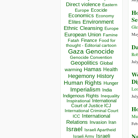
Direct violence
Eastern
Ecocide
Europe
Ho
Economics
Economy
Se
Environment
Elites
Gle
Ethnic Cleansing
Europe
European Union
May
Famine
Finance
Food for
Fatah
thought - Editorial cartoon
Da
Gaza
Genocide
Rob
Genocide Convention
Jul
Geopolitics
Global
Hamas
Health
warming
Wo
Hegemony
History
Di
Human Rights
Hunger
Le
Imperialism
India
Indigenous Rights
Jul
Inequality
Inspirational
International
Court of Justice ICJ
Ho
International Criminal Court
International
Mur
ICC
Relations
Invasion
Iran
Feb
Israel
Israeli Apartheid
Na
Israeli
Israeli Army