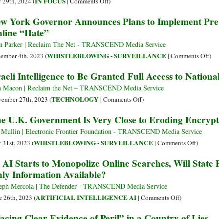
on
IN FOCUS
y 29th, 2024 (
|
Comments Off
)
Means
Outage
Science
w York Governor Announces Plans to Implement Pre-
for
Is
Must
line “Hate”
the
a
Protect
Future
Warning
Thinking
 Parker | Reclaim The Net - TRANSCEND Media Service
of
We
Time
on
WHISTLEBLOWING - SURVEILLANCE
ember 4th, 2023 (
|
Comments Off
)
Technology
Ignore
in
Ne
raeli Intelligence to Be Granted Full Access to Nation
at
a
Yor
Our
World
Gov
 Macon | Reclaim the Net – TRANSCEND Media Service
Peril
of
Ann
on
TECHNOLOGY
ember 27th, 2023 (
|
Comments Off
)
Instant
Pla
Israeli
e U.K. Government Is Very Close to Eroding Encryp
Communication
to
Intelligence
Imp
to
 Mullin | Electronic Frontier Foundation - TRANSCEND Media Service
Pre-
Be
on
WHISTLEBLOWING - SURVEILLANCE
y 31st, 2023 (
|
Comments Off
)
Cri
Granted
The
 AI Starts to Monopolize Online Searches, Will Stat
Sur
Full
U.K.
ly Information Available?
Tar
Access
Governm
Onl
to
Is
eph Mercola | The Defender - TRANSCEND Media Service
“Ha
National
Very
on
ARTIFICIAL INTELLIGENCE AI
e 26th, 2023 (
|
Comments Off
)
Biometric
Close
As
acing Clear Evidence of Peril” in a Country of Lies
Database
to
AI