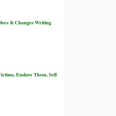
ion
de
fore It Changes Writing
ictims, Enslave Them, Sell