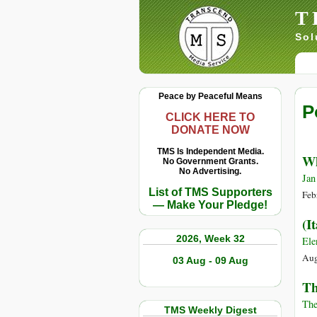
T
Sol
Peace by Peaceful Means
P
CLICK HERE TO
DONATE NOW
TMS Is Independent Media.
Wh
No Government Grants.
No Advertising.
Jan
List of TMS Supporters
Feb
— Make Your Pledge!
(I
2026, Week 32
Ele
Aug
03 Aug - 09 Aug
Th
The
TMS Weekly Digest