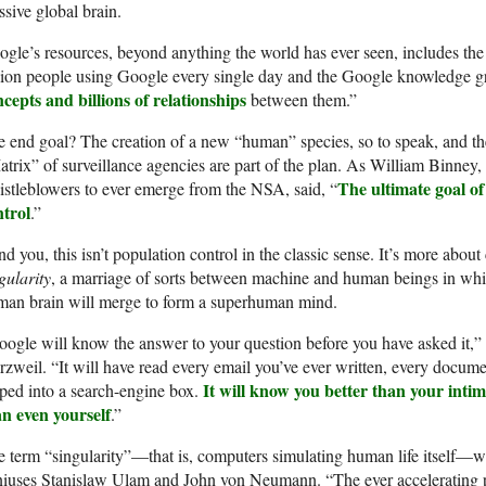
sive global brain.
gle’s resources, beyond anything the world has ever seen, includes the 
lion people using Google every single day and the Google knowledge g
cepts and billions of relationships
between them.”
 end goal? The creation of a new “human” species, so to speak, and t
trix” of surveillance agencies are part of the plan. As William Binney, 
The ultimate goal of
stleblowers to ever emerge from the NSA, said, “
ntrol
.”
d you, this isn’t population control in the classic sense. It’s more abou
gularity
, a marriage of sorts between machine and human beings in which
man brain will merge to form a superhuman mind.
ogle will know the answer to your question before you have asked it,” 
zweil. “It will have read every email you’ve ever written, every docume
It will know you better than your intim
ped into a search-engine box.
an even yourself
.”
 term “singularity”—that is, computers simulating human life itself—
niuses Stanislaw Ulam and John von Neumann. “The ever accelerating 