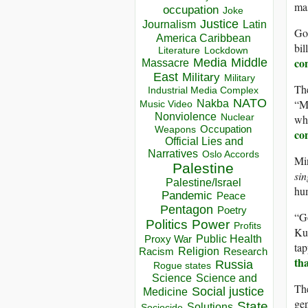
mas
occupation
Joke
Justice
Journalism
Latin
Goo
America Caribbean
bil
Lockdown
Literature
con
Media
Middle
Massacre
East
Military
Military
The
Industrial Media Complex
NATO
“Ma
Nakba
Music Video
Nonviolence
whi
Nuclear
Occupation
Weapons
co
Official Lies and
Narratives
Oslo Accords
Min
Palestine
sin
Palestine/Israel
hu
Pandemic
Peace
Pentagon
Poetry
“Go
Politics
Power
Profits
Kur
Public Health
Proxy War
tap
Racism
Religion
Research
th
Russia
Rogue states
Science
Science and
The
Social justice
Medicine
ge
State
Solutions
Sociocide