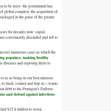
n to be leery: the government has
f global conquest, the acquisition of
packaged in the guise of the greater
ncies for decades now: caged,
hen conveniently discarded and left to
 uncover numerous cases in which the
ing populace
making healthy
,
us diseases and exposing them to
 us as being in our best interests
s, to track, control and trap us—wants
reat debt to the Pentagon’s Defense
ze and defend against infectious
ded $22.8 million to seven