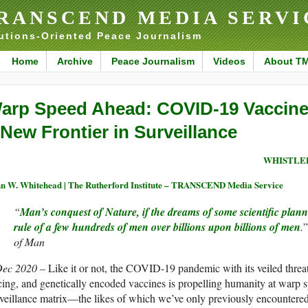
RANSCEND MEDIA SERVI
utions-Oriented Peace Journalism
Home
Archive
Peace Journalism
Videos
About T
arp Speed Ahead: COVID-19 Vaccine
 New Frontier in Surveillance
WHISTLE
n W. Whitehead | The Rutherford Institute – TRANSCEND Media Service
“
Man’s conquest of Nature, if the dreams of some scientific plann
rule of a few hundreds of men over billions upon billions of men
.
of Man
Dec 2020 –
Like it or not, the COVID-19 pandemic with its veiled threat
cing, and genetically encoded vaccines is propelling humanity at warp
veillance matrix—the likes of which we’ve only previously encountered 