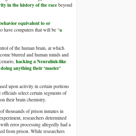
ty in the history of the race
beyond
 behavior equivalent to or
a
to have computers that will be “
ntrol of the human brain, at which
become blurred and human minds and
hacking a Neuralink-like
scenario,
 doing anything their ‘master’
sed upon activity in certain portions
officials select certain segments of
on their brain chemistry.
 of thousands of prison inmates in
e experiment, researchers determined
d with error processing allegedly had a
sed from prison. While researchers