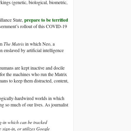
rkings (genetic, biological, biometric,
prepare to be terrified
illance State,
overnment’s rollout of this COVID-19
lm
The Matrix
in which Neo, a
enslaved by artificial intelligence
 humans are kept inactive and docile
er for the machines who run the Matrix
mans to keep them distracted, content,
logically-hardwired worlds in which
g so much of our lives. As journalist
og-in which can be tracked
 sign-in, or utilizes Google