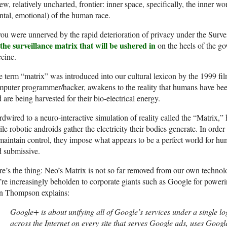
ew, relatively uncharted, frontier: inner space, specifically, the inner wo
tal, emotional) of the human race.
you were unnerved by the rapid deterioration of privacy under the Surve
the surveillance matrix that will be ushered in
on the heels of the g
cine.
 term “matrix” was introduced into our cultural lexicon by the 1999 fi
puter programmer/hacker, awakens to the reality that humans have been 
 are being harvested for their bio-electrical energy.
dwired to a neuro-interactive simulation of reality called the “Matrix,”
le robotic androids gather the electricity their bodies generate. In ord
maintain control, they impose what appears to be a perfect world for hu
 submissive.
e’s the thing: Neo’s Matrix is not so far removed from our own techno
re increasingly beholden to corporate giants such as Google for powerin
n Thompson explains:
Google+ is about unifying all of Google’s services under a single l
across the Internet on every site that serves Google ads, uses Google