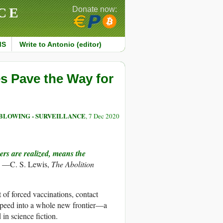
CE
Donate now:
MS
Write to Antonio (editor)
s Pave the Way for
BLOWING - SURVEILLANCE
, 7 Dec 2020
ers are realized, means the
” —C. S. Lewis,
The Abolition
 of forced vaccinations, contact
 speed into a whole new frontier—a
in science fiction.