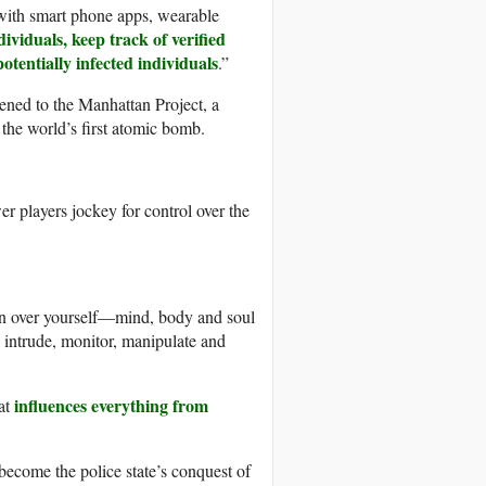
, with smart phone apps, wearable
dividuals, keep track of verified
otentially infected individuals
.”
ened to the Manhattan Project, a
 the world’s first atomic bomb.
r players jockey for control over the
on over yourself—mind, body and soul
 intrude, monitor, manipulate and
influences everything from
at
become the police state’s conquest of