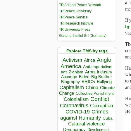
a n
TR Art and Peace Network
men
TR Peace University
TR Peace Service
If 
TR Research Institute
by 
TR University Press
vac
Galtung-Institut G-I (Germany)
The
com
Explore TMS by tags
and
Anglo
Activism
Africa
America
Anti-imperialism
Har
Arms Industry
Anti Zionism
whi
Biden
Big Brother
Assange
to 
BRICS
Bullying
Biography
and
Capitalism
China
Climate
Change
Collective Punishment
Her
Conflict
Colonialism
we’
Coronavirus
Corruption
Be
COVID-19
Crimes
against Humanity
Cuba
Cultural violence
Democracy
Development