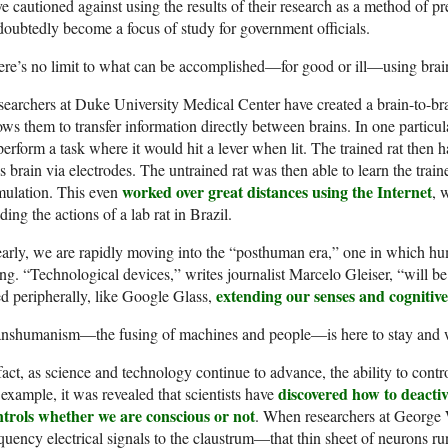
e cautioned against using the results of their research as a method of pre
oubtedly become a focus of study for government officials.
re’s no limit to what can be accomplished—for good or ill—using brai
earchers at Duke University Medical Center have created a brain-to-bra
ows them to transfer information directly between brains. In one particul
perform a task where it would hit a lever when lit. The trained rat then 
’s brain via electrodes. The untrained rat was then able to learn the traine
worked over great distances using the Internet
mulation. This even
, 
ding the actions of a lab rat in Brazil.
arly, we are rapidly moving into the “posthuman era,” one in which h
ng. “Technological devices,” writes journalist Marcelo Gleiser, “will b
extending our senses and cognitive 
d peripherally, like Google Glass,
anshumanism—the fusing of machines and people—is here to stay and wi
fact, as science and technology continue to advance, the ability to cont
discovered how to deactiv
 example, it was revealed that scientists have
ntrols whether we are conscious or not
. When researchers at George 
quency electrical signals to the claustrum—that thin sheet of neurons ru