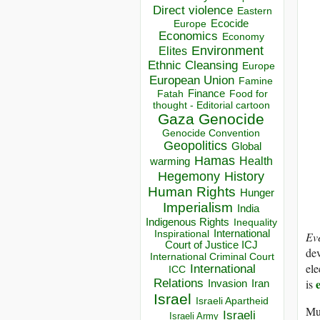
Direct violence
Eastern
Ecocide
Europe
Economics
Economy
Environment
Elites
Ethnic Cleansing
Europe
European Union
Famine
Finance
Food for
Fatah
thought - Editorial cartoon
Gaza
Genocide
Genocide Convention
Geopolitics
Global
Hamas
Health
warming
Hegemony
History
Human Rights
Hunger
Imperialism
India
Indigenous Rights
Inequality
Inspirational
International
Ev
Court of Justice ICJ
dev
International Criminal Court
ele
International
ICC
is
Relations
Invasion
Iran
Israel
Israeli Apartheid
Muc
Israeli
Israeli Army