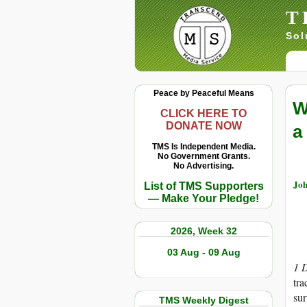
T
Sol
Peace by Peaceful Means
W
CLICK HERE TO
DONATE NOW
a
TMS Is Independent Media.
No Government Grants.
No Advertising.
Joh
List of TMS Supporters
— Make Your Pledge!
2026, Week 32
03 Aug - 09 Aug
1 
tra
sur
TMS Weekly Digest