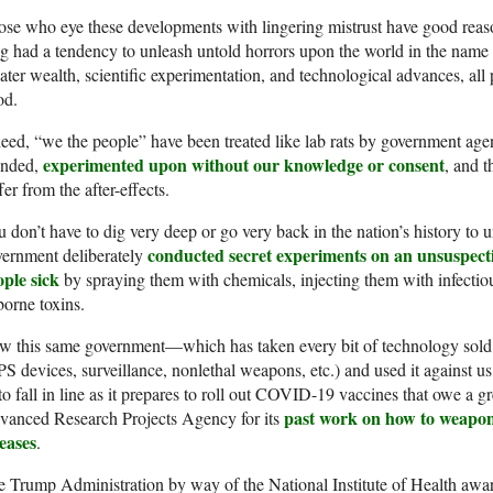
se who eye these developments with lingering mistrust have good reaso
g had a tendency to unleash untold horrors upon the world in the name o
ater wealth, scientific experimentation, and technological advances, all 
od.
eed, “we the people” have been treated like lab rats by government age
experimented upon without our knowledge or consent
anded,
, and t
fer from the after-effects.
 don’t have to dig very deep or go very back in the nation’s history to
conducted secret experiments on an unsuspect
vernment deliberately
ople sick
by spraying them with chemicals, injecting them with infectio
borne toxins.
 this same government—which has taken every bit of technology sold to
S devices, surveillance, nonlethal weapons, etc.) and used it against u
to fall in line as it prepares to roll out COVID-19 vaccines that owe a g
past work on how to weaponi
vanced Research Projects Agency for its
eases
.
 Trump Administration by way of the National Institute of Health awar