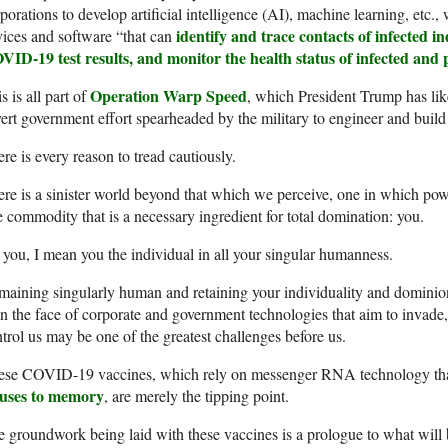
porations to develop artificial intelligence (AI), machine learning, etc.
identify and trace contacts of infected in
ices and software “that can
ID-19 test results, and monitor the health status of infected and p
Operation Warp Speed
s is all part of
, which President Trump has lik
ert government effort spearheaded by the military to engineer and build
re is every reason to tread cautiously.
re is a sinister world beyond that which we perceive, one in which powe
 commodity that is a necessary ingredient for total domination: you.
you, I mean you the individual in all your singular humanness.
aining singularly human and retaining your individuality and domini
 the face of corporate and government technologies that aim to invade,
trol us may be one of the greatest challenges before us.
ese COVID-19 vaccines, which rely on messenger RNA technology th
ruses to memory
, are merely the tipping point.
 groundwork being laid with these vaccines is a prologue to what will 