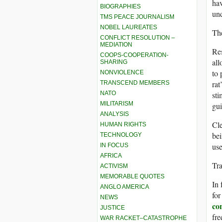
hav
BIOGRAPHIES
und
TMS PEACE JOURNALISM
NOBEL LAUREATES
The
CONFLICT RESOLUTION –
MEDIATION
Res
COOPS-COOPERATION-
all
SHARING
to 
NONVIOLENCE
rat
TRANSCEND MEMBERS
NATO
sti
MILITARISM
gui
ANALYSIS
Cle
HUMAN RIGHTS
bei
TECHNOLOGY
use
IN FOCUS
AFRICA
Tr
ACTIVISM
MEMORABLE QUOTES
In 
ANGLO AMERICA
for
NEWS
co
JUSTICE
fre
WAR RACKET–CATASTROPHE