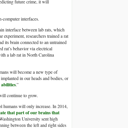
dicting future crime, it will
n-computer interfaces.
in interface between lab rats, which
ar experiment, researchers trained a rat
had its brain connected to an untrained
d rat’s behavior via electrical
with a lab rat in North Carolina
umans will become a new type of
e implanted in our heads and bodies, or
abilities
.”
ll continue to grow.
rol humans will only increase. In 2014,
ate that part of our brains that
Washington University sent high
nning between the left and right sides