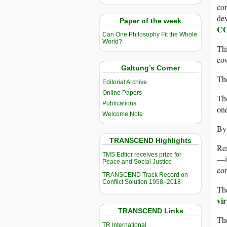
cor
dev
Paper of the week
COV
Can One Philosophy Fit the Whole
World?
Thi
cov
Galtung’s Corner
The
Editorial Archive
Online Papers
The
Publications
one
Welcome Note
By 
TRANSCEND Highlights
Rem
TMS Edtior receives prize for
—in
Peace and Social Justice
con
TRANSCEND Track Record on
Conflict Solution 1958–2018
Th
vi
TRANSCEND Links
The
TR International