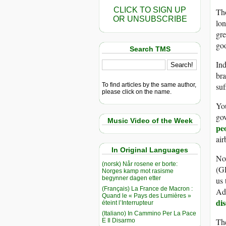
CLICK TO SIGN UP
Tho
OR UNSUBSCRIBE
lon
gre
go
Search TMS
Ind
br
To find articles by the same author,
suf
please click on the name.
You
go
Music Video of the Week
pe
air
In Original Languages
Now
(norsk) Når rosene er borte:
(GP
Norges kamp mot rasisme
begynner dagen etter
us 
(Français) La France de Macron :
Ad
Quand le « Pays des Lumières »
dis
éteint l’Interrupteur
(Italiano) In Cammino Per La Pace
The
E Il Disarmo