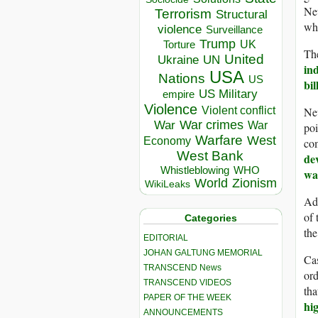
Ne
Terrorism
Structural
whi
violence
Surveillance
Trump
UK
Torture
The
United
Ukraine
UN
in
USA
Nations
US
bi
US Military
empire
Violence
Neu
Violent conflict
War crimes
War
War
po
Warfare
West
Economy
com
West Bank
de
Whistleblowing
WHO
wa
World
Zionism
WikiLeaks
Adv
of 
Categories
the
EDITORIAL
JOHAN GALTUNG MEMORIAL
Cas
TRANSCEND News
ord
TRANSCEND VIDEOS
tha
PAPER OF THE WEEK
hi
ANNOUNCEMENTS