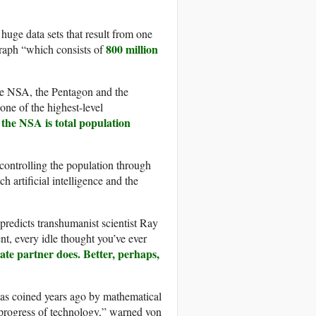
huge data sets that result from one
800 million
raph “which consists of
he NSA, the Pentagon and the
one of the highest-level
 the NSA is total population
t controlling the population through
 artificial intelligence and the
predicts transhumanist scientist Ray
nt, every idle thought you’ve ever
ate partner does. Better, perhaps,
was coined years ago by mathematical
progress of technology,” warned von