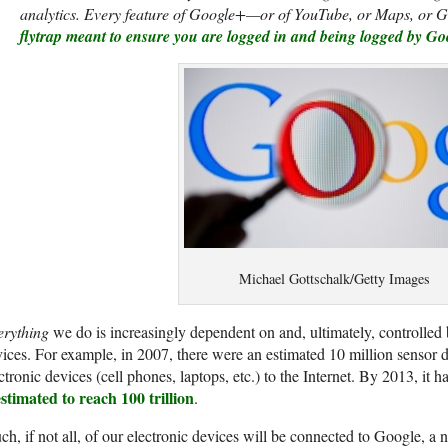
analytics. Every feature of Google+—or of YouTube, or Maps, or G
flytrap meant to ensure you are logged in and being logged by Goo
Michael Gottschalk/Getty Images
erything
we do is increasingly dependent on and, ultimately, controlled 
ices. For example, in 2007, there were an estimated 10 million sensor 
ctronic devices (cell phones, laptops, etc.) to the Internet. By 2013, it h
estimated to reach 100 trillion
.
h, if not all, of our electronic devices will be connected to Google, a 