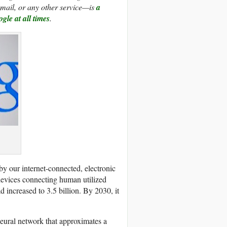
mail, or any other service—is
a
gle at all times
.
by our internet-connected, electronic
devices connecting human utilized
ad increased to 3.5 billion. By 2030, it
neural network that approximates a