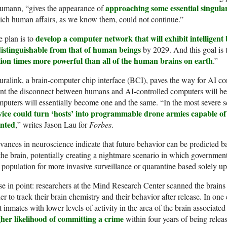
approaching some essential singulari
umann, “gives the appearance of
ch human affairs, as we know them, could not continue.”
develop a computer network that will exhibit intelligent
 plan is to
distinguishable from that of human beings
by 2029. And this goal is 
llion times more powerful than all of the human brains on earth
.”
ralink, a brain-computer chip interface (BCI), paves the way for AI co
int the disconnect between humans and AI-controlled computers will 
puters will essentially become one and the same. “In the most severe 
vice could turn ‘hosts’ into programmable drone armies capable of
nted
,” writes Jason Lau for
Forbes
.
ances in neuroscience indicate that future behavior can be predicted ba
the brain, potentially creating a nightmare scenario in which government 
 population for more invasive surveillance or quarantine based solely up
e in point: researchers at the Mind Research Center scanned the brains
er to track their brain chemistry and their behavior after release. In on
t inmates with lower levels of activity in the area of the brain associate
gher likelihood of committing a crime
within four years of being relea