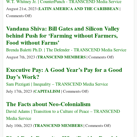
for
W.T. Whitney Jr. | CounterPunch - TRANSCEND Media Service
of
Business,’
LATIN AMERICA AND THE CARIBBEAN
August 21st, 2023 (
|
Time
Declares
on
Comments Off
)
(Part
Executive
Cuba’s
1)
Vandana Shiva: Bill Gates and Silicon Valley
at
Worsening
behind Push for ‘Farming without Farmers,
London’s
Food
Food without Farms’
Global
Crisis
Arms
Means
Brenda Baletti Ph.D. | The Defender - TRANSCEND Media Service
Fair
US
on
TRANSCEND MEMBERS
August 7th, 2023 (
|
Comments Off
)
Blockade
Vandana
Executive Pay: A Good Year’s Pay for a Good
Must
Shiva:
Day’s Work?
End
Bill
Now,
Gates
Sam Pizzigati | Inequality – TRANSCEND Media Service
Not
and
on
CAPITALISM
July 17th, 2023 (
|
Comments Off
)
Later
Silicon
Executive
The Facts about Neo-Colonialism
Valley
Pay:
behind
A
David Adams | Transition to a Culture of Peace – TRANSCEND
Push
Good
Media Service
for
Year’s
on
TRANSCEND MEMBERS
July 10th, 2023 (
|
Comments Off
)
‘Farming
Pay
The