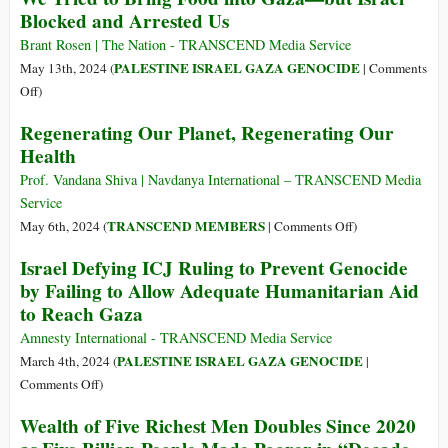
Blocked and Arrested Us
Sun
as
Brant Rosen | The Nation - TRANSCEND Media Service
Israeli
PALESTINE ISRAEL GAZA GENOCIDE
May 13th, 2024 (
|
Comments
Military
on
Off
)
Keeps
We
Regenerating Our Planet, Regenerating Our
Rafah
Tried
Crossing
Health
to
Shut
Bring
Prof. Vandana Shiva | Navdanya International – TRANSCEND Media
Food
Service
into
on
TRANSCEND MEMBERS
May 6th, 2024 (
|
Comments Off
)
Gaza
Regenerating
Israel Defying ICJ Ruling to Prevent Genocide
—
Our
by Failing to Allow Adequate Humanitarian Aid
but
Planet,
to Reach Gaza
Israel
Regenerating
Blocked
Our
Amnesty International - TRANSCEND Media Service
and
Health
PALESTINE ISRAEL GAZA GENOCIDE
March 4th, 2024 (
|
Arrested
on
Comments Off
)
Us
Israel
Wealth of Five Richest Men Doubles Since 2020
Defying