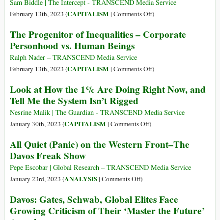
Television)
Sam Biddle | The Intercept - TRANSCEND Media Service
Fact
on
CAPITALISM
February 13th, 2023 (
|
Comments Off
)
Finder,
White
The Progenitor of Inequalities – Corporate
Genetic
House-
Personhood vs. Human Beings
Engineering
Linked
and
Venture
Ralph Nader – TRANSCEND Media Service
Vandana
Capital
on
CAPITALISM
February 13th, 2023 (
|
Comments Off
)
Shiva
Fund
The
Look at How the 1% Are Doing Right Now, and
Boasts
Progenitor
Tell Me the System Isn’t Rigged
China
of
War
Inequalities
Nesrine Malik | The Guardian - TRANSCEND Media Service
Would
–
on
CAPITALISM
January 30th, 2023 (
|
Comments Off
)
Be
Corporate
Look
All Quiet (Panic) on the Western Front–The
Great
Personhood
at
Davos Freak Show
for
vs.
How
Business
Human
the
Pepe Escobar | Global Research – TRANSCEND Media Service
Beings
1%
on
ANALYSIS
January 23rd, 2023 (
|
Comments Off
)
Are
All
Davos: Gates, Schwab, Global Elites Face
Doing
Quiet
Growing Criticism of Their ‘Master the Future’
Right
(Panic)