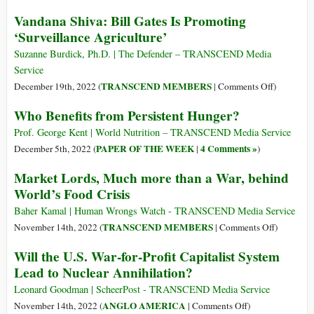
Years
‘You’ll
BlackRock
Vandana Shiva: Bill Gates Is Promoting
Setting
Own
Logo
the
‘Surveillance Agriculture’
Nothing’
to
Stage
(Part
Be
Suzanne Burdick, Ph.D. | The Defender – TRANSCEND Media
2):
Added
Service
The
to
on
TRANSCEND MEMBERS
December 19th, 2022 (
|
Comments Off
)
Coup
Ukrainian
Vandana
Who Benefits from Persistent Hunger?
de
Flag
Shiva:
Grâce–
Bill
Prof. George Kent | World Nutrition – TRANSCEND Media Service
>The
Gates
PAPER OF THE WEEK
4 Comments »
December 5th, 2022 (
|
)
Great
Is
Reset
Market Lords, Much more than a War, behind
Promoting
World’s Food Crisis
‘Surveilla
Agricultur
Baher Kamal | Human Wrongs Watch - TRANSCEND Media Service
on
TRANSCEND MEMBERS
November 14th, 2022 (
|
Comments Off
)
Market
Will the U.S. War-for-Profit Capitalist System
Lords,
Lead to Nuclear Annihilation?
Much
more
Leonard Goodman | ScheerPost - TRANSCEND Media Service
than
on
ANGLO AMERICA
November 14th, 2022 (
|
Comments Off
)