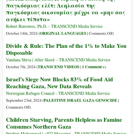
Do?
παγκόσμιας ελίτ: Λεηλασία της
Denied
παγκόσμιας οικονομίας μέχρι να «μην σας
90
ανήκει τίποτα»
Percent
of
Robert Burrowes, Ph.D. - TRANSCEND Media Service
Aid
on
ORIGINAL LANGUAGES
October 14th, 2024 (
|
Comments Off
)
Deliveries
(Greek-
Divide & Rule: The Plan of the 1% to Make You
to
ελληνικά)
Disposable
North
Ιστορική
Gaza
ανάλυση
Vandana Shiva | After Skool – TRANSCEND Media Service
in
της
TRANSCEND VIDEOS
1 Comment »
October 7th, 2024 (
|
)
November
παγκόσμιας
Israel’s Siege Now Blocks 83% of Food Aid
ελίτ:
Reaching Gaza, New Data Reveals
Λεηλασία
της
Norwegian Refugee Council - TRANSCEND Media Service
παγκόσμιας
PALESTINE ISRAEL GAZA GENOCIDE
September 23rd, 2024 (
|
οικονομίας
on
Comments Off
)
μέχρι
Israel’s
Children Starving, Parents Helpless as Famine
να
Siege
«μην
Consumes Northern Gaza
Now
σας
Blocks
Ibrahim Mohammad | +972 Magazine - TRANSCEND Media Service