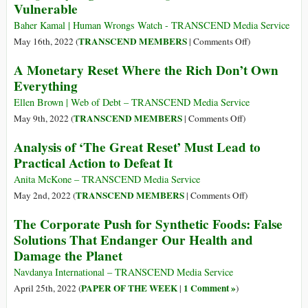
Vulnerable
Paying
30
Health
the
Hours,
Baher Kamal | Human Wrongs Watch - TRANSCEND Media Service
Bill
Now
on
TRANSCEND MEMBERS
May 16th, 2022 (
|
Comments Off
)
Millions
Inequality
A Monetary Reset Where the Rich Don’t Own
Could
Tightens
Everything
Face
Its
‘Extreme’
Grip
Ellen Brown | Web of Debt – TRANSCEND Media Service
Poverty
on
on
TRANSCEND MEMBERS
May 9th, 2022 (
|
Comments Off
)
the
A
Analysis of ‘The Great Reset’ Must Lead to
Most
Monetary
Practical Action to Defeat It
Vulnerable
Reset
Where
Anita McKone – TRANSCEND Media Service
the
on
TRANSCEND MEMBERS
May 2nd, 2022 (
|
Comments Off
)
Rich
Analysis
The Corporate Push for Synthetic Foods: False
Don’t
of
Solutions That Endanger Our Health and
Own
‘The
Damage the Planet
Everything
Great
Reset’
Navdanya International – TRANSCEND Media Service
Must
PAPER OF THE WEEK
1 Comment »
April 25th, 2022 (
|
)
Lead