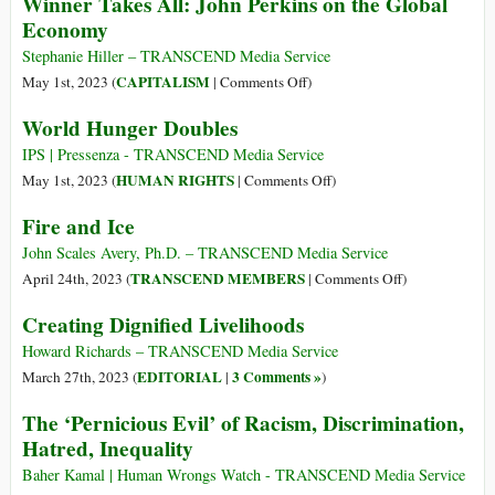
Winner Takes All: John Perkins on the Global
Source
Security
Economy
of
Council
80%
Focus
Stephanie Hiller – TRANSCEND Media Service
of
on
on
CAPITALISM
May 1st, 2023 (
|
Comments Off
)
Food,
World
Winner
World Hunger Doubles
98%
Hunger
Takes
of
All:
IPS | Pressenza - TRANSCEND Media Service
Oxygen
John
on
HUMAN RIGHTS
May 1st, 2023 (
|
Comments Off
)
Perkins
World
Fire and Ice
on
Hunger
the
Doubles
John Scales Avery, Ph.D. – TRANSCEND Media Service
Global
on
TRANSCEND MEMBERS
April 24th, 2023 (
|
Comments Off
)
Economy
Fire
Creating Dignified Livelihoods
and
Ice
Howard Richards – TRANSCEND Media Service
EDITORIAL
3 Comments »
March 27th, 2023 (
|
)
The ‘Pernicious Evil’ of Racism, Discrimination,
Hatred, Inequality
Baher Kamal | Human Wrongs Watch - TRANSCEND Media Service