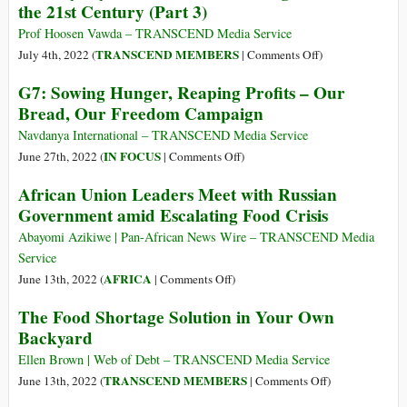
Our
the 21st Century (Part 3)
Ukrainian
Health
Army
Prof Hoosen Vawda – TRANSCEND Media Service
and
“the
on
TRANSCEND MEMBERS
July 4th, 2022 (
|
Comments Off
)
Damage
Most
Journeys
the
G7: Sowing Hunger, Reaping Profits – Our
Lethal
of
Planet
Bread, Our Freedom Campaign
Weapon,”
Desperation:
War
The
Navdanya International – TRANSCEND Media Service
Profiteer
Sad
on
IN FOCUS
June 27th, 2022 (
|
Comments Off
)
BAE
Endpoints
G7:
African Union Leaders Meet with Russian
Systems
of
Sowing
Stock
Government amid Escalating Food Crisis
the
Hunger,
Soars
Odyssey
Reaping
Abayomi Azikiwe | Pan-African News Wire – TRANSCEND Media
of
Profits
Service
Mass
–
on
AFRICA
June 13th, 2022 (
|
Comments Off
)
Humanoid
Our
African
The Food Shortage Solution in Your Own
Migrations
Bread,
Union
in
Backyard
Our
Leaders
the
Freedom
Meet
Ellen Brown | Web of Debt – TRANSCEND Media Service
21st
Campaign
with
on
TRANSCEND MEMBERS
June 13th, 2022 (
|
Comments Off
)
Century
Russian
The