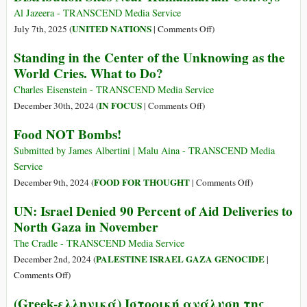
of
the
Al Jazeera - TRANSCEND Media Service
the
U.S.-
on
UNITED NATIONS
July 7th, 2025 (
|
Comments Off
)
UK
Run
UN
Standing in the Center of the Unknowing as the
GHF
Says
World Cries. What to Do?
Tried
613
to
Gaza
Charles Eisenstein - TRANSCEND Media Service
Build
Killings
on
IN FOCUS
December 30th, 2024 (
|
Comments Off
)
a
Recorded
Standing
Food NOT Bombs!
Local
at
in
Network
Food
the
Submitted by James Albertini | Malu Aina - TRANSCEND Media
of
Distribution
Center
Service
‘Aid
Sites
of
on
FOOD FOR THOUGHT
December 9th, 2024 (
|
Comments Off
)
Collaborators’
Near
the
Food
in
UN: Israel Denied 90 Percent of Aid Deliveries to
Humanitarian
Unknowing
NOT
Gaza
North Gaza in November
Convoys
as
Bombs!
the
The Cradle - TRANSCEND Media Service
World
PALESTINE ISRAEL GAZA GENOCIDE
December 2nd, 2024 (
|
Cries.
on
Comments Off
)
What
UN:
(Greek-ελληνικά) Ιστορική ανάλυση της
to
Israel