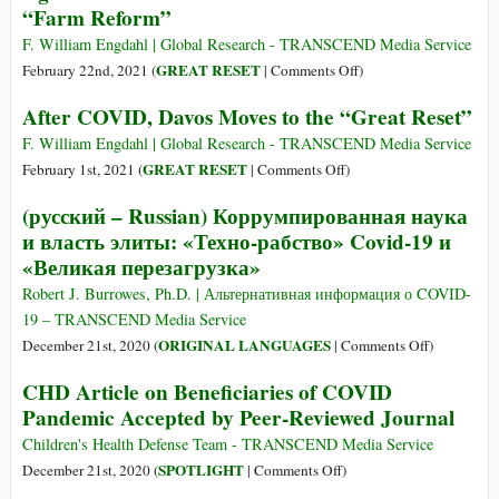
“Farm Reform”
COVID-
19
F. William Engdahl | Global Research - TRANSCEND Media Service
Crisis
on
GREAT RESET
February 22nd, 2021 (
|
Comments Off
)
Increases
The
After COVID, Davos Moves to the “Great Reset”
Food
Reshaping
Insecurity
of
F. William Engdahl | Global Research - TRANSCEND Media Service
in
Global
on
GREAT RESET
February 1st, 2021 (
|
Comments Off
)
India
Agriculture:
After
(русский – Russian) Коррумпированная наука
and
The
COVID,
и власть элиты: «Техно-рабство» Covid-19 и
Brazil
WEF
Davos
«Великая перезагрузка»
Agenda
Moves
behind
to
Robert J. Burrowes, Ph.D. | Альтернативная информация о COVID-
India’s
the
19 – TRANSCEND Media Service
Modi
“Great
on
ORIGINAL LANGUAGES
December 21st, 2020 (
|
Comments Off
)
Government’s
Reset”
(русский
CHD Article on Beneficiaries of COVID
“Farm
–
Reform”
Pandemic Accepted by Peer-Reviewed Journal
Russian)
Коррумпир
Children's Health Defense Team - TRANSCEND Media Service
наука
on
SPOTLIGHT
December 21st, 2020 (
|
Comments Off
)
и
CHD