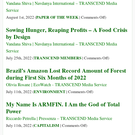
and
Modern
Vandana Shiva | Navdanya International – TRANSCEND Media
Fall
Horsemen
Service
of
of
on
PAPER OF THE WEEK
August 1st, 2022 (
|
Comments Off
)
Food
the
Sowing
Sowing Hunger, Reaping Profits – A Food Crisis
Prices
Apocalypse
Hunger,
(Part
by Design
(Part
Reaping
1)
2)
Profits
Vandana Shiva | Navdanya International – TRANSCEND Media
–
Service
A
on
TRANSCEND MEMBERS
July 25th, 2022 (
|
Comments Off
)
Food
Sowing
Brazil’s Amazon Lost Record Amount of Forest
Crisis
Hunger,
during First Six Months of 2022
by
Reaping
Design
Profits
Olivia Rosane | EcoWatch - TRANSCEND Media Service
–
on
ENVIRONMENT
July 11th, 2022 (
|
Comments Off
)
A
Brazil’s
My Name Is ARMFIN. I Am the God of Total
Food
Amazon
Power
Crisis
Lost
by
Record
Riccardo Petrella | Pressenza – TRANSCEND Media Service
Design
Amount
on
CAPITALISM
July 11th, 2022 (
|
Comments Off
)
of
My