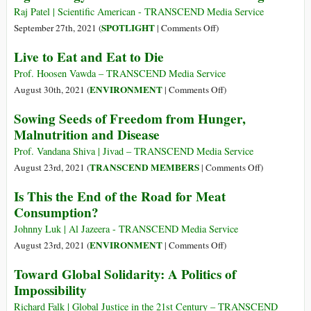
Cartel
Raj Patel | Scientific American - TRANSCEND Media Service
Is
on
SPOTLIGHT
September 27th, 2021 (
|
Comments Off
)
Poisoning
Agroecology
Live to Eat and Eat to Die
the
Is
World,
the
Prof. Hoosen Vawda – TRANSCEND Media Service
Driving
Solution
on
ENVIRONMENT
August 30th, 2021 (
|
Comments Off
)
Species
to
Live
Sowing Seeds of Freedom from Hunger,
to
World
to
Malnutrition and Disease
Extinction
Hunger
Eat
and
and
Prof. Vandana Shiva | Jivad – TRANSCEND Media Service
Contribut
Eat
on
TRANSCEND MEMBERS
August 23rd, 2021 (
|
Comments Off
)
to
to
Sowing
Is This the End of the Road for Meat
Hunger
Die
Seeds
Consumption?
of
Freedom
Johnny Luk | Al Jazeera - TRANSCEND Media Service
from
on
ENVIRONMENT
August 23rd, 2021 (
|
Comments Off
)
Hunger,
Is
Toward Global Solidarity: A Politics of
Malnutrition
This
Impossibility
and
the
Disease
End
Richard Falk | Global Justice in the 21st Century – TRANSCEND