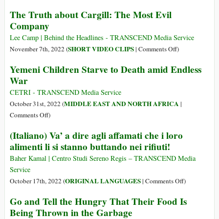
a
Will
The Truth about Cargill: The Most Evil
War,
the
Company
behind
U.S.
World’s
War-
Lee Camp | Behind the Headlines - TRANSCEND Media Service
Food
for-
on
SHORT VIDEO CLIPS
November 7th, 2022 (
|
Comments Off
)
Crisis
Profit
The
Yemeni Children Starve to Death amid Endless
Capitalist
Truth
War
System
about
Lead
Cargill:
CETRI - TRANSCEND Media Service
to
The
MIDDLE EAST AND NORTH AFRICA
October 31st, 2022 (
|
Nuclear
Most
on
Comments Off
)
Annihilation?
Evil
Yemeni
(Italiano) Va’ a dire agli affamati che i loro
Company
Children
alimenti li si stanno buttando nei rifiuti!
Starve
to
Baher Kamal | Centro Studi Sereno Regis – TRANSCEND Media
Death
Service
amid
on
ORIGINAL LANGUAGES
October 17th, 2022 (
|
Comments Off
)
Endless
(Italiano)
Go and Tell the Hungry That Their Food Is
War
Va’
Being Thrown in the Garbage
a