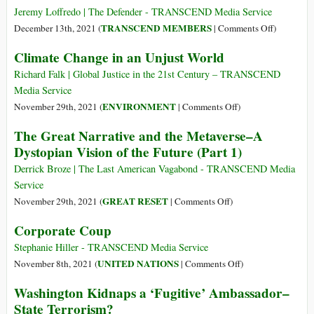
That
Jeremy Loffredo | The Defender - TRANSCEND Media Service
Endanger
on
TRANSCEND MEMBERS
December 13th, 2021 (
|
Comments Off
)
Our
Vandana
Climate Change in an Unjust World
Health
Shiva:
and
Great
Richard Falk | Global Justice in the 21st Century – TRANSCEND
Damage
Reset
Media Service
the
Is
on
ENVIRONMENT
November 29th, 2021 (
|
Comments Off
)
Planet
‘a
Climate
The Great Narrative and the Metaverse–A
Project
Change
Dystopian Vision of the Future (Part 1)
of
in
Exterminat
an
Derrick Broze | The Last American Vagabond - TRANSCEND Media
Unjust
Service
World
on
GREAT RESET
November 29th, 2021 (
|
Comments Off
)
The
Corporate Coup
Great
Narrative
Stephanie Hiller - TRANSCEND Media Service
and
on
UNITED NATIONS
November 8th, 2021 (
|
Comments Off
)
the
Corporate
Washington Kidnaps a ‘Fugitive’ Ambassador–
Metaverse–
Coup
State Terrorism?
A