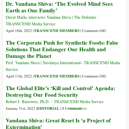
Dr. Vandana Shiva: ‘The Evolved Mind Sees
to
Earth as One Family’
Practical
Action
David Marks interviews Vandana Shiva | The Defender -
to
TRANSCEND Media Service
Defeat
on
TRANSCEND MEMBERS
April 18th, 2022 (
|
Comments Off
)
It
Dr.
The Corporate Push for Synthetic Foods: False
Vandana
Solutions That Endanger Our Health and
Shiva:
Damage the Planet
‘The
Evolved
Prof. Vandana Shiva | Navdanya International– TRANSCEND Media
Mind
Service
Sees
on
TRANSCEND MEMBERS
April 11th, 2022 (
|
Comments Off
)
Earth
The
The Global Elite’s ‘Kill and Control’ Agenda:
as
Corporate
Destroying Our Food Security
One
Push
Family’
for
Robert J. Burrowes, Ph.D. – TRANSCEND Media Service
Synthetic
EDITORIAL
3 Comments »
January 31st, 2022 (
|
)
Foods:
Vandana Shiva: Great Reset Is ‘a Project of
False
Extermination’
Solutions