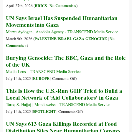
BRICS
No Comments »
April 27th, 2026 (
|
)
UN Says Israel Has Suspended Humanitarian
Movements into Gaza
Merve Aydogan | Anadolu Agency - TRANSCEND Media Service
PALESTINE ISRAEL GAZA GENOCIDE
No
March 9th, 2026 (
|
Comments »
)
Burying Genocide: The BBC, Gaza and the Role
of the UK
Media Lens - TRANSCEND Media Service
on
EUROPE
July 14th, 2025 (
|
Comments Off
)
Burying
This Is How the U.S.-Run GHF Tried to Build a
Genocide:
Local Network of ‘Aid Collaborators’ in Gaza
The
BBC,
Tareq S. Hajjaj | Mondoweiss - TRANSCEND Media Service
Gaza
on
SPOTLIGHT
July 14th, 2025 (
|
Comments Off
)
and
This
UN Says 613 Gaza Killings Recorded at Food
the
Is
Distribution Sites Near Humanitarian Convoys
Role
How