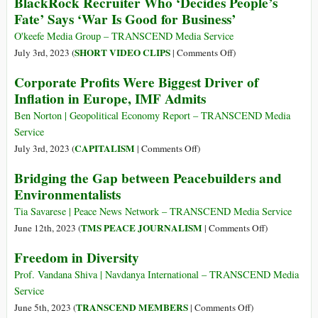
BlackRock Recruiter Who ‘Decides People’s
without
for
Facts
Fate’ Says ‘War Is Good for Business’
Farmers,
a
about
Food
Good
Neo-
O'keefe Media Group – TRANSCEND Media Service
without
Day’s
Colonialism
on
SHORT VIDEO CLIPS
July 3rd, 2023 (
|
Comments Off
)
Farms’
Work?
BlackRock
Corporate Profits Were Biggest Driver of
Recruiter
Inflation in Europe, IMF Admits
Who
‘Decides
Ben Norton | Geopolitical Economy Report – TRANSCEND Media
People’s
Service
Fate’
on
CAPITALISM
July 3rd, 2023 (
|
Comments Off
)
Says
Corporate
Bridging the Gap between Peacebuilders and
‘War
Profits
Environmentalists
Is
Were
Good
Biggest
Tia Savarese | Peace News Network – TRANSCEND Media Service
for
Driver
on
TMS PEACE JOURNALISM
June 12th, 2023 (
|
Comments Off
)
Business’
of
Bridging
Freedom in Diversity
Inflation
the
in
Gap
Prof. Vandana Shiva | Navdanya International – TRANSCEND Media
Europe,
between
Service
IMF
Peacebuilders
on
TRANSCEND MEMBERS
June 5th, 2023 (
|
Comments Off
)