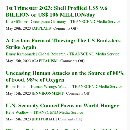
Admits
and
Freedom
1st Trimester 2023: Shell Profited US$ 9.6
Environmental
in
BILLION or US$ 106 MILLION/day
Diversity
Lisa Göldner | Greenpeace Germany – TRANSCEND Media Service
on
APPEALS
May 29th, 2023 (
|
Comments Off
)
1st
A Certain Form of Thieving: The US Banksters
Trimester
Strike Again
2023:
Shell
Binoy Kampmark | Global Research - TRANSCEND Media Service
Profited
on
CAPITALISM
May 15th, 2023 (
|
Comments Off
)
US$
A
Unceasing Human Attacks on the Source of 80%
9.6
Certain
of Food, 98% of Oxygen
BILLION
Form
or
of
Baher Kamal | Human Wrongs Watch - TRANSCEND Media Service
US$
Thieving:
on
ENVIRONMENT
May 15th, 2023 (
|
Comments Off
)
106
The
Unceasing
U.N. Security Council Focus on World Hunger
MILLION/day
US
Human
Banksters
Attacks
René Wadlow – TRANSCEND Media Service
Strike
on
on
EDITORIAL
May 15th, 2023 (
|
Comments Off
)
Again
the
U.N.