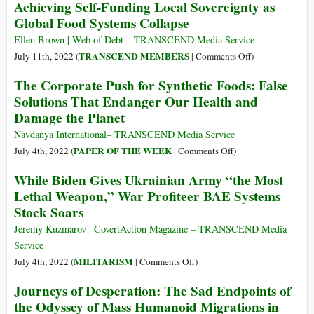
Achieving Self-Funding Local Sovereignty as
Forest
Name
Global Food Systems Collapse
during
Is
First
ARMFIN.
Ellen Brown | Web of Debt – TRANSCEND Media Service
Six
I
on
TRANSCEND MEMBERS
July 11th, 2022 (
|
Comments Off
)
Months
Am
Achieving
The Corporate Push for Synthetic Foods: False
of
the
Self-
Solutions That Endanger Our Health and
2022
God
Funding
Damage the Planet
of
Local
Total
Sovereignty
Navdanya International– TRANSCEND Media Service
Power
as
on
PAPER OF THE WEEK
July 4th, 2022 (
|
Comments Off
)
Global
The
While Biden Gives Ukrainian Army “the Most
Food
Corporate
Lethal Weapon,” War Profiteer BAE Systems
Systems
Push
Stock Soars
Collapse
for
Synthetic
Jeremy Kuzmarov | CovertAction Magazine – TRANSCEND Media
Foods:
Service
False
on
MILITARISM
July 4th, 2022 (
|
Comments Off
)
Solutions
While
Journeys of Desperation: The Sad Endpoints of
That
Biden
the Odyssey of Mass Humanoid Migrations in
Endanger
Gives