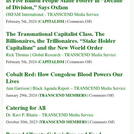
as Five Billion People Made Poorer in “Decade
ICJ
of Division,” Says Oxfam
Ruling
to
OXFAM International - TRANSCEND Media Service
Prevent
on
CAPITALISM
February 5th, 2024 (
|
Comments Off
)
Genocide
Wealth
The Transnational Capitalist Class. The
by
of
Billionaires, the Trillionaires. “Stake Holder
Failing
Five
Capitalism” and the New World Order
to
Richest
Allow
Men
Rick Thomas | Global Research - TRANSCEND Media Service
Adequate
Doubles
on
CAPITALISM
February 5th, 2024 (
|
Comments Off
)
Humanitarian
Since
The
Aid
Cobalt Red: How Congolese Blood Powers Our
2020
Transnational
to
Lives
as
Capitalist
Reach
Five
Class.
Ann Garrison | Black Agenda Report – TRANSCEND Media Service
Gaza
Billion
The
on
TRANSCEND MEMBERS
January 29th, 2024 (
|
Comments Off
)
People
Billionaires,
Cobalt
Catering for All
Made
the
Red:
Poorer
Trillionaires.
How
Dr. Ravi P. Bhatia – TRANSCEND Media Service
in
“Stake
Congolese
on
TRANSCEND MEMBERS
October 30th, 2023 (
|
Comments Off
)
“Decade
Holder
Blood
Catering
of
Capitalism”