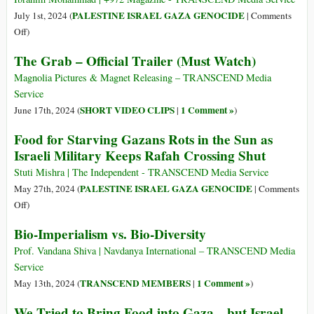
ανήκει
83%
PALESTINE ISRAEL GAZA GENOCIDE
July 1st, 2024 (
|
Comments
τίποτα»
of
on
Off
)
Food
Children
The Grab – Official Trailer (Must Watch)
Aid
Starving,
Reaching
Parents
Magnolia Pictures & Magnet Releasing – TRANSCEND Media
Gaza,
Helpless
Service
New
as
SHORT VIDEO CLIPS
1 Comment »
June 17th, 2024 (
|
)
Data
Famine
Food for Starving Gazans Rots in the Sun as
Reveals
Consumes
Israeli Military Keeps Rafah Crossing Shut
Northern
Gaza
Stuti Mishra | The Independent - TRANSCEND Media Service
PALESTINE ISRAEL GAZA GENOCIDE
May 27th, 2024 (
|
Comments
on
Off
)
Food
Bio-Imperialism vs. Bio-Diversity
for
Starving
Prof. Vandana Shiva | Navdanya International – TRANSCEND Media
Gazans
Service
Rots
TRANSCEND MEMBERS
1 Comment »
May 13th, 2024 (
|
)
in
We Tried to Bring Food into Gaza—but Israel
the