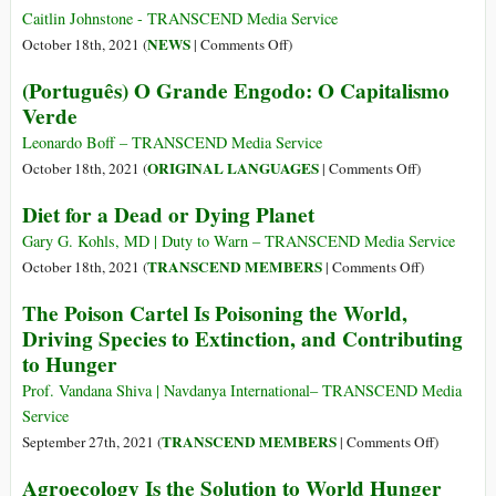
Dystopian
Caitlin Johnstone - TRANSCEND Media Service
Vision
on
NEWS
October 18th, 2021 (
|
Comments Off
)
of
Washington
(Português) O Grande Engodo: O Capitalismo
the
Kidnaps
Verde
Future
a
(Part
‘Fugitive’
Leonardo Boff – TRANSCEND Media Service
1)
Ambassador–
on
ORIGINAL LANGUAGES
October 18th, 2021 (
|
Comments Off
)
State
(Português)
Diet for a Dead or Dying Planet
Terrorism?
O
Grande
Gary G. Kohls, MD | Duty to Warn – TRANSCEND Media Service
Engodo:
on
TRANSCEND MEMBERS
October 18th, 2021 (
|
Comments Off
)
O
Diet
The Poison Cartel Is Poisoning the World,
Capitalismo
for
Driving Species to Extinction, and Contributing
Verde
a
to Hunger
Dead
or
Prof. Vandana Shiva | Navdanya International– TRANSCEND Media
Dying
Service
Planet
on
TRANSCEND MEMBERS
September 27th, 2021 (
|
Comments Off
)
The
Agroecology Is the Solution to World Hunger
Poison