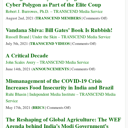
Cyber Polygon as Part of the Elite Coup
Food
Why
Systems
We
Robert J. Burrowes, Ph.D. – TRANSCEND Media Service
and
Are
on
TRANSCEND MEMBERS
August 2nd, 2021 (
|
Comments Off
)
Control
Boycotting
Taking
Vandana Shiva: Bill Gates’ Book Is Rubbish!
Our
the
Control
Diets
UN
by
Russell Brand | Under the Skin – TRANSCEND Media Service
Food
Destroying
on
TRANSCEND VIDEOS
July 5th, 2021 (
|
Comments Off
)
Systems
Cash:
Vandana
A Critical Decade
Summit
Beware
Shiva:
Cyber
Bill
John Scales Avery – TRANSCEND Media Service
Polygon
Gates’
on
ANNOUNCEMENTS
June 14th, 2021 (
|
Comments Off
)
as
Book
A
Mismanagement of the COVID-19 Crisis
Part
Is
Critical
Increases Food Insecurity in India and Brazil
of
Rubbish!
Decade
the
Ruhi Bhasin | Independent Media Institute – TRANSCEND Media
Elite
Service
Coup
on
BRICS
May 17th, 2021 (
|
Comments Off
)
Mismanagement
The Reshaping of Global Agriculture: The WEF
of
Agenda behind India’s Modi Government’s
the