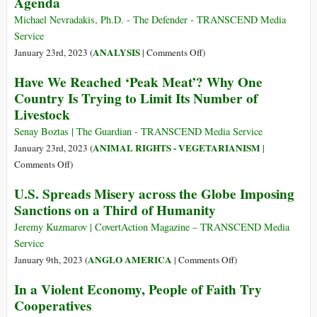
Agenda
Now,
on
and
the
Michael Nevradakis, Ph.D. - The Defender - TRANSCEND Media
Tell
Western
Service
Me
Front–
on
ANALYSIS
January 23rd, 2023 (
|
Comments Off
)
the
The
Davos:
System
Have We Reached ‘Peak Meat’? Why One
Davos
Gates,
Isn’t
Country Is Trying to Limit Its Number of
Freak
Schwab,
Rigged
Show
Livestock
Global
Elites
Senay Boztas | The Guardian - TRANSCEND Media Service
Face
ANIMAL RIGHTS - VEGETARIANISM
January 23rd, 2023 (
|
Growing
on
Comments Off
)
Criticism
Have
U.S. Spreads Misery across the Globe Imposing
of
We
Sanctions on a Third of Humanity
Their
Reached
‘Master
‘Peak
Jeremy Kuzmarov | CovertAction Magazine – TRANSCEND Media
the
Meat’?
Service
Future’
Why
on
ANGLO AMERICA
January 9th, 2023 (
|
Comments Off
)
Agenda
One
U.S.
In a Violent Economy, People of Faith Try
Country
Spreads
Cooperatives
Is
Misery