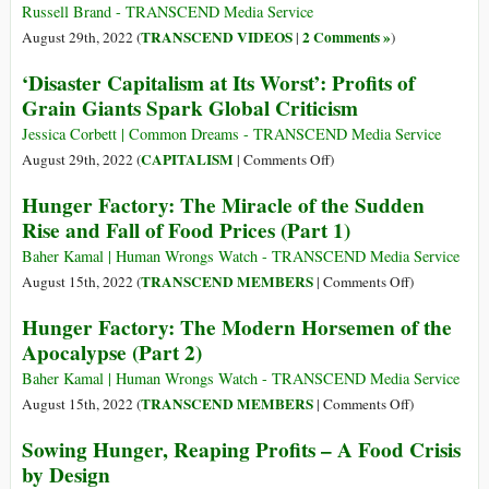
to
Russell Brand - TRANSCEND Media Service
Drop
TRANSCEND VIDEOS
2 Comments »
August 29th, 2022 (
|
)
Its
‘Disaster Capitalism at Its Worst’: Profits of
Successful
Grain Giants Spark Global Criticism
Economic
Model
Jessica Corbett | Common Dreams - TRANSCEND Media Service
on
CAPITALISM
August 29th, 2022 (
|
Comments Off
)
‘Disaster
Hunger Factory: The Miracle of the Sudden
Capitalism
Rise and Fall of Food Prices (Part 1)
at
Its
Baher Kamal | Human Wrongs Watch - TRANSCEND Media Service
Worst’:
on
TRANSCEND MEMBERS
August 15th, 2022 (
|
Comments Off
)
Profits
Hunger
Hunger Factory: The Modern Horsemen of the
of
Factory:
Apocalypse (Part 2)
Grain
The
Giants
Miracle
Baher Kamal | Human Wrongs Watch - TRANSCEND Media Service
Spark
of
on
TRANSCEND MEMBERS
August 15th, 2022 (
|
Comments Off
)
Global
the
Hunger
Sowing Hunger, Reaping Profits – A Food Crisis
Criticism
Sudden
Factory:
by Design
Rise
The