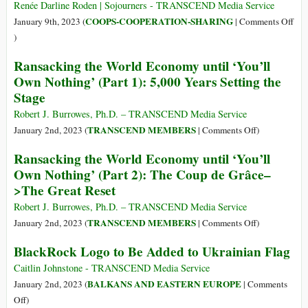
Trying
across
Renée Darline Roden | Sojourners - TRANSCEND Media Service
to
the
COOPS-COOPERATION-SHARING
January 9th, 2023 (
|
Comments Off
Limit
Globe
on
)
Its
Imposing
In
Number
Ransacking the World Economy until ‘You’ll
Sanctions
a
of
Own Nothing’ (Part 1): 5,000 Years Setting the
on
Violent
Livestock
Stage
a
Economy,
Third
People
Robert J. Burrowes, Ph.D. – TRANSCEND Media Service
of
of
on
TRANSCEND MEMBERS
January 2nd, 2023 (
|
Comments Off
)
Humanity
Faith
Ransacking
Ransacking the World Economy until ‘You’ll
Try
the
Own Nothing’ (Part 2): The Coup de Grâce–
Cooperatives
World
>The Great Reset
Economy
until
Robert J. Burrowes, Ph.D. – TRANSCEND Media Service
‘You’ll
on
TRANSCEND MEMBERS
January 2nd, 2023 (
|
Comments Off
)
Own
Ransacking
BlackRock Logo to Be Added to Ukrainian Flag
Nothing’
the
(Part
World
Caitlin Johnstone - TRANSCEND Media Service
1):
Economy
BALKANS AND EASTERN EUROPE
January 2nd, 2023 (
|
Comments
5,000
until
on
Off
)