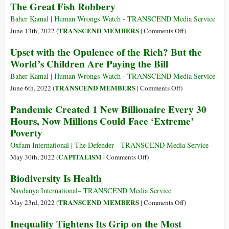
(Part
The Great Fish Robbery
Government
Food
3)
amid
Shortage
Baher Kamal | Human Wrongs Watch - TRANSCEND Media Service
Escalating
Solution
on
TRANSCEND MEMBERS
June 13th, 2022 (
|
Comments Off
)
Food
in
The
Upset with the Opulence of the Rich? But the
Crisis
Your
Great
World’s Children Are Paying the Bill
Own
Fish
Backyard
Robbery
Baher Kamal | Human Wrongs Watch - TRANSCEND Media Service
on
TRANSCEND MEMBERS
June 6th, 2022 (
|
Comments Off
)
Upset
Pandemic Created 1 New Billionaire Every 30
with
Hours, Now Millions Could Face ‘Extreme’
the
Poverty
Opulence
of
Oxfam International | The Defender - TRANSCEND Media Service
the
on
CAPITALISM
May 30th, 2022 (
|
Comments Off
)
Rich?
Pandemic
Biodiversity Is Health
But
Created
the
1
Navdanya International– TRANSCEND Media Service
World’s
New
on
TRANSCEND MEMBERS
May 23rd, 2022 (
|
Comments Off
)
Children
Billionaire
Biodiversity
Inequality Tightens Its Grip on the Most
Are
Every
Is