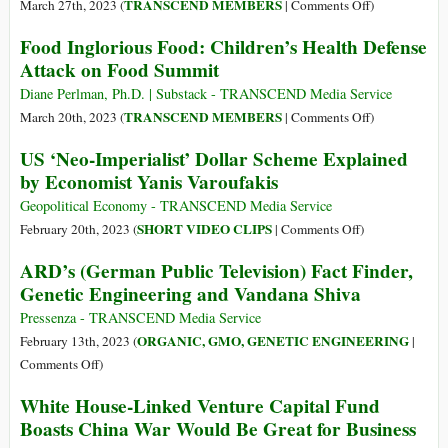
on
TRANSCEND MEMBERS
March 27th, 2023 (
|
Comments Off
)
The
Food Inglorious Food: Children’s Health Defense
‘Pernicious
Attack on Food Summit
Evil’
of
Diane Perlman, Ph.D. | Substack - TRANSCEND Media Service
Racism,
on
TRANSCEND MEMBERS
March 20th, 2023 (
|
Comments Off
)
Discriminatio
Food
US ‘Neo-Imperialist’ Dollar Scheme Explained
Hatred,
Inglorious
by Economist Yanis Varoufakis
Inequality
Food:
Children’s
Geopolitical Economy - TRANSCEND Media Service
Health
on
SHORT VIDEO CLIPS
February 20th, 2023 (
|
Comments Off
)
Defense
US
ARD’s (German Public Television) Fact Finder,
Attack
‘Neo-
Genetic Engineering and Vandana Shiva
on
Imperialist’
Food
Dollar
Pressenza - TRANSCEND Media Service
Summit
Scheme
ORGANIC, GMO, GENETIC ENGINEERING
February 13th, 2023 (
|
Explained
on
Comments Off
)
by
ARD’s
White House-Linked Venture Capital Fund
Economist
(German
Boasts China War Would Be Great for Business
Yanis
Public
Varoufakis