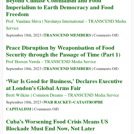
Beyond Climate Colonialism and Food
Powers
for
Division,”
Imperialism to Earth Democracy and Food
and
Our
All
Says
Freedom
the
Lives
Oxfam
New
Prof. Vandana Shiva | Navdanya International – TRANSCEND Media
World
Service
Order
on
TRANSCEND MEMBERS
September 18th, 2023 (
|
Comments Off
)
Beyond
Peace Disruption by Weaponisation of Food
Climate
Security through the Passage of Time (Part 1)
Coloniali
and
Prof Hoosen Vawda – TRANSCEND Media Service
Food
on
TRANSCEND MEMBERS
September 18th, 2023 (
|
Comments Off
)
Imperiali
Peace
‘War Is Good for Business,’ Declares Executive
to
Disruptio
at London’s Global Arms Fair
Earth
by
Democrac
Weaponisa
Brett Wilkins | Common Dreams – TRANSCEND Media Service
and
of
WAR RACKET--CATASTROPHE
September 18th, 2023 (
Food
Food
on
CAPITALISM
|
Comments Off
)
Freedom
Security
‘War
Cuba’s Worsening Food Crisis Means US
through
Is
Blockade Must End Now, Not Later
the
Good
Passage