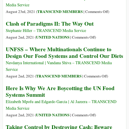
of
Media Service
the
on
TRANSCEND MEMBERS
August 23rd, 2021 (
|
Comments Off
)
Road
Toward
Clash of Paradigms II: The Way Out
for
Global
Meat
Solidarity:
Stephanie Hiller – TRANSCEND Media Service
Consumption?
A
on
UNITED NATIONS
August 2nd, 2021 (
|
Comments Off
)
Politics
Clash
UNFSS – Where Multinationals Continue to
of
of
Design Our Food Systems and Control Our Diets
Impossibility
Paradigms
II:
Navdanya International | Vandana Shiva – TRANSCEND Media
The
Service
Way
on
TRANSCEND MEMBERS
August 2nd, 2021 (
|
Comments Off
)
Out
UNFSS
Here Is Why We Are Boycotting the UN Food
–
Systems Summit
Where
Multinational
Elizabeth Mpofu and Edgardo Garcia | Al Jazeera – TRANSCEND
Continue
Media Service
to
on
UNITED NATIONS
August 2nd, 2021 (
|
Comments Off
)
Design
Here
Taking Control by Destroying Cash: Beware
Our
Is