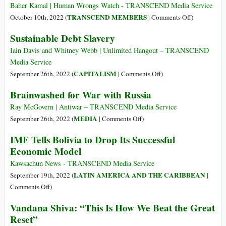
dire
Baher Kamal | Human Wrongs Watch - TRANSCEND Media Service
agli
on
TRANSCEND MEMBERS
October 10th, 2022 (
|
Comments Off
)
affamati
Go
Sustainable Debt Slavery
che
and
i
Tell
Iain Davis and Whitney Webb | Unlimited Hangout – TRANSCEND
loro
the
Media Service
alimenti
Hungry
on
CAPITALISM
September 26th, 2022 (
|
Comments Off
)
li
That
Sustainable
Brainwashed for War with Russia
si
Their
Debt
stanno
Food
Slavery
Ray McGovern | Antiwar – TRANSCEND Media Service
buttando
Is
on
MEDIA
September 26th, 2022 (
|
Comments Off
)
nei
Being
Brainwashed
IMF Tells Bolivia to Drop Its Successful
rifiuti!
Thrown
for
Economic Model
in
War
the
with
Kawsachun News - TRANSCEND Media Service
Garbage
Russia
LATIN AMERICA AND THE CARIBBEAN
September 19th, 2022 (
|
on
Comments Off
)
IMF
Vandana Shiva: “This Is How We Beat the Great
Tells
Reset”
Bolivia