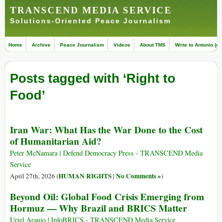
TRANSCEND MEDIA SERVICE
Solutions-Oriented Peace Journalism
Home
Archive
Peace Journalism
Videos
About TMS
Write to Antonio (ed
Posts tagged with ‘Right to
Food’
Iran War: What Has the War Done to the Cost
of Humanitarian Aid?
Peter McNamara | Defend Democracy Press - TRANSCEND Media
Service
HUMAN RIGHTS
No Comments »
April 27th, 2026 (
|
)
Beyond Oil: Global Food Crisis Emerging from
Hormuz — Why Brazil and BRICS Matter
Uriel Araujo | InfoBRICS - TRANSCEND Media Service