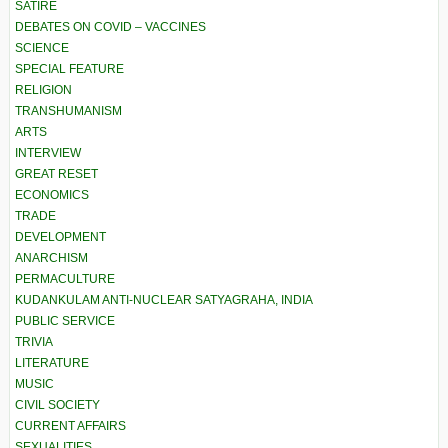
SATIRE
DEBATES ON COVID – VACCINES
SCIENCE
SPECIAL FEATURE
RELIGION
TRANSHUMANISM
ARTS
INTERVIEW
GREAT RESET
ECONOMICS
TRADE
DEVELOPMENT
ANARCHISM
PERMACULTURE
KUDANKULAM ANTI-NUCLEAR SATYAGRAHA, INDIA
PUBLIC SERVICE
TRIVIA
LITERATURE
MUSIC
CIVIL SOCIETY
CURRENT AFFAIRS
SEXUALITIES