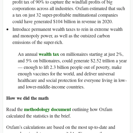
profit tax of 90% to capture the windfall profits of big
corporations across all industries. Oxfam estimated that such
a tax on just 32 super-profitable multinational companies
could have generated $104 billion in revenue in 2020.
Introduce permanent wealth taxes to rein in extreme wealth
and monopoly power, as well as the outsized carbon
emissions of the super-rich.
wealth tax
An annual
on millionaires starting at just 2%,
and 5% on billionaires, could generate $2.52 trillion a year
— enough to lift 2.3 billion people out of poverty, make
enough vaccines for the world, and deliver universal
healthcare and social protection for everyone living in low-
and lower-middle-income countries.
How we did the math
methodology document
Read the
outlining how Oxfam
calculated the statistics in the brief.
Oxfam’s calculations are based on the most up-to-date and