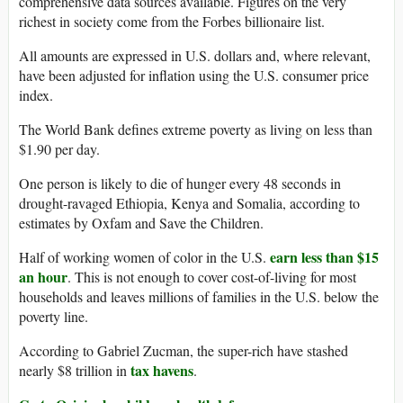
comprehensive data sources available. Figures on the very
richest in society come from the Forbes billionaire list.
All amounts are expressed in U.S. dollars and, where relevant,
have been adjusted for inflation using the U.S. consumer price
index.
The World Bank defines extreme poverty as living on less than
$1.90 per day.
One person is likely to die of hunger every 48 seconds in
drought-ravaged Ethiopia, Kenya and Somalia, according to
estimates by Oxfam and Save the Children.
earn less than $15
Half of working women of color in the U.S.
an hour
. This is not enough to cover cost-of-living for most
households and leaves millions of families in the U.S. below the
poverty line.
According to Gabriel Zucman, the super-rich have stashed
tax havens
nearly $8 trillion in
.