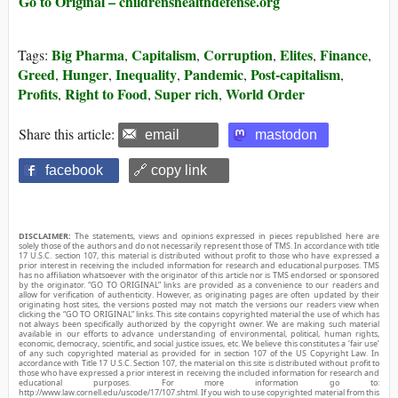
Go to Original – childrenshealthdefense.org
Big Pharma
Capitalism
Corruption
Elites
Finance
Tags:
,
,
,
,
,
Greed
Hunger
Inequality
Pandemic
Post-capitalism
,
,
,
,
,
Profits
Right to Food
Super rich
World Order
,
,
,
Share this article:
email
mastodon
facebook
🔗 copy link
DISCLAIMER:
The statements, views and opinions expressed in pieces republished here are
solely those of the authors and do not necessarily represent those of TMS. In accordance with title
17 U.S.C. section 107, this material is distributed without profit to those who have expressed a
prior interest in receiving the included information for research and educational purposes. TMS
has no affiliation whatsoever with the originator of this article nor is TMS endorsed or sponsored
by the originator. “GO TO ORIGINAL” links are provided as a convenience to our readers and
allow for verification of authenticity. However, as originating pages are often updated by their
originating host sites, the versions posted may not match the versions our readers view when
clicking the “GO TO ORIGINAL” links. This site contains copyrighted material the use of which has
not always been specifically authorized by the copyright owner. We are making such material
available in our efforts to advance understanding of environmental, political, human rights,
economic, democracy, scientific, and social justice issues, etc. We believe this constitutes a ‘fair use’
of any such copyrighted material as provided for in section 107 of the US Copyright Law. In
accordance with Title 17 U.S.C. Section 107, the material on this site is distributed without profit to
those who have expressed a prior interest in receiving the included information for research and
educational purposes. For more information go to:
http://www.law.cornell.edu/uscode/17/107.shtml. If you wish to use copyrighted material from this