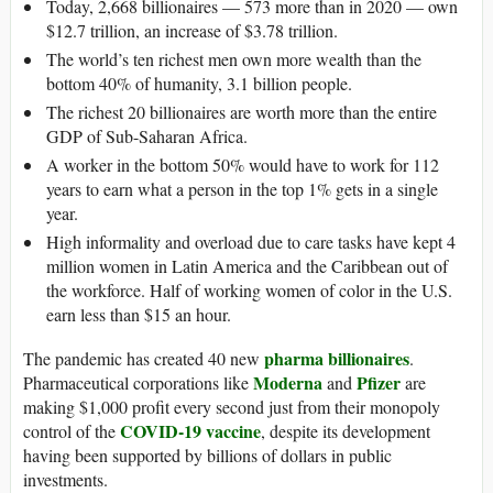
Today, 2,668 billionaires — 573 more than in 2020 — own
$12.7 trillion, an increase of $3.78 trillion.
The world’s ten richest men own more wealth than the
bottom 40% of humanity, 3.1 billion people.
The richest 20 billionaires are worth more than the entire
GDP of Sub-Saharan Africa.
A worker in the bottom 50% would have to work for 112
years to earn what a person in the top 1% gets in a single
year.
High informality and overload due to care tasks have kept 4
million women in Latin America and the Caribbean out of
the workforce. Half of working women of color in the U.S.
earn less than $15 an hour.
pharma billionaires
The pandemic has created 40 new
.
Moderna
Pfizer
Pharmaceutical corporations like
and
are
making $1,000 profit every second just from their monopoly
COVID-19 vaccine
control of the
, despite its development
having been supported by billions of dollars in public
investments.