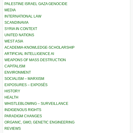
PALESTINE ISRAEL GAZA GENOCIDE
MEDIA
INTERNATIONAL LAW
SCANDINAVIA
SYRIA IN CONTEXT
UNITED NATIONS
WEST ASIA
ACADEMIA-KNOWLEDGE-SCHOLARSHIP
ARTIFICIAL INTELLIGENCE AI
WEAPONS OF MASS DESTRUCTION
CAPITALISM
ENVIRONMENT
SOCIALISM – MARXISM
EXPOSURES – EXPOSÉS
HISTORY
HEALTH
WHISTLEBLOWING – SURVEILLANCE
INDIGENOUS RIGHTS
PARADIGM CHANGES
ORGANIC, GMO, GENETIC ENGINEERING
REVIEWS