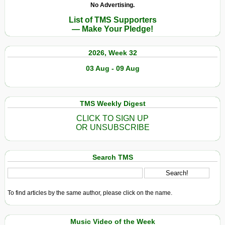
No Advertising.
List of TMS Supporters
— Make Your Pledge!
2026, Week 32
03 Aug - 09 Aug
TMS Weekly Digest
CLICK TO SIGN UP
OR UNSUBSCRIBE
Search TMS
To find articles by the same author, please click on the name.
Music Video of the Week