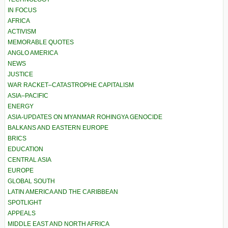
IN FOCUS
AFRICA
ACTIVISM
MEMORABLE QUOTES
ANGLO AMERICA
NEWS
JUSTICE
WAR RACKET–CATASTROPHE CAPITALISM
ASIA–PACIFIC
ENERGY
ASIA-UPDATES ON MYANMAR ROHINGYA GENOCIDE
BALKANS AND EASTERN EUROPE
BRICS
EDUCATION
CENTRAL ASIA
EUROPE
GLOBAL SOUTH
LATIN AMERICA AND THE CARIBBEAN
SPOTLIGHT
APPEALS
MIDDLE EAST AND NORTH AFRICA