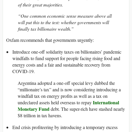
of their great majorities.
“One common economic sense measure above all
will put this to the test: whether governments will
finally tax billionaire wealth.”
Oxfam recommends that governments urgently:
Introduce one-off solidarity taxes on billionaires’ pandemic
windfalls to fund support for people facing rising food and
energy costs and a fair and sustainable recovery from
COVID-19.
Argentina adopted a one-off special levy dubbed the
“millionaire’s tax” and is now considering introducing a
windfall tax on energy profits as well as a tax on
International
undeclared assets held overseas to repay
Monetary Fund
debt. The super-rich have stashed nearly
$8 trillion in tax havens.
End crisis profiteering by introducing a temporary excess