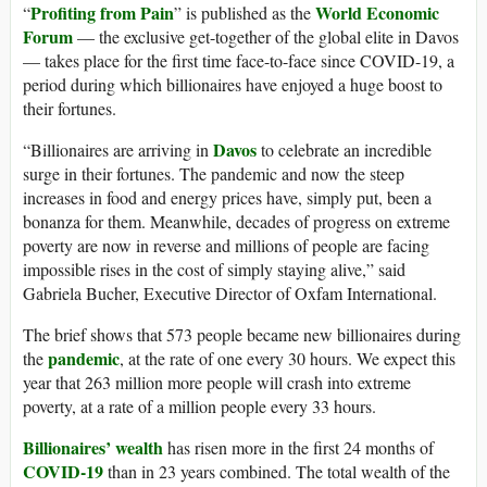
Profiting from Pain
World Economic
“
” is published as the
Forum
— the exclusive get-together of the global elite in Davos
— takes place for the first time face-to-face since COVID-19, a
period during which billionaires have enjoyed a huge boost to
their fortunes.
Davos
“Billionaires are arriving in
to celebrate an incredible
surge in their fortunes. The pandemic and now the steep
increases in food and energy prices have, simply put, been a
bonanza for them. Meanwhile, decades of progress on extreme
poverty are now in reverse and millions of people are facing
impossible rises in the cost of simply staying alive,” said
Gabriela Bucher, Executive Director of Oxfam International.
The brief shows that 573 people became new billionaires during
pandemic
the
, at the rate of one every 30 hours. We expect this
year that 263 million more people will crash into extreme
poverty, at a rate of a million people every 33 hours.
Billionaires’ wealth
has risen more in the first 24 months of
COVID-19
than in 23 years combined. The total wealth of the