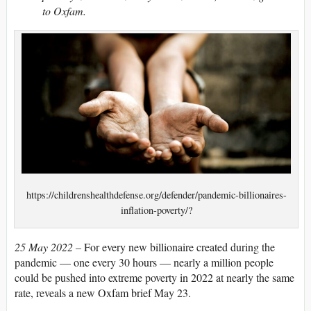
to Oxfam.
https://childrenshealthdefense.org/defender/pandemic-billionaires-
inflation-poverty/?
25 May 2022 –
For every new billionaire created during the
pandemic — one every 30 hours — nearly a million people
could be pushed into extreme poverty in 2022 at nearly the same
rate, reveals a new Oxfam brief May 23.