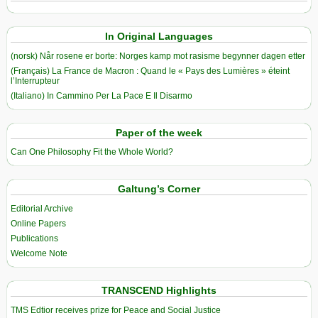
In Original Languages
(norsk) Når rosene er borte: Norges kamp mot rasisme begynner dagen etter
(Français) La France de Macron : Quand le « Pays des Lumières » éteint
l’Interrupteur
(Italiano) In Cammino Per La Pace E Il Disarmo
Paper of the week
Can One Philosophy Fit the Whole World?
Galtung’s Corner
Editorial Archive
Online Papers
Publications
Welcome Note
TRANSCEND Highlights
TMS Edtior receives prize for Peace and Social Justice