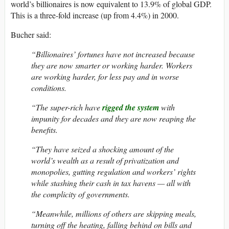
world’s billionaires is now equivalent to 13.9% of global GDP.
This is a three-fold increase (up from 4.4%) in 2000.
Bucher said:
“Billionaires’ fortunes have not increased because
they are now smarter or working harder. Workers
are working harder, for less pay and in worse
conditions.
“The super-rich have
rigged the system
with
impunity for decades and they are now reaping the
benefits.
“They have seized a shocking amount of the
world’s wealth as a result of privatization and
monopolies, gutting regulation and workers’ rights
while stashing their cash in tax havens — all with
the complicity of governments.
“Meanwhile, millions of others are skipping meals,
turning off the heating, falling behind on bills and