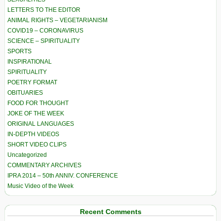
LETTERS TO THE EDITOR
ANIMAL RIGHTS – VEGETARIANISM
COVID19 – CORONAVIRUS
SCIENCE – SPIRITUALITY
SPORTS
INSPIRATIONAL
SPIRITUALITY
POETRY FORMAT
OBITUARIES
FOOD FOR THOUGHT
JOKE OF THE WEEK
ORIGINAL LANGUAGES
IN-DEPTH VIDEOS
SHORT VIDEO CLIPS
Uncategorized
COMMENTARY ARCHIVES
IPRA 2014 – 50th ANNIV. CONFERENCE
Music Video of the Week
Recent Comments