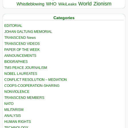
World
Zionism
Whistleblowing
WHO
WikiLeaks
Categories
EDITORIAL
JOHAN GALTUNG MEMORIAL
TRANSCEND News
TRANSCEND VIDEOS
PAPER OF THE WEEK
ANNOUNCEMENTS
BIOGRAPHIES
TMS PEACE JOURNALISM
NOBEL LAUREATES
CONFLICT RESOLUTION – MEDIATION
COOPS-COOPERATION-SHARING
NONVIOLENCE
TRANSCEND MEMBERS
NATO
MILITARISM
ANALYSIS
HUMAN RIGHTS
TECHNOLOGY