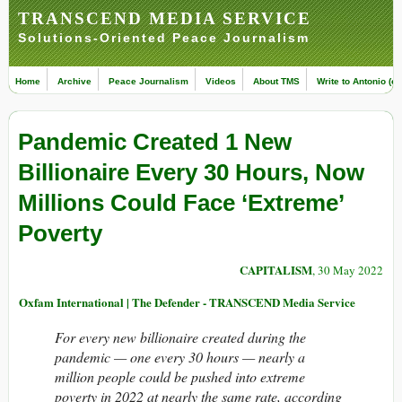
TRANSCEND MEDIA SERVICE
Solutions-Oriented Peace Journalism
Home
Archive
Peace Journalism
Videos
About TMS
Write to Antonio (ed
Pandemic Created 1 New
Billionaire Every 30 Hours, Now
Millions Could Face ‘Extreme’
Poverty
CAPITALISM
, 30 May 2022
Oxfam International | The Defender - TRANSCEND Media Service
For every new billionaire created during the
pandemic — one every 30 hours — nearly a
million people could be pushed into extreme
poverty in 2022 at nearly the same rate, according