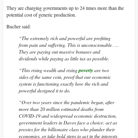
They are charging governments up to 24 times more than the
potential cost of generic production.
Bucher said:
“The extremely rich and powerful are profiting
from pain and suffering. This is unconscionable. …
They are paying out massive bonuses and
dividends while paying as little tax as possible.
“This rising wealth and rising
poverty
are two
sides of the same coin, proof that our economic
system is functioning exactly how the rich and
powerful designed it to do.
“Over two years since the pandemic began, after
more than 20 million estimated deaths from
COVID-19 and widespread economic destruction,
government leaders in Davos face a choice: act as
proxies for the billionaire class who plunder their
economies, or take bold steps to act in the interests