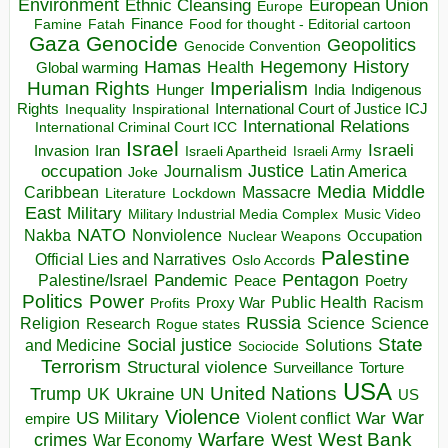
Environment
European Union
Ethnic Cleansing
Europe
Finance
Food for thought - Editorial cartoon
Famine
Fatah
Gaza
Genocide
Geopolitics
Genocide Convention
Hegemony
Hamas
History
Health
Global warming
Human Rights
Imperialism
Indigenous
Hunger
India
Rights
Inspirational
International Court of Justice ICJ
Inequality
International Relations
International Criminal Court ICC
Israel
Israeli
Invasion
Iran
Israeli Apartheid
Israeli Army
occupation
Justice
Journalism
Latin America
Joke
Media
Middle
Caribbean
Massacre
Lockdown
Literature
East
Military
Military Industrial Media Complex
Music Video
NATO
Nakba
Nonviolence
Occupation
Nuclear Weapons
Palestine
Official Lies and Narratives
Oslo Accords
Pentagon
Pandemic
Palestine/Israel
Peace
Poetry
Politics
Power
Public Health
Proxy War
Racism
Profits
Russia
Religion
Science
Science
Research
Rogue states
State
Social justice
Solutions
and Medicine
Sociocide
Terrorism
Structural violence
Torture
Surveillance
USA
United Nations
Trump
Ukraine
UK
UN
US
Violence
War
US Military
War
empire
Violent conflict
Warfare
West Bank
crimes
West
War Economy