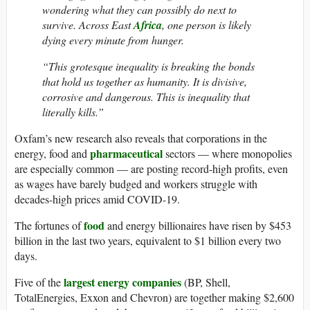
wondering what they can possibly do next to
survive. Across East
Africa
, one person is likely
dying every minute from hunger.
“This grotesque inequality is breaking the bonds
that hold us together as humanity. It is divisive,
corrosive and dangerous. This is inequality that
literally kills.”
Oxfam’s new research also reveals that corporations in the
pharmaceutical
energy, food and
sectors — where monopolies
are especially common — are posting record-high profits, even
as wages have barely budged and workers struggle with
decades-high prices amid COVID-19.
food
The fortunes of
and energy billionaires have risen by $453
billion in the last two years, equivalent to $1 billion every two
days.
largest energy companies
Five of the
(BP, Shell,
TotalEnergies, Exxon and Chevron) are together making $2,600