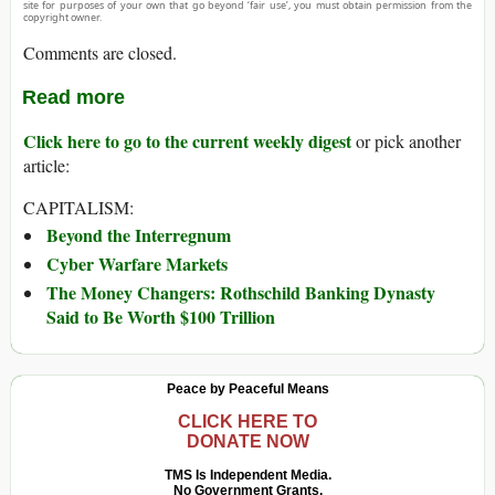
site for purposes of your own that go beyond ‘fair use’, you must obtain permission from the
copyright owner.
Comments are closed.
Read more
Click here to go to the current weekly digest
or pick another
article:
CAPITALISM:
Beyond the Interregnum
Cyber Warfare Markets
The Money Changers: Rothschild Banking Dynasty
Said to Be Worth $100 Trillion
Peace by Peaceful Means
CLICK HERE TO
DONATE NOW
TMS Is Independent Media.
No Government Grants.