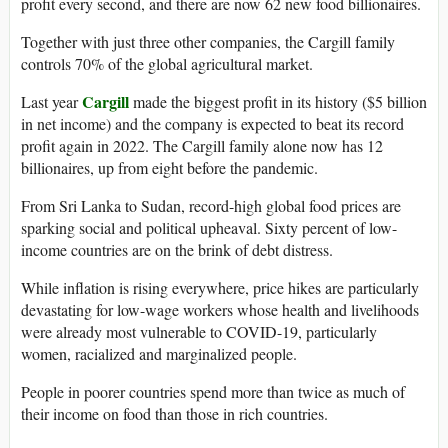
profit every second, and there are now 62 new food billionaires.
Together with just three other companies, the Cargill family
controls 70% of the global agricultural market.
Cargill
Last year
made the biggest profit in its history ($5 billion
in net income) and the company is expected to beat its record
profit again in 2022. The Cargill family alone now has 12
billionaires, up from eight before the pandemic.
From Sri Lanka to Sudan, record-high global food prices are
sparking social and political upheaval. Sixty percent of low-
income countries are on the brink of debt distress.
While inflation is rising everywhere, price hikes are particularly
devastating for low-wage workers whose health and livelihoods
were already most vulnerable to COVID-19, particularly
women, racialized and marginalized people.
People in poorer countries spend more than twice as much of
their income on food than those in rich countries.