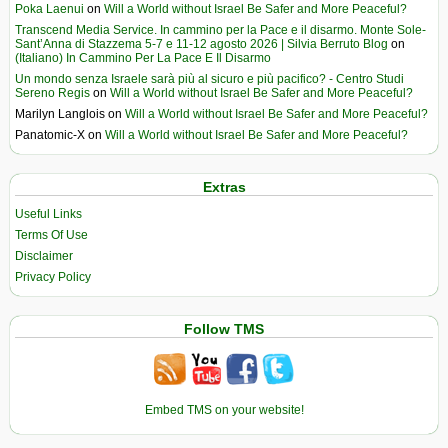
Poka Laenui
on
Will a World without Israel Be Safer and More Peaceful?
Transcend Media Service. In cammino per la Pace e il disarmo. Monte Sole-
Sant’Anna di Stazzema 5-7 e 11-12 agosto 2026 | Silvia Berruto Blog
on
(Italiano) In Cammino Per La Pace E Il Disarmo
Un mondo senza Israele sarà più al sicuro e più pacifico? - Centro Studi
Sereno Regis
on
Will a World without Israel Be Safer and More Peaceful?
Marilyn Langlois
on
Will a World without Israel Be Safer and More Peaceful?
Panatomic-X
on
Will a World without Israel Be Safer and More Peaceful?
Extras
Useful Links
Terms Of Use
Disclaimer
Privacy Policy
Follow TMS
Embed TMS on your website!