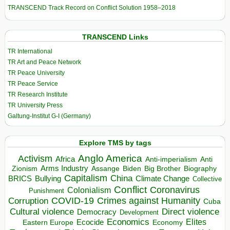
TRANSCEND Track Record on Conflict Solution 1958–2018
TRANSCEND Links
TR International
TR Art and Peace Network
TR Peace University
TR Peace Service
TR Research Institute
TR University Press
Galtung-Institut G-I (Germany)
Explore TMS by tags
Anglo America
Activism
Africa
Anti-imperialism
Anti
Arms Industry
Biden
Big Brother
Zionism
Assange
Biography
Capitalism
China
BRICS
Climate Change
Bullying
Collective
Conflict
Coronavirus
Colonialism
Punishment
COVID-19
Crimes against Humanity
Corruption
Cuba
Direct violence
Cultural violence
Democracy
Development
Economics
Elites
Ecocide
Economy
Eastern Europe