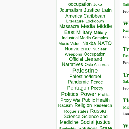
occupation
Saf
Joke
Justice
Journalism
Latin
Feb
America Caribbean
Lockdown
Literature
Wh
Media
Middle
Massacre
Raï
East
Military
Military
Feb
Industrial Media Complex
NATO
Nakba
Music Video
Tr
Nonviolence
Nuclear
Occupation
Weapons
Pas
Official Lies and
Feb
Narratives
Oslo Accords
Palestine
Tr
Palestine/Israel
Sak
Pandemic
Peace
Pentagon
Feb
Poetry
Politics
Power
Profits
Th
Public Health
Proxy War
Racism
Religion
Research
Mid
Russia
Rogue states
Jan
Science
Science and
Social justice
Medicine
Wh
State
Solutions
Sociocide