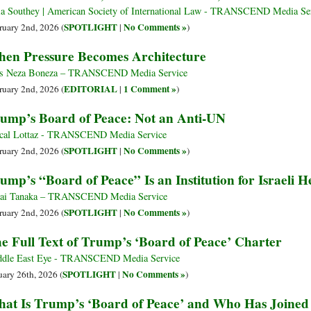
ia Southey | American Society of International Law - TRANSCEND Media Se
SPOTLIGHT
No Comments »
ruary 2nd, 2026 (
|
)
en Pressure Becomes Architecture
s Neza Boneza – TRANSCEND Media Service
EDITORIAL
1 Comment »
ruary 2nd, 2026 (
|
)
ump’s Board of Peace: Not an Anti-UN
cal Lottaz - TRANSCEND Media Service
SPOTLIGHT
No Comments »
ruary 2nd, 2026 (
|
)
ump’s “Board of Peace” Is an Institution for Israeli
ai Tanaka – TRANSCEND Media Service
SPOTLIGHT
No Comments »
ruary 2nd, 2026 (
|
)
e Full Text of Trump’s ‘Board of Peace’ Charter
dle East Eye - TRANSCEND Media Service
SPOTLIGHT
No Comments »
uary 26th, 2026 (
|
)
at Is Trump’s ‘Board of Peace’ and Who Has Joined