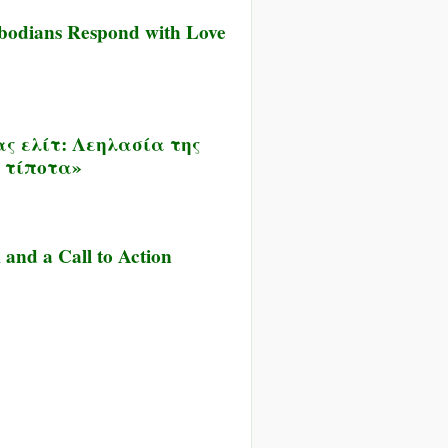
ambodians Respond with Love
ας ελίτ: Λεηλασία της
ι τίποτα»
and a Call to Action