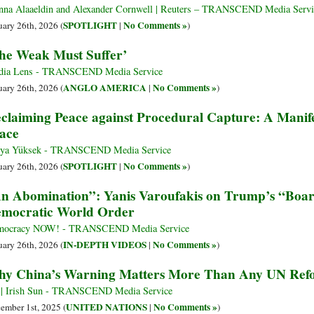
na Alaaeldin and Alexander Cornwell | Reuters – TRANSCEND Media Servi
SPOTLIGHT
No Comments »
uary 26th, 2026 (
|
)
he Weak Must Suffer’
dia Lens - TRANSCEND Media Service
ANGLO AMERICA
No Comments »
uary 26th, 2026 (
|
)
claiming Peace against Procedural Capture: A Manifes
ace
ya Yüksek - TRANSCEND Media Service
SPOTLIGHT
No Comments »
uary 26th, 2026 (
|
)
n Abomination”: Yanis Varoufakis on Trump’s “Boar
mocratic World Order
mocracy NOW! - TRANSCEND Media Service
IN-DEPTH VIDEOS
No Comments »
uary 26th, 2026 (
|
)
y China’s Warning Matters More Than Any UN Ref
| Irish Sun - TRANSCEND Media Service
UNITED NATIONS
No Comments »
ember 1st, 2025 (
|
)