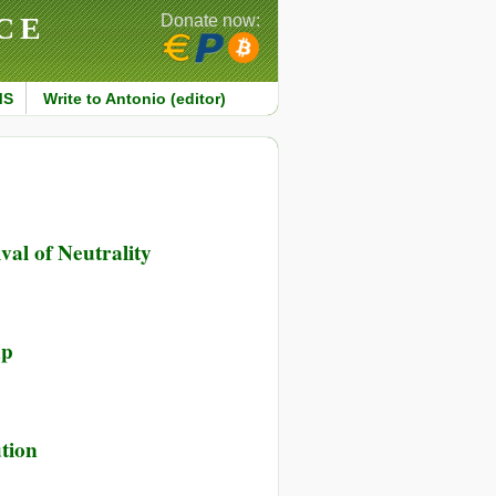
CE
Donate now:
MS
Write to Antonio (editor)
val of Neutrality
up
tion