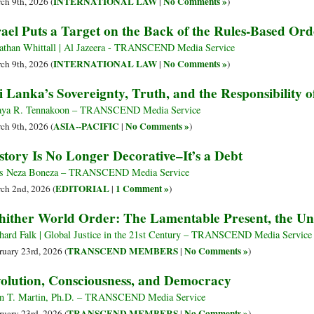
INTERNATIONAL LAW
No Comments »
ch 9th, 2026 (
|
)
rael Puts a Target on the Back of the Rules-Based Ord
athan Whittall | Al Jazeera - TRANSCEND Media Service
INTERNATIONAL LAW
No Comments »
ch 9th, 2026 (
|
)
i Lanka’s Sovereignty, Truth, and the Responsibility of
ya R. Tennakoon – TRANSCEND Media Service
ASIA--PACIFIC
No Comments »
ch 9th, 2026 (
|
)
story Is No Longer Decorative–It’s a Debt
s Neza Boneza – TRANSCEND Media Service
EDITORIAL
1 Comment »
ch 2nd, 2026 (
|
)
ither World Order: The Lamentable Present, the U
hard Falk | Global Justice in the 21st Century – TRANSCEND Media Service
TRANSCEND MEMBERS
No Comments »
ruary 23rd, 2026 (
|
)
olution, Consciousness, and Democracy
n T. Martin, Ph.D. – TRANSCEND Media Service
TRANSCEND MEMBERS
No Comments »
ruary 23rd, 2026 (
|
)