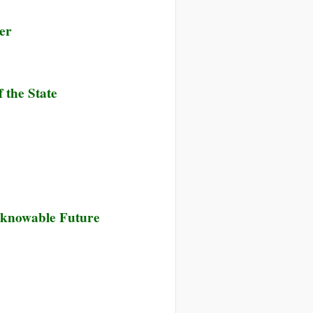
er
 the State
nknowable Future