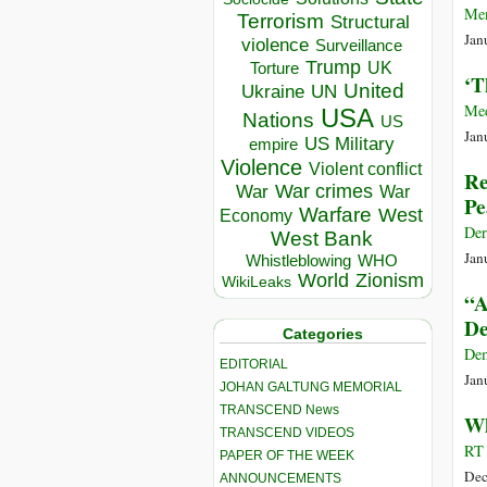
Men
Terrorism
Structural
Jan
violence
Surveillance
Trump
UK
Torture
‘T
United
Ukraine
UN
Me
USA
Nations
US
Jan
US Military
empire
Violence
Violent conflict
Re
War crimes
War
War
Pe
Warfare
West
Economy
Der
West Bank
Jan
Whistleblowing
WHO
World
Zionism
WikiLeaks
“A
De
Categories
De
EDITORIAL
Jan
JOHAN GALTUNG MEMORIAL
TRANSCEND News
Wh
TRANSCEND VIDEOS
RT 
PAPER OF THE WEEK
Dec
ANNOUNCEMENTS