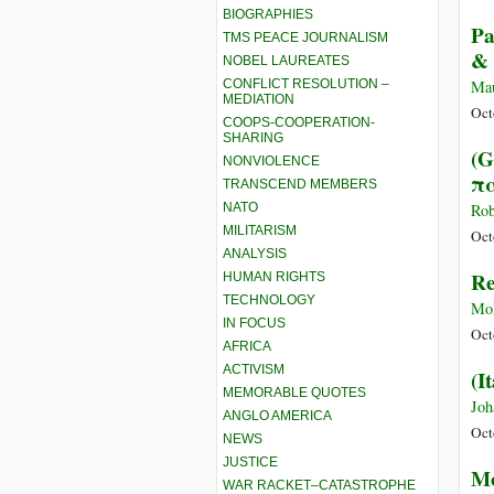
BIOGRAPHIES
Pa
TMS PEACE JOURNALISM
& 
NOBEL LAUREATES
CONFLICT RESOLUTION –
Ma
MEDIATION
Oct
COOPS-COOPERATION-
SHARING
(G
NONVIOLENCE
πα
TRANSCEND MEMBERS
NATO
Rob
MILITARISM
Oct
ANALYSIS
Re
HUMAN RIGHTS
TECHNOLOGY
Moh
IN FOCUS
Oct
AFRICA
ACTIVISM
(I
MEMORABLE QUOTES
Joh
ANGLO AMERICA
Oct
NEWS
JUSTICE
Mo
WAR RACKET–CATASTROPHE