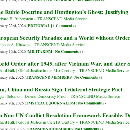
e Rubio Doctrine and Huntington’s Ghost: Justifying 
hard E. Rubenstein – TRANSCEND Media Service
EDITORIAL
1 Comment »
ruary 23rd, 2026 (
|
)
ropean Security Paradox and a World without Orde
hboob A. Khawaja – TRANSCEND Media Service
MILITARISM
No Comments »
ruary 16th, 2026 (
|
)
rld Order after 1945, after Vietnam War, and afte
hard Falk | Global Justice in the 21st Century – TRANSCEND Media Service
TRANSCEND MEMBERS
No Comments »
ruary 9th, 2026 (
|
)
an, China and Russia Sign Trilateral Strategic Pact
jan Solomon | Defend Democracy Press - TRANSCEND Media Service
TMS PEACE JOURNALISM
No Comments »
ruary 9th, 2026 (
|
)
 a Non-UN Conflict Resolution Framework Feasible, D
hard Falk | Global Justice in the 21st Century – TRANSCEND Media Service
TRANSCEND MEMBERS
No Comments »
ruary 2nd, 2026 (
|
)