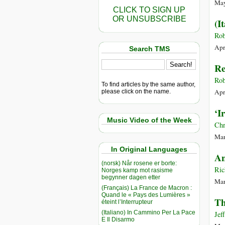
May
CLICK TO SIGN UP
OR UNSUBSCRIBE
(I
Rob
Apr
Search TMS
Re
Rob
To find articles by the same author,
Apr
please click on the name.
‘I
Music Video of the Week
Chr
Mar
In Original Languages
An
(norsk) Når rosene er borte:
Ric
Norges kamp mot rasisme
begynner dagen etter
Mar
(Français) La France de Macron :
Quand le « Pays des Lumières »
Th
éteint l’Interrupteur
(Italiano) In Cammino Per La Pace
Jef
E Il Disarmo