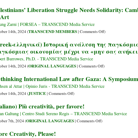
lestinians’ Liberation Struggle Needs Solidarity: C
Art
ung Zarni | FORSEA – TRANSCEND Media Service
on
TRANSCEND MEMBERS
ober 14th, 2024 (
|
Comments Off
)
Palestinians’
reek-ελληνικά) Ιστορική ανάλυση της παγκόσμι
Liberation
γκόσμιας οικονομίας μέχρι να «μην σας ανήκε
Struggle
Needs
ert Burrowes, Ph.D. - TRANSCEND Media Service
Solidarity:
on
ORIGINAL LANGUAGES
ober 14th, 2024 (
|
Comments Off
)
Cambodians
(Greek-
thinking International Law after Gaza: A Symposium 
Respond
ελληνικά)
with
Ιστορική
sen al Attar | Opinio Juris - TRANSCEND Media Service
Love
ανάλυση
on
JUSTICE
ober 14th, 2024 (
|
Comments Off
)
&
της
Rethinking
taliano) Più creatività, per favore!
Art
παγκόσμιας
International
ελίτ:
Law
an Galtung | Centro Studi Sereno Regis – TRANSCEND Media Service
Λεηλασία
after
on
ORIGINAL LANGUAGES
ober 7th, 2024 (
|
Comments Off
)
της
Gaza:
(Italiano)
re Creativity, Please!
παγκόσμιας
A
Più