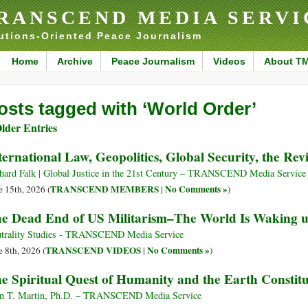
RANSCEND MEDIA SERVI
utions-Oriented Peace Journalism
Home
Archive
Peace Journalism
Videos
About T
osts tagged with ‘World Order’
lder Entries
ternational Law, Geopolitics, Global Security, the Revi
hard Falk | Global Justice in the 21st Century – TRANSCEND Media Service
TRANSCEND MEMBERS
No Comments »
e 15th, 2026 (
|
)
e Dead End of US Militarism–The World Is Waking 
trality Studies - TRANSCEND Media Service
TRANSCEND VIDEOS
No Comments »
e 8th, 2026 (
|
)
e Spiritual Quest of Humanity and the Earth Constitu
n T. Martin, Ph.D. – TRANSCEND Media Service