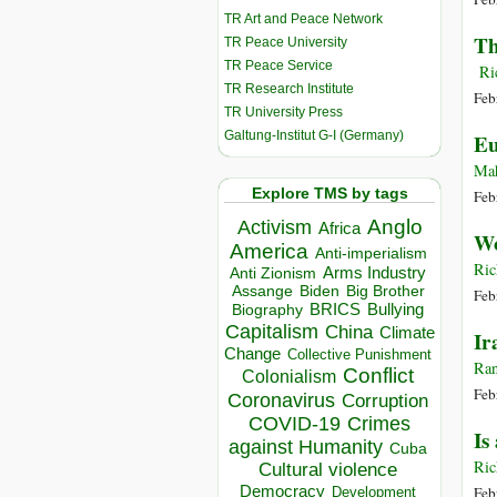
TR Art and Peace Network
Th
TR Peace University
TR Peace Service
Ric
TR Research Institute
Feb
TR University Press
Galtung-Institut G-I (Germany)
Eu
Ma
Explore TMS by tags
Feb
Anglo
Activism
Africa
Wo
America
Anti-imperialism
Ric
Arms Industry
Anti Zionism
Biden
Big Brother
Assange
Feb
BRICS
Bullying
Biography
Capitalism
China
Climate
Ir
Change
Collective Punishment
Ran
Conflict
Colonialism
Feb
Coronavirus
Corruption
COVID-19
Crimes
Is
against Humanity
Cuba
Ric
Cultural violence
Democracy
Feb
Development