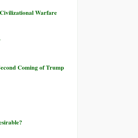
Civilizational Warfare
r
r Second Coming of Trump
esirable?