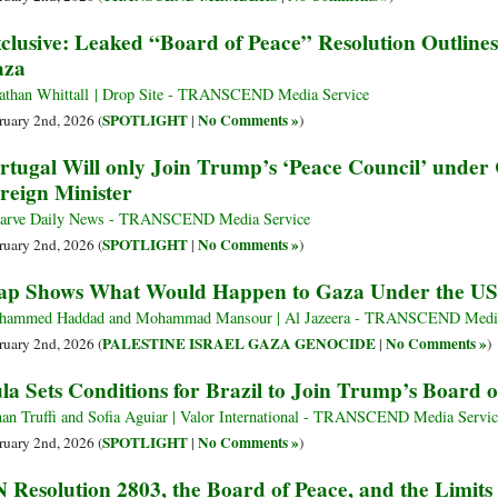
clusive: Leaked “Board of Peace” Resolution Outlines
aza
athan Whittall | Drop Site - TRANSCEND Media Service
SPOTLIGHT
No Comments »
ruary 2nd, 2026 (
|
)
rtugal Will only Join Trump’s ‘Peace Council’ under 
reign Minister
arve Daily News - TRANSCEND Media Service
SPOTLIGHT
No Comments »
ruary 2nd, 2026 (
|
)
p Shows What Would Happen to Gaza Under the US 
ammed Haddad and Mohammad Mansour | Al Jazeera - TRANSCEND Media
PALESTINE ISRAEL GAZA GENOCIDE
No Comments »
ruary 2nd, 2026 (
|
)
la Sets Conditions for Brazil to Join Trump’s Board o
an Truffi and Sofia Aguiar | Valor International - TRANSCEND Media Servic
SPOTLIGHT
No Comments »
ruary 2nd, 2026 (
|
)
 Resolution 2803, the Board of Peace, and the Limits 