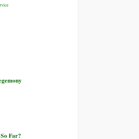
rvice
 Hegemony
 So Far?