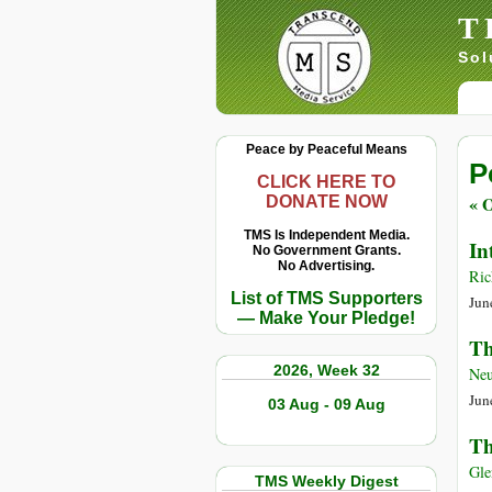
T
Sol
Peace by Peaceful Means
P
CLICK HERE TO
« O
DONATE NOW
TMS Is Independent Media.
In
No Government Grants.
No Advertising.
Ric
List of TMS Supporters
Jun
— Make Your Pledge!
Th
2026, Week 32
Neu
Jun
03 Aug - 09 Aug
Th
Gle
TMS Weekly Digest