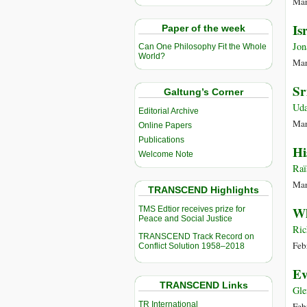
Mar
Is
Paper of the week
Jon
Can One Philosophy Fit the Whole
World?
Mar
Sr
Galtung’s Corner
Uda
Editorial Archive
Mar
Online Papers
Publications
Hi
Welcome Note
Raï
Mar
TRANSCEND Highlights
Wh
TMS Edtior receives prize for
Peace and Social Justice
Ric
TRANSCEND Track Record on
Feb
Conflict Solution 1958–2018
Ev
TRANSCEND Links
Gle
TR International
Feb