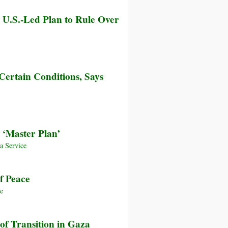
 U.S.-Led Plan to Rule Over
Certain Conditions, Says
‘Master Plan’
 Service
f Peace
e
of Transition in Gaza