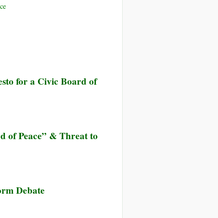
ce
to for a Civic Board of
d of Peace” & Threat to
orm Debate