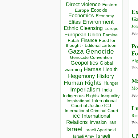
Direct violence
Eastern
Ex
Ecocide
Europe
Economics
Economy
G
Environment
Elites
Jon
Ethnic Cleansing
Europe
Feb
European Union
Famine
Finance
Food for
Fatah
Po
thought - Editorial cartoon
Gaza
Genocide
Fo
Genocide Convention
Alg
Geopolitics
Global
Feb
Hamas
Health
warming
Hegemony
History
Ma
Human Rights
Hunger
Moh
Imperialism
India
Feb
Indigenous Rights
Inequality
Inspirational
International
Court of Justice ICJ
Lu
International Criminal Court
Ren
International
ICC
Relations
Invasion
Iran
Feb
Israel
Israeli Apartheid
UN
Israeli
Israeli Army