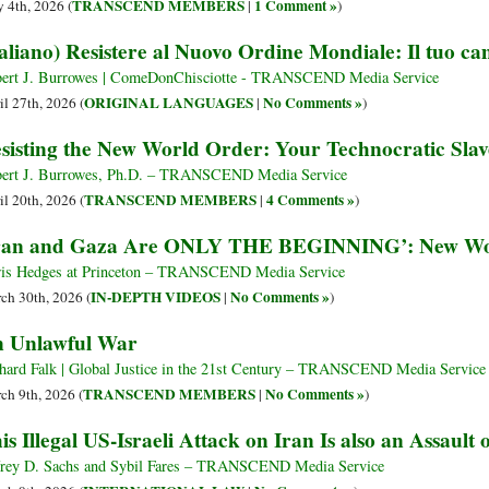
TRANSCEND MEMBERS
1 Comment »
 4th, 2026 (
|
)
taliano) Resistere al Nuovo Ordine Mondiale: Il tuo ca
ert J. Burrowes | ComeDonChisciotte - TRANSCEND Media Service
ORIGINAL LANGUAGES
No Comments »
il 27th, 2026 (
|
)
sisting the New World Order: Your Technocratic Sl
ert J. Burrowes, Ph.D. – TRANSCEND Media Service
TRANSCEND MEMBERS
4 Comments »
il 20th, 2026 (
|
)
ran and Gaza Are ONLY THE BEGINNING’: New Wo
is Hedges at Princeton – TRANSCEND Media Service
IN-DEPTH VIDEOS
No Comments »
ch 30th, 2026 (
|
)
 Unlawful War
hard Falk | Global Justice in the 21st Century – TRANSCEND Media Service
TRANSCEND MEMBERS
No Comments »
ch 9th, 2026 (
|
)
is Illegal US-Israeli Attack on Iran Is also an Assault
frey D. Sachs and Sybil Fares – TRANSCEND Media Service