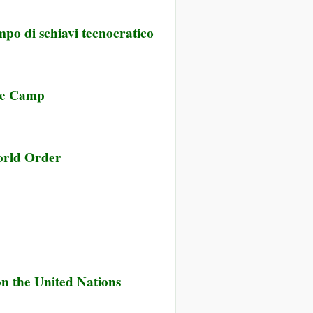
mpo di schiavi tecnocratico
ave Camp
rld Order
 on the United Nations