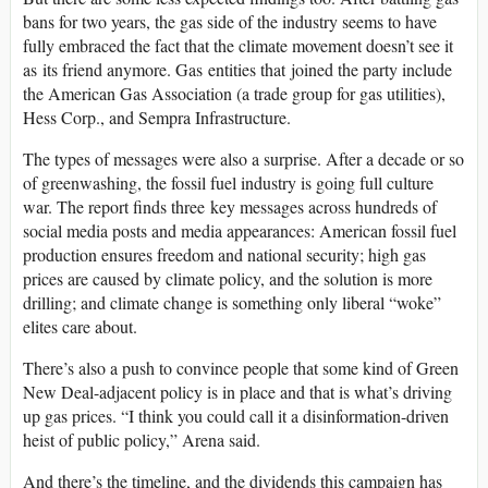
bans for two years, the gas side of the industry seems to have
fully embraced the fact that the climate movement doesn’t see it
as its friend anymore. Gas entities that joined the party include
the American Gas Association (a trade group for gas utilities),
Hess Corp., and Sempra Infrastructure.
The types of messages were also a surprise. After a decade or so
of greenwashing, the fossil fuel industry is going full culture
war. The report finds three key messages across hundreds of
social media posts and media appearances: American fossil fuel
production ensures freedom and national security; high gas
prices are caused by climate policy, and the solution is more
drilling; and climate change is something only liberal “woke”
elites care about.
There’s also a push to convince people that some kind of Green
New Deal-adjacent policy is in place and that is what’s driving
up gas prices. “I think you could call it a disinformation-driven
heist of public policy,” Arena said.
And there’s the timeline, and the dividends this campaign has