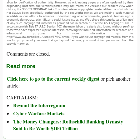
allow for verification of authenticity. However, as originating pages are often updated by their
originating host sites, the versions posted may not match the versions our readers view when
clicking the “GO TO ORIGINAL” links. This site contains copyrighted material the use of which has
not always been specifically authorized by the copyright owner. We are making such material
available in our efforts to advance understanding of environmental, political, human rights,
economic, democracy, scientific, and social justice issues, etc. We believe this constitutes a ‘fair use’
of any such copyrighted material as provided for in section 107 of the US Copyright Law. In
accordance with Title 17 U.S.C. Section 107, the material on this site is distributed without profit to
those who have expressed a prior interest in receiving the included information for research and
educational purposes. For more information go to:
http://www.law.cornell.edu/uscode/17/107.shtml. If you wish to use copyrighted material from this
site for purposes of your own that go beyond ‘fair use’, you must obtain permission from the
copyright owner.
Comments are closed.
Read more
Click here to go to the current weekly digest
or pick another
article:
CAPITALISM:
Beyond the Interregnum
Cyber Warfare Markets
The Money Changers: Rothschild Banking Dynasty
Said to Be Worth $100 Trillion