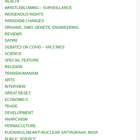
HEALTH
WHISTLEBLOWING – SURVEILLANCE
INDIGENOUS RIGHTS
PARADIGM CHANGES
ORGANIC, GMO, GENETIC ENGINEERING
REVIEWS
SATIRE
DEBATES ON COVID – VACCINES
SCIENCE
SPECIAL FEATURE
RELIGION
TRANSHUMANISM
ARTS
INTERVIEW
GREAT RESET
ECONOMICS
TRADE
DEVELOPMENT
ANARCHISM
PERMACULTURE
KUDANKULAM ANTI-NUCLEAR SATYAGRAHA, INDIA
PUBLIC SERVICE