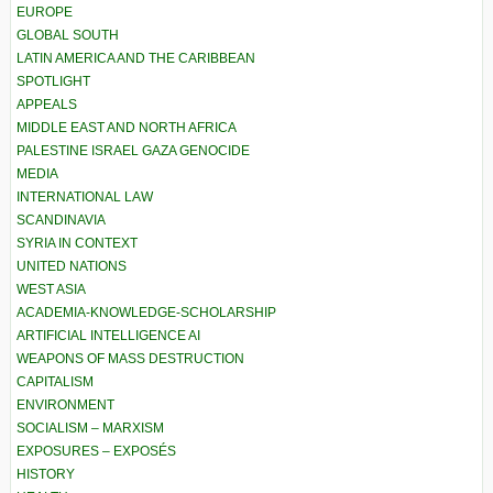
EUROPE
GLOBAL SOUTH
LATIN AMERICA AND THE CARIBBEAN
SPOTLIGHT
APPEALS
MIDDLE EAST AND NORTH AFRICA
PALESTINE ISRAEL GAZA GENOCIDE
MEDIA
INTERNATIONAL LAW
SCANDINAVIA
SYRIA IN CONTEXT
UNITED NATIONS
WEST ASIA
ACADEMIA-KNOWLEDGE-SCHOLARSHIP
ARTIFICIAL INTELLIGENCE AI
WEAPONS OF MASS DESTRUCTION
CAPITALISM
ENVIRONMENT
SOCIALISM – MARXISM
EXPOSURES – EXPOSÉS
HISTORY