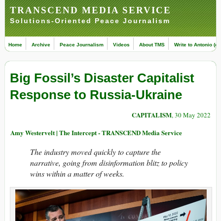
TRANSCEND MEDIA SERVICE
Solutions-Oriented Peace Journalism
Home
Archive
Peace Journalism
Videos
About TMS
Write to Antonio (ed
Big Fossil’s Disaster Capitalist
Response to Russia-Ukraine
CAPITALISM
, 30 May 2022
Amy Westervelt | The Intercept - TRANSCEND Media Service
The industry moved quickly to capture the
narrative, going from disinformation blitz to policy
wins within a matter of weeks.