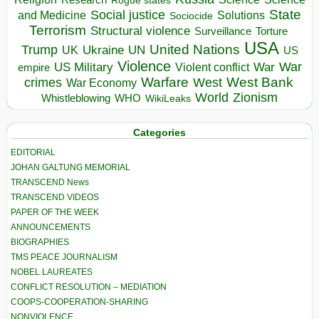
Research
Rogue states
State
Social justice
Solutions
and Medicine
Sociocide
Terrorism
Structural violence
Torture
Surveillance
USA
United Nations
Trump
Ukraine
UK
UN
US
Violence
War
US Military
War
empire
Violent conflict
Warfare
West Bank
crimes
West
War Economy
World
Zionism
Whistleblowing
WHO
WikiLeaks
Categories
EDITORIAL
JOHAN GALTUNG MEMORIAL
TRANSCEND News
TRANSCEND VIDEOS
PAPER OF THE WEEK
ANNOUNCEMENTS
BIOGRAPHIES
TMS PEACE JOURNALISM
NOBEL LAUREATES
CONFLICT RESOLUTION – MEDIATION
COOPS-COOPERATION-SHARING
NONVIOLENCE