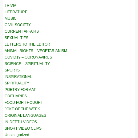
TRIVIA
LITERATURE
MUSIC
CIVIL SOCIETY
CURRENT AFFAIRS
SEXUALITIES
LETTERS TO THE EDITOR
ANIMAL RIGHTS – VEGETARIANISM
COVID19 – CORONAVIRUS
SCIENCE – SPIRITUALITY
SPORTS
INSPIRATIONAL
SPIRITUALITY
POETRY FORMAT
OBITUARIES
FOOD FOR THOUGHT
JOKE OF THE WEEK
ORIGINAL LANGUAGES
IN-DEPTH VIDEOS
SHORT VIDEO CLIPS
Uncategorized