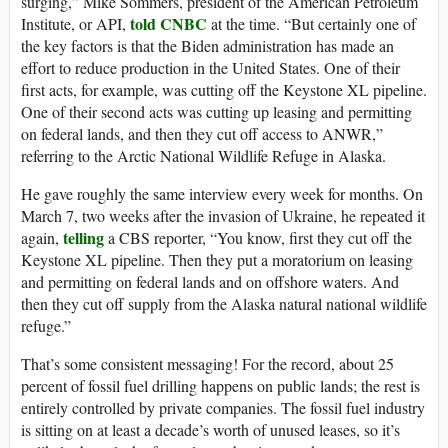
surging,” Mike Sommers, president of the American Petroleum
told CNBC
Institute, or API,
at the time. “But certainly one of
the key factors is that the Biden administration has made an
effort to reduce production in the United States. One of their
first acts, for example, was cutting off the Keystone XL pipeline.
One of their second acts was cutting up leasing and permitting
on federal lands, and then they cut off access to ANWR,”
referring to the Arctic National Wildlife Refuge in Alaska.
He gave roughly the same interview every week for months. On
March 7, two weeks after the invasion of Ukraine, he repeated it
telling
again,
a CBS reporter, “You know, first they cut off the
Keystone XL pipeline. Then they put a moratorium on leasing
and permitting on federal lands and on offshore waters. And
then they cut off supply from the Alaska natural national wildlife
refuge.”
That’s some consistent messaging! For the record, about 25
percent of fossil fuel drilling happens on public lands; the rest is
entirely controlled by private companies. The fossil fuel industry
is sitting on at least a decade’s worth of unused leases, so it’s