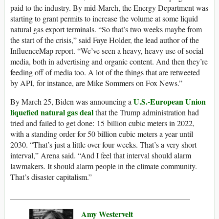
paid to the industry. By mid-March, the Energy Department was
starting to grant permits to increase the volume at some liquid
natural gas export terminals. “So that’s two weeks maybe from
the start of the crisis,” said Faye Holder, the lead author of the
InfluenceMap report. “We’ve seen a heavy, heavy use of social
media, both in advertising and organic content. And then they’re
feeding off of media too. A lot of the things that are retweeted
by API, for instance, are Mike Sommers on Fox News.”
U.S.-European Union
By March 25, Biden was announcing a
liquefied natural gas deal
that the Trump administration had
tried and failed to get done: 15 billion cubic meters in 2022,
with a standing order for 50 billion cubic meters a year until
2030. “That’s just a little over four weeks. That’s a very short
interval,” Arena said. “And I feel that interval should alarm
lawmakers. It should alarm people in the climate community.
That’s disaster capitalism.”
______________________________________________
Amy Westervelt