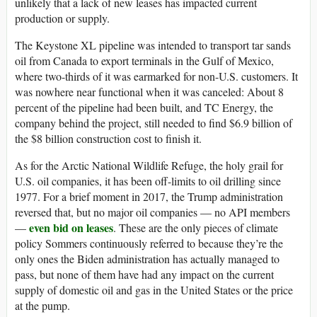
unlikely that a lack of new leases has impacted current
production or supply.
The Keystone XL pipeline was intended to transport tar sands
oil from Canada to export terminals in the Gulf of Mexico,
where two-thirds of it was earmarked for non-U.S. customers. It
was nowhere near functional when it was canceled: About 8
percent of the pipeline had been built, and TC Energy, the
company behind the project, still needed to find $6.9 billion of
the $8 billion construction cost to finish it.
As for the Arctic National Wildlife Refuge, the holy grail for
U.S. oil companies, it has been off-limits to oil drilling since
1977. For a brief moment in 2017, the Trump administration
reversed that, but no major oil companies — no API members
even bid on leases
—
. These are the only pieces of climate
policy Sommers continuously referred to because they’re the
only ones the Biden administration has actually managed to
pass, but none of them have had any impact on the current
supply of domestic oil and gas in the United States or the price
at the pump.