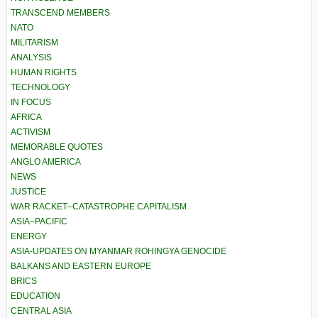
TRANSCEND MEMBERS
NATO
MILITARISM
ANALYSIS
HUMAN RIGHTS
TECHNOLOGY
IN FOCUS
AFRICA
ACTIVISM
MEMORABLE QUOTES
ANGLO AMERICA
NEWS
JUSTICE
WAR RACKET–CATASTROPHE CAPITALISM
ASIA–PACIFIC
ENERGY
ASIA-UPDATES ON MYANMAR ROHINGYA GENOCIDE
BALKANS AND EASTERN EUROPE
BRICS
EDUCATION
CENTRAL ASIA