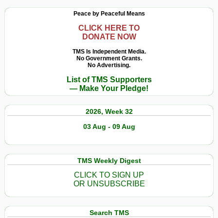
Peace by Peaceful Means
CLICK HERE TO
DONATE NOW
TMS Is Independent Media.
No Government Grants.
No Advertising.
List of TMS Supporters
— Make Your Pledge!
2026, Week 32
03 Aug - 09 Aug
TMS Weekly Digest
CLICK TO SIGN UP
OR UNSUBSCRIBE
Search TMS