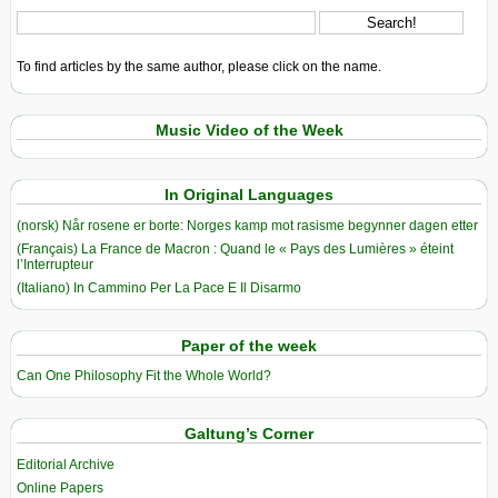
To find articles by the same author, please click on the name.
Music Video of the Week
In Original Languages
(norsk) Når rosene er borte: Norges kamp mot rasisme begynner dagen etter
(Français) La France de Macron : Quand le « Pays des Lumières » éteint
l’Interrupteur
(Italiano) In Cammino Per La Pace E Il Disarmo
Paper of the week
Can One Philosophy Fit the Whole World?
Galtung’s Corner
Editorial Archive
Online Papers