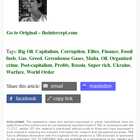
Go to Original – theintercept.com
Big Oil
Capitalism
Corruption
Elites
Finance
Fossil
Tags:
,
,
,
,
,
fuels
Gas
Greed
Greenhouse Gases
Mafia
Oil
Organized
,
,
,
,
,
,
crime
Post-capitalism
Profits
Russia
Super rich
Ukraine
,
,
,
,
,
,
Warfare
World Order
,
Share this article:
email
mastodon
facebook
🔗 copy link
DISCLAIMER:
The statements, views and opinions expressed in pieces republished here are
solely those of the authors and do not necessarily represent those of TMS. In accordance with title
17 U.S.C. section 107, this material is distributed without profit to those who have expressed a
prior interest in receiving the included information for research and educational purposes. TMS
has no affiliation whatsoever with the originator of this article nor is TMS endorsed or sponsored
by the originator. “GO TO ORIGINAL” links are provided as a convenience to our readers and