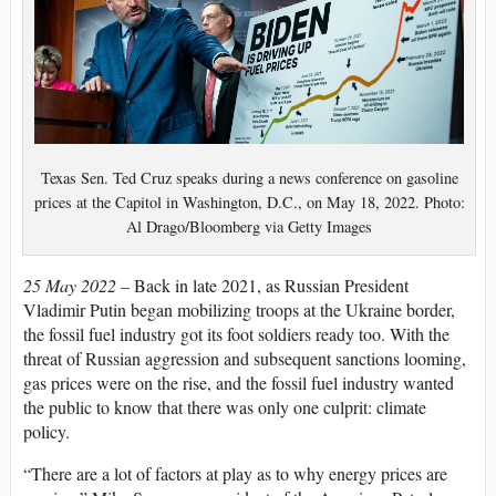
Texas Sen. Ted Cruz speaks during a news conference on gasoline
prices at the Capitol in Washington, D.C., on May 18, 2022. Photo:
Al Drago/Bloomberg via Getty Images
25 May 2022 –
Back in late 2021, as Russian President
Vladimir Putin began mobilizing troops at the Ukraine border,
the fossil fuel industry got its foot soldiers ready too. With the
threat of Russian aggression and subsequent sanctions looming,
gas prices were on the rise, and the fossil fuel industry wanted
the public to know that there was only one culprit: climate
policy.
“There are a lot of factors at play as to why energy prices are