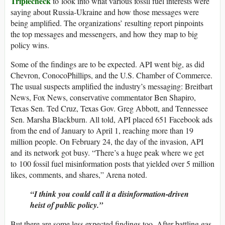
Triplecheck
to look into what various fossil fuel interests were
saying about Russia-Ukraine and how those messages were
being amplified. The organizations’ resulting report pinpoints
the top messages and messengers, and how they map to big
policy wins.
Some of the findings are to be expected. API went big, as did
Chevron, ConocoPhillips, and the U.S. Chamber of Commerce.
The usual suspects amplified the industry’s messaging: Breitbart
News, Fox News, conservative commentator Ben Shapiro,
Texas Sen. Ted Cruz, Texas Gov. Greg Abbott, and Tennessee
Sen. Marsha Blackburn. All told, API placed 651 Facebook ads
from the end of January to April 1, reaching more than 19
million people. On February 24, the day of the invasion, API
and its network got busy. “There’s a huge peak where we get
to 100 fossil fuel misinformation posts that yielded over 5 million
likes, comments, and shares,” Arena noted.
“I think you could call it a disinformation-driven
heist of public policy.”
But there are some less expected findings too. After battling gas