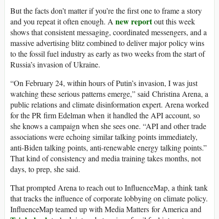
But the facts don’t matter if you’re the first one to frame a story
new report
and you repeat it often enough. A
out this week
shows that consistent messaging, coordinated messengers, and a
massive advertising blitz combined to deliver major policy wins
to the fossil fuel industry as early as two weeks from the start of
Russia’s invasion of Ukraine.
“On February 24, within hours of Putin’s invasion, I was just
watching these serious patterns emerge,” said Christina Arena, a
public relations and climate disinformation expert. Arena worked
for the PR firm Edelman when it handled the API account, so
she knows a campaign when she sees one. “API and other trade
associations were echoing similar talking points immediately,
anti-Biden talking points, anti-renewable energy talking points.”
That kind of consistency and media training takes months, not
days, to prep, she said.
That prompted Arena to reach out to InfluenceMap, a think tank
that tracks the influence of corporate lobbying on climate policy.
InfluenceMap teamed up with Media Matters for America and