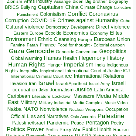
Arms Industry
Biden
Big Brother
Zionism
Assange
Biography
Capitalism
China
BRICS
Climate Change
Bullying
Collective
Conflict
Coronavirus
Colonialism
Punishment
COVID-19
Crimes against Humanity
Corruption
Cuba
Direct violence
Cultural violence
Democracy
Development
Economics
Elites
Ecocide
Economy
Eastern Europe
Environment
European Union
Ethnic Cleansing
Europe
Finance
Food for thought - Editorial cartoon
Famine
Fatah
Gaza
Genocide
Geopolitics
Genocide Convention
Hegemony
Hamas
History
Health
Global warming
Human Rights
Imperialism
Indigenous
Hunger
India
Rights
Inspirational
International Court of Justice ICJ
Inequality
International Relations
International Criminal Court ICC
Israel
Israeli
Invasion
Iran
Israeli Apartheid
Israeli Army
occupation
Justice
Journalism
Latin America
Joke
Media
Middle
Caribbean
Massacre
Lockdown
Literature
East
Military
Military Industrial Media Complex
Music Video
NATO
Nakba
Nonviolence
Occupation
Nuclear Weapons
Palestine
Official Lies and Narratives
Oslo Accords
Pentagon
Pandemic
Palestine/Israel
Peace
Poetry
Politics
Power
Public Health
Proxy War
Racism
Profits
Russia
Religion
Science
Science