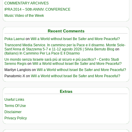
COMMENTARY ARCHIVES
IPRA 2014 – 50th ANNIV. CONFERENCE
Music Video of the Week
Recent Comments
Poka Laenui
on
Will a World without Israel Be Safer and More Peaceful?
Transcend Media Service. In cammino per la Pace e il disarmo. Monte Sole-
Sant’Anna di Stazzema 5-7 e 11-12 agosto 2026 | Silvia Berruto Blog
on
(Italiano) In Cammino Per La Pace E Il Disarmo
Un mondo senza Israele sarà più al sicuro e più pacifico? - Centro Studi
Sereno Regis
on
Will a World without Israel Be Safer and More Peaceful?
Marilyn Langlois
on
Will a World without Israel Be Safer and More Peaceful?
Panatomic-X
on
Will a World without Israel Be Safer and More Peaceful?
Extras
Useful Links
Terms Of Use
Disclaimer
Privacy Policy