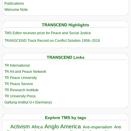
Publications
Welcome Note
TRANSCEND Highlights
TMS Edtior receives prize for Peace and Social Justice
TRANSCEND Track Record on Conflict Solution 1958–2018
TRANSCEND Links
TR International
TR Art and Peace Network
TR Peace University
TR Peace Service
TR Research Institute
TR University Press
Galtung-Institut G-I (Germany)
Explore TMS by tags
Anglo America
Activism
Africa
Anti-imperialism
Anti