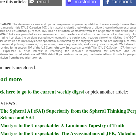
re this article:
email
mastodon
facebook
CLAIMER:
The statements, views and opinions expressed in pieces republished here are solely those of the 
rdance with title 17 U.S.C. section 107, this material is distributed without profit to those who have expresse
arch and educational purposes. TMS has no affiliation whatsoever with the originator of this article no
INAL” links are provided as a convenience to our readers and allow for verification of authenticity. H
inating host sites, the versions posted may not match the versions our readers view when clicking the “GO T
use of which has not always been specifically authorized by the copyright owner. We are making such mater
onmental, political, human rights, economic, democracy, scientific, and social justice issues, etc. We believe t
rovided for in section 107 of the US Copyright Law. In accordance with Title 17 U.S.C. Section 107, the mater
e expressed a prior interest in receiving the included information for research and ed
://www.law.cornell.edu/uscode/17/107.shtml. If you wish to use copyrighted material from this site for purpo
ission from the copyright owner.
mments are closed.
ad more
ck here to go to the current weekly digest
or pick another article:
VIEWS:
The Spheral AI (SAI) Superiority from the Spheral Thinking Perp
Science and SAI
Martyrs to the Unspeakable: A Luminous Tapestry of Truth
Martyrs to the Unspeakable: The Assassinations of JFK, Malco