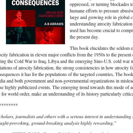
oppressed, or turning blockades to
humane efforts to pressure abusiv
large and growing role in global co
understanding atrocity fabricatio
used has become crucial to compr
the present day.
This book elucidates the seldom e
ocity fabrication in eleven major conflicts from the 1950s to the pres
ing the Cold War to Iraq, Libya and the emerging Sino-U.S. cold war mo
iations of atrocity fabrication, the strong consistencies in how atrocity f
sequences it has for the populations of the targeted countries, The boo
ia and both government and non-governmental organizations in misleadin
se highly publicized events. The emerging trend towards this mode of ac
 for world order, make an understanding of its history particularly critica
********
holars, journalists and others with a serious interest in understanding in
ught-provoking, ground-breaking analysis highly rewarding.”