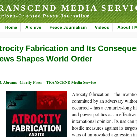
RANSCEND MEDIA SERVI
utions-Oriented Peace Journalism
Home
Archive
Peace Journalism
Videos
About T
trocity Fabrication and Its Consequ
ews Shapes World Order
B. Abrams | Clarity Press – TRANSCEND Media Service
Atrocity fabrication – the inventio
committed by an adversary withou
occurred – has a centuries-long hi
and power politics as an effectiv
international opinion. Its use can 
hostile measures against its target
wars of unprovoked aggression int