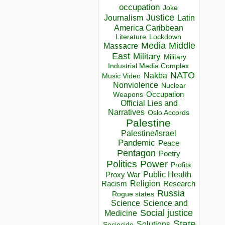
occupation
Joke
Justice
Journalism
Latin
America Caribbean
Lockdown
Literature
Media
Middle
Massacre
East
Military
Military
Industrial Media Complex
NATO
Nakba
Music Video
Nonviolence
Nuclear
Occupation
Weapons
Official Lies and
Narratives
Oslo Accords
Palestine
Palestine/Israel
Pandemic
Peace
Pentagon
Poetry
Politics
Power
Profits
Public Health
Proxy War
Racism
Religion
Research
Russia
Rogue states
Science
Science and
Social justice
Medicine
State
Solutions
Sociocide