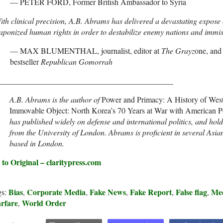
— PETER FORD, Former British Ambassador to Syria
th clinical precision, A.B. Abrams has delivered a devastating expose of
ponized human rights in order to destabilize enemy nations and immise
— MAX BLUMENTHAL, journalist, editor at
The Grayz
one, and
bestseller
Republican Gomorrah
____________________________________________
A.B. Abrams is the author of
Power and Primacy: A History of Wester
Immovable Object: North Korea’s 70 Years at War with American 
has published widely on defense and international politics, and hol
from the University of London. Abrams is proficient in several Asia
based in London.
 to Original – claritypress.com
Bias
Corporate Media
Fake News
Fake Report
False flag
Me
gs:
,
,
,
,
,
rfare
World Order
,