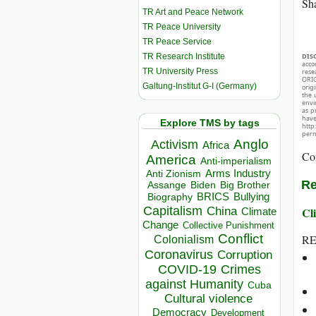
Sha
TR Art and Peace Network
TR Peace University
TR Peace Service
TR Research Institute
DIS
acco
TR University Press
rese
ORIG
Galtung-Institut G-I (Germany)
orig
the 
envir
as p
hav
Explore TMS by tags
http
perm
Anglo
Activism
Africa
Co
America
Anti-imperialism
Arms Industry
Anti Zionism
Re
Biden
Big Brother
Assange
BRICS
Bullying
Biography
Capitalism
China
Cli
Climate
Change
Collective Punishment
Conflict
RE
Colonialism
Coronavirus
Corruption
COVID-19
Crimes
against Humanity
Cuba
Cultural violence
Democracy
Development