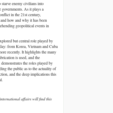
 starve enemy civilians into
e governments. As it plays a
nflict in the 21st century,
n and how and why it has been
ehending geopolitical events in
xplored but central role played by
ent day: from Korea, Vietnam and Cuba
re recently. It highlights the many
abrication is used, and the
k demonstrates the roles played by
g the public as to the actuality of
tion, and the deep implications this
l.
ternational affairs will find this