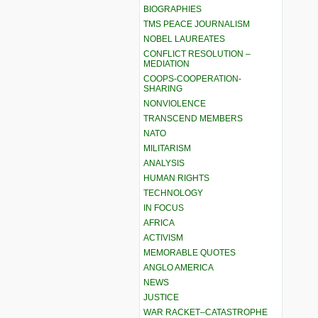
BIOGRAPHIES
TMS PEACE JOURNALISM
NOBEL LAUREATES
CONFLICT RESOLUTION –
MEDIATION
COOPS-COOPERATION-
SHARING
NONVIOLENCE
TRANSCEND MEMBERS
NATO
MILITARISM
ANALYSIS
HUMAN RIGHTS
TECHNOLOGY
IN FOCUS
AFRICA
ACTIVISM
MEMORABLE QUOTES
ANGLO AMERICA
NEWS
JUSTICE
WAR RACKET–CATASTROPHE