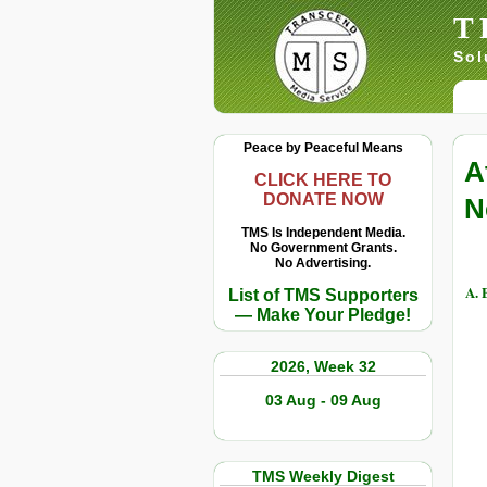
T
Sol
Peace by Peaceful Means
A
CLICK HERE TO
DONATE NOW
N
TMS Is Independent Media.
No Government Grants.
No Advertising.
A. 
List of TMS Supporters
— Make Your Pledge!
2026, Week 32
03 Aug - 09 Aug
TMS Weekly Digest