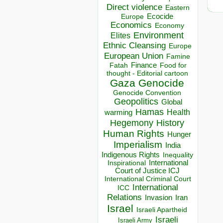
Direct violence
Eastern
Ecocide
Europe
Economics
Economy
Environment
Elites
Ethnic Cleansing
Europe
European Union
Famine
Finance
Food for
Fatah
thought - Editorial cartoon
Gaza
Genocide
Genocide Convention
Geopolitics
Global
Hamas
Health
warming
Hegemony
History
Human Rights
Hunger
Imperialism
India
Indigenous Rights
Inequality
Inspirational
International
Court of Justice ICJ
International Criminal Court
International
ICC
Relations
Invasion
Iran
Israel
Israeli Apartheid
Israeli
Israeli Army