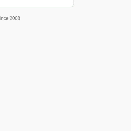
ince 2008