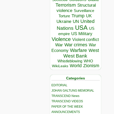
Terrorism
Structural
violence
Surveillance
Trump
UK
Torture
United
Ukraine
UN
USA
Nations
US
US Military
empire
Violence
Violent conflict
War crimes
War
War
Warfare
West
Economy
West Bank
Whistleblowing
WHO
World
Zionism
WikiLeaks
Categories
EDITORIAL
JOHAN GALTUNG MEMORIAL
TRANSCEND News
TRANSCEND VIDEOS
PAPER OF THE WEEK
ANNOUNCEMENTS