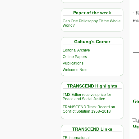
“Wi
Paper of the week
wea
Can One Philosophy Fit the Whole
World?
Galtung’s Corner
__
Editorial Archive
Online Papers
Publications
Welcome Note
TRANSCEND Highlights
TMS Edtior receives prize for
Peace and Social Justice
Go
TRANSCEND Track Record on
Conflict Solution 1958–2018
Ta
Wa
TRANSCEND Links
TR International