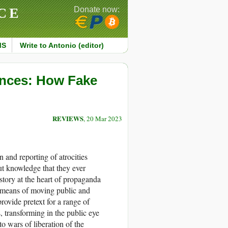
CE
Donate now:
MS
Write to Antonio (editor)
ences: How Fake
REVIEWS
, 20 Mar 2023
n and reporting of atrocities
t knowledge that they ever
story at the heart of propaganda
e means of moving public and
provide pretext for a range of
s, transforming in the public eye
o wars of liberation of the