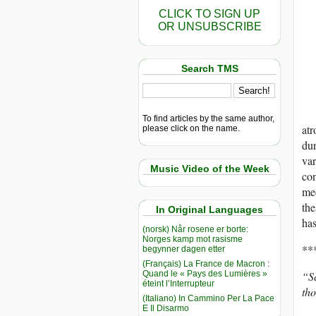
CLICK TO SIGN UP
OR UNSUBSCRIBE
Search TMS
To find articles by the same author,
atr
please click on the name.
dur
var
Music Video of the Week
con
med
the
In Original Languages
has
(norsk) Når rosene er borte:
Norges kamp mot rasisme
**
begynner dagen etter
(Français) La France de Macron :
Quand le « Pays des Lumières »
“Sc
éteint l’Interrupteur
tho
(Italiano) In Cammino Per La Pace
E Il Disarmo