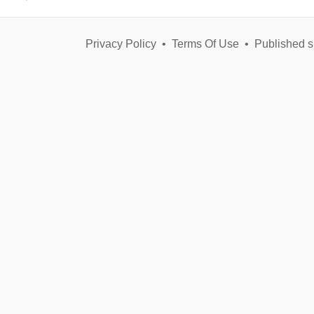
Privacy Policy
•
Terms Of Use
•
Published s