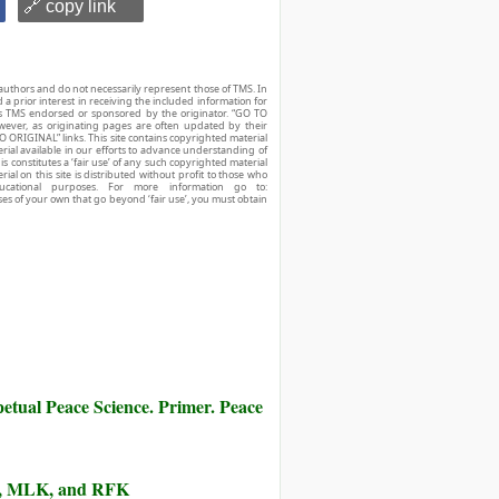
🔗 copy link
authors and do not necessarily represent those of TMS. In
d a prior interest in receiving the included information for
r is TMS endorsed or sponsored by the originator. “GO TO
owever, as originating pages are often updated by their
O ORIGINAL” links. This site contains copyrighted material
ial available in our efforts to advance understanding of
his constitutes a ‘fair use’ of any such copyrighted material
ial on this site is distributed without profit to those who
ucational purposes. For more information go to:
ses of your own that go beyond ‘fair use’, you must obtain
etual Peace Science. Primer. Peace
lm, MLK, and RFK