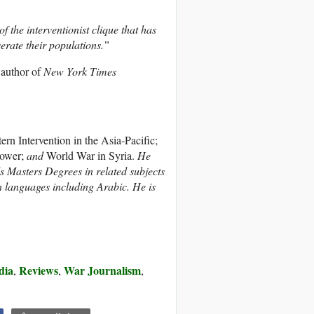
 the interventionist clique that has
rate their populations.”
 author of
New York Times
n Intervention in the Asia-Pacific;
Power;
and
World War in Syria.
He
ds Masters Degrees in related subjects
n languages including Arabic. He is
dia
Reviews
War Journalism
,
,
,