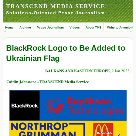
TRANSCEND MEDIA SERVICE
Solutions-Oriented Peace Journalism
Home
Archive
Peace Journalism
Videos
About TMS
Write to Antonio (ed
BlackRock Logo to Be Added to
Ukrainian Flag
BALKANS AND EASTERN EUROPE
, 2 Jan 2023
Caitlin Johnstone - TRANSCEND Media Service