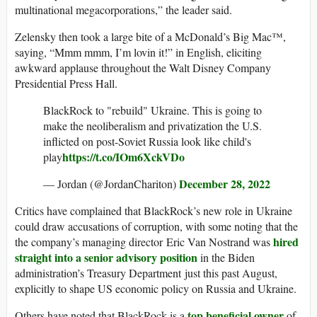
multinational megacorporations,” the leader said.
Zelensky then took a large bite of a McDonald’s Big Mac™️,
saying, “Mmm mmm, I’m lovin it!” in English, eliciting
awkward applause throughout the Walt Disney Company
Presidential Press Hall.
BlackRock to "rebuild" Ukraine. This is going to
make the neoliberalism and privatization the U.S.
inflicted on post-Soviet Russia look like child's
https://t.co/IOm6XckVDo
play
December 28, 2022
— Jordan (@JordanChariton)
Critics have complained that BlackRock’s new role in Ukraine
could draw accusations of corruption, with some noting that the
hired
the company’s managing director Eric Van Nostrand was
straight into a senior advisory position
in the Biden
administration’s Treasury Department just this past August,
explicitly to shape US economic policy on Russia and Ukraine.
top beneficial owner
Others have noted that BlackRock is a
of