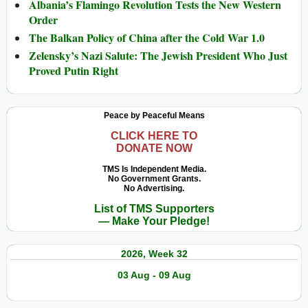
Albania’s Flamingo Revolution Tests the New Western
Order
The Balkan Policy of China after the Cold War 1.0
Zelensky’s Nazi Salute: The Jewish President Who Just
Proved Putin Right
Peace by Peaceful Means
CLICK HERE TO
DONATE NOW
TMS Is Independent Media.
No Government Grants.
No Advertising.
List of TMS Supporters
— Make Your Pledge!
2026, Week 32
03 Aug - 09 Aug