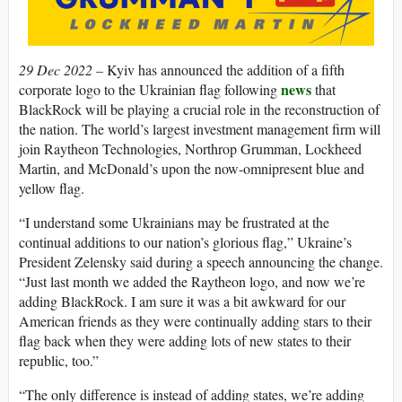
29 Dec 2022 –
Kyiv has announced the addition of a fifth
news
corporate logo to the Ukrainian flag following
that
BlackRock will be playing a crucial role in the reconstruction of
the nation. The world’s largest investment management firm will
join Raytheon Technologies, Northrop Grumman, Lockheed
Martin, and McDonald’s upon the now-omnipresent blue and
yellow flag.
“I understand some Ukrainians may be frustrated at the
continual additions to our nation’s glorious flag,” Ukraine’s
President Zelensky said during a speech announcing the change.
“Just last month we added the Raytheon logo, and now we’re
adding BlackRock. I am sure it was a bit awkward for our
American friends as they were continually adding stars to their
flag back when they were adding lots of new states to their
republic, too.”
“The only difference is instead of adding states, we’re adding