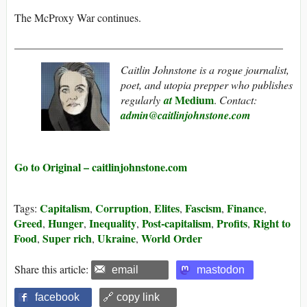
The McProxy War continues.
_________________________________________________
Caitlin Johnstone is a rogue journalist,
poet, and utopia prepper who publishes
Medium
regularly
at
.
Contact:
admin@caitlinjohnstone.com
Go to Original – caitlinjohnstone.com
Capitalism
Corruption
Elites
Fascism
Finance
Tags:
,
,
,
,
,
Greed
Hunger
Inequality
Post-capitalism
Profits
Right to
,
,
,
,
,
Food
Super rich
Ukraine
World Order
,
,
,
Share this article:
email
mastodon
facebook
🔗 copy link