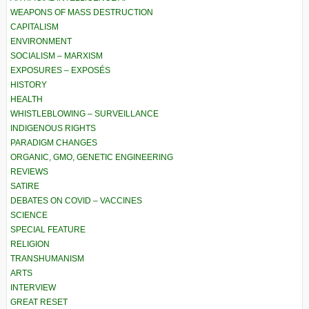
WEAPONS OF MASS DESTRUCTION
CAPITALISM
ENVIRONMENT
SOCIALISM – MARXISM
EXPOSURES – EXPOSÉS
HISTORY
HEALTH
WHISTLEBLOWING – SURVEILLANCE
INDIGENOUS RIGHTS
PARADIGM CHANGES
ORGANIC, GMO, GENETIC ENGINEERING
REVIEWS
SATIRE
DEBATES ON COVID – VACCINES
SCIENCE
SPECIAL FEATURE
RELIGION
TRANSHUMANISM
ARTS
INTERVIEW
GREAT RESET