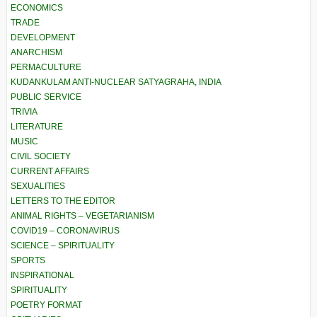
ECONOMICS
TRADE
DEVELOPMENT
ANARCHISM
PERMACULTURE
KUDANKULAM ANTI-NUCLEAR SATYAGRAHA, INDIA
PUBLIC SERVICE
TRIVIA
LITERATURE
MUSIC
CIVIL SOCIETY
CURRENT AFFAIRS
SEXUALITIES
LETTERS TO THE EDITOR
ANIMAL RIGHTS – VEGETARIANISM
COVID19 – CORONAVIRUS
SCIENCE – SPIRITUALITY
SPORTS
INSPIRATIONAL
SPIRITUALITY
POETRY FORMAT