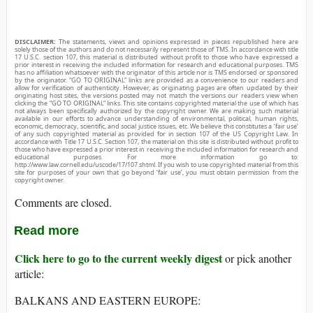
DISCLAIMER:
The statements, views and opinions expressed in pieces republished here are
solely those of the authors and do not necessarily represent those of TMS. In accordance with title
17 U.S.C. section 107, this material is distributed without profit to those who have expressed a
prior interest in receiving the included information for research and educational purposes. TMS
has no affiliation whatsoever with the originator of this article nor is TMS endorsed or sponsored
by the originator. “GO TO ORIGINAL” links are provided as a convenience to our readers and
allow for verification of authenticity. However, as originating pages are often updated by their
originating host sites, the versions posted may not match the versions our readers view when
clicking the “GO TO ORIGINAL” links. This site contains copyrighted material the use of which has
not always been specifically authorized by the copyright owner. We are making such material
available in our efforts to advance understanding of environmental, political, human rights,
economic, democracy, scientific, and social justice issues, etc. We believe this constitutes a ‘fair use’
of any such copyrighted material as provided for in section 107 of the US Copyright Law. In
accordance with Title 17 U.S.C. Section 107, the material on this site is distributed without profit to
those who have expressed a prior interest in receiving the included information for research and
educational purposes. For more information go to:
http://www.law.cornell.edu/uscode/17/107.shtml. If you wish to use copyrighted material from this
site for purposes of your own that go beyond ‘fair use’, you must obtain permission from the
copyright owner.
Comments are closed.
Read more
Click here to go to the current weekly digest
or pick another
article:
BALKANS AND EASTERN EUROPE: