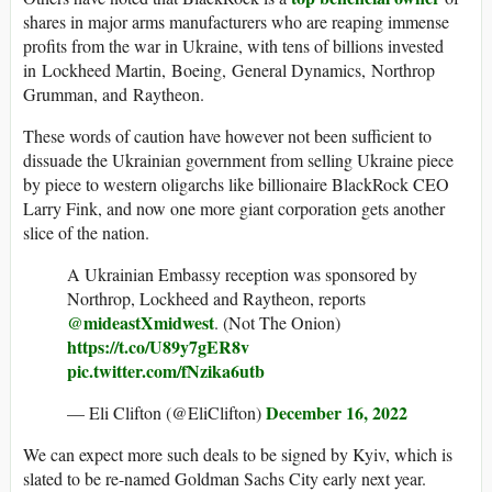
shares in major arms manufacturers who are reaping immense
profits from the war in Ukraine, with tens of billions invested
in Lockheed Martin, Boeing, General Dynamics, Northrop
Grumman, and Raytheon.
These words of caution have however not been sufficient to
dissuade the Ukrainian government from selling Ukraine piece
by piece to western oligarchs like billionaire BlackRock CEO
Larry Fink, and now one more giant corporation gets another
slice of the nation.
A Ukrainian Embassy reception was sponsored by
Northrop, Lockheed and Raytheon, reports
@mideastXmidwest
. (Not The Onion)
https://t.co/U89y7gER8v
pic.twitter.com/fNzika6utb
December 16, 2022
— Eli Clifton (@EliClifton)
We can expect more such deals to be signed by Kyiv, which is
slated to be re-named Goldman Sachs City early next year.