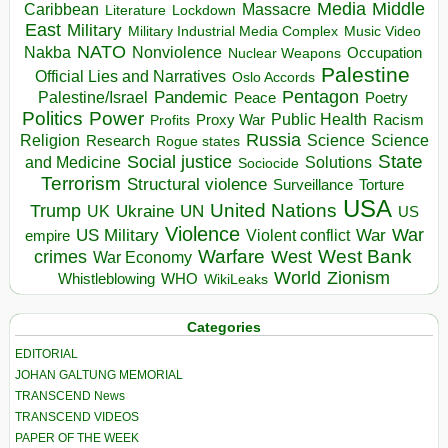
Media
Middle
Caribbean
Massacre
Lockdown
Literature
East
Military
Military Industrial Media Complex
Music Video
NATO
Nakba
Nonviolence
Occupation
Nuclear Weapons
Palestine
Official Lies and Narratives
Oslo Accords
Pentagon
Pandemic
Palestine/Israel
Peace
Poetry
Politics
Power
Public Health
Proxy War
Racism
Profits
Russia
Religion
Science
Science
Research
Rogue states
State
Social justice
Solutions
and Medicine
Sociocide
Terrorism
Structural violence
Torture
Surveillance
USA
United Nations
Trump
Ukraine
UK
UN
US
Violence
War
US Military
War
empire
Violent conflict
Warfare
West Bank
crimes
West
War Economy
World
Zionism
Whistleblowing
WHO
WikiLeaks
Categories
EDITORIAL
JOHAN GALTUNG MEMORIAL
TRANSCEND News
TRANSCEND VIDEOS
PAPER OF THE WEEK