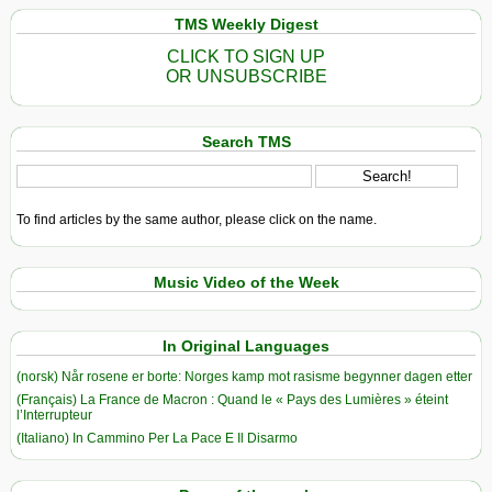
TMS Weekly Digest
CLICK TO SIGN UP
OR UNSUBSCRIBE
Search TMS
To find articles by the same author, please click on the name.
Music Video of the Week
In Original Languages
(norsk) Når rosene er borte: Norges kamp mot rasisme begynner dagen etter
(Français) La France de Macron : Quand le « Pays des Lumières » éteint
l’Interrupteur
(Italiano) In Cammino Per La Pace E Il Disarmo