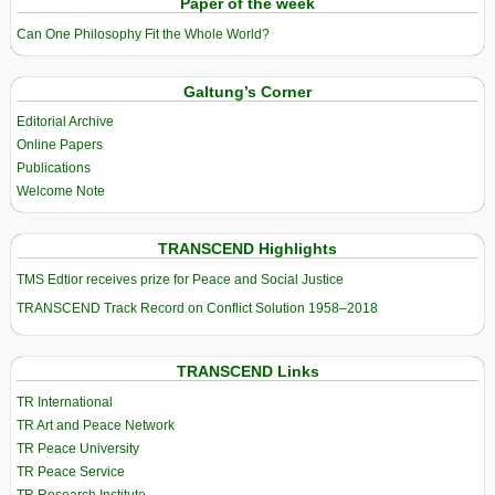
Paper of the week
Can One Philosophy Fit the Whole World?
Galtung’s Corner
Editorial Archive
Online Papers
Publications
Welcome Note
TRANSCEND Highlights
TMS Edtior receives prize for Peace and Social Justice
TRANSCEND Track Record on Conflict Solution 1958–2018
TRANSCEND Links
TR International
TR Art and Peace Network
TR Peace University
TR Peace Service
TR Research Institute