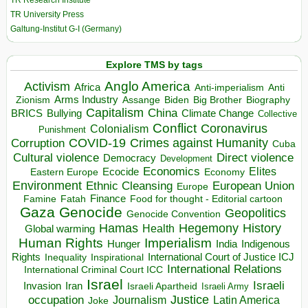
TR University Press
Galtung-Institut G-I (Germany)
Explore TMS by tags
Anglo America
Activism
Africa
Anti-imperialism
Anti
Arms Industry
Biden
Big Brother
Zionism
Assange
Biography
Capitalism
China
BRICS
Climate Change
Bullying
Collective
Conflict
Coronavirus
Colonialism
Punishment
COVID-19
Crimes against Humanity
Corruption
Cuba
Direct violence
Cultural violence
Democracy
Development
Economics
Elites
Ecocide
Economy
Eastern Europe
Environment
European Union
Ethnic Cleansing
Europe
Finance
Food for thought - Editorial cartoon
Famine
Fatah
Gaza
Genocide
Geopolitics
Genocide Convention
Hegemony
Hamas
History
Health
Global warming
Human Rights
Imperialism
Indigenous
Hunger
India
Rights
Inspirational
International Court of Justice ICJ
Inequality
International Relations
International Criminal Court ICC
Israel
Israeli
Invasion
Iran
Israeli Apartheid
Israeli Army
occupation
Justice
Journalism
Latin America
Joke