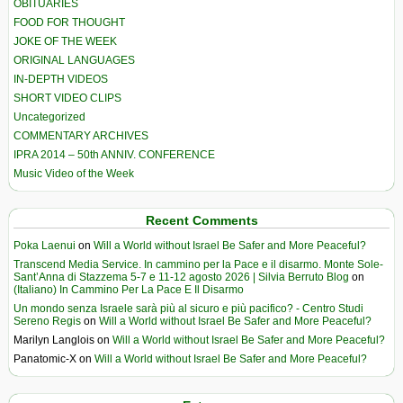
OBITUARIES
FOOD FOR THOUGHT
JOKE OF THE WEEK
ORIGINAL LANGUAGES
IN-DEPTH VIDEOS
SHORT VIDEO CLIPS
Uncategorized
COMMENTARY ARCHIVES
IPRA 2014 – 50th ANNIV. CONFERENCE
Music Video of the Week
Recent Comments
Poka Laenui
on
Will a World without Israel Be Safer and More Peaceful?
Transcend Media Service. In cammino per la Pace e il disarmo. Monte Sole-
Sant’Anna di Stazzema 5-7 e 11-12 agosto 2026 | Silvia Berruto Blog
on
(Italiano) In Cammino Per La Pace E Il Disarmo
Un mondo senza Israele sarà più al sicuro e più pacifico? - Centro Studi
Sereno Regis
on
Will a World without Israel Be Safer and More Peaceful?
Marilyn Langlois
on
Will a World without Israel Be Safer and More Peaceful?
Panatomic-X
on
Will a World without Israel Be Safer and More Peaceful?