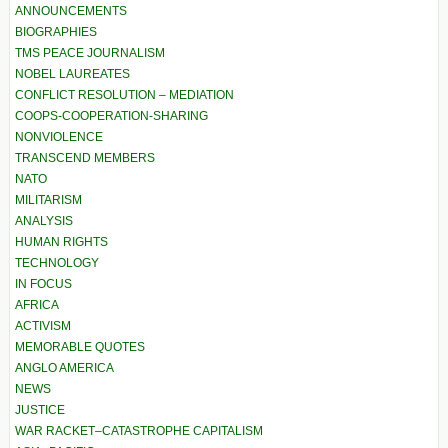
ANNOUNCEMENTS
BIOGRAPHIES
TMS PEACE JOURNALISM
NOBEL LAUREATES
CONFLICT RESOLUTION – MEDIATION
COOPS-COOPERATION-SHARING
NONVIOLENCE
TRANSCEND MEMBERS
NATO
MILITARISM
ANALYSIS
HUMAN RIGHTS
TECHNOLOGY
IN FOCUS
AFRICA
ACTIVISM
MEMORABLE QUOTES
ANGLO AMERICA
NEWS
JUSTICE
WAR RACKET–CATASTROPHE CAPITALISM