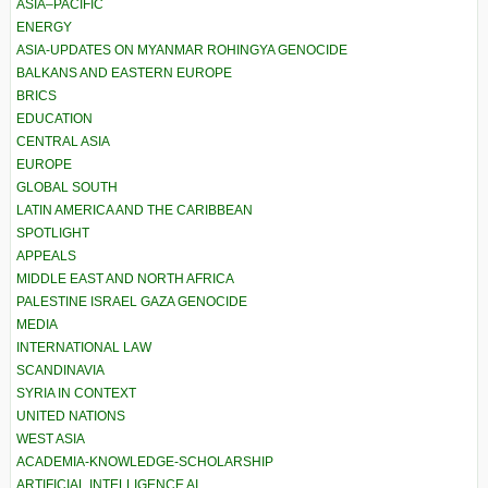
ASIA–PACIFIC
ENERGY
ASIA-UPDATES ON MYANMAR ROHINGYA GENOCIDE
BALKANS AND EASTERN EUROPE
BRICS
EDUCATION
CENTRAL ASIA
EUROPE
GLOBAL SOUTH
LATIN AMERICA AND THE CARIBBEAN
SPOTLIGHT
APPEALS
MIDDLE EAST AND NORTH AFRICA
PALESTINE ISRAEL GAZA GENOCIDE
MEDIA
INTERNATIONAL LAW
SCANDINAVIA
SYRIA IN CONTEXT
UNITED NATIONS
WEST ASIA
ACADEMIA-KNOWLEDGE-SCHOLARSHIP
ARTIFICIAL INTELLIGENCE AI