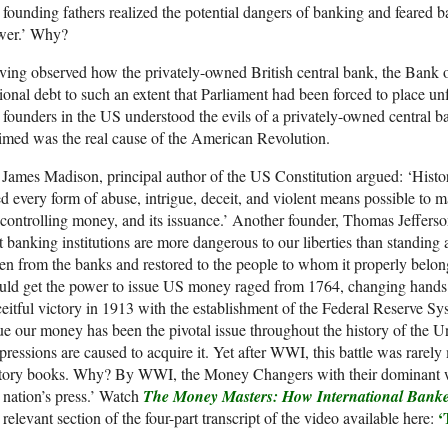
 founding fathers realized the potential dangers of banking and feared 
wer.’ Why?
ing observed how the privately-owned British central bank, the Bank o
ional debt to such an extent that Parliament had been forced to place un
 founders in the US understood the evils of a privately-owned central 
imed was the real cause of the American Revolution.
James Madison, principal author of the US Constitution argued: ‘Hist
d every form of abuse, intrigue, deceit, and violent means possible to m
controlling money, and its issuance.’ Another founder, Thomas Jefferson,
t banking institutions are more dangerous to our liberties than standin
en from the banks and restored to the people to whom it properly belongs
ld get the power to issue US money raged from 1764, changing hands ei
eitful victory in 1913 with the establishment of the Federal Reserve Sy
ue our money has been the pivotal issue throughout the history of the Un
ressions are caused to acquire it. Yet after WWI, this battle was rarel
story books. Why? By WWI, the Money Changers with their dominant we
 nation’s press.’ Watch
The Money Masters: How International Banke
‘
 relevant section of the four-part transcript of the video available here: