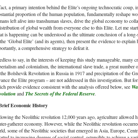
fact, a primary intention behind the Elite’s ongoing technocratic coup, ini
stantial proportion of the human population, fundamentally reshape wor
ans left alive into transhuman slaves, drive the global economy to coll
istribution of global wealth from everyone else to this Elite. Let me start 
t is happening can be understood as the ultimate conclusion of a long
the ‘Global Elite’ (and its agents), then present the evidence to explai
ortantly, a comprehensive strategy to defeat it.
dless to say, in the interests of keeping this study manageable, many cri
erialism and colonialism, the international slave trade, a great number 
 the Bolshevik Revolution in Russia in 1917 and precipitation of the G
ance the Elite program – are not addressed in this investigation. But for
ch provide evidence consistent with the analysis offered below, see
Wal
volution
and
The Secrets of the Federal Reserve
.
Brief Economic History
lowing the Neolithic revolution 12,000 years ago, agriculture allowed 
ter-gatherer economy. However, while the Neolithic revolution occurred
ld, some of the Neolithic societies that emerged in Asia, Europe, Cen
orted to increasing degrees of social control, ostensibly to achieve a v