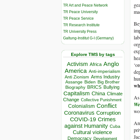
gea
TR Art and Peace Network
mac
TR Peace University
TR Peace Service
Bey
TR Research Institute
imp
TR University Press
lab
Galtung-Institut G-I (Germany)
org
exp
Explore TMS by tags
hea
Anglo
Activism
‘or
Africa
America
dep
Anti-imperialism
Arms Industry
Anti Zionism
hum
Biden
Big Brother
Assange
wh
BRICS
Bullying
Biography
Capitalism
China
Climate
As 
Change
Collective Punishment
We
Conflict
Colonialism
wor
Coronavirus
Corruption
COVID-19
Crimes
And
against Humanity
Cuba
pri
Cultural violence
Jac
Democracy
Development