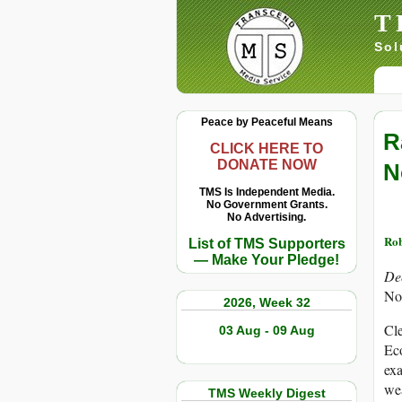
T
Sol
Peace by Peaceful Means
R
CLICK HERE TO
DONATE NOW
N
TMS Is Independent Media.
No Government Grants.
No Advertising.
Rob
List of TMS Supporters
— Make Your Pledge!
De
No
2026, Week 32
Cle
03 Aug - 09 Aug
Eco
exa
wea
TMS Weekly Digest