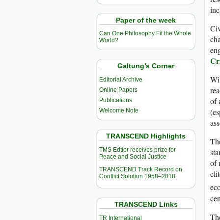
inc
Paper of the week
Civ
Can One Philosophy Fit the Whole
cha
World?
eng
Cr
Galtung’s Corner
Wit
Editorial Archive
rea
Online Papers
of 
Publications
(es
Welcome Note
ass
TRANSCEND Highlights
The
TMS Edtior receives prize for
sta
Peace and Social Justice
of 
TRANSCEND Track Record on
eli
Conflict Solution 1958–2018
eco
cen
TRANSCEND Links
The
TR International