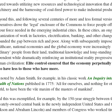
red towards utilizing new resources and technological innovation that 
hinery and the harnessing of coal-fired power to make industrial produ
ond this, and following several centuries of more and less formal version
eratives drove the ‘legal’ enclosure of the Commons to force people off 
our force needed in the emerging industrial cities. In these cities, an o
anization of work in factories, electrification, banking, and other chan
anded the gap between rich and poor. Along with subsequently imposed
lthcare, national economies and the global economy were increasingly 
dinary’ people from their land, traditional knowledge and long-standing
endent while dramatically reinforcing an institutional reality progressi
Elite control ensured that the economy perpetually
an civilization:
o have less to those who have more.
noted by Adam Smith, for example, in his classic work
An Inquiry int
alth of Nations
published in 1775: ‘All for ourselves, and nothing for o
ld, to have been the vile maxim of the masters of mankind’.
 this was exemplified, for example, by the 150-year struggle between t
vately-owned central bank in the newly independent United States and 
kson and Abraham Lincoln) and members of Congress who worked tireless