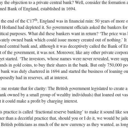
 the objection to a private central bank? Well, consider the formation 
med Bank of England, established in 1694.
th
the end of the C17
, England was in financial ruin: 50 years of more 
 Holland had depleted it. So government officials asked the bankers for 
itical purposes. What did these bankers want in return? ‘The price was
vately owned bank which could issue money created out of nothing.’ It b
ed central bank and, although it was deceptively called the Bank of E
t of the government, it was not. Moreover, like any other private corpo
get started. ‘The investors, whose names were never revealed, were sup
nds in gold coins, to buy their shares in the bank. But only 750,000 po
 bank was duly chartered in 1694 and started the business of loaning ou
posedly had in reserves, all at interest.
 me restate that for clarity: The British government legislated to create 
ank owned by a small group of wealthy individuals) that loaned out vas
t it could make a profit by charging interest.
s practice is called ‘fractional reserve banking’ to make it sound like
her than a deceitful practice that, should you or I do it, we would be ja
 British politicians as much of the new currency as they wanted, as long