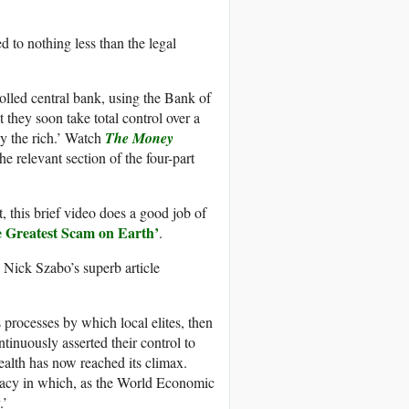
d to nothing less than the legal
rolled central bank, using the Bank of
 they soon take total control over a
by the rich.’ Watch
The Money
he relevant section of the four-part
, this brief video does a good job of
e Greatest Scam on Earth’
.
e Nick Szabo’s superb article
 processes by which local elites, then
ntinuously asserted their control to
alth has now reached its climax.
cracy in which, as the World Economic
.’