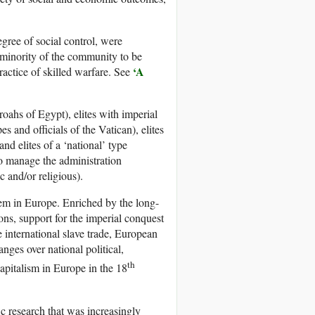
egree of social control, were
e minority of the community to be
‘A
ractice of skilled warfare. See
roahs of Egypt), elites with imperial
s and officials of the Vatican), elites
 and elites of a ‘national’ type
to manage the administration
 and/or religious).
tem in Europe. Enriched by the long-
ons, support for the imperial conquest
 international slave trade, European
nges over national political,
th
apitalism in Europe in the 18
ic research that was increasingly