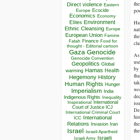
the
Direct violence
Eastern
po
Ecocide
Europe
Economics
Economy
Hav
Environment
Elites
Ethnic Cleansing
nat
Europe
European Union
the
Famine
Finance
Food for
Fatah
cla
thought - Editorial cartoon
Gaza
Genocide
As 
Genocide Convention
use
Geopolitics
Global
by 
Hamas
Health
warming
tha
Hegemony
History
tak
Human Rights
Hunger
wou
Imperialism
India
dec
Indigenous Rights
Inequality
iss
Inspirational
International
Court of Justice ICJ
Dep
International Criminal Court
hi
International
ICC
the
Relations
Invasion
Iran
the
Israel
Israeli Apartheid
Israeli
Israeli Army