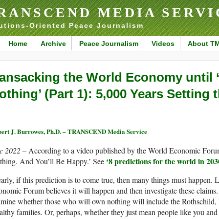
RANSCEND MEDIA SERVI
utions-Oriented Peace Journalism
Home
Archive
Peace Journalism
Videos
About T
ansacking the World Economy until 
othing’ (Part 1): 5,000 Years Setting 
ert J. Burrowes, Ph.D. – TRANSCEND Media Service
c 2022 –
According to a video published by the World Economic Foru
‘
8 predictions for the world in 203
thing. And You’ll Be Happy.’ See
arly, if this prediction is to come true, then many things must happen.
nomic Forum believes it will happen and then investigate these claims.
mine whether those who will own nothing will include the Rothschild, 
lthy families. Or, perhaps, whether they just mean people like you and