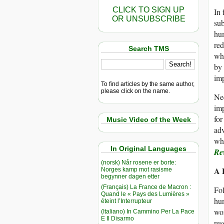
CLICK TO SIGN UP
In 
OR UNSUBSCRIBE
sub
hum
red
Search TMS
wha
by 
imp
To find articles by the same author,
please click on the name.
Nee
imp
for
Music Video of the Week
adv
whi
In Original Languages
Re
(norsk) Når rosene er borte:
A 
Norges kamp mot rasisme
begynner dagen etter
(Français) La France de Macron :
Fol
Quand le « Pays des Lumières »
hun
éteint l’Interrupteur
wor
(Italiano) In Cammino Per La Pace
E Il Disarmo
res