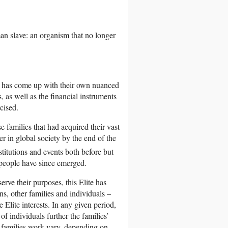
n slave: an organism that no longer
ch has come up with their own nuanced
, as well as the financial instruments
cised.
e families that had acquired their vast
r in global society by the end of the
stitutions and events both before but
 people have since emerged.
rve their purposes, this Elite has
ons, other families and individuals –
 Elite interests. In any given period,
f individuals further the families’
e families work vary, depending on