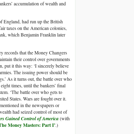
bankers’ accumulation of wealth and
f England, had run up the British
fair taxes on the American colonies,
bank, which Benjamin Franklin later
ory records that the Money Changers
aintain their control over governments
 put it this way: ‘I sincerely believe
g armies. The issuing power should be
.’ As it turns out, the battle over who
ght times, until the bankers’ final
stem. ‘The battle over who gets to
ited States. Wars are fought over it.
y mentioned in the newspapers or
alth had seized control of most of
rs Gained Control of America
(with
The
Money Masters:
Part I
’
.)