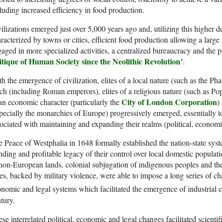
luding increased efficiency in food production.
ilizations emerged just over 5,000 years ago and, utilizing this higher d
racterized by towns or cities, efficient food production allowing a larg
aged in more specialized activities, a centralized bureaucracy and the p
itique of Human Society since the Neolithic Revolution’
.
h the emergence of civilization, elites of a local nature (such as the Pha
ch (including Roman emperors), elites of a religious nature (such as Pope
City of London Corporation
an economic character (particularly the
)
pecially the monarchies of Europe) progressively emerged, essentially 
ociated with maintaining and expanding their realms (political, economic
 Peace of Westphalia in 1648 formally established the nation-state sys
nding and profitable legacy of their control over local domestic populati
non-European lands, colonial subjugation of indigenous peoples and the
tes, backed by military violence, were able to impose a long series of cha
nomic and legal systems which facilitated the emergence of industrial c
tury.
se interrelated political, economic and legal changes facilitated scientif