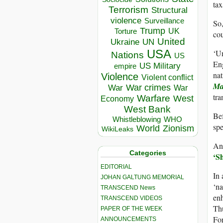
tax
Terrorism
Structural
violence
Surveillance
So,
Trump
UK
Torture
cou
United
Ukraine
UN
USA
‘Un
Nations
US
Eng
US Military
empire
nat
Violence
Violent conflict
Ma
War crimes
War
War
tra
Warfare
West
Economy
West Bank
Bef
Whistleblowing
WHO
spe
World
Zionism
WikiLeaks
And
Categories
‘S
EDITORIAL
In 
JOHAN GALTUNG MEMORIAL
‘na
TRANSCEND News
enh
TRANSCEND VIDEOS
Thu
PAPER OF THE WEEK
Fo
ANNOUNCEMENTS