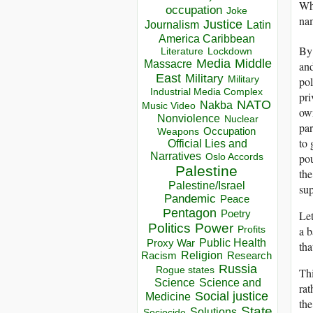
Why
occupation
Joke
na
Justice
Journalism
Latin
America Caribbean
By 
Lockdown
Literature
Media
Middle
Massacre
and
East
Military
Military
pol
Industrial Media Complex
pri
NATO
Nakba
Music Video
own
Nonviolence
Nuclear
par
Occupation
Weapons
to 
Official Lies and
Narratives
pou
Oslo Accords
Palestine
the
Palestine/Israel
sup
Pandemic
Peace
Pentagon
Let
Poetry
Politics
Power
a b
Profits
Public Health
Proxy War
tha
Racism
Religion
Research
Russia
Rogue states
Thi
Science
Science and
rat
Social justice
Medicine
the
State
Solutions
Sociocide