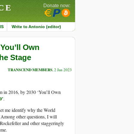
CE
Donate now:
MS
Write to Antonio (editor)
‘You’ll Own
the Stage
TRANSCEND MEMBERS
, 2 Jan 2023
m in 2016, by 2030 ‘You’ll Own
0’
.
 Let me identify why the World
 Among other questions, I will
Rockefeller and other staggeringly
 me.