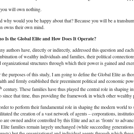
you will own nothing.
 why would you be happy about that? Because you will be a transhuma
en owns their own mind.
o Is the Global Elite and How Does It Operate?
y authors have, directly or indirectly, addressed this question and ea
bination of wealthy individuals and families, their political connections
 organizational structures through which their power is gained and exer
 the purposes of this study, I am going to define the Global Elite as thos
lth and firmly established their preeminent political and economic powe
th
century. These families have thus played the central role in shaping in
o since that time, thus providing the framework in which other wealthy
order to perform their fundamental role in shaping the modern world to se
ilitated the creation of a vast network of agents – corporations, instituti
 are owned and/or controlled by this Elite and act as ‘fronts’ to advance
 Elite families remain largely unchanged (while succeeding generations o
erests) but the organizational and individual agents through which thes