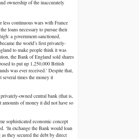
and ownership of the inaccurately
or less continuous wars with France
the loans necessary to pursue their
 high: a government-sanctioned,
ecame the world’s first privately-
ngland to make people think it was
ration, the Bank of England sold shares
posed to put up 1,250,000 British
unds was ever received.’ Despite that,
t several times the money it
a privately-owned central bank (that is,
t amounts of money it did not have so
 some sophisticated economic concept
iled. ‘In exchange the Bank would loan
 as they secured the debt by direct