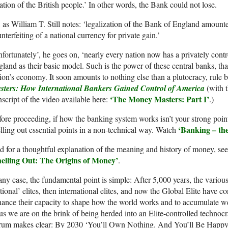
ation of the British people.’ In other words, the Bank could not lose.
 as William T. Still notes: ‘legalization of the Bank of England amounte
nterfeiting of a national currency for private gain.’
fortunately’, he goes on, ‘nearly every nation now has a privately cont
land as their basic model. Such is the power of these central banks, that
ion’s economy. It soon amounts to nothing else than a plutocracy, rule 
sters: How International Bankers Gained Control of America
(with t
‘
The
Money Masters:
Part I
’
nscript of the video available here:
.)
ore proceeding, if how the banking system works isn’t your strong point
‘Banking – th
lling out essential points in a non-technical way. Watch
 for a thoughtful explanation of the meaning and history of money, se
helling Out: The Origins of Money’
.
any case, the fundamental point is simple: After 5,000 years, the various
tional’ elites, then international elites, and now the Global Elite have co
ance their capacity to shape how the world works and to accumulate we
s we are on the brink of being herded into an Elite-controlled techno
rum makes clear: By 2030 ‘You’ll Own Nothing. And You’ll Be Happy