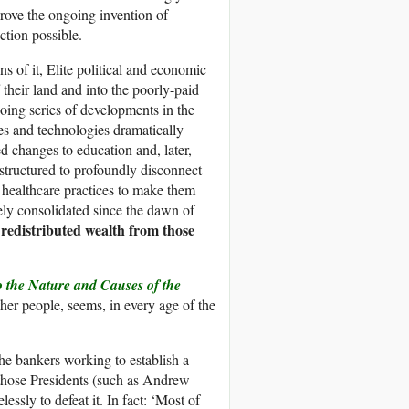
drove the ongoing invention of
ction possible.
s of it, Elite political and economic
their land and into the poorly-paid
ngoing series of developments in the
ges and technologies dramatically
 changes to education and, later,
structured to profoundly disconnect
 healthcare practices to make them
vely consolidated since the dawn of
 redistributed wealth from those
o the Nature and Causes of the
ther people, seems, in every age of the
he bankers working to establish a
those Presidents (such as Andrew
ly to defeat it. In fact: ‘Most of