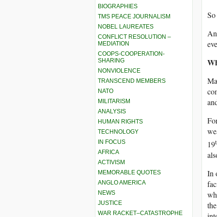
BIOGRAPHIES
So 
TMS PEACE JOURNALISM
NOBEL LAUREATES
And
CONFLICT RESOLUTION –
ev
MEDIATION
COOPS-COOPERATION-
Wh
SHARING
NONVIOLENCE
Man
TRANSCEND MEMBERS
com
NATO
and
MILITARISM
ANALYSIS
For
HUMAN RIGHTS
wea
TECHNOLOGY
IN FOCUS
19
AFRICA
als
ACTIVISM
In 
MEMORABLE QUOTES
fac
ANGLO AMERICA
NEWS
who
JUSTICE
the
WAR RACKET–CATASTROPHE
int