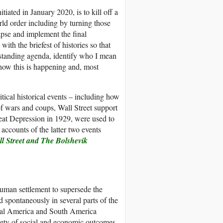
tiated in January 2020, is to kill off a
ld order including by turning those
apse and implement the final
with the briefest of histories so that
-standing agenda, identify who I mean
n how this is happening and, most
tical historical events – including how
of wars and coups, Wall Street support
reat Depression in 1929, were used to
 accounts of the latter two events
l Street
a
nd The Bolshevik
human settlement to supersede the
 spontaneously in several parts of the
tral America and South America
ariety of social and economic outcomes,