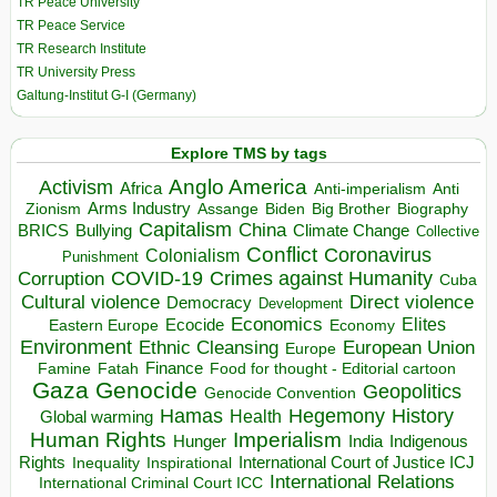
TR Peace University
TR Peace Service
TR Research Institute
TR University Press
Galtung-Institut G-I (Germany)
Explore TMS by tags
Anglo America
Activism
Africa
Anti-imperialism
Anti
Arms Industry
Biden
Big Brother
Zionism
Assange
Biography
Capitalism
China
BRICS
Climate Change
Bullying
Collective
Conflict
Coronavirus
Colonialism
Punishment
COVID-19
Crimes against Humanity
Corruption
Cuba
Direct violence
Cultural violence
Democracy
Development
Economics
Elites
Ecocide
Economy
Eastern Europe
Environment
European Union
Ethnic Cleansing
Europe
Finance
Food for thought - Editorial cartoon
Famine
Fatah
Gaza
Genocide
Geopolitics
Genocide Convention
Hegemony
Hamas
History
Health
Global warming
Human Rights
Imperialism
Indigenous
Hunger
India
Rights
Inspirational
International Court of Justice ICJ
Inequality
International Relations
International Criminal Court ICC