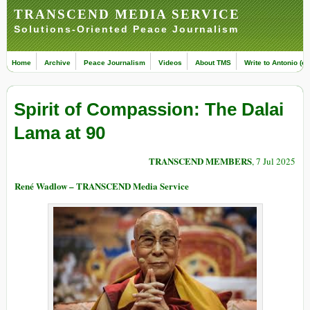
TRANSCEND MEDIA SERVICE
Solutions-Oriented Peace Journalism
Home
Archive
Peace Journalism
Videos
About TMS
Write to Antonio (ed
Spirit of Compassion: The Dalai
Lama at 90
TRANSCEND MEMBERS
, 7 Jul 2025
René Wadlow – TRANSCEND Media Service