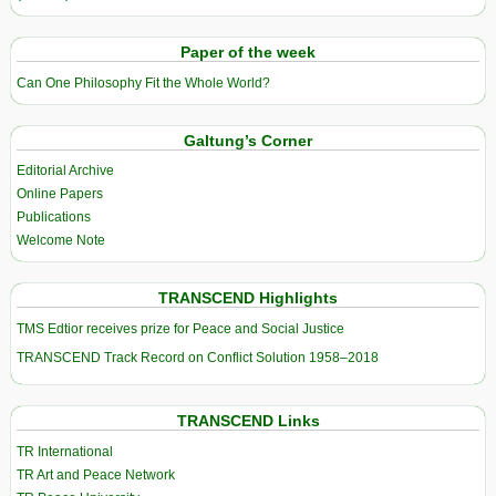
Paper of the week
Can One Philosophy Fit the Whole World?
Galtung’s Corner
Editorial Archive
Online Papers
Publications
Welcome Note
TRANSCEND Highlights
TMS Edtior receives prize for Peace and Social Justice
TRANSCEND Track Record on Conflict Solution 1958–2018
TRANSCEND Links
TR International
TR Art and Peace Network