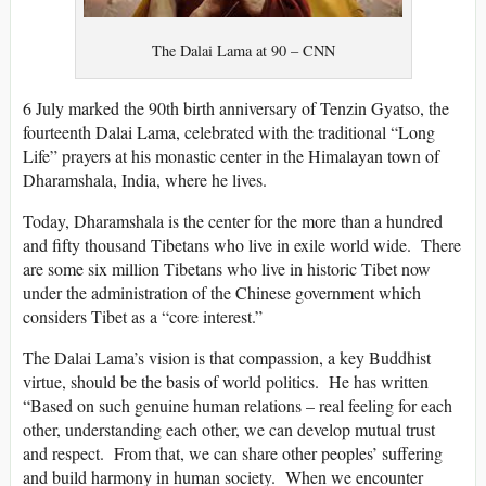
The Dalai Lama at 90 – CNN
6 July marked the 90th birth anniversary of Tenzin Gyatso, the
fourteenth Dalai Lama, celebrated with the traditional “Long
Life” prayers at his monastic center in the Himalayan town of
Dharamshala, India, where he lives.
Today, Dharamshala is the center for the more than a hundred
and fifty thousand Tibetans who live in exile world wide. There
are some six million Tibetans who live in historic Tibet now
under the administration of the Chinese government which
considers Tibet as a “core interest.”
The Dalai Lama’s vision is that compassion, a key Buddhist
virtue, should be the basis of world politics. He has written
“Based on such genuine human relations – real feeling for each
other, understanding each other, we can develop mutual trust
and respect. From that, we can share other peoples’ suffering
and build harmony in human society. When we encounter