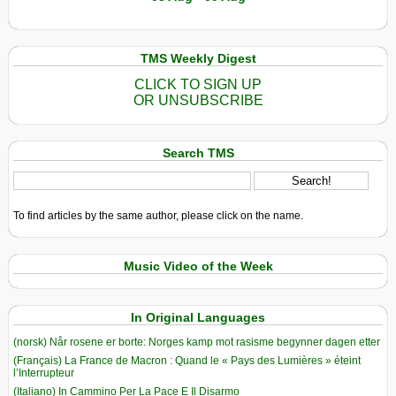
TMS Weekly Digest
CLICK TO SIGN UP
OR UNSUBSCRIBE
Search TMS
To find articles by the same author, please click on the name.
Music Video of the Week
In Original Languages
(norsk) Når rosene er borte: Norges kamp mot rasisme begynner dagen etter
(Français) La France de Macron : Quand le « Pays des Lumières » éteint
l’Interrupteur
(Italiano) In Cammino Per La Pace E Il Disarmo