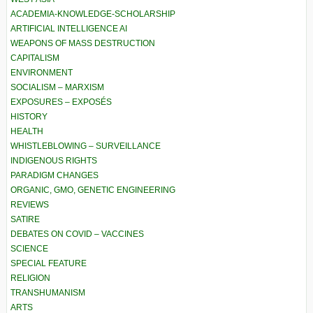
ACADEMIA-KNOWLEDGE-SCHOLARSHIP
ARTIFICIAL INTELLIGENCE AI
WEAPONS OF MASS DESTRUCTION
CAPITALISM
ENVIRONMENT
SOCIALISM – MARXISM
EXPOSURES – EXPOSÉS
HISTORY
HEALTH
WHISTLEBLOWING – SURVEILLANCE
INDIGENOUS RIGHTS
PARADIGM CHANGES
ORGANIC, GMO, GENETIC ENGINEERING
REVIEWS
SATIRE
DEBATES ON COVID – VACCINES
SCIENCE
SPECIAL FEATURE
RELIGION
TRANSHUMANISM
ARTS