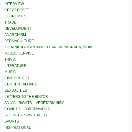
INTERVIEW
GREAT RESET
ECONOMICS
TRADE
DEVELOPMENT
ANARCHISM
PERMACULTURE
KUDANKULAM ANTI-NUCLEAR SATYAGRAHA, INDIA
PUBLIC SERVICE
TRIVIA
LITERATURE
MUSIC
CIVIL SOCIETY
CURRENT AFFAIRS
SEXUALITIES
LETTERS TO THE EDITOR
ANIMAL RIGHTS – VEGETARIANISM
COVID19 – CORONAVIRUS
SCIENCE – SPIRITUALITY
SPORTS
INSPIRATIONAL