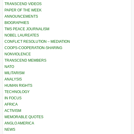
TRANSCEND VIDEOS
PAPER OF THE WEEK
ANNOUNCEMENTS
BIOGRAPHIES
TMS PEACE JOURNALISM
NOBEL LAUREATES
CONFLICT RESOLUTION – MEDIATION
COOPS-COOPERATION-SHARING
NONVIOLENCE
TRANSCEND MEMBERS
NATO
MILITARISM
ANALYSIS
HUMAN RIGHTS
TECHNOLOGY
IN FOCUS
AFRICA
ACTIVISM
MEMORABLE QUOTES
ANGLO AMERICA
NEWS