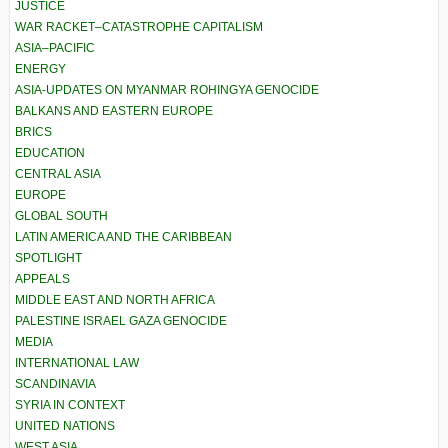
JUSTICE
WAR RACKET–CATASTROPHE CAPITALISM
ASIA–PACIFIC
ENERGY
ASIA-UPDATES ON MYANMAR ROHINGYA GENOCIDE
BALKANS AND EASTERN EUROPE
BRICS
EDUCATION
CENTRAL ASIA
EUROPE
GLOBAL SOUTH
LATIN AMERICA AND THE CARIBBEAN
SPOTLIGHT
APPEALS
MIDDLE EAST AND NORTH AFRICA
PALESTINE ISRAEL GAZA GENOCIDE
MEDIA
INTERNATIONAL LAW
SCANDINAVIA
SYRIA IN CONTEXT
UNITED NATIONS
WEST ASIA