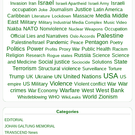
Israel
Israeli
Invasion
Iran
Israeli Apartheid
Israeli Army
occupation
Justice
Journalism
Latin America
Joke
Media
Middle
Caribbean
Massacre
Lockdown
Literature
East
Military
Military Industrial Media Complex
Music Video
NATO
Nakba
Nonviolence
Occupation
Nuclear Weapons
Palestine
Official Lies and Narratives
Oslo Accords
Pentagon
Pandemic
Palestine/Israel
Peace
Poetry
Politics
Power
Public Health
Proxy War
Racism
Profits
Russia
Religion
Science
Science
Research
Rogue states
State
Social justice
Solutions
and Medicine
Sociocide
Terrorism
Structural violence
Torture
Surveillance
USA
United Nations
Trump
Ukraine
UK
UN
US
Violence
War
US Military
War
empire
Violent conflict
Warfare
West Bank
crimes
West
War Economy
World
Zionism
Whistleblowing
WHO
WikiLeaks
Categories
EDITORIAL
JOHAN GALTUNG MEMORIAL
TRANSCEND News