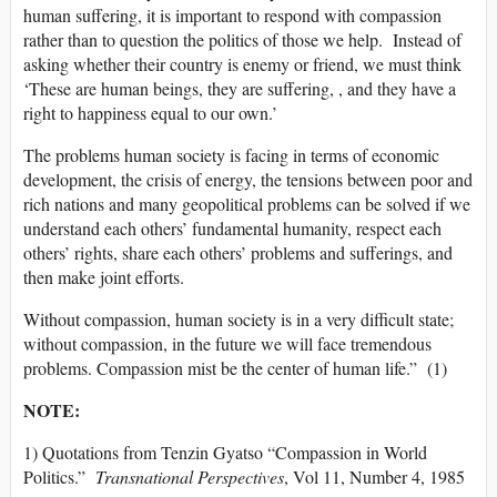
human suffering, it is important to respond with compassion
rather than to question the politics of those we help. Instead of
asking whether their country is enemy or friend, we must think
‘These are human beings, they are suffering, , and they have a
right to happiness equal to our own.’
The problems human society is facing in terms of economic
development, the crisis of energy, the tensions between poor and
rich nations and many geopolitical problems can be solved if we
understand each others’ fundamental humanity, respect each
others’ rights, share each others’ problems and sufferings, and
then make joint efforts.
Without compassion, human society is in a very difficult state;
without compassion, in the future we will face tremendous
problems. Compassion mist be the center of human life.” (1)
NOTE:
1) Quotations from Tenzin Gyatso “Compassion in World
Politics.”
Transnational Perspectives
, Vol 11, Number 4, 1985