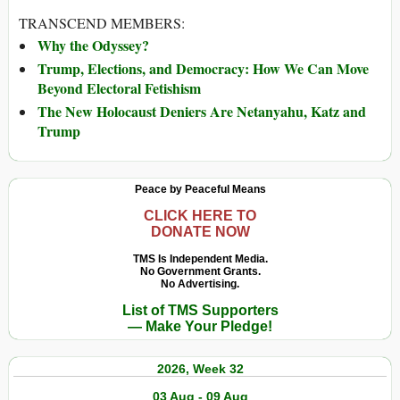
TRANSCEND MEMBERS:
Why the Odyssey?
Trump, Elections, and Democracy: How We Can Move
Beyond Electoral Fetishism
The New Holocaust Deniers Are Netanyahu, Katz and
Trump
Peace by Peaceful Means
CLICK HERE TO
DONATE NOW
TMS Is Independent Media.
No Government Grants.
No Advertising.
List of TMS Supporters
— Make Your Pledge!
2026, Week 32
03 Aug - 09 Aug