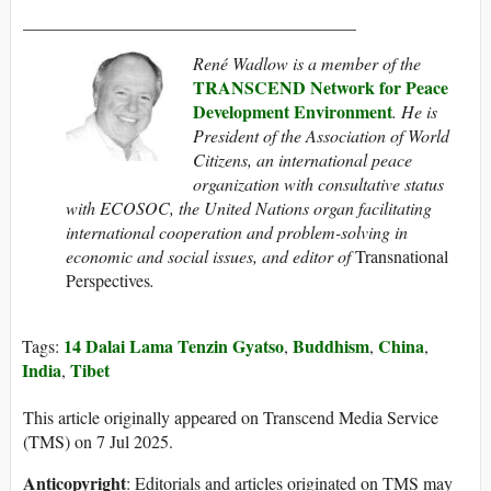
______________________________________
René Wadlow is a member of the
TRANSCEND Network for Peace
Development Environment
. He
is
President of the Association of World
Citizens, an international peace
organization with consultative status
with ECOSOC, the United Nations organ facilitating
international cooperation and problem-solving in
economic and social issues
, and
editor of
Transnational
Perspectives
.
14 Dalai Lama Tenzin Gyatso
Buddhism
China
Tags:
,
,
,
India
Tibet
,
This article originally appeared on Transcend Media Service
(TMS) on 7 Jul 2025.
Anticopyright
: Editorials and articles originated on TMS may