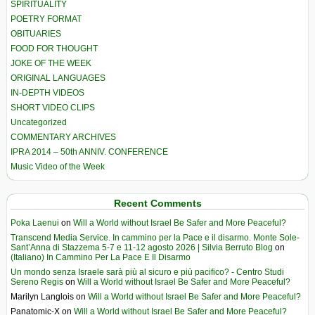
SPIRITUALITY
POETRY FORMAT
OBITUARIES
FOOD FOR THOUGHT
JOKE OF THE WEEK
ORIGINAL LANGUAGES
IN-DEPTH VIDEOS
SHORT VIDEO CLIPS
Uncategorized
COMMENTARY ARCHIVES
IPRA 2014 – 50th ANNIV. CONFERENCE
Music Video of the Week
Recent Comments
Poka Laenui
on
Will a World without Israel Be Safer and More Peaceful?
Transcend Media Service. In cammino per la Pace e il disarmo. Monte Sole-
Sant’Anna di Stazzema 5-7 e 11-12 agosto 2026 | Silvia Berruto Blog
on
(Italiano) In Cammino Per La Pace E Il Disarmo
Un mondo senza Israele sarà più al sicuro e più pacifico? - Centro Studi
Sereno Regis
on
Will a World without Israel Be Safer and More Peaceful?
Marilyn Langlois
on
Will a World without Israel Be Safer and More Peaceful?
Panatomic-X
on
Will a World without Israel Be Safer and More Peaceful?