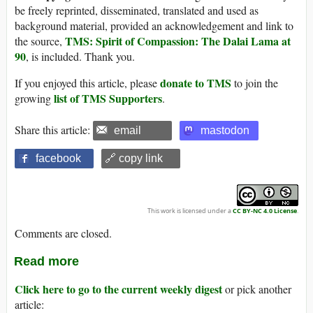
be freely reprinted, disseminated, translated and used as
background material, provided an acknowledgement and link to
TMS: Spirit of Compassion: The Dalai Lama at
the source,
90
, is included. Thank you.
donate to TMS
If you enjoyed this article, please
to join the
list of TMS Supporters
growing
.
Share this article:
email
mastodon
facebook
🔗 copy link
This work is licensed under a
CC BY-NC 4.0 License
.
Comments are closed.
Read more
Click here to go to the current weekly digest
or pick another
article: