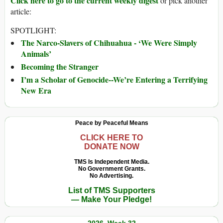
Click here to go to the current weekly digest
or pick another
article:
SPOTLIGHT:
The Narco-Slavers of Chihuahua - ‘We Were Simply
Animals’
Becoming the Stranger
I’m a Scholar of Genocide--We’re Entering a Terrifying
New Era
Peace by Peaceful Means
CLICK HERE TO
DONATE NOW
TMS Is Independent Media.
No Government Grants.
No Advertising.
List of TMS Supporters
— Make Your Pledge!