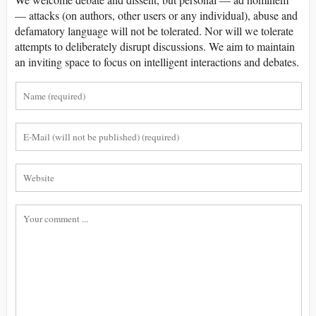
— attacks (on authors, other users or any individual), abuse and
defamatory language will not be tolerated. Nor will we tolerate
attempts to deliberately disrupt discussions. We aim to maintain
an inviting space to focus on intelligent interactions and debates.