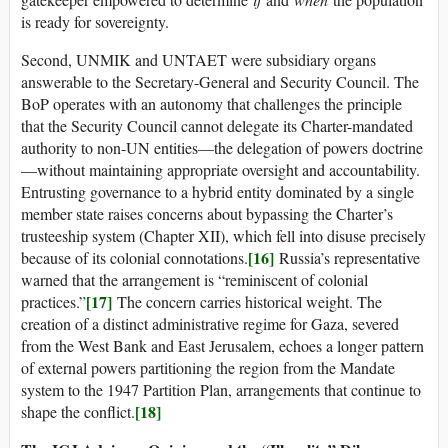
is ready for sovereignty.
Second, UNMIK and UNTAET were subsidiary organs
answerable to the Secretary-General and Security Council. The
BoP operates with an autonomy that challenges the principle
that the Security Council cannot delegate its Charter-mandated
authority to non-UN entities—the delegation of powers doctrine
—without maintaining appropriate oversight and accountability.
Entrusting governance to a hybrid entity dominated by a single
member state raises concerns about bypassing the Charter’s
trusteeship system (Chapter XII), which fell into disuse precisely
[16]
because of its colonial connotations.
Russia’s representative
warned that the arrangement is “reminiscent of colonial
[17]
practices.”
The concern carries historical weight. The
creation of a distinct administrative regime for Gaza, severed
from the West Bank and East Jerusalem, echoes a longer pattern
of external powers partitioning the region from the Mandate
system to the 1947 Partition Plan, arrangements that continue to
[18]
shape the conflict.