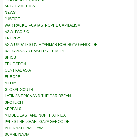
ANGLO AMERICA
NEWS
JUSTICE
WAR RACKET–CATASTROPHE CAPITALISM
ASIA–PACIFIC
ENERGY
ASIA-UPDATES ON MYANMAR ROHINGYA GENOCIDE
BALKANS AND EASTERN EUROPE
BRICS
EDUCATION
CENTRAL ASIA
EUROPE
MEDIA
GLOBAL SOUTH
LATIN AMERICA AND THE CARIBBEAN
SPOTLIGHT
APPEALS
MIDDLE EAST AND NORTH AFRICA
PALESTINE ISRAEL GAZA GENOCIDE
INTERNATIONAL LAW
SCANDINAVIA