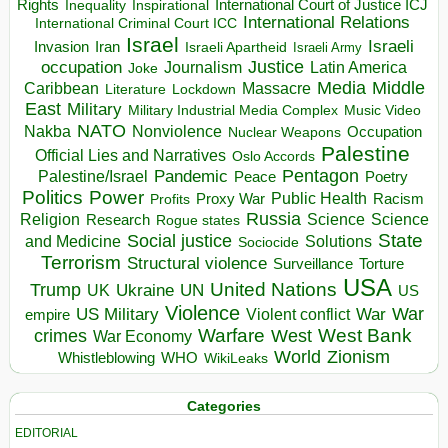
Rights
Inspirational
International Court of Justice ICJ
Inequality
International Relations
International Criminal Court ICC
Israel
Israeli
Invasion
Iran
Israeli Apartheid
Israeli Army
occupation
Justice
Journalism
Latin America
Joke
Media
Middle
Caribbean
Massacre
Lockdown
Literature
East
Military
Military Industrial Media Complex
Music Video
NATO
Nakba
Nonviolence
Occupation
Nuclear Weapons
Palestine
Official Lies and Narratives
Oslo Accords
Pentagon
Pandemic
Palestine/Israel
Peace
Poetry
Politics
Power
Public Health
Proxy War
Racism
Profits
Russia
Religion
Science
Science
Research
Rogue states
State
Social justice
Solutions
and Medicine
Sociocide
Terrorism
Structural violence
Torture
Surveillance
USA
United Nations
Trump
Ukraine
UK
UN
US
Violence
War
US Military
War
empire
Violent conflict
Warfare
West Bank
crimes
West
War Economy
World
Zionism
Whistleblowing
WHO
WikiLeaks
Categories
EDITORIAL