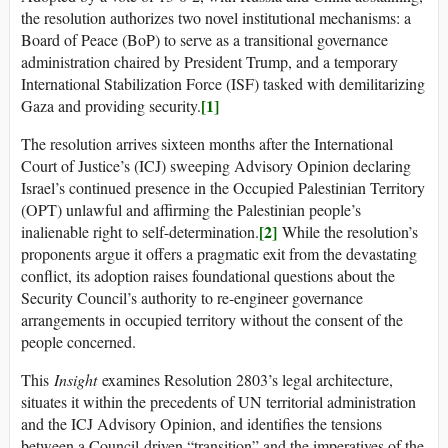
the resolution authorizes two novel institutional mechanisms: a
Board of Peace (BoP) to serve as a transitional governance
administration chaired by President Trump, and a temporary
International Stabilization Force (ISF) tasked with demilitarizing
[1]
Gaza and providing security.
The resolution arrives sixteen months after the International
Court of Justice’s (ICJ) sweeping Advisory Opinion declaring
Israel’s continued presence in the Occupied Palestinian Territory
(OPT) unlawful and affirming the Palestinian people’s
[2]
inalienable right to self-determination.
While the resolution’s
proponents argue it offers a pragmatic exit from the devastating
conflict, its adoption raises foundational questions about the
Security Council’s authority to re-engineer governance
arrangements in occupied territory without the consent of the
people concerned.
This
Insight
examines Resolution 2803’s legal architecture,
situates it within the precedents of UN territorial administration
and the ICJ Advisory Opinion, and identifies the tensions
between a Council-driven “transition” and the imperatives of the