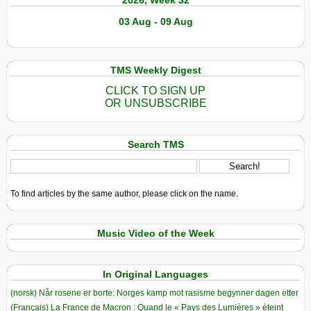
2026, Week 32
03 Aug - 09 Aug
TMS Weekly Digest
CLICK TO SIGN UP
OR UNSUBSCRIBE
Search TMS
To find articles by the same author, please click on the name.
Music Video of the Week
In Original Languages
(norsk) Når rosene er borte: Norges kamp mot rasisme begynner dagen etter
(Français) La France de Macron : Quand le « Pays des Lumières » éteint