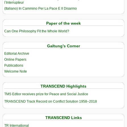
l’Interrupteur
(Italiano) In Cammino Per La Pace E Il Disarmo
Paper of the week
Can One Philosophy Fit the Whole World?
Galtung’s Corner
Editorial Archive
Online Papers
Publications
Welcome Note
TRANSCEND Highlights
TMS Edtior receives prize for Peace and Social Justice
TRANSCEND Track Record on Conflict Solution 1958–2018
TRANSCEND Links
TR International