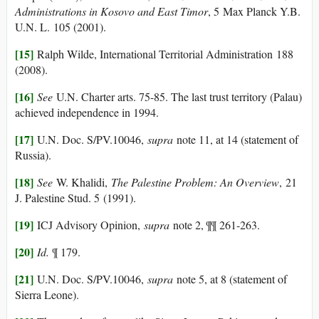
Administrations in Kosovo and East Timor
, 5 Max Planck Y.B.
U.N. L. 105 (2001).
[15]
Ralph Wilde, International Territorial Administration 188
(2008).
[16]
See
U.N. Charter arts. 75-85. The last trust territory (Palau)
achieved independence in 1994.
[17]
U.N. Doc. S/PV.10046,
supra
note 11, at 14 (statement of
Russia).
[18]
See
W. Khalidi,
The Palestine Problem: An Overview
, 21
J. Palestine Stud. 5 (1991).
[19]
ICJ Advisory Opinion,
supra
note 2, ¶¶ 261-263.
[20]
Id.
¶ 179.
[21]
U.N. Doc. S/PV.10046,
supra
note 5, at 8 (statement of
Sierra Leone).