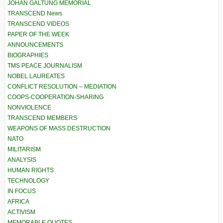
JOHAN GALTUNG MEMORIAL
TRANSCEND News
TRANSCEND VIDEOS
PAPER OF THE WEEK
ANNOUNCEMENTS
BIOGRAPHIES
TMS PEACE JOURNALISM
NOBEL LAUREATES
CONFLICT RESOLUTION – MEDIATION
COOPS-COOPERATION-SHARING
NONVIOLENCE
TRANSCEND MEMBERS
WEAPONS OF MASS DESTRUCTION
NATO
MILITARISM
ANALYSIS
HUMAN RIGHTS
TECHNOLOGY
IN FOCUS
AFRICA
ACTIVISM
MEMORABLE QUOTES