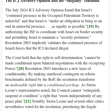
The ICJ Advisory Opinion and the “Illegality” Dilemma
The July 2024 ICJ Advisory Opinion found that Israel’s
“continued presence in the Occupied Palestinian Territory is
unlawful” and that Israel is “under an obligation to bring to an
[19]
end its unlawful presence . . . as rapidly as possible.”
By
authorizing the ISF to coordinate with Israel on border security
and permitting Israel to maintain a “security perimeter,”
Resolution 2803 implicitly validates the continued presence of
Israeli forces that the ICJ declared illegal.
The Court held that the right to self-determination “cannot be
made conditional upon bilateral negotiations with the occupying
[20]
Power.”
Resolution 2803 introduces a new layer of
conditionality. By making statehood contingent on reform
benchmarks defined by the BoP, the resolution transforms
an
inalienable right
into a
conditional privilege
. As Sierra
Leone’s representative noted, the Council cannot “extinguish,
suspend or condition” a right that “exists independently of any
[21]
peace plan.”
Notably, Sierra Leone and several other critics
nevertheless voted for the resolution, prioritizing the fragile