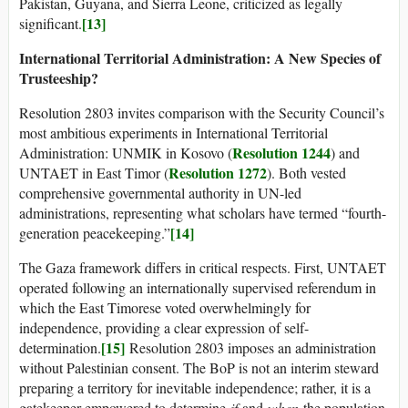
Pakistan, Guyana, and Sierra Leone, criticized as legally
[13]
significant.
International Territorial Administration: A New Species of
Trusteeship?
Resolution 2803 invites comparison with the Security Council’s
most ambitious experiments in International Territorial
Resolution 1244
Administration: UNMIK in Kosovo (
) and
Resolution 1272
UNTAET in East Timor (
). Both vested
comprehensive governmental authority in UN-led
administrations, representing what scholars have termed “fourth-
[14]
generation peacekeeping.”
The Gaza framework differs in critical respects. First, UNTAET
operated following an internationally supervised referendum in
which the East Timorese voted overwhelmingly for
independence, providing a clear expression of self-
[15]
determination.
Resolution 2803 imposes an administration
without Palestinian consent. The BoP is not an interim steward
preparing a territory for inevitable independence; rather, it is a
gatekeeper empowered to determine
if
and
when
the population