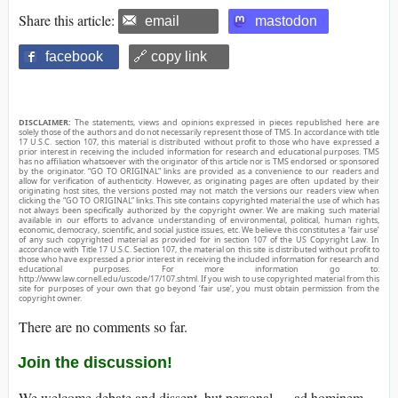
Share this article:
email
mastodon
facebook
🔗 copy link
DISCLAIMER:
The statements, views and opinions expressed in pieces republished here are
solely those of the authors and do not necessarily represent those of TMS. In accordance with title
17 U.S.C. section 107, this material is distributed without profit to those who have expressed a
prior interest in receiving the included information for research and educational purposes. TMS
has no affiliation whatsoever with the originator of this article nor is TMS endorsed or sponsored
by the originator. “GO TO ORIGINAL” links are provided as a convenience to our readers and
allow for verification of authenticity. However, as originating pages are often updated by their
originating host sites, the versions posted may not match the versions our readers view when
clicking the “GO TO ORIGINAL” links. This site contains copyrighted material the use of which has
not always been specifically authorized by the copyright owner. We are making such material
available in our efforts to advance understanding of environmental, political, human rights,
economic, democracy, scientific, and social justice issues, etc. We believe this constitutes a ‘fair use’
of any such copyrighted material as provided for in section 107 of the US Copyright Law. In
accordance with Title 17 U.S.C. Section 107, the material on this site is distributed without profit to
those who have expressed a prior interest in receiving the included information for research and
educational purposes. For more information go to:
http://www.law.cornell.edu/uscode/17/107.shtml. If you wish to use copyrighted material from this
site for purposes of your own that go beyond ‘fair use’, you must obtain permission from the
copyright owner.
There are no comments so far.
Join the discussion!
We welcome debate and dissent, but personal — ad hominem