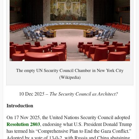
The empty UN Security Council Chamber in New York City
(Wikipedia)
10 Dec 202
5 – The Security Council as Architect?
Introduction
On 17 Nov 2025, the United Nations Security Council adopted
Resolution 2803
, endorsing what U.S. President Donald Trump
has termed his “Comprehensive Plan to End the Gaza Conflict.”
Adopted by a vote of 13-0-2, with Russia and China abstaining,