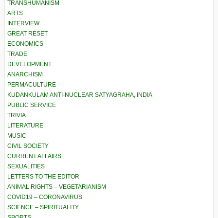
TRANSHUMANISM
ARTS
INTERVIEW
GREAT RESET
ECONOMICS
TRADE
DEVELOPMENT
ANARCHISM
PERMACULTURE
KUDANKULAM ANTI-NUCLEAR SATYAGRAHA, INDIA
PUBLIC SERVICE
TRIVIA
LITERATURE
MUSIC
CIVIL SOCIETY
CURRENT AFFAIRS
SEXUALITIES
LETTERS TO THE EDITOR
ANIMAL RIGHTS – VEGETARIANISM
COVID19 – CORONAVIRUS
SCIENCE – SPIRITUALITY
SPORTS