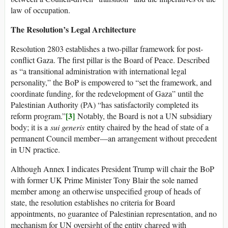
law of occupation.
The Resolution’s Legal Architecture
Resolution 2803 establishes a two-pillar framework for post-
conflict Gaza. The first pillar is the Board of Peace. Described
as “a transitional administration with international legal
personality,” the BoP is empowered to “set the framework, and
coordinate funding, for the redevelopment of Gaza” until the
Palestinian Authority (PA) “has satisfactorily completed its
[3]
reform program.”
Notably, the Board is not a UN subsidiary
body; it is a
sui generis
entity chaired by the head of state of a
permanent Council member—an arrangement without precedent
in UN practice.
Although Annex I indicates President Trump will chair the BoP
with former UK Prime Minister Tony Blair the sole named
member among an otherwise unspecified group of heads of
state, the resolution establishes no criteria for Board
appointments, no guarantee of Palestinian representation, and no
mechanism for UN oversight of the entity charged with