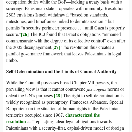
occupation duties while the BoP­—lacking a treaty basis with a
sovereign Palestinian state—operates with immunity. Resolution
2803 envisions Israeli withdrawal “based on standards,
milestones, and timeframes linked to demilitarization,” but
permits “a security perimeter presence . . . until Gaza is properly
[26]
secure.”
The ICJ found that Israel’s obligations “remained
commensurate with the degree of its effective control” even after
[27]
the 2005 disengagement.
The resolution thus creates a
parallel governance framework that leaves Palestinians in legal
limbo.
Self-Determination and the Limits of Council Authority
While the Council possesses broad Chapter VII powers, the
prevailing view is that it cannot contravene
jus cogens
norms or
[28]
defeat the UN’s purposes.
The right to self-determination is
widely recognized as peremptory. Francesca Albanese, Special
Rapporteur on the situation of human rights in the Palestinian
characterized the
territories occupied since 1967,
resolution
as “replac[ing] clear legal obligations towards
Palestinians with a security-first, capital-driven model of foreign