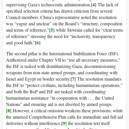
[4]
supervising Gaza’s technocratic administration.
The lack of
specified selection criteria has drawn criticism from several
Council members: China’s representative noted the resolution
was “vague and unclear” on the Board’s “structure, composition
[5]
and terms of reference,”
while Slovenia called for “clear terms
of reference” stressing the need for “inclusivity, transparency
[6]
and good faith.”
The second pillar is the International Stabilization Force (ISF).
Authorized under Chapter VII to “use all necessary measures,”
the ISF is tasked with demilitarizing Gaza, decommissioning
weapons from non-state armed groups, and coordinating with
[7]
Israel and Egypt on border security.
The resolution mandates
the ISF to “protect civilians, including humanitarian operations,”
and both the BoP and ISF are tasked with coordinating
humanitarian assistance “in cooperation with . . . the United
Nations” and ensuring aid is not diverted by armed groups.
[8]
However, a critical omission weakens these provisions: while
the annexed Comprehensive Plan calls for immediate and full aid
[9]
deliveries without interference,
the resolution text itself