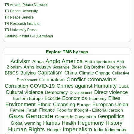
TR Art and Peace Network
TR Peace University
TR Peace Service
TR Research Institute
TR University Press
Galtung-Institut G-I (Germany)
Explore TMS by tags
Anglo America
Activism
Africa
Anti-imperialism
Anti
Arms Industry
Biden
Big Brother
Zionism
Assange
Biography
Capitalism
China
BRICS
Climate Change
Bullying
Collective
Conflict
Coronavirus
Colonialism
Punishment
COVID-19
Crimes against Humanity
Corruption
Cuba
Direct violence
Cultural violence
Democracy
Development
Economics
Elites
Ecocide
Economy
Eastern Europe
Environment
European Union
Ethnic Cleansing
Europe
Finance
Food for thought - Editorial cartoon
Famine
Fatah
Gaza
Genocide
Geopolitics
Genocide Convention
Hegemony
Hamas
History
Health
Global warming
Human Rights
Imperialism
Indigenous
Hunger
India