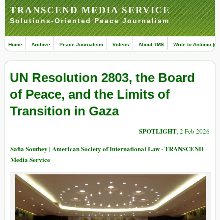
TRANSCEND MEDIA SERVICE
Solutions-Oriented Peace Journalism
Home
Archive
Peace Journalism
Videos
About TMS
Write to Antonio (ed
UN Resolution 2803, the Board
of Peace, and the Limits of
Transition in Gaza
SPOTLIGHT
, 2 Feb 2026
Safia Southey | American Society of International Law - TRANSCEND
Media Service