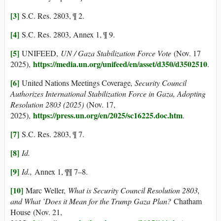
[3]
S.C. Res. 2803, ¶ 2.
[4]
S.C. Res. 2803, Annex 1, ¶ 9.
[5]
UNIFEED,
UN / Gaza Stabilization Force Vote
(Nov. 17
https://media.un.org/unifeed/en/asset/d350/d3502510
2025),
.
[6]
United Nations Meetings Coverage
, Security Council
Authorizes International Stabilization Force in Gaza, Adopting
Resolution 2803 (2025)
(Nov. 17,
https://press.un.org/en/2025/sc16225.doc.htm
2025),
.
[7]
S.C. Res. 2803, ¶ 7.
[8]
Id.
[9]
Id.,
Annex 1, ¶¶ 7–8.
[10]
Marc Weller,
What is Security Council Resolution 2803,
and What `Does it Mean for the Trump Gaza Plan?
Chatham
House (Nov. 21,