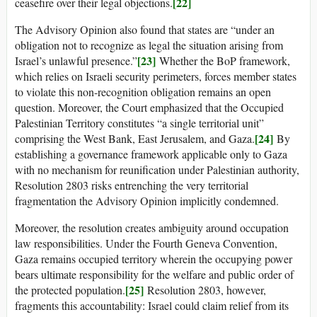
[22]
ceasefire over their legal objections.
The Advisory Opinion also found that states are “under an
obligation not to recognize as legal the situation arising from
[23]
Israel’s unlawful presence.”
Whether the BoP framework,
which relies on Israeli security perimeters, forces member states
to violate this non-recognition obligation remains an open
question. Moreover, the Court emphasized that the Occupied
Palestinian Territory constitutes “a single territorial unit”
[24]
comprising the West Bank, East Jerusalem, and Gaza.
By
establishing a governance framework applicable only to Gaza
with no mechanism for reunification under Palestinian authority,
Resolution 2803 risks entrenching the very territorial
fragmentation the Advisory Opinion implicitly condemned.
Moreover, the resolution creates ambiguity around occupation
law responsibilities. Under the Fourth Geneva Convention,
Gaza remains occupied territory wherein the occupying power
bears ultimate responsibility for the welfare and public order of
[25]
the protected population.
Resolution 2803, however,
fragments this accountability: Israel could claim relief from its