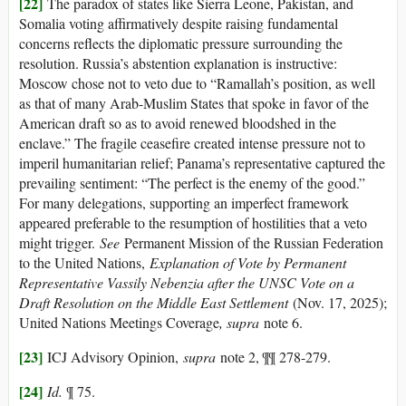
[22]
The paradox of states like Sierra Leone, Pakistan, and
Somalia voting affirmatively despite raising fundamental
concerns reflects the diplomatic pressure surrounding the
resolution. Russia’s abstention explanation is instructive:
Moscow chose not to veto due to “Ramallah’s position, as well
as that of many Arab-Muslim States that spoke in favor of the
American draft so as to avoid renewed bloodshed in the
enclave.” The fragile ceasefire created intense pressure not to
imperil humanitarian relief; Panama’s representative captured the
prevailing sentiment: “The perfect is the enemy of the good.”
For many delegations, supporting an imperfect framework
appeared preferable to the resumption of hostilities that a veto
might trigger.
See
Permanent Mission of the Russian Federation
to the United Nations,
Explanation of Vote by Permanent
Representative Vassily Nebenzia after the UNSC Vote on a
Draft Resolution on the Middle East Settlement
(Nov. 17, 2025);
United Nations Meetings Coverage
, supra
note 6.
[23]
ICJ Advisory Opinion,
supra
note 2, ¶¶ 278-279.
[24]
Id.
¶ 75.