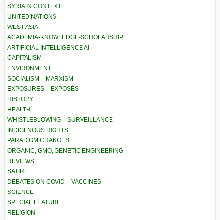
SYRIA IN CONTEXT
UNITED NATIONS
WEST ASIA
ACADEMIA-KNOWLEDGE-SCHOLARSHIP
ARTIFICIAL INTELLIGENCE AI
CAPITALISM
ENVIRONMENT
SOCIALISM – MARXISM
EXPOSURES – EXPOSÉS
HISTORY
HEALTH
WHISTLEBLOWING – SURVEILLANCE
INDIGENOUS RIGHTS
PARADIGM CHANGES
ORGANIC, GMO, GENETIC ENGINEERING
REVIEWS
SATIRE
DEBATES ON COVID – VACCINES
SCIENCE
SPECIAL FEATURE
RELIGION