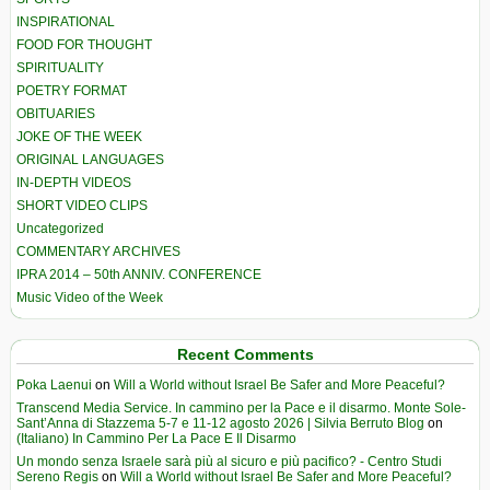
INSPIRATIONAL
FOOD FOR THOUGHT
SPIRITUALITY
POETRY FORMAT
OBITUARIES
JOKE OF THE WEEK
ORIGINAL LANGUAGES
IN-DEPTH VIDEOS
SHORT VIDEO CLIPS
Uncategorized
COMMENTARY ARCHIVES
IPRA 2014 – 50th ANNIV. CONFERENCE
Music Video of the Week
Recent Comments
Poka Laenui
on
Will a World without Israel Be Safer and More Peaceful?
Transcend Media Service. In cammino per la Pace e il disarmo. Monte Sole-
Sant’Anna di Stazzema 5-7 e 11-12 agosto 2026 | Silvia Berruto Blog
on
(Italiano) In Cammino Per La Pace E Il Disarmo
Un mondo senza Israele sarà più al sicuro e più pacifico? - Centro Studi
Sereno Regis
on
Will a World without Israel Be Safer and More Peaceful?