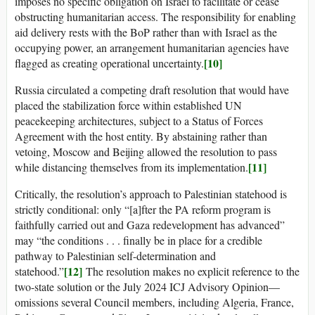
imposes no specific obligation on Israel to facilitate or cease
obstructing humanitarian access. The responsibility for enabling
aid delivery rests with the BoP rather than with Israel as the
occupying power, an arrangement humanitarian agencies have
[10]
flagged as creating operational uncertainty.
Russia circulated a competing draft resolution that would have
placed the stabilization force within established UN
peacekeeping architectures, subject to a Status of Forces
Agreement with the host entity. By abstaining rather than
vetoing, Moscow and Beijing allowed the resolution to pass
[11]
while distancing themselves from its implementation.
Critically, the resolution’s approach to Palestinian statehood is
strictly conditional: only “[a]fter the PA reform program is
faithfully carried out and Gaza redevelopment has advanced”
may “the conditions . . . finally be in place for a credible
pathway to Palestinian self-determination and
[12]
statehood.”
The resolution makes no explicit reference to the
two-state solution or the July 2024 ICJ Advisory Opinion—
omissions several Council members, including Algeria, France,