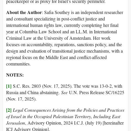
peacekeeper or as proxy for Israel’s security perimeter.
About the Author
: Safia Southey is an independent researcher
and consultant specializing in post-conflict justice and
international human rights law, currently completing her final
year at Columbia Law School and an LL.M. in International
Criminal Law at the University of Amsterdam. Her work
focuses on accountability, reparations, sanctions policy, and the
design and evaluation of transitional justice mechanisms, with a
regional focus on the Middle East and conflict-affected
communities.
NOTES:
[1]
S.C. Res. 2803 (Nov. 17, 2025). The vote was 13-0-2, with
Russia and China abstaining.
See
U.N. Press Release SC/16225
(Nov. 17, 2025).
[2]
Legal Consequences Arising from the Policies and Practices
of Israel in the Occupied Palestinian Territory, Including East
Jerusalem
, Advisory Opinion, 2024 I.C.J. (July 19) [hereinafter
ICJ Advisory Opinion].