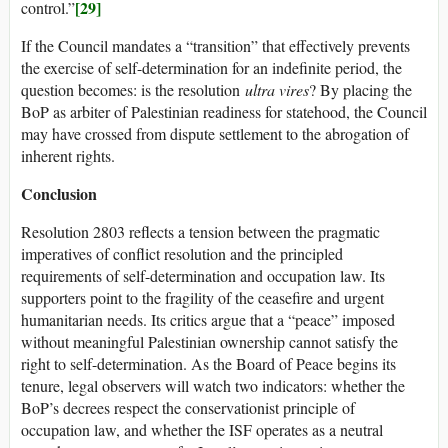
[29]
control.”
If the Council mandates a “transition” that effectively prevents
the exercise of self-determination for an indefinite period, the
question becomes: is the resolution
ultra vires
? By placing the
BoP as arbiter of Palestinian readiness for statehood, the Council
may have crossed from dispute settlement to the abrogation of
inherent rights.
Conclusion
Resolution 2803 reflects a tension between the pragmatic
imperatives of conflict resolution and the principled
requirements of self-determination and occupation law. Its
supporters point to the fragility of the ceasefire and urgent
humanitarian needs. Its critics argue that a “peace” imposed
without meaningful Palestinian ownership cannot satisfy the
right to self-determination. As the Board of Peace begins its
tenure, legal observers will watch two indicators: whether the
BoP’s decrees respect the conservationist principle of
occupation law, and whether the ISF operates as a neutral