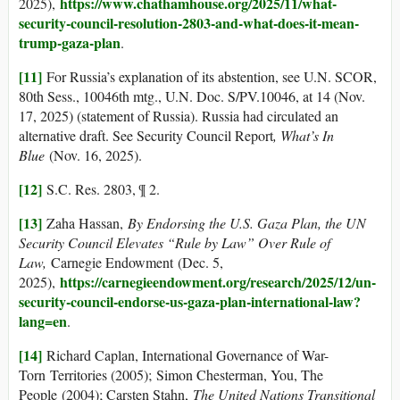
https://www.chathamhouse.org/2025/11/what-
2025),
security-council-resolution-2803-and-what-does-it-mean-
trump-gaza-plan
.
[11]
For Russia’s explanation of its abstention, see U.N. SCOR,
80th Sess., 10046th mtg., U.N. Doc. S/PV.10046, at 14 (Nov.
17, 2025) (statement of Russia). Russia had circulated an
alternative draft. See Security Council Report
, What’s In
Blue
(Nov. 16, 2025).
[12]
S.C. Res. 2803, ¶ 2.
[13]
Zaha Hassan,
By Endorsing the U.S. Gaza Plan, the UN
Security Council Elevates “Rule by Law” Over Rule of
Law,
Carnegie Endowment (Dec. 5,
https://carnegieendowment.org/research/2025/12/un-
2025),
security-council-endorse-us-gaza-plan-international-law?
lang=en
.
[14]
Richard Caplan, International Governance of War-
Torn Territories (2005); Simon Chesterman, You, The
People (2004); Carsten Stahn,
The United Nations Transitional