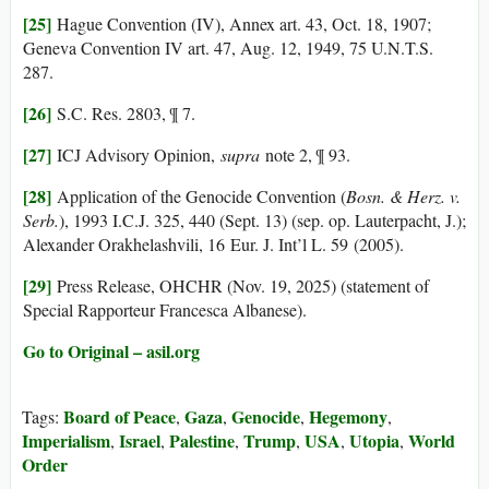
[25]
Hague Convention (IV), Annex art. 43, Oct. 18, 1907;
Geneva Convention IV art. 47, Aug. 12, 1949, 75 U.N.T.S.
287.
[26]
S.C. Res. 2803, ¶ 7.
[27]
ICJ Advisory Opinion,
supra
note 2, ¶ 93.
[28]
Application of the Genocide Convention (
Bosn. & Herz. v.
Serb.
), 1993 I.C.J. 325, 440 (Sept. 13) (sep. op. Lauterpacht, J.);
Alexander Orakhelashvili, 16 Eur. J. Int’l L. 59 (2005).
[29]
Press Release, OHCHR (Nov. 19, 2025) (statement of
Special Rapporteur Francesca Albanese).
Go to Original – asil.org
Board of Peace
Gaza
Genocide
Hegemony
Tags:
,
,
,
,
Imperialism
Israel
Palestine
Trump
USA
Utopia
World
,
,
,
,
,
,
Order