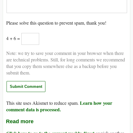
Please solve this question to prevent spam, thank you!
4 + 6 =
Note: we try to save your comment in your browser when there
are technical problems. Still, for long comments we recommend
that you copy them somewhere else as a backup before you
submit them.
Learn how your
This site uses Akismet to reduce spam.
comment data is processed.
Read more