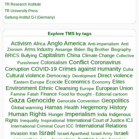
TR Research Institute
TR University Press
Galtung-Institut G-I (Germany)
Explore TMS by tags
Anglo America
Activism
Africa
Anti-imperialism
Anti
Arms Industry
Biden
Big Brother
Zionism
Assange
Biography
Capitalism
China
BRICS
Climate Change
Bullying
Collective
Conflict
Coronavirus
Colonialism
Punishment
COVID-19
Crimes against Humanity
Corruption
Cuba
Direct violence
Cultural violence
Democracy
Development
Economics
Elites
Ecocide
Economy
Eastern Europe
Environment
European Union
Ethnic Cleansing
Europe
Finance
Food for thought - Editorial cartoon
Famine
Fatah
Gaza
Genocide
Geopolitics
Genocide Convention
Hegemony
Hamas
History
Health
Global warming
Human Rights
Imperialism
Indigenous
Hunger
India
Rights
Inspirational
International Court of Justice ICJ
Inequality
International Relations
International Criminal Court ICC
Israel
Israeli
Invasion
Iran
Israeli Apartheid
Israeli Army