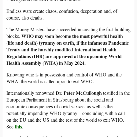
Endless wars create chaos, confusion, desperation and, of
course, also deaths.
The Money Masters have succeeded in creating the first building
WHO may soon become the most powerful health
blocks.
(life and death) tyranny on earth, if the infamous Pandemic
Treaty and the harshly modified International Health
Regulations (IHR) are approved at the upcoming World
Health Assembly (WHA) in May 2024.
Knowing who is in possession and control of WHO and the
WHA, the world is called upon to exit WHO.
Dr. Peter McCullough
Internationally renowned
testified in the
European Parliament in Strasbourg about the social and
economic consequences of covid vaxxes, as well as the
potentially impending WHO tyranny – concluding with a call
on the EU and the US and the rest of the world to exit WHO.
this
See
.