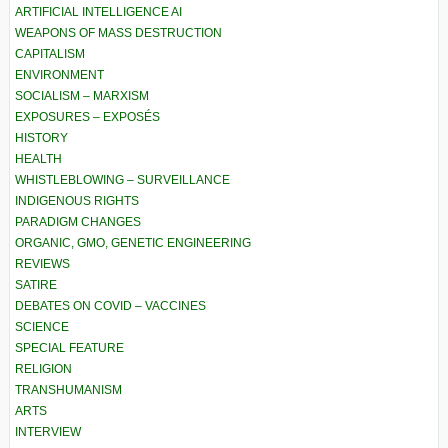
ARTIFICIAL INTELLIGENCE AI
WEAPONS OF MASS DESTRUCTION
CAPITALISM
ENVIRONMENT
SOCIALISM – MARXISM
EXPOSURES – EXPOSÉS
HISTORY
HEALTH
WHISTLEBLOWING – SURVEILLANCE
INDIGENOUS RIGHTS
PARADIGM CHANGES
ORGANIC, GMO, GENETIC ENGINEERING
REVIEWS
SATIRE
DEBATES ON COVID – VACCINES
SCIENCE
SPECIAL FEATURE
RELIGION
TRANSHUMANISM
ARTS
INTERVIEW