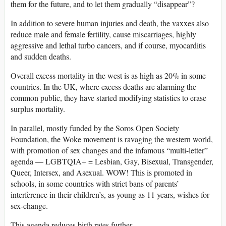
them for the future, and to let them gradually “disappear”?
In addition to severe human injuries and death, the vaxxes also
reduce male and female fertility, cause miscarriages, highly
aggressive and lethal turbo cancers, and if course, myocarditis
and sudden deaths.
Overall excess mortality in the west is as high as 20% in some
countries. In the UK, where excess deaths are alarming the
common public, they have started modifying statistics to erase
surplus mortality.
In parallel, mostly funded by the Soros Open Society
Foundation, the Woke movement is ravaging the western world,
with promotion of sex changes and the infamous “multi-letter”
agenda — LGBTQIA+ = Lesbian, Gay, Bisexual, Transgender,
Queer, Intersex, and Asexual. WOW! This is promoted in
schools, in some countries with strict bans of parents’
interference in their children’s, as young as 11 years, wishes for
sex-change.
This agenda reduces birth rates further.