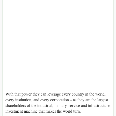
With that power they can leverage every country in the world,
every institution, and every corporation – as they are the largest
shareholders of the industrial, military, service and infrastructure
investment machine that makes the world turn.