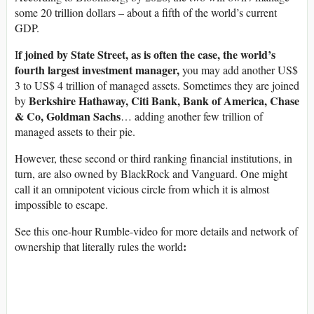
some 20 trillion dollars – about a fifth of the world’s current
GDP.
f joined by State Street, as is often the case, the world’s
I
fourth largest investment manager,
you may add another US$
3 to US$ 4 trillion of managed assets. Sometimes they are joined
Berkshire Hathaway, Citi Bank, Bank of America, Chase
by
& Co, Goldman Sachs
… adding another few trillion of
managed assets to their pie.
However, these second or third ranking financial institutions, in
turn, are also owned by BlackRock and Vanguard. One might
call it an omnipotent vicious circle from which it is almost
impossible to escape.
See this one-hour Rumble-video for more details and network of
:
ownership that literally rules the world