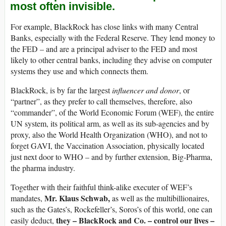
most often invisible.
For example, BlackRock has close links with many Central
Banks, especially with the Federal Reserve. They lend money to
the FED – and are a principal adviser to the FED and most
likely to other central banks, including they advise on computer
systems they use and which connects them.
BlackRock, is by far the largest
influencer and donor
, or
“partner”, as they prefer to call themselves, therefore, also
“commander”, of the World Economic Forum (WEF), the entire
UN system, its political arm, as well as its sub-agencies and by
proxy, also the World Health Organization (WHO), and not to
forget GAVI, the Vaccination Association, physically located
just next door to WHO – and by further extension, Big-Pharma,
the pharma industry.
Together with their faithful think-alike executer of WEF’s
Mr. Klaus Schwab,
mandates,
as well as the multibillionaires,
such as the Gates’s, Rockefeller’s, Soros’s of this world, one can
they – BlackRock and Co. – control our lives –
easily deduct,