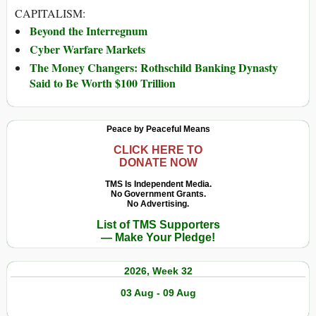
CAPITALISM:
Beyond the Interregnum
Cyber Warfare Markets
The Money Changers: Rothschild Banking Dynasty
Said to Be Worth $100 Trillion
Peace by Peaceful Means
CLICK HERE TO
DONATE NOW
TMS Is Independent Media.
No Government Grants.
No Advertising.
List of TMS Supporters
— Make Your Pledge!
2026, Week 32
03 Aug - 09 Aug