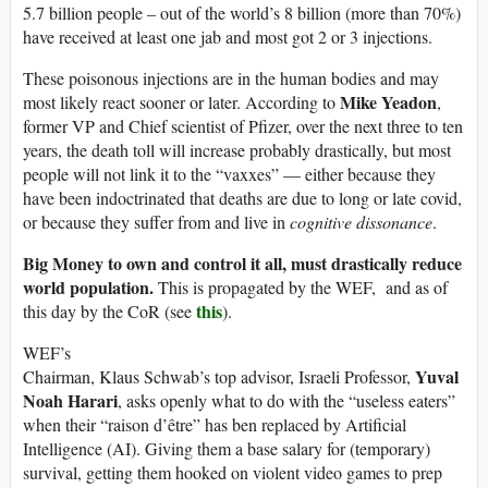
5.7 billion people – out of the world’s 8 billion (more than 70%)
have received at least one jab and most got 2 or 3 injections.
These poisonous injections are in the human bodies and may
Mike Yeadon
most likely react sooner or later. According to
,
former VP and Chief scientist of Pfizer, over the next three to ten
years, the death toll will increase probably drastically, but most
people will not link it to the “vaxxes” — either because they
have been indoctrinated that deaths are due to long or late covid,
or because they suffer from and live in
cognitive dissonance
.
Big Money to own and control it all, must drastically reduce
world population.
This is propagated by the WEF, and as of
this
this day by the CoR (see
).
WEF’s
Yuval
Chairman, Klaus Schwab’s top advisor, Israeli Professor,
Noah Harari
, asks openly what to do with the “useless eaters”
when their “raison d’être” has ben replaced by Artificial
Intelligence (AI). Giving them a base salary for (temporary)
survival, getting them hooked on violent video games to prep