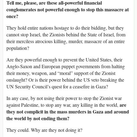
Tell me, please, are these all-powerful financial
conglomerates not powerful enough to stop this massacre at
once?
They hold entire nations hostage to do their bidding, but they
cannot stop Israel, the Zionists behind the State of Israel, from
their merciless atrocious killing, murder, massacre of an entire
population?
Are they powerful enough to prevent the United States, their
Anglo-Saxon and European puppet governments from halting
their money, weapon, and “moral” support of the Zionist
onslaught? Or is their power behind the US veto breaking the
UN Security Council’s quest for a ceasefire in Gaza?
In any case, by not using their power to stop the Zionist war
are
against Palestine, to stop any war, any killing in the world,
they not complicit in the mass murders in Gaza and around
the world by not ending them?
They could. Why are they not doing it?