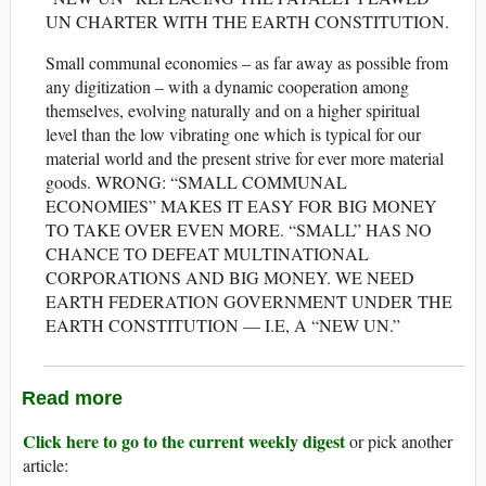
UN CHARTER WITH THE EARTH CONSTITUTION.
Small communal economies – as far away as possible from
any digitization – with a dynamic cooperation among
themselves, evolving naturally and on a higher spiritual
level than the low vibrating one which is typical for our
material world and the present strive for ever more material
goods. WRONG: “SMALL COMMUNAL
ECONOMIES” MAKES IT EASY FOR BIG MONEY
TO TAKE OVER EVEN MORE. “SMALL” HAS NO
CHANCE TO DEFEAT MULTINATIONAL
CORPORATIONS AND BIG MONEY. WE NEED
EARTH FEDERATION GOVERNMENT UNDER THE
EARTH CONSTITUTION — I.E, A “NEW UN.”
Read more
Click here to go to the current weekly digest
or pick another
article: