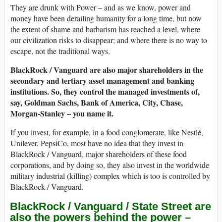
They are drunk with Power – and as we know, power and
money have been derailing humanity for a long time, but now
the extent of shame and barbarism has reached a level, where
our civilization risks to disappear; and where there is no way to
escape, not the traditional ways.
BlackRock / Vanguard are also major shareholders in the
secondary and tertiary asset management and banking
institutions. So, they control the managed investments of,
say, Goldman Sachs, Bank of America, City, Chase,
Morgan-Stanley – you name it.
If you invest, for example, in a food conglomerate, like Nestlé,
Unilever, PepsiCo, most have no idea that they invest in
BlackRock / Vanguard, major shareholders of these food
corporations, and by doing so, they also invest in the worldwide
military industrial (killing) complex which is too is controlled by
BlackRock / Vanguard.
BlackRock / Vanguard / State Street are
also the powers behind the power –