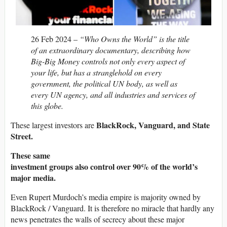
26 Feb 2024 –
“Who Owns the World” is the title
of an extraordinary documentary, describing how
Big-Big Money controls not only every aspect of
your life, but has a stranglehold on every
government, the political UN body, as well as
every UN agency, and all industries and services of
this globe.
BlackRock, Vanguard, and State
These largest investors are
Street.
These same
investment groups also control over 90% of the world’s
major media.
Even Rupert Murdoch’s media empire is majority owned by
BlackRock / Vanguard. It is therefore no miracle that hardly any
news penetrates the walls of secrecy about these major