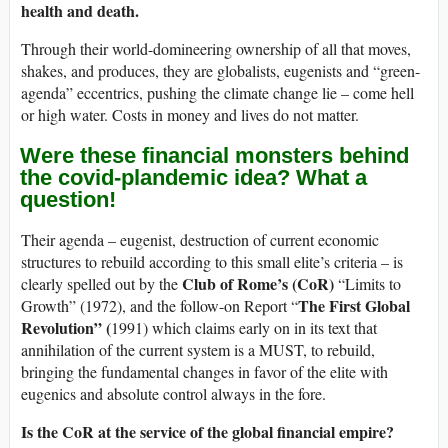
health and death.
Through their world-domineering ownership of all that moves,
shakes, and produces, they are globalists, eugenists and “green-
agenda” eccentrics, pushing the climate change lie – come hell
or high water. Costs in money and lives do not matter.
Were these financial monsters behind
the covid-plandemic idea? What a
question!
Their agenda – eugenist, destruction of current economic
structures to rebuild according to this small elite’s criteria – is
Club of Rome’s (CoR)
clearly spelled out by the
“Limits to
The First Global
Growth” (1972), and the follow-on Report “
Revolution” (
1991) which claims early on in its text that
annihilation of the current system is a MUST, to rebuild,
bringing the fundamental changes in favor of the elite with
eugenics and absolute control always in the fore.
Is the CoR at the service of the global financial empire?