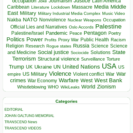
occupation
Justice
Journalism
Latin America
Joke
Media
Middle
Caribbean
Massacre
Lockdown
Literature
East
Military
Military Industrial Media Complex
Music Video
NATO
Nakba
Nonviolence
Occupation
Nuclear Weapons
Palestine
Official Lies and Narratives
Oslo Accords
Pentagon
Pandemic
Palestine/Israel
Peace
Poetry
Politics
Power
Public Health
Proxy War
Racism
Profits
Russia
Religion
Science
Science
Research
Rogue states
State
Social justice
Solutions
and Medicine
Sociocide
Terrorism
Structural violence
Torture
Surveillance
USA
United Nations
Trump
Ukraine
UK
UN
US
Violence
War
US Military
War
empire
Violent conflict
Warfare
West Bank
crimes
West
War Economy
World
Zionism
Whistleblowing
WHO
WikiLeaks
Categories
EDITORIAL
JOHAN GALTUNG MEMORIAL
TRANSCEND News
TRANSCEND VIDEOS