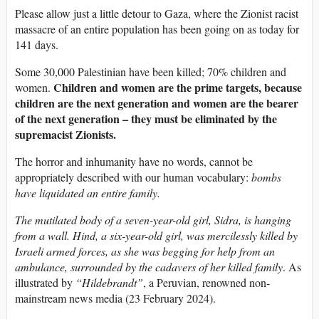
Please allow just a little detour to Gaza, where the Zionist racist
massacre of an entire population has been going on as today for
141 days.
Some 30,000 Palestinian have been killed; 70% children and
Children and women are the prime targets, because
women.
children are the next generation and women are the bearer
of the next generation – they must be eliminated by the
supremacist Zionists.
The horror and inhumanity have no words, cannot be
appropriately described with our human vocabulary:
b
ombs
have liquidated an entire family.
The mutilated body of a seven-year-old girl, Sidra, is hanging
from a wall. Hind, a six-year-old girl, was mercilessly killed by
Israeli armed forces, as she was begging for help from an
ambulance, surrounded by the cadavers of her killed family
. As
illustrated by
“Hildebrandt”
, a Peruvian, renowned non-
mainstream news media (23 February 2024).