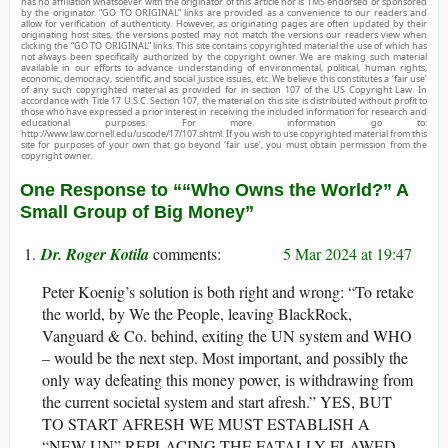
has no affiliation whatsoever with the originator of this article nor is TMS endorsed or sponsored
by the originator. “GO TO ORIGINAL” links are provided as a convenience to our readers and
allow for verification of authenticity. However, as originating pages are often updated by their
originating host sites, the versions posted may not match the versions our readers view when
clicking the “GO TO ORIGINAL” links. This site contains copyrighted material the use of which has
not always been specifically authorized by the copyright owner. We are making such material
available in our efforts to advance understanding of environmental, political, human rights,
economic, democracy, scientific, and social justice issues, etc. We believe this constitutes a ‘fair use’
of any such copyrighted material as provided for in section 107 of the US Copyright Law. In
accordance with Title 17 U.S.C. Section 107, the material on this site is distributed without profit to
those who have expressed a prior interest in receiving the included information for research and
educational purposes. For more information go to:
http://www.law.cornell.edu/uscode/17/107.shtml. If you wish to use copyrighted material from this
site for purposes of your own that go beyond ‘fair use’, you must obtain permission from the
copyright owner.
One Response to ““Who Owns the World?” A
Small Group of Big Money”
Dr. Roger Kotila
5 Mar 2024 at 19:47
Peter Koenig’s solution is both right and wrong: “To retake
the world, by We the People, leaving BlackRock,
Vanguard & Co. behind, exiting the UN system and WHO
– would be the next step. Most important, and possibly the
only way defeating this money power, is withdrawing from
the current societal system and start afresh.” YES, BUT
TO START AFRESH WE MUST ESTABLISH A
“NEW UN” REPLACING THE FATALLY FLAWED