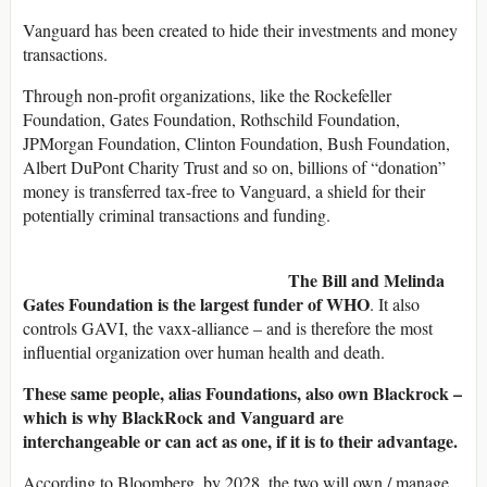
Vanguard has been created to hide their investments and money
transactions.
Through non-profit organizations, like the Rockefeller
Foundation, Gates Foundation, Rothschild Foundation,
JPMorgan Foundation, Clinton Foundation, Bush Foundation,
Albert DuPont Charity Trust and so on, billions of “donation”
money is transferred tax-free to Vanguard, a shield for their
potentially criminal transactions and funding.
The Bill and Melinda
Gates Foundation is the largest funder of WHO
. It also
controls GAVI, the vaxx-alliance – and is therefore the most
influential organization over human health and death.
These same people, alias Foundations, also own Blackrock –
which is why BlackRock and Vanguard are
interchangeable or can act as one, if it is to their advantage.
According to Bloomberg, by 2028, the two will own / manage