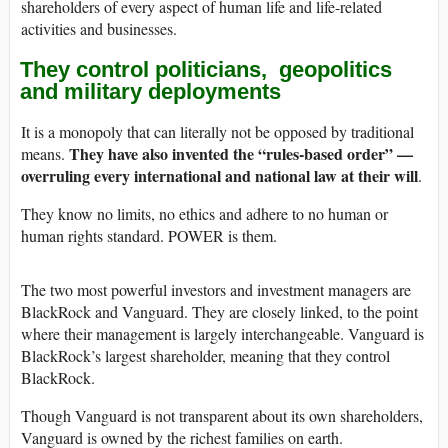
shareholders of every aspect of human life and life-related
activities and businesses.
They control
politicians, geopolitics
and military deployments
It is a monopoly that can literally not be opposed by traditional
They have also invented the “rules-based order” —
means.
overruling every international and national law at their will
.
They know no limits, no ethics and adhere to no human or
human rights standard. POWER is them.
The two most powerful investors and investment managers are
BlackRock and Vanguard. They are closely linked, to the point
where their management is largely interchangeable. Vanguard is
BlackRock’s largest shareholder, meaning that they control
BlackRock.
Though Vanguard is not transparent about its own shareholders,
Vanguard is owned by the richest families on earth.