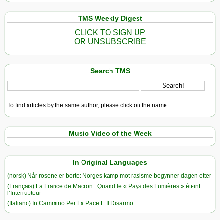
TMS Weekly Digest
CLICK TO SIGN UP
OR UNSUBSCRIBE
Search TMS
To find articles by the same author, please click on the name.
Music Video of the Week
In Original Languages
(norsk) Når rosene er borte: Norges kamp mot rasisme begynner dagen etter
(Français) La France de Macron : Quand le « Pays des Lumières » éteint
l’Interrupteur
(Italiano) In Cammino Per La Pace E Il Disarmo