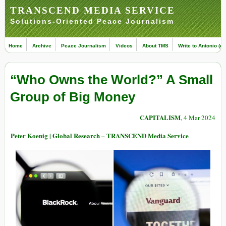
TRANSCEND MEDIA SERVICE
Solutions-Oriented Peace Journalism
Home
Archive
Peace Journalism
Videos
About TMS
Write to Antonio (ed
“Who Owns the World?” A Small
Group of Big Money
CAPITALISM
, 4 Mar 2024
Peter Koenig | Global Research – TRANSCEND Media Service