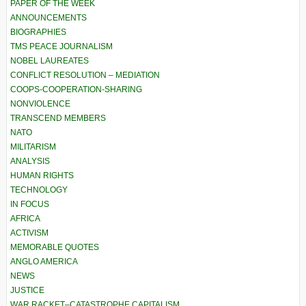
PAPER OF THE WEEK
ANNOUNCEMENTS
BIOGRAPHIES
TMS PEACE JOURNALISM
NOBEL LAUREATES
CONFLICT RESOLUTION – MEDIATION
COOPS-COOPERATION-SHARING
NONVIOLENCE
TRANSCEND MEMBERS
NATO
MILITARISM
ANALYSIS
HUMAN RIGHTS
TECHNOLOGY
IN FOCUS
AFRICA
ACTIVISM
MEMORABLE QUOTES
ANGLO AMERICA
NEWS
JUSTICE
WAR RACKET–CATASTROPHE CAPITALISM