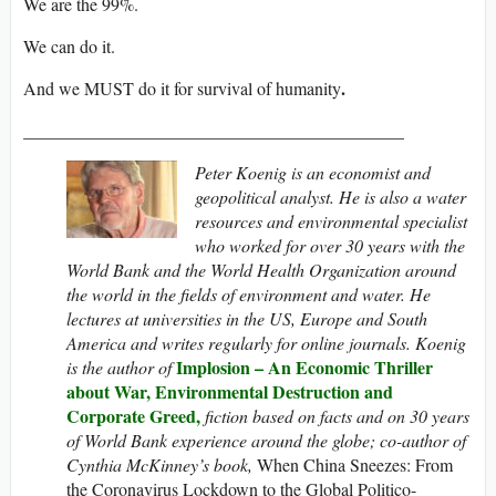
We are the 99%.
We can do it.
.
And we MUST do it for survival of humanity
___________________________________________
Peter Koenig is an economist and
geopolitical analyst. He is also a water
resources and environmental specialist
who worked for over 30 years with the
World Bank and the World Health Organization around
the world in the fields of environment and water. He
lectures at universities in the US, Europe and South
America and writes regularly for online journals. Koenig
Implosion – An Economic Thriller
is the author of
about War, Environmental Destruction and
Corporate Greed,
fiction based on facts and on 30 years
of World Bank experience around the globe; co-author of
Cynthia McKinney’s book,
When China Sneezes: From
the Coronavirus Lockdown to the Global Politico-