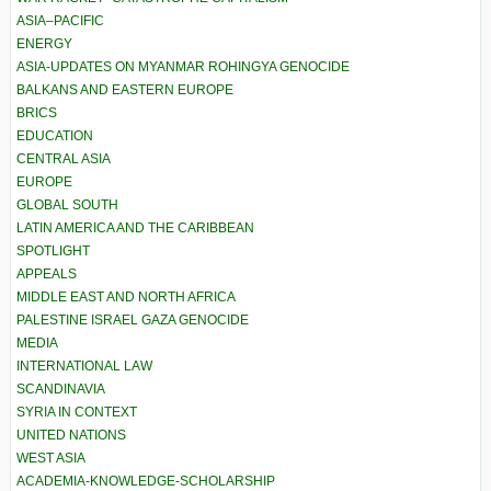
ASIA–PACIFIC
ENERGY
ASIA-UPDATES ON MYANMAR ROHINGYA GENOCIDE
BALKANS AND EASTERN EUROPE
BRICS
EDUCATION
CENTRAL ASIA
EUROPE
GLOBAL SOUTH
LATIN AMERICA AND THE CARIBBEAN
SPOTLIGHT
APPEALS
MIDDLE EAST AND NORTH AFRICA
PALESTINE ISRAEL GAZA GENOCIDE
MEDIA
INTERNATIONAL LAW
SCANDINAVIA
SYRIA IN CONTEXT
UNITED NATIONS
WEST ASIA
ACADEMIA-KNOWLEDGE-SCHOLARSHIP