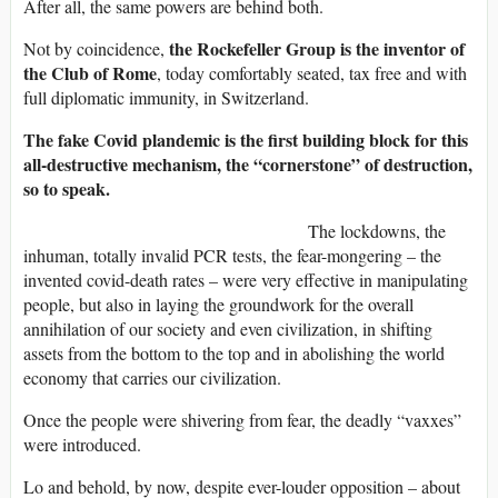
After all, the same powers are behind both.
the Rockefeller Group is the inventor of
Not by coincidence,
the Club of Rome
, today comfortably seated, tax free and with
full diplomatic immunity, in Switzerland.
The fake Covid plandemic is the first building block for this
all-destructive mechanism, the “cornerstone” of destruction,
so to speak.
The lockdowns, the
inhuman, totally invalid PCR tests, the fear-mongering – the
invented covid-death rates – were very effective in manipulating
people, but also in laying the groundwork for the overall
annihilation of our society and even civilization, in shifting
assets from the bottom to the top and in abolishing the world
economy that carries our civilization.
Once the people were shivering from fear, the deadly “vaxxes”
were introduced.
Lo and behold, by now, despite ever-louder opposition – about