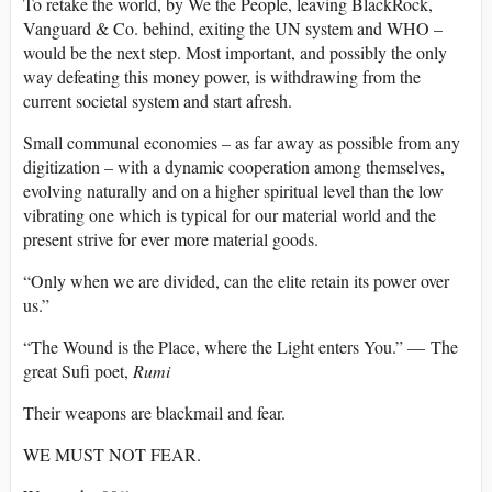
To retake the world, by We the People, leaving BlackRock,
Vanguard & Co. behind, exiting the UN system and WHO –
would be the next step. Most important, and possibly the only
way defeating this money power, is withdrawing from the
current societal system and start afresh.
Small communal economies – as far away as possible from any
digitization – with a dynamic cooperation among themselves,
evolving naturally and on a higher spiritual level than the low
vibrating one which is typical for our material world and the
present strive for ever more material goods.
“Only when we are divided, can the elite retain its power over
us.”
“The Wound is the Place, where the Light enters You.” — The
great Sufi poet,
Rumi
Their weapons are blackmail and fear.
WE MUST NOT FEAR.