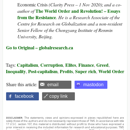
Economic Crisis
(Clarity Press – 1 Nov 2020)
;
and a co-
The World Order and Revolution! – Essays
author of
from the Resistance
. He is a Research Associate of the
Centre for Research on Globalization and a non-resident
Senior Fellow of the Chongyang Institute of Renmin
University, Beijing
.
Go to Original – globalresearch.ca
Capitalism
Corruption
Elites
Finance
Greed
Tags:
,
,
,
,
,
Inequality
Post-capitalism
Profits
Super rich
World Order
,
,
,
,
Share this article:
email
mastodon
facebook
🔗 copy link
DISCLAIMER:
The statements, views and opinions expressed in pieces republished here are
solely those of the authors and do not necessarily represent those of TMS. In accordance with title
17 U.S.C. section 107, this material is distributed without profit to those who have expressed a
prior interest in receiving the included information for research and educational purposes. TMS