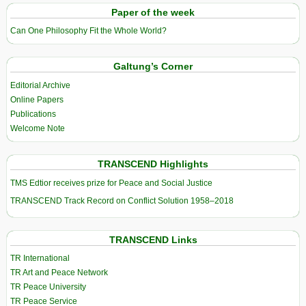
Paper of the week
Can One Philosophy Fit the Whole World?
Galtung’s Corner
Editorial Archive
Online Papers
Publications
Welcome Note
TRANSCEND Highlights
TMS Edtior receives prize for Peace and Social Justice
TRANSCEND Track Record on Conflict Solution 1958–2018
TRANSCEND Links
TR International
TR Art and Peace Network
TR Peace University
TR Peace Service