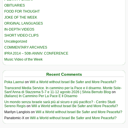
OBITUARIES
FOOD FOR THOUGHT
JOKE OF THE WEEK
ORIGINAL LANGUAGES
IN-DEPTH VIDEOS
SHORT VIDEO CLIPS
Uncategorized
COMMENTARY ARCHIVES
IPRA 2014 – 50th ANNIV. CONFERENCE
Music Video of the Week
Recent Comments
Poka Laenui
on
Will a World without Israel Be Safer and More Peaceful?
Transcend Media Service. In cammino per la Pace e il disarmo. Monte Sole-
Sant’Anna di Stazzema 5-7 e 11-12 agosto 2026 | Silvia Berruto Blog
on
(Italiano) In Cammino Per La Pace E Il Disarmo
Un mondo senza Israele sarà più al sicuro e più pacifico? - Centro Studi
Sereno Regis
on
Will a World without Israel Be Safer and More Peaceful?
Marilyn Langlois
on
Will a World without Israel Be Safer and More Peaceful?
Panatomic-X
on
Will a World without Israel Be Safer and More Peaceful?