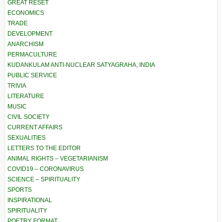
GREAT RESET
ECONOMICS
TRADE
DEVELOPMENT
ANARCHISM
PERMACULTURE
KUDANKULAM ANTI-NUCLEAR SATYAGRAHA, INDIA
PUBLIC SERVICE
TRIVIA
LITERATURE
MUSIC
CIVIL SOCIETY
CURRENT AFFAIRS
SEXUALITIES
LETTERS TO THE EDITOR
ANIMAL RIGHTS – VEGETARIANISM
COVID19 – CORONAVIRUS
SCIENCE – SPIRITUALITY
SPORTS
INSPIRATIONAL
SPIRITUALITY
POETRY FORMAT