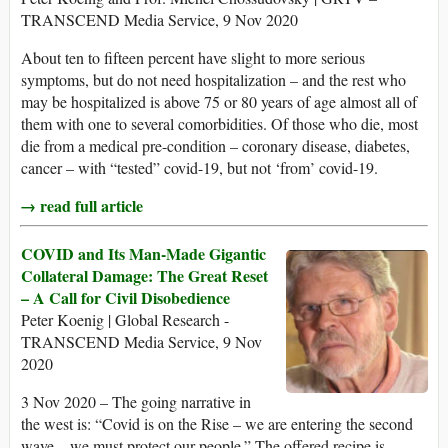
TRANSCEND Media Service, 9 Nov 2020
About ten to fifteen percent have slight to more serious
symptoms, but do not need hospitalization – and the rest who
may be hospitalized is above 75 or 80 years of age almost all of
them with one to several comorbidities. Of those who die, most
die from a medical pre-condition – coronary disease, diabetes,
cancer – with “tested” covid-19, but not ‘from’ covid-19.
→ read full article
COVID and Its Man-Made Gigantic
Collateral Damage: The Great Reset
– A Call for Civil Disobedience
Peter Koenig | Global Research -
TRANSCEND Media Service, 9 Nov
2020
3 Nov 2020 – The going narrative in
the west is: “Covid is on the Rise – we are entering the second
wave – we must protect our people.” The offered recipe is