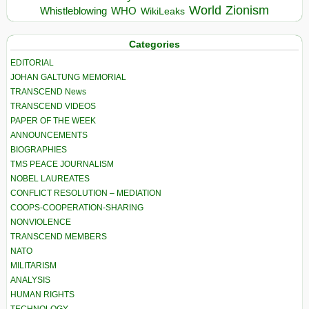
World
Zionism
Whistleblowing
WHO
WikiLeaks
Categories
EDITORIAL
JOHAN GALTUNG MEMORIAL
TRANSCEND News
TRANSCEND VIDEOS
PAPER OF THE WEEK
ANNOUNCEMENTS
BIOGRAPHIES
TMS PEACE JOURNALISM
NOBEL LAUREATES
CONFLICT RESOLUTION – MEDIATION
COOPS-COOPERATION-SHARING
NONVIOLENCE
TRANSCEND MEMBERS
NATO
MILITARISM
ANALYSIS
HUMAN RIGHTS