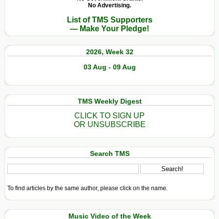
No Advertising.
List of TMS Supporters
— Make Your Pledge!
2026, Week 32
03 Aug - 09 Aug
TMS Weekly Digest
CLICK TO SIGN UP
OR UNSUBSCRIBE
Search TMS
To find articles by the same author, please click on the name.
Music Video of the Week