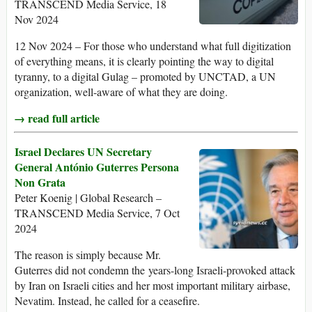
TRANSCEND Media Service, 18
Nov 2024
12 Nov 2024 – For those who understand what full digitization
of everything means, it is clearly pointing the way to digital
tyranny, to a digital Gulag – promoted by UNCTAD, a UN
organization, well-aware of what they are doing.
→ read full article
Israel Declares UN Secretary
General António Guterres Persona
Non Grata
Peter Koenig | Global Research –
TRANSCEND Media Service, 7 Oct
2024
The reason is simply because Mr.
Guterres did not condemn the years-long Israeli-provoked attack
by Iran on Israeli cities and her most important military airbase,
Nevatim. Instead, he called for a ceasefire.