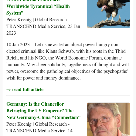
Worldwide Tyrannical “Health
System”
Peter Koenig | Global Research -
TRANSCEND Media Service, 23 Jan
2023
10 Jan 2023 – Let us never let an abject power-hungry non-
elected criminal like Klaus Schwab, with his roots in the Third
Reich, and his NGO, the World Economic Forum, dominate
humanity. May sheer solidarity, togetherness of thought and will
power, overcome the pathological objectives of the psychopaths’
wish for power and money dominance.
→ read full article
Germany: Is the Chancellor
Betraying the US Emperor? The
New Germany-China “Connection”
Peter Koenig | Global Research -
TRANSCEND Media Service, 14