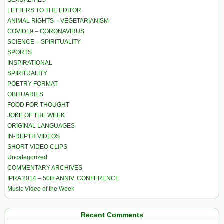
SEXUALITIES
LETTERS TO THE EDITOR
ANIMAL RIGHTS – VEGETARIANISM
COVID19 – CORONAVIRUS
SCIENCE – SPIRITUALITY
SPORTS
INSPIRATIONAL
SPIRITUALITY
POETRY FORMAT
OBITUARIES
FOOD FOR THOUGHT
JOKE OF THE WEEK
ORIGINAL LANGUAGES
IN-DEPTH VIDEOS
SHORT VIDEO CLIPS
Uncategorized
COMMENTARY ARCHIVES
IPRA 2014 – 50th ANNIV. CONFERENCE
Music Video of the Week
Recent Comments