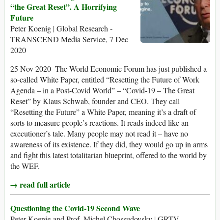
“the Great Reset”. A Horrifying
Future
Peter Koenig | Global Research -
TRANSCEND Media Service, 7 Dec
2020
25 Nov 2020 -The World Economic Forum has just published a
so-called White Paper, entitled “Resetting the Future of Work
Agenda – in a Post-Covid World” – “Covid-19 – The Great
Reset” by Klaus Schwab, founder and CEO. They call
“Resetting the Future” a White Paper, meaning it’s a draft of
sorts to measure people’s reactions. It reads indeed like an
executioner’s tale. Many people may not read it – have no
awareness of its existence. If they did, they would go up in arms
and fight this latest totalitarian blueprint, offered to the world by
the WEF.
→ read full article
Questioning the Covid-19 Second Wave
Peter Koenig and Prof. Michel Chossudovsky | GRTV –