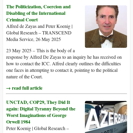
The Politicization, Coercion and
Disabling of the International
Criminal Court
Alfred de Zayas and Peter Koenig |
Global Research – TRANSCEND
Media Service, 26 May 2025
23 May 2025 – This is the body of a
response by Alfred De Zayas to an inquiry he has received on
how to contact the ICC. Alfred clearly outlines the difficulties
one faces in attempting to contact it, pointing to the political
nature of the Court.
→ read full article
UNCTAD, COP29, They Did It
again: Digital Tyranny Beyond the
Worst Imaginations of George
Orwell 1984
Peter Koenig | Global Research –