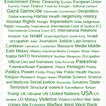
Environment
European Union
Ethnic Cleansing
Europe
Finance
Food for thought - Editorial cartoon
Famine
Fatah
Gaza
Genocide
Geopolitics
Genocide Convention
Hegemony
Hamas
History
Health
Global warming
Human Rights
Imperialism
Indigenous
Hunger
India
Rights
Inspirational
International Court of Justice ICJ
Inequality
International Relations
International Criminal Court ICC
Israel
Israeli
Invasion
Iran
Israeli Apartheid
Israeli Army
occupation
Justice
Journalism
Latin America
Joke
Media
Middle
Caribbean
Massacre
Lockdown
Literature
East
Military
Military Industrial Media Complex
Music Video
NATO
Nakba
Nonviolence
Occupation
Nuclear Weapons
Palestine
Official Lies and Narratives
Oslo Accords
Pentagon
Pandemic
Palestine/Israel
Peace
Poetry
Politics
Power
Public Health
Proxy War
Racism
Profits
Russia
Religion
Science
Science
Research
Rogue states
State
Social justice
Solutions
and Medicine
Sociocide
Terrorism
Structural violence
Torture
Surveillance
USA
United Nations
Trump
Ukraine
UK
UN
US
Violence
War
US Military
War
empire
Violent conflict
Warfare
West Bank
crimes
West
War Economy