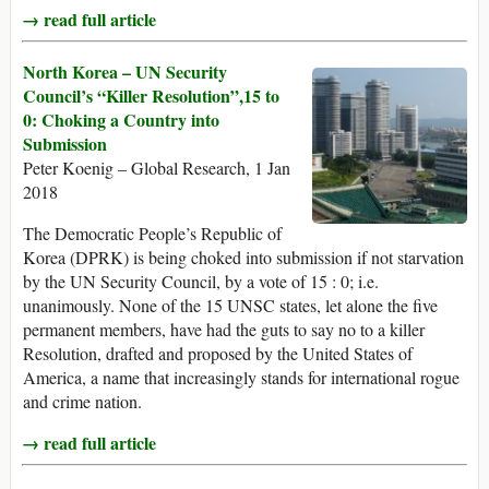
→ read full article
North Korea – UN Security
Council’s “Killer Resolution”,15 to
0: Choking a Country into
Submission
Peter Koenig – Global Research, 1 Jan
2018
The Democratic People’s Republic of
Korea (DPRK) is being choked into submission if not starvation
by the UN Security Council, by a vote of 15 : 0; i.e.
unanimously. None of the 15 UNSC states, let alone the five
permanent members, have had the guts to say no to a killer
Resolution, drafted and proposed by the United States of
America, a name that increasingly stands for international rogue
and crime nation.
→ read full article