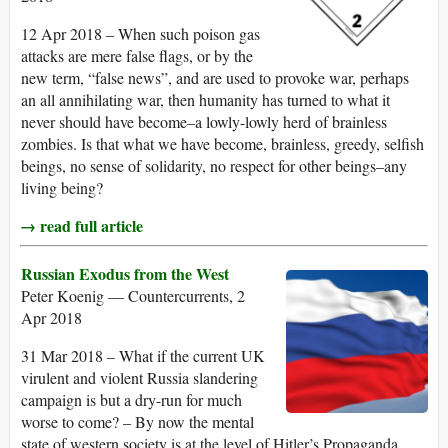
12 Apr 2018 – When such poison gas
attacks are mere false flags, or by the
new term, “false news”, and are used to provoke war, perhaps
an all annihilating war, then humanity has turned to what it
never should have become–a lowly-lowly herd of brainless
zombies. Is that what we have become, brainless, greedy, selfish
beings, no sense of solidarity, no respect for other beings–any
living being?
→ read full article
Russian Exodus from the West
Peter Koenig — Countercurrents, 2
Apr 2018
31 Mar 2018 – What if the current UK
virulent and violent Russia slandering
campaign is but a dry-run for much
worse to come? – By now the mental
state of western society is at the level of Hitler’s Propaganda