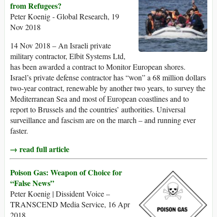
from Refugees?
Peter Koenig - Global Research, 19
Nov 2018
14 Nov 2018 – An Israeli private
military contractor, Elbit Systems Ltd,
has been awarded a contract to Monitor European shores.
Israel’s private defense contractor has “won” a 68 million dollars
two-year contract, renewable by another two years, to survey the
Mediterranean Sea and most of European coastlines and to
report to Brussels and the countries’ authorities. Universal
surveillance and fascism are on the march – and running ever
faster.
→ read full article
Poison Gas: Weapon of Choice for
“False News”
Peter Koenig | Dissident Voice –
TRANSCEND Media Service, 16 Apr
2018