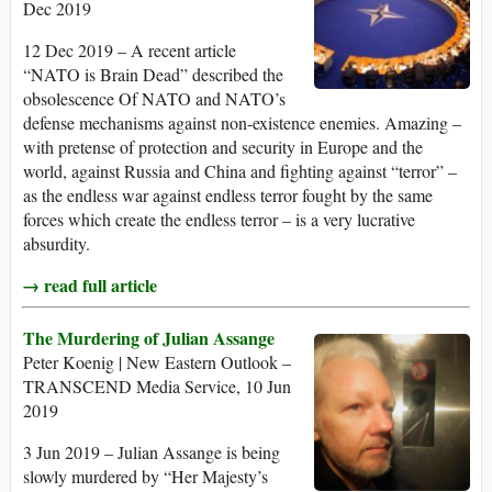
Dec 2019
12 Dec 2019 – A recent article
“NATO is Brain Dead” described the
obsolescence Of NATO and NATO’s
defense mechanisms against non-existence enemies. Amazing –
with pretense of protection and security in Europe and the
world, against Russia and China and fighting against “terror” –
as the endless war against endless terror fought by the same
forces which create the endless terror – is a very lucrative
absurdity.
→ read full article
The Murdering of Julian Assange
Peter Koenig | New Eastern Outlook –
TRANSCEND Media Service, 10 Jun
2019
3 Jun 2019 – Julian Assange is being
slowly murdered by “Her Majesty’s