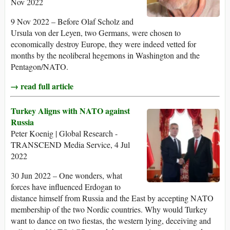
Nov 2022
9 Nov 2022 – Before Olaf Scholz and
Ursula von der Leyen, two Germans, were chosen to
economically destroy Europe, they were indeed vetted for
months by the neoliberal hegemons in Washington and the
Pentagon/NATO.
→ read full article
Turkey Aligns with NATO against
Russia
Peter Koenig | Global Research -
TRANSCEND Media Service, 4 Jul
2022
30 Jun 2022 – One wonders, what
forces have influenced Erdogan to
distance himself from Russia and the East by accepting NATO
membership of the two Nordic countries. Why would Turkey
want to dance on two fiestas, the western lying, deceiving and