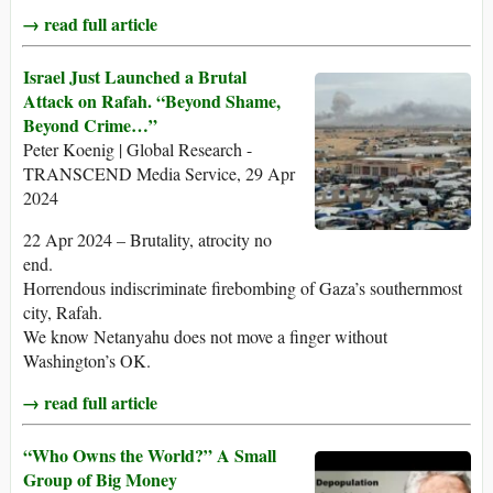
→ read full article
Israel Just Launched a Brutal
Attack on Rafah. “Beyond Shame,
Beyond Crime…”
Peter Koenig | Global Research -
TRANSCEND Media Service, 29 Apr
2024
22 Apr 2024 – Brutality, atrocity no
end.
Horrendous indiscriminate firebombing of Gaza’s southernmost
city, Rafah.
We know Netanyahu does not move a finger without
Washington’s OK.
→ read full article
“Who Owns the World?” A Small
Group of Big Money