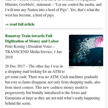
Minister, Goebbels’, statement – “Let me control the media, and
I will turn any Nation into a herd of Pigs”. Yes, that’s what the
west has become, a herd of pigs.
→ read full article
Runaway Train towards Full
Digitization of Money and Labor
Peter Koenig | Dissident Voice –
TRANSCEND Media Service, 1 Jan
2018
28 Dec 2017 – The other day I was in
a shopping mall looking for an ATM to
get some cash. There was no ATM. Cash machines gradually
but ever so faster disappear, not only from shopping malls, also
from street corners. This new cashless money model is
progressively but brutally introduced to the Swiss and
Europeans at large as they are not told what’s really happening
behind the scene.