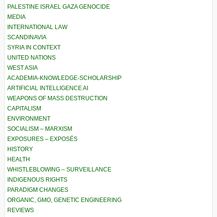
PALESTINE ISRAEL GAZA GENOCIDE
MEDIA
INTERNATIONAL LAW
SCANDINAVIA
SYRIA IN CONTEXT
UNITED NATIONS
WEST ASIA
ACADEMIA-KNOWLEDGE-SCHOLARSHIP
ARTIFICIAL INTELLIGENCE AI
WEAPONS OF MASS DESTRUCTION
CAPITALISM
ENVIRONMENT
SOCIALISM – MARXISM
EXPOSURES – EXPOSÉS
HISTORY
HEALTH
WHISTLEBLOWING – SURVEILLANCE
INDIGENOUS RIGHTS
PARADIGM CHANGES
ORGANIC, GMO, GENETIC ENGINEERING
REVIEWS