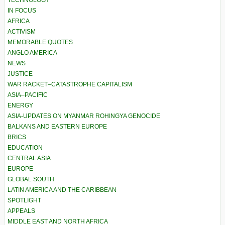
TECHNOLOGY
IN FOCUS
AFRICA
ACTIVISM
MEMORABLE QUOTES
ANGLO AMERICA
NEWS
JUSTICE
WAR RACKET–CATASTROPHE CAPITALISM
ASIA–PACIFIC
ENERGY
ASIA-UPDATES ON MYANMAR ROHINGYA GENOCIDE
BALKANS AND EASTERN EUROPE
BRICS
EDUCATION
CENTRAL ASIA
EUROPE
GLOBAL SOUTH
LATIN AMERICA AND THE CARIBBEAN
SPOTLIGHT
APPEALS
MIDDLE EAST AND NORTH AFRICA