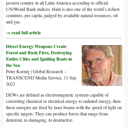
poorest country in all Latin America according to official
UN/World Bank indices. Haiti is also one of the world’s richest
countries, per capita, judged by available natural resources, oil
and gas.
→ read full article
Direct Energy Weapons Create
Forest and Bush Fires, Destroying
Entire Cities and Igniting Boats in
the Sea
Peter Koenig | Global Research –
TRANSCEND Media Service, 11 Sep
2023
DEWs are defined as electromagnetic systems capable of
converting chemical or electrical energy to radiated energy, then
these energies are fired by laser beams with the speed of light on
specific targets. They can produce forces that range from
deterrent, to damaging, to destructive.