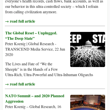
everyone’s health records, cash flows, bank accounts, as well as
our behavior in this ultra-controlled society – which I refrain
from calling civilization anymore.
→ read full article
The Global Reset – Unplugged.
“The Deep State”
Peter Koenig | Global Research -
TRANSCEND Media Service, 22 Jun
2020
The Lives and Fate of “We the
Sheeple” is in the Hands of a Few
Ultra-Rich, Ultra-Powerful and Ultra-Inhuman Oligarchs
→ read full article
NATO Summit – and 2020 Planned
Aggression
Peter Koenig – Global Research, 16