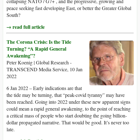
collapsing NATO / G7+ , and the progressive, growing and
peace seeking fast developing East, or better the Greater Global
South?
→ read full article
The Corona Crisis: Is the Tide
Turning? “A Rapid General
Awakening”?
Peter Koenig | Global Research -
TRANSCEND Media Service, 10 Jan
2022
6 Jan 2022 – Early indications are that
the tide may be turning, that “peak-covid tyranny” may have
been reached. Going into 2022 under these new apparent signs
could mean a rapid general awakening, to the point of reaching
a critical mass of people who start doubting the going billion-
dollar propagated narrative. That would be good. It’s never too
late.