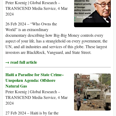
Peter Koenig | Global Research –
TRANSCEND Media Service, 4 Mar
2024
26 Feb 2024 – “Who Owns the
World” is an extraordinary
documentary describing how Big-Big Money controls every
aspect of your life, has a stranglehold on every government, the
UN, and all industries and services of this globe. These largest
investors are BlackRock, Vanguard, and State Street.
→ read full article
Haiti a Paradise for State Crime–
Unspoken Agenda: Offshore
Natural Gas
Peter Koenig | Global Research –
TRANSCEND Media Service, 4 Mar
2024
27 Feb 2024 – Haiti is by far the