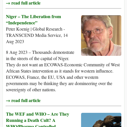
→ read full article
Niger – The Liberation from
“Independence”
Peter Koenig | Global Research -
TRANSCEND Media Service, 14
Aug 2023
8 Aug 2023 – Thousands demonstrate
in the streets of the capital of Niger.
They do not want an ECOWAS-Economic Community of West
African States intervention as it stands for western influence.
ECOWAS, France, the EU, USA and other western
governments may be thinking they are domineering over the
sovereignty of other nations.
→ read full article
The WEF and WHO – Are They
Running a Death Cult? A
WHO/Pharma Controlled