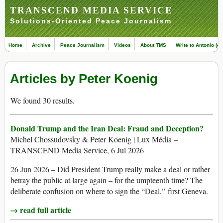
TRANSCEND MEDIA SERVICE
Solutions-Oriented Peace Journalism
Home
Archive
Peace Journalism
Videos
About TMS
Write to Antonio (ed
Articles by Peter Koenig
We found 30 results.
Donald Trump and the Iran Deal: Fraud and Deception?
Michel Chossudovsky & Peter Koenig | Lux Média –
TRANSCEND Media Service, 6 Jul 2026
26 Jun 2026 – Did President Trump really make a deal or rather
betray the public at large again – for the umpteenth time? The
deliberate confusion on where to sign the “Deal,” first Geneva.
→ read full article