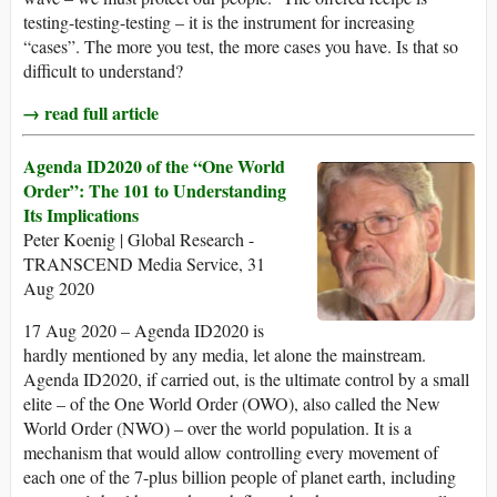
testing-testing-testing – it is the instrument for increasing
“cases”. The more you test, the more cases you have. Is that so
difficult to understand?
→ read full article
Agenda ID2020 of the “One World
Order”: The 101 to Understanding
Its Implications
Peter Koenig | Global Research -
TRANSCEND Media Service, 31
Aug 2020
17 Aug 2020 – Agenda ID2020 is
hardly mentioned by any media, let alone the mainstream.
Agenda ID2020, if carried out, is the ultimate control by a small
elite – of the One World Order (OWO), also called the New
World Order (NWO) – over the world population. It is a
mechanism that would allow controlling every movement of
each one of the 7-plus billion people of planet earth, including