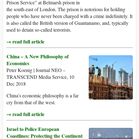
Prison Service” at Belmarsh prison in
the south-east of London. The prison is notorious for holding
people who have never been charged with a crime indefinitely. It
is also called the British version of Guantanamo, and, typically
used to detain so-called terrorists.
→ read full article
China – A New Philosophy of
Economics
Peter Koenig | Journal NEO –
TRANSCEND Media Service, 10
Dec 2018
China’s economic philosophy is a far
cry from that of the west.
→ read full article
Israel to Police European
Coastlines: Protecting the Continent