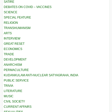
SATIRE
DEBATES ON COVID – VACCINES
SCIENCE
SPECIAL FEATURE
RELIGION
TRANSHUMANISM
ARTS
INTERVIEW
GREAT RESET
ECONOMICS
TRADE
DEVELOPMENT
ANARCHISM
PERMACULTURE
KUDANKULAM ANTI-NUCLEAR SATYAGRAHA, INDIA
PUBLIC SERVICE
TRIVIA
LITERATURE
MUSIC
CIVIL SOCIETY
CURRENT AFFAIRS