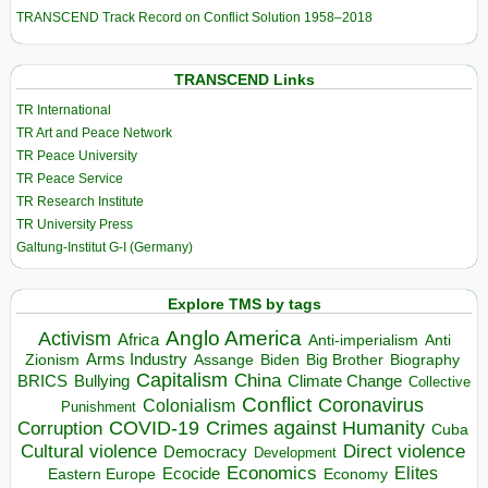
TRANSCEND Track Record on Conflict Solution 1958–2018
TRANSCEND Links
TR International
TR Art and Peace Network
TR Peace University
TR Peace Service
TR Research Institute
TR University Press
Galtung-Institut G-I (Germany)
Explore TMS by tags
Anglo America
Activism
Africa
Anti-imperialism
Anti
Arms Industry
Biden
Big Brother
Zionism
Assange
Biography
Capitalism
China
BRICS
Climate Change
Bullying
Collective
Conflict
Coronavirus
Colonialism
Punishment
COVID-19
Crimes against Humanity
Corruption
Cuba
Direct violence
Cultural violence
Democracy
Development
Economics
Elites
Ecocide
Economy
Eastern Europe