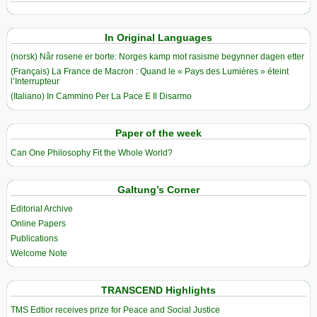
In Original Languages
(norsk) Når rosene er borte: Norges kamp mot rasisme begynner dagen etter
(Français) La France de Macron : Quand le « Pays des Lumières » éteint
l’Interrupteur
(Italiano) In Cammino Per La Pace E Il Disarmo
Paper of the week
Can One Philosophy Fit the Whole World?
Galtung’s Corner
Editorial Archive
Online Papers
Publications
Welcome Note
TRANSCEND Highlights
TMS Edtior receives prize for Peace and Social Justice