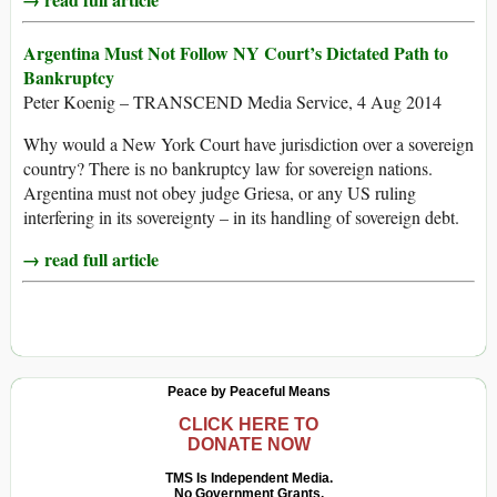
Argentina Must Not Follow NY Court’s Dictated Path to
Bankruptcy
Peter Koenig – TRANSCEND Media Service, 4 Aug 2014
Why would a New York Court have jurisdiction over a sovereign
country? There is no bankruptcy law for sovereign nations.
Argentina must not obey judge Griesa, or any US ruling
interfering in its sovereignty – in its handling of sovereign debt.
→ read full article
Peace by Peaceful Means
CLICK HERE TO
DONATE NOW
TMS Is Independent Media.
No Government Grants.