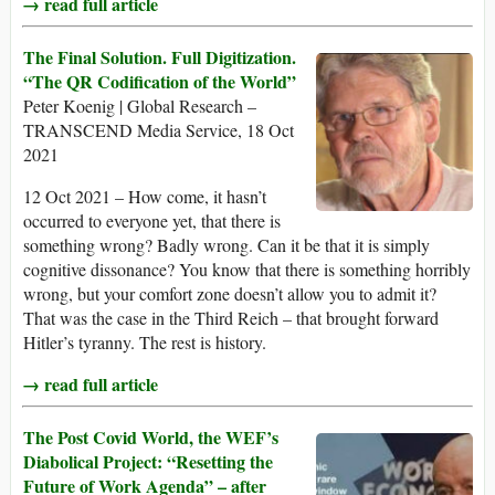
→ read full article
The Final Solution. Full Digitization.
“The QR Codification of the World”
Peter Koenig | Global Research –
TRANSCEND Media Service, 18 Oct
2021
12 Oct 2021 – How come, it hasn’t
occurred to everyone yet, that there is
something wrong? Badly wrong. Can it be that it is simply
cognitive dissonance? You know that there is something horribly
wrong, but your comfort zone doesn’t allow you to admit it?
That was the case in the Third Reich – that brought forward
Hitler’s tyranny. The rest is history.
→ read full article
The Post Covid World, the WEF’s
Diabolical Project: “Resetting the
Future of Work Agenda” – after