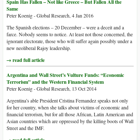
Spain Has Fallen – Not like Greece – But Fallen All the
Same
Peter Koenig - Global Research, 4 Jan 2016
The Spanish elections – 20 December – were a deceit and a
farce. Nobody seems to notice. At least not those concerned, the
ignorant electorate, those who will suffer again possibly under a
new neoliberal Rajoy leadership.
→ read full article
Argentina and Wall Street’s Vulture Funds: “Economic
Terrorism” and the Western Financial System
Peter Koenig - Global Research, 13 Oct 2014
Argentina’s able President Cristina Fernandez speaks not only
for her country, when she talks about victims of economic and
financial terrorism, but for all those African, Latin American and
Asian countries which are oppressed by the killing boots of Wall
Street and the IMF.
→ read full article