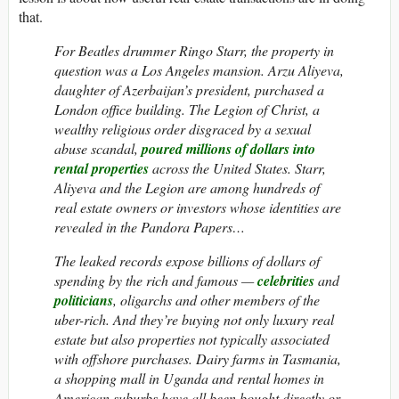
that.
For Beatles drummer Ringo Starr, the property in
question was a Los Angeles mansion. Arzu Aliyeva,
daughter of Azerbaijan’s president, purchased a
London office building. The Legion of Christ, a
wealthy religious order disgraced by a sexual
abuse scandal,
poured millions of dollars into
rental properties
across the United States. Starr,
Aliyeva and the Legion are among hundreds of
real estate owners or investors whose identities are
revealed in the Pandora Papers…
The leaked records expose billions of dollars of
spending by the rich and famous —
celebrities
and
politicians
, oligarchs and other members of the
uber-rich. And they’re buying not only luxury real
estate but also properties not typically associated
with offshore purchases. Dairy farms in Tasmania,
a shopping mall in Uganda and rental homes in
American suburbs have all been bought directly or