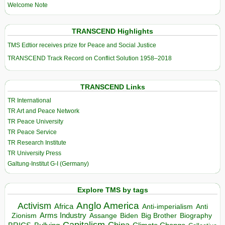
Welcome Note
TRANSCEND Highlights
TMS Edtior receives prize for Peace and Social Justice
TRANSCEND Track Record on Conflict Solution 1958–2018
TRANSCEND Links
TR International
TR Art and Peace Network
TR Peace University
TR Peace Service
TR Research Institute
TR University Press
Galtung-Institut G-I (Germany)
Explore TMS by tags
Anglo America
Activism
Africa
Anti-imperialism
Anti
Arms Industry
Biden
Big Brother
Zionism
Assange
Biography
Capitalism