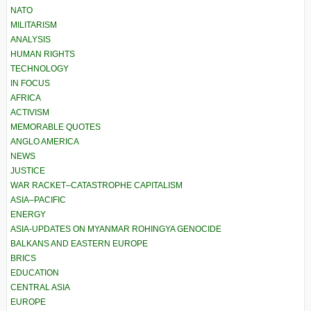
NATO
MILITARISM
ANALYSIS
HUMAN RIGHTS
TECHNOLOGY
IN FOCUS
AFRICA
ACTIVISM
MEMORABLE QUOTES
ANGLO AMERICA
NEWS
JUSTICE
WAR RACKET–CATASTROPHE CAPITALISM
ASIA–PACIFIC
ENERGY
ASIA-UPDATES ON MYANMAR ROHINGYA GENOCIDE
BALKANS AND EASTERN EUROPE
BRICS
EDUCATION
CENTRAL ASIA
EUROPE