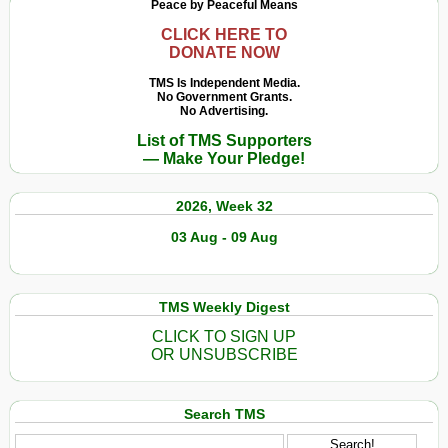
Peace by Peaceful Means
CLICK HERE TO
DONATE NOW
TMS Is Independent Media.
No Government Grants.
No Advertising.
List of TMS Supporters
— Make Your Pledge!
2026, Week 32
03 Aug - 09 Aug
TMS Weekly Digest
CLICK TO SIGN UP
OR UNSUBSCRIBE
Search TMS