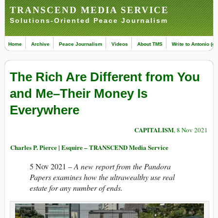
TRANSCEND MEDIA SERVICE
Solutions-Oriented Peace Journalism
Home
Archive
Peace Journalism
Videos
About TMS
Write to Antonio (ed
The Rich Are Different from You
and Me–Their Money Is
Everywhere
CAPITALISM
, 8 Nov 2021
Charles P. Pierce | Esquire – TRANSCEND Media Service
5 Nov 2021
– A new report from the Pandora
Papers examines how the ultrawealthy use real
estate for any number of ends.