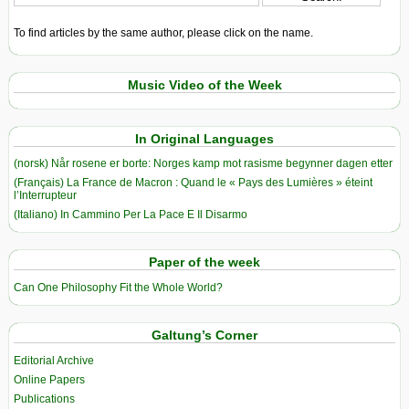
To find articles by the same author, please click on the name.
Music Video of the Week
In Original Languages
(norsk) Når rosene er borte: Norges kamp mot rasisme begynner dagen etter
(Français) La France de Macron : Quand le « Pays des Lumières » éteint
l’Interrupteur
(Italiano) In Cammino Per La Pace E Il Disarmo
Paper of the week
Can One Philosophy Fit the Whole World?
Galtung’s Corner
Editorial Archive
Online Papers
Publications