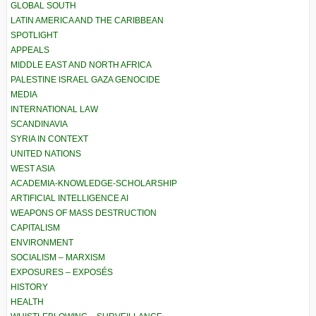
GLOBAL SOUTH
LATIN AMERICA AND THE CARIBBEAN
SPOTLIGHT
APPEALS
MIDDLE EAST AND NORTH AFRICA
PALESTINE ISRAEL GAZA GENOCIDE
MEDIA
INTERNATIONAL LAW
SCANDINAVIA
SYRIA IN CONTEXT
UNITED NATIONS
WEST ASIA
ACADEMIA-KNOWLEDGE-SCHOLARSHIP
ARTIFICIAL INTELLIGENCE AI
WEAPONS OF MASS DESTRUCTION
CAPITALISM
ENVIRONMENT
SOCIALISM – MARXISM
EXPOSURES – EXPOSÉS
HISTORY
HEALTH