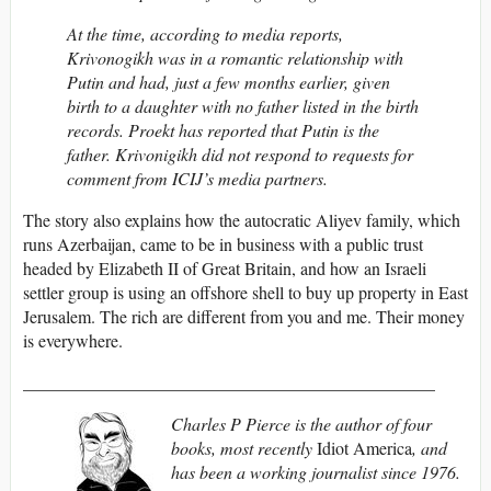
At the time, according to media reports,
Krivonogikh was in a romantic relationship with
Putin and had, just a few months earlier, given
birth to a daughter with no father listed in the birth
records. Proekt has reported that Putin is the
father. Krivonigikh did not respond to requests for
comment from ICIJ’s media partners.
The story also explains how the autocratic Aliyev family, which
runs Azerbaijan, came to be in business with a public trust
headed by Elizabeth II of Great Britain, and how an Israeli
settler group is using an offshore shell to buy up property in East
Jerusalem. The rich are different from you and me. Their money
is everywhere.
_______________________________________________
Charles P Pierce is the author of four
books, most recently
Idiot America
, and
has been a working journalist since 1976.