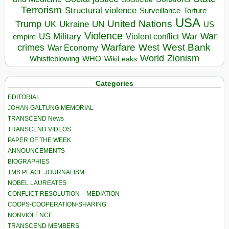
Terrorism
Structural violence
Torture
Surveillance
USA
United Nations
Trump
Ukraine
UK
UN
US
Violence
War
US Military
War
empire
Violent conflict
Warfare
West Bank
crimes
West
War Economy
World
Zionism
Whistleblowing
WHO
WikiLeaks
Categories
EDITORIAL
JOHAN GALTUNG MEMORIAL
TRANSCEND News
TRANSCEND VIDEOS
PAPER OF THE WEEK
ANNOUNCEMENTS
BIOGRAPHIES
TMS PEACE JOURNALISM
NOBEL LAUREATES
CONFLICT RESOLUTION – MEDIATION
COOPS-COOPERATION-SHARING
NONVIOLENCE
TRANSCEND MEMBERS