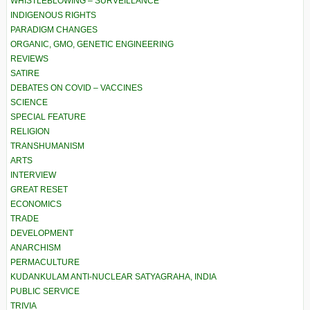
WHISTLEBLOWING – SURVEILLANCE
INDIGENOUS RIGHTS
PARADIGM CHANGES
ORGANIC, GMO, GENETIC ENGINEERING
REVIEWS
SATIRE
DEBATES ON COVID – VACCINES
SCIENCE
SPECIAL FEATURE
RELIGION
TRANSHUMANISM
ARTS
INTERVIEW
GREAT RESET
ECONOMICS
TRADE
DEVELOPMENT
ANARCHISM
PERMACULTURE
KUDANKULAM ANTI-NUCLEAR SATYAGRAHA, INDIA
PUBLIC SERVICE
TRIVIA