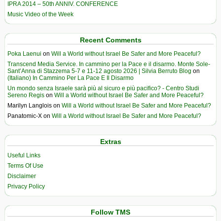
IPRA 2014 – 50th ANNIV. CONFERENCE
Music Video of the Week
Recent Comments
Poka Laenui
on
Will a World without Israel Be Safer and More Peaceful?
Transcend Media Service. In cammino per la Pace e il disarmo. Monte Sole-
Sant’Anna di Stazzema 5-7 e 11-12 agosto 2026 | Silvia Berruto Blog
on
(Italiano) In Cammino Per La Pace E Il Disarmo
Un mondo senza Israele sarà più al sicuro e più pacifico? - Centro Studi
Sereno Regis
on
Will a World without Israel Be Safer and More Peaceful?
Marilyn Langlois
on
Will a World without Israel Be Safer and More Peaceful?
Panatomic-X
on
Will a World without Israel Be Safer and More Peaceful?
Extras
Useful Links
Terms Of Use
Disclaimer
Privacy Policy
Follow TMS