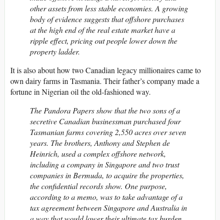
other assets from less stable economies. A growing
body of evidence suggests that offshore purchases
at the high end of the real estate market have a
ripple effect, pricing out people lower down the
property ladder.
It is also about how two Canadian legacy millionaires came to
own dairy farms in Tasmania. Their father’s company made a
fortune in Nigerian oil the old-fashioned way.
The Pandora Papers show that the two sons of a
secretive Canadian businessman purchased four
Tasmanian farms covering 2,550 acres over seven
years. The brothers, Anthony and Stephen de
Heinrich, used a complex offshore network,
including a company in Singapore and two trust
companies in Bermuda, to acquire the properties,
the confidential records show. One purpose,
according to a memo, was to take advantage of a
tax agreement between Singapore and Australia in
a way that would lower their ultimate tax burden.