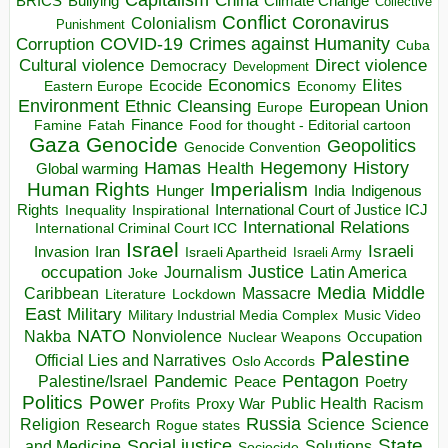
China
BRICS
Climate Change
Bullying
Collective
Conflict
Coronavirus
Colonialism
Punishment
COVID-19
Crimes against Humanity
Corruption
Cuba
Direct violence
Cultural violence
Democracy
Development
Economics
Elites
Ecocide
Economy
Eastern Europe
Environment
European Union
Ethnic Cleansing
Europe
Finance
Food for thought - Editorial cartoon
Famine
Fatah
Gaza
Genocide
Geopolitics
Genocide Convention
Hegemony
Hamas
History
Health
Global warming
Human Rights
Imperialism
Indigenous
Hunger
India
Rights
Inspirational
International Court of Justice ICJ
Inequality
International Relations
International Criminal Court ICC
Israel
Israeli
Invasion
Iran
Israeli Apartheid
Israeli Army
occupation
Justice
Journalism
Latin America
Joke
Media
Middle
Caribbean
Massacre
Lockdown
Literature
East
Military
Military Industrial Media Complex
Music Video
NATO
Nakba
Nonviolence
Occupation
Nuclear Weapons
Palestine
Official Lies and Narratives
Oslo Accords
Pentagon
Pandemic
Palestine/Israel
Peace
Poetry
Politics
Power
Public Health
Proxy War
Racism
Profits
Russia
Religion
Science
Science
Research
Rogue states
State
Social justice
Solutions
and Medicine
Sociocide