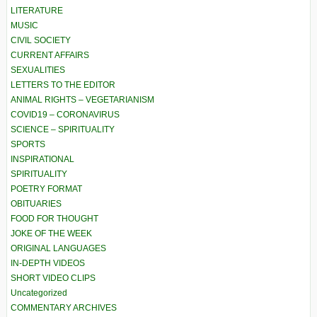
LITERATURE
MUSIC
CIVIL SOCIETY
CURRENT AFFAIRS
SEXUALITIES
LETTERS TO THE EDITOR
ANIMAL RIGHTS – VEGETARIANISM
COVID19 – CORONAVIRUS
SCIENCE – SPIRITUALITY
SPORTS
INSPIRATIONAL
SPIRITUALITY
POETRY FORMAT
OBITUARIES
FOOD FOR THOUGHT
JOKE OF THE WEEK
ORIGINAL LANGUAGES
IN-DEPTH VIDEOS
SHORT VIDEO CLIPS
Uncategorized
COMMENTARY ARCHIVES