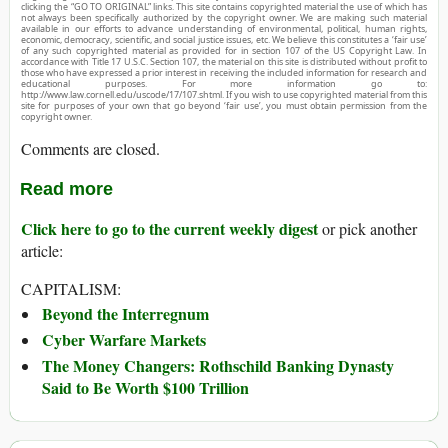
clicking the “GO TO ORIGINAL” links. This site contains copyrighted material the use of which has
not always been specifically authorized by the copyright owner. We are making such material
available in our efforts to advance understanding of environmental, political, human rights,
economic, democracy, scientific, and social justice issues, etc. We believe this constitutes a ‘fair use’
of any such copyrighted material as provided for in section 107 of the US Copyright Law. In
accordance with Title 17 U.S.C. Section 107, the material on this site is distributed without profit to
those who have expressed a prior interest in receiving the included information for research and
educational purposes. For more information go to:
http://www.law.cornell.edu/uscode/17/107.shtml. If you wish to use copyrighted material from this
site for purposes of your own that go beyond ‘fair use’, you must obtain permission from the
copyright owner.
Comments are closed.
Read more
Click here to go to the current weekly digest
or pick another
article:
CAPITALISM:
Beyond the Interregnum
Cyber Warfare Markets
The Money Changers: Rothschild Banking Dynasty
Said to Be Worth $100 Trillion