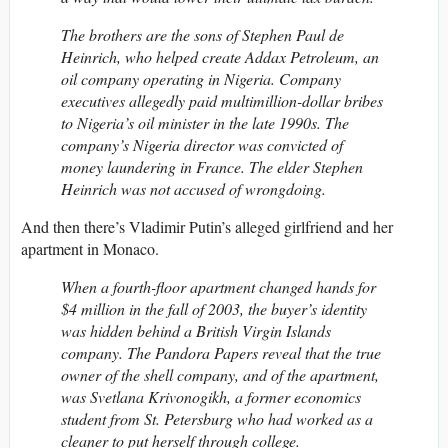
The brothers are the sons of Stephen Paul de
Heinrich, who helped create Addax Petroleum, an
oil company operating in Nigeria. Company
executives allegedly paid multimillion-dollar bribes
to Nigeria’s oil minister in the late 1990s. The
company’s Nigeria director was convicted of
money laundering in France. The elder Stephen
Heinrich was not accused of wrongdoing.
And then there’s Vladimir Putin’s alleged girlfriend and her
apartment in Monaco.
When a fourth-floor apartment changed hands for
$4 million in the fall of 2003, the buyer’s identity
was hidden behind a British Virgin Islands
company. The Pandora Papers reveal that the true
owner of the shell company, and of the apartment,
was Svetlana Krivonogikh, a former economics
student from St. Petersburg who had worked as a
cleaner to put herself through college.