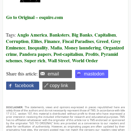
Go to Original – esquire.com
Anglo America
Banksters
Big Banks
Capitalism
Tags:
,
,
,
,
Corruption
Elites
Finance
Fiscal Paradises
Greed
Grey
,
,
,
,
,
Eminence
Inequality
Mafia
Money laundering
Organized
,
,
,
,
crime
Pandora papers
Post-capitalism
Profits
Pyramid
,
,
,
,
schemes
Super rich
Wall Street
World Order
,
,
,
Share this article:
email
mastodon
facebook
🔗 copy link
DISCLAIMER:
The statements, views and opinions expressed in pieces republished here are
solely those of the authors and do not necessarily represent those of TMS. In accordance with title
17 U.S.C. section 107, this material is distributed without profit to those who have expressed a
prior interest in receiving the included information for research and educational purposes. TMS
has no affiliation whatsoever with the originator of this article nor is TMS endorsed or sponsored
by the originator. “GO TO ORIGINAL” links are provided as a convenience to our readers and
allow for verification of authenticity. However, as originating pages are often updated by their
originating host sites, the versions posted may not match the versions our readers view when