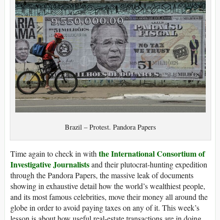
Brazil – Protest. Pandora Papers
the International Consortium of
Time again to check in with
Investigative Journalists
and their plutocrat-hunting expedition
through the Pandora Papers, the massive leak of documents
showing in exhaustive detail how the world’s wealthiest people,
and its most famous celebrities, move their money all around the
globe in order to avoid paying taxes on any of it. This week’s
lesson is about how useful real-estate transactions are in doing