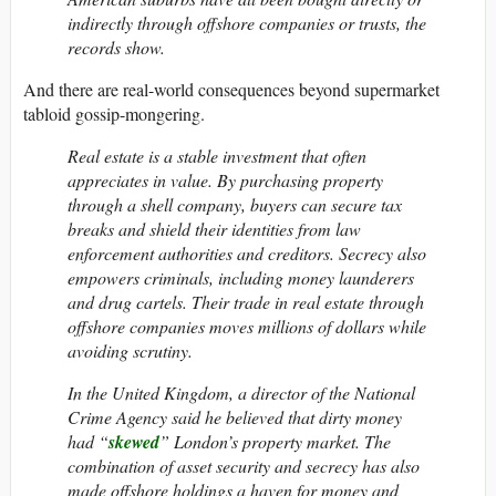
indirectly through offshore companies or trusts, the
records show.
And there are real-world consequences beyond supermarket
tabloid gossip-mongering.
Real estate is a stable investment that often
appreciates in value. By purchasing property
through a shell company, buyers can secure tax
breaks and shield their identities from law
enforcement authorities and creditors. Secrecy also
empowers criminals, including money launderers
and drug cartels. Their trade in real estate through
offshore companies moves millions of dollars while
avoiding scrutiny.
In the United Kingdom, a director of the National
Crime Agency said he believed that dirty money
had “
skewed
” London’s property market. The
combination of asset security and secrecy has also
made offshore holdings a haven for money and