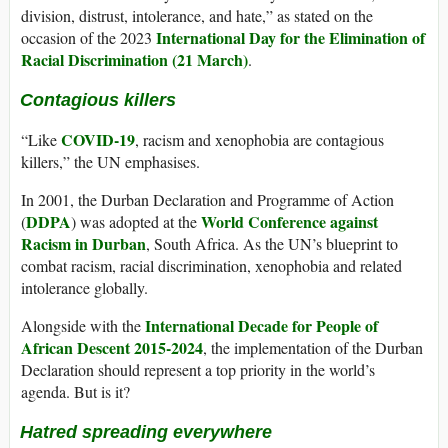
division, distrust, intolerance, and hate,” as stated on the
International Day for the Elimination of
occasion of the 2023
Racial Discrimination (21 March)
.
Contagious killers
COVID-19
“Like
, racism and xenophobia are contagious
killers,” the UN emphasises.
In 2001, the Durban Declaration and Programme of Action
DDPA
World Conference against
(
) was adopted at the
Racism in Durban
, South Africa. As the UN’s blueprint to
combat racism, racial discrimination, xenophobia and related
intolerance globally.
International Decade for People of
Alongside with the
African Descent 2015-2024
, the implementation of the Durban
Declaration should represent a top priority in the world’s
agenda. But is it?
Hatred spreading everywhere