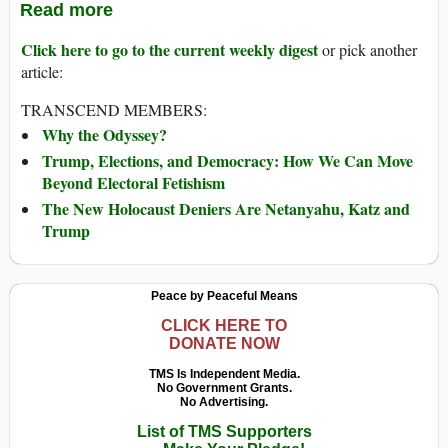
Read more
Click here to go to the current weekly digest
or pick another
article:
TRANSCEND MEMBERS:
Why the Odyssey?
Trump, Elections, and Democracy: How We Can Move
Beyond Electoral Fetishism
The New Holocaust Deniers Are Netanyahu, Katz and
Trump
Peace by Peaceful Means
CLICK HERE TO
DONATE NOW
TMS Is Independent Media.
No Government Grants.
No Advertising.
List of TMS Supporters