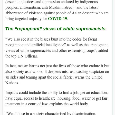
descent, injustices and oppression endured by indigenous
peoples, antisemitism, anti-Muslim hatred – and the latest
abhorrence of violence against people of Asian descent who are
COVID-19
bring targeted unjustly for
.
The “repugnant” views of white supremacists
“We also see it in the biases built into the codes for facial
recognition and artificial intelligence” as well as the “repugnant
views of white supremacists and other extremist groups”, added
the top UN Official.
In fact, racism harms not just the lives of those who endure it but
also society as a whole. It deepens mistrust, casting suspicion on
all sides and tearing apart the social fabric, warns the United
Nations.
Impacts could include the ability to find a job, get an education,
have equal access to healthcare, housing, food, water or get fair
treatment in a court of law, explains the world body.
“We all lose in a society characterised by discrimination,