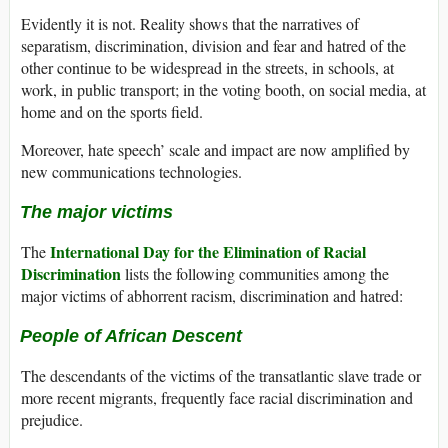
Evidently it is not. Reality shows that the narratives of
separatism, discrimination, division and fear and hatred of the
other continue to be widespread in the streets, in schools, at
work, in public transport; in the voting booth, on social media, at
home and on the sports field.
Moreover, hate speech’
scale and impact are now amplified by
new communications technologies.
The major victims
International Day for the Elimination of Racial
The
Discrimination
lists the following communities among the
major victims of abhorrent racism, discrimination and hatred:
People of African Descent
The descendants of the victims of the transatlantic slave trade or
more recent migrants, frequently face racial discrimination and
prejudice.