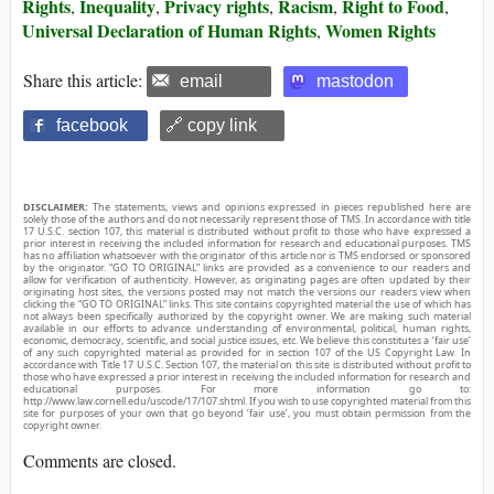
Rights
Inequality
Privacy rights
Racism
Right to Food
,
,
,
,
,
Universal Declaration of Human Rights
Women Rights
,
Share this article:
email
mastodon
facebook
🔗 copy link
DISCLAIMER:
The statements, views and opinions expressed in pieces republished here are
solely those of the authors and do not necessarily represent those of TMS. In accordance with title
17 U.S.C. section 107, this material is distributed without profit to those who have expressed a
prior interest in receiving the included information for research and educational purposes. TMS
has no affiliation whatsoever with the originator of this article nor is TMS endorsed or sponsored
by the originator. “GO TO ORIGINAL” links are provided as a convenience to our readers and
allow for verification of authenticity. However, as originating pages are often updated by their
originating host sites, the versions posted may not match the versions our readers view when
clicking the “GO TO ORIGINAL” links. This site contains copyrighted material the use of which has
not always been specifically authorized by the copyright owner. We are making such material
available in our efforts to advance understanding of environmental, political, human rights,
economic, democracy, scientific, and social justice issues, etc. We believe this constitutes a ‘fair use’
of any such copyrighted material as provided for in section 107 of the US Copyright Law. In
accordance with Title 17 U.S.C. Section 107, the material on this site is distributed without profit to
those who have expressed a prior interest in receiving the included information for research and
educational purposes. For more information go to:
http://www.law.cornell.edu/uscode/17/107.shtml. If you wish to use copyrighted material from this
site for purposes of your own that go beyond ‘fair use’, you must obtain permission from the
copyright owner.
Comments are closed.