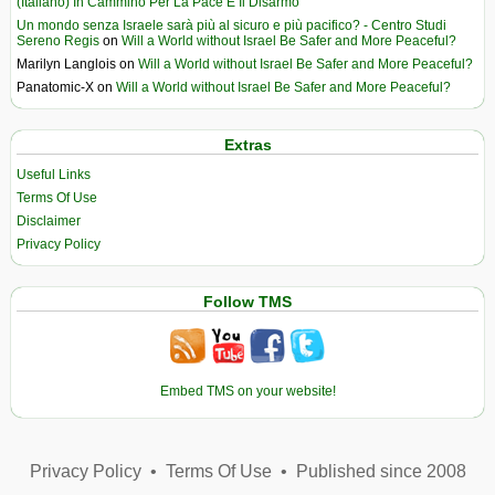
(Italiano) In Cammino Per La Pace E Il Disarmo
Un mondo senza Israele sarà più al sicuro e più pacifico? - Centro Studi
Sereno Regis
on
Will a World without Israel Be Safer and More Peaceful?
Marilyn Langlois
on
Will a World without Israel Be Safer and More Peaceful?
Panatomic-X
on
Will a World without Israel Be Safer and More Peaceful?
Extras
Useful Links
Terms Of Use
Disclaimer
Privacy Policy
Follow TMS
Embed TMS on your website!
Privacy Policy
•
Terms Of Use
•
Published since 2008