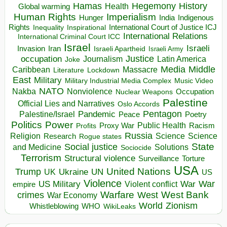
Hegemony
Hamas
History
Health
Global warming
Human Rights
Imperialism
Indigenous
Hunger
India
Rights
Inspirational
International Court of Justice ICJ
Inequality
International Relations
International Criminal Court ICC
Israel
Israeli
Invasion
Iran
Israeli Apartheid
Israeli Army
occupation
Justice
Journalism
Latin America
Joke
Media
Middle
Caribbean
Massacre
Lockdown
Literature
East
Military
Military Industrial Media Complex
Music Video
NATO
Nakba
Nonviolence
Occupation
Nuclear Weapons
Palestine
Official Lies and Narratives
Oslo Accords
Pentagon
Pandemic
Palestine/Israel
Peace
Poetry
Politics
Power
Public Health
Proxy War
Racism
Profits
Russia
Religion
Science
Science
Research
Rogue states
State
Social justice
Solutions
and Medicine
Sociocide
Terrorism
Structural violence
Torture
Surveillance
USA
United Nations
Trump
Ukraine
UK
UN
US
Violence
War
US Military
War
empire
Violent conflict
Warfare
West Bank
crimes
West
War Economy
World
Zionism
Whistleblowing
WHO
WikiLeaks