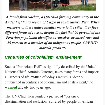
A family from Sachac, a Quechua farming community in the
Andes highlands region of Cuzco in southeastern Peru. When
members of these native families move to the cities, they face
different forms of racism, despite the fact that 60 percent of the
Peruvian population identifies as ‘mestizo’ or mixed-race and
25 percent as a member of an indigenous people. CREDIT:
Mariela Jara/IPS
Centuries of colonialism, enslavement
Such a “Pernicious Evil” as rightfully described by the United
Nations Chief, António Guterres, takes many forms and impacts
all aspects of life. “Much of today’s racism is “deeply
entrenched in centuries of colonialism and enslavement,” he
warned
already two years ago.
The UN Chief then painted a picture of “pervasive
discrimination and exclusion” suffered by people of African