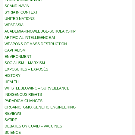
SCANDINAVIA
SYRIA IN CONTEXT
UNITED NATIONS
WEST ASIA
ACADEMIA-KNOWLEDGE-SCHOLARSHIP
ARTIFICIAL INTELLIGENCE AI
WEAPONS OF MASS DESTRUCTION
CAPITALISM
ENVIRONMENT
SOCIALISM – MARXISM
EXPOSURES – EXPOSÉS
HISTORY
HEALTH
WHISTLEBLOWING – SURVEILLANCE
INDIGENOUS RIGHTS
PARADIGM CHANGES
ORGANIC, GMO, GENETIC ENGINEERING
REVIEWS
SATIRE
DEBATES ON COVID – VACCINES
SCIENCE