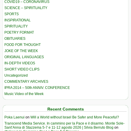
COVID19 – CORONAVIRUS
SCIENCE – SPIRITUALITY
SPORTS
INSPIRATIONAL
SPIRITUALITY
POETRY FORMAT
OBITUARIES
FOOD FOR THOUGHT
JOKE OF THE WEEK
ORIGINAL LANGUAGES
IN-DEPTH VIDEOS
SHORT VIDEO CLIPS
Uncategorized
COMMENTARY ARCHIVES
IPRA 2014 – 50th ANNIV. CONFERENCE
Music Video of the Week
Recent Comments
Poka Laenui
on
Will a World without Israel Be Safer and More Peaceful?
Transcend Media Service. In cammino per la Pace e il disarmo. Monte Sole-
Sant’Anna di Stazzema 5-7 e 11-12 agosto 2026 | Silvia Berruto Blog
on