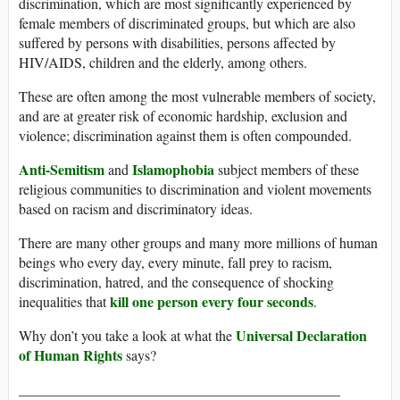
discrimination, which are most significantly experienced by
female members of discriminated groups, but which are also
suffered by persons with disabilities, persons affected by
HIV/AIDS, children and the elderly, among others.
These are often among the most vulnerable members of society,
and are at greater risk of economic hardship, exclusion and
violence; discrimination against them is often compounded.
Anti-Semitism
Islamophobia
and
subject members of these
religious communities to discrimination and violent movements
based on racism and discriminatory ideas.
There are many other groups and many more millions of human
beings who every day, every minute, fall prey to racism,
discrimination, hatred, and the consequence of shocking
kill one person every four seconds
inequalities that
.
Universal Declaration
Why don’t you take a look at what the
of Human Rights
says?
_____________________________________________