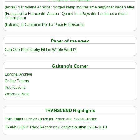
(norsk) Når rosene er borte: Norges kamp mot rasisme begynner dagen etter
(Français) La France de Macron : Quand le « Pays des Lumières » éteint
l’Interrupteur
(Italiano) In Cammino Per La Pace E Il Disarmo
Paper of the week
Can One Philosophy Fit the Whole World?
Galtung’s Corner
Editorial Archive
Online Papers
Publications
Welcome Note
TRANSCEND Highlights
TMS Edtior receives prize for Peace and Social Justice
TRANSCEND Track Record on Conflict Solution 1958–2018