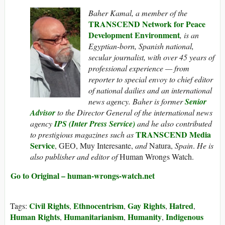
Baher Kamal,
a member of the
TRANSCEND Network for Peace
Development Environment
,
is an
Egyptian-born, Spanish national,
secular journalist, with over 45 years of
professional experience — from
reporter to special envoy to chief editor
of national dailies and an international
news agency. Baher is former
Senior
Advisor
to the Director General of the international news
agency
IPS (Inter Press Service)
and he also contributed
TRANSCEND Media
to prestigious magazines such as
Service
, GEO, Muy Interesante,
and
Natura,
Spain
.
He is
also publisher and editor of
Human Wrongs Watch.
Go to Original – human-wrongs-watch.net
Civil Rights
Ethnocentrism
Gay Rights
Hatred
Tags:
,
,
,
,
Human Rights
Humanitarianism
Humanity
Indigenous
,
,
,