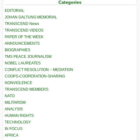
Categories
EDITORIAL
JOHAN GALTUNG MEMORIAL
TRANSCEND News
TRANSCEND VIDEOS
PAPER OF THE WEEK
ANNOUNCEMENTS
BIOGRAPHIES
TMS PEACE JOURNALISM
NOBEL LAUREATES
CONFLICT RESOLUTION – MEDIATION
COOPS-COOPERATION-SHARING
NONVIOLENCE
TRANSCEND MEMBERS
NATO
MILITARISM
ANALYSIS
HUMAN RIGHTS
TECHNOLOGY
IN FOCUS
AFRICA