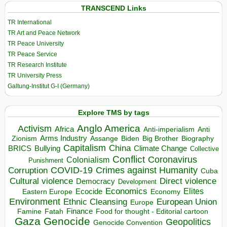
TRANSCEND Links
TR International
TR Art and Peace Network
TR Peace University
TR Peace Service
TR Research Institute
TR University Press
Galtung-Institut G-I (Germany)
Explore TMS by tags
Anglo America
Activism
Africa
Anti-imperialism
Anti
Arms Industry
Biden
Big Brother
Zionism
Assange
Biography
Capitalism
China
BRICS
Climate Change
Bullying
Collective
Conflict
Coronavirus
Colonialism
Punishment
COVID-19
Crimes against Humanity
Corruption
Cuba
Direct violence
Cultural violence
Democracy
Development
Economics
Elites
Ecocide
Economy
Eastern Europe
Environment
European Union
Ethnic Cleansing
Europe
Finance
Food for thought - Editorial cartoon
Famine
Fatah
Gaza
Genocide
Geopolitics
Genocide Convention