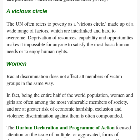
A vicious circle
The UN often refers to poverty as a ’vicious circle,’ made up of a
wide range of factors, which are interlinked and hard to
overcome. Deprivation of resources, capability and opportunities
makes it impossible for anyone to satisfy the most basic human
needs or to enjoy human rights.
Women
Racial discrimination does not affect all members of victim
groups in the same way.
In fact, being the entire half of the world population, women and
girls are often among the most vulnerable members of society,
and are at greater risk of economic hardship, exclusion and
violence; discrimination against them is often compounded.
Durban Declaration and Programme of Action
The
focused
attention on the issue of multiple, or aggravated, forms of