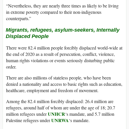
“Nevertheless, they are nearly three times as likely to be living
in extreme poverty compared to their non-indigenous
counterparts.”
Migrants
, r
efugees, asylum-seekers, Internally
Displaced People
There were 82.4 million people forcibly displaced world-wide at
the end of 2020 as a result of persecution, conflict, violence,
human rights violations or events seriously disturbing public
order.
There are also millions of stateless people, who have been
denied a nationality and access to basic rights such as education,
healthcare, employment and freedom of movement.
Among the 82.4 million forcibly displaced: 26.4 million are
refugees, around half of whom are under the age of 18; 20.7
UNHCR
million refugees under
‘s mandate, and 5.7 million
UNRWA
Palestine refugees under
‘s mandate.