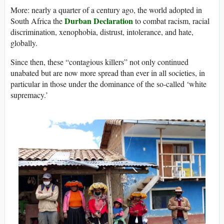
More: nearly a quarter of a century ago, the world adopted in
Durban Declaration
South Africa the
to combat racism, racial
discrimination, xenophobia, distrust, intolerance, and hate,
globally.
Since then, these “contagious killers” not only continued
unabated but are now more spread than ever in all societies, in
particular in those under the dominance of the so-called ‘white
supremacy.’