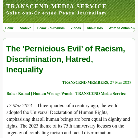
TRANSCEND MEDIA SERVICE
Solutions-Oriented Peace Journalism
Home
Archive
Peace Journalism
Videos
About TMS
Write to Antonio (ed
The ‘Pernicious Evil’ of Racism,
Discrimination, Hatred,
Inequality
TRANSCEND MEMBERS
, 27 Mar 2023
Baher Kamal | Human Wrongs Watch - TRANSCEND Media Service
17 Mar 2023 –
Three-quarters of a century ago, the world
adopted the Universal Declaration of Human Rights,
emphasising that all human beings are born equal in dignity and
rights. The 2023 theme of its 75th anniversary focuses on the
urgency of combating racism and racial discrimination.