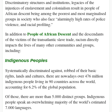
Discriminatory structures and institutions, legacies of the
injustices of enslavement and colonialism result in people of
African descent being among the poorest and most marginalised
groups in society who also face “alarmingly high rates of police
violence, and racial profiling.”
People of African Descent
In addition to
and the descendants
of the victims of the transatlantic slave trade, racism directly
impacts the lives of many other communities and groups,
including:
Indigenous Peoples
Systematically discriminated against, robbed of their basic
rights, lands and cultures, there are nowadays over 476 million
indigenous people living in 90 countries across the world,
accounting for 6.2% of the global population.
Of those, there are more than 5.000 distinct groups. Indigenous
people speak an overwhelming majority of the world’s estimated
7.000 languages.