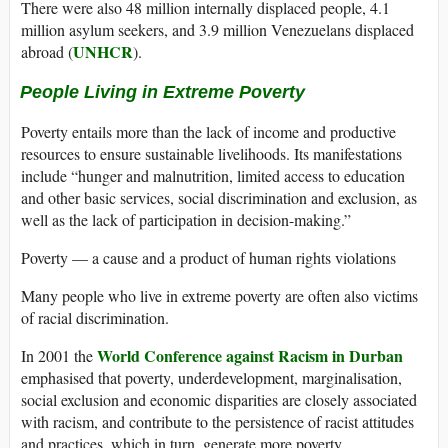
There were also 48 million internally displaced people, 4.1
million asylum seekers, and 3.9 million Venezuelans displaced
UNHCR
abroad (
).
People Living in Extreme Poverty
Poverty entails more than the lack of income and productive
resources to ensure sustainable livelihoods. Its manifestations
include “hunger and malnutrition, limited access to education
and other basic services, social discrimination and exclusion, as
well as the lack of participation in decision-making.”
Poverty — a cause and a product of human rights violations
Many people who live in extreme poverty are often also victims
of racial discrimination.
World Conference against Racism in Durban
In 2001 the
emphasised that poverty, underdevelopment, marginalisation,
social exclusion and economic disparities are closely associated
with racism, and contribute to the persistence of racist attitudes
and practices, which in turn, generate more poverty.