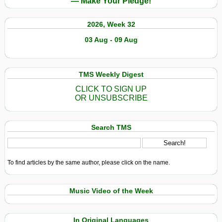
— Make Your Pledge!
2026, Week 32
03 Aug - 09 Aug
TMS Weekly Digest
CLICK TO SIGN UP
OR UNSUBSCRIBE
Search TMS
To find articles by the same author, please click on the name.
Music Video of the Week
In Original Languages