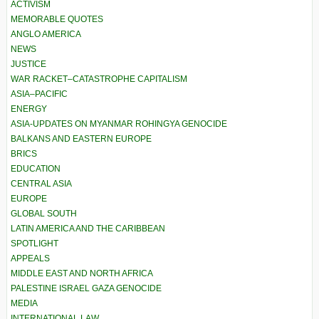
ACTIVISM
MEMORABLE QUOTES
ANGLO AMERICA
NEWS
JUSTICE
WAR RACKET–CATASTROPHE CAPITALISM
ASIA–PACIFIC
ENERGY
ASIA-UPDATES ON MYANMAR ROHINGYA GENOCIDE
BALKANS AND EASTERN EUROPE
BRICS
EDUCATION
CENTRAL ASIA
EUROPE
GLOBAL SOUTH
LATIN AMERICA AND THE CARIBBEAN
SPOTLIGHT
APPEALS
MIDDLE EAST AND NORTH AFRICA
PALESTINE ISRAEL GAZA GENOCIDE
MEDIA
INTERNATIONAL LAW