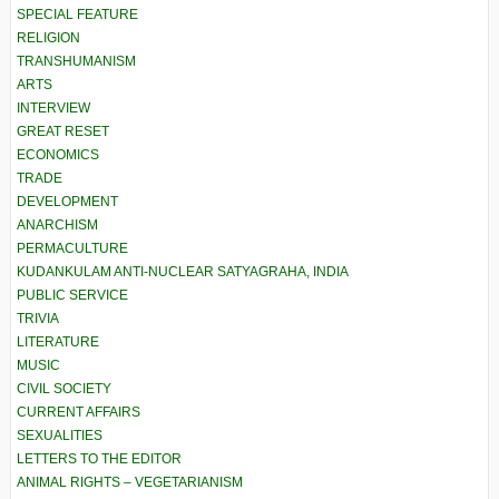
SPECIAL FEATURE
RELIGION
TRANSHUMANISM
ARTS
INTERVIEW
GREAT RESET
ECONOMICS
TRADE
DEVELOPMENT
ANARCHISM
PERMACULTURE
KUDANKULAM ANTI-NUCLEAR SATYAGRAHA, INDIA
PUBLIC SERVICE
TRIVIA
LITERATURE
MUSIC
CIVIL SOCIETY
CURRENT AFFAIRS
SEXUALITIES
LETTERS TO THE EDITOR
ANIMAL RIGHTS – VEGETARIANISM