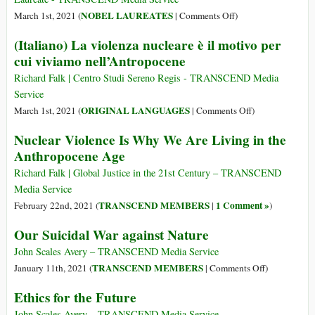
Civilization
on
NOBEL LAUREATES
March 1st, 2021 (
|
Comments Off
)
Look
A
(Italiano) La violenza nucleare è il motivo per
Like?
Human
cui viviamo nell’Antropocene
Approach
to
Richard Falk | Centro Studi Sereno Regis - TRANSCEND Media
World
Service
Peace
on
ORIGINAL LANGUAGES
March 1st, 2021 (
|
Comments Off
)
(Italiano)
Nuclear Violence Is Why We Are Living in the
La
Anthropocene Age
violenza
nucleare
Richard Falk | Global Justice in the 21st Century – TRANSCEND
è
Media Service
il
TRANSCEND MEMBERS
1 Comment »
February 22nd, 2021 (
|
)
motivo
Our Suicidal War against Nature
per
cui
John Scales Avery – TRANSCEND Media Service
viviamo
on
TRANSCEND MEMBERS
January 11th, 2021 (
|
Comments Off
)
nell’Antropocen
Our
Ethics for the Future
Suicidal
War
John Scales Avery – TRANSCEND Media Service