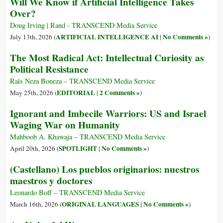
Will We Know if Artificial Intelligence Takes
Over?
Doug Irving | Rand - TRANSCEND Media Service
ARTIFICIAL INTELLIGENCE AI
No Comments »
July 13th, 2026 (
|
)
The Most Radical Act: Intellectual Curiosity as
Political Resistance
Raïs Neza Boneza – TRANSCEND Media Service
EDITORIAL
2 Comments »
May 25th, 2026 (
|
)
Ignorant and Imbecile Warriors: US and Israel
Waging War on Humanity
Mahboob A. Khawaja – TRANSCEND Media Service
SPOTLIGHT
No Comments »
April 20th, 2026 (
|
)
(Castellano) Los pueblos originarios: nuestros
maestros y doctores
Leonardo Boff – TRANSCEND Media Service
ORIGINAL LANGUAGES
No Comments »
March 16th, 2026 (
|
)