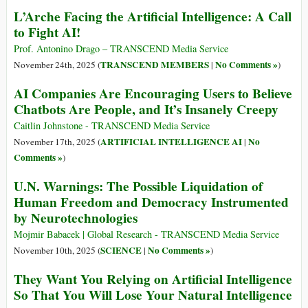
L’Arche Facing the Artificial Intelligence: A Call
to Fight AI!
Prof. Antonino Drago – TRANSCEND Media Service
TRANSCEND MEMBERS
No Comments »
November 24th, 2025 (
|
)
AI Companies Are Encouraging Users to Believe
Chatbots Are People, and It’s Insanely Creepy
Caitlin Johnstone - TRANSCEND Media Service
ARTIFICIAL INTELLIGENCE AI
No
November 17th, 2025 (
|
Comments »
)
U.N. Warnings: The Possible Liquidation of
Human Freedom and Democracy Instrumented
by Neurotechnologies
Mojmir Babacek | Global Research - TRANSCEND Media Service
SCIENCE
No Comments »
November 10th, 2025 (
|
)
They Want You Relying on Artificial Intelligence
So That You Will Lose Your Natural Intelligence