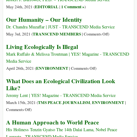
for
Dancing
EDITORIAL
1 Comment »
May 24th, 2021 (
|
)
Race
and
Our Humanity – Our Identity
Celebrating
Life,
Dr. Chandra Muzaffar | JUST - TRANSCEND Media Service
and
on
TRANSCEND MEMBERS
May 3rd, 2021 (
|
Comments Off
)
a
Our
Living Ecologically Is Illegal
Return
Humanity
to
–
Mark Ruffalo & Melissa Troutman | YES! Magazine - TRANSCEND
Peace
Our
Media Service
–
Identity
on
ENVIRONMENT
April 26th, 2021 (
|
Comments Off
)
but,
Living
What Does an Ecological Civilization Look
of
Ecologically
Course,
Like?
Is
the
Illegal
Jeremy Lent | YES! Magazine - TRANSCEND Media Service
Western
TMS PEACE JOURNALISM
ENVIRONMENT
March 15th, 2021 (
,
|
Media
on
Comments Off
)
Won’t
What
Report
A Human Approach to World Peace
Does
That
an
His Holiness Tenzin Gyatso The 14th Dalai Lama, Nobel Peace
Ecological
Laureate - TRANSCEND Media Service