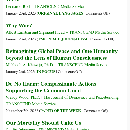
“Just
Leonardo Boff – TRANSCEND Media Service
Like
on
ORIGINAL LANGUAGES
January 23rd, 2023 (
|
Comments Off
)
That”
(Português)
Why War?
Is
Merecemos
a
ainda
Albert Einstein and Sigmund Freud – TRANSCEND Media Service
Song
continuar
on
TMS PEACE JOURNALISM
January 23rd, 2023 (
|
Comments Off
)
for
sobre
Why
Reimagining Global Peace and One Humanity
the
a
War?
beyond the Lens of Human Consciousness
Ages
Terra?
Mahboob A. Khawaja, Ph.D. – TRANSCEND Media Service
on
IN FOCUS
January 2nd, 2023 (
|
Comments Off
)
Reimagining
Do No Harm: Compassionate Actions
Global
Supporting the Common Good
Peace
and
Wendy Wood, Ph.D. | The Journal of Democracy and Peacebuilding –
One
TRANSCEND Media Service
Humanity
on
PAPER OF THE WEEK
November 7th, 2022 (
|
Comments Off
)
beyond
Do
Our Mortality Should Unite Us
the
No
Lens
Harm:
Caitlin Johnstone - TRANSCEND Media Service