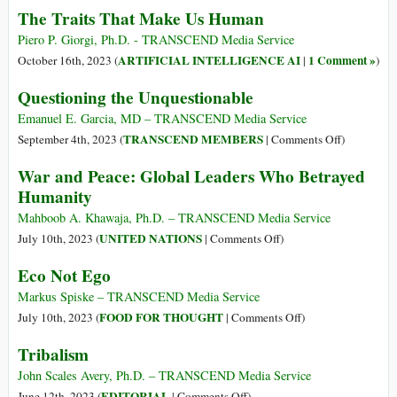
The Traits That Make Us Human
Piero P. Giorgi, Ph.D. - TRANSCEND Media Service
ARTIFICIAL INTELLIGENCE AI
1 Comment »
October 16th, 2023 (
|
)
Questioning the Unquestionable
Emanuel E. Garcia, MD – TRANSCEND Media Service
on
TRANSCEND MEMBERS
September 4th, 2023 (
|
Comments Off
)
Questionin
War and Peace: Global Leaders Who Betrayed
the
Humanity
Unquestion
Mahboob A. Khawaja, Ph.D. – TRANSCEND Media Service
on
UNITED NATIONS
July 10th, 2023 (
|
Comments Off
)
War
Eco Not Ego
and
Peace:
Markus Spiske – TRANSCEND Media Service
Global
on
FOOD FOR THOUGHT
July 10th, 2023 (
|
Comments Off
)
Leaders
Eco
Tribalism
Who
Not
Betrayed
Ego
John Scales Avery, Ph.D. – TRANSCEND Media Service
Humanity
on
EDITORIAL
June 12th, 2023 (
|
Comments Off
)