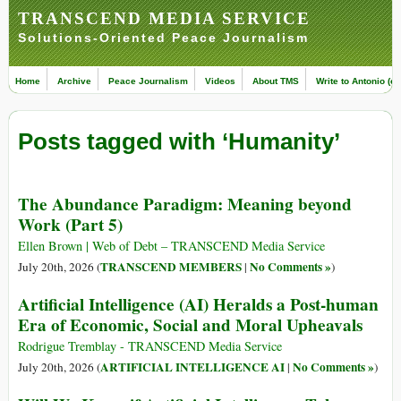
TRANSCEND MEDIA SERVICE
Solutions-Oriented Peace Journalism
Home
Archive
Peace Journalism
Videos
About TMS
Write to Antonio (ed
Posts tagged with ‘Humanity’
The Abundance Paradigm: Meaning beyond
Work (Part 5)
Ellen Brown | Web of Debt – TRANSCEND Media Service
TRANSCEND MEMBERS
No Comments »
July 20th, 2026 (
|
)
Artificial Intelligence (AI) Heralds a Post-human
Era of Economic, Social and Moral Upheavals
Rodrigue Tremblay - TRANSCEND Media Service
ARTIFICIAL INTELLIGENCE AI
No Comments »
July 20th, 2026 (
|
)