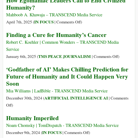
How Egomaniac Leaders Call to End Civilized
Humanity?
Mahboob A. Khawaja – TRANSCEND Media Service
on
IN FOCUS
April 7th, 2025 (
|
Comments Off
)
How
Finding a Cure for Humanity’s Cancer
Egomaniac
Leaders
Robert C. Koehler | Common Wonders – TRANSCEND Media
Call
Service
to
on
TMS PEACE JOURNALISM
January 6th, 2025 (
|
Comments Off
)
End
Finding
‘Godfather of AI’ Makes Chilling Prediction for
Civilized
a
Future of Humanity and It Could Happen Very
Humanity?
Cure
Soon
for
Humanity’s
Mia Williams | LadBible - TRANSCEND Media Service
Cancer
ARTIFICIAL INTELLIGENCE AI
December 30th, 2024 (
|
Comments
on
Off
)
‘Godfather
Humanity Imperiled
of
AI’
Noam Chomsky | TomDispatch - TRANSCEND Media Service
Makes
on
IN FOCUS
December 9th, 2024 (
|
Comments Off
)