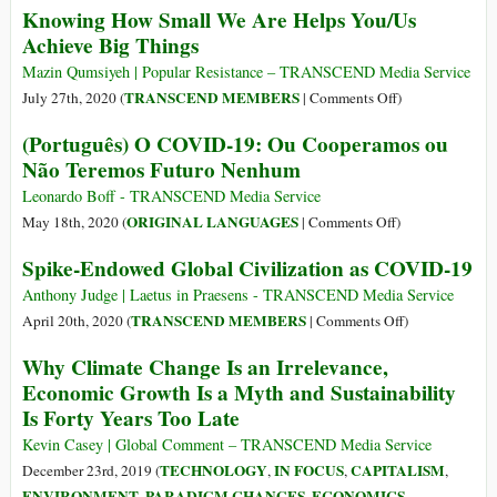
Knowing How Small We Are Helps You/Us
Humans
Achieve Big Things
by
Extraterrestri
Mazin Qumsiyeh | Popular Resistance – TRANSCEND Media Service
on
TRANSCEND MEMBERS
July 27th, 2020 (
|
Comments Off
)
Knowing
(Português) O COVID-19: Ou Cooperamos ou
How
Não Teremos Futuro Nenhum
Small
We
Leonardo Boff - TRANSCEND Media Service
Are
on
ORIGINAL LANGUAGES
May 18th, 2020 (
|
Comments Off
)
Helps
(Português)
Spike-Endowed Global Civilization as COVID-19
You/Us
O
Achieve
COVID-
Anthony Judge | Laetus in Praesens - TRANSCEND Media Service
Big
19:
on
TRANSCEND MEMBERS
April 20th, 2020 (
|
Comments Off
)
Things
Ou
Spike-
Why Climate Change Is an Irrelevance,
Cooperamos
Endowed
Economic Growth Is a Myth and Sustainability
ou
Global
Is Forty Years Too Late
Não
Civilization
Teremos
as
Kevin Casey | Global Comment – TRANSCEND Media Service
Futuro
COVID-
TECHNOLOGY
IN FOCUS
CAPITALISM
December 23rd, 2019 (
,
,
,
Nenhum
19
ENVIRONMENT
PARADIGM CHANGES
ECONOMICS
,
,
,