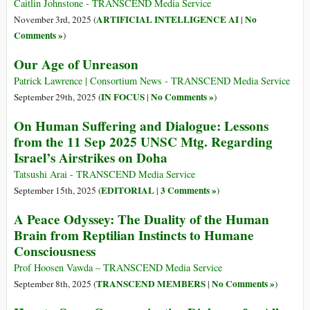
Caitlin Johnstone - TRANSCEND Media Service
ARTIFICIAL INTELLIGENCE AI
No
November 3rd, 2025 (
|
Comments »
)
Our Age of Unreason
Patrick Lawrence | Consortium News - TRANSCEND Media Service
IN FOCUS
No Comments »
September 29th, 2025 (
|
)
On Human Suffering and Dialogue: Lessons
from the 11 Sep 2025 UNSC Mtg. Regarding
Israel’s Airstrikes on Doha
Tatsushi Arai - TRANSCEND Media Service
EDITORIAL
3 Comments »
September 15th, 2025 (
|
)
A Peace Odyssey: The Duality of the Human
Brain from Reptilian Instincts to Humane
Consciousness
Prof Hoosen Vawda – TRANSCEND Media Service
TRANSCEND MEMBERS
No Comments »
September 8th, 2025 (
|
)