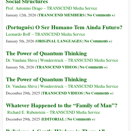
Social Structures
Prof. Antonino Drago – TRANSCEND Media Service
TRANSCEND MEMBERS
No Comments »
January 12th, 2026 (
|
)
(Português) O Ser Humano Tem Ainda Futuro?
Leonardo Boff – TRANSCEND Media Service
ORIGINAL LANGUAGES
No Comments »
January 5th, 2026 (
|
)
The Power of Quantum Thinking
Dr. Vandana Shiva | Wonderstruck – TRANSCEND Media Service
TRANSCEND VIDEOS
No Comments »
January 5th, 2026 (
|
)
The Power of Quantum Thinking
Dr. Vandana Shiva | Wonderstruck – TRANSCEND Media Service
TRANSCEND VIDEOS
No Comments »
December 29th, 2025 (
|
)
Whatever Happened to the “Family of Man”?
Richard E. Rubenstein – TRANSCEND Media Service
EDITORIAL
No Comments »
December 29th, 2025 (
|
)