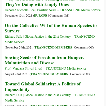
They’re Doing with Empty Ones
Not
on
Running
the
Deborah Nicholls-Lee | Positive News – TRANSCEND Media Service
from
Cure
on
EUROPE
December 13th, 2021 (
|
Comments Off
)
Uncomfortable
for
Why
On the Collective Will of the Human Species to
Realities,
Despair
the
Survive
and
and
Dutch
What
Why
Are
Richard Falk | Global Justice in the 21st Century – TRANSCEND
It
Solitude
Closing
Media Service
Really
Is
Prisons
on
TRANSCEND MEMBERS
November 29th, 2021 (
|
Comments Off
)
Means
the
–
On
to
Sowing Seeds of Freedom from Hunger,
Seedbed
and
the
Grow
of
Malnutrition and Disease
What
Collective
Up
Self-
They’re
Will
Prof. Vandana Shiva | Jivad – TRANSCEND Media Service
Discovery
Doing
of
on
TRANSCEND MEMBERS
August 23rd, 2021 (
|
Comments Off
)
with
the
Sowing
Toward Global Solidarity: A Politics of
Empty
Human
Seeds
Ones
Impossibility
Species
of
to
Freedom
Richard Falk | Global Justice in the 21st Century – TRANSCEND
Survive
from
Media Service
Hunger,
on
TRANSCEND MEMBERS
August 23rd, 2021 (
|
Comments Off
)