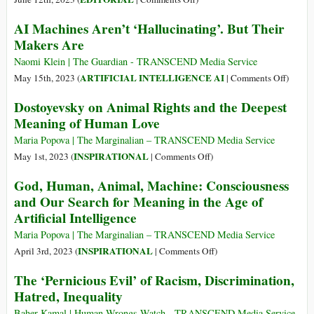
Tribalism
AI Machines Aren’t ‘Hallucinating’. But Their
Makers Are
Naomi Klein | The Guardian - TRANSCEND Media Service
on
ARTIFICIAL INTELLIGENCE AI
May 15th, 2023 (
|
Comments Off
)
AI
Dostoyevsky on Animal Rights and the Deepest
Machin
Meaning of Human Love
Aren’t
‘Halluc
Maria Popova | The Marginalian – TRANSCEND Media Service
But
on
INSPIRATIONAL
May 1st, 2023 (
|
Comments Off
)
Their
Dostoyevsky
God, Human, Animal, Machine: Consciousness
Makers
on
and Our Search for Meaning in the Age of
Are
Animal
Artificial Intelligence
Rights
and
Maria Popova | The Marginalian – TRANSCEND Media Service
the
on
INSPIRATIONAL
April 3rd, 2023 (
|
Comments Off
)
Deepest
God,
The ‘Pernicious Evil’ of Racism, Discrimination,
Meaning
Human,
Hatred, Inequality
of
Animal,
Human
Machine:
Baher Kamal | Human Wrongs Watch - TRANSCEND Media Service