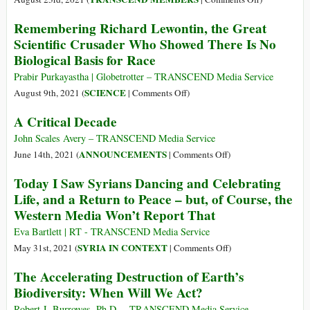
Malnutrition
Toward
Remembering Richard Lewontin, the Great
and
Global
Scientific Crusader Who Showed There Is No
Disease
Solidarity:
Biological Basis for Race
A
Politics
Prabir Purkayastha | Globetrotter – TRANSCEND Media Service
of
on
SCIENCE
August 9th, 2021 (
|
Comments Off
)
Impossibility
Remembering
A Critical Decade
Richard
Lewontin,
John Scales Avery – TRANSCEND Media Service
the
on
ANNOUNCEMENTS
June 14th, 2021 (
|
Comments Off
)
Great
A
Today I Saw Syrians Dancing and Celebrating
Scientific
Critical
Life, and a Return to Peace – but, of Course, the
Crusader
Decade
Western Media Won’t Report That
Who
Showed
Eva Bartlett | RT - TRANSCEND Media Service
There
on
SYRIA IN CONTEXT
May 31st, 2021 (
|
Comments Off
)
Is
Today
The Accelerating Destruction of Earth’s
No
I
Biodiversity: When Will We Act?
Biological
Saw
Basis
Syrians
Robert J. Burrowes, Ph.D. – TRANSCEND Media Service