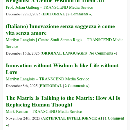
Religions: A Gentle Wisdom in Them All
Prof. Johan Galtung - TRANSCEND Media Service
EDITORIAL
2 Comments »
December 22nd, 2025 (
|
)
(Italiano) Innovazione senza saggezza è come
vita senza amore
Marilyn Langlois | Centro Studi Sereno Regis – TRANSCEND Media
Service
ORIGINAL LANGUAGES
No Comments »
December 15th, 2025 (
|
)
Innovation without Wisdom Is like Life without
Love
Marilyn Langlois – TRANSCEND Media Service
EDITORIAL
2 Comments »
December 8th, 2025 (
|
)
The Matrix Is Talking to the Matrix: How AI Is
Replacing Human Thought
Mark Keenan - TRANSCEND Media Service
ARTIFICIAL INTELLIGENCE AI
1 Comment
November 24th, 2025 (
|
»
)