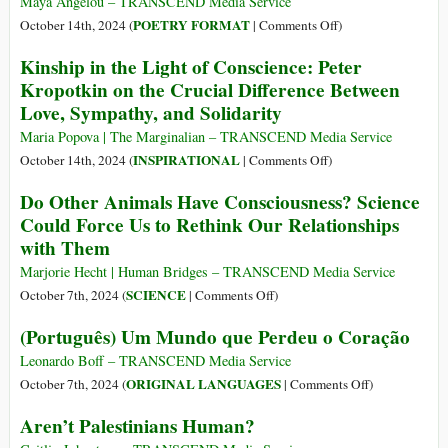
‘Pale
Maya Angelou – TRANSCEND Media Service
of
Blue
on
POETRY FORMAT
October 14th, 2024 (
|
Comments Off
)
a
Dot’
A
Kinship in the Light of Conscience: Peter
War
Home
Brave
Kropotkin on the Crucial Difference Between
Culture?
and
Love, Sympathy, and Solidarity
Startling
Truth
Maria Popova | The Marginalian – TRANSCEND Media Service
on
INSPIRATIONAL
October 14th, 2024 (
|
Comments Off
)
Kinship
Do Other Animals Have Consciousness? Science
in
Could Force Us to Rethink Our Relationships
the
with Them
Light
of
Marjorie Hecht | Human Bridges – TRANSCEND Media Service
Conscience:
on
SCIENCE
October 7th, 2024 (
|
Comments Off
)
Peter
Do
(Português) Um Mundo que Perdeu o Coração
Kropotkin
Other
on
Animals
Leonardo Boff – TRANSCEND Media Service
the
Have
on
ORIGINAL LANGUAGES
October 7th, 2024 (
|
Comments Off
)
Crucial
Consciousness?
(Português)
Aren’t Palestinians Human?
Difference
Science
Um
Between
Could