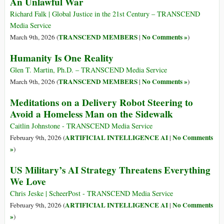
An Unlawful War
Richard Falk | Global Justice in the 21st Century – TRANSCEND
Media Service
TRANSCEND MEMBERS
No Comments »
March 9th, 2026 (
|
)
Humanity Is One Reality
Glen T. Martin, Ph.D. – TRANSCEND Media Service
TRANSCEND MEMBERS
No Comments »
March 9th, 2026 (
|
)
Meditations on a Delivery Robot Steering to
Avoid a Homeless Man on the Sidewalk
Caitlin Johnstone - TRANSCEND Media Service
ARTIFICIAL INTELLIGENCE AI
No Comments
February 9th, 2026 (
|
»
)
US Military’s AI Strategy Threatens Everything
We Love
Chris Jeske | ScheerPost - TRANSCEND Media Service
ARTIFICIAL INTELLIGENCE AI
No Comments
February 9th, 2026 (
|
»
)