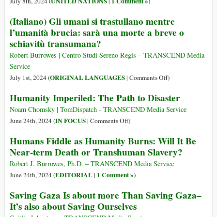
UNITED NATIONS
1 Comment »
July 8th, 2024 (
|
)
Together
Have
(Italiano) Gli umani si trastullano mentre
Been
l’umanità brucia: sarà una morte a breve o
Prevented
schiavitù transumana?
If
the
Robert Burrowes | Centro Studi Sereno Regis – TRANSCEND Media
UN
Service
Charter
on
ORIGINAL LANGUAGES
July 1st, 2024 (
|
Comments Off
)
Had
(Italiano)
Humanity Imperiled: The Path to Disaster
Been
Gli
Observed
umani
Noam Chomsky | TomDispatch - TRANSCEND Media Service
si
on
IN FOCUS
June 24th, 2024 (
|
Comments Off
)
trastullano
Humanity
Humans Fiddle as Humanity Burns: Will It Be
mentre
Imperiled:
Near-term Death or Transhuman Slavery?
l’umanità
The
brucia:
Path
Robert J. Burrowes, Ph.D. – TRANSCEND Media Service
sarà
to
EDITORIAL
1 Comment »
June 24th, 2024 (
|
)
una
Disaster
Saving Gaza Is about more Than Saving Gaza–
morte
It’s also about Saving Ourselves
a
breve