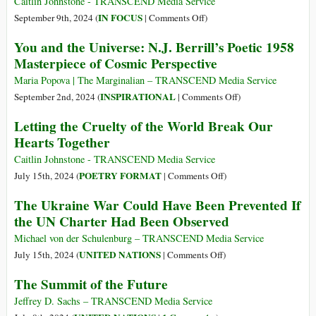
Mundo
Caitlin Johnstone - TRANSCEND Media Service
Love,
Force
que
on
IN FOCUS
September 9th, 2024 (
|
Comments Off
)
Sympathy,
Us
Perdeu
Aren’t
You and the Universe: N.J. Berrill’s Poetic 1958
and
to
o
Palestinians
Solidarity
Masterpiece of Cosmic Perspective
Rethink
Coração
Human?
Our
Maria Popova | The Marginalian – TRANSCEND Media Service
Relationships
on
INSPIRATIONAL
September 2nd, 2024 (
|
Comments Off
)
with
You
Letting the Cruelty of the World Break Our
Them
and
Hearts Together
the
Universe:
Caitlin Johnstone - TRANSCEND Media Service
N.J.
on
POETRY FORMAT
July 15th, 2024 (
|
Comments Off
)
Berrill’s
Letting
The Ukraine War Could Have Been Prevented If
Poetic
the
the UN Charter Had Been Observed
1958
Cruelty
Masterpiece
of
Michael von der Schulenburg – TRANSCEND Media Service
of
the
on
UNITED NATIONS
July 15th, 2024 (
|
Comments Off
)
Cosmic
World
The
The Summit of the Future
Perspective
Break
Ukraine
Our
War
Jeffrey D. Sachs – TRANSCEND Media Service
Hearts
Could