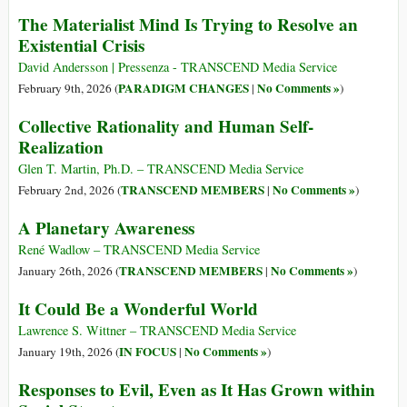
The Materialist Mind Is Trying to Resolve an
Existential Crisis
David Andersson | Pressenza - TRANSCEND Media Service
PARADIGM CHANGES
No Comments »
February 9th, 2026 (
|
)
Collective Rationality and Human Self-
Realization
Glen T. Martin, Ph.D. – TRANSCEND Media Service
TRANSCEND MEMBERS
No Comments »
February 2nd, 2026 (
|
)
A Planetary Awareness
René Wadlow – TRANSCEND Media Service
TRANSCEND MEMBERS
No Comments »
January 26th, 2026 (
|
)
It Could Be a Wonderful World
Lawrence S. Wittner – TRANSCEND Media Service
IN FOCUS
No Comments »
January 19th, 2026 (
|
)
Responses to Evil, Even as It Has Grown within