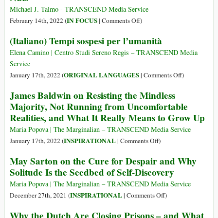
Michael J. Talmo - TRANSCEND Media Service
on
IN FOCUS
February 14th, 2022 (
|
Comments Off
)
Let’s
(Italiano) Tempi sospesi per l’umanità
Face
It:
Elena Camino | Centro Studi Sereno Regis – TRANSCEND Media
The
Service
Human
on
ORIGINAL LANGUAGES
January 17th, 2022 (
|
Comments Off
)
Race
(Italiano)
James Baldwin on Resisting the Mindless
Is
Tempi
Majority, Not Running from Uncomfortable
Stark
sospesi
Realities, and What It Really Means to Grow Up
Raving
per
Nuts
l’umanità
Maria Popova | The Marginalian – TRANSCEND Media Service
on
INSPIRATIONAL
January 17th, 2022 (
|
Comments Off
)
James
May Sarton on the Cure for Despair and Why
Baldwin
Solitude Is the Seedbed of Self-Discovery
on
Resisting
Maria Popova | The Marginalian – TRANSCEND Media Service
the
on
INSPIRATIONAL
December 27th, 2021 (
|
Comments Off
)
Mindless
May
Why the Dutch Are Closing Prisons – and What
Majority,
Sarton