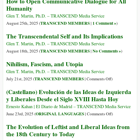
How to Open Communicative Dialogue for All
Humanity
Glen T. Martin, Ph.D. – TRANSCEND Media Service
TRANSCEND MEMBERS
1 Comment »
August 25th, 2025 (
|
)
The Transcendental Self and Its Implications
Glen T. Martin, Ph.D. – TRANSCEND Media Service
TRANSCEND MEMBERS
No Comments »
August 18th, 2025 (
|
)
Nihilism, Fascism, and Utopia
Glen T. Martin, Ph.D. – TRANSCEND Media Service
on
TRANSCEND MEMBERS
July 21st, 2025 (
|
Comments Off
)
Nihilism,
(Castellano) Evolución de las Ideas de Izquierda
Fascism,
y Liberales Desde el Siglo XVIII Hasta Hoy
and
Utopia
Ernesto Kahan | El Diario de Madrid – TRANSCEND Media Service
on
ORIGINAL LANGUAGES
June 23rd, 2025 (
|
Comments Off
)
(Castellano)
The Evolution of Leftist and Liberal Ideas from
Evolución
the 18th Century to Today
de