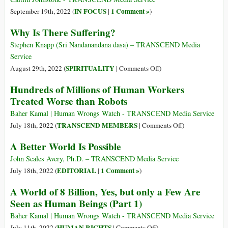
of
Compassionat
IN FOCUS
1 Comment »
September 19th, 2022 (
|
)
Human
Actions
Why Is There Suffering?
Consciousness
Supporting
the
Stephen Knapp (Sri Nandanandana dasa) – TRANSCEND Media
Common
Service
Good
on
SPIRITUALITY
August 29th, 2022 (
|
Comments Off
)
Why
Hundreds of Millions of Human Workers
Is
Treated Worse than Robots
There
Suffering?
Baher Kamal | Human Wrongs Watch - TRANSCEND Media Service
on
TRANSCEND MEMBERS
July 18th, 2022 (
|
Comments Off
)
Hundreds
A Better World Is Possible
of
Millions
John Scales Avery, Ph.D. – TRANSCEND Media Service
of
EDITORIAL
1 Comment »
July 18th, 2022 (
|
)
Human
A World of 8 Billion, Yes, but only a Few Are
Workers
Seen as Human Beings (Part 1)
Treated
Worse
Baher Kamal | Human Wrongs Watch - TRANSCEND Media Service
than
on
HUMAN RIGHTS
July 11th, 2022 (
|
Comments Off
)