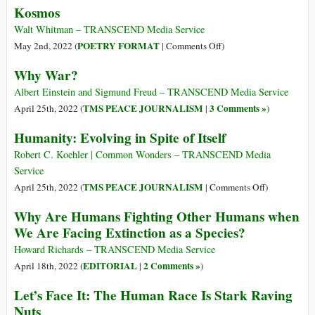
Kosmos
2)
Guerra
ed
Walt Whitman – TRANSCEND Media Service
estinzione
on
POETRY FORMAT
May 2nd, 2022 (
|
Comments Off
)
della
Kosmos
Why War?
specie
Albert Einstein and Sigmund Freud – TRANSCEND Media Service
TMS PEACE JOURNALISM
3 Comments »
April 25th, 2022 (
|
)
Humanity: Evolving in Spite of Itself
Robert C. Koehler | Common Wonders – TRANSCEND Media
Service
on
TMS PEACE JOURNALISM
April 25th, 2022 (
|
Comments Off
)
Humanity:
Why Are Humans Fighting Other Humans when
Evolving
We Are Facing Extinction as a Species?
in
Spite
Howard Richards – TRANSCEND Media Service
of
EDITORIAL
2 Comments »
April 18th, 2022 (
|
)
Itself
Let’s Face It: The Human Race Is Stark Raving
Nuts