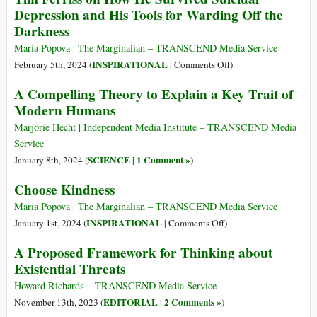
Depression and His Tools for Warding Off the
Losers
Darkness
Maria Popova | The Marginalian – TRANSCEND Media Service
on
INSPIRATIONAL
February 5th, 2024 (
|
Comments Off
)
Tim
A Compelling Theory to Explain a Key Trait of
Ferriss
Modern Humans
on
How
Marjorie Hecht | Independent Media Institute – TRANSCEND Media
He
Service
Survived
SCIENCE
1 Comment »
January 8th, 2024 (
|
)
Suicidal
Choose Kindness
Depression
and
Maria Popova | The Marginalian – TRANSCEND Media Service
His
on
INSPIRATIONAL
January 1st, 2024 (
|
Comments Off
)
Tools
Choose
A Proposed Framework for Thinking about
for
Kindness
Existential Threats
Warding
Off
Howard Richards – TRANSCEND Media Service
the
EDITORIAL
2 Comments »
November 13th, 2023 (
|
)
Darkness