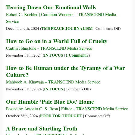
Chilling
Humanity
Tearing Down Our Emotional Walls
Prediction
Imperiled
for
Robert C. Koehler | Common Wonders – TRANSCEND Media
Future
Service
of
on
TMS PEACE JOURNALISM
December 9th, 2024 (
|
Comments Off
)
Humanity
Tearing
How to Go on in a World Full of Cruelty
and
Down
It
Our
Caitlin Johnstone - TRANSCEND Media Service
Could
Emotiona
IN FOCUS
1 Comment »
November 11th, 2024 (
|
)
Happen
Walls
How to Be Human under the Tyranny of a War
Very
Culture?
Soon
Mahboob A. Khawaja – TRANSCEND Media Service
on
IN FOCUS
November 11th, 2024 (
|
Comments Off
)
How
Our Humble ‘Pale Blue Dot’ Home
to
Be
Posted by Antonio C. S. Rosa | Editor - TRANSCEND Media Service
Human
on
FOOD FOR THOUGHT
October 28th, 2024 (
|
Comments Off
)
under
Our
A Brave and Startling Truth
the
Humble
Tyranny