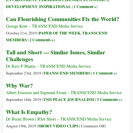
DEVELOPMENT
INSPIRATIONAL
1 Comment »
,
|
)
Can Flourishing Communities Fix the World?
George Kent – TRANSCEND Media Service
PAPER OF THE WEEK
TRANSCEND
October 21st, 2019 (
,
MEMBERS
2 Comments »
|
)
Tall and Short — Similar Issues, Similar
Challenges
Dr Ravi P Bhatia – TRANSCEND Media Service
TRANSCEND MEMBERS
1 Comment »
September 23rd, 2019 (
|
)
Why War?
Albert Einstein and Sigmund Freud – TRANSCEND Media Service
TMS PEACE JOURNALISM
3 Comments »
September 16th, 2019 (
|
)
What Is Empathy?
Dr Brené Brown | RSA Short – TRANSCEND Media Service
on
SHORT VIDEO CLIPS
August 19th, 2019 (
|
Comments Off
)
What