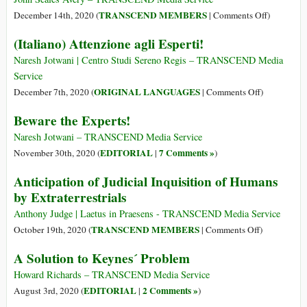
against
on
TRANSCEND MEMBERS
December 14th, 2020 (
|
Comments Off
)
Nature
Ethics
(Italiano) Attenzione agli Esperti!
for
the
Naresh Jotwani | Centro Studi Sereno Regis – TRANSCEND Media
Future
Service
on
ORIGINAL LANGUAGES
December 7th, 2020 (
|
Comments Off
)
(Italiano)
Beware the Experts!
Attenzione
agli
Naresh Jotwani – TRANSCEND Media Service
Esperti!
EDITORIAL
7 Comments »
November 30th, 2020 (
|
)
Anticipation of Judicial Inquisition of Humans
by Extraterrestrials
Anthony Judge | Laetus in Praesens - TRANSCEND Media Service
on
TRANSCEND MEMBERS
October 19th, 2020 (
|
Comments Off
)
Anticipation
A Solution to Keynes´ Problem
of
Judicial
Howard Richards – TRANSCEND Media Service
Inquisition
EDITORIAL
2 Comments »
August 3rd, 2020 (
|
)
of