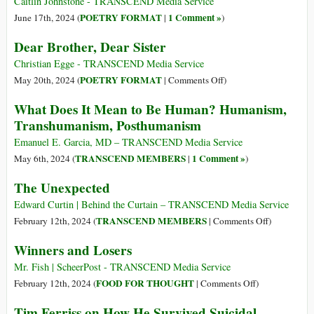
Caitlin Johnstone - TRANSCEND Media Service
o
POETRY FORMAT
1 Comment »
June 17th, 2024 (
|
)
schiavitù
Dear Brother, Dear Sister
transumana?
Christian Egge - TRANSCEND Media Service
on
POETRY FORMAT
May 20th, 2024 (
|
Comments Off
)
Dear
What Does It Mean to Be Human? Humanism,
Brother,
Transhumanism, Posthumanism
Dear
Sister
Emanuel E. Garcia, MD – TRANSCEND Media Service
TRANSCEND MEMBERS
1 Comment »
May 6th, 2024 (
|
)
The Unexpected
Edward Curtin | Behind the Curtain – TRANSCEND Media Service
on
TRANSCEND MEMBERS
February 12th, 2024 (
|
Comments Off
)
The
Winners and Losers
Unexpected
Mr. Fish | ScheerPost - TRANSCEND Media Service
on
FOOD FOR THOUGHT
February 12th, 2024 (
|
Comments Off
)
Winners
Tim Ferriss on How He Survived Suicidal
and