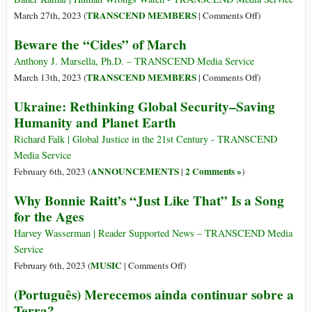
Love
Consciousness
on
TRANSCEND MEMBERS
March 27th, 2023 (
|
Comments Off
)
and
The
Beware the “Cides” of March
Our
‘Pernicious
Search
Evil’
Anthony J. Marsella, Ph.D. – TRANSCEND Media Service
for
of
on
TRANSCEND MEMBERS
March 13th, 2023 (
|
Comments Off
)
Meaning
Racism,
Beware
Ukraine: Rethinking Global Security–Saving
in
Discriminatio
the
Humanity and Planet Earth
the
Hatred,
“Cides”
Age
Inequality
of
Richard Falk | Global Justice in the 21st Century - TRANSCEND
of
March
Media Service
Artificial
ANNOUNCEMENTS
2 Comments »
February 6th, 2023 (
|
)
Intelligence
Why Bonnie Raitt’s “Just Like That” Is a Song
for the Ages
Harvey Wasserman | Reader Supported News – TRANSCEND Media
Service
on
MUSIC
February 6th, 2023 (
|
Comments Off
)
Why
(Português) Merecemos ainda continuar sobre a
Bonnie
Terra?
Raitt’s