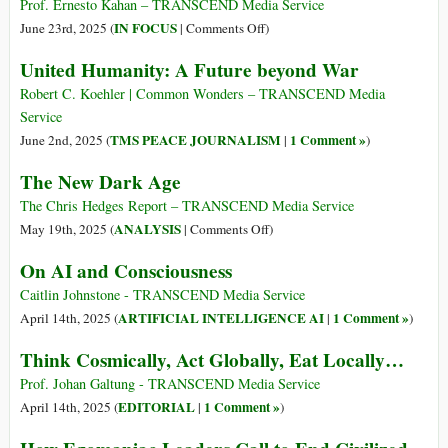
las
Prof. Ernesto Kahan – TRANSCEND Media Service
Ideas
on
IN FOCUS
June 23rd, 2025 (
|
Comments Off
)
de
The
United Humanity: A Future beyond War
Izquierda
Evolution
y
of
Robert C. Koehler | Common Wonders – TRANSCEND Media
Liberales
Leftist
Service
Desde
and
TMS PEACE JOURNALISM
1 Comment »
June 2nd, 2025 (
|
)
el
Liberal
The New Dark Age
Siglo
Ideas
XVIII
from
The Chris Hedges Report – TRANSCEND Media Service
Hasta
the
on
ANALYSIS
May 19th, 2025 (
|
Comments Off
)
Hoy
18th
The
On AI and Consciousness
Century
New
to
Dark
Caitlin Johnstone - TRANSCEND Media Service
Today
Age
ARTIFICIAL INTELLIGENCE AI
1 Comment »
April 14th, 2025 (
|
)
Think Cosmically, Act Globally, Eat Locally…
Prof. Johan Galtung - TRANSCEND Media Service
EDITORIAL
1 Comment »
April 14th, 2025 (
|
)