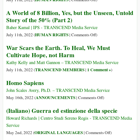
Robots
A
A World of 8 Billion, Yes, but the Unseen, Untold
World
Story of the 50% (Part 2)
of
8
Baher Kamal | IPS - TRANSCEND Media Service
Billion,
on
HUMAN RIGHTS
July 11th, 2022 (
|
Comments Off
)
Yes,
A
War Scars the Earth. To Heal, We Must
but
World
Cultivate Hope, not Harm
only
of
a
8
Kathy Kelly and Matt Gannon – TRANSCEND Media Service
Few
Billion,
TRANSCEND MEMBERS
1 Comment »
July 11th, 2022 (
|
)
Are
Yes,
Homo Sapiens
Seen
but
as
the
John Scales Avery, Ph.D. – TRANSCEND Media Service
Human
Unseen,
on
ANNOUNCEMENTS
May 16th, 2022 (
|
Comments Off
)
Beings
Untold
Homo
(Italiano) Guerra ed estinzione della specie
(Part
Story
Sapiens
1)
of
Howard Richards | Centro Studi Sereno Regis - TRANSCEND Media
the
Service
50%
on
ORIGINAL LANGUAGES
May 2nd, 2022 (
|
Comments Off
)
(Part
(Italiano)