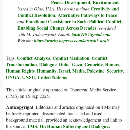
Peace, Development, Environment
Creativity and
based in Ohio, USA. His books include
Conflict Resolution: Alternative Pathways to Peace
Functional Coexistence in Socio-Political Conflict:
and
Enabling Social Change Across Decades
(co-edited
with M. Tadevosyan). Email:
tats0919@gmail.com
Website:
https://works.bepress.com/tatsushi_arai/
Conflict Analysis
Conflict Mediation
Conflict
Tags:
,
,
Transformation
Dialogue
Doha
Gaza
Genocide
Hamas
,
,
,
,
,
,
Human Rights
Humanity
Israel
Media
Palestine
Security
,
,
,
,
,
,
UNGA
UNSC
United Nations
,
,
This article originally appeared on Transcend Media Service
(TMS) on 15 Sep 2025.
Anticopyright
: Editorials and articles originated on TMS may
be freely reprinted, disseminated, translated and used as
background material, provided an acknowledgement and link to
TMS: On Human Suffering and Dialogue:
the source,