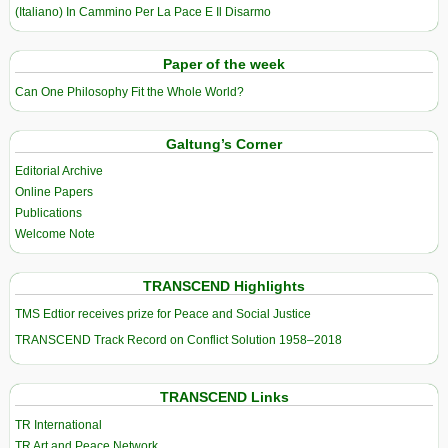
(Italiano) In Cammino Per La Pace E Il Disarmo
Paper of the week
Can One Philosophy Fit the Whole World?
Galtung’s Corner
Editorial Archive
Online Papers
Publications
Welcome Note
TRANSCEND Highlights
TMS Edtior receives prize for Peace and Social Justice
TRANSCEND Track Record on Conflict Solution 1958–2018
TRANSCEND Links
TR International
TR Art and Peace Network