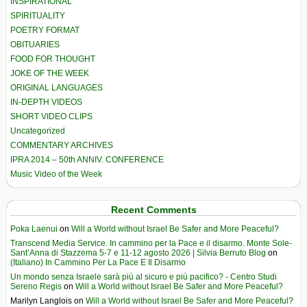
INSPIRATIONAL
SPIRITUALITY
POETRY FORMAT
OBITUARIES
FOOD FOR THOUGHT
JOKE OF THE WEEK
ORIGINAL LANGUAGES
IN-DEPTH VIDEOS
SHORT VIDEO CLIPS
Uncategorized
COMMENTARY ARCHIVES
IPRA 2014 – 50th ANNIV. CONFERENCE
Music Video of the Week
Recent Comments
Poka Laenui
on
Will a World without Israel Be Safer and More Peaceful?
Transcend Media Service. In cammino per la Pace e il disarmo. Monte Sole-
Sant’Anna di Stazzema 5-7 e 11-12 agosto 2026 | Silvia Berruto Blog
on
(Italiano) In Cammino Per La Pace E Il Disarmo
Un mondo senza Israele sarà più al sicuro e più pacifico? - Centro Studi
Sereno Regis
on
Will a World without Israel Be Safer and More Peaceful?
Marilyn Langlois
on
Will a World without Israel Be Safer and More Peaceful?