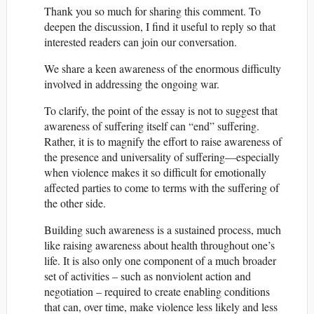
Thank you so much for sharing this comment. To
deepen the discussion, I find it useful to reply so that
interested readers can join our conversation.
We share a keen awareness of the enormous difficulty
involved in addressing the ongoing war.
To clarify, the point of the essay is not to suggest that
awareness of suffering itself can “end” suffering.
Rather, it is to magnify the effort to raise awareness of
the presence and universality of suffering—especially
when violence makes it so difficult for emotionally
affected parties to come to terms with the suffering of
the other side.
Building such awareness is a sustained process, much
like raising awareness about health throughout one’s
life. It is also only one component of a much broader
set of activities – such as nonviolent action and
negotiation – required to create enabling conditions
that can, over time, make violence less likely and less