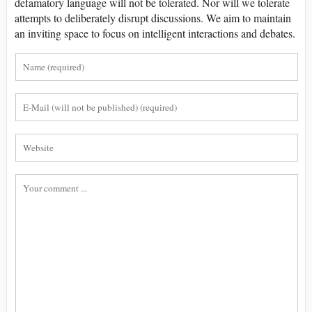
defamatory language will not be tolerated. Nor will we tolerate
attempts to deliberately disrupt discussions. We aim to maintain
an inviting space to focus on intelligent interactions and debates.