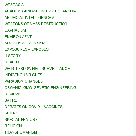
WEST ASIA
ACADEMIA-KNOWLEDGE-SCHOLARSHIP
ARTIFICIAL INTELLIGENCE AI
WEAPONS OF MASS DESTRUCTION
CAPITALISM
ENVIRONMENT
SOCIALISM – MARXISM
EXPOSURES – EXPOSÉS
HISTORY
HEALTH
WHISTLEBLOWING – SURVEILLANCE
INDIGENOUS RIGHTS
PARADIGM CHANGES
ORGANIC, GMO, GENETIC ENGINEERING
REVIEWS
SATIRE
DEBATES ON COVID – VACCINES
SCIENCE
SPECIAL FEATURE
RELIGION
TRANSHUMANISM