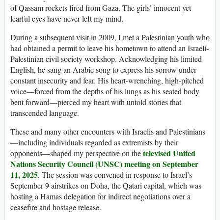
of Qassam rockets fired from Gaza. The girls’ innocent yet
fearful eyes have never left my mind.
During a subsequent visit in 2009, I met a Palestinian youth who
had obtained a permit to leave his hometown to attend an Israeli-
Palestinian civil society workshop. Acknowledging his limited
English, he sang an Arabic song to express his sorrow under
constant insecurity and fear. His heart-wrenching, high-pitched
voice—forced from the depths of his lungs as his seated body
bent forward—pierced my heart with untold stories that
transcended language.
These and many other encounters with Israelis and Palestinians
—including individuals regarded as extremists by their
televised United
opponents—shaped my perspective on the
Nations Security Council (UNSC) meeting on September
11, 2025
. The session was convened in response to Israel’s
September 9 airstrikes on Doha, the Qatari capital, which was
hosting a Hamas delegation for indirect negotiations over a
ceasefire and hostage release.