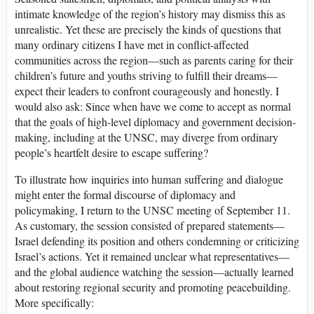
intimate knowledge of the region’s history may dismiss this as
unrealistic. Yet these are precisely the kinds of questions that
many ordinary citizens I have met in conflict-affected
communities across the region—such as parents caring for their
children’s future and youths striving to fulfill their dreams—
expect their leaders to confront courageously and honestly. I
would also ask: Since when have we come to accept as normal
that the goals of high-level diplomacy and government decision-
making, including at the UNSC, may diverge from ordinary
people’s heartfelt desire to escape suffering?
To illustrate how inquiries into human suffering and dialogue
might enter the formal discourse of diplomacy and
policymaking, I return to the UNSC meeting of September 11.
As customary, the session consisted of prepared statements—
Israel defending its position and others condemning or criticizing
Israel’s actions. Yet it remained unclear what representatives—
and the global audience watching the session—actually learned
about restoring regional security and promoting peacebuilding.
More specifically: