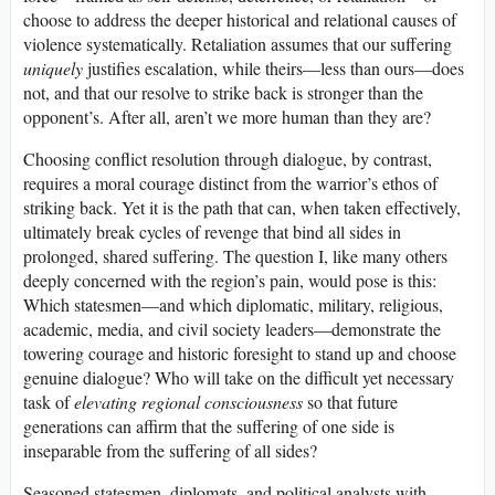
choose to address the deeper historical and relational causes of
violence systematically. Retaliation assumes that our suffering
uniquely
justifies escalation, while theirs—less than ours—does
not, and that our resolve to strike back is stronger than the
opponent’s. After all, aren’t we more human than they are?
Choosing conflict resolution through dialogue, by contrast,
requires a moral courage distinct from the warrior’s ethos of
striking back. Yet it is the path that can, when taken effectively,
ultimately break cycles of revenge that bind all sides in
prolonged, shared suffering. The question I, like many others
deeply concerned with the region’s pain, would pose is this:
Which statesmen—and which diplomatic, military, religious,
academic, media, and civil society leaders—demonstrate the
towering courage and historic foresight to stand up and choose
genuine dialogue? Who will take on the difficult yet necessary
task of
elevating regional consciousness
so that future
generations can affirm that the suffering of one side is
inseparable from the suffering of all sides?
Seasoned statesmen, diplomats, and political analysts with