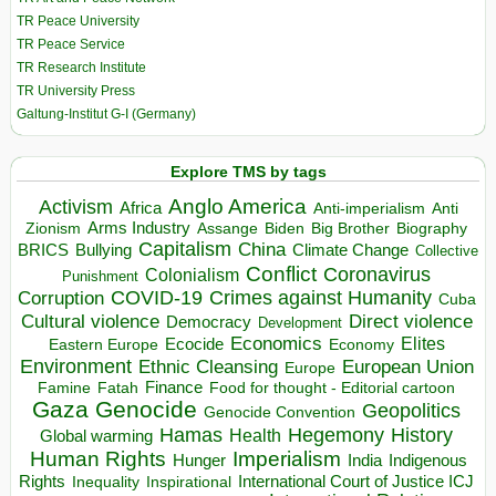
TR Peace University
TR Peace Service
TR Research Institute
TR University Press
Galtung-Institut G-I (Germany)
Explore TMS by tags
Anglo America
Activism
Africa
Anti-imperialism
Anti
Arms Industry
Biden
Big Brother
Zionism
Assange
Biography
Capitalism
China
BRICS
Climate Change
Bullying
Collective
Conflict
Coronavirus
Colonialism
Punishment
COVID-19
Crimes against Humanity
Corruption
Cuba
Direct violence
Cultural violence
Democracy
Development
Economics
Elites
Ecocide
Economy
Eastern Europe
Environment
European Union
Ethnic Cleansing
Europe
Finance
Food for thought - Editorial cartoon
Famine
Fatah
Gaza
Genocide
Geopolitics
Genocide Convention
Hegemony
Hamas
History
Health
Global warming
Human Rights
Imperialism
Indigenous
Hunger
India
Rights
Inspirational
International Court of Justice ICJ
Inequality