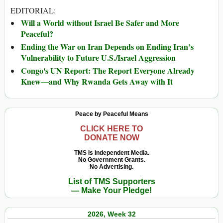
EDITORIAL:
Will a World without Israel Be Safer and More
Peaceful?
Ending the War on Iran Depends on Ending Iran’s
Vulnerability to Future U.S./Israel Aggression
Congo's UN Report: The Report Everyone Already
Knew—and Why Rwanda Gets Away with It
Peace by Peaceful Means
CLICK HERE TO
DONATE NOW
TMS Is Independent Media.
No Government Grants.
No Advertising.
List of TMS Supporters
— Make Your Pledge!
2026, Week 32