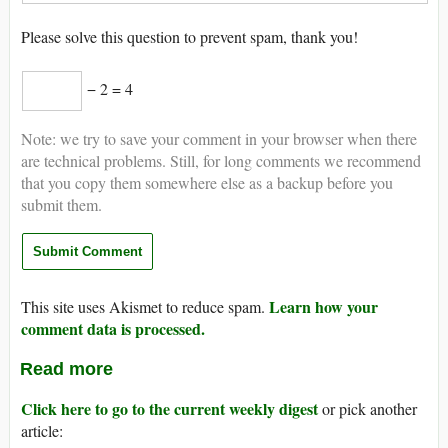
Please solve this question to prevent spam, thank you!
− 2 = 4
Note: we try to save your comment in your browser when there
are technical problems. Still, for long comments we recommend
that you copy them somewhere else as a backup before you
submit them.
Learn how your
This site uses Akismet to reduce spam.
comment data is processed.
Read more
Click here to go to the current weekly digest
or pick another
article: