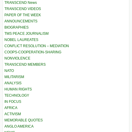
TRANSCEND News
TRANSCEND VIDEOS
PAPER OF THE WEEK
ANNOUNCEMENTS
BIOGRAPHIES
TMS PEACE JOURNALISM
NOBEL LAUREATES
CONFLICT RESOLUTION – MEDIATION
COOPS-COOPERATION-SHARING
NONVIOLENCE
TRANSCEND MEMBERS
NATO
MILITARISM
ANALYSIS
HUMAN RIGHTS
TECHNOLOGY
IN FOCUS
AFRICA
ACTIVISM
MEMORABLE QUOTES
ANGLO AMERICA