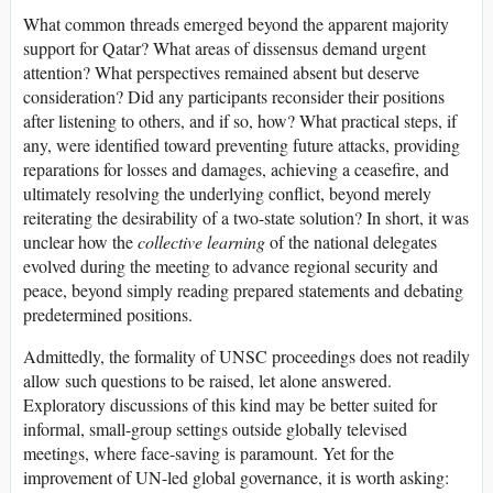
What common threads emerged beyond the apparent majority
support for Qatar? What areas of dissensus demand urgent
attention? What perspectives remained absent but deserve
consideration? Did any participants reconsider their positions
after listening to others, and if so, how? What practical steps, if
any, were identified toward preventing future attacks, providing
reparations for losses and damages, achieving a ceasefire, and
ultimately resolving the underlying conflict, beyond merely
reiterating the desirability of a two-state solution? In short, it was
unclear how the
collective learning
of the national delegates
evolved during the meeting to advance regional security and
peace, beyond simply reading prepared statements and debating
predetermined positions.
Admittedly, the formality of UNSC proceedings does not readily
allow such questions to be raised, let alone answered.
Exploratory discussions of this kind may be better suited for
informal, small-group settings outside globally televised
meetings, where face-saving is paramount. Yet for the
improvement of UN-led global governance, it is worth asking: