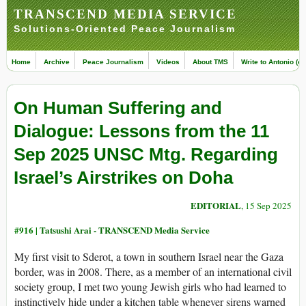
TRANSCEND MEDIA SERVICE
Solutions-Oriented Peace Journalism
Home
Archive
Peace Journalism
Videos
About TMS
Write to Antonio (ed
On Human Suffering and
Dialogue: Lessons from the 11
Sep 2025 UNSC Mtg. Regarding
Israel’s Airstrikes on Doha
EDITORIAL
, 15 Sep 2025
#916 |
Tatsushi Arai - TRANSCEND Media Service
My first visit to Sderot, a town in southern Israel near the Gaza
border, was in 2008. There, as a member of an international civil
society group, I met two young Jewish girls who had learned to
instinctively hide under a kitchen table whenever sirens warned