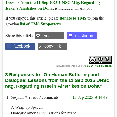
Lessons from the 11 Sep 2025 UNSC Mtg. Regarding
Israel’s Airstrikes on Doha
, is included. Thank you.
donate to TMS
If you enjoyed this article, please
to join the
list of TMS Supporters
growing
.
Share this article:
email
mastodon
facebook
🔗 copy link
This work is licensed under a
CC BY-NC 4.0 License
.
3 Responses to “On Human Suffering and
Dialogue: Lessons from the 11 Sep 2025 UNSC
Mtg. Regarding Israel’s Airstrikes on Doha”
Suryanath Prasad
15 Sep 2025 at 14:49
A Wrap-up Speech
Dialogue among Civilizations for Peace