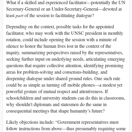
What if a skilled and experienced facilitator—potentially the UN
Secretary-General or an Under-Secretary-General—devoted at
least
part
of the session to facilitating dialogue?
Depending on the context, possible tasks for the appointed
facilitator, who may work with the UNSC president in monthly
rotation, could include opening the session with a minute of
silence to honor the human lives lost in the context of the
inquiry, summarizing perspectives raised by the representatives,
seeking further input on underlying needs, articulating emerging
questions that require collective attention, identifying promising
areas for problem-solving and consensus-building, and
deepening dialogue under shared ground rules. One such rule
could be as simple as turning off mobile phones—a modest yet
powerful gesture of mutual respect and attentiveness. If
schoolchildren and university students can do this in classrooms,
why shouldn’t diplomats and statesmen do the same in
consequential meetings that shape humanity’s future?
Likely objections include: “Government representatives must
follow instructions from above—thus presumably requiring some