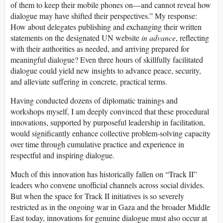
of them to keep their mobile phones on—and cannot reveal how
dialogue may have shifted their perspectives.” My response:
How about delegates publishing and exchanging their written
statements on the designated UN website
in advance
, reflecting
with their authorities as needed, and arriving prepared for
meaningful dialogue? Even three hours of skillfully facilitated
dialogue could yield new insights to advance peace, security,
and alleviate suffering in concrete, practical terms.
Having conducted dozens of diplomatic trainings and
workshops myself, I am deeply convinced that these procedural
innovations, supported by purposeful leadership in facilitation,
would significantly enhance collective problem-solving capacity
over time through cumulative practice and experience in
respectful and inspiring dialogue.
Much of this innovation has historically fallen on “Track II”
leaders who convene unofficial channels across social divides.
But when the space for Track II initiatives is so severely
restricted as in the ongoing war in Gaza and the broader Middle
East today, innovations for genuine dialogue must also occur at