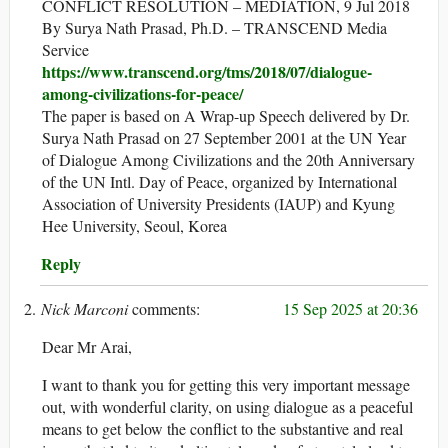
CONFLICT RESOLUTION – MEDIATION, 9 Jul 2018
By Surya Nath Prasad, Ph.D. – TRANSCEND Media
Service
https://www.transcend.org/tms/2018/07/dialogue-
among-civilizations-for-peace/
The paper is based on A Wrap-up Speech delivered by Dr.
Surya Nath Prasad on 27 September 2001 at the UN Year
of Dialogue Among Civilizations and the 20th Anniversary
of the UN Intl. Day of Peace, organized by International
Association of University Presidents (IAUP) and Kyung
Hee University, Seoul, Korea
Reply
Nick Marconi
15 Sep 2025 at 20:36
Dear Mr Arai,
I want to thank you for getting this very important message
out, with wonderful clarity, on using dialogue as a peaceful
means to get below the conflict to the substantive and real