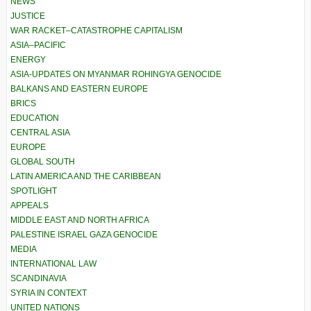
NEWS
JUSTICE
WAR RACKET–CATASTROPHE CAPITALISM
ASIA–PACIFIC
ENERGY
ASIA-UPDATES ON MYANMAR ROHINGYA GENOCIDE
BALKANS AND EASTERN EUROPE
BRICS
EDUCATION
CENTRAL ASIA
EUROPE
GLOBAL SOUTH
LATIN AMERICA AND THE CARIBBEAN
SPOTLIGHT
APPEALS
MIDDLE EAST AND NORTH AFRICA
PALESTINE ISRAEL GAZA GENOCIDE
MEDIA
INTERNATIONAL LAW
SCANDINAVIA
SYRIA IN CONTEXT
UNITED NATIONS