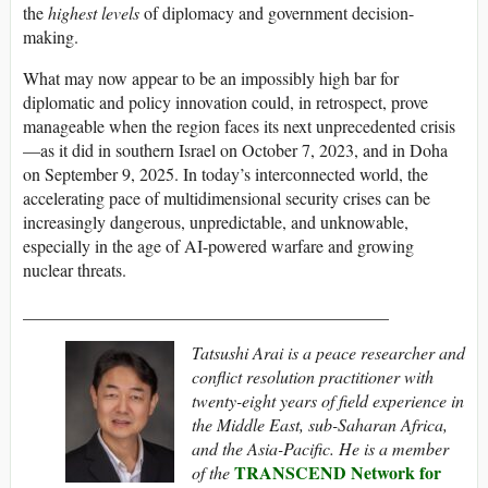
the
highest levels
of diplomacy and government decision-
making.
What may now appear to be an impossibly high bar for
diplomatic and policy innovation could, in retrospect, prove
manageable when the region faces its next unprecedented crisis
—as it did in southern Israel on October 7, 2023, and in Doha
on September 9, 2025. In today’s interconnected world, the
accelerating pace of multidimensional security crises can be
increasingly dangerous, unpredictable, and unknowable,
especially in the age of AI-powered warfare and growing
nuclear threats.
__________________________________________
Tatsushi Arai is a peace researcher and
conflict resolution practitioner with
twenty-eight years of field experience in
the Middle East, sub-Saharan Africa,
and the Asia-Pacific. He is a member
TRANSCEND Network for
of the