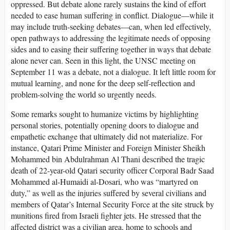
oppressed. But debate alone rarely sustains the kind of effort
needed to ease human suffering in conflict. Dialogue—while it
may include truth-seeking debates—can, when led effectively,
open pathways to addressing the legitimate needs of opposing
sides and to easing their suffering together in ways that debate
alone never can. Seen in this light, the UNSC meeting on
September 11 was a debate, not a dialogue. It left little room for
mutual learning, and none for the deep self-reflection and
problem-solving the world so urgently needs.
Some remarks sought to humanize victims by highlighting
personal stories, potentially opening doors to dialogue and
empathetic exchange that ultimately did not materialize. For
instance, Qatari Prime Minister and Foreign Minister Sheikh
Mohammed bin Abdulrahman Al Thani described the tragic
death of 22-year-old Qatari security officer Corporal Badr Saad
Mohammed al-Humaidi al-Dosari, who was “martyred on
duty,” as well as the injuries suffered by several civilians and
members of Qatar’s Internal Security Force at the site struck by
munitions fired from Israeli fighter jets. He stressed that the
affected district was a civilian area, home to schools and