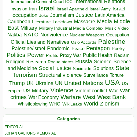
International Relations
International Criminal Court ICC
Israel
Israeli
Invasion
Iran
Israeli Apartheid
Israeli Army
occupation
Justice
Journalism
Latin America
Joke
Media
Middle
Caribbean
Massacre
Lockdown
Literature
East
Military
Military Industrial Media Complex
Music Video
NATO
Nakba
Nonviolence
Occupation
Nuclear Weapons
Palestine
Official Lies and Narratives
Oslo Accords
Pentagon
Pandemic
Palestine/Israel
Peace
Poetry
Politics
Power
Public Health
Proxy War
Racism
Profits
Russia
Religion
Science
Science
Research
Rogue states
State
Social justice
Solutions
and Medicine
Sociocide
Terrorism
Structural violence
Torture
Surveillance
USA
United Nations
Trump
Ukraine
UK
UN
US
Violence
War
US Military
War
empire
Violent conflict
Warfare
West Bank
crimes
West
War Economy
World
Zionism
Whistleblowing
WHO
WikiLeaks
Categories
EDITORIAL
JOHAN GALTUNG MEMORIAL