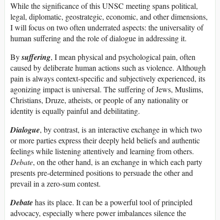
While the significance of this UNSC meeting spans political,
legal, diplomatic, geostrategic, economic, and other dimensions,
I will focus on two often underrated aspects: the universality of
human suffering and the role of dialogue in addressing it.
By
suffering
, I mean physical and psychological pain, often
caused by deliberate human actions such as violence. Although
pain is always context-specific and subjectively experienced, its
agonizing impact is universal. The suffering of Jews, Muslims,
Christians, Druze, atheists, or people of any nationality or
identity is equally painful and debilitating.
Dialogue
, by contrast, is an interactive exchange in which two
or more parties express their deeply held beliefs and authentic
feelings while listening attentively and learning from others.
Debate
, on the other hand, is an exchange in which each party
presents pre-determined positions to persuade the other and
prevail in a zero-sum contest.
Debate
has its place. It can be a powerful tool of principled
advocacy, especially where power imbalances silence the