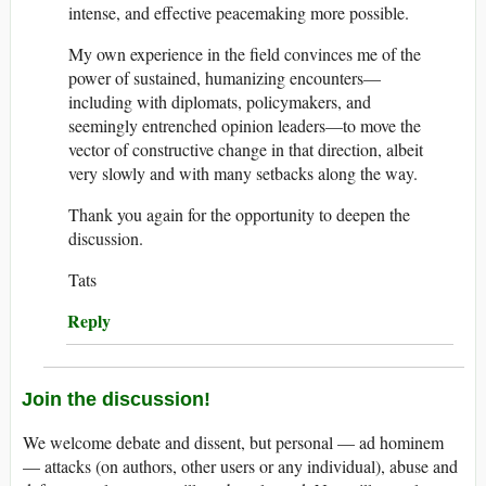
intense, and effective peacemaking more possible.
My own experience in the field convinces me of the
power of sustained, humanizing encounters—
including with diplomats, policymakers, and
seemingly entrenched opinion leaders—to move the
vector of constructive change in that direction, albeit
very slowly and with many setbacks along the way.
Thank you again for the opportunity to deepen the
discussion.
Tats
Reply
Join the discussion!
We welcome debate and dissent, but personal — ad hominem
— attacks (on authors, other users or any individual), abuse and