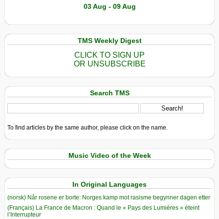
03 Aug - 09 Aug
TMS Weekly Digest
CLICK TO SIGN UP
OR UNSUBSCRIBE
Search TMS
To find articles by the same author, please click on the name.
Music Video of the Week
In Original Languages
(norsk) Når rosene er borte: Norges kamp mot rasisme begynner dagen etter
(Français) La France de Macron : Quand le « Pays des Lumières » éteint
l’Interrupteur