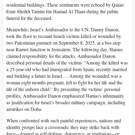
residential buildings. These sentiments were echoed by Qatari
Emir Sheikh Tamim bin Hamad Al Thani during the public
funeral for the deceased.
Meanwhile, Israel’s Ambassador to the UN, Danny Danon,
took the floor to recount Israeli victims killed or wounded by
two Palestinian gunmen on September 8, 2025, at a bus stop
near Ramot Junction in Jerusalem. The following day, Hamas
claimed responsibility for the attacks. Ambassador Danon
described personal details of the victims: “Among the killed was
a 25-year-old who had immigrated from Spain, recently married
and building a future in Israel…. Among the wounded was a
woman eight months pregnant, left to fight for her life and the
life of the unborn child.” By presenting the victims’ personal
profiles, Ambassador Danon emphasized Hamas’s inhumanity
as justification for Israel’s broader military campaign, including
airstrikes on Doha.
When confronted with such painful experiences, nations and
identity groups face a crossroads: they may strike back with
force—framed as self-defense, deterrence, or retaliation—or