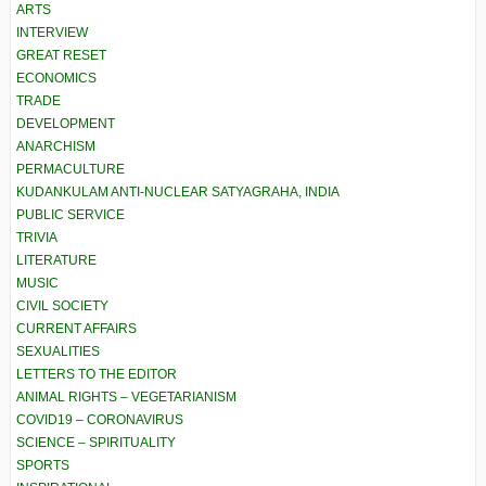
ARTS
INTERVIEW
GREAT RESET
ECONOMICS
TRADE
DEVELOPMENT
ANARCHISM
PERMACULTURE
KUDANKULAM ANTI-NUCLEAR SATYAGRAHA, INDIA
PUBLIC SERVICE
TRIVIA
LITERATURE
MUSIC
CIVIL SOCIETY
CURRENT AFFAIRS
SEXUALITIES
LETTERS TO THE EDITOR
ANIMAL RIGHTS – VEGETARIANISM
COVID19 – CORONAVIRUS
SCIENCE – SPIRITUALITY
SPORTS