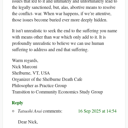
issues that led to it and ultimately and unfortunately lead to
the legally sanctioned, but, alas, abortive means to resolve
the conflict- war. When war happens, if we’re attentive,
those issues become buried ever more deeply hidden.
It isn’t unrealistic to seek the end to the suffering you name
with means other than war which only add to it. It is
profoundly unrealistic to believe we can use human
suffering to address and end that suffering.
Warm regards,
Nick Marconi
Shelburne, VT, USA
Organizer of the Shelburne Death Cafe
Philosopher as Practice Group
Transition to Community Economics Study Group
Reply
Tatsushi Arai
16 Sep 2025 at 14:54
Dear Nick,