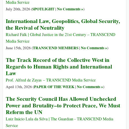
Media Service
SPOTLIGHT
No Comments »
July 20th, 2026 (
|
)
International Law, Geopolitics, Global Security,
the Revival of Neutrality
Richard Falk | Global Justice in the 21st Century – TRANSCEND
Media Service
TRANSCEND MEMBERS
No Comments »
June 15th, 2026 (
|
)
The Track Record of the Collective West in
Regards to Human Rights and International
Law
Prof. Alfred de Zayas – TRANSCEND Media Service
PAPER OF THE WEEK
No Comments »
April 13th, 2026 (
|
)
The Security Council Has Allowed Unchecked
Power and Brutality–to Protect Peace, We Must
Reform the UN
Luiz Inácio Lula da Silva | The Guardian - TRANSCEND Media
Service