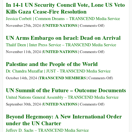
In 14-1 UN Security Council Vote, Lone US Veto
Be
Crisis
States
Kills Gaza Cease-Fire Resolution
Tough
Worsens:
Vetoes
to
UN
Gaza
Jessica Corbett | Common Dreams – TRANSCEND Media Service
Implement
Security
Ceasefire
on
UNITED NATIONS
November 25th, 2024 (
|
Comments Off
)
Council
Resolution
In
UN Arms Embargo on Israel: Dead on Arrival
at
14-
UN
1
Thalif Deen | Inter Press Service – TRANSCEND Media Service
Security
UN
on
UNITED NATIONS
November 11th, 2024 (
|
Comments Off
)
Council
Security
UN
Palestine and the People of the World
Council
Arms
Vote,
Embargo
Dr. Chandra Muzaffar | JUST - TRANSCEND Media Service
Lone
on
on
TRANSCEND MEMBERS
October 14th, 2024 (
|
Comments Off
)
US
Israel:
Palestine
UN Summit of the Future – Outcome Documents
Veto
Dead
and
Kills
on
the
United Nations General Assembly – TRANSCEND Media Service
Gaza
Arrival
People
on
UNITED NATIONS
September 30th, 2024 (
|
Comments Off
)
Cease-
of
UN
Beyond Hegemony: A New International Order
Fire
the
Summit
under the UN Charter
Resolution
World
of
the
Jeffrey D. Sachs – TRANSCEND Media Service