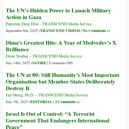
The UN’s Hidden Power to Launch Military
Action in Gaza
Palestine Deep Dive - TRANSCEND Media Service
TRANSCEND VIDEOS
No Comments »
September 8th, 2025 (
|
)
Dima’s Greatest Hits: A Year of Medvedev’s X
Brilliance
Diran Noubar – TRANSCEND Media Service
on
SATIRE
July 14th, 2025 (
|
Comments Off
)
Dima’s
The UN at 80: Still Humanity’s Most Important
Greatest
Organisation but Member States Deliberately
Hits:
Destroy It
A
Year
Jan Oberg, Ph.D. – TRANSCEND Media Service
of
EDITORIAL
3 Comments »
July 7th, 2025 (
|
)
Medvedev’s
Israel Is Out of Control: “A Terrorist
X
Government That Endangers International
Brilliance
Peace”