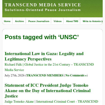
TRANSCEND MEDIA SERVICE
Solutions-Oriented Peace Journalism
Home
Archive
Peace Journalism
Videos
About TMS
Write to Antonio (ed
Posts tagged with ‘UNSC’
International Law in Gaza: Legality and
Legitimacy Perspectives
Richard Falk | Global Justice in the 21st Century – TRANSCEND
Media Service
TRANSCEND MEMBERS
No Comments »
July 27th, 2026 (
|
)
Statement of ICC President Judge Tomoko
Akane on the Day of International Criminal
Justice
Judge Tomoko Akane | International Criminal Court - TRANSCEND