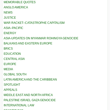
MEMORABLE QUOTES
ANGLO AMERICA
NEWS
JUSTICE
WAR RACKET–CATASTROPHE CAPITALISM
ASIA–PACIFIC
ENERGY
ASIA-UPDATES ON MYANMAR ROHINGYA GENOCIDE
BALKANS AND EASTERN EUROPE
BRICS
EDUCATION
CENTRAL ASIA
EUROPE
MEDIA
GLOBAL SOUTH
LATIN AMERICA AND THE CARIBBEAN
SPOTLIGHT
APPEALS
MIDDLE EAST AND NORTH AFRICA
PALESTINE ISRAEL GAZA GENOCIDE
INTERNATIONAL LAW