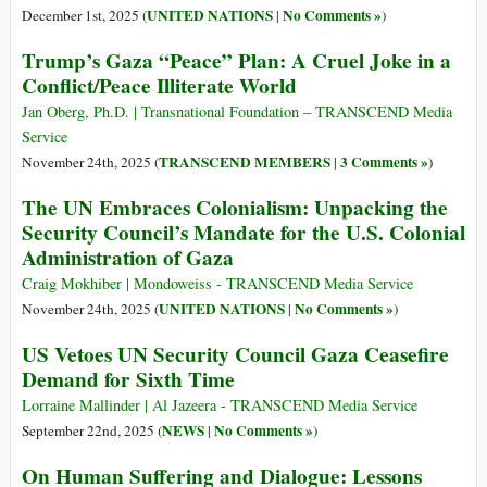
UNITED NATIONS
No Comments »
December 1st, 2025 (
|
)
Trump’s Gaza “Peace” Plan: A Cruel Joke in a
Conflict/Peace Illiterate World
Jan Oberg, Ph.D. | Transnational Foundation – TRANSCEND Media
Service
TRANSCEND MEMBERS
3 Comments »
November 24th, 2025 (
|
)
The UN Embraces Colonialism: Unpacking the
Security Council’s Mandate for the U.S. Colonial
Administration of Gaza
Craig Mokhiber | Mondoweiss - TRANSCEND Media Service
UNITED NATIONS
No Comments »
November 24th, 2025 (
|
)
US Vetoes UN Security Council Gaza Ceasefire
Demand for Sixth Time
Lorraine Mallinder | Al Jazeera - TRANSCEND Media Service
NEWS
No Comments »
September 22nd, 2025 (
|
)
On Human Suffering and Dialogue: Lessons