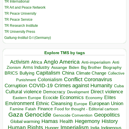
TR International
TR Art and Peace Network
TR Peace University
TR Peace Service
TR Research Institute
TR University Press
Galtung-Institut G-I (Germany)
Explore TMS by tags
Anglo America
Activism
Africa
Anti-imperialism
Anti
Arms Industry
Biden
Big Brother
Zionism
Assange
Biography
Capitalism
China
BRICS
Climate Change
Bullying
Collective
Conflict
Coronavirus
Colonialism
Punishment
COVID-19
Crimes against Humanity
Corruption
Cuba
Direct violence
Cultural violence
Democracy
Development
Economics
Elites
Ecocide
Economy
Eastern Europe
Environment
European Union
Ethnic Cleansing
Europe
Finance
Food for thought - Editorial cartoon
Famine
Fatah
Gaza
Genocide
Geopolitics
Genocide Convention
Hegemony
Hamas
History
Health
Global warming
Human Rights
Imperialism
Indigenous
Hunger
India