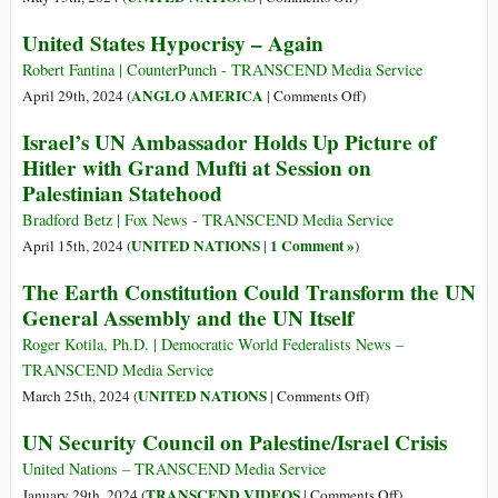
tessuto
ICC,
UN
United States Hypocrisy – Again
giudiziario
Civil
Vote
Society
Was
Robert Fantina | CounterPunch - TRANSCEND Media Service
(Peoples
for
on
ANGLO AMERICA
April 29th, 2024 (
|
Comments Off
)
Tribunals)
Palestinian
United
Israel’s UN Ambassador Holds Up Picture of
Membership,
States
Hitler with Grand Mufti at Session on
Not
Hypocrisy
Palestinian Statehood
Statehood
–
Again
Bradford Betz | Fox News - TRANSCEND Media Service
UNITED NATIONS
1 Comment »
April 15th, 2024 (
|
)
The Earth Constitution Could Transform the UN
General Assembly and the UN Itself
Roger Kotila, Ph.D. | Democratic World Federalists News –
TRANSCEND Media Service
on
UNITED NATIONS
March 25th, 2024 (
|
Comments Off
)
The
UN Security Council on Palestine/Israel Crisis
Earth
Constitution
United Nations – TRANSCEND Media Service
Could
on
TRANSCEND VIDEOS
January 29th, 2024 (
|
Comments Off
)