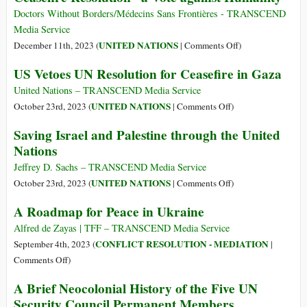
Constitution
António
Doctors Without Borders/Médecins Sans Frontières - TRANSCEND
Guterres’
Media Service
Urgent
on
UNITED NATIONS
December 11th, 2023 (
|
Comments Off
)
Letter
Doctors
US Vetoes UN Resolution for Ceasefire in Gaza
to
Without
UNSC
Borders
United Nations – TRANSCEND Media Service
over
Calls
on
UNITED NATIONS
October 23rd, 2023 (
|
Comments Off
)
Gaza
US
US
Saving Israel and Palestine through the United
Veto
Vetoes
Nations
of
UN
Gaza
Resolution
Jeffrey D. Sachs – TRANSCEND Media Service
Ceasefire
for
on
UNITED NATIONS
October 23rd, 2023 (
|
Comments Off
)
Resolution
Ceasefire
Saving
A Roadmap for Peace in Ukraine
“a
in
Israel
Vote
Gaza
and
Alfred de Zayas | TFF – TRANSCEND Media Service
against
Palestine
CONFLICT RESOLUTION - MEDIATION
September 4th, 2023 (
|
Humanity”
through
on
Comments Off
)
the
A
A Brief Neocolonial History of the Five UN
United
Roadmap
Security Council Permanent Members
Nations
for