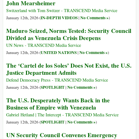
John Mearsheimer
Switzerland with Tom Switzer - TRANSCEND Media Service
IN-DEPTH VIDEOS
No Comments »
January 12th, 2026 (
|
)
Maduro Seized, Norms Tested: Security Council
Divided as Venezuela Crisis Deepens
UN News - TRANSCEND Media Service
UNITED NATIONS
No Comments »
January 12th, 2026 (
|
)
The ‘Cartel de los Soles’ Does Not Exist, the U.S.
Justice Department Admits
Defend Democracy Press - TRANSCEND Media Service
SPOTLIGHT
No Comments »
January 12th, 2026 (
|
)
The U.S. Desperately Wants Back in the
Business of Empire with Venezuela
Gabriel Hetland | The Intercept - TRANSCEND Media Service
SPOTLIGHT
No Comments »
January 12th, 2026 (
|
)
UN Security Council Convenes Emergency