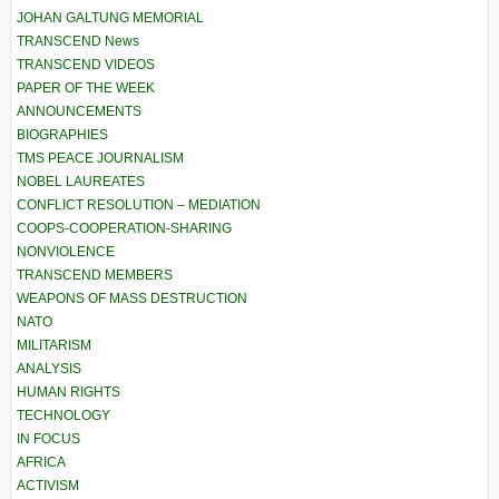
JOHAN GALTUNG MEMORIAL
TRANSCEND News
TRANSCEND VIDEOS
PAPER OF THE WEEK
ANNOUNCEMENTS
BIOGRAPHIES
TMS PEACE JOURNALISM
NOBEL LAUREATES
CONFLICT RESOLUTION – MEDIATION
COOPS-COOPERATION-SHARING
NONVIOLENCE
TRANSCEND MEMBERS
WEAPONS OF MASS DESTRUCTION
NATO
MILITARISM
ANALYSIS
HUMAN RIGHTS
TECHNOLOGY
IN FOCUS
AFRICA
ACTIVISM