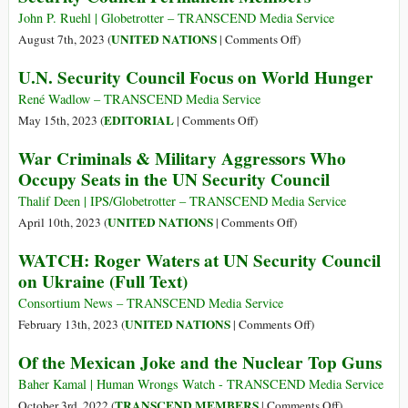
Peace
John P. Ruehl | Globetrotter – TRANSCEND Media Service
in
on
UNITED NATIONS
August 7th, 2023 (
|
Comments Off
)
Ukraine
A
U.N. Security Council Focus on World Hunger
Brief
Neocolonial
René Wadlow – TRANSCEND Media Service
History
on
EDITORIAL
May 15th, 2023 (
|
Comments Off
)
of
U.N.
War Criminals & Military Aggressors Who
the
Security
Occupy Seats in the UN Security Council
Five
Council
UN
Focus
Thalif Deen | IPS/Globetrotter – TRANSCEND Media Service
Security
on
on
UNITED NATIONS
April 10th, 2023 (
|
Comments Off
)
Council
World
War
WATCH: Roger Waters at UN Security Council
Permanent
Hunger
Criminals
on Ukraine (Full Text)
Members
&
Military
Consortium News – TRANSCEND Media Service
Aggressors
on
UNITED NATIONS
February 13th, 2023 (
|
Comments Off
)
Who
WATCH:
Of the Mexican Joke and the Nuclear Top Guns
Occupy
Roger
Seats
Waters
Baher Kamal | Human Wrongs Watch - TRANSCEND Media Service
in
at
on
TRANSCEND MEMBERS
October 3rd, 2022 (
|
Comments Off
)