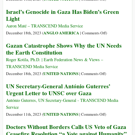
at
United
Israel’s Genocide in Gaza Has Biden’s Green
UN
Nations
Light
for
Honor,
3rd
United
Aaron Maté – TRANSCEND Media Service
Time,
States
on
ANGLO AMERICA
December 18th, 2023 (
|
Comments Off
)
Holding
Shame
Israel’s
Gazan Catastrophe Shows Why the UN Needs
World
in
Genocide
the Earth Constitution
Hostage
Gaza
in
Gaza
Roger Kotila, Ph.D. | Earth Federation News & Views –
Has
TRANSCEND Media Service
Biden’s
on
UNITED NATIONS
December 18th, 2023 (
|
Comments Off
)
Green
Gazan
UN Secretary-General António Guterres’
Light
Catastrophe
Urgent Letter to UNSC over Gaza
Shows
Why
António Guterres, UN Secretary-General - TRANSCEND Media
the
Service
UN
on
UNITED NATIONS
December 11th, 2023 (
|
Comments Off
)
Needs
UN
Doctors Without Borders Calls US Veto of Gaza
the
Secretary-
Ceasefire Resolution “a Vote against Humanity”
Earth
General