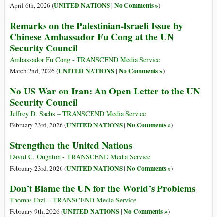
UNITED NATIONS
No Comments »
April 6th, 2026 (
|
)
Remarks on the Palestinian-Israeli Issue by
Chinese Ambassador Fu Cong at the UN
Security Council
Ambassador Fu Cong - TRANSCEND Media Service
UNITED NATIONS
No Comments »
March 2nd, 2026 (
|
)
No US War on Iran: An Open Letter to the UN
Security Council
Jeffrey D. Sachs – TRANSCEND Media Service
UNITED NATIONS
No Comments »
February 23rd, 2026 (
|
)
Strengthen the United Nations
David C. Oughton - TRANSCEND Media Service
UNITED NATIONS
No Comments »
February 23rd, 2026 (
|
)
Don’t Blame the UN for the World’s Problems
Thomas Fazi – TRANSCEND Media Service
UNITED NATIONS
No Comments »
February 9th, 2026 (
|
)