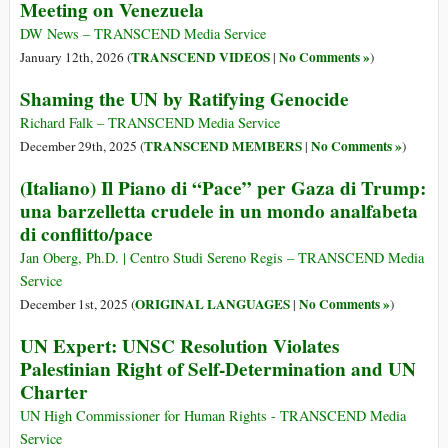
Meeting on Venezuela
DW News – TRANSCEND Media Service
TRANSCEND VIDEOS
No Comments »
January 12th, 2026 (
|
)
Shaming the UN by Ratifying Genocide
Richard Falk – TRANSCEND Media Service
TRANSCEND MEMBERS
No Comments »
December 29th, 2025 (
|
)
(Italiano) Il Piano di “Pace” per Gaza di Trump:
una barzelletta crudele in un mondo analfabeta
di conflitto/pace
Jan Oberg, Ph.D. | Centro Studi Sereno Regis – TRANSCEND Media
Service
ORIGINAL LANGUAGES
No Comments »
December 1st, 2025 (
|
)
UN Expert: UNSC Resolution Violates
Palestinian Right of Self-Determination and UN
Charter
UN High Commissioner for Human Rights - TRANSCEND Media
Service