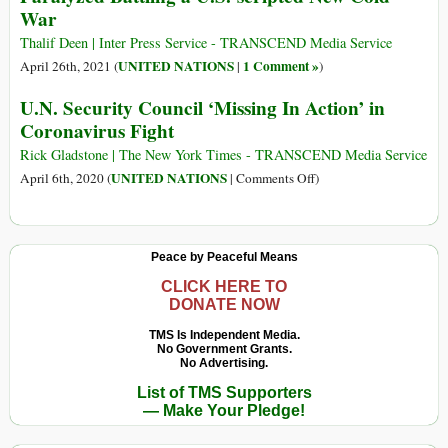
War
Peace
Sécurité
de
Thalif Deen | Inter Press Service - TRANSCEND Media Service
l’ONU:
UNITED NATIONS
1 Comment »
April 26th, 2021 (
|
)
Une
U.N. Security Council ‘Missing In Action’ in
Réforme
Coronavirus Fight
Clé
Pour
Rick Gladstone | The New York Times - TRANSCEND Media Service
Une
on
UNITED NATIONS
April 6th, 2020 (
|
Comments Off
)
Culture
U.N.
de
Security
la
Council
Peace by Peaceful Means
Paix
‘Missing
In
CLICK HERE TO
DONATE NOW
Action’
in
TMS Is Independent Media.
No Government Grants.
Coronavirus
No Advertising.
Fight
List of TMS Supporters
— Make Your Pledge!