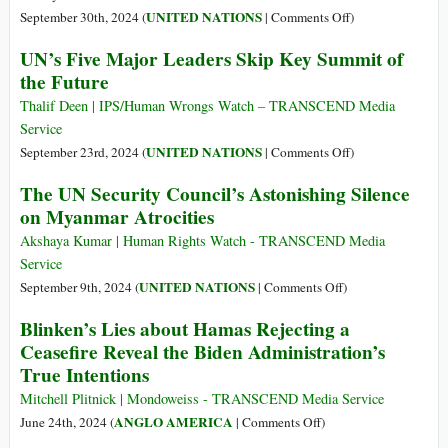
Future
on
UNITED NATIONS
September 30th, 2024 (
|
Comments Off
)
–
Beyond
UN’s Five Major Leaders Skip Key Summit of
Outcome
Hegemony:
the Future
Documents
A
New
Thalif Deen | IPS/Human Wrongs Watch – TRANSCEND Media
International
Service
Order
on
UNITED NATIONS
September 23rd, 2024 (
|
Comments Off
)
under
UN’s
The UN Security Council’s Astonishing Silence
the
Five
on Myanmar Atrocities
UN
Major
Charter
Leaders
Akshaya Kumar | Human Rights Watch - TRANSCEND Media
Skip
Service
Key
on
UNITED NATIONS
September 9th, 2024 (
|
Comments Off
)
Summit
The
Blinken’s Lies about Hamas Rejecting a
of
UN
Ceasefire Reveal the Biden Administration’s
the
Security
True Intentions
Future
Council’s
Astonishing
Mitchell Plitnick | Mondoweiss - TRANSCEND Media Service
Silence
on
ANGLO AMERICA
June 24th, 2024 (
|
Comments Off
)
on
Blinken’s