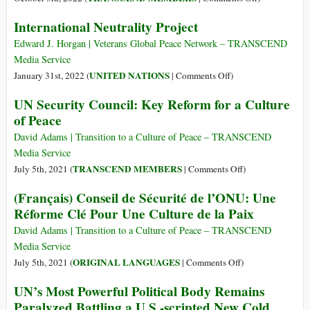
the
UN
Of
International Neutrality Project
UN
Security
the
Security
Council
Mexican
Edward J. Horgan | Veterans Global Peace Network – TRANSCEND
Council
on
Joke
Media Service
Ukraine
and
on
UNITED NATIONS
January 31st, 2022 (
|
Comments Off
)
(Full
the
International
UN Security Council: Key Reform for a Culture
Text)
Nuclear
Neutrality
of Peace
Top
Project
Guns
David Adams | Transition to a Culture of Peace – TRANSCEND
Media Service
on
TRANSCEND MEMBERS
July 5th, 2021 (
|
Comments Off
)
UN
(Français) Conseil de Sécurité de l’ONU: Une
Security
Réforme Clé Pour Une Culture de la Paix
Council:
Key
David Adams | Transition to a Culture of Peace – TRANSCEND
Reform
Media Service
for
on
ORIGINAL LANGUAGES
July 5th, 2021 (
|
Comments Off
)
a
(Français)
UN’s Most Powerful Political Body Remains
Culture
Conseil
Paralyzed Battling a U.S.-scripted New Cold
of
de