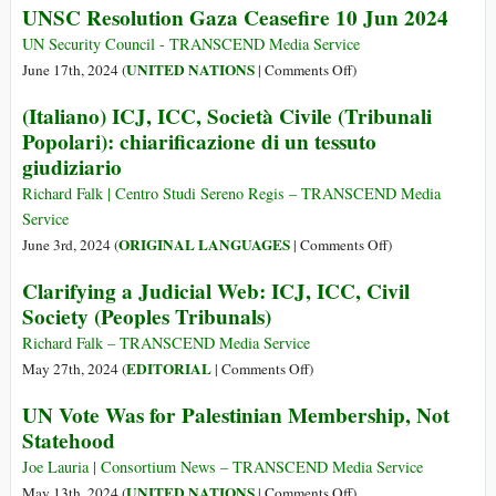
UNSC Resolution Gaza Ceasefire 10 Jun 2024
Myanmar
Lies
Atrocities
about
UN Security Council - TRANSCEND Media Service
Hamas
on
UNITED NATIONS
June 17th, 2024 (
|
Comments Off
)
Rejecting
UNSC
(Italiano) ICJ, ICC, Società Civile (Tribunali
a
Resolution
Popolari): chiarificazione di un tessuto
Ceasefire
Gaza
giudiziario
Reveal
Ceasefire
the
10
Richard Falk | Centro Studi Sereno Regis – TRANSCEND Media
Biden
Jun
Service
Administration’s
2024
on
ORIGINAL LANGUAGES
June 3rd, 2024 (
|
Comments Off
)
True
(Italiano)
Clarifying a Judicial Web: ICJ, ICC, Civil
Intentions
ICJ,
Society (Peoples Tribunals)
ICC,
Società
Richard Falk – TRANSCEND Media Service
Civile
on
EDITORIAL
May 27th, 2024 (
|
Comments Off
)
(Tribunali
Clarifying
UN Vote Was for Palestinian Membership, Not
Popolari):
a
Statehood
chiarificazione
Judicial
di
Web:
Joe Lauria | Consortium News – TRANSCEND Media Service
un
ICJ,
on
UNITED NATIONS
May 13th, 2024 (
|
Comments Off
)