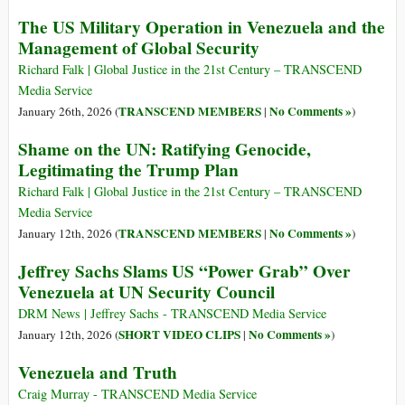
The US Military Operation in Venezuela and the
Management of Global Security
Richard Falk | Global Justice in the 21st Century – TRANSCEND
Media Service
TRANSCEND MEMBERS
No Comments »
January 26th, 2026 (
|
)
Shame on the UN: Ratifying Genocide,
Legitimating the Trump Plan
Richard Falk | Global Justice in the 21st Century – TRANSCEND
Media Service
TRANSCEND MEMBERS
No Comments »
January 12th, 2026 (
|
)
Jeffrey Sachs Slams US “Power Grab” Over
Venezuela at UN Security Council
DRM News | Jeffrey Sachs - TRANSCEND Media Service
SHORT VIDEO CLIPS
No Comments »
January 12th, 2026 (
|
)
Venezuela and Truth
Craig Murray - TRANSCEND Media Service