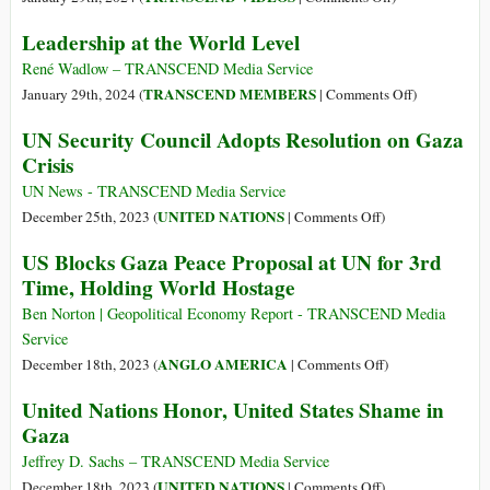
Transform
UN
Leadership at the World Level
the
Security
UN
Council
René Wadlow – TRANSCEND Media Service
General
on
on
TRANSCEND MEMBERS
January 29th, 2024 (
|
Comments Off
)
Assembly
Palestine/Israel
Leadership
UN Security Council Adopts Resolution on Gaza
and
Crisis
at
Crisis
the
the
UN
World
UN News - TRANSCEND Media Service
Itself
Level
on
UNITED NATIONS
December 25th, 2023 (
|
Comments Off
)
UN
US Blocks Gaza Peace Proposal at UN for 3rd
Security
Time, Holding World Hostage
Council
Adopts
Ben Norton | Geopolitical Economy Report - TRANSCEND Media
Resolution
Service
on
on
ANGLO AMERICA
December 18th, 2023 (
|
Comments Off
)
Gaza
US
United Nations Honor, United States Shame in
Crisis
Blocks
Gaza
Gaza
Peace
Jeffrey D. Sachs – TRANSCEND Media Service
Proposal
on
UNITED NATIONS
December 18th, 2023 (
|
Comments Off
)