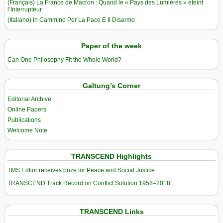
(Français) La France de Macron : Quand le « Pays des Lumières » éteint
l’Interrupteur
(Italiano) In Cammino Per La Pace E Il Disarmo
Paper of the week
Can One Philosophy Fit the Whole World?
Galtung’s Corner
Editorial Archive
Online Papers
Publications
Welcome Note
TRANSCEND Highlights
TMS Edtior receives prize for Peace and Social Justice
TRANSCEND Track Record on Conflict Solution 1958–2018
TRANSCEND Links