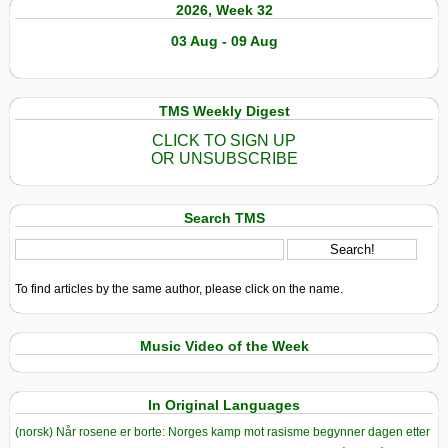
2026, Week 32
03 Aug - 09 Aug
TMS Weekly Digest
CLICK TO SIGN UP
OR UNSUBSCRIBE
Search TMS
To find articles by the same author, please click on the name.
Music Video of the Week
In Original Languages
(norsk) Når rosene er borte: Norges kamp mot rasisme begynner dagen etter