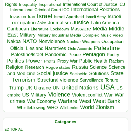
Rights
Inspirational
International Court of Justice ICJ
Inequality
International Relations
International Criminal Court ICC
Israel
Israeli
Invasion
Iran
Israeli Apartheid
Israeli Army
occupation
Justice
Journalism
Latin America
Joke
Media
Middle
Caribbean
Massacre
Lockdown
Literature
East
Military
Military Industrial Media Complex
Music Video
NATO
Nakba
Nonviolence
Occupation
Nuclear Weapons
Palestine
Official Lies and Narratives
Oslo Accords
Pentagon
Pandemic
Palestine/Israel
Peace
Poetry
Politics
Power
Public Health
Proxy War
Racism
Profits
Russia
Religion
Science
Science
Research
Rogue states
State
Social justice
Solutions
and Medicine
Sociocide
Terrorism
Structural violence
Torture
Surveillance
USA
United Nations
Trump
Ukraine
UK
UN
US
Violence
War
US Military
War
empire
Violent conflict
Warfare
West Bank
crimes
West
War Economy
World
Zionism
Whistleblowing
WHO
WikiLeaks
Categories
EDITORIAL