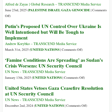
Alfred de Zayas | Global Research – TRANSCEND Media Service
PALESTINE ISRAEL GAZA GENOCIDE
June 23rd, 2025 (
|
Comments
on
Off
)
Israel
Putin’s Proposed UN Control Over Ukraine Is
Is
Well Intentioned but Will Be Tough to
Out
Implement
of
Control:
Andrew Korybko – TRANSCEND Media Service
“A
on
UNITED NATIONS
March 31st, 2025 (
|
Comments Off
)
Terrorist
Putin’s
‘Famine Conditions Are Spreading’ as Sudan’s
Government
Proposed
Crisis Worsens: UN Security Council
That
UN
Endangers
Control
UN News - TRANSCEND Media Service
International
Over
on
UNITED NATIONS
January 13th, 2025 (
|
Comments Off
)
Peace”
Ukraine
‘Famine
United States Vetoes Gaza Ceasefire Resolution
Is
Conditions
at UN Security Council
Well
Are
Intentioned
Spreading’
UN News - TRANSCEND Media Service
but
as
on
UNITED NATIONS
December 2nd, 2024 (
|
Comments Off
)
Will
Sudan’s
United