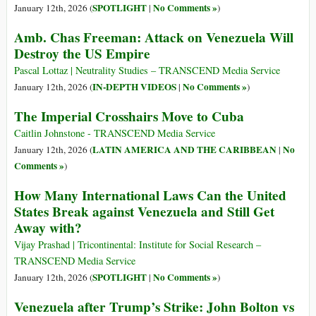
SPOTLIGHT
No Comments »
January 12th, 2026 (
|
)
Amb. Chas Freeman: Attack on Venezuela Will
Destroy the US Empire
Pascal Lottaz | Neutrality Studies – TRANSCEND Media Service
IN-DEPTH VIDEOS
No Comments »
January 12th, 2026 (
|
)
The Imperial Crosshairs Move to Cuba
Caitlin Johnstone - TRANSCEND Media Service
LATIN AMERICA AND THE CARIBBEAN
No
January 12th, 2026 (
|
Comments »
)
How Many International Laws Can the United
States Break against Venezuela and Still Get
Away with?
Vijay Prashad | Tricontinental: Institute for Social Research –
TRANSCEND Media Service
SPOTLIGHT
No Comments »
January 12th, 2026 (
|
)
Venezuela after Trump’s Strike: John Bolton vs