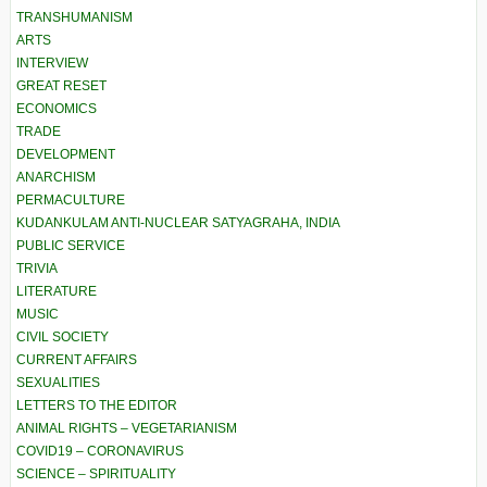
TRANSHUMANISM
ARTS
INTERVIEW
GREAT RESET
ECONOMICS
TRADE
DEVELOPMENT
ANARCHISM
PERMACULTURE
KUDANKULAM ANTI-NUCLEAR SATYAGRAHA, INDIA
PUBLIC SERVICE
TRIVIA
LITERATURE
MUSIC
CIVIL SOCIETY
CURRENT AFFAIRS
SEXUALITIES
LETTERS TO THE EDITOR
ANIMAL RIGHTS – VEGETARIANISM
COVID19 – CORONAVIRUS
SCIENCE – SPIRITUALITY