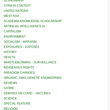
SCANDINAVIA
SYRIA IN CONTEXT
UNITED NATIONS
WEST ASIA
ACADEMIA-KNOWLEDGE-SCHOLARSHIP
ARTIFICIAL INTELLIGENCE AI
CAPITALISM
ENVIRONMENT
SOCIALISM – MARXISM
EXPOSURES – EXPOSÉS
HISTORY
HEALTH
WHISTLEBLOWING – SURVEILLANCE
INDIGENOUS RIGHTS
PARADIGM CHANGES
ORGANIC, GMO, GENETIC ENGINEERING
REVIEWS
SATIRE
DEBATES ON COVID – VACCINES
SCIENCE
SPECIAL FEATURE
RELIGION