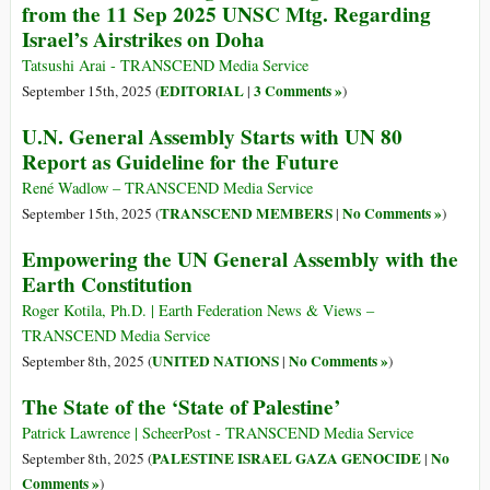
from the 11 Sep 2025 UNSC Mtg. Regarding
Israel’s Airstrikes on Doha
Tatsushi Arai - TRANSCEND Media Service
EDITORIAL
3 Comments »
September 15th, 2025 (
|
)
U.N. General Assembly Starts with UN 80
Report as Guideline for the Future
René Wadlow – TRANSCEND Media Service
TRANSCEND MEMBERS
No Comments »
September 15th, 2025 (
|
)
Empowering the UN General Assembly with the
Earth Constitution
Roger Kotila, Ph.D. | Earth Federation News & Views –
TRANSCEND Media Service
UNITED NATIONS
No Comments »
September 8th, 2025 (
|
)
The State of the ‘State of Palestine’
Patrick Lawrence | ScheerPost - TRANSCEND Media Service
PALESTINE ISRAEL GAZA GENOCIDE
No
September 8th, 2025 (
|
Comments »
)