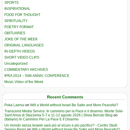
SPORTS
INSPIRATIONAL
FOOD FOR THOUGHT
SPIRITUALITY
POETRY FORMAT
OBITUARIES
JOKE OF THE WEEK
ORIGINAL LANGUAGES
IN-DEPTH VIDEOS
SHORT VIDEO CLIPS
Uncategorized
COMMENTARY ARCHIVES
IPRA 2014 – 50th ANNIV. CONFERENCE
Music Video of the Week
Recent Comments
Poka Laenui
on
Will a World without Israel Be Safer and More Peaceful?
Transcend Media Service. In cammino per la Pace e il disarmo. Monte Sole-
Sant’Anna di Stazzema 5-7 e 11-12 agosto 2026 | Silvia Berruto Blog
on
(Italiano) In Cammino Per La Pace E Il Disarmo
Un mondo senza Israele sarà più al sicuro e più pacifico? - Centro Studi
Sereno Regis
on
Will a World without Israel Be Safer and More Peaceful?