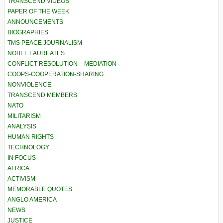
TRANSCEND VIDEOS
PAPER OF THE WEEK
ANNOUNCEMENTS
BIOGRAPHIES
TMS PEACE JOURNALISM
NOBEL LAUREATES
CONFLICT RESOLUTION – MEDIATION
COOPS-COOPERATION-SHARING
NONVIOLENCE
TRANSCEND MEMBERS
NATO
MILITARISM
ANALYSIS
HUMAN RIGHTS
TECHNOLOGY
IN FOCUS
AFRICA
ACTIVISM
MEMORABLE QUOTES
ANGLO AMERICA
NEWS
JUSTICE