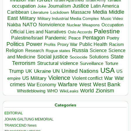
Invasion
Iran
Israeli Apartheid
Israeli Army
occupation
Justice
Journalism
Latin America
Joke
Media
Middle
Caribbean
Massacre
Lockdown
Literature
East
Military
Military Industrial Media Complex
Music Video
NATO
Nakba
Nonviolence
Occupation
Nuclear Weapons
Palestine
Official Lies and Narratives
Oslo Accords
Pentagon
Pandemic
Palestine/Israel
Peace
Poetry
Politics
Power
Public Health
Proxy War
Racism
Profits
Russia
Religion
Science
Science
Research
Rogue states
State
Social justice
Solutions
and Medicine
Sociocide
Terrorism
Structural violence
Torture
Surveillance
USA
United Nations
Trump
Ukraine
UK
UN
US
Violence
War
US Military
War
empire
Violent conflict
Warfare
West Bank
crimes
West
War Economy
World
Zionism
Whistleblowing
WHO
WikiLeaks
Categories
EDITORIAL
JOHAN GALTUNG MEMORIAL
TRANSCEND News