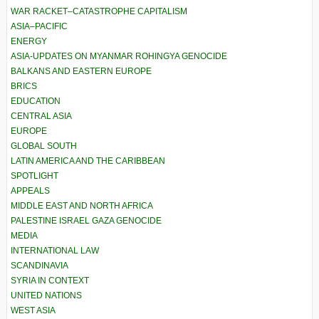
WAR RACKET–CATASTROPHE CAPITALISM
ASIA–PACIFIC
ENERGY
ASIA-UPDATES ON MYANMAR ROHINGYA GENOCIDE
BALKANS AND EASTERN EUROPE
BRICS
EDUCATION
CENTRAL ASIA
EUROPE
GLOBAL SOUTH
LATIN AMERICA AND THE CARIBBEAN
SPOTLIGHT
APPEALS
MIDDLE EAST AND NORTH AFRICA
PALESTINE ISRAEL GAZA GENOCIDE
MEDIA
INTERNATIONAL LAW
SCANDINAVIA
SYRIA IN CONTEXT
UNITED NATIONS
WEST ASIA