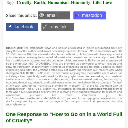
Cruelty
Earth
Humanism
Humanity
Life
Love
Tags:
,
,
,
,
,
Share this article:
email
mastodon
facebook
🔗 copy link
DISCLAIMER:
The statements, views and opinions expressed in pieces republished here are
solely those of the authors and do not necessarily represent those of TMS. In accordance with title
17 U.S.C. section 107, this material is distributed without profit to those who have expressed a
prior interest in receiving the included information for research and educational purposes. TMS
has no affiliation whatsoever with the originator of this article nor is TMS endorsed or sponsored
by the originator. “GO TO ORIGINAL” links are provided as a convenience to our readers and
allow for verification of authenticity. However, as originating pages are often updated by their
originating host sites, the versions posted may not match the versions our readers view when
clicking the “GO TO ORIGINAL” links. This site contains copyrighted material the use of which has
not always been specifically authorized by the copyright owner. We are making such material
available in our efforts to advance understanding of environmental, political, human rights,
economic, democracy, scientific, and social justice issues, etc. We believe this constitutes a ‘fair use’
of any such copyrighted material as provided for in section 107 of the US Copyright Law. In
accordance with Title 17 U.S.C. Section 107, the material on this site is distributed without profit to
those who have expressed a prior interest in receiving the included information for research and
educational purposes. For more information go to:
http://www.law.cornell.edu/uscode/17/107.shtml. If you wish to use copyrighted material from this
site for purposes of your own that go beyond ‘fair use’, you must obtain permission from the
copyright owner.
One Response to “How to Go on in a World Full
of Cruelty”