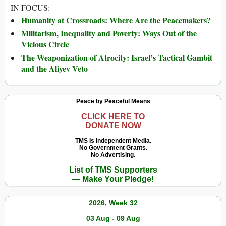
IN FOCUS:
Humanity at Crossroads: Where Are the Peacemakers?
Militarism, Inequality and Poverty: Ways Out of the
Vicious Circle
The Weaponization of Atrocity: Israel’s Tactical Gambit
and the Aliyev Veto
Peace by Peaceful Means
CLICK HERE TO
DONATE NOW
TMS Is Independent Media.
No Government Grants.
No Advertising.
List of TMS Supporters
— Make Your Pledge!
2026, Week 32
03 Aug - 09 Aug