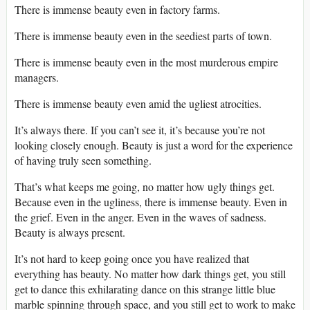
There is immense beauty even in factory farms.
There is immense beauty even in the seediest parts of town.
There is immense beauty even in the most murderous empire
managers.
There is immense beauty even amid the ugliest atrocities.
It’s always there. If you can’t see it, it’s because you’re not
looking closely enough. Beauty is just a word for the experience
of having truly seen something.
That’s what keeps me going, no matter how ugly things get.
Because even in the ugliness, there is immense beauty. Even in
the grief. Even in the anger. Even in the waves of sadness.
Beauty is always present.
It’s not hard to keep going once you have realized that
everything has beauty. No matter how dark things get, you still
get to dance this exhilarating dance on this strange little blue
marble spinning through space, and you still get to work to make