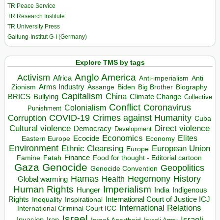
TR Peace Service
TR Research Institute
TR University Press
Galtung-Institut G-I (Germany)
Explore TMS by tags
Anglo America
Activism
Africa
Anti-imperialism
Anti
Arms Industry
Biden
Big Brother
Zionism
Assange
Biography
Capitalism
China
BRICS
Climate Change
Bullying
Collective
Conflict
Coronavirus
Colonialism
Punishment
COVID-19
Crimes against Humanity
Corruption
Cuba
Direct violence
Cultural violence
Democracy
Development
Economics
Elites
Ecocide
Economy
Eastern Europe
Environment
European Union
Ethnic Cleansing
Europe
Finance
Food for thought - Editorial cartoon
Famine
Fatah
Gaza
Genocide
Geopolitics
Genocide Convention
Hegemony
Hamas
History
Health
Global warming
Human Rights
Imperialism
Indigenous
Hunger
India
Rights
Inspirational
International Court of Justice ICJ
Inequality
International Relations
International Criminal Court ICC
Israel
Israeli