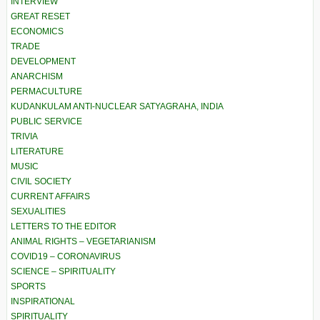
INTERVIEW
GREAT RESET
ECONOMICS
TRADE
DEVELOPMENT
ANARCHISM
PERMACULTURE
KUDANKULAM ANTI-NUCLEAR SATYAGRAHA, INDIA
PUBLIC SERVICE
TRIVIA
LITERATURE
MUSIC
CIVIL SOCIETY
CURRENT AFFAIRS
SEXUALITIES
LETTERS TO THE EDITOR
ANIMAL RIGHTS – VEGETARIANISM
COVID19 – CORONAVIRUS
SCIENCE – SPIRITUALITY
SPORTS
INSPIRATIONAL
SPIRITUALITY