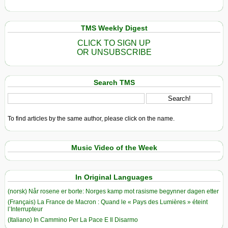
TMS Weekly Digest
CLICK TO SIGN UP
OR UNSUBSCRIBE
Search TMS
To find articles by the same author, please click on the name.
Music Video of the Week
In Original Languages
(norsk) Når rosene er borte: Norges kamp mot rasisme begynner dagen etter
(Français) La France de Macron : Quand le « Pays des Lumières » éteint
l’Interrupteur
(Italiano) In Cammino Per La Pace E Il Disarmo