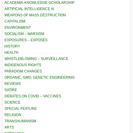
ACADEMIA-KNOWLEDGE-SCHOLARSHIP
ARTIFICIAL INTELLIGENCE AI
WEAPONS OF MASS DESTRUCTION
CAPITALISM
ENVIRONMENT
SOCIALISM – MARXISM
EXPOSURES – EXPOSÉS
HISTORY
HEALTH
WHISTLEBLOWING – SURVEILLANCE
INDIGENOUS RIGHTS
PARADIGM CHANGES
ORGANIC, GMO, GENETIC ENGINEERING
REVIEWS
SATIRE
DEBATES ON COVID – VACCINES
SCIENCE
SPECIAL FEATURE
RELIGION
TRANSHUMANISM
ARTS