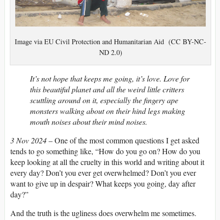
Image via EU Civil Protection and Humanitarian Aid (CC BY-NC-
ND 2.0)
It’s not hope that keeps me going, it’s love. Love for
this beautiful planet and all the weird little critters
scuttling around on it, especially the fingery ape
monsters walking about on their hind legs making
mouth noises about their mind noises.
3 Nov 2024
– One of the most common questions I get asked
tends to go something like, “How do you go on? How do you
keep looking at all the cruelty in this world and writing about it
every day? Don’t you ever get overwhelmed? Don’t you ever
want to give up in despair? What keeps you going, day after
day?”
And the truth is the ugliness does overwhelm me sometimes.