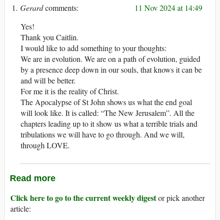
Gerard
11 Nov 2024 at 14:49
Yes!
Thank you Caitlin.
I would like to add something to your thoughts:
We are in evolution. We are on a path of evolution, guided
by a presence deep down in our souls, that knows it can be
and will be better.
For me it is the reality of Christ.
The Apocalypse of St John shows us what the end goal
will look like. It is called: “The New Jerusalem”. All the
chapters leading up to it show us what a terrible trials and
tribulations we will have to go through. And we will,
through LOVE.
Read more
Click here to go to the current weekly digest
or pick another
article: