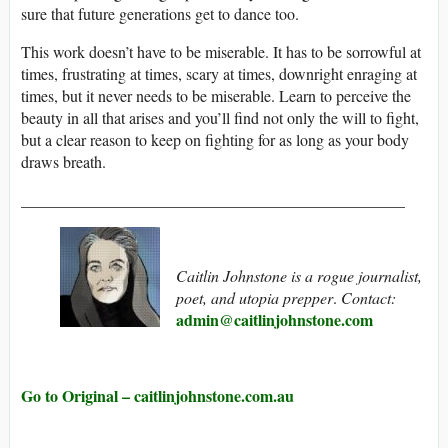
sure that future generations get to dance too.
This work doesn’t have to be miserable. It has to be sorrowful at
times, frustrating at times, scary at times, downright enraging at
times, but it never needs to be miserable. Learn to perceive the
beauty in all that arises and you’ll find not only the will to fight,
but a clear reason to keep on fighting for as long as your body
draws breath.
________________________________________________
Caitlin Johnstone is a rogue journalist,
poet, and utopia prepper
.
Contact:
admin@caitlinjohnstone.com
Go to Original – caitlinjohnstone.com.au