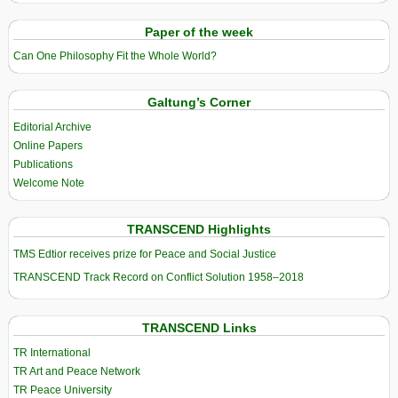
Paper of the week
Can One Philosophy Fit the Whole World?
Galtung’s Corner
Editorial Archive
Online Papers
Publications
Welcome Note
TRANSCEND Highlights
TMS Edtior receives prize for Peace and Social Justice
TRANSCEND Track Record on Conflict Solution 1958–2018
TRANSCEND Links
TR International
TR Art and Peace Network
TR Peace University