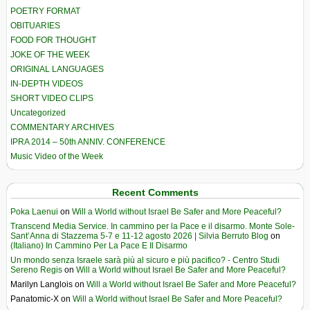
POETRY FORMAT
OBITUARIES
FOOD FOR THOUGHT
JOKE OF THE WEEK
ORIGINAL LANGUAGES
IN-DEPTH VIDEOS
SHORT VIDEO CLIPS
Uncategorized
COMMENTARY ARCHIVES
IPRA 2014 – 50th ANNIV. CONFERENCE
Music Video of the Week
Recent Comments
Poka Laenui
on
Will a World without Israel Be Safer and More Peaceful?
Transcend Media Service. In cammino per la Pace e il disarmo. Monte Sole-
Sant’Anna di Stazzema 5-7 e 11-12 agosto 2026 | Silvia Berruto Blog
on
(Italiano) In Cammino Per La Pace E Il Disarmo
Un mondo senza Israele sarà più al sicuro e più pacifico? - Centro Studi
Sereno Regis
on
Will a World without Israel Be Safer and More Peaceful?
Marilyn Langlois
on
Will a World without Israel Be Safer and More Peaceful?
Panatomic-X
on
Will a World without Israel Be Safer and More Peaceful?