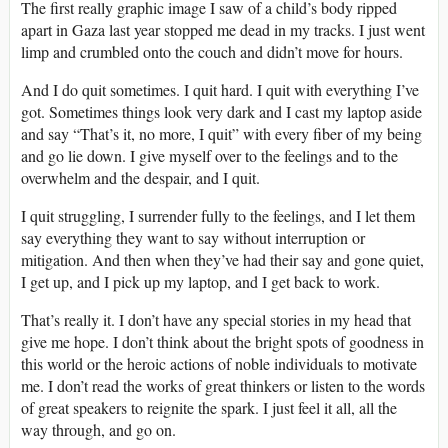
The first really graphic image I saw of a child’s body ripped
apart in Gaza last year stopped me dead in my tracks. I just went
limp and crumbled onto the couch and didn’t move for hours.
And I do quit sometimes. I quit hard. I quit with everything I’ve
got. Sometimes things look very dark and I cast my laptop aside
and say “That’s it, no more, I quit” with every fiber of my being
and go lie down. I give myself over to the feelings and to the
overwhelm and the despair, and I quit.
I quit struggling, I surrender fully to the feelings, and I let them
say everything they want to say without interruption or
mitigation. And then when they’ve had their say and gone quiet,
I get up, and I pick up my laptop, and I get back to work.
That’s really it. I don’t have any special stories in my head that
give me hope. I don’t think about the bright spots of goodness in
this world or the heroic actions of noble individuals to motivate
me. I don’t read the works of great thinkers or listen to the words
of great speakers to reignite the spark. I just feel it all, all the
way through, and go on.