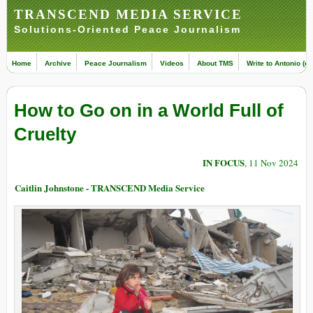
TRANSCEND MEDIA SERVICE
Solutions-Oriented Peace Journalism
Home
Archive
Peace Journalism
Videos
About TMS
Write to Antonio (ed
How to Go on in a World Full of
Cruelty
IN FOCUS
, 11 Nov 2024
Caitlin Johnstone - TRANSCEND Media Service