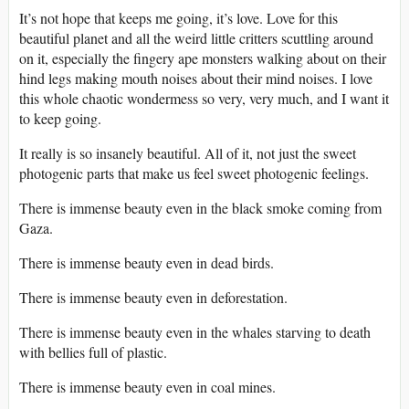
It’s not hope that keeps me going, it’s love. Love for this
beautiful planet and all the weird little critters scuttling around
on it, especially the fingery ape monsters walking about on their
hind legs making mouth noises about their mind noises. I love
this whole chaotic wondermess so very, very much, and I want it
to keep going.
It really is so insanely beautiful. All of it, not just the sweet
photogenic parts that make us feel sweet photogenic feelings.
There is immense beauty even in the black smoke coming from
Gaza.
There is immense beauty even in dead birds.
There is immense beauty even in deforestation.
There is immense beauty even in the whales starving to death
with bellies full of plastic.
There is immense beauty even in coal mines.