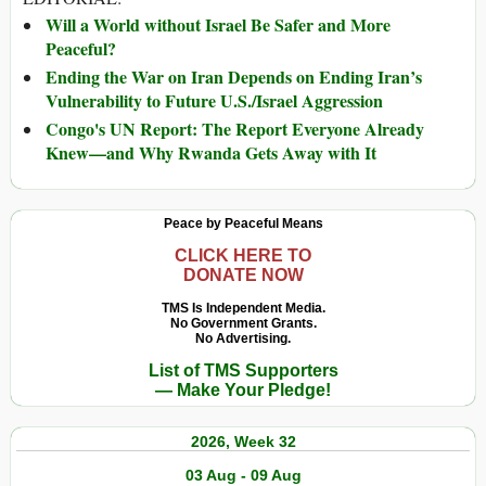
Will a World without Israel Be Safer and More
Peaceful?
Ending the War on Iran Depends on Ending Iran’s
Vulnerability to Future U.S./Israel Aggression
Congo's UN Report: The Report Everyone Already
Knew—and Why Rwanda Gets Away with It
Peace by Peaceful Means
CLICK HERE TO
DONATE NOW
TMS Is Independent Media.
No Government Grants.
No Advertising.
List of TMS Supporters
— Make Your Pledge!
2026, Week 32
03 Aug - 09 Aug