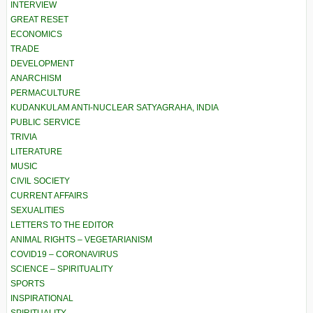
INTERVIEW
GREAT RESET
ECONOMICS
TRADE
DEVELOPMENT
ANARCHISM
PERMACULTURE
KUDANKULAM ANTI-NUCLEAR SATYAGRAHA, INDIA
PUBLIC SERVICE
TRIVIA
LITERATURE
MUSIC
CIVIL SOCIETY
CURRENT AFFAIRS
SEXUALITIES
LETTERS TO THE EDITOR
ANIMAL RIGHTS – VEGETARIANISM
COVID19 – CORONAVIRUS
SCIENCE – SPIRITUALITY
SPORTS
INSPIRATIONAL