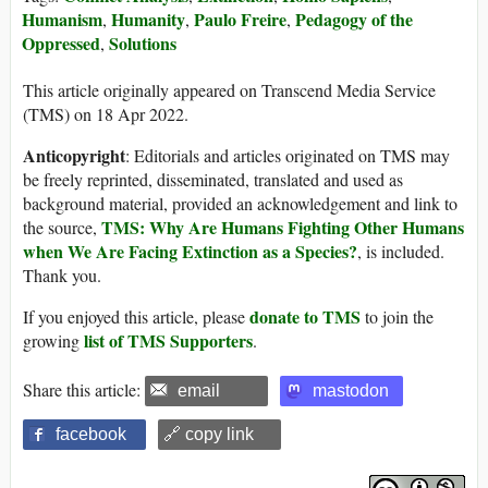
Humanism
Humanity
Paulo Freire
Pedagogy of the
,
,
,
Oppressed
Solutions
,
This article originally appeared on Transcend Media Service
(TMS) on 18 Apr 2022.
Anticopyright
: Editorials and articles originated on TMS may
be freely reprinted, disseminated, translated and used as
background material, provided an acknowledgement and link to
TMS: Why Are Humans Fighting Other Humans
the source,
when We Are Facing Extinction as a Species?
, is included.
Thank you.
donate to TMS
If you enjoyed this article, please
to join the
list of TMS Supporters
growing
.
Share this article:
email
mastodon
facebook
🔗 copy link