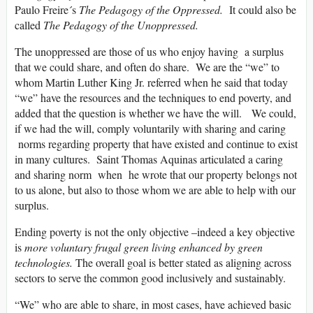
Paulo Freire´s
The Pedagogy of the Oppressed.
It could also be
called
The Pedagogy of the Unoppressed.
The unoppressed are those of us who enjoy having a surplus
that we could share, and often do share. We are the “we” to
whom Martin Luther King Jr. referred when he said that today
“we” have the resources and the techniques to end poverty, and
added that the question is whether we have the will. We could,
if we had the will, comply voluntarily with sharing and caring
norms regarding property that have existed and continue to exist
in many cultures. Saint Thomas Aquinas articulated a caring
and sharing norm when he wrote that our property belongs not
to us alone, but also to those whom we are able to help with our
surplus.
Ending poverty is not the only objective –indeed a key objective
is
more voluntary frugal green living enhanced by green
technologies.
The overall goal is better stated as aligning across
sectors to serve the common good inclusively and sustainably.
“We” who are able to share, in most cases, have achieved basic