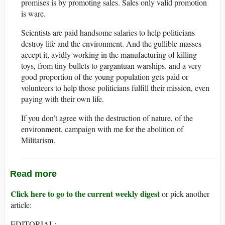
promises is by promoting sales. Sales only valid promotion
is ware.
Scientists are paid handsome salaries to help politicians
destroy life and the environment. And the gullible masses
accept it, avidly working in the manufacturing of killing
toys, from tiny bullets to gargantuan warships. and a very
good proportion of the young population gets paid or
volunteers to help those politicians fulfill their mission, even
paying with their own life.
If you don’t agree with the destruction of nature, of the
environment, campaign with me for the abolition of
Militarism.
Read more
Click here to go to the current weekly digest
or pick another
article:
EDITORIAL: