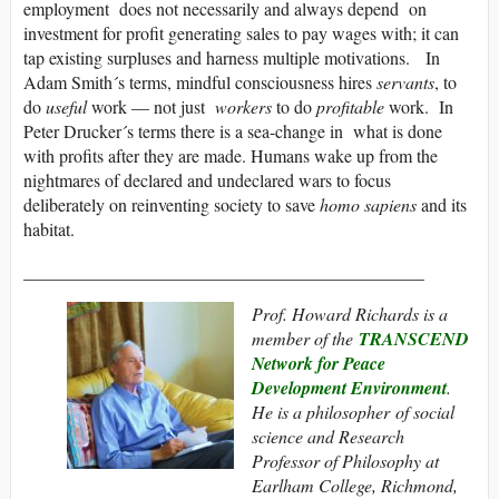
employment does not necessarily and always depend on
investment for profit generating sales to pay wages with; it can
tap existing surpluses and harness multiple motivations. In
Adam Smith´s terms, mindful consciousness hires
servants
, to
do
useful
work — not just
workers
to do
profitable
work. In
Peter Drucker´s terms there is a sea-change in what is done
with profits after they are made. Humans wake up from the
nightmares of declared and undeclared wars to focus
deliberately on reinventing society to save
homo sapiens
and its
habitat.
_____________________________________________
Prof. Howard Richards is a
member of the
TRANSCEND
Network for Peace
Development Environment
.
He
is a philosopher of social
science
and
Research
Professor of Philosophy at
Earlham College, Richmond
,