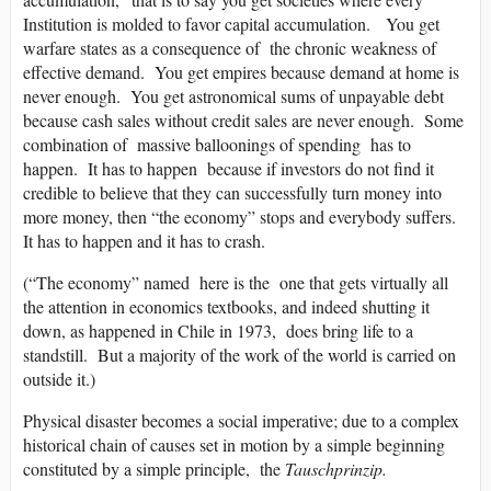
Institution is molded to favor capital accumulation. You get
warfare states as a consequence of the chronic weakness of
effective demand. You get empires because demand at home is
never enough. You get astronomical sums of unpayable debt
because cash sales without credit sales are never enough. Some
combination of massive balloonings of spending has to
happen. It has to happen because if investors do not find it
credible to believe that they can successfully turn money into
more money, then “the economy” stops and everybody suffers.
It has to happen and it has to crash.
(“The economy” named here is the one that gets virtually all
the attention in economics textbooks, and indeed shutting it
down, as happened in Chile in 1973, does bring life to a
standstill. But a majority of the work of the world is carried on
outside it.)
Physical disaster becomes a social imperative; due to a complex
historical chain of causes set in motion by a simple beginning
constituted by a simple principle, the
Tauschprinzip.