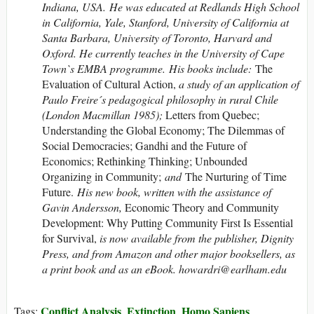
Indiana
, USA
. He was educated at Redlands High School
in California, Yale, Stanford, University of California at
Santa Barbara, University of Toronto, Harvard and
Oxford. He currently teaches in the University of Cape
Town`s EMBA programme. His books include:
The
Evaluation of Cultural Action,
a study of an application of
Paulo Freire´s pedagogical philosophy in rural Chile
(London Macmillan 1985);
Letters from Quebec;
Understanding the Global Economy; The Dilemmas of
Social Democracies; Gandhi and the Future of
Economics; Rethinking Thinking; Unbounded
Organizing in Community;
and
The Nurturing of Time
Future.
His new book, written with the assistance of
Gavin Andersson,
Economic Theory and Community
Development: Why Putting Community First Is Essential
for Survival,
is now available from the publisher, Dignity
Press, and from Amazon and other major booksellers, as
a print book and as an eBook
.
howardri@earlham.edu
Conflict Analysis
Extinction
Homo Sapiens
Tags:
,
,
,