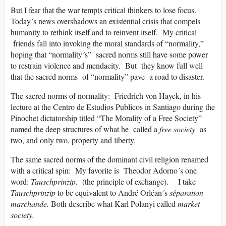
But I fear that the war tempts critical thinkers to lose focus.
Today´s news overshadows an existential crisis that compels
humanity to rethink itself and to reinvent itself. My critical
friends fall into invoking the moral standards of “normality,”
hoping that “normality´s” sacred norms still have some power
to restrain violence and mendacity. But they know full well
that the sacred norms of “normality” pave a road to disaster.
The sacred norms of normality: Friedrich von Hayek, in his
lecture at the Centro de Estudios Publicos in Santiago during the
Pinochet dictatorship titled “The Morality of a Free Society”
named the deep structures of what he called a
free society
as
two, and only two, property and liberty.
The same sacred norms of the dominant civil religion renamed
with a critical spin: My favorite is Theodor Adorno´s one
word:
Tauschprinzip.
(the principle of exchange). I take
Tauschprinzip
to be equivalent to André Orléan´s
séparation
marchande.
Both describe what Karl Polanyi called
market
society.