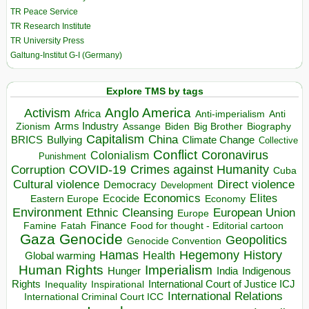
TR Peace Service
TR Research Institute
TR University Press
Galtung-Institut G-I (Germany)
Explore TMS by tags
Anglo America
Activism
Africa
Anti-imperialism
Anti
Arms Industry
Biden
Big Brother
Zionism
Assange
Biography
Capitalism
China
BRICS
Climate Change
Bullying
Collective
Conflict
Coronavirus
Colonialism
Punishment
COVID-19
Crimes against Humanity
Corruption
Cuba
Direct violence
Cultural violence
Democracy
Development
Economics
Elites
Ecocide
Economy
Eastern Europe
Environment
European Union
Ethnic Cleansing
Europe
Finance
Food for thought - Editorial cartoon
Famine
Fatah
Gaza
Genocide
Geopolitics
Genocide Convention
Hegemony
Hamas
History
Health
Global warming
Human Rights
Imperialism
Indigenous
Hunger
India
Rights
Inspirational
International Court of Justice ICJ
Inequality
International Relations
International Criminal Court ICC