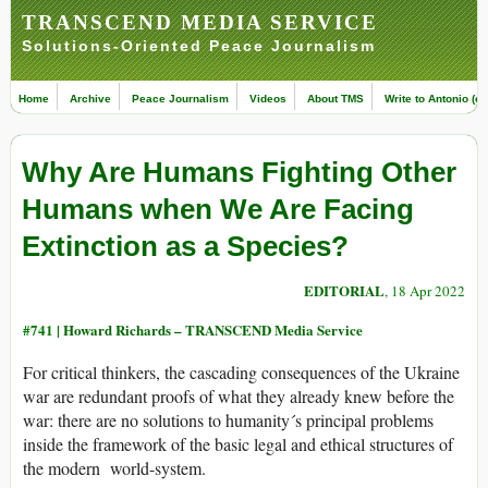
TRANSCEND MEDIA SERVICE
Solutions-Oriented Peace Journalism
Home
Archive
Peace Journalism
Videos
About TMS
Write to Antonio (ed
Why Are Humans Fighting Other
Humans when We Are Facing
Extinction as a Species?
EDITORIAL
, 18 Apr 2022
#741 |
Howard Richards – TRANSCEND Media Service
For critical thinkers, the cascading consequences of the Ukraine
war are redundant proofs of what they already knew before the
war: there are no solutions to humanity´s principal problems
inside the framework of the basic legal and ethical structures of
the modern world-system.