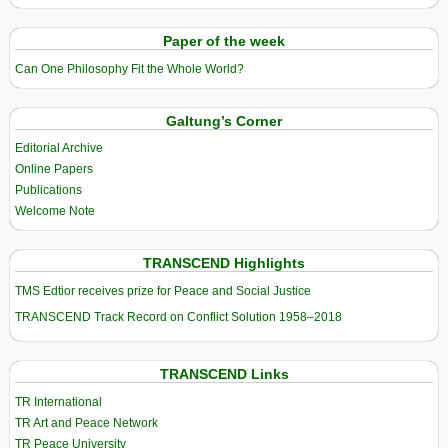
Paper of the week
Can One Philosophy Fit the Whole World?
Galtung’s Corner
Editorial Archive
Online Papers
Publications
Welcome Note
TRANSCEND Highlights
TMS Edtior receives prize for Peace and Social Justice
TRANSCEND Track Record on Conflict Solution 1958–2018
TRANSCEND Links
TR International
TR Art and Peace Network
TR Peace University