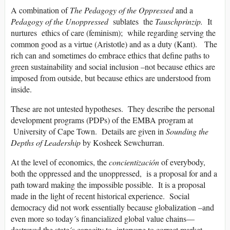
A combination of
The Pedagogy of the Oppressed
and a
Pedagogy of the Unoppressed
sublates the
Tauschprinzip.
It
nurtures ethics of care (feminism); while regarding serving the
common good as a virtue (Aristotle) and as a duty (Kant). The
rich can and sometimes do embrace ethics that define paths to
green sustainability and social inclusion –not because ethics are
imposed from outside, but because ethics are understood from
inside.
These are not untested hypotheses. They describe the personal
development programs (PDPs) of the EMBA program at
University of Cape Town. Details are given in
Sounding the
Depths of Leadership
by Kosheek Sewchurran.
At the level of economics, the
concientización
of everybody,
both the oppressed and the unoppressed, is a proposal for and a
path toward making the impossible possible. It is a proposal
made in the light of recent historical experience. Social
democracy did not work essentially because globalization –and
even more so today´s financialized global value chains—
destroyed the state´s capacity to intervene to correct market