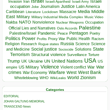
Israel
Israeli
Invasion
Iran
Israeli Apartheid
Israeli Army
occupation
Justice
Journalism
Latin America
Joke
Media
Middle
Caribbean
Massacre
Lockdown
Literature
East
Military
Military Industrial Media Complex
Music Video
NATO
Nakba
Nonviolence
Occupation
Nuclear Weapons
Palestine
Official Lies and Narratives
Oslo Accords
Pentagon
Pandemic
Palestine/Israel
Peace
Poetry
Politics
Power
Public Health
Proxy War
Racism
Profits
Russia
Religion
Science
Science
Research
Rogue states
State
Social justice
Solutions
and Medicine
Sociocide
Terrorism
Structural violence
Torture
Surveillance
USA
United Nations
Trump
Ukraine
UK
UN
US
Violence
War
US Military
War
empire
Violent conflict
Warfare
West Bank
crimes
West
War Economy
World
Zionism
Whistleblowing
WHO
WikiLeaks
Categories
EDITORIAL
JOHAN GALTUNG MEMORIAL
TRANSCEND News