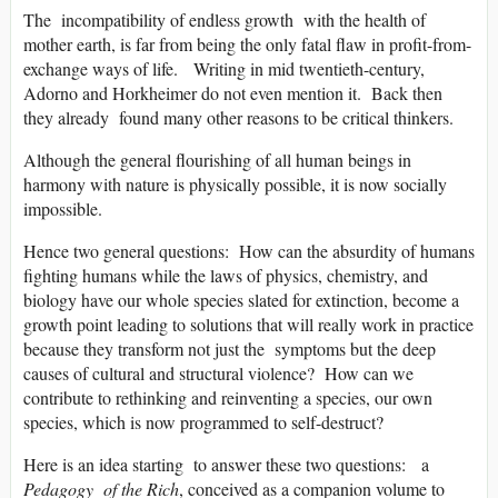
The incompatibility of endless growth with the health of
mother earth, is far from being the only fatal flaw in profit-from-
exchange ways of life. Writing in mid twentieth-century,
Adorno and Horkheimer do not even mention it. Back then
they already found many other reasons to be critical thinkers.
Although the general flourishing of all human beings in
harmony with nature is physically possible, it is now socially
impossible.
Hence two general questions: How can the absurdity of humans
fighting humans while the laws of physics, chemistry, and
biology have our whole species slated for extinction, become a
growth point leading to solutions that will really work in practice
because they transform not just the symptoms but the deep
causes of cultural and structural violence? How can we
contribute to rethinking and reinventing a species, our own
species, which is now programmed to self-destruct?
Here is an idea starting to answer these two questions: a
Pedagogy of the Rich
, conceived as a companion volume to