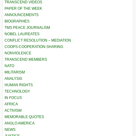
TRANSCEND VIDEOS
PAPER OF THE WEEK
ANNOUNCEMENTS
BIOGRAPHIES
TMS PEACE JOURNALISM
NOBEL LAUREATES
CONFLICT RESOLUTION – MEDIATION
COOPS-COOPERATION-SHARING
NONVIOLENCE
TRANSCEND MEMBERS
NATO
MILITARISM
ANALYSIS
HUMAN RIGHTS
TECHNOLOGY
IN FOCUS
AFRICA
ACTIVISM
MEMORABLE QUOTES
ANGLO AMERICA
NEWS