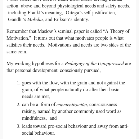
action above and beyond physiological needs and safety needs,
including Frankl´s meaning, Ortega´s self-justification,
Gandhi´s
Moksha,
and Erikson´s identity.
Remember that Maslow´s seminal paper is called “A Theory of
Motivation.” It turns out that what motivates people is what
satisfies their needs. Motivations and needs are two sides of the
same coin.
My working hypotheses for a
Pedagogy of the Unoppressed
are
that personal development, consciously pursued,
goes with the flow, with the grain and not against the
grain, of what people naturally do after their basic
needs are met,
can be a form of
concientización,
consciousness-
raising, named by another commonly used word as
mindfulness, and
leads toward pro-social behaviour and away from anti-
social behaviour.