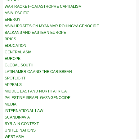
JUSTICE
WAR RACKET–CATASTROPHE CAPITALISM
ASIA–PACIFIC
ENERGY
ASIA-UPDATES ON MYANMAR ROHINGYA GENOCIDE
BALKANS AND EASTERN EUROPE
BRICS
EDUCATION
CENTRAL ASIA
EUROPE
GLOBAL SOUTH
LATIN AMERICA AND THE CARIBBEAN
SPOTLIGHT
APPEALS
MIDDLE EAST AND NORTH AFRICA
PALESTINE ISRAEL GAZA GENOCIDE
MEDIA
INTERNATIONAL LAW
SCANDINAVIA
SYRIA IN CONTEXT
UNITED NATIONS
WEST ASIA