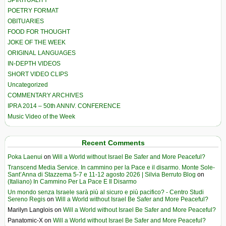
SPIRITUALITY
POETRY FORMAT
OBITUARIES
FOOD FOR THOUGHT
JOKE OF THE WEEK
ORIGINAL LANGUAGES
IN-DEPTH VIDEOS
SHORT VIDEO CLIPS
Uncategorized
COMMENTARY ARCHIVES
IPRA 2014 – 50th ANNIV. CONFERENCE
Music Video of the Week
Recent Comments
Poka Laenui
on
Will a World without Israel Be Safer and More Peaceful?
Transcend Media Service. In cammino per la Pace e il disarmo. Monte Sole-
Sant’Anna di Stazzema 5-7 e 11-12 agosto 2026 | Silvia Berruto Blog
on
(Italiano) In Cammino Per La Pace E Il Disarmo
Un mondo senza Israele sarà più al sicuro e più pacifico? - Centro Studi
Sereno Regis
on
Will a World without Israel Be Safer and More Peaceful?
Marilyn Langlois
on
Will a World without Israel Be Safer and More Peaceful?
Panatomic-X
on
Will a World without Israel Be Safer and More Peaceful?