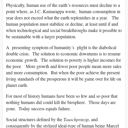
Physically, human use of the earth´s resources must decline to a
point where, as J.C. Kumarappa wrote, human consumption in
year does not exceed what the earth replenishes in a year. The
human population must stabilize or decline, at least until if and
when technological and social breakthroughs make it possible to
be sustainable with a larger population.
A presenting symptom of humanity´s plight is the diabolical
double crisis. The solution to economic downturns is to resume
economic growth. The solution to poverty is higher incomes for
the poor. More growth and fewer poor people mean more sales
and more consumption. But when the poor achieve the present
living standards of the prosperous it will be game over for life on
planet earth.
For most of history humans have been so few and so poor that
nothing humans did could kill the biosphere. Those days are
gone. Today success equals failure.
Social structures defined by the
Tauschprinzip
, and
consequently by the stylized ideal-type of human being Marcel