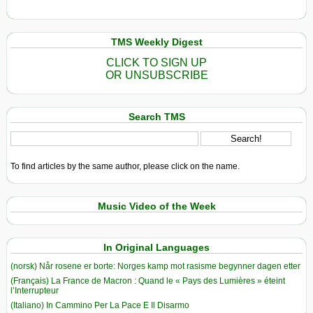
TMS Weekly Digest
CLICK TO SIGN UP
OR UNSUBSCRIBE
Search TMS
To find articles by the same author, please click on the name.
Music Video of the Week
In Original Languages
(norsk) Når rosene er borte: Norges kamp mot rasisme begynner dagen etter
(Français) La France de Macron : Quand le « Pays des Lumières » éteint
l’Interrupteur
(Italiano) In Cammino Per La Pace E Il Disarmo