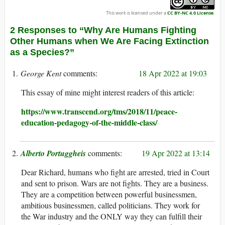
This work is licensed under a
CC BY-NC 4.0 License
.
2 Responses to “Why Are Humans Fighting
Other Humans when We Are Facing Extinction
as a Species?”
George Kent
18 Apr 2022 at 19:03
This essay of mine might interest readers of this article:
https://www.transcend.org/tms/2018/11/peace-
education-pedagogy-of-the-middle-class/
Alberto Portuggheis
19 Apr 2022 at 13:14
Dear Richard, humans who fight are arrested, tried in Court
and sent to prison. Wars are not fights. They are a business.
They are a competition between powerful businessmen,
ambitious businessmen, called politicians. They work for
the War industry and the ONLY way they can fulfill their