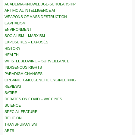
ACADEMIA-KNOWLEDGE-SCHOLARSHIP
ARTIFICIAL INTELLIGENCE AI
WEAPONS OF MASS DESTRUCTION
CAPITALISM
ENVIRONMENT
SOCIALISM – MARXISM
EXPOSURES – EXPOSÉS
HISTORY
HEALTH
WHISTLEBLOWING – SURVEILLANCE
INDIGENOUS RIGHTS
PARADIGM CHANGES
ORGANIC, GMO, GENETIC ENGINEERING
REVIEWS
SATIRE
DEBATES ON COVID – VACCINES
SCIENCE
SPECIAL FEATURE
RELIGION
TRANSHUMANISM
ARTS