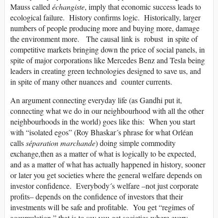
Mauss called
échangiste
, imply that economic success leads to
ecological failure. History confirms logic. Historically, larger
numbers of people producing more and buying more, damage
the environment more. The causal link is robust in spite of
competitive markets bringing down the price of social panels, in
spite of major corporations like Mercedes Benz and Tesla being
leaders in creating green technologies designed to save us, and
in spite of many other nuances and counter currents.
An argument connecting everyday life (as Gandhi put it,
connecting what we do in our neighbourhood with all the other
neighbourhoods in the world) goes like this: When you start
with “isolated egos” (Roy Bhaskar´s phrase for what Orléan
calls
séparation marchande
) doing simple commodity
exchange,then as a matter of what is logically to be expected,
and as a matter of what has actually happened in history, sooner
or later you get societies where the general welfare depends on
investor confidence. Everybody´s welfare –not just corporate
profits– depends on the confidence of investors that their
investments will be safe and profitable. You get “regimes of
accumulation,” that is to say you get societies where every