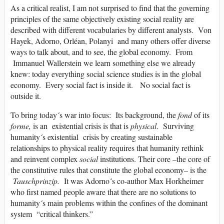
As a critical realist, I am not surprised to find that the governing
principles of the same objectively existing social reality are
described with different vocabularies by different analysts. Von
Hayek, Adorno, Orléan, Polanyi and many others offer diverse
ways to talk about, and to see, the global economy. From
Immanuel Wallerstein we learn something else we already
knew: today everything social science studies is in the global
economy. Every social fact is inside it. No social fact is
outside it.
To bring today´s war into focus: Its background, the
fond
of its
forme,
is an existential crisis is that is
physical
. Surviving
humanity´s existential crisis by creating sustainable
relationships to physical reality requires that humanity rethink
and reinvent complex
social
institutions. Their core –the core of
the constitutive rules that constitute the global economy– is the
Tauschprinzip.
It was Adorno´s co-author Max Horkheimer
who first named people aware that there are no solutions to
humanity´s main problems within the confines of the dominant
system “critical thinkers.”