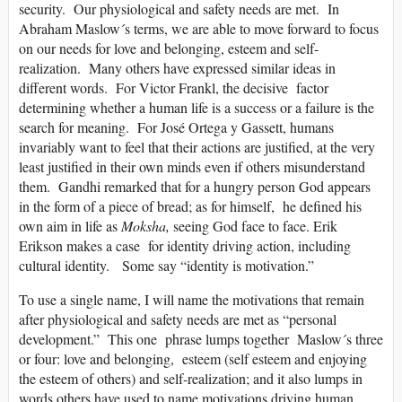
security. Our physiological and safety needs are met. In
Abraham Maslow´s terms, we are able to move forward to focus
on our needs for love and belonging, esteem and self-
realization. Many others have expressed similar ideas in
different words. For Victor Frankl, the decisive factor
determining whether a human life is a success or a failure is the
search for meaning. For José Ortega y Gassett, humans
invariably want to feel that their actions are justified, at the very
least justified in their own minds even if others misunderstand
them. Gandhi remarked that for a hungry person God appears
in the form of a piece of bread; as for himself, he defined his
own aim in life as
Moksha,
seeing God face to face. Erik
Erikson makes a case for identity driving action, including
cultural identity. Some say “identity is motivation.”
To use a single name, I will name the motivations that remain
after physiological and safety needs are met as “personal
development.” This one phrase lumps together Maslow´s three
or four: love and belonging, esteem (self esteem and enjoying
the esteem of others) and self-realization; and it also lumps in
words others have used to name motivations driving human