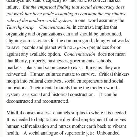
failure.
But the empirical finding that social democracy does
not work has been made assuming as constant the constitutive
rules of the modern world-system,
in one word assuming the
Tauschprinzip. Concientización,
in contrast, implies that
organizing and organizations can and should be unbounded,
aligning across sectors for the common good, doing what works
to save people and planet with no
a priori
prejudices for or
against any available option.
Concientización
does not mean
that liberty, property, businesses, governments, schools,
markets, plans and so on cease to exist. It means they are
reinvented. Human cultures mutate to survive. Critical thinkers
morph into cultural creatives , social entrepreneurs and social
innovators. Their mental models frame the modern world-
system as a social and historical construction. It can be
deconstructed and reconstructed.
Mindful consciousness channels surplus to where it is needed.
It is needed to help to create dignified employment that serves
human self-realization and nurses mother earth back to vibrant
health. A social analogue of supersonic jets: Unbounded