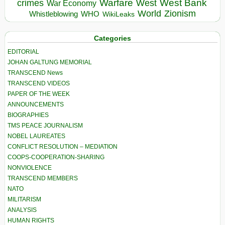
Warfare
West Bank
crimes
West
War Economy
World
Zionism
Whistleblowing
WHO
WikiLeaks
Categories
EDITORIAL
JOHAN GALTUNG MEMORIAL
TRANSCEND News
TRANSCEND VIDEOS
PAPER OF THE WEEK
ANNOUNCEMENTS
BIOGRAPHIES
TMS PEACE JOURNALISM
NOBEL LAUREATES
CONFLICT RESOLUTION – MEDIATION
COOPS-COOPERATION-SHARING
NONVIOLENCE
TRANSCEND MEMBERS
NATO
MILITARISM
ANALYSIS
HUMAN RIGHTS