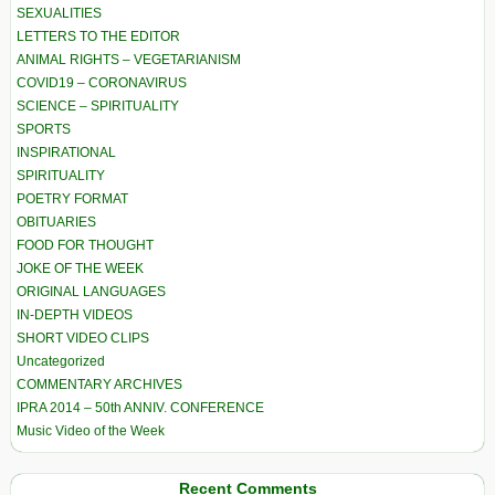
SEXUALITIES
LETTERS TO THE EDITOR
ANIMAL RIGHTS – VEGETARIANISM
COVID19 – CORONAVIRUS
SCIENCE – SPIRITUALITY
SPORTS
INSPIRATIONAL
SPIRITUALITY
POETRY FORMAT
OBITUARIES
FOOD FOR THOUGHT
JOKE OF THE WEEK
ORIGINAL LANGUAGES
IN-DEPTH VIDEOS
SHORT VIDEO CLIPS
Uncategorized
COMMENTARY ARCHIVES
IPRA 2014 – 50th ANNIV. CONFERENCE
Music Video of the Week
Recent Comments