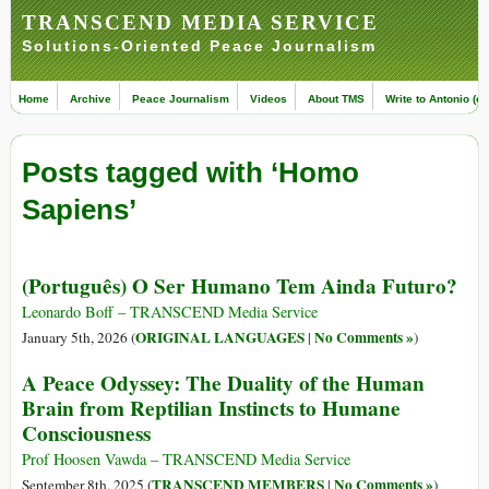
TRANSCEND MEDIA SERVICE
Solutions-Oriented Peace Journalism
Home
Archive
Peace Journalism
Videos
About TMS
Write to Antonio (ed
Posts tagged with ‘Homo
Sapiens’
(Português) O Ser Humano Tem Ainda Futuro?
Leonardo Boff – TRANSCEND Media Service
ORIGINAL LANGUAGES
No Comments »
January 5th, 2026 (
|
)
A Peace Odyssey: The Duality of the Human
Brain from Reptilian Instincts to Humane
Consciousness
Prof Hoosen Vawda – TRANSCEND Media Service
TRANSCEND MEMBERS
No Comments »
September 8th, 2025 (
|
)