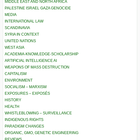
MIDDLE EAST AND NORTH AFRICA
PALESTINE ISRAEL GAZA GENOCIDE
MEDIA
INTERNATIONAL LAW
SCANDINAVIA
SYRIA IN CONTEXT
UNITED NATIONS
WEST ASIA
ACADEMIA-KNOWLEDGE-SCHOLARSHIP
ARTIFICIAL INTELLIGENCE AI
WEAPONS OF MASS DESTRUCTION
CAPITALISM
ENVIRONMENT
SOCIALISM – MARXISM
EXPOSURES – EXPOSÉS
HISTORY
HEALTH
WHISTLEBLOWING – SURVEILLANCE
INDIGENOUS RIGHTS
PARADIGM CHANGES
ORGANIC, GMO, GENETIC ENGINEERING
REVIEWS