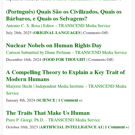
(Português) Quais São os Civilizados, Quais os
Bárbaros, e Quais os Selvagens?
Antonio C. S. Rosa | Editor – TRANSCEND Media Service
on
ORIGINAL LANGUAGES
July 28th, 2025 (
|
Comments Off
)
(Português)
Nuclear Nobels on Human Rights Day
Quais
São
Cartoon Submitted by Diane Perlman – TRANSCEND Media Service
os
on
FOOD FOR THOUGHT
December 16th, 2024 (
|
Comments Off
)
Civilizados,
Nuclear
A Compelling Theory to Explain a Key Trait of
Quais
Nobels
Modern Humans
os
on
Bárbaros,
Human
Marjorie Hecht | Independent Media Institute – TRANSCEND Media
e
Rights
Service
Quais
Day
SCIENCE
1 Comment »
January 8th, 2024 (
|
)
os
The Traits That Make Us Human
Selvagens?
Piero P. Giorgi, Ph.D. - TRANSCEND Media Service
ARTIFICIAL INTELLIGENCE AI
1 Comment »
October 16th, 2023 (
|
)