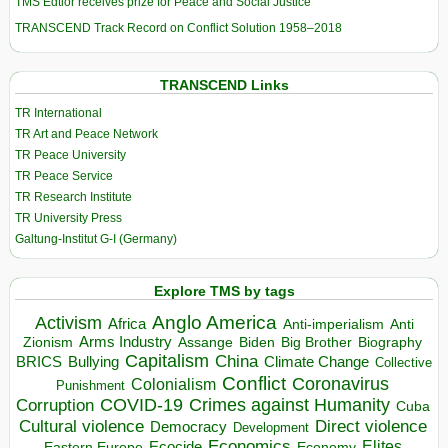
TMS Edtior receives prize for Peace and Social Justice
TRANSCEND Track Record on Conflict Solution 1958–2018
TRANSCEND Links
TR International
TR Art and Peace Network
TR Peace University
TR Peace Service
TR Research Institute
TR University Press
Galtung-Institut G-I (Germany)
Explore TMS by tags
Anglo America
Activism
Africa
Anti-imperialism
Anti
Arms Industry
Biden
Big Brother
Zionism
Assange
Biography
Capitalism
China
BRICS
Climate Change
Bullying
Collective
Conflict
Coronavirus
Colonialism
Punishment
COVID-19
Crimes against Humanity
Corruption
Cuba
Direct violence
Cultural violence
Democracy
Development
Economics
Elites
Ecocide
Economy
Eastern Europe