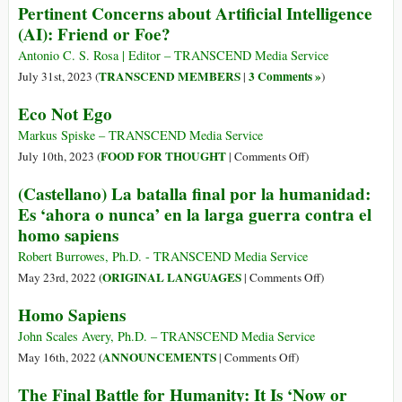
Pertinent Concerns about Artificial Intelligence
(AI): Friend or Foe?
Antonio C. S. Rosa | Editor – TRANSCEND Media Service
TRANSCEND MEMBERS
3 Comments »
July 31st, 2023 (
|
)
Eco Not Ego
Markus Spiske – TRANSCEND Media Service
on
FOOD FOR THOUGHT
July 10th, 2023 (
|
Comments Off
)
Eco
(Castellano) La batalla final por la humanidad:
Not
Es ‘ahora o nunca’ en la larga guerra contra el
Ego
homo sapiens
Robert Burrowes, Ph.D. - TRANSCEND Media Service
on
ORIGINAL LANGUAGES
May 23rd, 2022 (
|
Comments Off
)
(Castellano)
Homo Sapiens
La
batalla
John Scales Avery, Ph.D. – TRANSCEND Media Service
final
on
ANNOUNCEMENTS
May 16th, 2022 (
|
Comments Off
)
por
Homo
The Final Battle for Humanity: It Is ‘Now or
la
Sapiens