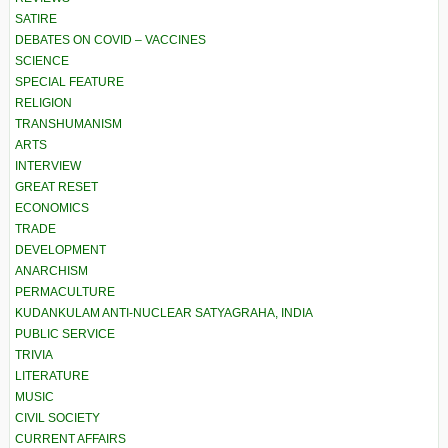
SATIRE
DEBATES ON COVID – VACCINES
SCIENCE
SPECIAL FEATURE
RELIGION
TRANSHUMANISM
ARTS
INTERVIEW
GREAT RESET
ECONOMICS
TRADE
DEVELOPMENT
ANARCHISM
PERMACULTURE
KUDANKULAM ANTI-NUCLEAR SATYAGRAHA, INDIA
PUBLIC SERVICE
TRIVIA
LITERATURE
MUSIC
CIVIL SOCIETY
CURRENT AFFAIRS