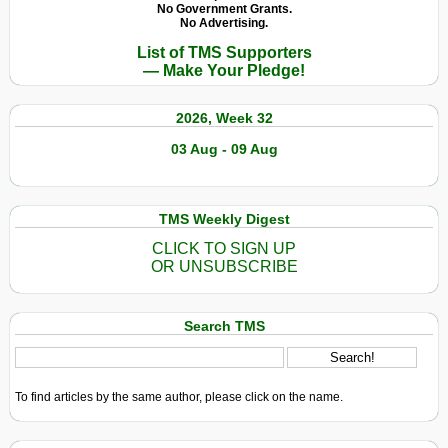
No Government Grants.
No Advertising.
List of TMS Supporters
— Make Your Pledge!
2026, Week 32
03 Aug - 09 Aug
TMS Weekly Digest
CLICK TO SIGN UP
OR UNSUBSCRIBE
Search TMS
To find articles by the same author, please click on the name.