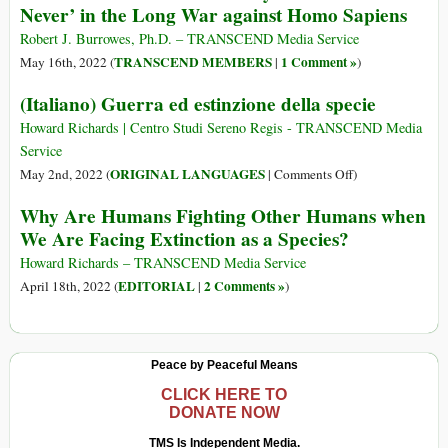
Never’ in the Long War against Homo Sapiens
humanidad:
Es
Robert J. Burrowes, Ph.D. – TRANSCEND Media Service
‘ahora
TRANSCEND MEMBERS
1 Comment »
May 16th, 2022 (
|
)
o
(Italiano) Guerra ed estinzione della specie
nunca’
en
Howard Richards | Centro Studi Sereno Regis - TRANSCEND Media
la
Service
larga
on
ORIGINAL LANGUAGES
May 2nd, 2022 (
|
Comments Off
)
guerra
(Italiano)
Why Are Humans Fighting Other Humans when
contra
Guerra
el
We Are Facing Extinction as a Species?
ed
homo
estinzione
Howard Richards – TRANSCEND Media Service
sapiens
della
EDITORIAL
2 Comments »
April 18th, 2022 (
|
)
specie
Peace by Peaceful Means
CLICK HERE TO
DONATE NOW
TMS Is Independent Media.