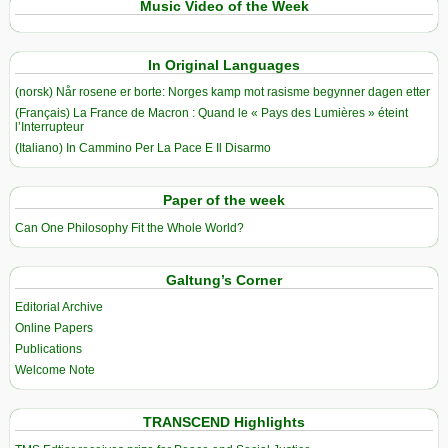
Music Video of the Week
In Original Languages
(norsk) Når rosene er borte: Norges kamp mot rasisme begynner dagen etter
(Français) La France de Macron : Quand le « Pays des Lumières » éteint
l’Interrupteur
(Italiano) In Cammino Per La Pace E Il Disarmo
Paper of the week
Can One Philosophy Fit the Whole World?
Galtung’s Corner
Editorial Archive
Online Papers
Publications
Welcome Note
TRANSCEND Highlights