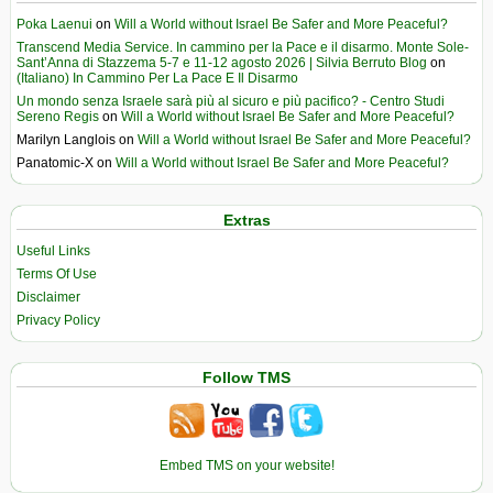
Poka Laenui
on
Will a World without Israel Be Safer and More Peaceful?
Transcend Media Service. In cammino per la Pace e il disarmo. Monte Sole-
Sant’Anna di Stazzema 5-7 e 11-12 agosto 2026 | Silvia Berruto Blog
on
(Italiano) In Cammino Per La Pace E Il Disarmo
Un mondo senza Israele sarà più al sicuro e più pacifico? - Centro Studi
Sereno Regis
on
Will a World without Israel Be Safer and More Peaceful?
Marilyn Langlois
on
Will a World without Israel Be Safer and More Peaceful?
Panatomic-X
on
Will a World without Israel Be Safer and More Peaceful?
Extras
Useful Links
Terms Of Use
Disclaimer
Privacy Policy
Follow TMS
Embed TMS on your website!