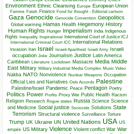
Environment
European Union
Ethnic Cleansing
Europe
Finance
Food for thought - Editorial cartoon
Famine
Fatah
Gaza
Genocide
Geopolitics
Genocide Convention
Hegemony
Hamas
History
Health
Global warming
Human Rights
Imperialism
Indigenous
Hunger
India
Rights
Inspirational
International Court of Justice ICJ
Inequality
International Relations
International Criminal Court ICC
Israel
Israeli
Invasion
Iran
Israeli Apartheid
Israeli Army
occupation
Justice
Journalism
Latin America
Joke
Media
Middle
Caribbean
Massacre
Lockdown
Literature
East
Military
Military Industrial Media Complex
Music Video
NATO
Nakba
Nonviolence
Occupation
Nuclear Weapons
Palestine
Official Lies and Narratives
Oslo Accords
Pentagon
Pandemic
Palestine/Israel
Peace
Poetry
Politics
Power
Public Health
Proxy War
Racism
Profits
Russia
Religion
Science
Science
Research
Rogue states
State
Social justice
Solutions
and Medicine
Sociocide
Terrorism
Structural violence
Torture
Surveillance
USA
United Nations
Trump
Ukraine
UK
UN
US
Violence
War
US Military
War
empire
Violent conflict