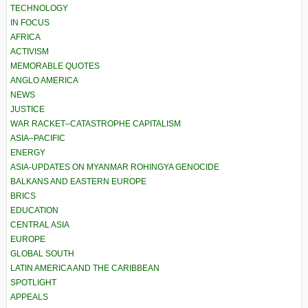
TECHNOLOGY
IN FOCUS
AFRICA
ACTIVISM
MEMORABLE QUOTES
ANGLO AMERICA
NEWS
JUSTICE
WAR RACKET–CATASTROPHE CAPITALISM
ASIA–PACIFIC
ENERGY
ASIA-UPDATES ON MYANMAR ROHINGYA GENOCIDE
BALKANS AND EASTERN EUROPE
BRICS
EDUCATION
CENTRAL ASIA
EUROPE
GLOBAL SOUTH
LATIN AMERICA AND THE CARIBBEAN
SPOTLIGHT
APPEALS