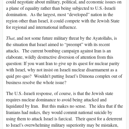
could negotiate about military, political, and economic issues on
a plane of equality rather than being subjected to U.S.-Israeli
domination. As the largest, most “developed” nation in the
region other than Israel, it could compete with the Jewish State
for regional and international influence.
That
, and not some future military threat by the Ayatollahs, is
the situation that Israel aimed to “preempt” with its recent
attacks. The current bombing campaign against Iran is an
elaborate, wildly destructive diversion of attention from this
question: If you want Iran to give up its quest for nuclear parity
with Israel, why not insist on Israeli nuclear disarmament as a
quid pro quo? Wouldn’t putting Israel’s Dimona complex out of
business resolve the whole issue?
The U.S.-Israeli response, of course, is that the Jewish state
requires nuclear dominance to avoid being attacked and
liquidated by Iran. But this makes no sense. The idea that if the
Iranians had nukes, they would commit national suicide by
using them to attack Israel is farcical. Their quest for a deterrent
to Israel’s overwhelming military superiority may be mistaken,