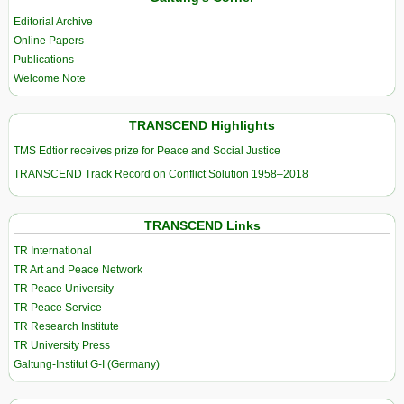
Editorial Archive
Online Papers
Publications
Welcome Note
TRANSCEND Highlights
TMS Edtior receives prize for Peace and Social Justice
TRANSCEND Track Record on Conflict Solution 1958–2018
TRANSCEND Links
TR International
TR Art and Peace Network
TR Peace University
TR Peace Service
TR Research Institute
TR University Press
Galtung-Institut G-I (Germany)