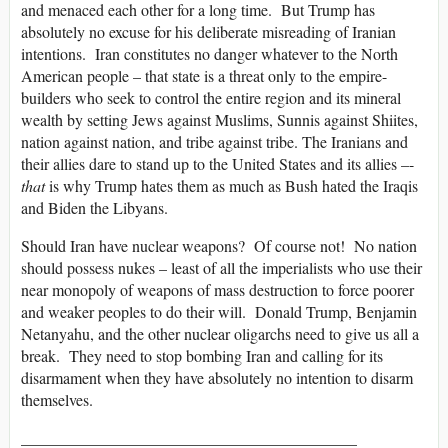
and menaced each other for a long time. But Trump has
absolutely no excuse for his deliberate misreading of Iranian
intentions. Iran constitutes no danger whatever to the North
American people – that state is a threat only to the empire-
builders who seek to control the entire region and its mineral
wealth by setting Jews against Muslims, Sunnis against Shiites,
nation against nation, and tribe against tribe. The Iranians and
their allies dare to stand up to the United States and its allies –-
that
is why Trump hates them as much as Bush hated the Iraqis
and Biden the Libyans.
Should Iran have nuclear weapons? Of course not! No nation
should possess nukes – least of all the imperialists who use their
near monopoly of weapons of mass destruction to force poorer
and weaker peoples to do their will. Donald Trump, Benjamin
Netanyahu, and the other nuclear oligarchs need to give us all a
break. They need to stop bombing Iran and calling for its
disarmament when they have absolutely no intention to disarm
themselves.
__________________________________________