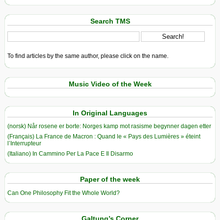
Search TMS
To find articles by the same author, please click on the name.
Music Video of the Week
In Original Languages
(norsk) Når rosene er borte: Norges kamp mot rasisme begynner dagen etter
(Français) La France de Macron : Quand le « Pays des Lumières » éteint
l’Interrupteur
(Italiano) In Cammino Per La Pace E Il Disarmo
Paper of the week
Can One Philosophy Fit the Whole World?
Galtung’s Corner