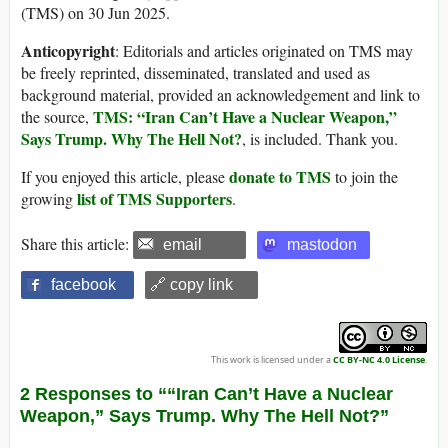
(TMS) on 30 Jun 2025.
Anticopyright
: Editorials and articles originated on TMS may
be freely reprinted, disseminated, translated and used as
background material, provided an acknowledgement and link to
TMS: “Iran Can’t Have a Nuclear Weapon,”
the source,
Says Trump. Why The Hell Not?
, is included. Thank you.
donate to TMS
If you enjoyed this article, please
to join the
list of TMS Supporters
growing
.
Share this article:
email
mastodon
facebook
🔗 copy link
This work is licensed under a
CC BY-NC 4.0 License
.
2 Responses to ““Iran Can’t Have a Nuclear
Weapon,” Says Trump. Why The Hell Not?”