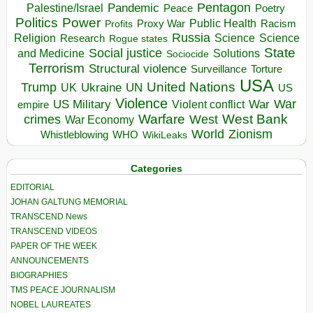
Pentagon
Pandemic
Palestine/Israel
Peace
Poetry
Politics
Power
Public Health
Proxy War
Racism
Profits
Russia
Religion
Science
Science
Research
Rogue states
State
Social justice
Solutions
and Medicine
Sociocide
Terrorism
Structural violence
Torture
Surveillance
USA
United Nations
Trump
Ukraine
UK
UN
US
Violence
War
US Military
War
empire
Violent conflict
Warfare
West Bank
crimes
West
War Economy
World
Zionism
Whistleblowing
WHO
WikiLeaks
Categories
EDITORIAL
JOHAN GALTUNG MEMORIAL
TRANSCEND News
TRANSCEND VIDEOS
PAPER OF THE WEEK
ANNOUNCEMENTS
BIOGRAPHIES
TMS PEACE JOURNALISM
NOBEL LAUREATES