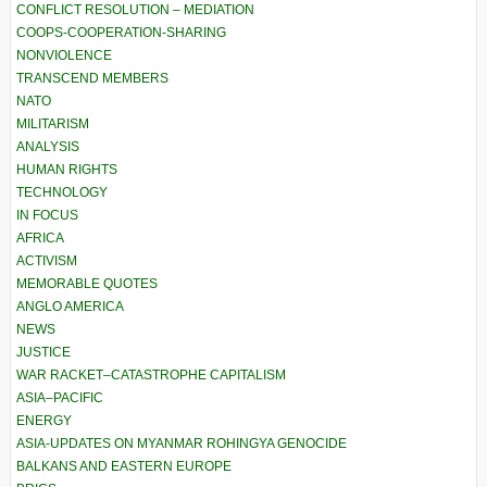
CONFLICT RESOLUTION – MEDIATION
COOPS-COOPERATION-SHARING
NONVIOLENCE
TRANSCEND MEMBERS
NATO
MILITARISM
ANALYSIS
HUMAN RIGHTS
TECHNOLOGY
IN FOCUS
AFRICA
ACTIVISM
MEMORABLE QUOTES
ANGLO AMERICA
NEWS
JUSTICE
WAR RACKET–CATASTROPHE CAPITALISM
ASIA–PACIFIC
ENERGY
ASIA-UPDATES ON MYANMAR ROHINGYA GENOCIDE
BALKANS AND EASTERN EUROPE