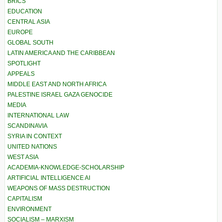
BRICS
EDUCATION
CENTRAL ASIA
EUROPE
GLOBAL SOUTH
LATIN AMERICA AND THE CARIBBEAN
SPOTLIGHT
APPEALS
MIDDLE EAST AND NORTH AFRICA
PALESTINE ISRAEL GAZA GENOCIDE
MEDIA
INTERNATIONAL LAW
SCANDINAVIA
SYRIA IN CONTEXT
UNITED NATIONS
WEST ASIA
ACADEMIA-KNOWLEDGE-SCHOLARSHIP
ARTIFICIAL INTELLIGENCE AI
WEAPONS OF MASS DESTRUCTION
CAPITALISM
ENVIRONMENT
SOCIALISM – MARXISM