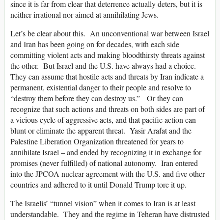
since it is far from clear that deterrence actually deters, but it is
neither irrational nor aimed at annihilating Jews.
Let’s be clear about this. An unconventional war between Israel
and Iran has been going on for decades, with each side
committing violent acts and making bloodthirsty threats against
the other. But Israel and the U.S. have always had a choice.
They can assume that hostile acts and threats by Iran indicate a
permanent, existential danger to their people and resolve to
“destroy them before they can destroy us.” Or they can
recognize that such actions and threats on both sides are part of
a vicious cycle of aggressive acts, and that pacific action can
blunt or eliminate the apparent threat. Yasir Arafat and the
Palestine Liberation Organization threatened for years to
annihilate Israel – and ended by recognizing it in exchange for
promises (never fulfilled) of national autonomy. Iran entered
into the JPCOA nuclear agreement with the U.S. and five other
countries and adhered to it until Donald Trump tore it up.
The Israelis’ “tunnel vision” when it comes to Iran is at least
understandable. They and the regime in Teheran have distrusted