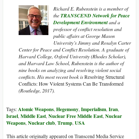
Richard E. Rubenstein is a member of
the
TRANSCEND Network for Peace
Development Environment
and a
professor of conflict resolution and
public affairs at George Mason
University’s Jimmy and Rosalyn Carter
Center for Peace and Conflict Resolution. A graduate of
Harvard College, Oxford University (Rhodes Scholar),
and Harvard Law School, Rubenstein is the author of
nine books on analyzing and resolving violent social
conflicts. His most recent book is
Resolving Structural
Conflicts: How Violent Systems Can Be Transformed
(Routledge, 2017).
Atomic Weapons
Hegemony
Imperialism
Iran
Tags:
,
,
,
,
Israel
Middle East
Nuclear Free Middle East
Nuclear
,
,
,
Weapons
Nuclear club
Trump
USA
,
,
,
This article originally appeared on Transcend Media Service