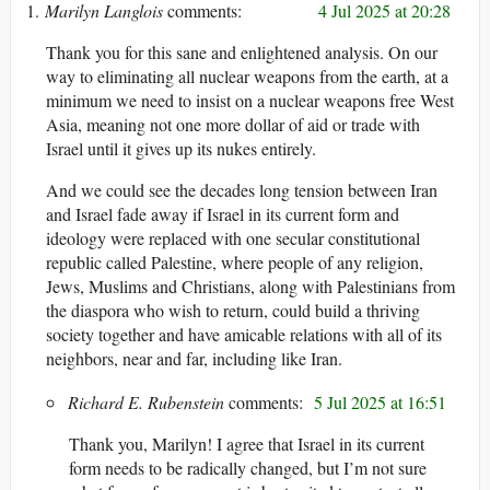
Marilyn Langlois
4 Jul 2025 at 20:28
Thank you for this sane and enlightened analysis. On our
way to eliminating all nuclear weapons from the earth, at a
minimum we need to insist on a nuclear weapons free West
Asia, meaning not one more dollar of aid or trade with
Israel until it gives up its nukes entirely.
And we could see the decades long tension between Iran
and Israel fade away if Israel in its current form and
ideology were replaced with one secular constitutional
republic called Palestine, where people of any religion,
Jews, Muslims and Christians, along with Palestinians from
the diaspora who wish to return, could build a thriving
society together and have amicable relations with all of its
neighbors, near and far, including like Iran.
Richard E. Rubenstein
5 Jul 2025 at 16:51
Thank you, Marilyn! I agree that Israel in its current
form needs to be radically changed, but I’m not sure