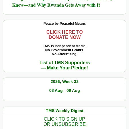
Knew—and Why Rwanda Gets Away with It
Peace by Peaceful Means
CLICK HERE TO
DONATE NOW
TMS Is Independent Media.
No Government Grants.
No Advertising.
List of TMS Supporters
— Make Your Pledge!
2026, Week 32
03 Aug - 09 Aug
TMS Weekly Digest
CLICK TO SIGN UP
OR UNSUBSCRIBE