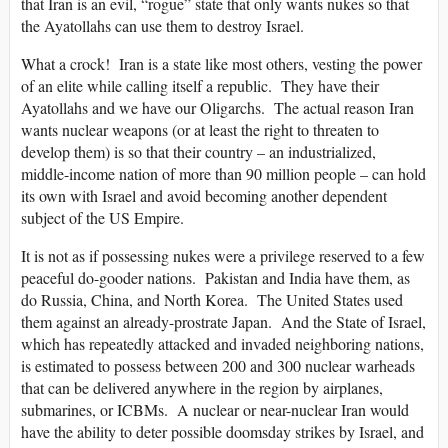
that Iran is an evil, “rogue” state that only wants nukes so that
the Ayatollahs can use them to destroy Israel.
What a crock! Iran is a state like most others, vesting the power
of an elite while calling itself a republic. They have their
Ayatollahs and we have our Oligarchs. The actual reason Iran
wants nuclear weapons (or at least the right to threaten to
develop them) is so that their country – an industrialized,
middle-income nation of more than 90 million people – can hold
its own with Israel and avoid becoming another dependent
subject of the US Empire.
It is not as if possessing nukes were a privilege reserved to a few
peaceful do-gooder nations. Pakistan and India have them, as
do Russia, China, and North Korea. The United States used
them against an already-prostrate Japan. And the State of Israel,
which has repeatedly attacked and invaded neighboring nations,
is estimated to possess between 200 and 300 nuclear warheads
that can be delivered anywhere in the region by airplanes,
submarines, or ICBMs. A nuclear or near-nuclear Iran would
have the ability to deter possible doomsday strikes by Israel, and