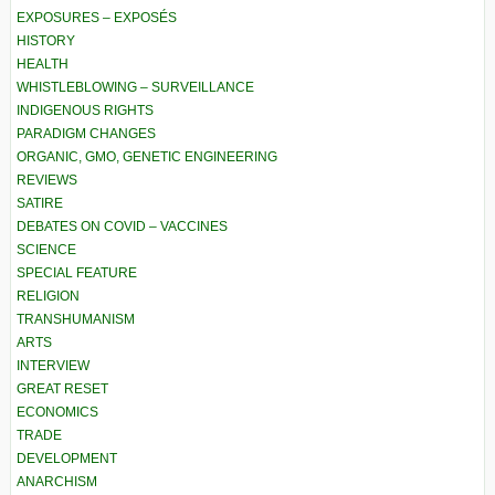
EXPOSURES – EXPOSÉS
HISTORY
HEALTH
WHISTLEBLOWING – SURVEILLANCE
INDIGENOUS RIGHTS
PARADIGM CHANGES
ORGANIC, GMO, GENETIC ENGINEERING
REVIEWS
SATIRE
DEBATES ON COVID – VACCINES
SCIENCE
SPECIAL FEATURE
RELIGION
TRANSHUMANISM
ARTS
INTERVIEW
GREAT RESET
ECONOMICS
TRADE
DEVELOPMENT
ANARCHISM