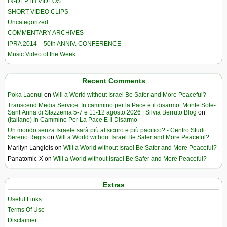
IN-DEPTH VIDEOS
SHORT VIDEO CLIPS
Uncategorized
COMMENTARY ARCHIVES
IPRA 2014 – 50th ANNIV. CONFERENCE
Music Video of the Week
Recent Comments
Poka Laenui
on
Will a World without Israel Be Safer and More Peaceful?
Transcend Media Service. In cammino per la Pace e il disarmo. Monte Sole-
Sant’Anna di Stazzema 5-7 e 11-12 agosto 2026 | Silvia Berruto Blog
on
(Italiano) In Cammino Per La Pace E Il Disarmo
Un mondo senza Israele sarà più al sicuro e più pacifico? - Centro Studi
Sereno Regis
on
Will a World without Israel Be Safer and More Peaceful?
Marilyn Langlois
on
Will a World without Israel Be Safer and More Peaceful?
Panatomic-X
on
Will a World without Israel Be Safer and More Peaceful?
Extras
Useful Links
Terms Of Use
Disclaimer