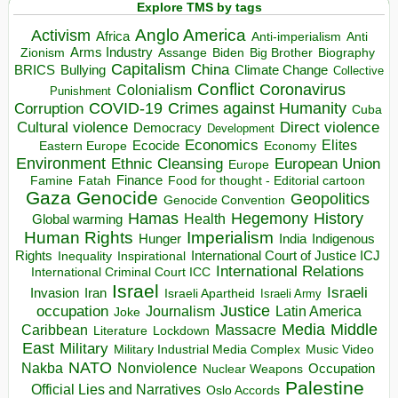
Explore TMS by tags
Anglo America
Activism
Africa
Anti-imperialism
Anti
Arms Industry
Biden
Big Brother
Zionism
Assange
Biography
Capitalism
China
BRICS
Climate Change
Bullying
Collective
Conflict
Coronavirus
Colonialism
Punishment
COVID-19
Crimes against Humanity
Corruption
Cuba
Direct violence
Cultural violence
Democracy
Development
Economics
Elites
Ecocide
Economy
Eastern Europe
Environment
European Union
Ethnic Cleansing
Europe
Finance
Food for thought - Editorial cartoon
Famine
Fatah
Gaza
Genocide
Geopolitics
Genocide Convention
Hegemony
Hamas
History
Health
Global warming
Human Rights
Imperialism
Indigenous
Hunger
India
Rights
Inspirational
International Court of Justice ICJ
Inequality
International Relations
International Criminal Court ICC
Israel
Israeli
Invasion
Iran
Israeli Apartheid
Israeli Army
occupation
Justice
Journalism
Latin America
Joke
Media
Middle
Caribbean
Massacre
Lockdown
Literature
East
Military
Military Industrial Media Complex
Music Video
NATO
Nakba
Nonviolence
Occupation
Nuclear Weapons
Palestine
Official Lies and Narratives
Oslo Accords