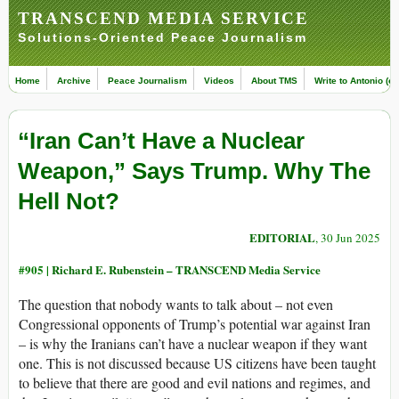
TRANSCEND MEDIA SERVICE
Solutions-Oriented Peace Journalism
Home
Archive
Peace Journalism
Videos
About TMS
Write to Antonio (ed
“Iran Can’t Have a Nuclear
Weapon,” Says Trump. Why The
Hell Not?
EDITORIAL
, 30 Jun 2025
#905 |
Richard E. Rubenstein – TRANSCEND Media Service
The question that nobody wants to talk about – not even
Congressional opponents of Trump’s potential war against Iran
– is why the Iranians can’t have a nuclear weapon if they want
one. This is not discussed because US citizens have been taught
to believe that there are good and evil nations and regimes, and