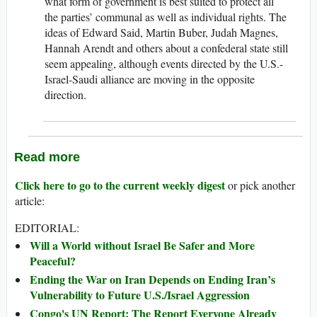
what form of government is best suited to protect all
the parties’ communal as well as individual rights. The
ideas of Edward Said, Martin Buber, Judah Magnes,
Hannah Arendt and others about a confederal state still
seem appealing, although events directed by the U.S.-
Israel-Saudi alliance are moving in the opposite
direction.
Read more
Click here to go to the current weekly digest
or pick another
article:
EDITORIAL:
Will a World without Israel Be Safer and More
Peaceful?
Ending the War on Iran Depends on Ending Iran’s
Vulnerability to Future U.S./Israel Aggression
Congo's UN Report: The Report Everyone Already