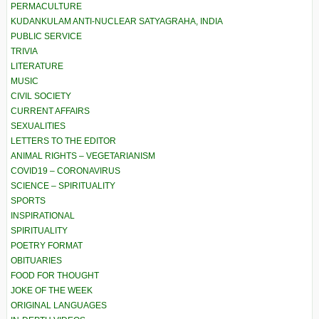
PERMACULTURE
KUDANKULAM ANTI-NUCLEAR SATYAGRAHA, INDIA
PUBLIC SERVICE
TRIVIA
LITERATURE
MUSIC
CIVIL SOCIETY
CURRENT AFFAIRS
SEXUALITIES
LETTERS TO THE EDITOR
ANIMAL RIGHTS – VEGETARIANISM
COVID19 – CORONAVIRUS
SCIENCE – SPIRITUALITY
SPORTS
INSPIRATIONAL
SPIRITUALITY
POETRY FORMAT
OBITUARIES
FOOD FOR THOUGHT
JOKE OF THE WEEK
ORIGINAL LANGUAGES