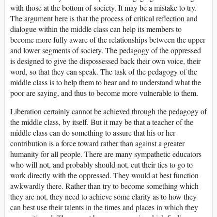
with those at the bottom of society. It may be a mistake to try.
The argument here is that the process of critical reflection and
dialogue within the middle class can help its members to
become more fully aware of the relationships between the upper
and lower segments of society. The pedagogy of the oppressed
is designed to give the dispossessed back their own voice, their
word, so that they can speak. The task of the pedagogy of the
middle class is to help them to hear and to understand what the
poor are saying, and thus to become more vulnerable to them.
Liberation certainly cannot be achieved through the pedagogy of
the middle class, by itself. But it may be that a teacher of the
middle class can do something to assure that his or her
contribution is a force toward rather than against a greater
humanity for all people. There are many sympathetic educators
who will not, and probably should not, cut their ties to go to
work directly with the oppressed. They would at best function
awkwardly there. Rather than try to become something which
they are not, they need to achieve some clarity as to how they
can best use their talents in the times and places in which they