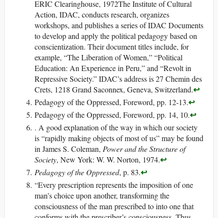
ERIC Clearinghouse, 1972The Institute of Cultural
Action, IDAC, conducts research, organizes
workshops, and publishes a series of IDAC Documents
to develop and apply the political pedagogy based on
conscientization. Their document titles include, for
example, “The Liberation of Women,” “Political
Education: An Experience in Peru,” and “Revolt in
Repressive Society.” IDAC’s address is 27 Chemin des
↩
Crets, 1218 Grand Saconnex, Geneva, Switzerland.
↩
Pedagogy of the Oppressed, Foreword, pp. 12-13.
↩
Pedagogy of the Oppressed, Foreword, pp. 14, 10.
. A good explanation of the way in which our society
is “rapidly making objects of most of us” may be found
in James S. Coleman,
Power and the Structure of
↩
Society
, New York: W. W. Norton, 1974.
↩
Pedagogy of the Oppressed
, p. 83.
“Every prescription represents the imposition of one
man’s choice upon another, transforming the
consciousness of the man prescribed to into one that
conforms with the prescriber’s consciousness. Thus,