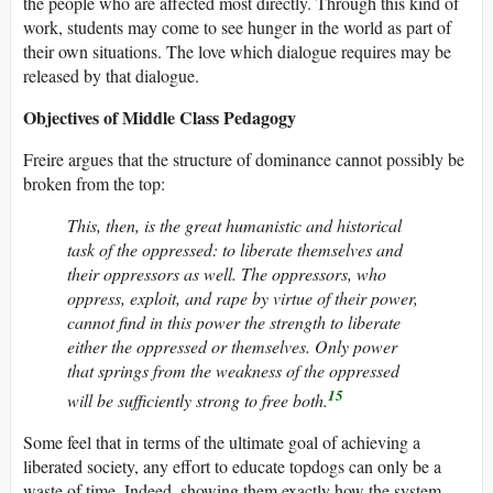
the people who are affected most directly. Through this kind of
work, students may come to see hunger in the world as part of
their own situations. The love which dialogue requires may be
released by that dialogue.
Objectives of Middle Class Pedagogy
Freire argues that the structure of dominance cannot possibly be
broken from the top:
This, then, is the great humanistic and historical
task of the oppressed: to liberate themselves and
their oppressors as well. The oppressors, who
oppress, exploit, and rape by virtue of their power,
cannot find in this power the strength to liberate
either the oppressed or themselves. Only power
that springs from the weakness of the oppressed
15
will be sufficiently strong to free both.
Some feel that in terms of the ultimate goal of achieving a
liberated society, any effort to educate topdogs can only be a
waste of time. Indeed, showing them exactly how the system