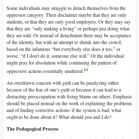
Some individuals may struggle to detach themselves from the
oppressor category. Their disclaimer maybe that they are only
students, or that they are only good employers. Or they may say
that they are “only making a living” or perhaps just doing what
they are told. Or instead of detachment there may be acceptance
of the identity, but with an attempt to shrink into the crowd,
based on the infamous “but everybody else does it too,” or
worse, “if I don’t do it, someone else will.” Or the individual
might pray for absolution while continuing the pattern of
11
oppressive actions essentially unaltered.
An overdrawn concern with guilt can be paralyzing either
because of the fear of one’s guilt or because it can lead to a
distracting preoccupation with fixing blame on others. Emphasis
should be placed instead on the work of explaining the problems
and of finding corrective actions: if the system is bad, what
ought to be done about it? What should you and I do?
The Pedagogical Process