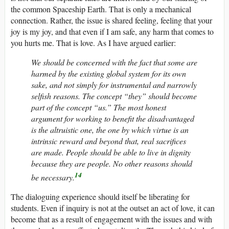
the common Spaceship Earth. That is only a mechanical
connection. Rather, the issue is shared feeling, feeling that your
joy is my joy, and that even if I am safe, any harm that comes to
you hurts me. That is love. As I have argued earlier:
We should be concerned with the fact that some are
harmed by the existing global system for its own
sake, and not simply for instrumental and narrowly
selfish reasons. The concept “they” should become
part of the concept “us.” The most honest
argument for working to benefit the disadvantaged
is the altruistic one, the one by which virtue is an
intrinsic reward and beyond that, real sacrifices
are made. People should be able to live in dignity
because they are people. No other reasons should
14
be necessary.
The dialoguing experience should itself be liberating for
students. Even if inquiry is not at the outset an act of love, it can
become that as a result of engagement with the issues and with