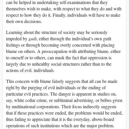
can be helped in undertaking self-examinations that they
themselves wish to make, with respect to what they do and with
respect to how they do it. Finally, individuals will have to make
their own decisions.
Learning about the structure of society may be seriously
impeded by
guilt
, either through the individual’s own guilt
feelings or through becoming overly concerned with placing
blame on others. A preoccupation with attributing blame, either
to oneself or to others, can mask the fact that oppression is
largely due to unhealthy social structures rather than to the
actions of evil. individuals.
This concern with blame falsely suggests that all can be made
right by the purging of evil individuals or the ending of
particular evil practices. The danger is apparent in studies on,
say, white collar crime, or subliminal advertising, or bribes given
by multinational corporations. Their focus indirectly suggests
that if these practices were ended, the problems would be ended,
thus failing to appreciate that it is the everyday, above-board
operations of such institutions which are the major problem.