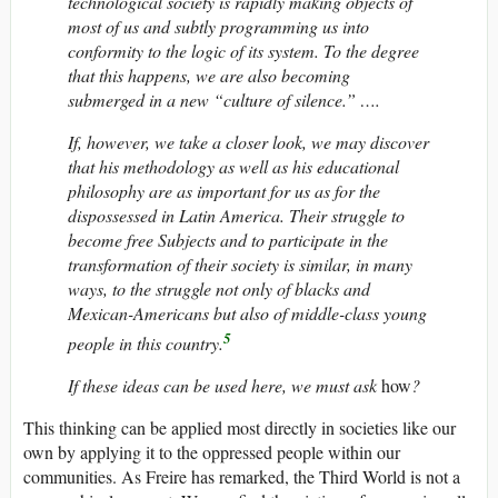
technological society is rapidly making objects of
most of us and subtly programming us into
conformity to the logic of its system. To the degree
that this happens, we are also becoming
submerged in a new “culture of silence.” ….
If, however, we take a closer look, we may discover
that his methodology as well as his educational
philosophy are as important for us as for the
dispossessed in Latin America. Their struggle to
become free Subjects and to participate in the
transformation of their society is similar, in many
ways, to the struggle not only of blacks and
Mexican-Americans but also of middle-class young
5
people in this country.
If these ideas can be used here, we must ask
how
?
This thinking can be applied most directly in societies like our
own by applying it to the oppressed people within our
communities. As Freire has remarked, the Third World is not a