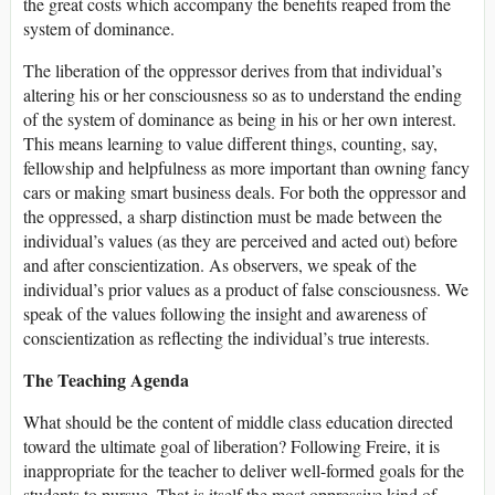
the great costs which accompany the benefits reaped from the
system of dominance.
The liberation of the oppressor derives from that individual’s
altering his or her consciousness so as to understand the ending
of the system of dominance as being in his or her own interest.
This means learning to value different things, counting, say,
fellowship and helpfulness as more important than owning fancy
cars or making smart business deals. For both the oppressor and
the oppressed, a sharp distinction must be made between the
individual’s values (as they are perceived and acted out) before
and after conscientization. As observers, we speak of the
individual’s prior values as a product of false consciousness. We
speak of the values following the insight and awareness of
conscientization as reflecting the individual’s true interests.
The Teaching Agenda
What should be the content of middle class education directed
toward the ultimate goal of liberation? Following Freire, it is
inappropriate for the teacher to deliver well-formed goals for the
students to pursue. That is itself the most oppressive kind of