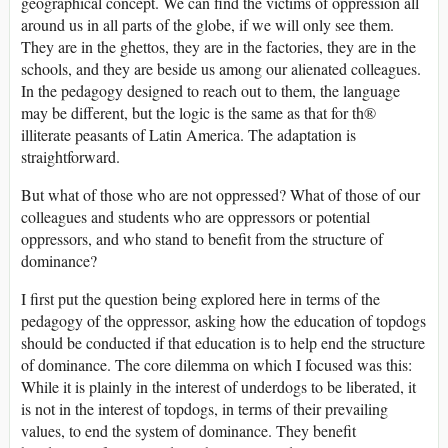
geographical concept. We can find the victims of oppression all
around us in all parts of the globe, if we will only see them.
They are in the ghettos, they are in the factories, they are in the
schools, and they are beside us among our alienated colleagues.
In the pedagogy designed to reach out to them, the language
may be different, but the logic is the same as that for th®
illiterate peasants of Latin America. The adaptation is
straightforward.
But what of those who are not oppressed? What of those of our
colleagues and students who are oppressors or potential
oppressors, and who stand to benefit from the structure of
dominance?
I first put the question being explored here in terms of the
pedagogy of the oppressor, asking how the education of topdogs
should be conducted if that education is to help end the structure
of dominance. The core dilemma on which I focused was this:
While it is plainly in the interest of underdogs to be liberated, it
is not in the interest of topdogs, in terms of their prevailing
values, to end the system of dominance. They benefit