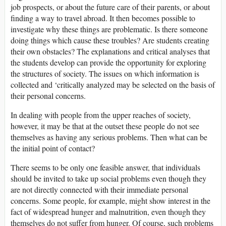
job prospects, or about the future care of their parents, or about
finding a way to travel abroad. It then becomes possible to
investigate why these things are problematic. Is there someone
doing things which cause these troubles? Are students creating
their own obstacles? The explanations and critical analyses that
the students develop can provide the opportunity for exploring
the structures of society. The issues on which information is
collected and ‘critically analyzed may be selected on the basis of
their personal concerns.
In dealing with people from the upper reaches of society,
however, it may be that at the outset these people do not see
themselves as having any serious problems. Then what can be
the initial point of contact?
There seems to be only one feasible answer, that individuals
should be invited to take up social problems even though they
are not directly connected with their immediate personal
concerns. Some people, for example, might show interest in the
fact of widespread hunger and malnutrition, even though they
themselves do not suffer from hunger. Of course, such problems