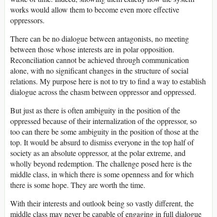
works would allow them to become even more effective
oppressors.
There can be no dialogue between antagonists, no meeting
between those whose interests are in polar opposition.
Reconciliation cannot be achieved through communication
alone, with no significant changes in the structure of social
relations. My purpose here is not to try to find a way to establish
dialogue across the chasm between oppressor and oppressed.
But just as there is often ambiguity in the position of the
oppressed because of their internalization of the oppressor, so
too can there be some ambiguity in the position of those at the
top. It would be absurd to dismiss everyone in the top half of
society as an absolute oppressor, at the polar extreme, and
wholly beyond redemption. The challenge posed here is the
middle class, in which there is some openness and for which
there is some hope. They are worth the time.
With their interests and outlook being so vastly different, the
middle class may never be capable of engaging in full dialogue