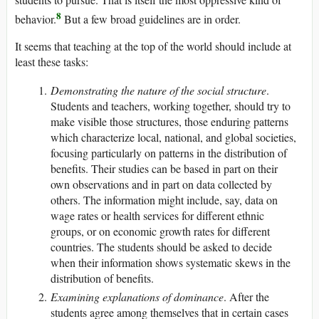
8
behavior.
But a few broad guidelines are in order.
It seems that teaching at the top of the world should include at
least these tasks:
Demonstrating the nature of the social structure
.
Students and teachers, working together, should try to
make visible those structures, those enduring patterns
which characterize local, national, and global societies,
focusing particularly on patterns in the distribution of
benefits. Their studies can be based in part on their
own observations and in part on data collected by
others. The information might include, say, data on
wage rates or health services for different ethnic
groups, or on economic growth rates for different
countries. The students should be asked to decide
when their information shows systematic skews in the
distribution of benefits.
Examining explanations of dominance
. After the
students agree among themselves that in certain cases