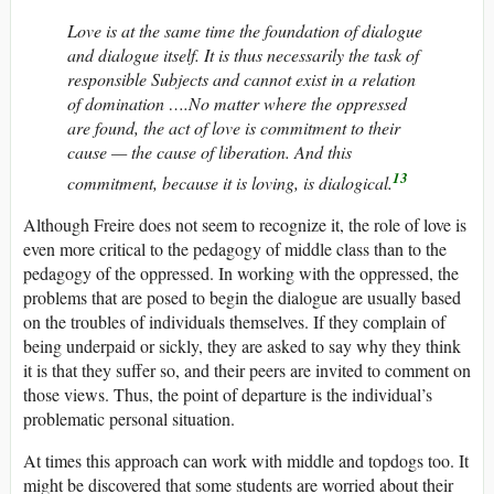
Love is at the same time the foundation of dialogue
and dialogue itself. It is thus necessarily the task of
responsible Subjects and cannot exist in a relation
of domination ….No matter where the oppressed
are found, the act of love is commitment to their
cause — the cause of liberation. And this
13
commitment, because it is loving, is dialogical.
Although Freire does not seem to recognize it, the role of love is
even more critical to the pedagogy of middle class than to the
pedagogy of the oppressed. In working with the oppressed, the
problems that are posed to begin the dialogue are usually based
on the troubles of individuals themselves. If they complain of
being underpaid or sickly, they are asked to say why they think
it is that they suffer so, and their peers are invited to comment on
those views. Thus, the point of departure is the individual’s
problematic personal situation.
At times this approach can work with middle and topdogs too. It
might be discovered that some students are worried about their