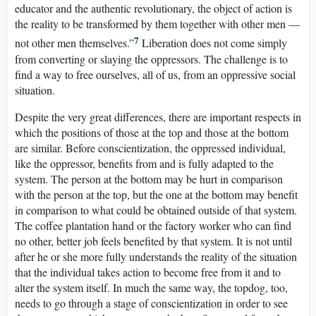
educator and the authentic revolutionary, the object of action is
the reality to be transformed by them together with other men —
7
not other men themselves.”
Liberation does not come simply
from converting or slaying the oppressors. The challenge is to
find a way to free ourselves, all of us, from an oppressive social
situation.
Despite the very great differences, there are important respects in
which the positions of those at the top and those at the bottom
are similar. Before conscientization, the oppressed individual,
like the oppressor, benefits from and is fully adapted to the
system. The person at the bottom may be hurt in comparison
with the person at the top, but the one at the bottom may benefit
in comparison to what could be obtained outside of that system.
The coffee plantation hand or the factory worker who can find
no other, better job feels benefited by that system. It is not until
after he or she more fully understands the reality of the situation
that the individual takes action to become free from it and to
alter the system itself. In much the same way, the topdog, too,
needs to go through a stage of conscientization in order to see