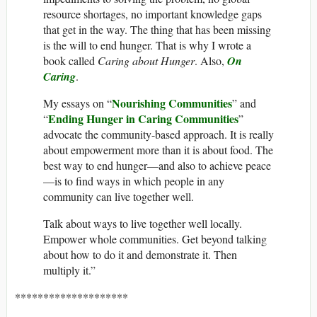
resource shortages, no important knowledge gaps
that get in the way. The thing that has been missing
is the will to end hunger. That is why I wrote a
book called
Caring about Hunger
. Also,
On
Caring
.
Nourishing Communities
My essays on “
” and
Ending Hunger in Caring Communities
“
”
advocate the community-based approach. It is really
about empowerment more than it is about food. The
best way to end hunger—and also to achieve peace
—is to find ways in which people in any
community can live together well.
Talk about ways to live together well locally.
Empower whole communities. Get beyond talking
about how to do it and demonstrate it. Then
multiply it.”
********************