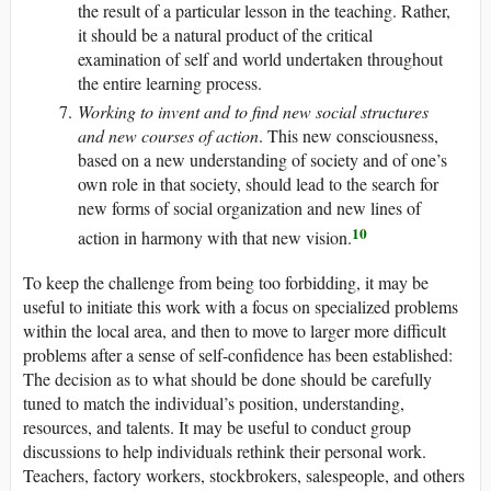
the result of a particular lesson in the teaching. Rather,
it should be a natural product of the critical
examination of self and world undertaken throughout
the entire learning process.
Working to invent and to find new social structures
and new courses of action
. This new consciousness,
based on a new understanding of society and of one’s
own role in that society, should lead to the search for
new forms of social organization and new lines of
10
action in harmony with that new vision.
To keep the challenge from being too forbidding, it may be
useful to initiate this work with a focus on specialized problems
within the local area, and then to move to larger more difficult
problems after a sense of self-confidence has been established:
The decision as to what should be done should be carefully
tuned to match the individual’s position, understanding,
resources, and talents. It may be useful to conduct group
discussions to help individuals rethink their personal work.
Teachers, factory workers, stockbrokers, salespeople, and others