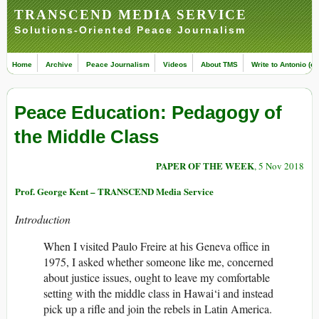
TRANSCEND MEDIA SERVICE
Solutions-Oriented Peace Journalism
Home
Archive
Peace Journalism
Videos
About TMS
Write to Antonio (ed
Peace Education: Pedagogy of
the Middle Class
PAPER OF THE WEEK
, 5 Nov 2018
Prof. George Kent – TRANSCEND Media Service
Introduction
When I visited Paulo Freire at his Geneva office in
1975, I asked whether someone like me, concerned
about justice issues, ought to leave my comfortable
setting with the middle class in Hawai‘i and instead
pick up a rifle and join the rebels in Latin America.