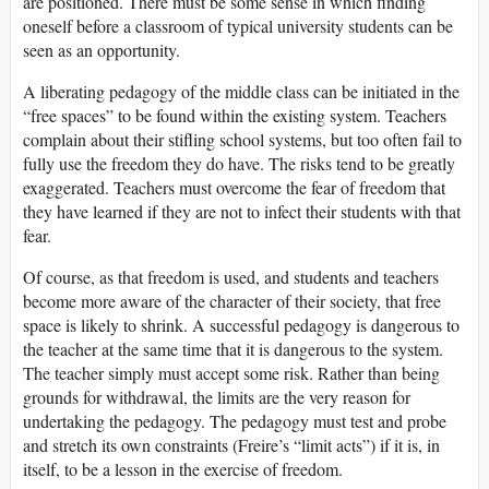
are positioned. There must be some sense in which finding
oneself before a classroom of typical university students can be
seen as an opportunity.
A liberating pedagogy of the middle class can be initiated in the
“free spaces” to be found within the existing system. Teachers
complain about their stifling school systems, but too often fail to
fully use the freedom they do have. The risks tend to be greatly
exaggerated. Teachers must overcome the fear of freedom that
they have learned if they are not to infect their students with that
fear.
Of course, as that freedom is used, and students and teachers
become more aware of the character of their society, that free
space is likely to shrink. A successful pedagogy is dangerous to
the teacher at the same time that it is dangerous to the system.
The teacher simply must accept some risk. Rather than being
grounds for withdrawal, the limits are the very reason for
undertaking the pedagogy. The pedagogy must test and probe
and stretch its own constraints (Freire’s “limit acts”) if it is, in
itself, to be a lesson in the exercise of freedom.