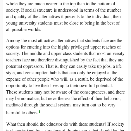
whole they are much nearer to the top than to the bottom of
society. If social structure is understood in terms of the number
and quality of the alternatives it presents to the individual, then
young university students must be close to being in the best of
all possible worlds.
Among the most attractive alternatives that students face are the
options for entering into the highly privileged upper reaches of
society. The middle and upper class students that most university
teachers face are therefore distinguished by the fact that they are
potential oppressors. That is, they can easily take up jobs, a life
style, and consumption habits that can only be enjoyed at the
expense of other people who will, as a result, be deprived of the
opportunity to live their lives up to their own full potential.
These students may not be aware of the consequences, and there
may be no malice, but nevertheless the effect of their behavior,
mediated through the social system, may turn out to be very
1
harmful to others.
What then should the educator do with these students? If society
is characterized by a structure of dominance, what should be the