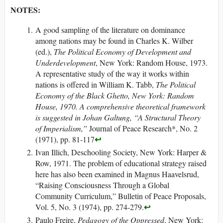
NOTES:
A good sampling of the literature on dominance
among nations may be found in Charles K. Wilber
(ed.),
The Political Economy of Development and
Underdevelopment
, New York: Random House, 1973.
A representative study of the way it works within
nations is offered in William K. Tabb,
The Political
Economy of the Black Ghetto, New York: Random
House, 1970. A comprehensive theoretical framework
is suggested in Johan Galtung, “A Structural Theory
of Imperialism,”
Journal of Peace Research*, No. 2
↩
(1971), pp. 81-117
Ivan Illich, Deschooling Society, New York: Harper &
Row, 1971. The problem of educational strategy raised
here has also been examined in Magnus Haavelsrud,
“Raising Consciousness Through a Global
Community Curriculum,” Bulletin of Peace Proposals,
↩
Vol. 5, No. 3 (1974), pp. 274-279.
Paulo Freire,
Pedagogy of the Oppressed
, New York: