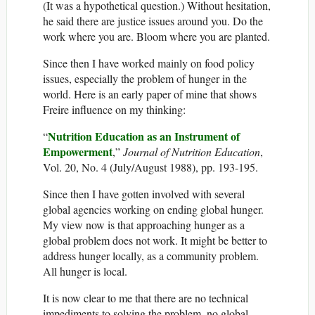
(It was a hypothetical question.) Without hesitation,
he said there are justice issues around you. Do the
work where you are. Bloom where you are planted.
Since then I have worked mainly on food policy
issues, especially the problem of hunger in the
world. Here is an early paper of mine that shows
Freire influence on my thinking:
Nutrition Education as an Instrument of
“
Empowerment
,”
Journal of Nutrition Education
,
Vol. 20, No. 4 (July/August 1988), pp. 193-195.
Since then I have gotten involved with several
global agencies working on ending global hunger.
My view now is that approaching hunger as a
global problem does not work. It might be better to
address hunger locally, as a community problem.
All hunger is local.
It is now clear to me that there are no technical
impediments to solving the problem, no global