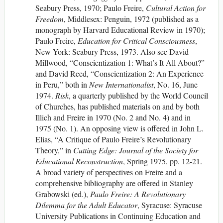
Seabury Press, 1970; Paulo Freire,
Cultural Action for
Freedom
, Middlesex: Penguin, 1972 (published as a
monograph by Harvard Educational Review in 1970);
Paulo Freire,
Education for Critical Consciousness
,
New York: Seabury Press, 1973. Also see David
Millwood, “Conscientization 1: What’s It All About?”
and David Reed, “Conscientization 2: An Experience
in Peru,” both in
New Internationalist
, No. 16, June
1974.
Risk
, a quarterly published by the World Council
of Churches, has published materials on and by both
Illich and Freire in 1970 (No. 2 and No. 4) and in
1975 (No. 1). An opposing view is offered in John L.
Elias, “A Critique of Paulo Freire’s Revolutionary
Theory,” in
Cutting Edge: Journal of the Society for
Educational Reconstruction
, Spring 1975, pp. 12-21.
A broad variety of perspectives on Freire and a
comprehensive bibliography are offered in Stanley
Grabowski (ed.),
Paulo Freire: A Revolutionary
Dilemma for the Adult Educator
, Syracuse: Syracuse
University Publications in Continuing Education and