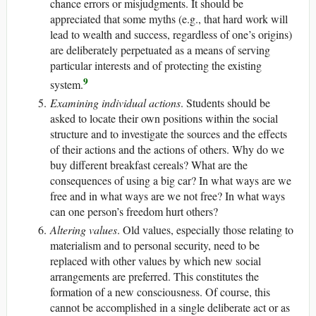
chance errors or misjudgments. It should be
appreciated that some myths (e.g., that hard work will
lead to wealth and success, regardless of one’s origins)
are deliberately perpetuated as a means of serving
particular interests and of protecting the existing
9
system.
Examining individual actions
. Students should be
asked to locate their own positions within the social
structure and to investigate the sources and the effects
of their actions and the actions of others. Why do we
buy different breakfast cereals? What are the
consequences of using a big car? In what ways are we
free and in what ways are we not free? In what ways
can one person’s freedom hurt others?
Altering values
. Old values, especially those relating to
materialism and to personal security, need to be
replaced with other values by which new social
arrangements are preferred. This constitutes the
formation of a new consciousness. Of course, this
cannot be accomplished in a single deliberate act or as