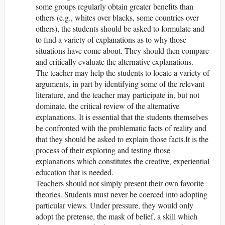
some groups regularly obtain greater benefits than
others (e.g., whites over blacks, some countries over
others), the students should be asked to formulate and
to find a variety of explanations as to why those
situations have come about. They should then compare
and critically evaluate the alternative explanations.
The teacher may help the students to locate a variety of
arguments, in part by identifying some of the relevant
literature, and the teacher may participate in, but not
dominate, the critical review of the alternative
explanations. It is essential that the students themselves
be confronted with the problematic facts of reality and
that they should be asked to explain those facts.It is the
process of their exploring and testing those
explanations which constitutes the creative, experiential
education that is needed.
Teachers should not simply present their own favorite
theories. Students must never be coerced into adopting
particular views. Under pressure, they would only
adopt the pretense, the mask of belief, a skill which