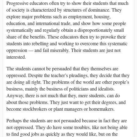
Progressive educators often try to show their students that much
of society is characterized by structures of dominance. They
explore major problems such as employment, housing,
education, and international trade, and show how some people
systematically and regularly obtain a disproportionately small
share of the benefits. These educators then try to provoke their
students into rebelling and working to overcome this systematic
oppression — and fail miserably. Their students are just not
interested.
The students cannot be persuaded that they themselves are
oppressed. Despite the teacher’s pleadings, they decide that they
are doing all right. The problems of the world are other people’s
business, mainly the business of politicians and idealists.
Anyway, there is not much that they, mere students, can do
about those problems. They just want to get their degrees, and
become stockbrokers or plant managers or homemakers.
Perhaps the students are not persuaded because in fact they are
not oppressed. They do have some troubles, like not being able
to find good jobs as quickly as they would like, but on the