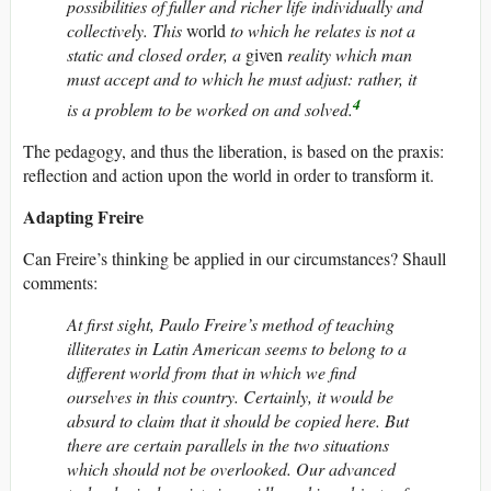
possibilities of fuller and richer life individually and
collectively. This
world
to which he relates is not a
static and closed order, a
given
reality which man
must accept and to which he must adjust: rather, it
4
is a problem to be worked on and solved.
The pedagogy, and thus the liberation, is based on the praxis:
reflection and action upon the world in order to transform it.
Adapting Freire
Can Freire’s thinking be applied in our circumstances? Shaull
comments:
At first sight, Paulo Freire’s method of teaching
illiterates in Latin American seems to belong to a
different world from that in which we find
ourselves in this country. Certainly, it would be
absurd to claim that it should be copied here. But
there are certain parallels in the two situations
which should not be overlooked. Our advanced