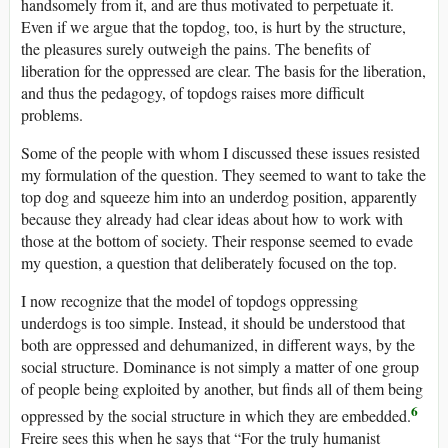
handsomely from it, and are thus motivated to perpetuate it.
Even if we argue that the topdog, too, is hurt by the structure,
the pleasures surely outweigh the pains. The benefits of
liberation for the oppressed are clear. The basis for the liberation,
and thus the pedagogy, of topdogs raises more difficult
problems.
Some of the people with whom I discussed these issues resisted
my formulation of the question. They seemed to want to take the
top dog and squeeze him into an underdog position, apparently
because they already had clear ideas about how to work with
those at the bottom of society. Their response seemed to evade
my question, a question that deliberately focused on the top.
I now recognize that the model of topdogs oppressing
underdogs is too simple. Instead, it should be understood that
both are oppressed and dehumanized, in different ways, by the
social structure. Dominance is not simply a matter of one group
of people being exploited by another, but finds all of them being
6
oppressed by the social structure in which they are embedded.
Freire sees this when he says that “For the truly humanist