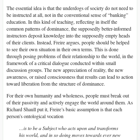
The essential idea is that the underdogs of society do not need to
be instructed at all, not in the conventional sense of “banking”
education. In this kind of teaching, reflecting in itself the
common patterns of dominance, the supposedly better-informed
instructors deposit knowledge into the supposedly empty heads
of their clients. Instead, Freire argues, people should be helped
to see their own situation in their own terms. This is done
through posing problems of their relationship to the world, in the
framework of a critical dialogue conducted within small
discussion groups. The new appreciation of reality, the new
awareness, or raised consciousness that results can lead to action
toward liberation from the structure of dominance.
For their own humanity and wholeness, people must break out
of their passivity and actively engage the world around them. As
Richard Shaull put it, Freire’s basic assumption is that each
person’s ontological vocation
…is to be a Subject who acts upon and transforms
his world, and in so doing moves towards ever new