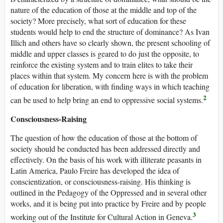
nature of the education of those at the middle and top of the
society? More precisely, what sort of education for these
students would help to end the structure of dominance? As Ivan
Illich and others have so clearly shown, the present schooling of
middle and upper classes is geared to do just the opposite, to
reinforce the existing system and to train elites to take their
places within that system. My concern here is with the problem
of education for liberation, with finding ways in which teaching
2
can be used to help bring an end to oppressive social systems.
Consciousness-Raising
The question of how the education of those at the bottom of
society should be conducted has been addressed directly and
effectively. On the basis of his work with illiterate peasants in
Latin America, Paulo Freire has developed the idea of
conscientization, or consciousness-raising. His thinking is
outlined in the Pedagogy of the Oppressed and in several other
works, and it is being put into practice by Freire and by people
3
working out of the Institute for Cultural Action in Geneva.