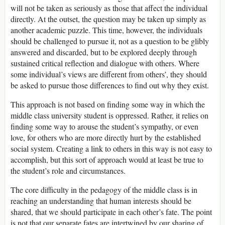
will not be taken as seriously as those that affect the individual
directly. At the outset, the question may be taken up simply as
another academic puzzle. This time, however, the individuals
should be challenged to pursue it, not as a question to be glibly
answered and discarded, but to be explored deeply through
sustained critical reflection and dialogue with others. Where
some individual’s views are different from others’, they should
be asked to pursue those differences to find out why they exist.
This approach is not based on finding some way in which the
middle class university student is oppressed. Rather, it relies on
finding some way to arouse the student’s sympathy, or even
love, for others who are more directly hurt by the established
social system. Creating a link to others in this way is not easy to
accomplish, but this sort of approach would at least be true to
the student’s role and circumstances.
The core difficulty in the pedagogy of the middle class is in
reaching an understanding that human interests should be
shared, that we should participate in each other’s fate. The point
is not that our separate fates are intertwined by our sharing of