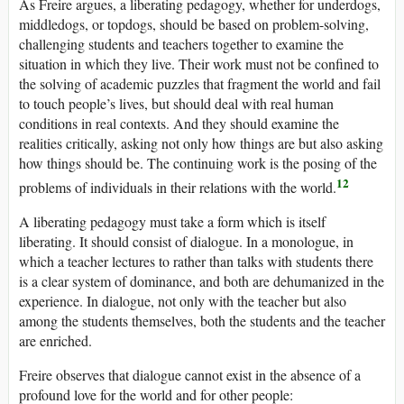
As Freire argues, a liberating pedagogy, whether for underdogs,
middledogs, or topdogs, should be based on problem-solving,
challenging students and teachers together to examine the
situation in which they live. Their work must not be confined to
the solving of academic puzzles that fragment the world and fail
to touch people’s lives, but should deal with real human
conditions in real contexts. And they should examine the
realities critically, asking not only how things are but also asking
how things should be. The continuing work is the posing of the
12
problems of individuals in their relations with the world.
A liberating pedagogy must take a form which is itself
liberating. It should consist of dialogue. In a monologue, in
which a teacher lectures to rather than talks with students there
is a clear system of dominance, and both are dehumanized in the
experience. In dialogue, not only with the teacher but also
among the students themselves, both the students and the teacher
are enriched.
Freire observes that dialogue cannot exist in the absence of a
profound love for the world and for other people: