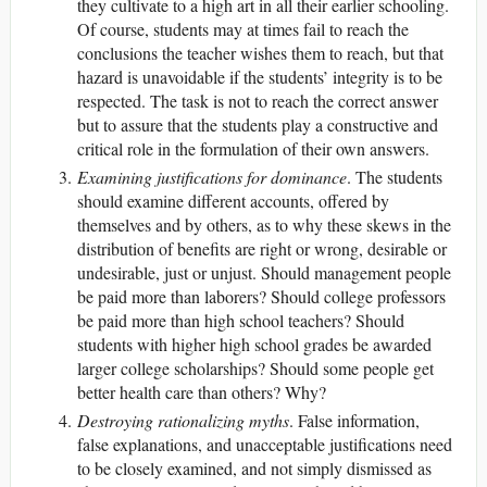
they cultivate to a high art in all their earlier schooling.
Of course, students may at times fail to reach the
conclusions the teacher wishes them to reach, but that
hazard is unavoidable if the students’ integrity is to be
respected. The task is not to reach the correct answer
but to assure that the students play a constructive and
critical role in the formulation of their own answers.
Examining justifications for dominance
. The students
should examine different accounts, offered by
themselves and by others, as to why these skews in the
distribution of benefits are right or wrong, desirable or
undesirable, just or unjust. Should management people
be paid more than laborers? Should college professors
be paid more than high school teachers? Should
students with higher high school grades be awarded
larger college scholarships? Should some people get
better health care than others? Why?
Destroying rationalizing myths
. False information,
false explanations, and unacceptable justifications need
to be closely examined, and not simply dismissed as