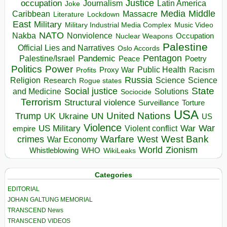
occupation
Justice
Journalism
Latin America
Joke
Media
Middle
Caribbean
Massacre
Lockdown
Literature
East
Military
Military Industrial Media Complex
Music Video
NATO
Nakba
Nonviolence
Occupation
Nuclear Weapons
Palestine
Official Lies and Narratives
Oslo Accords
Pentagon
Pandemic
Palestine/Israel
Peace
Poetry
Politics
Power
Public Health
Proxy War
Racism
Profits
Russia
Religion
Science
Science
Research
Rogue states
State
Social justice
Solutions
and Medicine
Sociocide
Terrorism
Structural violence
Torture
Surveillance
USA
United Nations
Trump
Ukraine
UK
UN
US
Violence
War
US Military
War
empire
Violent conflict
Warfare
West Bank
crimes
West
War Economy
World
Zionism
Whistleblowing
WHO
WikiLeaks
Categories
EDITORIAL
JOHAN GALTUNG MEMORIAL
TRANSCEND News
TRANSCEND VIDEOS