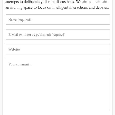
attempts to deliberately disrupt discussions. We aim to maintain
an inviting space to focus on intelligent interactions and debates.