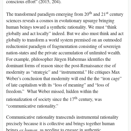
conscious effort” (2015, 204).
th
st
The transformed paradigm emerging from 20
and 21
century
sciences reveals a cosmos in evolutionary upsurge bringing
human beings toward a synthetic rationality. We must “think
globally and act locally” indeed. But we also must think and act
globally to transform a world system premised on an outmoded
reductionist paradigm of fragmentation consisting of sovereign
nation-states and the private accumulation of unlimited wealth.
For example, philosopher Jürgen Habermas identifies the
dominant forms of reason since the post-Renaissance rise of
modernity as “strategic” and “instrumental.” He critiques Max
Weber’s conclusion that modernity will end the the “iron cage”
of late capitalism with its “loss of meaning” and “loss of
freedom.” What Weber missed, hidden within the
th
rationalization of society since the 17
century, was
“communicative rationality.”
Communicative rationality transcends instrumental rationality
precisely because it is collective and brings together human
beings
as human,
as needing to engage in authentic