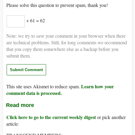
Please solve this question to prevent spam, thank you!
+ 61 = 62
Note: we try to save your comment in your browser when there
are technical problems. Still, for long comments we recommend
that you copy them somewhere else as a backup before you
submit them.
Learn how your
This site uses Akismet to reduce spam.
comment data is processed.
Read more
Click here to go to the current weekly digest
or pick another
article: