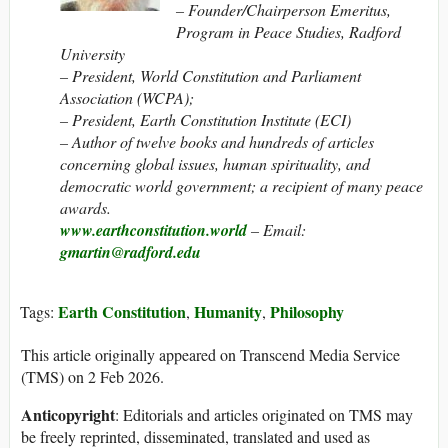
– Founder/Chairperson Emeritus,
Program in Peace Studies, Radford
University
– President, World Constitution and Parliament
Association (WCPA);
– President, Earth Constitution Institute (ECI)
– Author of twelve books and hundreds of articles
concerning global issues, human spirituality, and
democratic world government; a recipient of many peace
awards.
www.earthconstitution.world
– Email:
gmartin@radford.edu
Earth Constitution
Humanity
Philosophy
Tags:
,
,
This article originally appeared on Transcend Media Service
(TMS) on 2 Feb 2026.
Anticopyright
: Editorials and articles originated on TMS may
be freely reprinted, disseminated, translated and used as