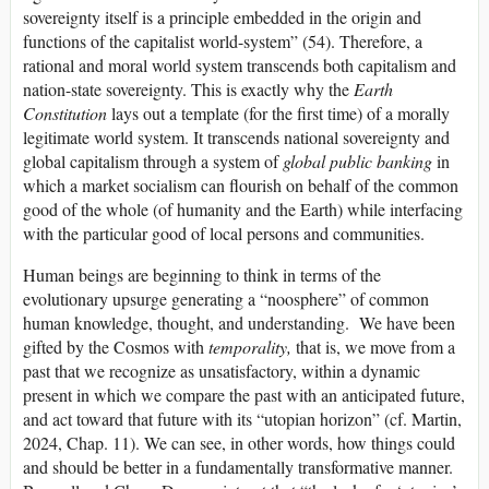
sovereignty itself is a principle embedded in the origin and
functions of the capitalist world-system” (54). Therefore, a
rational and moral world system transcends both capitalism and
nation-state sovereignty. This is exactly why the
Earth
Constitution
lays out a template (for the first time) of a morally
legitimate world system. It transcends national sovereignty and
global capitalism through a system of
global public banking
in
which a market socialism can flourish on behalf of the common
good of the whole (of humanity and the Earth) while interfacing
with the particular good of local persons and communities.
Human beings are beginning to think in terms of the
evolutionary upsurge generating a “noosphere” of common
human knowledge, thought, and understanding. We have been
gifted by the Cosmos with
temporality,
that is, we move from a
past that we recognize as unsatisfactory, within a dynamic
present in which we compare the past with an anticipated future,
and act toward that future with its “utopian horizon” (cf. Martin,
2024, Chap. 11). We can see, in other words, how things could
and should be better in a fundamentally transformative manner.