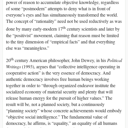
power of reason to accumulate objective knowledge, regardless
of some “postmodern” attempts to deny what is in front of
everyone’s eyes and has simultaneously transformed the world.
The concept of “rationality” need not be used reductively as was
th
done by many early-modern 17
century scientists and later by
the “positivist” movement, claiming that reason must be limited
to the tiny dimension of “empirical facts” and that everything
else was “meaningless.”
th
20
century American philosopher, John Dewey, in his
Political
Writings
(1993), argues that “collective intelligence operating in
cooperative action” is the very essence of democracy. And
authentic democracy involves free human beings working
together in order to “through organized endeavor institute the
socialized economy of material security and plenty that will
release human energy for the pursuit of higher values.” The
result will be, not a planned society, but a continuously
“planning society” whose concrete achievements would embody
“objective social intelligence.” The fundamental value of
democracy, he affirms, is “equality,” an equality of all humans