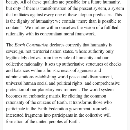
beauty. All of these qualities are possible for a future humanity,
but only if there is transformation of the present system, a system
that militates against every one of these utopian predicates. This
is the dignity of humanity: we contain “more than is possible to
contain.” We nurture within ourselves the vision of a fulfilled
rationality with its concomitant moral framework.
The
Earth Constitution
declares correctly that humanity is
sovereign, not territorial nation-states, whose authority only
legitimately derives from the whole of humanity and our
collective rationality. It sets up authoritative structures of checks
and balances within a holistic nexus of agencies and
administrations establishing world peace and disarmament,
universal human social and political rights, and comprehensive
protection of our planetary environment. The world system
becomes an embracing matrix for eliciting the common
rationality of the citizens of Earth. It transforms those who
participate in the Earth Federation government from self-
interested fragments into participants in the collective will
formation of the united peoples of Earth.