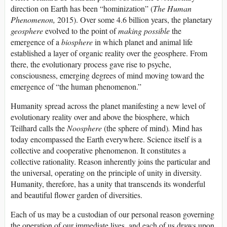
direction on Earth has been “hominization” (
The Human
Phenomenon,
2015). Over some 4.6 billion years, the planetary
geosphere
evolved to the point of
making possible
the
emergence of a
biosphere
in which planet and animal life
established a layer of organic reality over the geosphere. From
there, the evolutionary process gave rise to psyche,
consciousness, emerging degrees of mind moving toward the
emergence of “the human phenomenon.”
Humanity spread across the planet manifesting a new level of
evolutionary reality over and above the biosphere, which
Teilhard calls the
Noosphere
(the sphere of mind)
.
Mind has
today encompassed the Earth everywhere. Science itself is a
collective and cooperative phenomenon. It constitutes a
collective rationality. Reason inherently joins the particular and
the universal, operating on the principle of unity in diversity.
Humanity, therefore, has a unity that transcends its wonderful
and beautiful flower garden of diversities.
Each of us may be a custodian of our personal reason governing
the operation of our immediate lives, and each of us draws upon