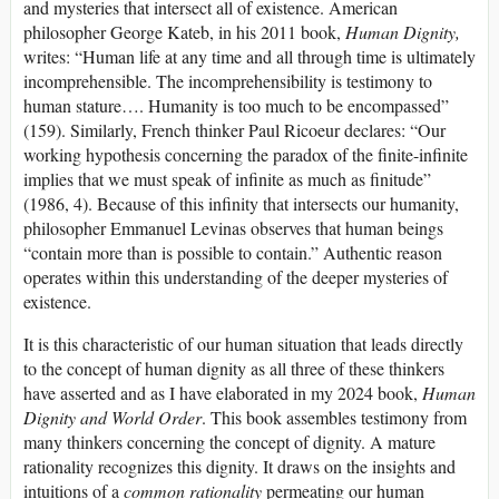
and mysteries that intersect all of existence. American
philosopher George Kateb, in his 2011 book,
Human Dignity,
writes: “Human life at any time and all through time is ultimately
incomprehensible. The incomprehensibility is testimony to
human stature…. Humanity is too much to be encompassed”
(159). Similarly, French thinker Paul Ricoeur declares: “Our
working hypothesis concerning the paradox of the finite-infinite
implies that we must speak of infinite as much as finitude”
(1986, 4). Because of this infinity that intersects our humanity,
philosopher Emmanuel Levinas observes that human beings
“contain more than is possible to contain.” Authentic reason
operates within this understanding of the deeper mysteries of
existence.
It is this characteristic of our human situation that leads directly
to the concept of human dignity as all three of these thinkers
have asserted and as I have elaborated in my 2024 book,
Human
Dignity and World Order
. This book assembles testimony from
many thinkers concerning the concept of dignity. A mature
rationality recognizes this dignity. It draws on the insights and
intuitions of a
common rationality
permeating our human