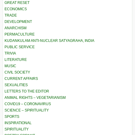
GREAT RESET
ECONOMICS
TRADE
DEVELOPMENT
ANARCHISM
PERMACULTURE
KUDANKULAM ANTI-NUCLEAR SATYAGRAHA, INDIA
PUBLIC SERVICE
TRIVIA
LITERATURE
MUSIC
CIVIL SOCIETY
CURRENT AFFAIRS
SEXUALITIES
LETTERS TO THE EDITOR
ANIMAL RIGHTS – VEGETARIANISM
COVID19 – CORONAVIRUS
SCIENCE – SPIRITUALITY
SPORTS
INSPIRATIONAL
SPIRITUALITY