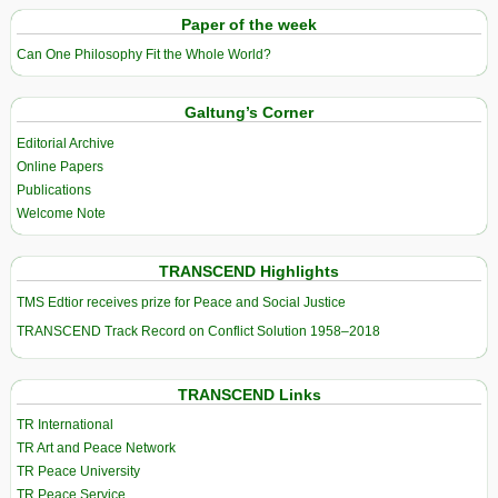
Paper of the week
Can One Philosophy Fit the Whole World?
Galtung’s Corner
Editorial Archive
Online Papers
Publications
Welcome Note
TRANSCEND Highlights
TMS Edtior receives prize for Peace and Social Justice
TRANSCEND Track Record on Conflict Solution 1958–2018
TRANSCEND Links
TR International
TR Art and Peace Network
TR Peace University
TR Peace Service