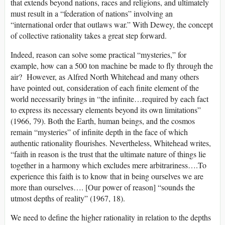
that extends beyond nations, races and religions, and ultimately
must result in a “federation of nations” involving an
“international order that outlaws war.” With Dewey, the concept
of collective rationality takes a great step forward.
Indeed, reason can solve some practical “mysteries,” for
example, how can a 500 ton machine be made to fly through the
air? However, as Alfred North Whitehead and many others
have pointed out, consideration of each finite element of the
world necessarily brings in “the infinite…required by each fact
to express its necessary elements beyond its own limitations”
(1966, 79). Both the Earth, human beings, and the cosmos
remain “mysteries” of infinite depth in the face of which
authentic rationality flourishes. Nevertheless, Whitehead writes,
“faith in reason is the trust that the ultimate nature of things lie
together in a harmony which excludes mere arbitrariness….To
experience this faith is to know that in being ourselves we are
more than ourselves…. [Our power of reason] “sounds the
utmost depths of reality” (1967, 18).
We need to define the higher rationality in relation to the depths