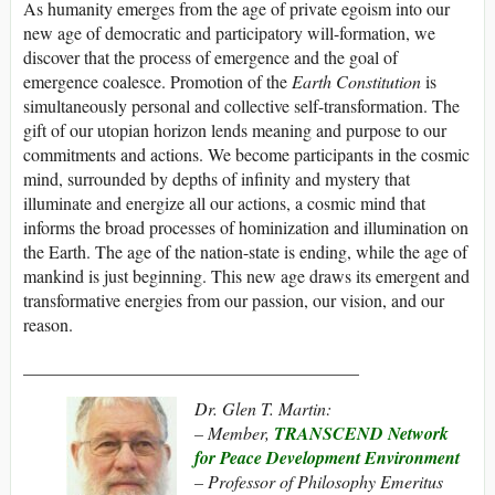
As humanity emerges from the age of private egoism into our
new age of democratic and participatory will-formation, we
discover that the process of emergence and the goal of
emergence coalesce. Promotion of the
Earth Constitution
is
simultaneously personal and collective self-transformation. The
gift of our utopian horizon lends meaning and purpose to our
commitments and actions. We become participants in the cosmic
mind, surrounded by depths of infinity and mystery that
illuminate and energize all our actions, a cosmic mind that
informs the broad processes of hominization and illumination on
the Earth. The age of the nation-state is ending, while the age of
mankind is just beginning. This new age draws its emergent and
transformative energies from our passion, our vision, and our
reason.
______________________________________
Dr. Glen T. Martin:
– Member,
TRANSCEND Network
for Peace Development Environment
– Professor of Philosophy Emeritus