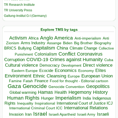
TR Research Institute
TR University Press
Galtung-Institut G-I (Germany)
Explore TMS by tags
Anglo America
Activism
Africa
Anti-imperialism
Anti
Arms Industry
Biden
Big Brother
Zionism
Assange
Biography
Capitalism
China
BRICS
Climate Change
Bullying
Collective
Conflict
Coronavirus
Colonialism
Punishment
COVID-19
Crimes against Humanity
Corruption
Cuba
Direct violence
Cultural violence
Democracy
Development
Economics
Elites
Ecocide
Economy
Eastern Europe
Environment
European Union
Ethnic Cleansing
Europe
Finance
Food for thought - Editorial cartoon
Famine
Fatah
Gaza
Genocide
Geopolitics
Genocide Convention
Hegemony
Hamas
History
Health
Global warming
Human Rights
Imperialism
Indigenous
Hunger
India
Rights
Inspirational
International Court of Justice ICJ
Inequality
International Relations
International Criminal Court ICC
Israel
Israeli
Invasion
Iran
Israeli Apartheid
Israeli Army