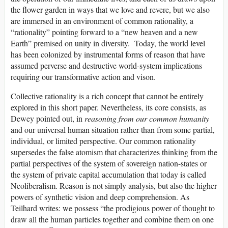
the flower garden in ways that we love and revere, but we also
are immersed in an environment of common rationality, a
“rationality” pointing forward to a “new heaven and a new
Earth” premised on unity in diversity. Today, the world level
has been colonized by instrumental forms of reason that have
assumed perverse and destructive world-system implications
requiring our transformative action and vison.
Collective rationality is a rich concept that cannot be entirely
explored in this short paper. Nevertheless, its core consists, as
Dewey pointed out, in
reasoning from our common humanity
and our universal human situation rather than from some partial,
individual, or limited perspective. Our common rationality
supersedes the false atomism that characterizes thinking from the
partial perspectives of the system of sovereign nation-states or
the system of private capital accumulation that today is called
Neoliberalism. Reason is not simply analysis, but also the higher
powers of synthetic vision and deep comprehension. As
Teilhard writes: we possess “the prodigious power of thought to
draw all the human particles together and combine them on one