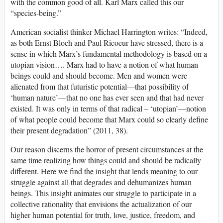
with the common good of all. Karl Marx called this our
“species-being.”
American socialist thinker Michael Harrington writes: “Indeed,
as both Ernst Bloch and Paul Ricoeur have stressed, there is a
sense in which Marx’s fundamental methodology is based on a
utopian vision…. Marx had to have a notion of what human
beings could and should become. Men and women were
alienated from that futuristic potential—that possibility of
‘human nature’—that no one has ever seen and that had never
existed. It was only in terms of that radical – ‘utopian’—notion
of what people could become that Marx could so clearly define
their present degradation” (2011, 38).
Our reason discerns the horror of present circumstances at the
same time realizing how things could and should be radically
different. Here we find the insight that lends meaning to our
struggle against all that degrades and dehumanizes human
beings. This insight animates our struggle to participate in a
collective rationality that envisions the actualization of our
higher human potential for truth, love, justice, freedom, and