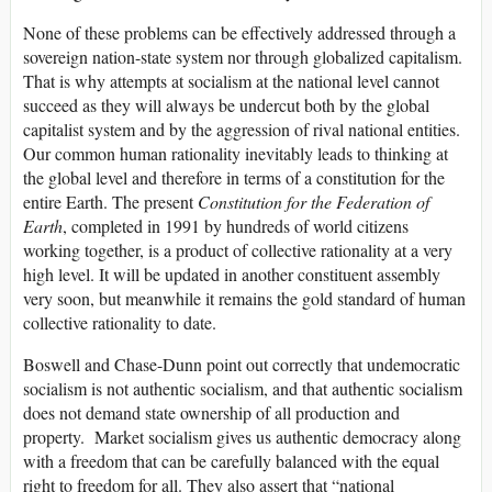
None of these problems can be effectively addressed through a
sovereign nation-state system nor through globalized capitalism.
That is why attempts at socialism at the national level cannot
succeed as they will always be undercut both by the global
capitalist system and by the aggression of rival national entities.
Our common human rationality inevitably leads to thinking at
the global level and therefore in terms of a constitution for the
entire Earth. The present
Constitution for the Federation of
Earth
, completed in 1991 by hundreds of world citizens
working together, is a product of collective rationality at a very
high level. It will be updated in another constituent assembly
very soon, but meanwhile it remains the gold standard of human
collective rationality to date.
Boswell and Chase-Dunn point out correctly that undemocratic
socialism is not authentic socialism, and that authentic socialism
does not demand state ownership of all production and
property. Market socialism gives us authentic democracy along
with a freedom that can be carefully balanced with the equal
right to freedom for all. They also assert that “national