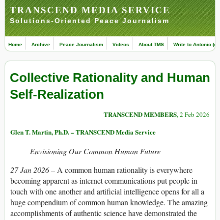
TRANSCEND MEDIA SERVICE
Solutions-Oriented Peace Journalism
Home
Archive
Peace Journalism
Videos
About TMS
Write to Antonio (ed
Collective Rationality and Human
Self-Realization
TRANSCEND MEMBERS
, 2 Feb 2026
Glen T. Martin, Ph.D. – TRANSCEND Media Service
Envisioning Our Common Human Future
27 Jan 2026 –
A common human rationality is everywhere
becoming apparent as internet communications put people in
touch with one another and artificial intelligence opens for all a
huge compendium of common human knowledge. The amazing
accomplishments of authentic science have demonstrated the