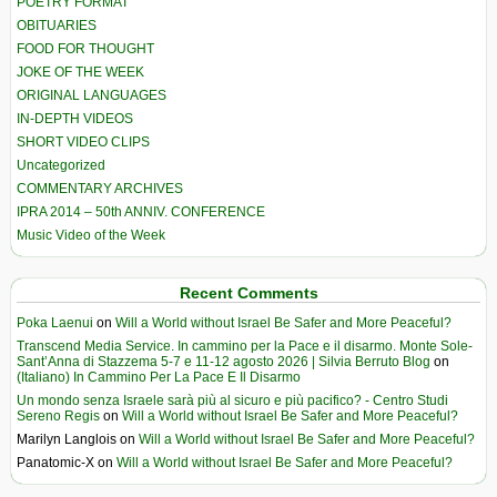
POETRY FORMAT
OBITUARIES
FOOD FOR THOUGHT
JOKE OF THE WEEK
ORIGINAL LANGUAGES
IN-DEPTH VIDEOS
SHORT VIDEO CLIPS
Uncategorized
COMMENTARY ARCHIVES
IPRA 2014 – 50th ANNIV. CONFERENCE
Music Video of the Week
Recent Comments
Poka Laenui
on
Will a World without Israel Be Safer and More Peaceful?
Transcend Media Service. In cammino per la Pace e il disarmo. Monte Sole-
Sant’Anna di Stazzema 5-7 e 11-12 agosto 2026 | Silvia Berruto Blog
on
(Italiano) In Cammino Per La Pace E Il Disarmo
Un mondo senza Israele sarà più al sicuro e più pacifico? - Centro Studi
Sereno Regis
on
Will a World without Israel Be Safer and More Peaceful?
Marilyn Langlois
on
Will a World without Israel Be Safer and More Peaceful?
Panatomic-X
on
Will a World without Israel Be Safer and More Peaceful?