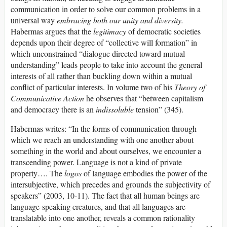
communication in order to solve our common problems in a
universal way
embracing both our unity and diversity.
Habermas argues that the
legitimacy
of democratic societies
depends upon their degree of “collective will formation” in
which unconstrained “dialogue directed toward mutual
understanding” leads people to take into account the general
interests of all rather than buckling down within a mutual
conflict of particular interests. In volume two of his
Theory of
Communicative Action
he observes that “between capitalism
and democracy there is an
indissoluble
tension” (345).
Habermas writes: “In the forms of communication through
which we reach an understanding with one another about
something in the world and about ourselves, we encounter a
transcending power. Language is not a kind of private
property…. The
logos
of language embodies the power of the
intersubjective, which precedes and grounds the subjectivity of
speakers” (2003, 10-11). The fact that all human beings are
language-speaking creatures, and that all languages are
translatable into one another, reveals a common rationality