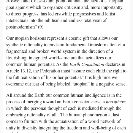
Boswell and Chase-Dunn point out that “the lack of a ‘utopian’
goal against which to organize criticism and, more importantly,
to direct progress, has led erstwhile progressives and leftist
intellectuals into the nihilism and endless relativism of
postmodernism” (9).
Our utopian horizons represent a cosmic gift that allows our
synthetic rationality to envision fundamental transformation of a
fragmented and broken world-system in the direction of a
flourishing, integrated world-structure that actualizes our
common human potential. As the
Earth Constitution
declares in
Article 13.12, the Federation must “assure each child the right to
the full realization of his or her potential.” It is high time we
overcame our fear of being labeled “utopian” in a negative sense.
All around the Earth our common human intelligence is in the
process of merging toward an Earth consciousness, a
noosphere
in which the personal thought of each is mediated through the
embracing rationality of all. The human phenomenon at last
comes to fruition with the actualization of a world-network of
unity in diversity integrating the freedom and well-being of each