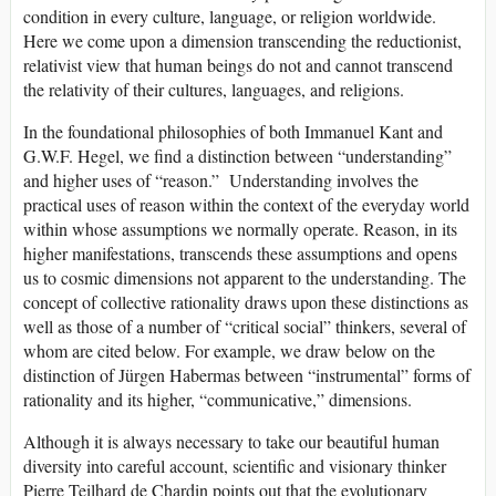
condition in every culture, language, or religion worldwide.
Here we come upon a dimension transcending the reductionist,
relativist view that human beings do not and cannot transcend
the relativity of their cultures, languages, and religions.
In the foundational philosophies of both Immanuel Kant and
G.W.F. Hegel, we find a distinction between “understanding”
and higher uses of “reason.” Understanding involves the
practical uses of reason within the context of the everyday world
within whose assumptions we normally operate. Reason, in its
higher manifestations, transcends these assumptions and opens
us to cosmic dimensions not apparent to the understanding. The
concept of collective rationality draws upon these distinctions as
well as those of a number of “critical social” thinkers, several of
whom are cited below. For example, we draw below on the
distinction of Jürgen Habermas between “instrumental” forms of
rationality and its higher, “communicative,” dimensions.
Although it is always necessary to take our beautiful human
diversity into careful account, scientific and visionary thinker
Pierre Teilhard de Chardin points out that the evolutionary