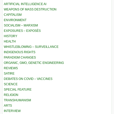
ARTIFICIAL INTELLIGENCE AI
WEAPONS OF MASS DESTRUCTION
CAPITALISM
ENVIRONMENT
SOCIALISM – MARXISM
EXPOSURES – EXPOSÉS
HISTORY
HEALTH
WHISTLEBLOWING – SURVEILLANCE
INDIGENOUS RIGHTS
PARADIGM CHANGES
ORGANIC, GMO, GENETIC ENGINEERING
REVIEWS
SATIRE
DEBATES ON COVID – VACCINES
SCIENCE
SPECIAL FEATURE
RELIGION
TRANSHUMANISM
ARTS
INTERVIEW