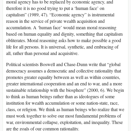
moral agency has to be replaced by economic agency, and
therefore it is no good trying to put a ‘human face’ on
capitalism” (1989, 47). “Economic agency” is instrumental
reason in the service of private wealth acquisition and
accumulation. A ‘human face’ would mean moral reasoning
based on human equality and dignity, something that capitalism
obliterates. Moral reasoning asks how to make possible a good
life for all persons. It is universal, synthetic, and embracing of
all, rather than personal and acquisitive.
Political scientists Boswell and Chase-Dunn write that “global
democracy assumes a democratic and collective rationality that
promotes greater equality between as well as within countries,
greater international cooperation and an end to war, and a more
sustainable relationship with the biosphere” (2000, 6). We begin
to think as human beings rather than as ideologues of some
institution for wealth accumulation or some nation-state, race,
class, or religion. We think as human beings who realize that we
must work together to solve our most fundamental problems of
war, environmental collapse, exploitation, and inequality. These
are the goals of our common rationality.