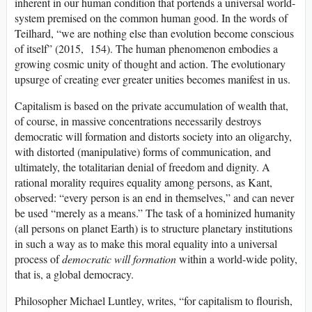
inherent in our human condition that portends a universal world-
system premised on the common human good. In the words of
Teilhard, “we are nothing else than evolution become conscious
of itself” (2015, 154). The human phenomenon embodies a
growing cosmic unity of thought and action. The evolutionary
upsurge of creating ever greater unities becomes manifest in us.
Capitalism is based on the private accumulation of wealth that,
of course, in massive concentrations necessarily destroys
democratic will formation and distorts society into an oligarchy,
with distorted (manipulative) forms of communication, and
ultimately, the totalitarian denial of freedom and dignity. A
rational morality requires equality among persons, as Kant,
observed: “every person is an end in themselves,” and can never
be used “merely as a means.” The task of a hominized humanity
(all persons on planet Earth) is to structure planetary institutions
in such a way as to make this moral equality into a universal
process of
democratic will formation
within a world-wide polity,
that is, a global democracy.
Philosopher Michael Luntley, writes, “for capitalism to flourish,