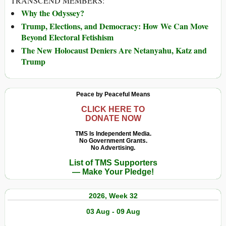
TRANSCEND MEMBERS:
Why the Odyssey?
Trump, Elections, and Democracy: How We Can Move
Beyond Electoral Fetishism
The New Holocaust Deniers Are Netanyahu, Katz and
Trump
Peace by Peaceful Means
CLICK HERE TO
DONATE NOW
TMS Is Independent Media.
No Government Grants.
No Advertising.
List of TMS Supporters
— Make Your Pledge!
2026, Week 32
03 Aug - 09 Aug