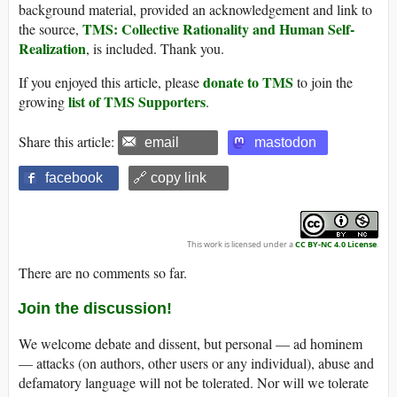
background material, provided an acknowledgement and link to
TMS: Collective Rationality and Human Self-
the source,
Realization
, is included. Thank you.
donate to TMS
If you enjoyed this article, please
to join the
list of TMS Supporters
growing
.
Share this article:
email
mastodon
facebook
🔗 copy link
This work is licensed under a
CC BY-NC 4.0 License
.
There are no comments so far.
Join the discussion!
We welcome debate and dissent, but personal — ad hominem
— attacks (on authors, other users or any individual), abuse and
defamatory language will not be tolerated. Nor will we tolerate