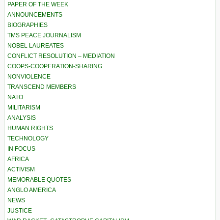
PAPER OF THE WEEK
ANNOUNCEMENTS
BIOGRAPHIES
TMS PEACE JOURNALISM
NOBEL LAUREATES
CONFLICT RESOLUTION – MEDIATION
COOPS-COOPERATION-SHARING
NONVIOLENCE
TRANSCEND MEMBERS
NATO
MILITARISM
ANALYSIS
HUMAN RIGHTS
TECHNOLOGY
IN FOCUS
AFRICA
ACTIVISM
MEMORABLE QUOTES
ANGLO AMERICA
NEWS
JUSTICE