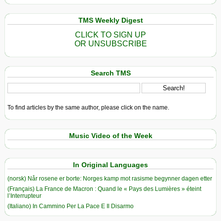
TMS Weekly Digest
CLICK TO SIGN UP
OR UNSUBSCRIBE
Search TMS
To find articles by the same author, please click on the name.
Music Video of the Week
In Original Languages
(norsk) Når rosene er borte: Norges kamp mot rasisme begynner dagen etter
(Français) La France de Macron : Quand le « Pays des Lumières » éteint
l’Interrupteur
(Italiano) In Cammino Per La Pace E Il Disarmo