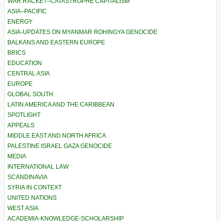
WAR RACKET–CATASTROPHE CAPITALISM
ASIA–PACIFIC
ENERGY
ASIA-UPDATES ON MYANMAR ROHINGYA GENOCIDE
BALKANS AND EASTERN EUROPE
BRICS
EDUCATION
CENTRAL ASIA
EUROPE
GLOBAL SOUTH
LATIN AMERICA AND THE CARIBBEAN
SPOTLIGHT
APPEALS
MIDDLE EAST AND NORTH AFRICA
PALESTINE ISRAEL GAZA GENOCIDE
MEDIA
INTERNATIONAL LAW
SCANDINAVIA
SYRIA IN CONTEXT
UNITED NATIONS
WEST ASIA
ACADEMIA-KNOWLEDGE-SCHOLARSHIP