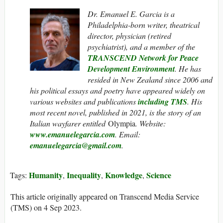
Dr. Emanuel E. Garcia is a
Philadelphia-born writer, theatrical
director, physician (retired
psychiatrist), and a member of the
TRANSCEND Network for Peace
Development Environment
. He has
resided in New Zealand since 2006 and
his political essays and poetry have appeared widely on
various websites and publications
including
TMS
.
His
most recent novel, published in 2021, is the story of an
Italian wayfarer entitled
Olympia
. Website:
www.emanuelegarcia.com
. Email:
emanuelegarcia@gmail.com
.
Humanity
Inequality
Knowledge
Science
Tags:
,
,
,
This article originally appeared on Transcend Media Service
(TMS) on 4 Sep 2023.