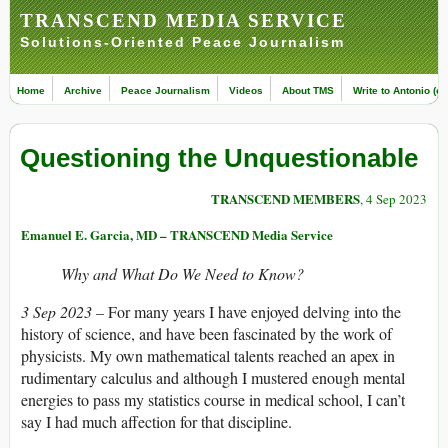
TRANSCEND MEDIA SERVICE
Solutions-Oriented Peace Journalism
Home
Archive
Peace Journalism
Videos
About TMS
Write to Antonio (ed
Questioning the Unquestionable
TRANSCEND MEMBERS
, 4 Sep 2023
Emanuel E. Garcia, MD – TRANSCEND Media Service
Why and What Do We Need to Know?
3 Sep 2023 –
For many years I have enjoyed delving into the
history of science, and have been fascinated by the work of
physicists. My own mathematical talents reached an apex in
rudimentary calculus and although I mustered enough mental
energies to pass my statistics course in medical school, I can’t
say I had much affection for that discipline.