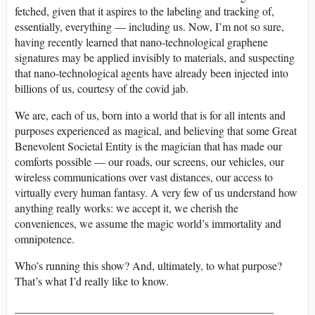
fetched, given that it aspires to the labeling and tracking of,
essentially, everything — including us. Now, I’m not so sure,
having recently learned that nano-technological graphene
signatures may be applied invisibly to materials, and suspecting
that nano-technological agents have already been injected into
billions of us, courtesy of the covid jab.
We are, each of us, born into a world that is for all intents and
purposes experienced as magical, and believing that some Great
Benevolent Societal Entity is the magician that has made our
comforts possible — our roads, our screens, our vehicles, our
wireless communications over vast distances, our access to
virtually every human fantasy. A very few of us understand how
anything really works: we accept it, we cherish the
conveniences, we assume the magic world’s immortality and
omnipotence.
Who’s running this show? And, ultimately, to what purpose?
That’s what I’d really like to know.
______________________________________________