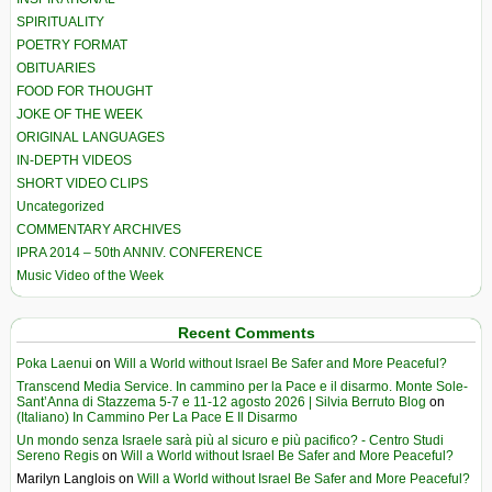
SPIRITUALITY
POETRY FORMAT
OBITUARIES
FOOD FOR THOUGHT
JOKE OF THE WEEK
ORIGINAL LANGUAGES
IN-DEPTH VIDEOS
SHORT VIDEO CLIPS
Uncategorized
COMMENTARY ARCHIVES
IPRA 2014 – 50th ANNIV. CONFERENCE
Music Video of the Week
Recent Comments
Poka Laenui
on
Will a World without Israel Be Safer and More Peaceful?
Transcend Media Service. In cammino per la Pace e il disarmo. Monte Sole-
Sant’Anna di Stazzema 5-7 e 11-12 agosto 2026 | Silvia Berruto Blog
on
(Italiano) In Cammino Per La Pace E Il Disarmo
Un mondo senza Israele sarà più al sicuro e più pacifico? - Centro Studi
Sereno Regis
on
Will a World without Israel Be Safer and More Peaceful?
Marilyn Langlois
on
Will a World without Israel Be Safer and More Peaceful?