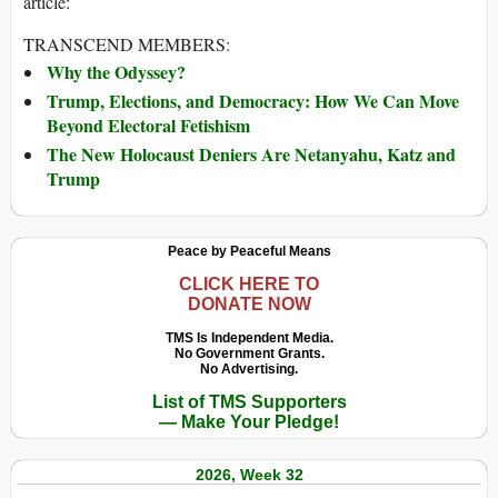
article:
TRANSCEND MEMBERS:
Why the Odyssey?
Trump, Elections, and Democracy: How We Can Move
Beyond Electoral Fetishism
The New Holocaust Deniers Are Netanyahu, Katz and
Trump
Peace by Peaceful Means
CLICK HERE TO
DONATE NOW
TMS Is Independent Media.
No Government Grants.
No Advertising.
List of TMS Supporters
— Make Your Pledge!
2026, Week 32