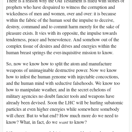
There is a reason why the Old Testament is filled with stories of
prophets who have despaired to witness the corruption and
wickedness of men and women, over and over: it is because
within the fabric of the human soul the impulse to deceive,
destroy, command and to commit harm merely for the sake of
pleasure exists. It vies with its opposite, the impulse towards
tenderness, peace and benevolence. And somehow out of the
complex tissue of desires and drives and energies within the
human breast springs the ever-inquisitive mission to know.
So, now we know how to split the atom and manufacture
weapons of unimaginable destructive power. Now we know
how to infest the human genome with injectable concoctions,
and the human mind with seductive falsehoods. We know too
how to manipulate weather, and in the secret echelons of
military agencies no doubt fancier tools and weapons have
already been devised. Soon the LHC will be hurling subatomic
particles at even higher energies while somewhere somebody
will cheer. But to what end? How much more do we need to
know? What, in fact, do we
want
to know?