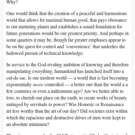
Why?
One would think that the creation of a peaceful and harmonious
world that allows for maximal human good, that pays obeisance
to our nurturing planet and establishes a sound foundation for
future generations would be our greatest priority. And perhaps in
some quarters it may be, though far greater emphases appear to
be on the quest for control and ‘convenience’ that underlies the
hallowed pursuit of technical knowledge.
In service to the God-rivaling ambition of knowing and therefore
manipulating everything, humankind has launched itself into a
cul-de-sac. Is our modern world — a world that is fast becoming
exponentially
more
controlled — a better one than the world a a
few centuries or even a millennium ago? Are we better able to
love, to cherish our place on the earth, to create works of beauty
untinged by servitude to power? Was Homeric or Renaissance
art less worthy than the art of our day? Did societies exist within
which the rapacious and destructive drives of men were kept to
an absolute minimum?