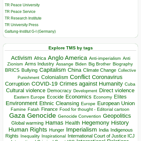
TR Peace University
TR Peace Service
TR Research Institute
TR University Press
Galtung-Institut G-I (Germany)
Explore TMS by tags
Anglo America
Activism
Africa
Anti-imperialism
Anti
Arms Industry
Biden
Big Brother
Zionism
Assange
Biography
Capitalism
China
BRICS
Climate Change
Bullying
Collective
Conflict
Coronavirus
Colonialism
Punishment
COVID-19
Crimes against Humanity
Corruption
Cuba
Direct violence
Cultural violence
Democracy
Development
Economics
Elites
Ecocide
Economy
Eastern Europe
Environment
European Union
Ethnic Cleansing
Europe
Finance
Food for thought - Editorial cartoon
Famine
Fatah
Gaza
Genocide
Geopolitics
Genocide Convention
Hegemony
Hamas
History
Health
Global warming
Human Rights
Imperialism
Indigenous
Hunger
India
Rights
Inspirational
International Court of Justice ICJ
Inequality