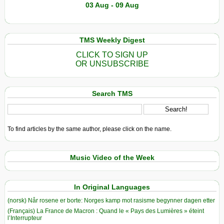
03 Aug - 09 Aug
TMS Weekly Digest
CLICK TO SIGN UP
OR UNSUBSCRIBE
Search TMS
To find articles by the same author, please click on the name.
Music Video of the Week
In Original Languages
(norsk) Når rosene er borte: Norges kamp mot rasisme begynner dagen etter
(Français) La France de Macron : Quand le « Pays des Lumières » éteint
l’Interrupteur