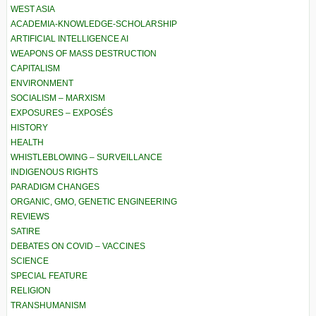
WEST ASIA
ACADEMIA-KNOWLEDGE-SCHOLARSHIP
ARTIFICIAL INTELLIGENCE AI
WEAPONS OF MASS DESTRUCTION
CAPITALISM
ENVIRONMENT
SOCIALISM – MARXISM
EXPOSURES – EXPOSÉS
HISTORY
HEALTH
WHISTLEBLOWING – SURVEILLANCE
INDIGENOUS RIGHTS
PARADIGM CHANGES
ORGANIC, GMO, GENETIC ENGINEERING
REVIEWS
SATIRE
DEBATES ON COVID – VACCINES
SCIENCE
SPECIAL FEATURE
RELIGION
TRANSHUMANISM