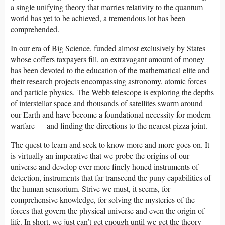
a single unifying theory that marries relativity to the quantum
world has yet to be achieved, a tremendous lot has been
comprehended.
In our era of Big Science, funded almost exclusively by States
whose coffers taxpayers fill, an extravagant amount of money
has been devoted to the education of the mathematical elite and
their research projects encompassing astronomy, atomic forces
and particle physics. The Webb telescope is exploring the depths
of interstellar space and thousands of satellites swarm around
our Earth and have become a foundational necessity for modern
warfare — and finding the directions to the nearest pizza joint.
The quest to learn and seek to know more and more goes on. It
is virtually an imperative that we probe the origins of our
universe and develop ever more finely honed instruments of
detection, instruments that far transcend the puny capabilities of
the human sensorium. Strive we must, it seems, for
comprehensive knowledge, for solving the mysteries of the
forces that govern the physical universe and even the origin of
life. In short, we just can’t get enough until we get the theory