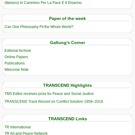
(Italiano) In Cammino Per La Pace E Il Disarmo
Paper of the week
Can One Philosophy Fit the Whole World?
Galtung’s Corner
Editorial Archive
Online Papers
Publications
Welcome Note
TRANSCEND Highlights
TMS Edtior receives prize for Peace and Social Justice
TRANSCEND Track Record on Conflict Solution 1958–2018
TRANSCEND Links
TR International
TR Art and Peace Network