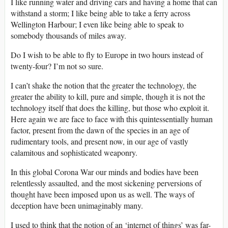
I like running water and driving cars and having a home that can
withstand a storm; I like being able to take a ferry across
Wellington Harbour; I even like being able to speak to
somebody thousands of miles away.
Do I wish to be able to fly to Europe in two hours instead of
twenty-four? I’m not so sure.
I can’t shake the notion that the greater the technology, the
greater the ability to kill, pure and simple, though it is not the
technology itself that does the killing, but those who exploit it.
Here again we are face to face with this quintessentially human
factor, present from the dawn of the species in an age of
rudimentary tools, and present now, in our age of vastly
calamitous and sophisticated weaponry.
In this global Corona War our minds and bodies have been
relentlessly assaulted, and the most sickening perversions of
thought have been imposed upon us as well. The ways of
deception have been unimaginably many.
I used to think that the notion of an ‘internet of things’ was far-