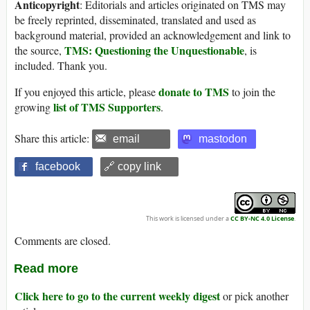
Anticopyright
: Editorials and articles originated on TMS may
be freely reprinted, disseminated, translated and used as
background material, provided an acknowledgement and link to
TMS: Questioning the Unquestionable
the source,
, is
included. Thank you.
donate to TMS
If you enjoyed this article, please
to join the
list of TMS Supporters
growing
.
Share this article:
email
mastodon
facebook
🔗 copy link
This work is licensed under a
CC BY-NC 4.0 License
.
Comments are closed.
Read more
Click here to go to the current weekly digest
or pick another