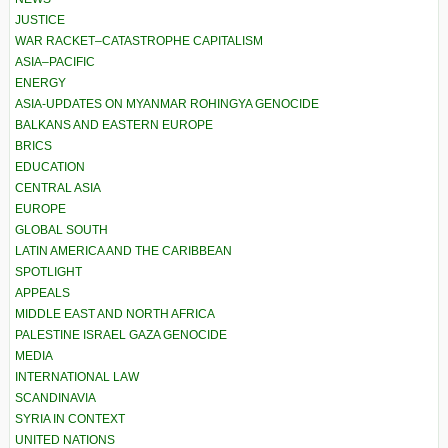
JUSTICE
WAR RACKET–CATASTROPHE CAPITALISM
ASIA–PACIFIC
ENERGY
ASIA-UPDATES ON MYANMAR ROHINGYA GENOCIDE
BALKANS AND EASTERN EUROPE
BRICS
EDUCATION
CENTRAL ASIA
EUROPE
GLOBAL SOUTH
LATIN AMERICA AND THE CARIBBEAN
SPOTLIGHT
APPEALS
MIDDLE EAST AND NORTH AFRICA
PALESTINE ISRAEL GAZA GENOCIDE
MEDIA
INTERNATIONAL LAW
SCANDINAVIA
SYRIA IN CONTEXT
UNITED NATIONS