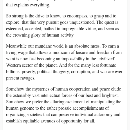
that explains everything.
So strong is the drive to know, to encompass, to grasp and to
explore, that this very pursuit goes unquestioned. The quest is
esteemed, accepted, bathed in impregnable virtue, and seen as
the crowning glory of human activity.
Meanwhile our mundane world is an absolute mess. To earn a
living wage that allows a modicum of leisure and freedom from
want is now fast becoming an impossibility in the ‘civilized’
Western sector of the planet. And for the many less fortunate
billions, poverty, political thuggery, corruption, and war are ever-
present ravages.
Somehow the mysteries of human cooperation and peace elude
the ostensibly vast intellectual forces of our best and brightest.
Somehow we prefer the alluring excitement of manipulating the
human genome to the rather prosaic accomplishments of
organizing societies that can preserve individual autonomy and
establish equitable avenues of opportunity for all.