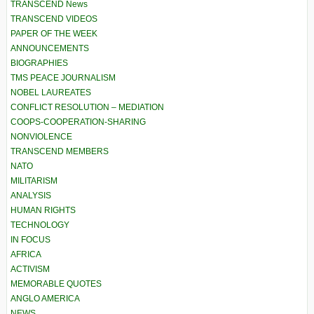
TRANSCEND News
TRANSCEND VIDEOS
PAPER OF THE WEEK
ANNOUNCEMENTS
BIOGRAPHIES
TMS PEACE JOURNALISM
NOBEL LAUREATES
CONFLICT RESOLUTION – MEDIATION
COOPS-COOPERATION-SHARING
NONVIOLENCE
TRANSCEND MEMBERS
NATO
MILITARISM
ANALYSIS
HUMAN RIGHTS
TECHNOLOGY
IN FOCUS
AFRICA
ACTIVISM
MEMORABLE QUOTES
ANGLO AMERICA
NEWS