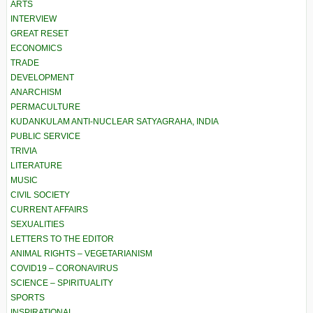
ARTS
INTERVIEW
GREAT RESET
ECONOMICS
TRADE
DEVELOPMENT
ANARCHISM
PERMACULTURE
KUDANKULAM ANTI-NUCLEAR SATYAGRAHA, INDIA
PUBLIC SERVICE
TRIVIA
LITERATURE
MUSIC
CIVIL SOCIETY
CURRENT AFFAIRS
SEXUALITIES
LETTERS TO THE EDITOR
ANIMAL RIGHTS – VEGETARIANISM
COVID19 – CORONAVIRUS
SCIENCE – SPIRITUALITY
SPORTS
INSPIRATIONAL