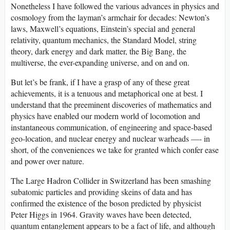
Nonetheless I have followed the various advances in physics and
cosmology from the layman’s armchair for decades: Newton’s
laws, Maxwell’s equations, Einstein’s special and general
relativity, quantum mechanics, the Standard Model, string
theory, dark energy and dark matter, the Big Bang, the
multiverse, the ever-expanding universe, and on and on.
But let’s be frank, if I have a grasp of any of these great
achievements, it is a tenuous and metaphorical one at best. I
understand that the preeminent discoveries of mathematics and
physics have enabled our modern world of locomotion and
instantaneous communication, of engineering and space-based
geo-location, and nuclear energy and nuclear warheads —- in
short, of the conveniences we take for granted which confer ease
and power over nature.
The Large Hadron Collider in Switzerland has been smashing
subatomic particles and providing skeins of data and has
confirmed the existence of the boson predicted by physicist
Peter Higgs in 1964. Gravity waves have been detected,
quantum entanglement appears to be a fact of life, and although