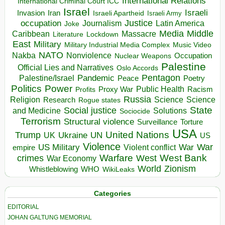
International Relations
International Criminal Court ICC
Israel
Israeli
Invasion
Iran
Israeli Apartheid
Israeli Army
occupation
Justice
Journalism
Latin America
Joke
Media
Middle
Caribbean
Massacre
Lockdown
Literature
East
Military
Military Industrial Media Complex
Music Video
NATO
Nakba
Nonviolence
Occupation
Nuclear Weapons
Palestine
Official Lies and Narratives
Oslo Accords
Pentagon
Pandemic
Palestine/Israel
Peace
Poetry
Politics
Power
Public Health
Proxy War
Racism
Profits
Russia
Religion
Science
Science
Research
Rogue states
State
Social justice
Solutions
and Medicine
Sociocide
Terrorism
Structural violence
Torture
Surveillance
USA
United Nations
Trump
Ukraine
UK
UN
US
Violence
War
US Military
War
empire
Violent conflict
Warfare
West Bank
crimes
West
War Economy
World
Zionism
Whistleblowing
WHO
WikiLeaks
Categories
EDITORIAL
JOHAN GALTUNG MEMORIAL