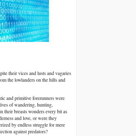
te their vices and lusts and vagaries
rom the lowlanders on the hills and
tic and primitive forerunners were
lives of wandering, hunting,
n their breasts wonders every bit as
derness and love, or were they
erized by endless struggle for mere
otection against predators?