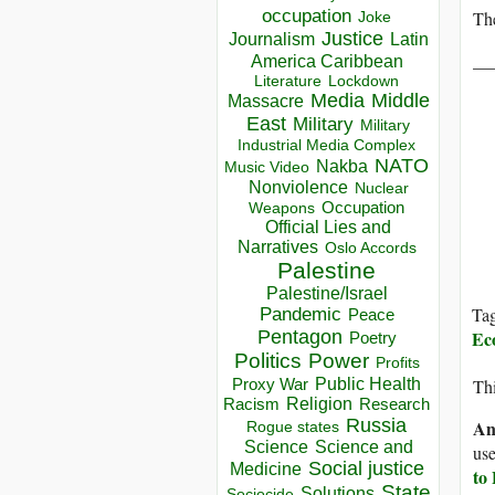
occupation
Th
Joke
Justice
Journalism
Latin
__
America Caribbean
Lockdown
Literature
Media
Middle
Massacre
East
Military
Military
Industrial Media Complex
NATO
Nakba
Music Video
Nonviolence
Nuclear
Occupation
Weapons
Official Lies and
Narratives
Oslo Accords
Palestine
Palestine/Israel
Ta
Pandemic
Peace
Pentagon
Ec
Poetry
Politics
Power
Profits
Public Health
Proxy War
Thi
Racism
Religion
Research
Russia
An
Rogue states
Science
Science and
use
Social justice
Medicine
to
State
Solutions
Sociocide