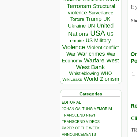
Terrorism
Structural
If 
violence
Surveillance
Trump
UK
Torture
Sha
United
Ukraine
UN
USA
Nations
US
US Military
empire
Violence
Violent conflict
War crimes
War
On
War
Warfare
West
P
Economy
West Bank
Whistleblowing
WHO
World
Zionism
WikiLeaks
Categories
EDITORIAL
Re
JOHAN GALTUNG MEMORIAL
TRANSCEND News
Cli
TRANSCEND VIDEOS
PAPER OF THE WEEK
T
ANNOUNCEMENTS