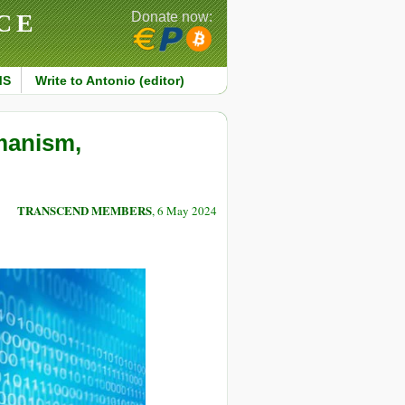
CE
Donate now:
MS
Write to Antonio (editor)
manism,
TRANSCEND MEMBERS
, 6 May 2024