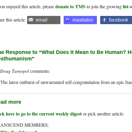
donate to TMS
list
you enjoyed this article, please
to join the growing
re this article:
email
mastodon
facebook
e Response to “What Does It Mean to Be Human? 
osthumanism”
Doug Tarnopol
The latest outburst of unwarranted self-congratulation from an epic fra
ad more
ck here to go to the current weekly digest
or pick another article:
RANSCEND MEMBERS: