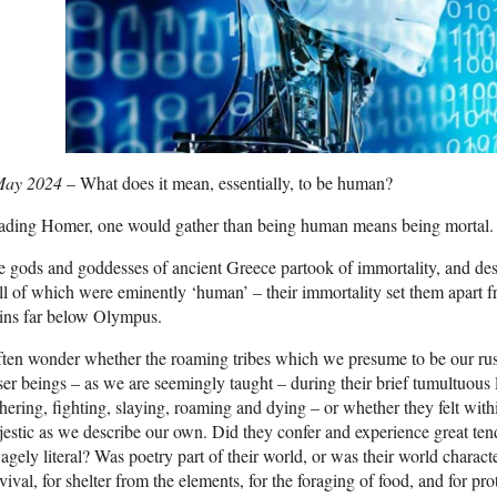
May 2024
– What does it mean, essentially, to be human?
ading Homer, one would gather than being human means being mortal.
 gods and goddesses of ancient Greece partook of immortality, and despi
ll of which were eminently ‘human’ – their immortality set them apart f
ins far below Olympus.
ften wonder whether the roaming tribes which we presume to be our rus
ser beings – as we are seemingly taught – during their brief tumultuous 
hering, fighting, slaying, roaming and dying – or whether they felt withi
estic as we describe our own. Did they confer and experience great ten
agely literal? Was poetry part of their world, or was their world charact
vival, for shelter from the elements, for the foraging of food, and for pr