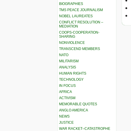
BIOGRAPHIES
TMS PEACE JOURNALISM
NOBEL LAUREATES
CONFLICT RESOLUTION –
MEDIATION
COOPS-COOPERATION-
SHARING
NONVIOLENCE
TRANSCEND MEMBERS
NATO
MILITARISM
ANALYSIS
HUMAN RIGHTS
TECHNOLOGY
IN FOCUS
AFRICA
ACTIVISM
MEMORABLE QUOTES
ANGLO AMERICA
NEWS
JUSTICE
WAR RACKET–CATASTROPHE