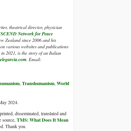
er, theatrical director, physician
CEND Network for Peace
New Zealand since 2006 and his
 on various websites and publications
in 2021, is the story of an Italian
legarcia.com
. Email:
thumanism
Transhumanism
World
,
,
 May 2024.
printed, disseminated, translated and
TMS: What Does It Mean
e source,
ded. Thank you.