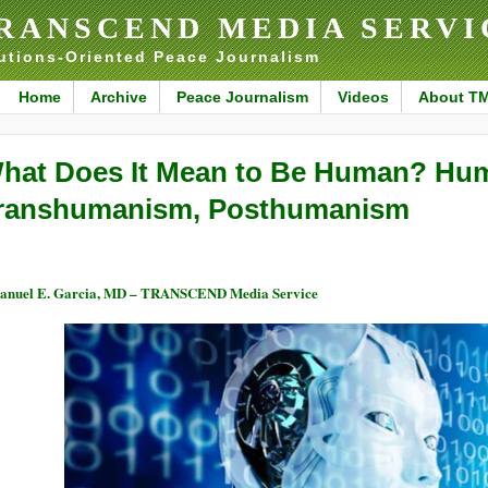
RANSCEND MEDIA SERVI
utions-Oriented Peace Journalism
Home
Archive
Peace Journalism
Videos
About T
hat Does It Mean to Be Human? Hu
ranshumanism, Posthumanism
nuel E. Garcia, MD – TRANSCEND Media Service