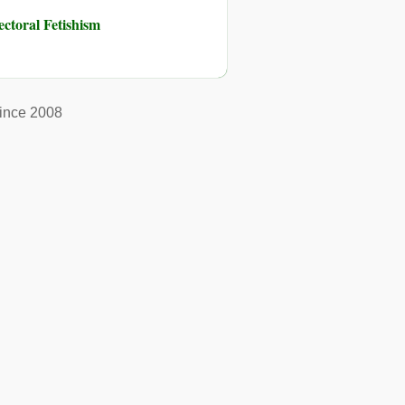
toral Fetishism
ince 2008