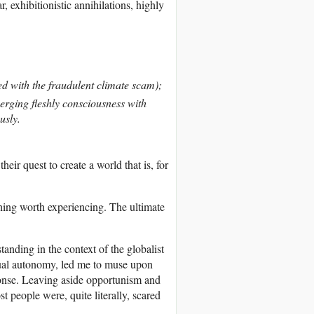
exhibitionistic annihilations, highly
ed with the fraudulent climate scam);
erging fleshly consciousness with
usly.
eir quest to create a world that is, for
othing worth experiencing. The ultimate
nding in the context of the globalist
idual autonomy, led me to muse upon
esponse. Leaving aside opportunism and
t people were, quite literally, scared