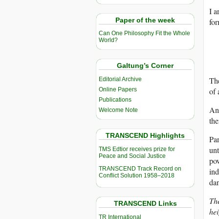
I a
Paper of the week
for
Can One Philosophy Fit the Whole
World?
Galtung’s Corner
The
Editorial Archive
Online Papers
of 
Publications
And
Welcome Note
the
TRANSCEND Highlights
Par
unt
TMS Edtior receives prize for
Peace and Social Justice
pow
TRANSCEND Track Record on
ind
Conflict Solution 1958–2018
dan
The
TRANSCEND Links
hei
TR International