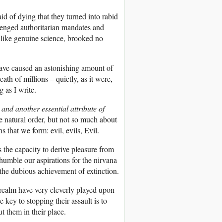
id of dying that they turned into rabid
llenged authoritarian mandates and
nlike genuine science, brooked no
 have caused an astonishing amount of
th of millions – quietly, as it were,
 as I write.
and another essential attribute of
 natural order, but not so much about
ns that we form: evil, evils, Evil.
 the capacity to derive pleasure from
 humble our aspirations for the nirvana
 the dubious achievement of extinction.
n realm have very cleverly played upon
e key to stopping their assault is to
t them in their place.