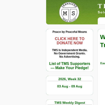
T
Sol
Peace by Peaceful Means
W
CLICK HERE TO
DONATE NOW
T
TMS Is Independent Media.
No Government Grants.
No Advertising.
Ema
List of TMS Supporters
— Make Your Pledge!
2026, Week 32
03 Aug - 09 Aug
TMS Weekly Digest