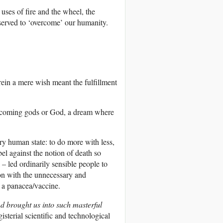
uses of fire and the wheel, the
served to ‘overcome’ our humanity.
rein a mere wish meant the fulfillment
 becoming gods or God, a dream where
y human state: to do more with less,
el against the notion of death so
 – led ordinarily sensible people to
ion with the unnecessary and
 a panacea/vaccine.
d brought us into such masterful
sterial scientific and technological