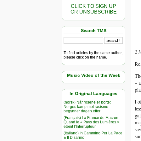
CLICK TO SIGN UP
OR UNSUBSCRIBE
Search TMS
2 
To find articles by the same author,
please click on the name.
Re
The
Music Video of the Week
– a
pla
In Original Languages
I o
(norsk) Når rosene er borte:
Norges kamp mot rasisme
les
begynner dagen etter
gat
(Français) La France de Macron :
maj
Quand le « Pays des Lumières »
éteint l’Interrupteur
sav
(Italiano) In Cammino Per La Pace
sur
E Il Disarmo