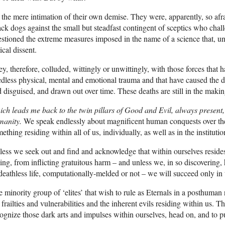
the mere intimation of their own demise. They were, apparently, so afra
ack dogs against the small but steadfast contingent of sceptics who cha
stioned the extreme measures imposed in the name of a science that, u
tical dissent.
y, therefore, colluded, wittingly or unwittingly, with those forces that
dless physical, mental and emotional trauma and that have caused the dea
 disguised, and drawn out over time. These deaths are still in the making
ch leads me back to the twin pillars of Good and Evil, always present, 
manity.
We speak endlessly about magnificent human conquests over the
ething residing within all of us, individually, as well as in the institutio
ess we seek out and find and acknowledge that within ourselves resides
ling, from inflicting gratuitous harm – and unless we, in so discovering,
deathless life, computationally-melded or not – we will succeed only in
 minority group of ‘elites’ that wish to rule as Eternals in a posthuma
 frailties and vulnerabilities and the inherent evils residing within us. Th
ognize those dark arts and impulses within ourselves, head on, and to pu