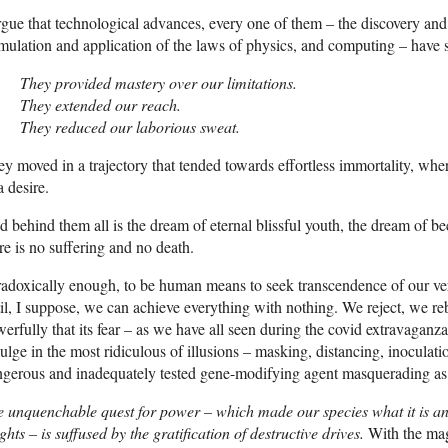
rgue that technological advances, every one of them – the discovery and 
mulation and application of the laws of physics, and computing – have 
They provided mastery over our limitations.
They extended our reach.
They reduced our laborious sweat.
y moved in a trajectory that tended towards effortless immortality, whe
a desire.
 behind them all is the dream of eternal blissful youth, the dream of
re is no suffering and no death.
adoxically enough, to be human means to seek transcendence of our ver
il, I suppose, we can achieve everything with nothing. We reject, we reb
erfully that its fear – as we have all seen during the covid extravaganza
ulge in the most ridiculous of illusions – masking, distancing, inoculat
gerous and inadequately tested gene-modifying agent masquerading as
 unquenchable quest for power – which made our species what it is an
ghts – is suffused by the gratification of destructive drives.
With the magi