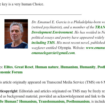
e key is a very human Choice.
____________________________________________
Dr. Emanuel E. Garcia is a Philadelphia-born writ
(retired psychiatrist), and a member of the
TRANS
Development Environment
. He has resided in 
political essays and poetry have appeared widely
including
TMS
.
His most recent novel, published 
wayfarer entitled
Olympia
. Website:
www.emanue
emanuelegarcia@gmail.com
.
Elites
Great Reset
Human nature
Humanism
Humanity
Pos
gs:
,
,
,
,
,
onomic Forum
s article originally appeared on Transcend Media Service (TMS) on 6
ticopyright
: Editorials and articles originated on TMS may be freely re
d as background material, provided an acknowledgement and link to th
 Be Human? Humanism, Transhumanism, Posthumanism
, is inclu