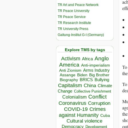
ach
TR Art and Peace Network
eff
TR Peace University
TR Peace Service
TR Research Institute
TR University Press
Galtung-Institut G-I (Germany)
Explore TMS by tags
Anglo
Activism
Africa
America
Anti-imperialism
To 
Arms Industry
Anti Zionism
the
Biden
Big Brother
Assange
BRICS
Bullying
Biography
To 
Capitalism
China
Climate
dea
Change
Collective Punishment
Conflict
Colonialism
Mus
Coronavirus
Corruption
age
COVID-19
Crimes
the
against Humanity
Cuba
sho
Cultural violence
out
Democracy
Development