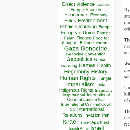
Direct violence
Eastern
By 
Ecocide
Europe
Economics
Economy
att
Environment
Elites
que
Ethnic Cleansing
Europe
cri
European Union
Famine
Finance
Food for
Fatah
The
thought - Editorial cartoon
nee
Gaza
Genocide
and
Genocide Convention
Geopolitics
Global
Whi
Hamas
Health
warming
hu
Hegemony
History
som
Human Rights
Hunger
Imperialism
India
Unl
Indigenous Rights
Inequality
kil
Inspirational
International
of 
Court of Justice ICJ
International Criminal Court
International
ICC
The
Relations
Invasion
Iran
the
Israel
Israeli Apartheid
rec
Israeli
Israeli Army