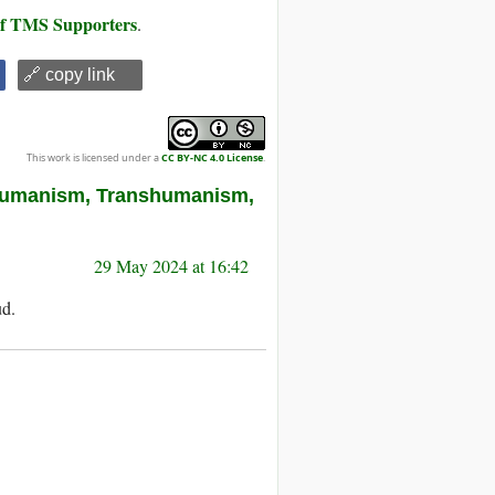
 of TMS Supporters
.
🔗 copy link
This work is licensed under a
CC BY-NC 4.0 License
.
Humanism, Transhumanism,
29 May 2024 at 16:42
ud.