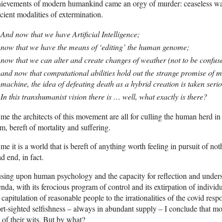
ievements of modern humankind came an orgy of murder: ceaseless war, 
icient modalities of extermination.
And now that we have Artificial Intelligence;
now that we have the means of ‘editing’ the human genome;
now that we can alter and create changes of weather (not to be confus
and now that computational abilities hold out the strange promise of m
machine, the idea of defeating death as a hybrid creation is taken serio
In this transhumanist vision there is … well, what exactly is there?
me the architects of this movement are all for culling the human herd in th
m, bereft of mortality and suffering.
me it is a world that is bereft of anything worth feeling in pursuit of n
d end, in fact.
ing upon human psychology and the capacity for reflection and understa
nda, with its ferocious program of control and its extirpation of indiv
 capitulation of reasonable people to the irrationalities of the covid r
rt-sighted selfishness – always in abundant supply – I conclude that mos
 of their wits. But by what?