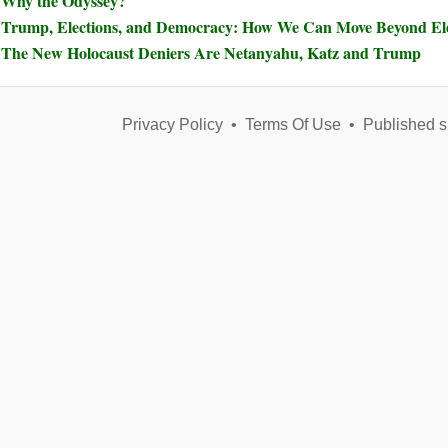
Why the Odyssey?
Trump, Elections, and Democracy: How We Can Move Beyond Elec
The New Holocaust Deniers Are Netanyahu, Katz and Trump
Privacy Policy
•
Terms Of Use
•
Published s