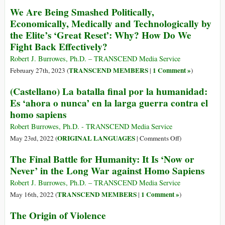
How
Free
We Are Being Smashed Politically,
Do
Speech
Economically, Medically and Technologically by
We
Is
the Elite’s ‘Great Reset’: Why? How Do We
Resist
for
Fight Back Effectively?
This
Fighting
Effectively?
the
Robert J. Burrowes, Ph.D. – TRANSCEND Media Service
Empire
TRANSCEND MEMBERS
1 Comment »
February 27th, 2023 (
|
)
(Castellano) La batalla final por la humanidad:
Es ‘ahora o nunca’ en la larga guerra contra el
homo sapiens
Robert Burrowes, Ph.D. - TRANSCEND Media Service
on
ORIGINAL LANGUAGES
May 23rd, 2022 (
|
Comments Off
)
(Castellano)
The Final Battle for Humanity: It Is ‘Now or
La
Never’ in the Long War against Homo Sapiens
batalla
final
Robert J. Burrowes, Ph.D. – TRANSCEND Media Service
por
TRANSCEND MEMBERS
1 Comment »
May 16th, 2022 (
|
)
la
The Origin of Violence
humanidad: