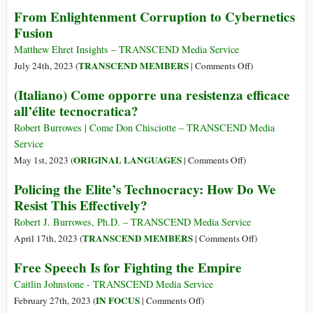
Australian
From Enlightenment Corruption to Cybernetics
Defeat
Intelligence
It?
Fusion
Agency
(Part
Funding
Matthew Ehret Insights – TRANSCEND Media Service
2)
Research
on
TRANSCEND MEMBERS
July 24th, 2023 (
|
Comments Off
)
to
From
(Italiano) Come opporre una resistenza efficace
Merge
Enlightenment
all’élite tecnocratica?
Human
Corruption
Brain
to
Robert Burrowes | Come Don Chisciotte – TRANSCEND Media
Cells
Cybernetics
Service
with
Fusion
on
ORIGINAL LANGUAGES
May 1st, 2023 (
|
Comments Off
)
AI
(Italiano)
Policing the Elite’s Technocracy: How Do We
Come
Resist This Effectively?
opporre
una
Robert J. Burrowes, Ph.D. – TRANSCEND Media Service
resistenza
on
TRANSCEND MEMBERS
April 17th, 2023 (
|
Comments Off
)
efficace
Policing
Free Speech Is for Fighting the Empire
all’élite
the
tecnocratica?
Elite’s
Caitlin Johnstone - TRANSCEND Media Service
Technocracy:
on
IN FOCUS
February 27th, 2023 (
|
Comments Off
)