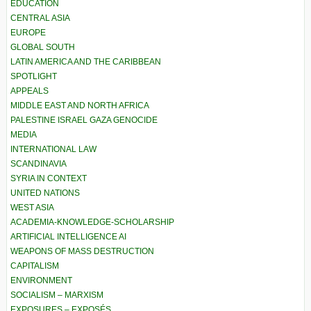
EDUCATION
CENTRAL ASIA
EUROPE
GLOBAL SOUTH
LATIN AMERICA AND THE CARIBBEAN
SPOTLIGHT
APPEALS
MIDDLE EAST AND NORTH AFRICA
PALESTINE ISRAEL GAZA GENOCIDE
MEDIA
INTERNATIONAL LAW
SCANDINAVIA
SYRIA IN CONTEXT
UNITED NATIONS
WEST ASIA
ACADEMIA-KNOWLEDGE-SCHOLARSHIP
ARTIFICIAL INTELLIGENCE AI
WEAPONS OF MASS DESTRUCTION
CAPITALISM
ENVIRONMENT
SOCIALISM – MARXISM
EXPOSURES – EXPOSÉS