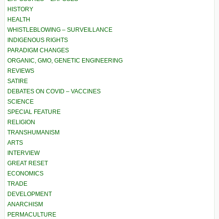
HISTORY
HEALTH
WHISTLEBLOWING – SURVEILLANCE
INDIGENOUS RIGHTS
PARADIGM CHANGES
ORGANIC, GMO, GENETIC ENGINEERING
REVIEWS
SATIRE
DEBATES ON COVID – VACCINES
SCIENCE
SPECIAL FEATURE
RELIGION
TRANSHUMANISM
ARTS
INTERVIEW
GREAT RESET
ECONOMICS
TRADE
DEVELOPMENT
ANARCHISM
PERMACULTURE