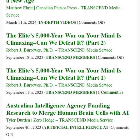
a New Age
o
Matthew Ehret | Canadian Patriot Press - TRANSCEND Media
schiavitù
Service
transumana?
on
IN-DEPTH VIDEOS
March 11th, 2024 (
|
Comments Off
)
H.G.
The Elite’s 5,000-Year War on Your Mind Is
Wells’
Climaxing–Can We Defeat It? (Part 2)
War
of
Robert J. Burrowes, Ph.D. – TRANSCEND Media Service
the
on
TRANSCEND MEMBERS
September 18th, 2023 (
|
Comments Off
)
Worlds
The
The Elite’s 5,000-Year War on Your Mind Is
and
Elite’s
Climaxing–Can We Defeat It? (Part 1)
the
5,000-
Dawn
Year
Robert J. Burrowes, Ph.D. – TRANSCEND Media Service
of
War
TRANSCEND MEMBERS
1 Comment »
September 11th, 2023 (
|
)
a
on
Australian Intelligence Agency Funding
New
Your
Research to Merge Human Brain Cells with AI
Age
Mind
Is
Tyler Durden | Zero Hedge – TRANSCEND Media Service
Climaxin
ARTIFICIAL INTELLIGENCE AI
September 4th, 2023 (
|
Comments
Can
on
Off
)
We