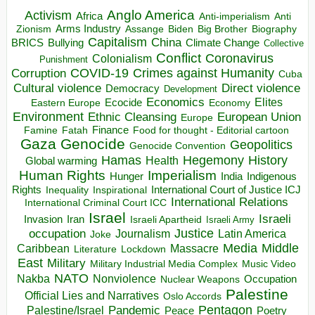
Anglo America
Activism
Africa
Anti-imperialism
Anti
Arms Industry
Biden
Big Brother
Zionism
Assange
Biography
Capitalism
China
BRICS
Climate Change
Bullying
Collective
Conflict
Coronavirus
Colonialism
Punishment
COVID-19
Crimes against Humanity
Corruption
Cuba
Direct violence
Cultural violence
Democracy
Development
Economics
Elites
Ecocide
Economy
Eastern Europe
Environment
European Union
Ethnic Cleansing
Europe
Finance
Food for thought - Editorial cartoon
Famine
Fatah
Gaza
Genocide
Geopolitics
Genocide Convention
Hegemony
Hamas
History
Health
Global warming
Human Rights
Imperialism
Indigenous
Hunger
India
Rights
Inspirational
International Court of Justice ICJ
Inequality
International Relations
International Criminal Court ICC
Israel
Israeli
Invasion
Iran
Israeli Apartheid
Israeli Army
occupation
Justice
Journalism
Latin America
Joke
Media
Middle
Caribbean
Massacre
Lockdown
Literature
East
Military
Military Industrial Media Complex
Music Video
NATO
Nakba
Nonviolence
Occupation
Nuclear Weapons
Palestine
Official Lies and Narratives
Oslo Accords
Pentagon
Pandemic
Palestine/Israel
Peace
Poetry