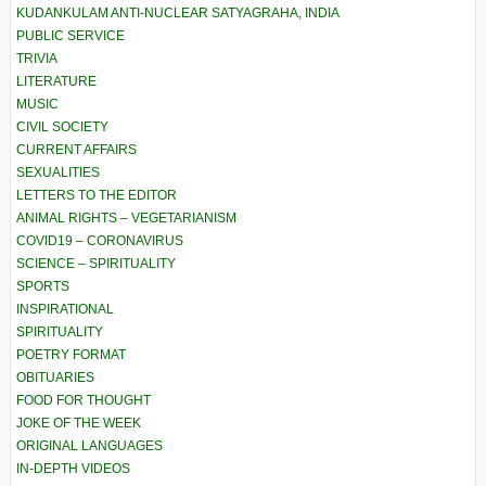
KUDANKULAM ANTI-NUCLEAR SATYAGRAHA, INDIA
PUBLIC SERVICE
TRIVIA
LITERATURE
MUSIC
CIVIL SOCIETY
CURRENT AFFAIRS
SEXUALITIES
LETTERS TO THE EDITOR
ANIMAL RIGHTS – VEGETARIANISM
COVID19 – CORONAVIRUS
SCIENCE – SPIRITUALITY
SPORTS
INSPIRATIONAL
SPIRITUALITY
POETRY FORMAT
OBITUARIES
FOOD FOR THOUGHT
JOKE OF THE WEEK
ORIGINAL LANGUAGES
IN-DEPTH VIDEOS