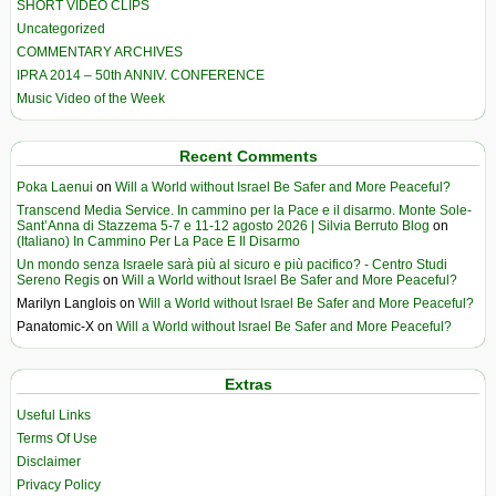
SHORT VIDEO CLIPS
Uncategorized
COMMENTARY ARCHIVES
IPRA 2014 – 50th ANNIV. CONFERENCE
Music Video of the Week
Recent Comments
Poka Laenui
on
Will a World without Israel Be Safer and More Peaceful?
Transcend Media Service. In cammino per la Pace e il disarmo. Monte Sole-
Sant’Anna di Stazzema 5-7 e 11-12 agosto 2026 | Silvia Berruto Blog
on
(Italiano) In Cammino Per La Pace E Il Disarmo
Un mondo senza Israele sarà più al sicuro e più pacifico? - Centro Studi
Sereno Regis
on
Will a World without Israel Be Safer and More Peaceful?
Marilyn Langlois
on
Will a World without Israel Be Safer and More Peaceful?
Panatomic-X
on
Will a World without Israel Be Safer and More Peaceful?
Extras
Useful Links
Terms Of Use
Disclaimer
Privacy Policy