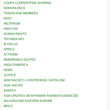
COOPS-COOPERATION-SHARING
NONVIOLENCE
TRANSCEND MEMBERS
NATO
MILITARISM
ANALYSIS
HUMAN RIGHTS
TECHNOLOGY
IN FOCUS
AFRICA
ACTIVISM
MEMORABLE QUOTES
ANGLO AMERICA
NEWS
JUSTICE
WAR RACKET–CATASTROPHE CAPITALISM
ASIA–PACIFIC
ENERGY
ASIA-UPDATES ON MYANMAR ROHINGYA GENOCIDE
BALKANS AND EASTERN EUROPE
BRICS