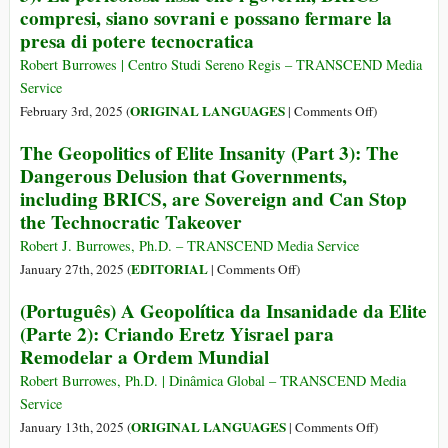
planetară
compresi, siano sovrani e possano fermare la
veți
Transhumanis
presa di potere tecnocratica
deține
nimic.
Robert Burrowes | Centro Studi Sereno Regis – TRANSCEND Media
Și
Service
veți
on
ORIGINAL LANGUAGES
February 3rd, 2025 (
|
Comments Off
)
fi
(Italiano)
fericiți”
The Geopolitics of Elite Insanity (Part 3): The
Geopolitica
Dangerous Delusion that Governments,
della
including BRICS, are Sovereign and Can Stop
follia
the Technocratic Takeover
dell’Elite
(Parte
Robert J. Burrowes, Ph.D. – TRANSCEND Media Service
3):
on
EDITORIAL
January 27th, 2025 (
|
Comments Off
)
La
The
(Português) A Geopolítica da Insanidade da Elite
pericolosa
Geopolitics
(Parte 2): Criando Eretz Yisrael para
fissa
of
che
Remodelar a Ordem Mundial
Elite
i
Insanity
Robert Burrowes, Ph.D. | Dinâmica Global – TRANSCEND Media
governi,
(Part
Service
BRICS
3):
on
ORIGINAL LANGUAGES
January 13th, 2025 (
|
Comments Off
)
compresi,
The
(Português)