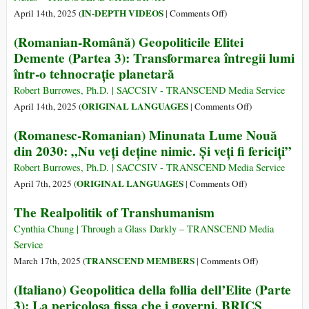
on
IN-DEPTH VIDEOS
April 14th, 2025 (
|
Comments Off
)
Yanis
(Romanian-Română) Geopoliticile Elitei
Varoufakis
Demente (Partea 3): Transformarea întregii lumi
Explains
într-o tehnocrație planetară
Trump’s
Tariffs
Robert Burrowes, Ph.D. | SACCSIV - TRANSCEND Media Service
on
ORIGINAL LANGUAGES
April 14th, 2025 (
|
Comments Off
)
(Romanian-
(Romanesc-Romanian) Minunata Lume Nouă
Română)
din 2030: „Nu veți deține nimic. Și veți fi fericiți”
Geopoliticile
Elitei
Robert Burrowes, Ph.D. | SACCSIV - TRANSCEND Media Service
Demente
on
ORIGINAL LANGUAGES
April 7th, 2025 (
|
Comments Off
)
(Partea
(Romanesc-
The Realpolitik of Transhumanism
3):
Romanian)
Transformarea
Minunata
Cynthia Chung | Through a Glass Darkly – TRANSCEND Media
întregii
Lume
Service
lumi
Nouă
on
TRANSCEND MEMBERS
March 17th, 2025 (
|
Comments Off
)
într-
din
The
(Italiano) Geopolitica della follia dell’Elite (Parte
o
2030:
Realpolitik
3): La pericolosa fissa che i governi, BRICS
tehnocrație
„Nu
of