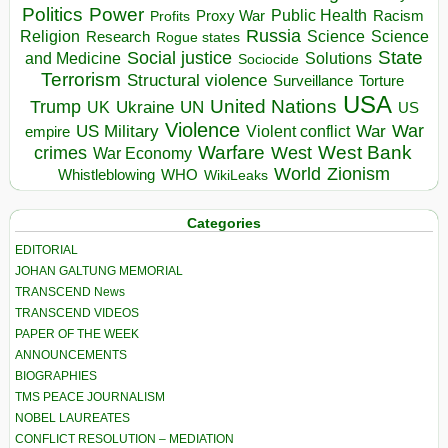
Politics
Power
Public Health
Proxy War
Racism
Profits
Russia
Religion
Science
Science
Research
Rogue states
State
Social justice
Solutions
and Medicine
Sociocide
Terrorism
Structural violence
Torture
Surveillance
USA
United Nations
Trump
Ukraine
UK
UN
US
Violence
War
US Military
War
empire
Violent conflict
Warfare
West Bank
crimes
West
War Economy
World
Zionism
Whistleblowing
WHO
WikiLeaks
Categories
EDITORIAL
JOHAN GALTUNG MEMORIAL
TRANSCEND News
TRANSCEND VIDEOS
PAPER OF THE WEEK
ANNOUNCEMENTS
BIOGRAPHIES
TMS PEACE JOURNALISM
NOBEL LAUREATES
CONFLICT RESOLUTION – MEDIATION