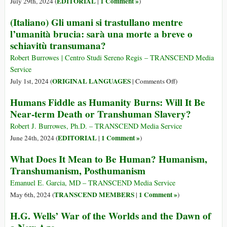
EDITORIAL
1 Comment »
July 29th, 2024 (
|
)
(1984)
(Italiano) Gli umani si trastullano mentre
2030:
l’umanità brucia: sarà una morte a breve o
“Non
schiavitù transumana?
si
possiederà
Robert Burrowes | Centro Studi Sereno Regis – TRANSCEND Media
nulla.
Service
E
on
ORIGINAL LANGUAGES
July 1st, 2024 (
|
Comments Off
)
si
(Italiano)
sarà
Humans Fiddle as Humanity Burns: Will It Be
Gli
felici”.
Near-term Death or Transhuman Slavery?
umani
si
Robert J. Burrowes, Ph.D. – TRANSCEND Media Service
trastullano
EDITORIAL
1 Comment »
June 24th, 2024 (
|
)
mentre
What Does It Mean to Be Human? Humanism,
l’umanità
Transhumanism, Posthumanism
brucia:
sarà
Emanuel E. Garcia, MD – TRANSCEND Media Service
una
TRANSCEND MEMBERS
1 Comment »
May 6th, 2024 (
|
)
morte
H.G. Wells’ War of the Worlds and the Dawn of
a
breve