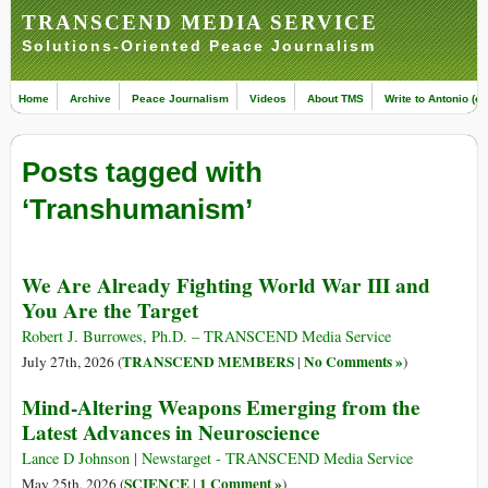
TRANSCEND MEDIA SERVICE
Solutions-Oriented Peace Journalism
Home
Archive
Peace Journalism
Videos
About TMS
Write to Antonio (ed
Posts tagged with
‘Transhumanism’
We Are Already Fighting World War III and
You Are the Target
Robert J. Burrowes, Ph.D. – TRANSCEND Media Service
TRANSCEND MEMBERS
No Comments »
July 27th, 2026 (
|
)
Mind-Altering Weapons Emerging from the
Latest Advances in Neuroscience
Lance D Johnson | Newstarget - TRANSCEND Media Service
SCIENCE
1 Comment »
May 25th, 2026 (
|
)