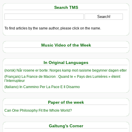
Search TMS
To find articles by the same author, please click on the name.
Music Video of the Week
In Original Languages
(norsk) Når rosene er borte: Norges kamp mot rasisme begynner dagen etter
(Français) La France de Macron : Quand le « Pays des Lumières » éteint
l’Interrupteur
(Italiano) In Cammino Per La Pace E Il Disarmo
Paper of the week
Can One Philosophy Fit the Whole World?
Galtung’s Corner