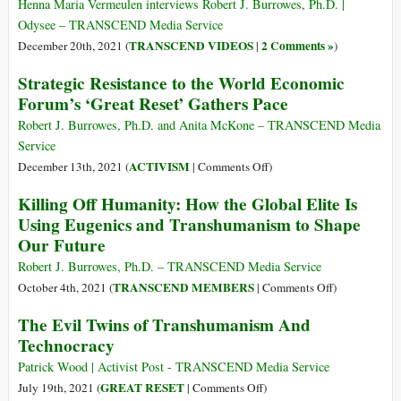
Es
Henna Maria Vermeulen interviews Robert J. Burrowes, Ph.D. |
‘ahora
Odysee – TRANSCEND Media Service
o
TRANSCEND VIDEOS
2 Comments »
December 20th, 2021 (
|
)
nunca’
Strategic Resistance to the World Economic
en
Forum’s ‘Great Reset’ Gathers Pace
la
larga
Robert J. Burrowes, Ph.D. and Anita McKone – TRANSCEND Media
guerra
Service
contra
on
ACTIVISM
December 13th, 2021 (
|
Comments Off
)
el
Strategic
homo
Killing Off Humanity: How the Global Elite Is
Resistance
sapiens
Using Eugenics and Transhumanism to Shape
to
Our Future
the
World
Robert J. Burrowes, Ph.D. – TRANSCEND Media Service
Economic
on
TRANSCEND MEMBERS
October 4th, 2021 (
|
Comments Off
)
Forum’s
Killing
The Evil Twins of Transhumanism And
‘Great
Off
Technocracy
Reset’
Humanity:
Gathers
How
Patrick Wood | Activist Post - TRANSCEND Media Service
Pace
the
on
GREAT RESET
July 19th, 2021 (
|
Comments Off
)