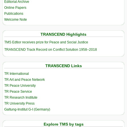
Editorial Archive
Online Papers
Publications
Welcome Note
TRANSCEND Highlights
TMS Edtior receives prize for Peace and Social Justice
TRANSCEND Track Record on Conflict Solution 1958–2018
TRANSCEND Links
TR International
TR Art and Peace Network
TR Peace University
TR Peace Service
TR Research Institute
TR University Press
Galtung-Institut G-I (Germany)
Explore TMS by tags