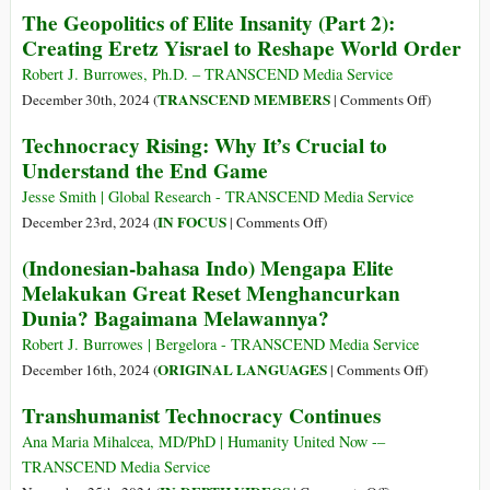
siano
The Geopolitics of Elite Insanity (Part 2):
Dangerous
A
sovrani
Creating Eretz Yisrael to Reshape World Order
Delusion
Geopolítica
e
that
da
Robert J. Burrowes, Ph.D. – TRANSCEND Media Service
possano
Governments,
Insanidade
on
TRANSCEND MEMBERS
December 30th, 2024 (
|
Comments Off
)
fermare
including
da
The
la
BRICS,
Technocracy Rising: Why It’s Crucial to
Elite
Geopolitic
presa
are
Understand the End Game
(Parte
of
di
Sovereign
2):
Elite
Jesse Smith | Global Research - TRANSCEND Media Service
potere
and
Criando
Insanity
on
IN FOCUS
December 23rd, 2024 (
|
Comments Off
)
tecnocratica
Can
Eretz
(Part
Technocracy
Stop
(Indonesian-bahasa Indo) Mengapa Elite
Yisrael
2):
Rising:
the
Melakukan Great Reset Menghancurkan
para
Creating
Why
Technocratic
Remodelar
Dunia? Bagaimana Melawannya?
Eretz
It’s
Takeover
a
Yisrael
Crucial
Robert J. Burrowes | Bergelora - TRANSCEND Media Service
Ordem
to
to
on
ORIGINAL LANGUAGES
December 16th, 2024 (
|
Comments Off
)
Mundial
Reshape
Understand
(Indonesia
Transhumanist Technocracy Continues
World
the
bahasa
Order
End
Indo)
Ana Maria Mihalcea, MD/PhD | Humanity United Now -–
Game
Mengapa
TRANSCEND Media Service
Elite