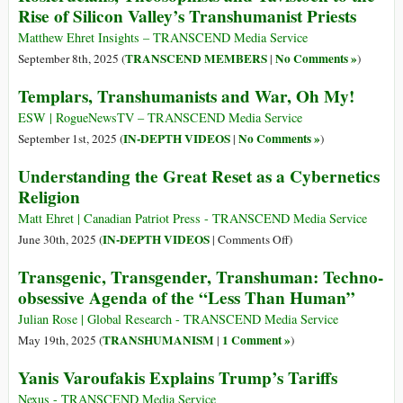
Rise of Silicon Valley’s Transhumanist Priests
Matthew Ehret Insights – TRANSCEND Media Service
TRANSCEND MEMBERS
No Comments »
September 8th, 2025 (
|
)
Templars, Transhumanists and War, Oh My!
ESW | RogueNewsTV – TRANSCEND Media Service
IN-DEPTH VIDEOS
No Comments »
September 1st, 2025 (
|
)
Understanding the Great Reset as a Cybernetics
Religion
Matt Ehret | Canadian Patriot Press - TRANSCEND Media Service
on
IN-DEPTH VIDEOS
June 30th, 2025 (
|
Comments Off
)
Understanding
Transgenic, Transgender, Transhuman: Techno-
the
obsessive Agenda of the “Less Than Human”
Great
Reset
Julian Rose | Global Research - TRANSCEND Media Service
as
TRANSHUMANISM
1 Comment »
May 19th, 2025 (
|
)
a
Yanis Varoufakis Explains Trump’s Tariffs
Cybernetics
Religion
Nexus - TRANSCEND Media Service