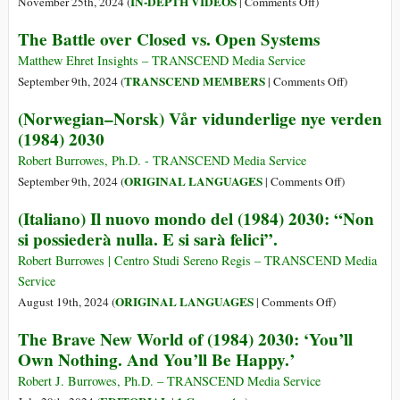
on
IN-DEPTH VIDEOS
November 25th, 2024 (
|
Comments Off
)
Melakukan
Transhumanist
The Battle over Closed vs. Open Systems
Great
Technocracy
Reset
Continues
Matthew Ehret Insights – TRANSCEND Media Service
Menghancu
on
TRANSCEND MEMBERS
September 9th, 2024 (
|
Comments Off
)
Dunia?
The
(Norwegian–Norsk) Vår vidunderlige nye verden
Bagaimana
Battle
(1984) 2030
Melawann
over
Closed
Robert Burrowes, Ph.D. - TRANSCEND Media Service
vs.
on
ORIGINAL LANGUAGES
September 9th, 2024 (
|
Comments Off
)
Open
(Norwegian
(Italiano) Il nuovo mondo del (1984) 2030: “Non
Systems
Norsk)
si possiederà nulla. E si sarà felici”.
Vår
vidunderlig
Robert Burrowes | Centro Studi Sereno Regis – TRANSCEND Media
nye
Service
verden
on
ORIGINAL LANGUAGES
August 19th, 2024 (
|
Comments Off
)
(1984)
(Italiano)
The Brave New World of (1984) 2030: ‘You’ll
2030
Il
Own Nothing. And You’ll Be Happy.’
nuovo
mondo
Robert J. Burrowes, Ph.D. – TRANSCEND Media Service
del