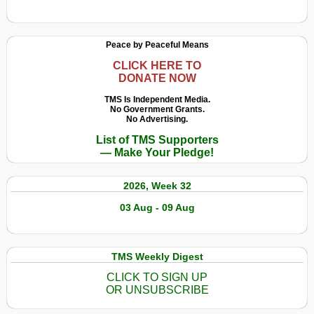
Global
The
Elite
Evil
Is
Twins
Peace by Peaceful Means
Using
of
Eugenics
Transhumanism
CLICK HERE TO
DONATE NOW
and
And
Transhumani
Technocracy
TMS Is Independent Media.
to
No Government Grants.
No Advertising.
Shape
List of TMS Supporters
Our
— Make Your Pledge!
Future
2026, Week 32
03 Aug - 09 Aug
TMS Weekly Digest
CLICK TO SIGN UP
OR UNSUBSCRIBE