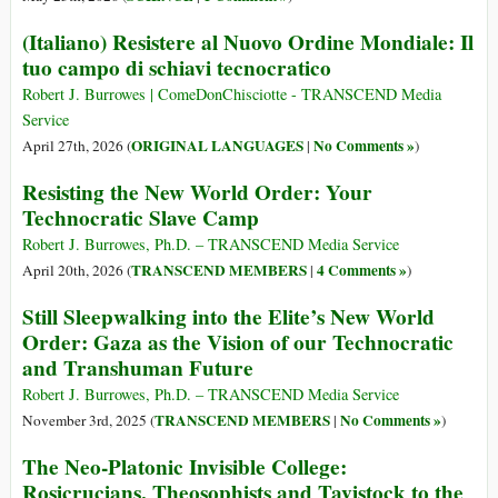
(Italiano) Resistere al Nuovo Ordine Mondiale: Il
tuo campo di schiavi tecnocratico
Robert J. Burrowes | ComeDonChisciotte - TRANSCEND Media
Service
ORIGINAL LANGUAGES
No Comments »
April 27th, 2026 (
|
)
Resisting the New World Order: Your
Technocratic Slave Camp
Robert J. Burrowes, Ph.D. – TRANSCEND Media Service
TRANSCEND MEMBERS
4 Comments »
April 20th, 2026 (
|
)
Still Sleepwalking into the Elite’s New World
Order: Gaza as the Vision of our Technocratic
and Transhuman Future
Robert J. Burrowes, Ph.D. – TRANSCEND Media Service
TRANSCEND MEMBERS
No Comments »
November 3rd, 2025 (
|
)
The Neo-Platonic Invisible College:
Rosicrucians, Theosophists and Tavistock to the