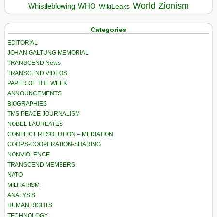
World
Zionism
Whistleblowing
WHO
WikiLeaks
Categories
EDITORIAL
JOHAN GALTUNG MEMORIAL
TRANSCEND News
TRANSCEND VIDEOS
PAPER OF THE WEEK
ANNOUNCEMENTS
BIOGRAPHIES
TMS PEACE JOURNALISM
NOBEL LAUREATES
CONFLICT RESOLUTION – MEDIATION
COOPS-COOPERATION-SHARING
NONVIOLENCE
TRANSCEND MEMBERS
NATO
MILITARISM
ANALYSIS
HUMAN RIGHTS
TECHNOLOGY