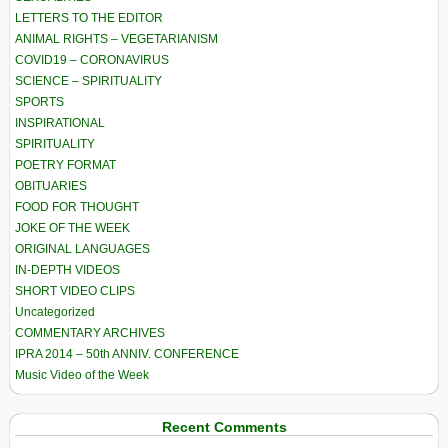
LETTERS TO THE EDITOR
ANIMAL RIGHTS – VEGETARIANISM
COVID19 – CORONAVIRUS
SCIENCE – SPIRITUALITY
SPORTS
INSPIRATIONAL
SPIRITUALITY
POETRY FORMAT
OBITUARIES
FOOD FOR THOUGHT
JOKE OF THE WEEK
ORIGINAL LANGUAGES
IN-DEPTH VIDEOS
SHORT VIDEO CLIPS
Uncategorized
COMMENTARY ARCHIVES
IPRA 2014 – 50th ANNIV. CONFERENCE
Music Video of the Week
Recent Comments