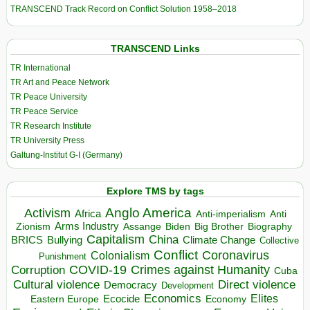
TRANSCEND Track Record on Conflict Solution 1958–2018
TRANSCEND Links
TR International
TR Art and Peace Network
TR Peace University
TR Peace Service
TR Research Institute
TR University Press
Galtung-Institut G-I (Germany)
Explore TMS by tags
Anglo America
Activism
Africa
Anti-imperialism
Anti
Arms Industry
Biden
Big Brother
Zionism
Assange
Biography
Capitalism
China
BRICS
Climate Change
Bullying
Collective
Conflict
Coronavirus
Colonialism
Punishment
COVID-19
Crimes against Humanity
Corruption
Cuba
Direct violence
Cultural violence
Democracy
Development
Economics
Elites
Ecocide
Economy
Eastern Europe