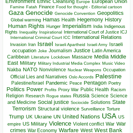
Environment
European Union
Ethnic Cleansing
Europe
Finance
Food for thought - Editorial cartoon
Famine
Fatah
Gaza
Genocide
Geopolitics
Genocide Convention
Hegemony
Hamas
History
Health
Global warming
Human Rights
Imperialism
Indigenous
Hunger
India
Rights
Inspirational
International Court of Justice ICJ
Inequality
International Relations
International Criminal Court ICC
Israel
Israeli
Invasion
Iran
Israeli Apartheid
Israeli Army
occupation
Justice
Journalism
Latin America
Joke
Media
Middle
Caribbean
Massacre
Lockdown
Literature
East
Military
Military Industrial Media Complex
Music Video
NATO
Nakba
Nonviolence
Occupation
Nuclear Weapons
Palestine
Official Lies and Narratives
Oslo Accords
Pentagon
Pandemic
Palestine/Israel
Peace
Poetry
Politics
Power
Public Health
Proxy War
Racism
Profits
Russia
Religion
Science
Science
Research
Rogue states
State
Social justice
Solutions
and Medicine
Sociocide
Terrorism
Structural violence
Torture
Surveillance
USA
United Nations
Trump
Ukraine
UK
UN
US
Violence
War
US Military
War
empire
Violent conflict
Warfare
West Bank
crimes
West
War Economy