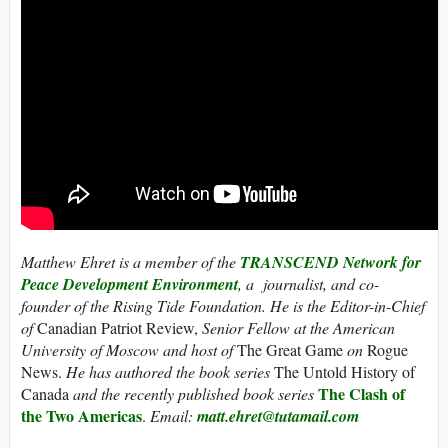
Matthew Ehret is a member of the
TRANSCEND Network for
Peace Development Environment
, a journalist, and co-
founder of the Rising Tide Foundation. He is the Editor-in-Chief
of
Canadian Patriot Review,
Senior Fellow at the American
University of Moscow and host of
The Great Game
on
Rogue
News.
He has authored the book series
The Untold History of
The Clash of
Canada
and the recently published book series
the Two Americas
.
Email:
matt.ehret@tutamail.com