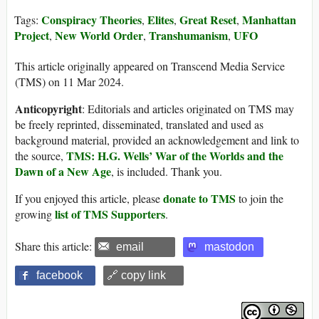
Conspiracy Theories
Elites
Great Reset
Manhattan
Tags:
,
,
,
Project
New World Order
Transhumanism
UFO
,
,
,
This article originally appeared on Transcend Media Service
(TMS) on 11 Mar 2024.
Anticopyright
: Editorials and articles originated on TMS may
be freely reprinted, disseminated, translated and used as
background material, provided an acknowledgement and link to
TMS: H.G. Wells’ War of the Worlds and the
the source,
Dawn of a New Age
, is included. Thank you.
donate to TMS
If you enjoyed this article, please
to join the
list of TMS Supporters
growing
.
Share this article:
email
mastodon
facebook
🔗 copy link