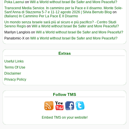
Poka Laenui
on
Will a World without Israel Be Safer and More Peaceful?
Transcend Media Service. In cammino per la Pace e il disarmo. Monte Sole-
Sant’Anna di Stazzema 5-7 e 11-12 agosto 2026 | Silvia Berruto Blog
on
(Italiano) In Cammino Per La Pace E Il Disarmo
Un mondo senza Israele sarà più al sicuro e più pacifico? - Centro Studi
Sereno Regis
on
Will a World without Israel Be Safer and More Peaceful?
Marilyn Langlois
on
Will a World without Israel Be Safer and More Peaceful?
Panatomic-X
on
Will a World without Israel Be Safer and More Peaceful?
Extras
Useful Links
Terms Of Use
Disclaimer
Privacy Policy
Follow TMS
Embed TMS on your website!