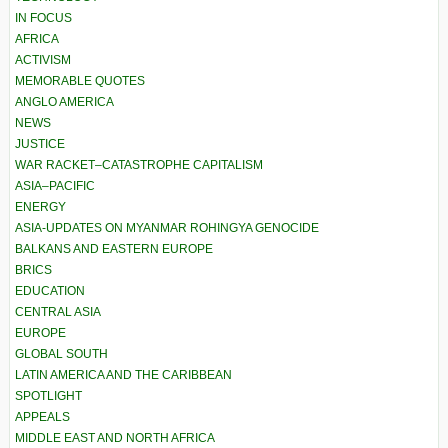
IN FOCUS
AFRICA
ACTIVISM
MEMORABLE QUOTES
ANGLO AMERICA
NEWS
JUSTICE
WAR RACKET–CATASTROPHE CAPITALISM
ASIA–PACIFIC
ENERGY
ASIA-UPDATES ON MYANMAR ROHINGYA GENOCIDE
BALKANS AND EASTERN EUROPE
BRICS
EDUCATION
CENTRAL ASIA
EUROPE
GLOBAL SOUTH
LATIN AMERICA AND THE CARIBBEAN
SPOTLIGHT
APPEALS
MIDDLE EAST AND NORTH AFRICA