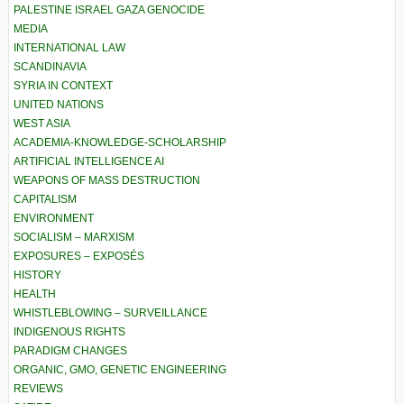
PALESTINE ISRAEL GAZA GENOCIDE
MEDIA
INTERNATIONAL LAW
SCANDINAVIA
SYRIA IN CONTEXT
UNITED NATIONS
WEST ASIA
ACADEMIA-KNOWLEDGE-SCHOLARSHIP
ARTIFICIAL INTELLIGENCE AI
WEAPONS OF MASS DESTRUCTION
CAPITALISM
ENVIRONMENT
SOCIALISM – MARXISM
EXPOSURES – EXPOSÉS
HISTORY
HEALTH
WHISTLEBLOWING – SURVEILLANCE
INDIGENOUS RIGHTS
PARADIGM CHANGES
ORGANIC, GMO, GENETIC ENGINEERING
REVIEWS