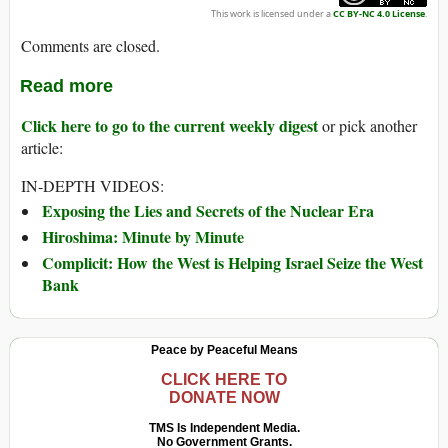
This work is licensed under a
CC BY-NC 4.0 License
.
Comments are closed.
Read more
Click here to go to the current weekly digest
or pick another
article:
IN-DEPTH VIDEOS:
Exposing the Lies and Secrets of the Nuclear Era
Hiroshima: Minute by Minute
Complicit: How the West is Helping Israel Seize the West
Bank
Peace by Peaceful Means
CLICK HERE TO
DONATE NOW
TMS Is Independent Media.
No Government Grants.