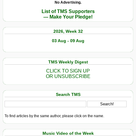
No Advertising.
List of TMS Supporters
— Make Your Pledge!
2026, Week 32
03 Aug - 09 Aug
TMS Weekly Digest
CLICK TO SIGN UP
OR UNSUBSCRIBE
Search TMS
To find articles by the same author, please click on the name.
Music Video of the Week