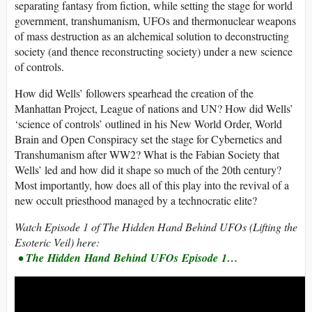
separating fantasy from fiction, while setting the stage for world
government, transhumanism, UFOs and thermonuclear weapons
of mass destruction as an alchemical solution to deconstructing
society (and thence reconstructing society) under a new science
of controls.
How did Wells’ followers spearhead the creation of the
Manhattan Project, League of nations and UN? How did Wells’
‘science of controls’ outlined in his New World Order, World
Brain and Open Conspiracy set the stage for Cybernetics and
Transhumanism after WW2? What is the Fabian Society that
Wells’ led and how did it shape so much of the 20th century?
Most importantly, how does all of this play into the revival of a
new occult priesthood managed by a technocratic elite?
Watch Episode 1 of The Hidden Hand Behind UFOs (Lifting the
Esoteric Veil) here:
• The Hidden Hand Behind UFOs Episode 1…