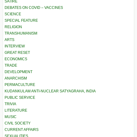
SATIRE
DEBATES ON COVID – VACCINES
SCIENCE
SPECIAL FEATURE
RELIGION
TRANSHUMANISM
ARTS
INTERVIEW
GREAT RESET
ECONOMICS
TRADE
DEVELOPMENT
ANARCHISM
PERMACULTURE
KUDANKULAM ANTI-NUCLEAR SATYAGRAHA, INDIA
PUBLIC SERVICE
TRIVIA
LITERATURE
MUSIC
CIVIL SOCIETY
CURRENT AFFAIRS
SEXUALITIES