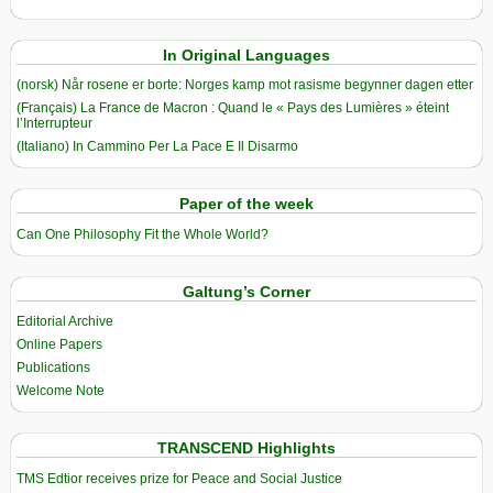
In Original Languages
(norsk) Når rosene er borte: Norges kamp mot rasisme begynner dagen etter
(Français) La France de Macron : Quand le « Pays des Lumières » éteint
l’Interrupteur
(Italiano) In Cammino Per La Pace E Il Disarmo
Paper of the week
Can One Philosophy Fit the Whole World?
Galtung’s Corner
Editorial Archive
Online Papers
Publications
Welcome Note
TRANSCEND Highlights
TMS Edtior receives prize for Peace and Social Justice