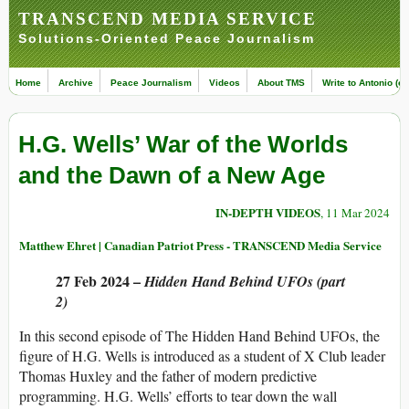
TRANSCEND MEDIA SERVICE
Solutions-Oriented Peace Journalism
Home
Archive
Peace Journalism
Videos
About TMS
Write to Antonio (ed
H.G. Wells’ War of the Worlds
and the Dawn of a New Age
IN-DEPTH VIDEOS
, 11 Mar 2024
Matthew Ehret | Canadian Patriot Press - TRANSCEND Media Service
27 Feb 2024 –
Hidden Hand Behind UFOs (part
2)
In this second episode of The Hidden Hand Behind UFOs, the
figure of H.G. Wells is introduced as a student of X Club leader
Thomas Huxley and the father of modern predictive
programming. H.G. Wells’ efforts to tear down the wall