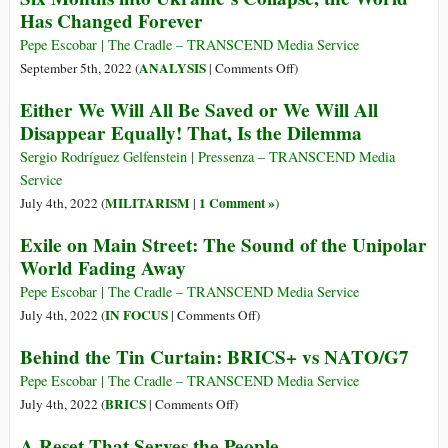
Has Changed Forever
into
Future
World
with
Pepe Escobar | The Cradle – TRANSCEND Media Service
–
Asia
on
ANALYSIS
September 5th, 2022 (
|
Comments Off
)
SCO
and
Six
Either We Will All Be Saved or We Will All
Claims
Months
Disappear Equally! That, Is the Dilemma
Western
into
Economic
Ukraine’s
Sergio Rodríguez Gelfenstein | Pressenza – TRANSCEND Media
Decline
Collapse,
Service
in
the
MILITARISM
1 Comment »
July 4th, 2022 (
|
)
New
World
Exile on Main Street: The Sound of the Unipolar
Speech
Has
World Fading Away
Changed
Forever
Pepe Escobar | The Cradle – TRANSCEND Media Service
on
IN FOCUS
July 4th, 2022 (
|
Comments Off
)
Exile
Behind the Tin Curtain: BRICS+ vs NATO/G7
on
Main
Pepe Escobar | The Cradle – TRANSCEND Media Service
Street:
on
BRICS
July 4th, 2022 (
|
Comments Off
)
The
Behind
A Reset That Serves the People
Sound
the