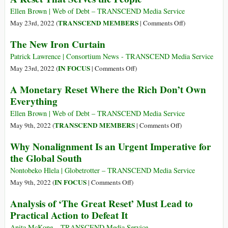
of
Tin
Ellen Brown | Web of Debt – TRANSCEND Media Service
the
Curtain:
on
TRANSCEND MEMBERS
May 23rd, 2022 (
|
Comments Off
)
Unipolar
BRICS+
A
The New Iron Curtain
World
vs
Reset
Fading
NATO/G7
That
Patrick Lawrence | Consortium News - TRANSCEND Media Service
Away
Serves
on
IN FOCUS
May 23rd, 2022 (
|
Comments Off
)
the
The
A Monetary Reset Where the Rich Don’t Own
People
New
Everything
Iron
Curtain
Ellen Brown | Web of Debt – TRANSCEND Media Service
on
TRANSCEND MEMBERS
May 9th, 2022 (
|
Comments Off
)
A
Why Nonalignment Is an Urgent Imperative for
Monetary
the Global South
Reset
Where
Nontobeko Hlela | Globetrotter – TRANSCEND Media Service
the
on
IN FOCUS
May 9th, 2022 (
|
Comments Off
)
Rich
Why
Analysis of ‘The Great Reset’ Must Lead to
Don’t
Nonalignment
Practical Action to Defeat It
Own
Is
Everything
an
Anita McKone – TRANSCEND Media Service