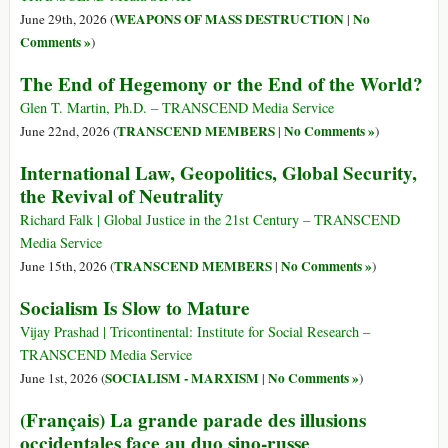
WEAPONS OF MASS DESTRUCTION
No
June 29th, 2026 (
|
Comments »
)
The End of Hegemony or the End of the World?
Glen T. Martin, Ph.D. – TRANSCEND Media Service
TRANSCEND MEMBERS
No Comments »
June 22nd, 2026 (
|
)
International Law, Geopolitics, Global Security,
the Revival of Neutrality
Richard Falk | Global Justice in the 21st Century – TRANSCEND
Media Service
TRANSCEND MEMBERS
No Comments »
June 15th, 2026 (
|
)
Socialism Is Slow to Mature
Vijay Prashad | Tricontinental: Institute for Social Research –
TRANSCEND Media Service
SOCIALISM - MARXISM
No Comments »
June 1st, 2026 (
|
)
(Français) La grande parade des illusions
occidentales face au duo sino-russe