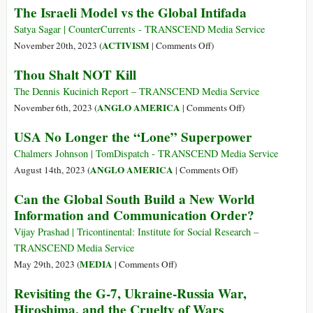
The Israeli Model vs the Global Intifada
Ce
Toujours
Satya Sagar | CounterCurrents - TRANSCEND Media Service
le
on
ACTIVISM
November 20th, 2023 (
|
Comments Off
)
Monopole
The
de
Thou Shalt NOT Kill
Israeli
L’état
Model
The Dennis Kucinich Report – TRANSCEND Media Service
?
vs
on
ANGLO AMERICA
November 6th, 2023 (
|
Comments Off
)
the
Thou
USA No Longer the “Lone” Superpower
Global
Shalt
Intifada
NOT
Chalmers Johnson | TomDispatch - TRANSCEND Media Service
Kill
on
ANGLO AMERICA
August 14th, 2023 (
|
Comments Off
)
USA
Can the Global South Build a New World
No
Information and Communication Order?
Longer
the
Vijay Prashad | Tricontinental: Institute for Social Research –
“Lone”
TRANSCEND Media Service
Superpower
on
MEDIA
May 29th, 2023 (
|
Comments Off
)
Can
Revisiting the G-7, Ukraine-Russia War,
the
Hiroshima, and the Cruelty of Wars
Global