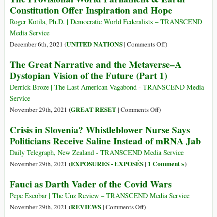
Constitution Offer Inspiration and Hope
Roger Kotila, Ph.D. | Democratic World Federalists – TRANSCEND
Media Service
on
UNITED NATIONS
December 6th, 2021 (
|
Comments Off
)
The
The Great Narrative and the Metaverse–A
Provisional
Dystopian Vision of the Future (Part 1)
World
Parliament
Derrick Broze | The Last American Vagabond - TRANSCEND Media
&
Service
Earth
on
GREAT RESET
November 29th, 2021 (
|
Comments Off
)
Constitution
The
Crisis in Slovenia? Whistleblower Nurse Says
Offer
Great
Politicians Receive Saline Instead of mRNA Jab
Inspiration
Narrative
and
and
Daily Telegraph, New Zealand - TRANSCEND Media Service
Hope
the
EXPOSURES - EXPOSÉS
1 Comment »
November 29th, 2021 (
|
)
Metaverse–
Fauci as Darth Vader of the Covid Wars
A
Dystopian
Pepe Escobar | The Unz Review – TRANSCEND Media Service
Vision
on
REVIEWS
November 29th, 2021 (
|
Comments Off
)
of
Fauci