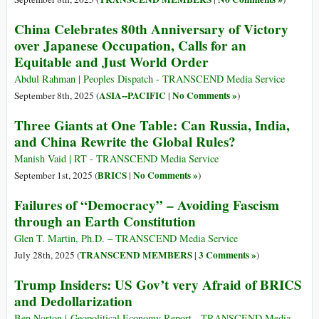
China Celebrates 80th Anniversary of Victory
over Japanese Occupation, Calls for an
Equitable and Just World Order
Abdul Rahman | Peoples Dispatch - TRANSCEND Media Service
ASIA--PACIFIC
No Comments »
September 8th, 2025 (
|
)
Three Giants at One Table: Can Russia, India,
and China Rewrite the Global Rules?
Manish Vaid | RT - TRANSCEND Media Service
BRICS
No Comments »
September 1st, 2025 (
|
)
Failures of “Democracy” – Avoiding Fascism
through an Earth Constitution
Glen T. Martin, Ph.D. – TRANSCEND Media Service
TRANSCEND MEMBERS
3 Comments »
July 28th, 2025 (
|
)
Trump Insiders: US Gov’t very Afraid of BRICS
and Dedollarization
Ben Norton | Geopolitical Economy Report - TRANSCEND Media