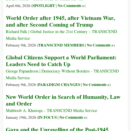
SPOTLIGHT
No Comments »
April 6th, 2026 (
|
)
World Order after 1945, after Vietnam War,
and after Second Coming of Trump
Richard Falk | Global Justice in the 21st Century – TRANSCEND
Media Service
TRANSCEND MEMBERS
No Comments »
February 9th, 2026 (
|
)
Global Citizens Support a World Parliament:
Leaders Need to Catch Up
George Papandreou | Democracy Without Borders - TRANSCEND
Media Service
PARADIGM CHANGES
No Comments »
February 9th, 2026 (
|
)
New World Order in Search of Humanity, Law
and Order
Mahboob A. Khawaja – TRANSCEND Media Service
IN FOCUS
No Comments »
January 19th, 2026 (
|
)
Gaza and the Unravelling of the Post-1945