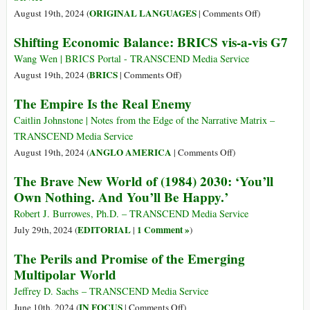
World
on
ORIGINAL LANGUAGES
August 19th, 2024 (
|
Comments Off
)
Order
(Italiano)
Shifting Economic Balance: BRICS vis-a-vis G7
Il
nuovo
Wang Wen | BRICS Portal - TRANSCEND Media Service
mondo
on
BRICS
August 19th, 2024 (
|
Comments Off
)
del
Shifting
The Empire Is the Real Enemy
(1984)
Economic
2030:
Balance:
Caitlin Johnstone | Notes from the Edge of the Narrative Matrix –
“Non
BRICS
TRANSCEND Media Service
si
vis-
on
ANGLO AMERICA
August 19th, 2024 (
|
Comments Off
)
possiederà
a-
The
The Brave New World of (1984) 2030: ‘You’ll
nulla.
vis
Empire
Own Nothing. And You’ll Be Happy.’
E
G7
Is
si
the
Robert J. Burrowes, Ph.D. – TRANSCEND Media Service
sarà
Real
EDITORIAL
1 Comment »
July 29th, 2024 (
|
)
felici”.
Enemy
The Perils and Promise of the Emerging
Multipolar World
Jeffrey D. Sachs – TRANSCEND Media Service
on
IN FOCUS
June 10th, 2024 (
|
Comments Off
)