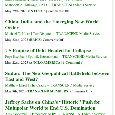
South
Mahboob A. Khawaja, Ph.D. – TRANSCEND Media Service
Build
on
IN FOCUS
May 29th, 2023 (
|
Comments Off
)
a
Revisiting
China, India, and the Emerging New World
New
the
Order
World
G-
Information
7,
Michael T. Klare | TomDispatch – TRANSCEND Media Service
and
Ukraine-
on
BRICS
May 22nd, 2023 (
|
Comments Off
)
Communication
Russia
China,
US Empire of Debt Headed for Collapse
Order?
War,
India,
Hiroshima,
and
Pepe Escobar | Sputnik International – TRANSCEND Media Service
and
the
ANGLO AMERICA
1 Comment »
May 22nd, 2023 (
|
)
the
Emerging
Sudan: The New Geopolitical Battlefield between
Cruelty
New
East and West?
of
World
Wars
Order
Matthew Ehret | The Cradle – TRANSCEND Media Service
on
TRANSCEND MEMBERS
May 8th, 2023 (
|
Comments Off
)
Sudan:
Jeffrey Sachs on China’s “Historic” Push for
The
Multipolar World to End U.S. Domination
New
Geopolitical
Amy Goodman | Democracy NOW! - TRANSCEND Media Service