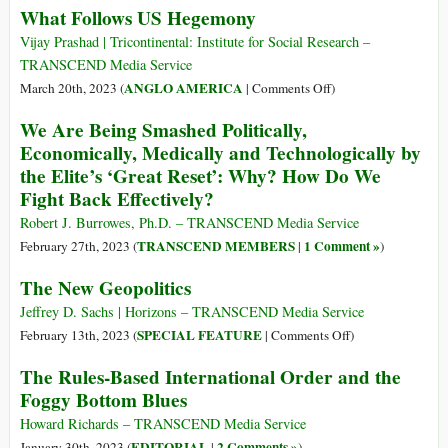
What Follows US Hegemony
Dilma
Ukraine
Rousseff
Peace
Vijay Prashad | Tricontinental: Institute for Social Research –
Says
Talks
TRANSCEND Media Service
Should
on
ANGLO AMERICA
March 20th, 2023 (
|
Comments Off
)
Be
What
We Are Being Smashed Politically,
about
Follows
Economically, Medically and Technologically by
‘New
US
the Elite’s ‘Great Reset’: Why? How Do We
World
Hegemony
Fight Back Effectively?
Order’
–
Robert J. Burrowes, Ph.D. – TRANSCEND Media Service
Lavrov
TRANSCEND MEMBERS
1 Comment »
February 27th, 2023 (
|
)
The New Geopolitics
Jeffrey D. Sachs | Horizons – TRANSCEND Media Service
on
SPECIAL FEATURE
February 13th, 2023 (
|
Comments Off
)
The
The Rules-Based International Order and the
New
Foggy Bottom Blues
Geopolitics
Howard Richards – TRANSCEND Media Service
EDITORIAL
2 Comments »
January 30th, 2023 (
|
)