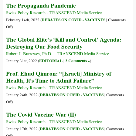
The Propaganda Pandemic
to
the
Swiss Policy Research - TRANSCEND Media Service
Trucker
DEBATES ON COVID - VACCINES
February 14th, 2022 (
|
Comments
Convoys
on
Off
)
The
The Global Elite’s ‘Kill and Control’ Agenda:
Propaganda
Destroying Our Food Security
Pandemic
Robert J. Burrowes, Ph.D. – TRANSCEND Media Service
EDITORIAL
3 Comments »
January 31st, 2022 (
|
)
Prof. Ehud Qimron: “[Israeli] Ministry of
Health, It’s Time to Admit Failure”
Swiss Policy Research - TRANSCEND Media Service
DEBATES ON COVID - VACCINES
January 24th, 2022 (
|
Comments
on
Off
)
Prof.
The Covid Vaccine War (II)
Ehud
Qimron:
Swiss Policy Research - TRANSCEND Media Service
“[Israeli]
DEBATES ON COVID - VACCINES
January 17th, 2022 (
|
Comments
Ministry
on
Off
)