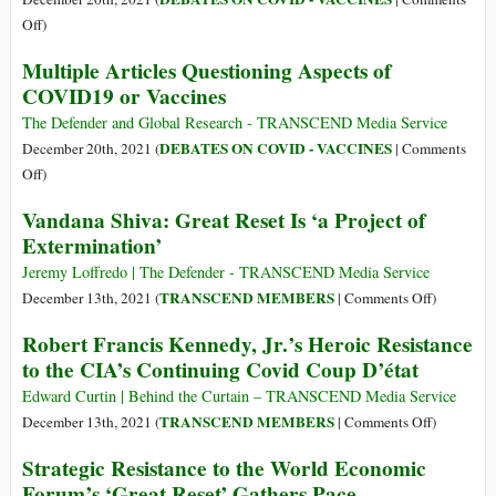
Tutu
Che
on
Off
)
The
Multiple Articles Questioning Aspects of
Covid
COVID19 or Vaccines
Vaccine
War
The Defender and Global Research - TRANSCEND Media Service
(I)
DEBATES ON COVID - VACCINES
December 20th, 2021 (
|
Comments
on
Off
)
Multiple
Vandana Shiva: Great Reset Is ‘a Project of
Articles
Extermination’
Questioning
Aspects
Jeremy Loffredo | The Defender - TRANSCEND Media Service
of
on
TRANSCEND MEMBERS
December 13th, 2021 (
|
Comments Off
)
COVID19
Vandana
Robert Francis Kennedy, Jr.’s Heroic Resistance
or
Shiva:
to the CIA’s Continuing Covid Coup D’état
Vaccines
Great
Reset
Edward Curtin | Behind the Curtain – TRANSCEND Media Service
Is
on
TRANSCEND MEMBERS
December 13th, 2021 (
|
Comments Off
)
‘a
Robert
Strategic Resistance to the World Economic
Project
Francis
Forum’s ‘Great Reset’ Gathers Pace
of
Kennedy,