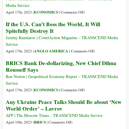
Sign
Media Service
15
on
ECONOMICS
April 17th, 2023 (
|
Comments Off
)
Partnership
BRICS:
If the U.S. Can’t Boss the World, It Will
Agreements
A
Spitefully Destroy It
in
New
Beijing
Leader’s
Jeremy Kuzmarov | CovertAction Magazine – TRANSCEND Media
Big
Service
Banking
on
ANGLO AMERICA
April 17th, 2023 (
|
Comments Off
)
Opportunity
If
BRICS Bank De-dollarizing, New Chief Dilma
to
the
Rousseff Says
Improve
U.S.
Global
Can’t
Ben Norton | Geopolitical Economy Report – TRANSCEND Media
Development
Boss
Service
the
on
ECONOMICS
April 17th, 2023 (
|
Comments Off
)
World,
BRICS
Any Ukraine Peace Talks Should Be about ‘New
It
Bank
World Order’ – Lavrov
Will
De-
Spitefully
dollarizing,
AFP | The Moscow Times - TRANSCEND Media Service
Destroy
New
on
BRICS
April 10th, 2023 (
|
Comments Off
)
It
Chief
Any