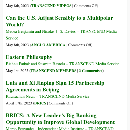
Battlefield
on
TRANSCEND VIDEOS
May 8th, 2023 (
|
Comments Off
)
between
Jeffrey
Can the U.S. Adjust Sensibly to a Multipolar
East
Sachs
World?
and
on
West?
China’s
Medea Benjamin and Nicolas J. S. Davies – TRANSCEND Media
“Historic”
Service
Push
on
ANGLO AMERICA
May 8th, 2023 (
|
Comments Off
)
for
Can
Eastern Philosophy
Multipolar
the
World
U.S.
Bishnu Pathak and Susmita Bastola – TRANSCEND Media Service
to
Adjust
TRANSCEND MEMBERS
3 Comments »
May 1st, 2023 (
|
)
End
Sensibly
Lula and Xi Jinping Sign 15 Partnership
U.S.
to
Agreements in Beijing
Domination
a
Multipolar
Kawsachun News – TRANSCEND Media Service
World?
on
BRICS
April 17th, 2023 (
|
Comments Off
)
Lula
BRICS: A New Leader’s Big Banking
and
Opportunity to Improve Global Development
Xi
Jinping
Marco Fernandes | Independent Media Institute – TRANSCEND