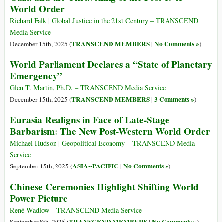
World Order
Richard Falk | Global Justice in the 21st Century – TRANSCEND
Media Service
TRANSCEND MEMBERS
No Comments »
December 15th, 2025 (
|
)
World Parliament Declares a “State of Planetary
Emergency”
Glen T. Martin, Ph.D. – TRANSCEND Media Service
TRANSCEND MEMBERS
3 Comments »
December 15th, 2025 (
|
)
Eurasia Realigns in Face of Late-Stage
Barbarism: The New Post-Western World Order
Michael Hudson | Geopolitical Economy – TRANSCEND Media
Service
ASIA--PACIFIC
No Comments »
September 15th, 2025 (
|
)
Chinese Ceremonies Highlight Shifting World
Power Picture
René Wadlow – TRANSCEND Media Service
TRANSCEND MEMBERS
No Comments »
September 8th, 2025 (
|
)