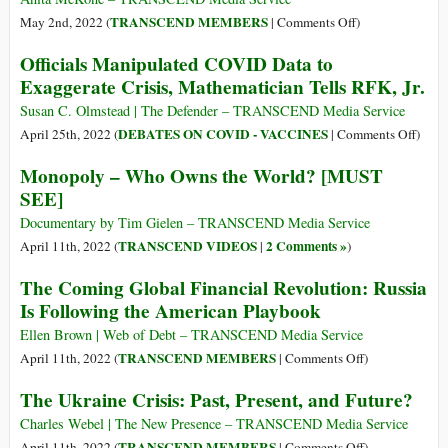
Urgent
on
TRANSCEND MEMBERS
May 2nd, 2022 (
|
Comments Off
)
Imperative
Analysis
Officials Manipulated COVID Data to
for
of
Exaggerate Crisis, Mathematician Tells RFK, Jr.
the
‘The
Global
Great
Susan C. Olmstead | The Defender – TRANSCEND Media Service
South
Reset’
on
DEBATES ON COVID - VACCINES
April 25th, 2022 (
|
Comments Off
)
Must
Offici
Monopoly – Who Owns the World? [MUST
Lead
Manip
SEE]
to
COV
Practical
Data
Documentary by Tim Gielen – TRANSCEND Media Service
Action
to
TRANSCEND VIDEOS
2 Comments »
April 11th, 2022 (
|
)
to
Exagg
The Coming Global Financial Revolution: Russia
Defeat
Crisis
Is Following the American Playbook
It
Mathe
Tells
Ellen Brown | Web of Debt – TRANSCEND Media Service
RFK,
on
TRANSCEND MEMBERS
April 11th, 2022 (
|
Comments Off
)
Jr.
The
The Ukraine Crisis: Past, Present, and Future?
Coming
Global
Charles Webel | The New Presence – TRANSCEND Media Service
Financial
on
TRANSCEND MEMBERS
April 11th, 2022 (
|
Comments Off
)