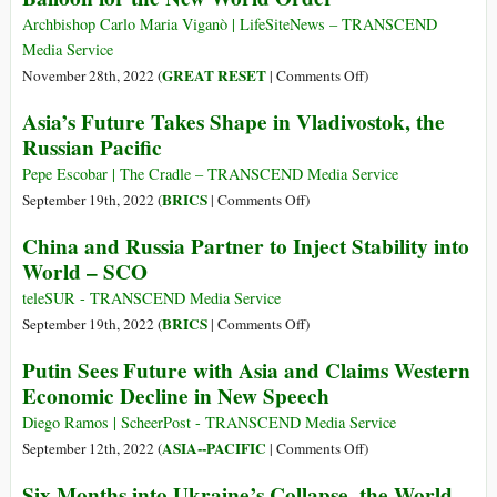
New
Archbishop Carlo Maria Viganò | LifeSiteNews – TRANSCEND
World
Media Service
Order
on
GREAT RESET
November 28th, 2022 (
|
Comments Off
)
The
Asia’s Future Takes Shape in Vladivostok, the
COVID
Russian Pacific
Pandemic
Farce
Pepe Escobar | The Cradle – TRANSCEND Media Service
Served
on
BRICS
September 19th, 2022 (
|
Comments Off
)
as
Asia’s
China and Russia Partner to Inject Stability into
a
Future
World – SCO
Trial
Takes
Balloon
Shape
teleSUR - TRANSCEND Media Service
for
in
on
BRICS
September 19th, 2022 (
|
Comments Off
)
the
Vladivostok,
China
Putin Sees Future with Asia and Claims Western
New
the
and
Economic Decline in New Speech
World
Russian
Russia
Order
Pacific
Partner
Diego Ramos | ScheerPost - TRANSCEND Media Service
to
on
ASIA--PACIFIC
September 12th, 2022 (
|
Comments Off
)
Inject
Putin
Six Months into Ukraine’s Collapse, the World
Stability
Sees