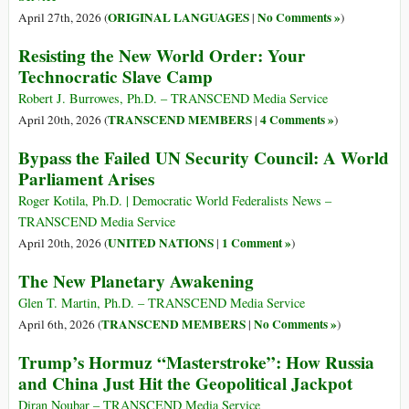
ORIGINAL LANGUAGES
No Comments »
April 27th, 2026 (
|
)
Resisting the New World Order: Your
Technocratic Slave Camp
Robert J. Burrowes, Ph.D. – TRANSCEND Media Service
TRANSCEND MEMBERS
4 Comments »
April 20th, 2026 (
|
)
Bypass the Failed UN Security Council: A World
Parliament Arises
Roger Kotila, Ph.D. | Democratic World Federalists News –
TRANSCEND Media Service
UNITED NATIONS
1 Comment »
April 20th, 2026 (
|
)
The New Planetary Awakening
Glen T. Martin, Ph.D. – TRANSCEND Media Service
TRANSCEND MEMBERS
No Comments »
April 6th, 2026 (
|
)
Trump’s Hormuz “Masterstroke”: How Russia
and China Just Hit the Geopolitical Jackpot
Diran Noubar – TRANSCEND Media Service