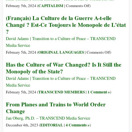
Worlds
on
CAPITALISM
February 5th, 2024 (
|
Comments Off
)
and
The
(Français) La Culture de la Guerre A-t-elle
the
Transnational
Changé ? Est-Ce Toujours le Monopole de L’état
Dawn
Capitalist
?
of
Class.
a
The
David Adams | Transition to a Culture of Peace – TRANSCEND
New
Billionaires,
Media Service
Age
the
on
ORIGINAL LANGUAGES
February 5th, 2024 (
|
Comments Off
)
Trillionaires.
(Français)
Has the Culture of War Changed? Is It Still the
“Stake
La
Monopoly of the State?
Holder
Culture
Capitalism”
de
David Adams | Transition to a Culture of Peace – TRANSCEND
and
la
Media Service
the
Guerre
TRANSCEND MEMBERS
1 Comment »
February 5th, 2024 (
|
)
New
A-
World
From Planes and Trains to World Order
t-
Order
Change
elle
Changé
Jan Oberg, Ph.D. – TRANSCEND Media Service
?
EDITORIAL
4 Comments »
December 4th, 2023 (
|
)
Est-