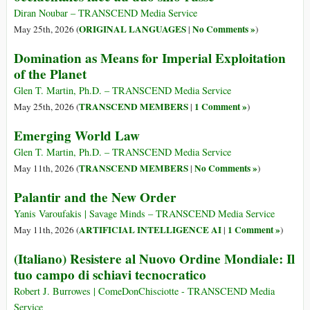
Diran Noubar – TRANSCEND Media Service
ORIGINAL LANGUAGES
No Comments »
May 25th, 2026 (
|
)
Domination as Means for Imperial Exploitation
of the Planet
Glen T. Martin, Ph.D. – TRANSCEND Media Service
TRANSCEND MEMBERS
1 Comment »
May 25th, 2026 (
|
)
Emerging World Law
Glen T. Martin, Ph.D. – TRANSCEND Media Service
TRANSCEND MEMBERS
No Comments »
May 11th, 2026 (
|
)
Palantir and the New Order
Yanis Varoufakis | Savage Minds – TRANSCEND Media Service
ARTIFICIAL INTELLIGENCE AI
1 Comment »
May 11th, 2026 (
|
)
(Italiano) Resistere al Nuovo Ordine Mondiale: Il
tuo campo di schiavi tecnocratico
Robert J. Burrowes | ComeDonChisciotte - TRANSCEND Media
Service