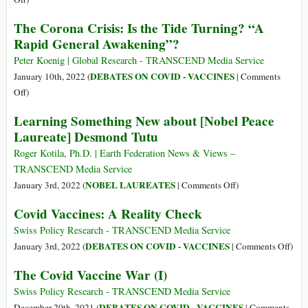
of
The
The Corona Crisis: Is the Tide Turning? “A
Health,
Covid
Rapid General Awakening”?
It’s
Vaccine
Time
War
Peter Koenig | Global Research - TRANSCEND Media Service
to
(II)
DEBATES ON COVID - VACCINES
January 10th, 2022 (
|
Comments
Admit
on
Off
)
Failure”
The
Learning Something New about [Nobel Peace
Corona
Laureate] Desmond Tutu
Crisis:
Is
Roger Kotila, Ph.D. | Earth Federation News & Views –
the
TRANSCEND Media Service
Tide
on
NOBEL LAUREATES
January 3rd, 2022 (
|
Comments Off
)
Turning?
Learning
Covid Vaccines: A Reality Check
“A
Something
Rapid
New
Swiss Policy Research - TRANSCEND Media Service
General
about
on
DEBATES ON COVID - VACCINES
January 3rd, 2022 (
|
Comments Off
)
Awakening”?
[Nobel
Cov
The Covid Vaccine War (I)
Peace
Vacc
Laureate]
A
Swiss Policy Research - TRANSCEND Media Service
Desmond
Real
DEBATES ON COVID - VACCINES
December 20th, 2021 (
|
Comments