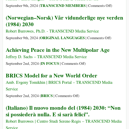
Multipolarity
on
TRANSCEND MEMBERS
September 9th, 2024 (
|
Comments Off
)
The
(Norwegian–Norsk) Vår vidunderlige nye verden
Battle
(1984) 2030
over
Closed
Robert Burrowes, Ph.D. - TRANSCEND Media Service
vs.
on
ORIGINAL LANGUAGES
September 9th, 2024 (
|
Comments Off
)
Open
(Norwegian
Achieving Peace in the New Multipolar Age
Systems
Norsk)
Vår
Jeffrey D. Sachs – TRANSCEND Media Service
vidunderlig
on
IN FOCUS
September 2nd, 2024 (
|
Comments Off
)
nye
Achieving
BRICS Model for a New World Order
verden
Peace
(1984)
in
Amb. Evgeny Tomikhin | BRICS Portal – TRANSCEND Media
2030
the
Service
New
on
BRICS
September 2nd, 2024 (
|
Comments Off
)
Multipolar
BRICS
(Italiano) Il nuovo mondo del (1984) 2030: “Non
Age
Model
si possiederà nulla. E si sarà felici”.
for
a
Robert Burrowes | Centro Studi Sereno Regis – TRANSCEND Media
New
Service