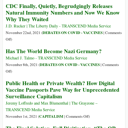
CDC Finally, Quietly, Begrudgingly Releases
the
as
Natural Immunity Numbers and Now We Know
Future
Darth
Why They Waited
(Part
Vader
1)
of
J.D. Rucker | The Liberty Daily - TRANSCEND Media Service
the
DEBATES ON COVID - VACCINES
November 22nd, 2021 (
|
Comments
Covid
on
Off
)
Wars
CDC
Has The World Become Nazi Germany?
Finally,
Quietly,
Michael J. Talmo - TRANSCEND Media Service
Begrudgingly
DEBATES ON COVID - VACCINES
November 8th, 2021 (
|
Comments
Releases
on
Off
)
Natural
Has
Public Health or Private Wealth? How Digital
Immunity
The
Vaccine Passports Pave Way for Unprecedented
Numbers
World
Surveillance Capitalism
and
Become
Now
Nazi
Jeremy Loffredo and Max Blumenthal | The Grayzone –
We
Germany?
TRANSCEND Media Service
Know
on
CAPITALISM
November 1st, 2021 (
|
Comments Off
)
Why
Public
They