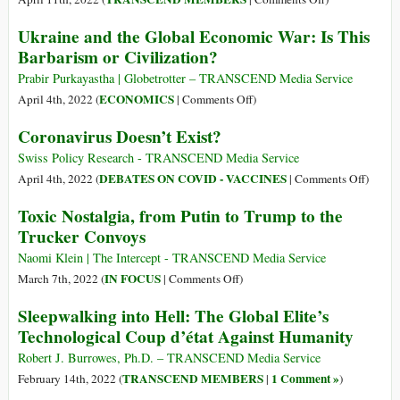
Revolution:
The
Ukraine and the Global Economic War: Is This
Russia
Ukraine
Barbarism or Civilization?
Is
Crisis:
Following
Past,
Prabir Purkayastha | Globetrotter – TRANSCEND Media Service
the
Present,
on
ECONOMICS
April 4th, 2022 (
|
Comments Off
)
American
and
Ukraine
Coronavirus Doesn’t Exist?
Playbook
Future?
and
the
Swiss Policy Research - TRANSCEND Media Service
Global
on
DEBATES ON COVID - VACCINES
April 4th, 2022 (
|
Comments Off
)
Economic
Corona
Toxic Nostalgia, from Putin to Trump to the
War:
Doesn’
Trucker Convoys
Is
Exist?
This
Naomi Klein | The Intercept - TRANSCEND Media Service
Barbarism
on
IN FOCUS
March 7th, 2022 (
|
Comments Off
)
or
Toxic
Sleepwalking into Hell: The Global Elite’s
Civilization?
Nostalgia,
Technological Coup d’état Against Humanity
from
Putin
Robert J. Burrowes, Ph.D. – TRANSCEND Media Service
to
TRANSCEND MEMBERS
1 Comment »
February 14th, 2022 (
|
)
Trump