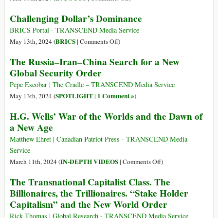
The
Challenging Dollar’s Dominance
Perils
and
BRICS Portal - TRANSCEND Media Service
Promise
on
BRICS
May 13th, 2024 (
|
Comments Off
)
of
Challenging
The Russia–Iran–China Search for a New
the
Dollar’s
Global Security Order
Emerging
Dominance
Multipolar
Pepe Escobar | The Cradle – TRANSCEND Media Service
World
SPOTLIGHT
1 Comment »
May 13th, 2024 (
|
)
H.G. Wells’ War of the Worlds and the Dawn of
a New Age
Matthew Ehret | Canadian Patriot Press - TRANSCEND Media
Service
on
IN-DEPTH VIDEOS
March 11th, 2024 (
|
Comments Off
)
H.G.
The Transnational Capitalist Class. The
Wells’
Billionaires, the Trillionaires. “Stake Holder
War
Capitalism” and the New World Order
of
the
Rick Thomas | Global Research - TRANSCEND Media Service