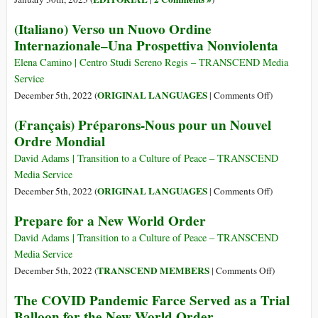
(Italiano) Verso un Nuovo Ordine
Internazionale–Una Prospettiva Nonviolenta
Elena Camino | Centro Studi Sereno Regis – TRANSCEND Media
Service
on
ORIGINAL LANGUAGES
December 5th, 2022 (
|
Comments Off
)
(Italiano)
(Français) Préparons-Nous pour un Nouvel
Verso
Ordre Mondial
un
Nuovo
David Adams | Transition to a Culture of Peace – TRANSCEND
Ordine
Media Service
Internaziona
on
ORIGINAL LANGUAGES
December 5th, 2022 (
|
Comments Off
)
Una
(Français)
Prepare for a New World Order
Prospettiva
Préparons-
Nonviolenta
Nous
David Adams | Transition to a Culture of Peace – TRANSCEND
pour
Media Service
un
on
TRANSCEND MEMBERS
December 5th, 2022 (
|
Comments Off
)
Nouvel
Prepare
The COVID Pandemic Farce Served as a Trial
Ordre
for
Balloon for the New World Order
Mondial
a