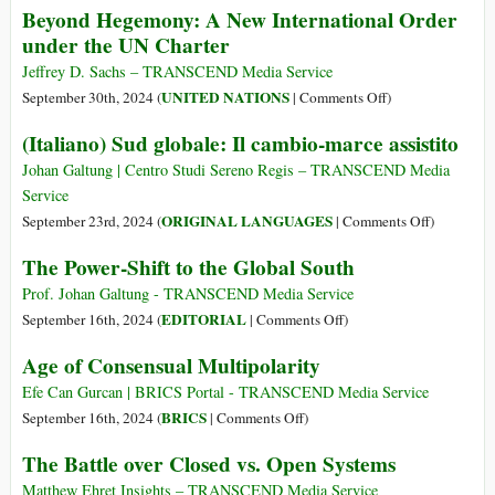
Beyond Hegemony: A New International Order
newlook»?
BRICS
under the UN Charter
Jeffrey D. Sachs – TRANSCEND Media Service
on
UNITED NATIONS
September 30th, 2024 (
|
Comments Off
)
Beyond
(Italiano) Sud globale: Il cambio-marce assistito
Hegemony:
A
Johan Galtung | Centro Studi Sereno Regis – TRANSCEND Media
New
Service
International
on
ORIGINAL LANGUAGES
September 23rd, 2024 (
|
Comments Off
)
Order
(Italiano)
The Power-Shift to the Global South
under
Sud
the
globale:
Prof. Johan Galtung - TRANSCEND Media Service
UN
Il
on
EDITORIAL
September 16th, 2024 (
|
Comments Off
)
Charter
cambio-
The
Age of Consensual Multipolarity
marce
Power-
assistito
Shift
Efe Can Gurcan | BRICS Portal - TRANSCEND Media Service
to
on
BRICS
September 16th, 2024 (
|
Comments Off
)
the
Age
The Battle over Closed vs. Open Systems
Global
of
South
Consensual
Matthew Ehret Insights – TRANSCEND Media Service