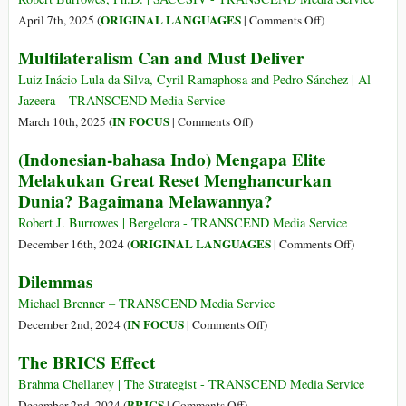
New
on
ORIGINAL LANGUAGES
April 7th, 2025 (
|
Comments Off
)
International
(Romanesc-
Multilateralism Can and Must Deliver
Order
Romanian)
Minunata
Luiz Inácio Lula da Silva, Cyril Ramaphosa and Pedro Sánchez | Al
Lume
Jazeera – TRANSCEND Media Service
Nouă
on
IN FOCUS
March 10th, 2025 (
|
Comments Off
)
din
Multilateralism
(Indonesian-bahasa Indo) Mengapa Elite
2030:
Can
Melakukan Great Reset Menghancurkan
„Nu
and
Dunia? Bagaimana Melawannya?
veți
Must
deține
Deliver
Robert J. Burrowes | Bergelora - TRANSCEND Media Service
nimic.
on
ORIGINAL LANGUAGES
December 16th, 2024 (
|
Comments Off
)
Și
(Indonesia
Dilemmas
veți
bahasa
fi
Indo)
Michael Brenner – TRANSCEND Media Service
fericiți”
Mengapa
on
IN FOCUS
December 2nd, 2024 (
|
Comments Off
)
Elite
Dilemmas
The BRICS Effect
Melakukan
Great
Brahma Chellaney | The Strategist - TRANSCEND Media Service
Reset
on
BRICS
December 2nd, 2024 (
|
Comments Off
)