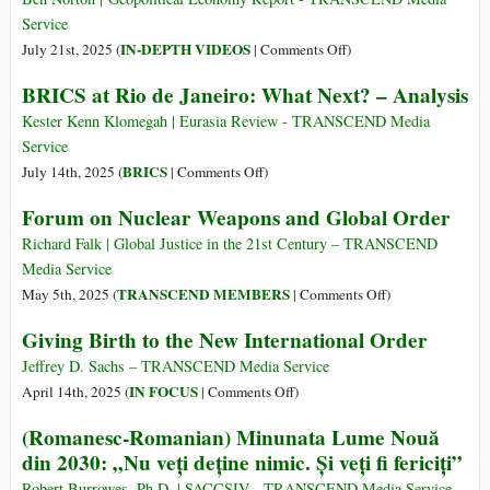
Service
on
IN-DEPTH VIDEOS
July 21st, 2025 (
|
Comments Off
)
Trump
BRICS at Rio de Janeiro: What Next? – Analysis
Insiders:
US
Kester Kenn Klomegah | Eurasia Review - TRANSCEND Media
Gov’t
Service
very
on
BRICS
July 14th, 2025 (
|
Comments Off
)
Afraid
BRICS
Forum on Nuclear Weapons and Global Order
of
at
BRICS
Rio
Richard Falk | Global Justice in the 21st Century – TRANSCEND
and
de
Media Service
Dedollarization
Janeiro:
on
TRANSCEND MEMBERS
May 5th, 2025 (
|
Comments Off
)
What
Forum
Giving Birth to the New International Order
Next?
on
–
Nuclear
Jeffrey D. Sachs – TRANSCEND Media Service
Analysis
Weapons
on
IN FOCUS
April 14th, 2025 (
|
Comments Off
)
and
Giving
(Romanesc-Romanian) Minunata Lume Nouă
Global
Birth
din 2030: „Nu veți deține nimic. Și veți fi fericiți”
Order
to
the
Robert Burrowes, Ph.D. | SACCSIV - TRANSCEND Media Service