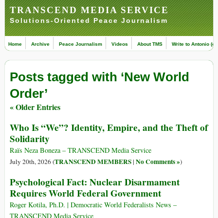
TRANSCEND MEDIA SERVICE
Solutions-Oriented Peace Journalism
Home
Archive
Peace Journalism
Videos
About TMS
Write to Antonio (ed
Posts tagged with ‘New World
Order’
« Older Entries
Who Is “We”? Identity, Empire, and the Theft of
Solidarity
Raïs Neza Boneza – TRANSCEND Media Service
TRANSCEND MEMBERS
No Comments »
July 20th, 2026 (
|
)
Psychological Fact: Nuclear Disarmament
Requires World Federal Government
Roger Kotila, Ph.D. | Democratic World Federalists News –
TRANSCEND Media Service