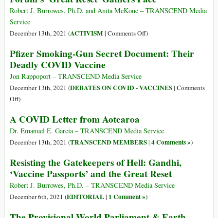
Exterminat
Jr.’s
Robert J. Burrowes, Ph.D. and Anita McKone – TRANSCEND Media
Heroic
Service
Resistance
on
ACTIVISM
December 13th, 2021 (
|
Comments Off
)
to
Strategic
Pfizer Smoking-Gun Secret Document: Their
the
Resistance
Deadly COVID Vaccine
CIA’s
to
Continuin
the
Jon Rappoport – TRANSCEND Media Service
Covid
World
DEBATES ON COVID - VACCINES
December 13th, 2021 (
|
Comments
Coup
Economic
on
Off
)
D’état
Forum’s
Pfizer
A COVID Letter from Aotearoa
‘Great
Smoking-
Reset’
Gun
Dr. Emanuel E. Garcia – TRANSCEND Media Service
Gathers
Secret
TRANSCEND MEMBERS
4 Comments »
December 13th, 2021 (
|
)
Pace
Document:
Resisting the Gatekeepers of Hell: Gandhi,
Their
‘Vaccine Passports’ and the Great Reset
Deadly
COVID
Robert J. Burrowes, Ph.D. – TRANSCEND Media Service
Vaccine
EDITORIAL
1 Comment »
December 6th, 2021 (
|
)
The Provisional World Parliament & Earth