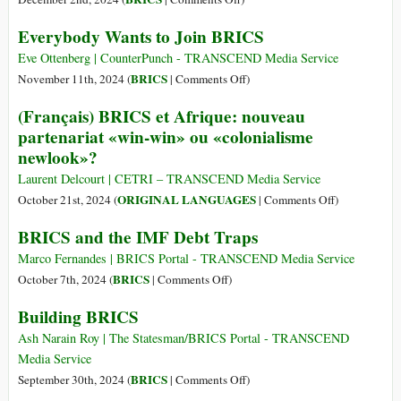
Menghancu
The
Everybody Wants to Join BRICS
Dunia?
BRICS
Bagaimana
Effect
Eve Ottenberg | CounterPunch - TRANSCEND Media Service
Melawann
on
BRICS
November 11th, 2024 (
|
Comments Off
)
Everybody
(Français) BRICS et Afrique: nouveau
Wants
partenariat «win-win» ou «colonialisme
to
newlook»?
Join
BRICS
Laurent Delcourt | CETRI – TRANSCEND Media Service
on
ORIGINAL LANGUAGES
October 21st, 2024 (
|
Comments Off
)
(Français)
BRICS and the IMF Debt Traps
BRICS
et
Marco Fernandes | BRICS Portal - TRANSCEND Media Service
Afrique:
on
BRICS
October 7th, 2024 (
|
Comments Off
)
nouveau
BRICS
Building BRICS
partenariat
and
«win-
the
Ash Narain Roy | The Statesman/BRICS Portal - TRANSCEND
win»
IMF
Media Service
ou
Debt
on
BRICS
September 30th, 2024 (
|
Comments Off
)
«colonialism
Traps
Building