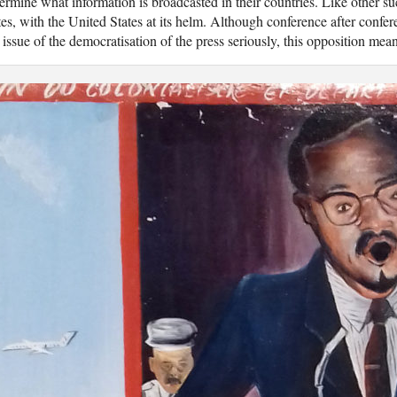
ermine what information is broadcasted in their countries. Like other s
tes, with the United States at its helm. Although conference after conf
 issue of the democratisation of the press seriously, this opposition mea