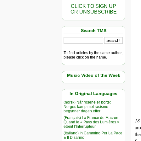
CLICK TO SIGN UP
OR UNSUBSCRIBE
Search TMS
To find articles by the same author,
please click on the name.
Music Video of the Week
In Original Languages
(norsk) Når rosene er borte:
Norges kamp mot rasisme
begynner dagen etter
(Français) La France de Macron :
18
Quand le « Pays des Lumières »
aro
éteint l’Interrupteur
(Italiano) In Cammino Per La Pace
the
E Il Disarmo