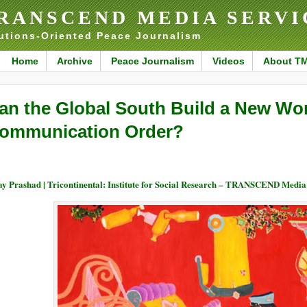
RANSCEND MEDIA SERVI
utions-Oriented Peace Journalism
Home
Archive
Peace Journalism
Videos
About T
an the Global South Build a New Wor
ommunication Order?
ay Prashad | Tricontinental: Institute for Social Research – TRANSCEND Media