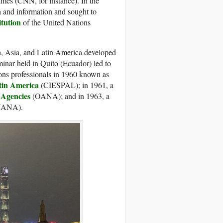
times (CNN, for instance). In the
a and information and sought to
tution
of the United Nations
a, Asia, and Latin America developed
inar held in Quito (Ecuador) led to
ions professionals in 1960 known as
tin America
(CIESPAL); in 1961, a
Agencies
(OANA); and in 1963, a
ANA).