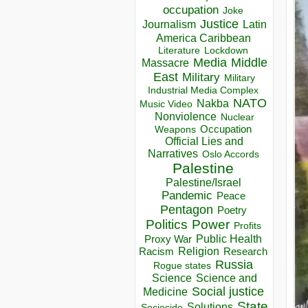
occupation
Joke
Justice
Journalism
Latin
America Caribbean
Lockdown
Literature
Media
Middle
Massacre
East
Military
Military
Industrial Media Complex
NATO
Nakba
Music Video
Nonviolence
Nuclear
Occupation
Weapons
Official Lies and
Narratives
Oslo Accords
Palestine
Palestine/Israel
Pandemic
Peace
Pentagon
Poetry
Politics
Power
Profits
Public Health
Proxy War
Racism
Religion
Research
Russia
Rogue states
Science
Science and
Social justice
Medicine
State
Solutions
Sociocide