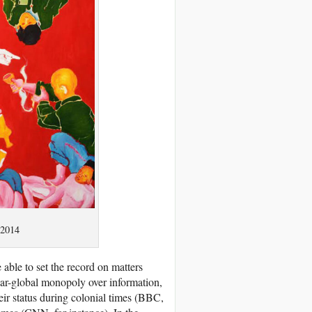
 2014
 able to set the record on matters
ar-global monopoly over information,
heir status during colonial times (BBC,