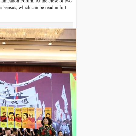
munication Forum. At the close of two
onsensus, which can be read in full