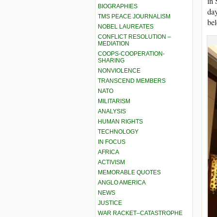
in 
BIOGRAPHIES
day
TMS PEACE JOURNALISM
be
NOBEL LAUREATES
CONFLICT RESOLUTION –
MEDIATION
COOPS-COOPERATION-
SHARING
NONVIOLENCE
TRANSCEND MEMBERS
NATO
MILITARISM
ANALYSIS
HUMAN RIGHTS
TECHNOLOGY
IN FOCUS
AFRICA
ACTIVISM
MEMORABLE QUOTES
ANGLO AMERICA
NEWS
JUSTICE
WAR RACKET–CATASTROPHE