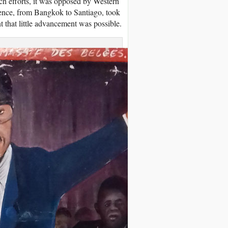
uch efforts, it was opposed by Western
erence, from Bangkok to Santiago, took
nt that little advancement was possible.