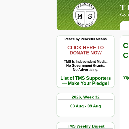
T
Sol
Peace by Peaceful Means
C
CLICK HERE TO
DONATE NOW
C
TMS Is Independent Media.
No Government Grants.
No Advertising.
Vij
List of TMS Supporters
— Make Your Pledge!
2026, Week 32
03 Aug - 09 Aug
TMS Weekly Digest