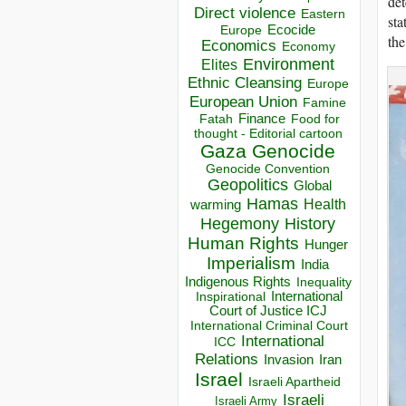
det
Direct violence
Eastern
sta
Ecocide
Europe
the
Economics
Economy
Environment
Elites
Ethnic Cleansing
Europe
European Union
Famine
Finance
Food for
Fatah
thought - Editorial cartoon
Gaza
Genocide
Genocide Convention
Geopolitics
Global
Hamas
Health
warming
Hegemony
History
Human Rights
Hunger
Imperialism
India
Indigenous Rights
Inequality
Inspirational
International
Court of Justice ICJ
International Criminal Court
International
ICC
Relations
Invasion
Iran
Israel
Israeli Apartheid
Israeli
Israeli Army