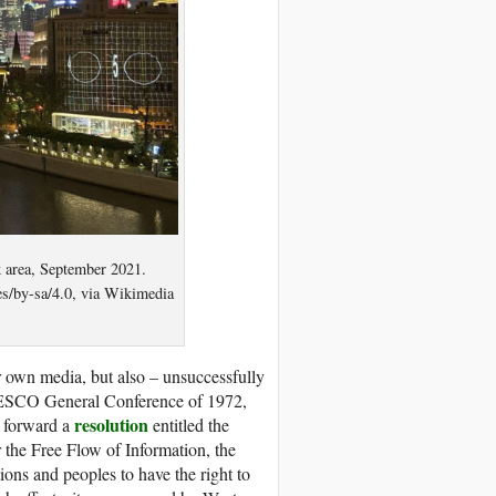
 area, September 2021.
es/by-sa/4.0, via Wikimedia
r own media, but also – unsuccessfully
UNESCO General Conference of 1972,
resolution
 forward a
entitled the
r the Free Flow of Information, the
ons and peoples to have the right to