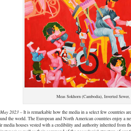
Meas Sokhorn (Cambodia), Inverted Sewer,
 May 2023 –
It is remarkable how the media in a select few countries are
und the world. The European and North American countries enjoy a ne
ir media houses vested with a credibility and authority inherited from t