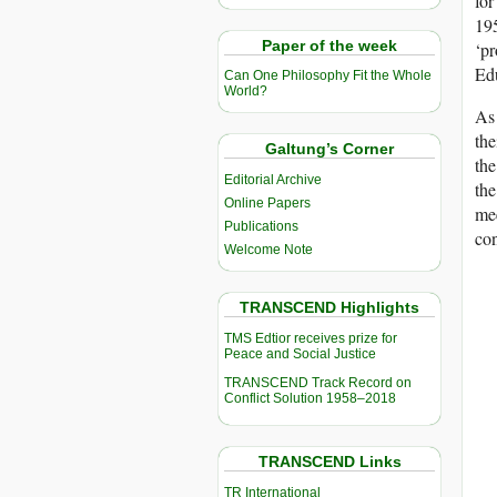
for
195
Paper of the week
‘pr
Edu
Can One Philosophy Fit the Whole
World?
As 
the
Galtung’s Corner
the
Editorial Archive
th
Online Papers
me
Publications
con
Welcome Note
TRANSCEND Highlights
TMS Edtior receives prize for
Peace and Social Justice
TRANSCEND Track Record on
Conflict Solution 1958–2018
TRANSCEND Links
TR International