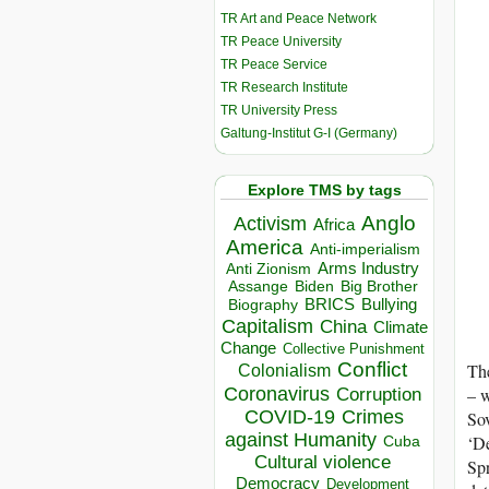
TR Art and Peace Network
TR Peace University
TR Peace Service
TR Research Institute
TR University Press
Galtung-Institut G-I (Germany)
Explore TMS by tags
Anglo
Activism
Africa
America
Anti-imperialism
Arms Industry
Anti Zionism
Biden
Big Brother
Assange
BRICS
Bullying
Biography
Capitalism
China
Climate
Change
Collective Punishment
Conflict
The
Colonialism
Coronavirus
– w
Corruption
COVID-19
Crimes
So
against Humanity
‘De
Cuba
Cultural violence
Spr
Democracy
Development