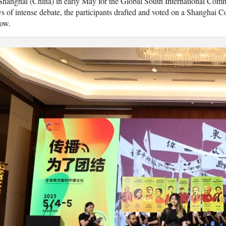
Shanghai (China) in early May for the Global South International Com
s of intense debate, the participants drafted and voted on a Shanghai C
low.