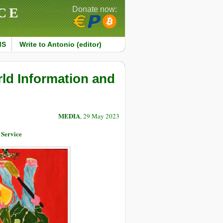
CE
Donate now:
MS
Write to Antonio (editor)
ld Information and
MEDIA
, 29 May 2023
 Service