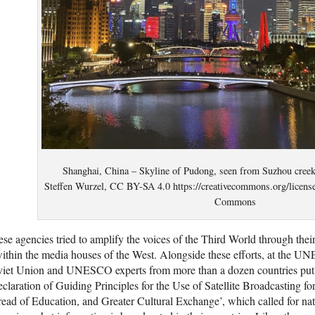
Shanghai, China – Skyline of Pudong, seen from Suzhou creek
Steffen Wurzel, CC BY-SA 4.0 https://creativecommons.org/licens
Commons
se agencies tried to amplify the voices of the Third World through thei
ithin the media houses of the West. Alongside these efforts, at the 
viet Union and UNESCO experts from more than a dozen countries put
claration of Guiding Principles for the Use of Satellite Broadcasting fo
ead of Education, and Greater Cultural Exchange’, which called for nati