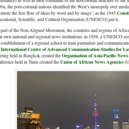
 instance) as well as their command of the neocolonial structure of our 
0s, the post-colonial nations identified the West’s monopoly over medi
Consti
omote the free flow of ideas by word and by image’, as the 1945
cational, Scientific, and Cultural Organisation (UNESCO) put it.
part of the Non-Aligned Movement, the countries and regions of Afric
ir own national and regional news institutions: in 1958, a UNESCO sem
 establishment of a regional school to train journalists and communicat
International Centre of Advanced Communication Studies for La
e
Organisation of Asia
-Pacific
News 
eting held in Bangkok created the
Union of African News Agencies
ference held in Tunis created the
(U