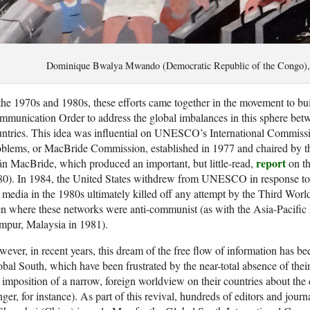
Dominique Bwalya Mwando (Democratic Republic of the Congo)
the 1970s and 1980s, these efforts came together in the movement to b
munication Order to address the global imbalances in this sphere be
ntries. This idea was influential on UNESCO’s International Commiss
blems, or MacBride Commission, established in 1977 and chaired by the
report
n MacBride, which produced an important, but little-read,
on th
0). In 1984, the United States withdrew from UNESCO in response to the
 media in the 1980s ultimately killed off any attempt by the Third Worl
n where these networks were anti-communist (as with the Asia-Pacific
mpur, Malaysia in 1981).
ever, in recent years, this dream of the free flow of information has b
bal South, which have been frustrated by the near-total absence of thei
 imposition of a narrow, foreign worldview on their countries about the
ger, for instance). As part of this revival, hundreds of editors and jour