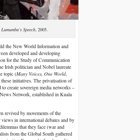
,
Lumumba’s Speech
, 2005.
uild the New World Information and
tween developed and developing
ion for the Study of Communication
 Irish politician and Nobel laureate
e topic (
Many Voices, One World
,
se initiatives. The privatisation of
d to create sovereign media networks –
 News Network, established in Kuala
een revived by movements of the
r views in international debates and by
 dilemmas that they face (war and
nalists from the Global South gathered