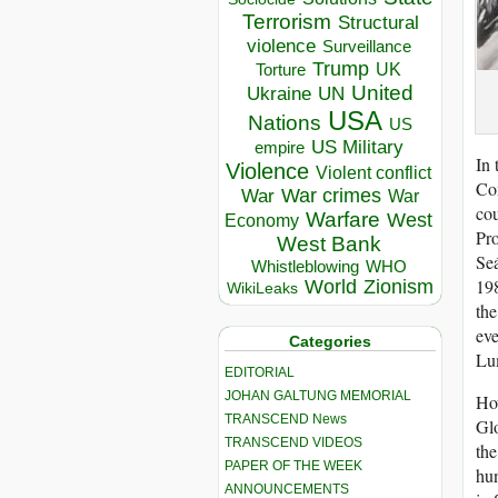
Terrorism
Structural
violence
Surveillance
Trump
UK
Torture
United
Ukraine
UN
USA
Nations
US
US Military
empire
In 
Violence
Violent conflict
Com
War crimes
War
War
cou
Warfare
West
Economy
Pro
West Bank
Seá
Whistleblowing
WHO
198
World
Zionism
WikiLeaks
the
eve
Categories
Lu
EDITORIAL
JOHAN GALTUNG MEMORIAL
How
TRANSCEND News
Glo
TRANSCEND VIDEOS
the
PAPER OF THE WEEK
hun
ANNOUNCEMENTS