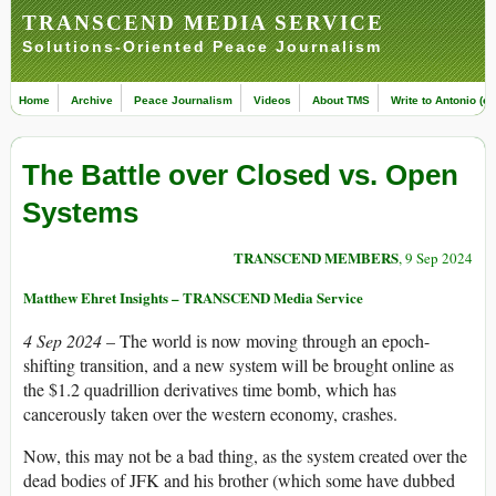
TRANSCEND MEDIA SERVICE
Solutions-Oriented Peace Journalism
Home
Archive
Peace Journalism
Videos
About TMS
Write to Antonio (ed
The Battle over Closed vs. Open
Systems
TRANSCEND MEMBERS
, 9 Sep 2024
Matthew Ehret Insights – TRANSCEND Media Service
4 Sep 2024
– The world is now moving through an epoch-
shifting transition, and a new system will be brought online as
the $1.2 quadrillion derivatives time bomb, which has
cancerously taken over the western economy, crashes.
Now, this may not be a bad thing, as the system created over the
dead bodies of JFK and his brother (which some have dubbed