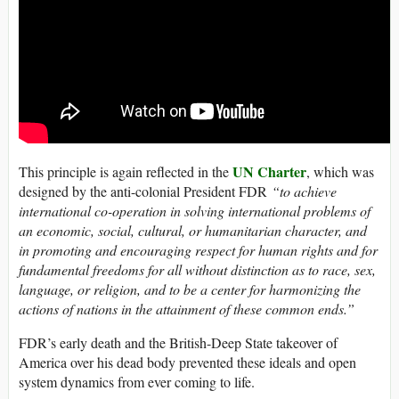
UN Charter
This principle is again reflected in the
, which was
designed by the anti-colonial President FDR
“to achieve
international co-operation in solving international problems of
an economic, social, cultural, or humanitarian character, and
in promoting and encouraging respect for human rights and for
fundamental freedoms for all without distinction as to race, sex,
language, or religion, and to be a center for harmonizing the
actions of nations in the attainment of these common ends.”
FDR’s early death and the British-Deep State takeover of
America over his dead body prevented these ideals and open
system dynamics from ever coming to life.