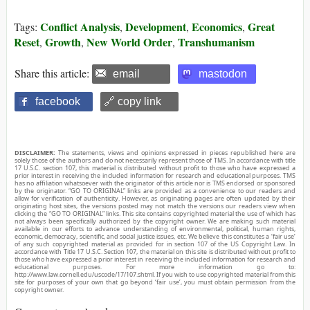
Conflict Analysis
Development
Economics
Great
Tags:
,
,
,
Reset
Growth
New World Order
Transhumanism
,
,
,
Share this article:
email
mastodon
facebook
🔗 copy link
DISCLAIMER:
The statements, views and opinions expressed in pieces republished here are
solely those of the authors and do not necessarily represent those of TMS. In accordance with title
17 U.S.C. section 107, this material is distributed without profit to those who have expressed a
prior interest in receiving the included information for research and educational purposes. TMS
has no affiliation whatsoever with the originator of this article nor is TMS endorsed or sponsored
by the originator. “GO TO ORIGINAL” links are provided as a convenience to our readers and
allow for verification of authenticity. However, as originating pages are often updated by their
originating host sites, the versions posted may not match the versions our readers view when
clicking the “GO TO ORIGINAL” links. This site contains copyrighted material the use of which has
not always been specifically authorized by the copyright owner. We are making such material
available in our efforts to advance understanding of environmental, political, human rights,
economic, democracy, scientific, and social justice issues, etc. We believe this constitutes a ‘fair use’
of any such copyrighted material as provided for in section 107 of the US Copyright Law. In
accordance with Title 17 U.S.C. Section 107, the material on this site is distributed without profit to
those who have expressed a prior interest in receiving the included information for research and
educational purposes. For more information go to:
http://www.law.cornell.edu/uscode/17/107.shtml. If you wish to use copyrighted material from this
site for purposes of your own that go beyond ‘fair use’, you must obtain permission from the
copyright owner.