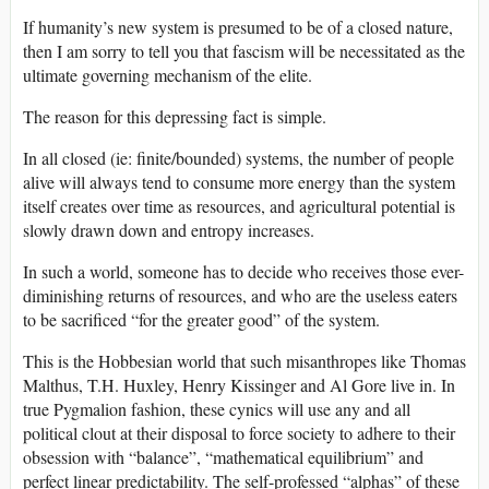
If humanity’s new system is presumed to be of a closed nature,
then I am sorry to tell you that fascism will be necessitated as the
ultimate governing mechanism of the elite.
The reason for this depressing fact is simple.
In all closed (ie: finite/bounded) systems, the number of people
alive will always tend to consume more energy than the system
itself creates over time as resources, and agricultural potential is
slowly drawn down and entropy increases.
In such a world, someone has to decide who receives those ever-
diminishing returns of resources, and who are the useless eaters
to be sacrificed “for the greater good” of the system.
This is the Hobbesian world that such misanthropes like Thomas
Malthus, T.H. Huxley, Henry Kissinger and Al Gore live in. In
true Pygmalion fashion, these cynics will use any and all
political clout at their disposal to force society to adhere to their
obsession with “balance”, “mathematical equilibrium” and
perfect linear predictability. The self-professed “alphas” of these