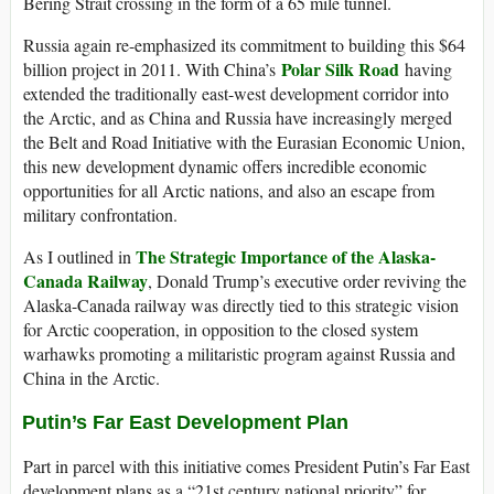
Bering Strait crossing in the form of a 65 mile tunnel.
Russia again re-emphasized its commitment to building this $64
Polar Silk Road
billion project in 2011. With China’s
having
extended the traditionally east-west development corridor into
the Arctic, and as China and Russia have increasingly merged
the Belt and Road Initiative with the Eurasian Economic Union,
this new development dynamic offers incredible economic
opportunities for all Arctic nations, and also an escape from
military confrontation.
The Strategic Importance of the Alaska-
As I outlined in
Canada Railway
, Donald Trump’s executive order reviving the
Alaska-Canada railway was directly tied to this strategic vision
for Arctic cooperation, in opposition to the closed system
warhawks promoting a militaristic program against Russia and
China in the Arctic.
Putin’s Far East Development Plan
Part in parcel with this initiative comes President Putin’s Far East
development plans as a “21st century national priority” for