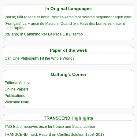
In Original Languages
(norsk) Når rosene er borte: Norges kamp mot rasisme begynner dagen etter
(Français) La France de Macron : Quand le « Pays des Lumières » éteint
l’Interrupteur
(Italiano) In Cammino Per La Pace E Il Disarmo
Paper of the week
Can One Philosophy Fit the Whole World?
Galtung’s Corner
Editorial Archive
Online Papers
Publications
Welcome Note
TRANSCEND Highlights
TMS Edtior receives prize for Peace and Social Justice
TRANSCEND Track Record on Conflict Solution 1958–2018