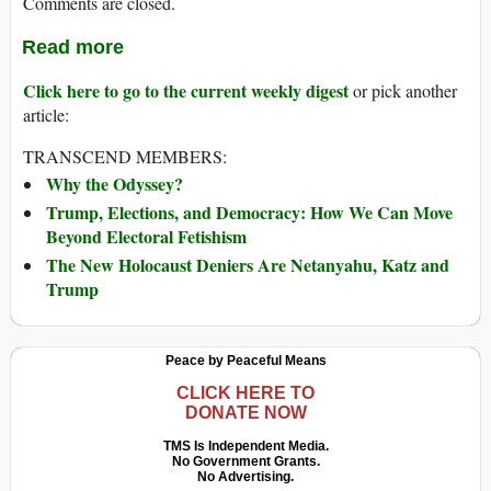
Comments are closed.
Read more
Click here to go to the current weekly digest
or pick another
article:
TRANSCEND MEMBERS:
Why the Odyssey?
Trump, Elections, and Democracy: How We Can Move
Beyond Electoral Fetishism
The New Holocaust Deniers Are Netanyahu, Katz and
Trump
Peace by Peaceful Means
CLICK HERE TO
DONATE NOW
TMS Is Independent Media.
No Government Grants.
No Advertising.