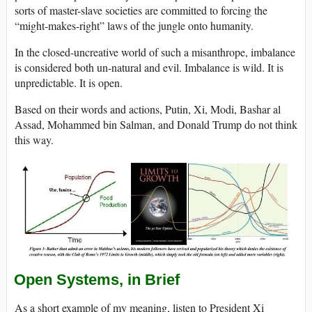
sorts of master-slave societies are committed to forcing the
“might-makes-right” laws of the jungle onto humanity.
In the closed-uncreative world of such a misanthrope, imbalance
is considered both un-natural and evil. Imbalance is wild. It is
unpredictable. It is open.
Based on their words and actions, Putin, Xi, Modi, Bashar al
Assad, Mohammed bin Salman, and Donald Trump do not think
this way.
Open Systems, in Brief
As a short example of my meaning, listen to President Xi