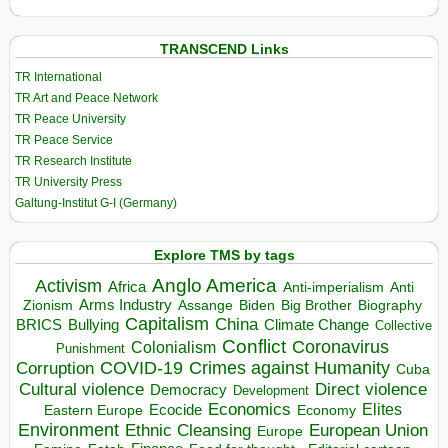
TRANSCEND Links
TR International
TR Art and Peace Network
TR Peace University
TR Peace Service
TR Research Institute
TR University Press
Galtung-Institut G-I (Germany)
Explore TMS by tags
Anglo America
Activism
Africa
Anti-imperialism
Anti
Arms Industry
Biden
Big Brother
Zionism
Assange
Biography
Capitalism
China
BRICS
Climate Change
Bullying
Collective
Conflict
Coronavirus
Colonialism
Punishment
COVID-19
Crimes against Humanity
Corruption
Cuba
Direct violence
Cultural violence
Democracy
Development
Economics
Elites
Ecocide
Economy
Eastern Europe
Environment
European Union
Ethnic Cleansing
Europe