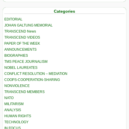
Categories
EDITORIAL
JOHAN GALTUNG MEMORIAL
TRANSCEND News
TRANSCEND VIDEOS
PAPER OF THE WEEK
ANNOUNCEMENTS
BIOGRAPHIES
TMS PEACE JOURNALISM
NOBEL LAUREATES
CONFLICT RESOLUTION – MEDIATION
COOPS-COOPERATION-SHARING
NONVIOLENCE
TRANSCEND MEMBERS
NATO
MILITARISM
ANALYSIS
HUMAN RIGHTS
TECHNOLOGY
IN FOCUS