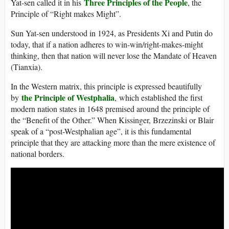
Three Principles of the People
Yat-sen called it in his
, the
Principle of “Right makes Might”.
Sun Yat-sen understood in 1924, as Presidents Xi and Putin do
today, that if a nation adheres to win-win/right-makes-might
thinking, then that nation will never lose the Mandate of Heaven
(Tianxia).
In the Western matrix, this principle is expressed beautifully
the Principle of Westphalia
by
, which established the first
modern nation states in 1648 premised around the principle of
the “Benefit of the Other.” When Kissinger, Brzezinski or Blair
speak of a “post-Westphalian age”, it is this fundamental
principle that they are attacking more than the mere existence of
national borders.