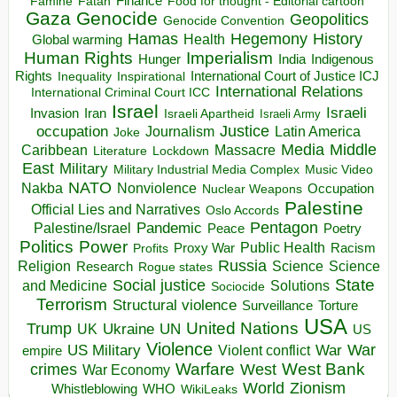
Finance
Food for thought - Editorial cartoon
Famine
Fatah
Gaza
Genocide
Geopolitics
Genocide Convention
Hegemony
Hamas
History
Health
Global warming
Human Rights
Imperialism
Indigenous
Hunger
India
Rights
Inspirational
International Court of Justice ICJ
Inequality
International Relations
International Criminal Court ICC
Israel
Israeli
Invasion
Iran
Israeli Apartheid
Israeli Army
occupation
Justice
Journalism
Latin America
Joke
Media
Middle
Caribbean
Massacre
Lockdown
Literature
East
Military
Military Industrial Media Complex
Music Video
NATO
Nakba
Nonviolence
Occupation
Nuclear Weapons
Palestine
Official Lies and Narratives
Oslo Accords
Pentagon
Pandemic
Palestine/Israel
Peace
Poetry
Politics
Power
Public Health
Proxy War
Racism
Profits
Russia
Religion
Science
Science
Research
Rogue states
State
Social justice
Solutions
and Medicine
Sociocide
Terrorism
Structural violence
Torture
Surveillance
USA
United Nations
Trump
Ukraine
UK
UN
US
Violence
War
US Military
War
empire
Violent conflict
Warfare
West Bank
crimes
West
War Economy
World
Zionism
Whistleblowing
WHO
WikiLeaks