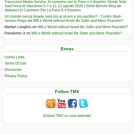
Transcend Media Service. In cammino per la Pace e il disarmo. Monte Sole-
Sant’Anna di Stazzema 5-7 e 11-12 agosto 2026 | Silvia Berruto Blog
on
(Italiano) In Cammino Per La Pace E Il Disarmo
Un mondo senza Israele sarà più al sicuro e più pacifico? - Centro Studi
Sereno Regis
on
Will a World without Israel Be Safer and More Peaceful?
Marilyn Langlois
on
Will a World without Israel Be Safer and More Peaceful?
Panatomic-X
on
Will a World without Israel Be Safer and More Peaceful?
Extras
Useful Links
Terms Of Use
Disclaimer
Privacy Policy
Follow TMS
Embed TMS on your website!