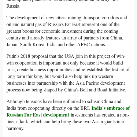
Russia.
The development of new cities, mining, transport corridors and
oil and natural gas of Russia’s Far East represent one of the
greatest boons for economic investment during the coming
century and already features an array of partners from China,
Japan, South Korea, India and other APEC nations.
Putin’s 2018 proposal that the USA join in this project of win-
win cooperation is important not only because it would build
trust, create business opportunities and re-establish the lost art of
long-term thinking, but would also help link up western
businesses into partnership with the Asia Pacific development
process now being shaped by China’s Belt and Road Initiative.
Although tensions have been enflamed to schism China and
India’s embrace of
India from cooperating directly on the BRI,
Russian Far East development
investments has created a non-
linear flank, which can help bring these two Asian giants into
harmony.