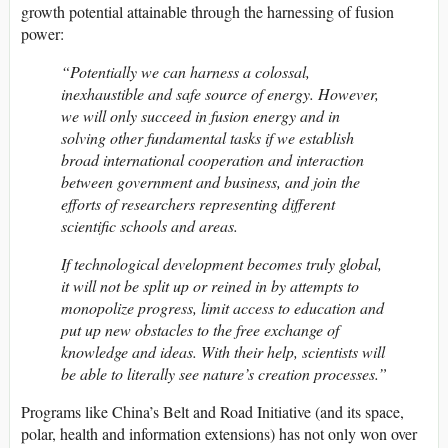
growth potential attainable through the harnessing of fusion
power:
“Potentially we can harness a colossal,
inexhaustible and safe source of energy. However,
we will only succeed in fusion energy and in
solving other fundamental tasks if we establish
broad international cooperation and interaction
between government and business, and join the
efforts of researchers representing different
scientific schools and areas.
If technological development becomes truly global,
it will not be split up or reined in by attempts to
monopolize progress, limit access to education and
put up new obstacles to the free exchange of
knowledge and ideas. With their help, scientists will
be able to literally see nature’s creation processes.”
Programs like China’s Belt and Road Initiative (and its space,
polar, health and information extensions) has not only won over