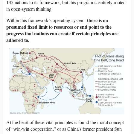
135 nations to its framework, but this program is entirely rooted
in open-system thinking.
there is no
Within this framework’s operating system,
presumed fixed limit to resources or end point to the
progress that nations can create if certain principles are
adhered to.
At the heart of these vital principles is found the moral concept
of “win-win cooperation,” or as China’s former president Sun