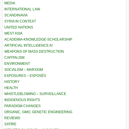
MEDIA
INTERNATIONAL LAW
SCANDINAVIA
SYRIA IN CONTEXT
UNITED NATIONS
WEST ASIA
ACADEMIA-KNOWLEDGE-SCHOLARSHIP
ARTIFICIAL INTELLIGENCE AI
WEAPONS OF MASS DESTRUCTION
CAPITALISM
ENVIRONMENT
SOCIALISM – MARXISM
EXPOSURES – EXPOSÉS
HISTORY
HEALTH
WHISTLEBLOWING – SURVEILLANCE
INDIGENOUS RIGHTS
PARADIGM CHANGES
ORGANIC, GMO, GENETIC ENGINEERING
REVIEWS
SATIRE