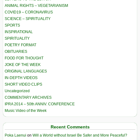
ANIMAL RIGHTS – VEGETARIANISM
COVID19 – CORONAVIRUS
SCIENCE – SPIRITUALITY
SPORTS
INSPIRATIONAL
SPIRITUALITY
POETRY FORMAT
OBITUARIES
FOOD FOR THOUGHT
JOKE OF THE WEEK
ORIGINAL LANGUAGES
IN-DEPTH VIDEOS
SHORT VIDEO CLIPS
Uncategorized
COMMENTARY ARCHIVES
IPRA 2014 – 50th ANNIV. CONFERENCE
Music Video of the Week
Recent Comments
Poka Laenui
on
Will a World without Israel Be Safer and More Peaceful?