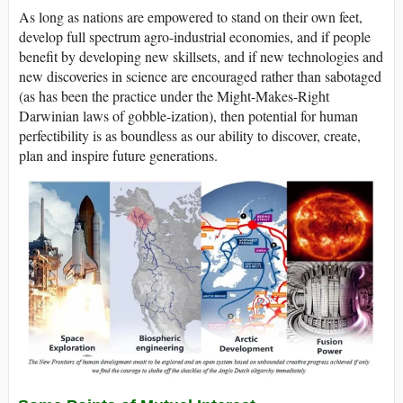
As long as nations are empowered to stand on their own feet,
develop full spectrum agro-industrial economies, and if people
benefit by developing new skillsets, and if new technologies and
new discoveries in science are encouraged rather than sabotaged
(as has been the practice under the Might-Makes-Right
Darwinian laws of gobble-ization), then potential for human
perfectibility is as boundless as our ability to discover, create,
plan and inspire future generations.