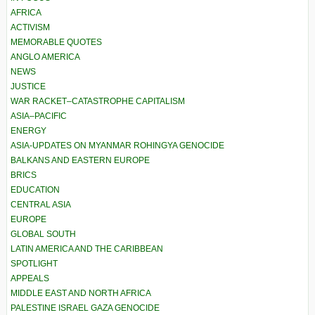
AFRICA
ACTIVISM
MEMORABLE QUOTES
ANGLO AMERICA
NEWS
JUSTICE
WAR RACKET–CATASTROPHE CAPITALISM
ASIA–PACIFIC
ENERGY
ASIA-UPDATES ON MYANMAR ROHINGYA GENOCIDE
BALKANS AND EASTERN EUROPE
BRICS
EDUCATION
CENTRAL ASIA
EUROPE
GLOBAL SOUTH
LATIN AMERICA AND THE CARIBBEAN
SPOTLIGHT
APPEALS
MIDDLE EAST AND NORTH AFRICA
PALESTINE ISRAEL GAZA GENOCIDE