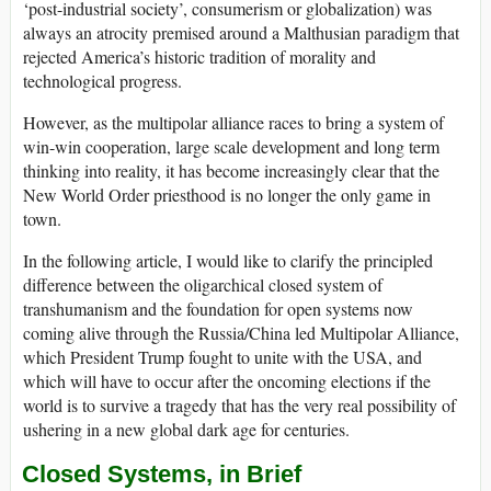
‘post-industrial society’, consumerism or globalization) was
always an atrocity premised around a Malthusian paradigm that
rejected America’s historic tradition of morality and
technological progress.
However, as the multipolar alliance races to bring a system of
win-win cooperation, large scale development and long term
thinking into reality, it has become increasingly clear that the
New World Order priesthood is no longer the only game in
town.
In the following article, I would like to clarify the principled
difference between the oligarchical closed system of
transhumanism and the foundation for open systems now
coming alive through the Russia/China led Multipolar Alliance,
which President Trump fought to unite with the USA, and
which will have to occur after the oncoming elections if the
world is to survive a tragedy that has the very real possibility of
ushering in a new global dark age for centuries.
Closed Systems, in Brief