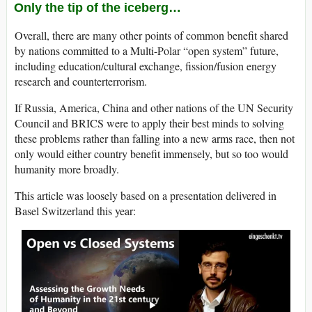
Only the tip of the iceberg…
Overall, there are many other points of common benefit shared
by nations committed to a Multi-Polar “open system” future,
including education/cultural exchange, fission/fusion energy
research and counterterrorism.
If Russia, America, China and other nations of the UN Security
Council and BRICS were to apply their best minds to solving
these problems rather than falling into a new arms race, then not
only would either country benefit immensely, but so too would
humanity more broadly.
This article was loosely based on a presentation delivered in
Basel Switzerland this year: