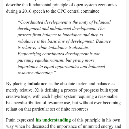
describe the fundamental principle of open system economics
during a 2016 speech to the CPC central committee:
“Coordinated development is the unity of balanced
development and imbalanced development. The
process from balance to imbalance and then to
rebalance is the basic law of development. Balance
is relative, while imbalance is absolute.
Emphasizing coordinated development is not
pursuing equalitarianism, but giving more
importance to equal opportunities and balanced
resource allocation.”
imbalance
By placing
as the absolute factor, and balance as
merely relative, Xi is defining a process of progress built upon
creative leaps, with each higher system requiring a reasonable
balance/distribution of resource use, but without ever becoming
reliant on that particular set of finite resources.
his understanding
Putin expressed
of this principle in his own
way when he discussed the importance of unlimited energy and