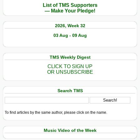
List of TMS Supporters
— Make Your Pledge!
2026, Week 32
03 Aug - 09 Aug
TMS Weekly Digest
CLICK TO SIGN UP
OR UNSUBSCRIBE
Search TMS
To find articles by the same author, please click on the name.
Music Video of the Week