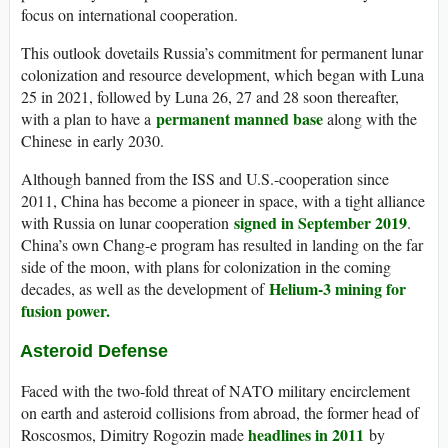
focus on international cooperation.
This outlook dovetails Russia’s commitment for permanent lunar
colonization and resource development, which began with Luna
25 in 2021, followed by Luna 26, 27 and 28 soon thereafter,
permanent manned base
with a plan to have a
along with the
Chinese in early 2030.
Although banned from the ISS and U.S.-cooperation since
2011, China has become a pioneer in space, with a tight alliance
signed in September 2019
with Russia on lunar cooperation
.
China’s own Chang-e program has resulted in landing on the far
side of the moon, with plans for colonization in the coming
Helium-3 mining for
decades, as well as the development of
fusion power.
Asteroid Defense
Faced with the two-fold threat of NATO military encirclement
on earth and asteroid collisions from abroad, the former head of
headlines in 2011
Roscosmos, Dimitry Rogozin made
by