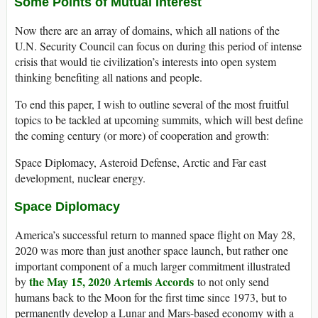
Some Points of Mutual Interest
Now there are an array of domains, which all nations of the
U.N. Security Council can focus on during this period of intense
crisis that would tie civilization’s interests into open system
thinking benefiting all nations and people.
To end this paper, I wish to outline several of the most fruitful
topics to be tackled at upcoming summits, which will best define
the coming century (or more) of cooperation and growth:
Space Diplomacy, Asteroid Defense, Arctic and Far east
development, nuclear energy.
Space Diplomacy
America’s successful return to manned space flight on May 28,
2020 was more than just another space launch, but rather one
important component of a much larger commitment illustrated
the May 15, 2020 Artemis Accords
by
to not only send
humans back to the Moon for the first time since 1973, but to
permanently develop a Lunar and Mars-based economy with a