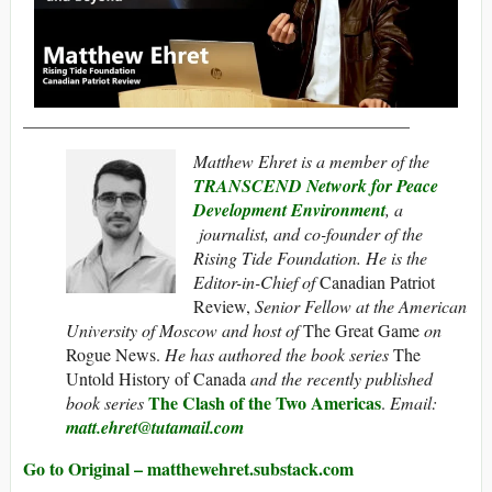
____________________________________________
Matthew Ehret is a member of the
TRANSCEND Network for Peace
Development Environment
, a
journalist, and co-founder of the
Rising Tide Foundation. He is the
Editor-in-Chief of
Canadian Patriot
Review,
Senior Fellow at the American
University of Moscow and host of
The Great Game
on
Rogue News.
He has authored the book series
The
Untold History of Canada
and the recently published
The Clash of the Two Americas
book series
.
Email:
matt.ehret@tutamail.com
Go to Original – matthewehret.substack.com