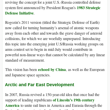
reviving the concept for a joint U.S.-Russia controlled defense
1983 Strategic
system first announced by President Reagan’s
Defense Initiative
.
Rogozin’s 2011 version (titled the Strategic Defense of Earth)
now called for turning humanity’s arsenal of atomic weapons
away from each other and towards the grave danger of asteroid
collisions, for which we are woefully unprepared. Introducing
this topic into the emerging joint U.S/Russia working groups on
arms control set to begin in mid-July would contribute in
powerful non-linear ways that cannot be calculated by any linear
standard of measurement.
echoed by China
This vision has been
, as well as the European
and Japanese space agencies.
Arctic and Far East Development
In 2007, Russia revived a 150-year-old idea that once had the
of Lincoln’s 19th century
support of leading republicans
America
to unite rail lines in America and Eurasia through the