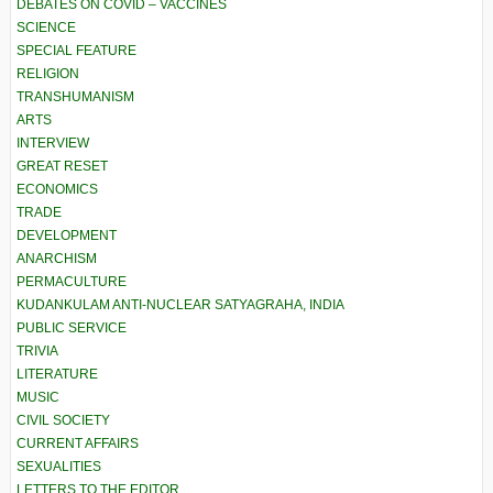
DEBATES ON COVID – VACCINES
SCIENCE
SPECIAL FEATURE
RELIGION
TRANSHUMANISM
ARTS
INTERVIEW
GREAT RESET
ECONOMICS
TRADE
DEVELOPMENT
ANARCHISM
PERMACULTURE
KUDANKULAM ANTI-NUCLEAR SATYAGRAHA, INDIA
PUBLIC SERVICE
TRIVIA
LITERATURE
MUSIC
CIVIL SOCIETY
CURRENT AFFAIRS
SEXUALITIES
LETTERS TO THE EDITOR