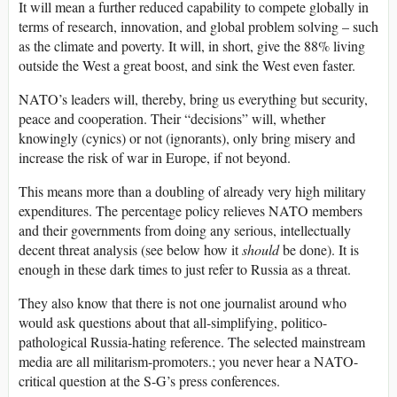
It will mean a further reduced capability to compete globally in
terms of research, innovation, and global problem solving – such
as the climate and poverty. It will, in short, give the 88% living
outside the West a great boost, and sink the West even faster.
NATO’s leaders will, thereby, bring us everything but security,
peace and cooperation. Their “decisions” will, whether
knowingly (cynics) or not (ignorants), only bring misery and
increase the risk of war in Europe, if not beyond.
This means more than a doubling of already very high military
expenditures. The percentage policy relieves NATO members
and their governments from doing any serious, intellectually
decent threat analysis (see below how it
should
be done). It is
enough in these dark times to just refer to Russia as a threat.
They also know that there is not one journalist around who
would ask questions about that all-simplifying, politico-
pathological Russia-hating reference. The selected mainstream
media are all militarism-promoters.; you never hear a NATO-
critical question at the S-G’s press conferences.