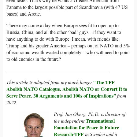
even faster. That’s why he wants a Greater American from
Panama to the largest possible part of Scandinavia (with 47 US
bases) and Arctic.
There may come a day when Europe sees fit to open up to
Russia, China, and all the other ‘bad’ guys – if they want to
have anything to do with Europe. I mean, with friends like
Trump and his greater America – perhaps out of NATO and 5%
of economic wealth wasted completely – who will need to point
to old enemies in the future?
__________________________________________
The TFF
This article is adapted from my much longer
“
Abolish NATO Catalogue. Abolish NATO or Convert It to
Serve Peace. 30 Arguments and 100s of Inspirations
”
from
2022.
Prof. Jan Oberg, Ph.D. is director of
Transnational
the independent
Foundation for Peace & Future
Research-TF
F
in Sweden and a