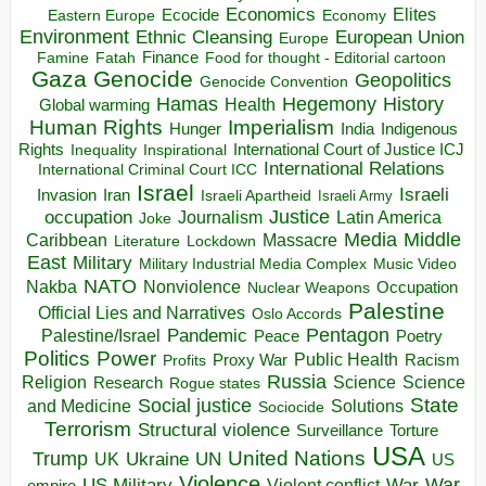
Economics
Elites
Ecocide
Economy
Eastern Europe
Environment
European Union
Ethnic Cleansing
Europe
Finance
Food for thought - Editorial cartoon
Famine
Fatah
Gaza
Genocide
Geopolitics
Genocide Convention
Hegemony
Hamas
History
Health
Global warming
Human Rights
Imperialism
Indigenous
Hunger
India
Rights
Inspirational
International Court of Justice ICJ
Inequality
International Relations
International Criminal Court ICC
Israel
Israeli
Invasion
Iran
Israeli Apartheid
Israeli Army
occupation
Justice
Journalism
Latin America
Joke
Media
Middle
Caribbean
Massacre
Lockdown
Literature
East
Military
Military Industrial Media Complex
Music Video
NATO
Nakba
Nonviolence
Occupation
Nuclear Weapons
Palestine
Official Lies and Narratives
Oslo Accords
Pentagon
Pandemic
Palestine/Israel
Peace
Poetry
Politics
Power
Public Health
Proxy War
Racism
Profits
Russia
Religion
Science
Science
Research
Rogue states
State
Social justice
Solutions
and Medicine
Sociocide
Terrorism
Structural violence
Torture
Surveillance
USA
United Nations
Trump
Ukraine
UK
UN
US
Violence
War
US Military
War
empire
Violent conflict