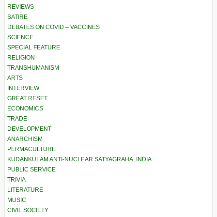
REVIEWS
SATIRE
DEBATES ON COVID – VACCINES
SCIENCE
SPECIAL FEATURE
RELIGION
TRANSHUMANISM
ARTS
INTERVIEW
GREAT RESET
ECONOMICS
TRADE
DEVELOPMENT
ANARCHISM
PERMACULTURE
KUDANKULAM ANTI-NUCLEAR SATYAGRAHA, INDIA
PUBLIC SERVICE
TRIVIA
LITERATURE
MUSIC
CIVIL SOCIETY