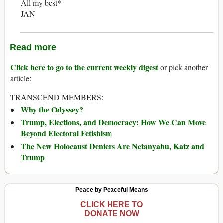
All my best*
JAN
Read more
Click here to go to the current weekly digest
or pick another
article:
TRANSCEND MEMBERS:
Why the Odyssey?
Trump, Elections, and Democracy: How We Can Move
Beyond Electoral Fetishism
The New Holocaust Deniers Are Netanyahu, Katz and
Trump
Peace by Peaceful Means
CLICK HERE TO
DONATE NOW