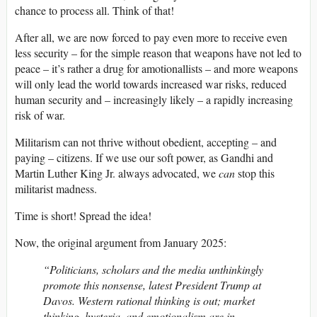
chance to process all. Think of that!
After all, we are now forced to pay even more to receive even
less security – for the simple reason that weapons have not led to
peace – it’s rather a drug for amotionallists – and more weapons
will only lead the world towards increased war risks, reduced
human security and – increasingly likely – a rapidly increasing
risk of war.
Militarism can not thrive without obedient, accepting – and
paying – citizens. If we use our soft power, as Gandhi and
Martin Luther King Jr. always advocated, we
can
stop this
militarist madness.
Time is short! Spread the idea!
Now, the original argument from January 2025:
“Politicians, scholars and the media unthinkingly
promote this nonsense, latest President Trump at
Davos. Western rational thinking is out; market
thinking, hysteria, and emotionalism are in.