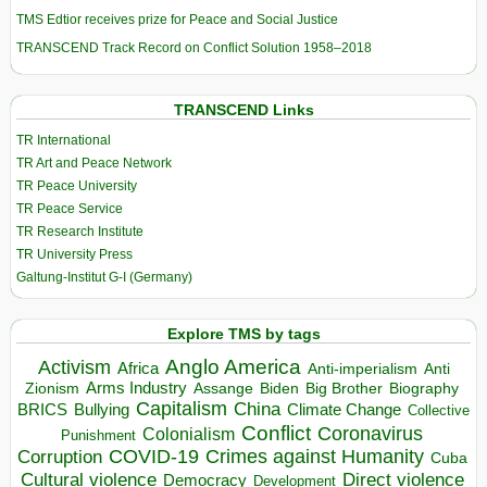
TMS Edtior receives prize for Peace and Social Justice
TRANSCEND Track Record on Conflict Solution 1958–2018
TRANSCEND Links
TR International
TR Art and Peace Network
TR Peace University
TR Peace Service
TR Research Institute
TR University Press
Galtung-Institut G-I (Germany)
Explore TMS by tags
Anglo America
Activism
Africa
Anti-imperialism
Anti
Arms Industry
Biden
Big Brother
Zionism
Assange
Biography
Capitalism
China
BRICS
Climate Change
Bullying
Collective
Conflict
Coronavirus
Colonialism
Punishment
COVID-19
Crimes against Humanity
Corruption
Cuba
Direct violence
Cultural violence
Democracy
Development