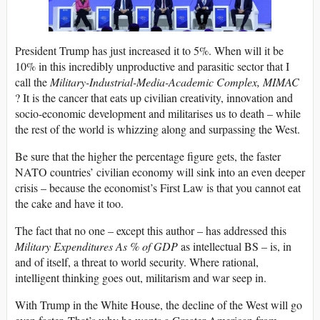
President Trump has just increased it to 5%. When will it be
10% in this incredibly unproductive and parasitic sector that I
call the
Military-Industrial-Media-Academic Complex, MIMAC
? It is the cancer that eats up civilian creativity, innovation and
socio-economic development and militarises us to death – while
the rest of the world is whizzing along and surpassing the West.
Be sure that the higher the percentage figure gets, the faster
NATO countries’ civilian economy will sink into an even deeper
crisis – because the economist’s First Law is that you cannot eat
the cake and have it too.
The fact that no one – except this author – has addressed this
Military Expenditures As % of GDP
as intellectual BS – is, in
and of itself, a threat to world security. Where rational,
intelligent thinking goes out, militarism and war seep in.
With Trump in the White House, the decline of the West will go