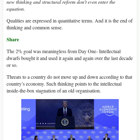
new thinking and structural reform don’t even enter the
equation.
Qualities are expressed in quantitative terms. And it is the end of
thinking and common sense.
Share
The 2% goal was meaningless from Day One- Intellectual
dwarfs bought it and used it again and again over the last decade
or so.
Threats to a country do not move up and down according to that
country’s economy. Such thinking points to the intellectual
inside-the-box stagnation of an old organisation.