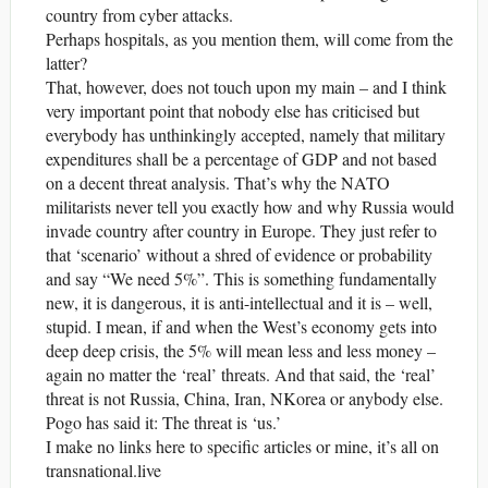
country from cyber attacks.
Perhaps hospitals, as you mention them, will come from the
latter?
That, however, does not touch upon my main – and I think
very important point that nobody else has criticised but
everybody has unthinkingly accepted, namely that military
expenditures shall be a percentage of GDP and not based
on a decent threat analysis. That’s why the NATO
militarists never tell you exactly how and why Russia would
invade country after country in Europe. They just refer to
that ‘scenario’ without a shred of evidence or probability
and say “We need 5%”. This is something fundamentally
new, it is dangerous, it is anti-intellectual and it is – well,
stupid. I mean, if and when the West’s economy gets into
deep deep crisis, the 5% will mean less and less money –
again no matter the ‘real’ threats. And that said, the ‘real’
threat is not Russia, China, Iran, NKorea or anybody else.
Pogo has said it: The threat is ‘us.’
I make no links here to specific articles or mine, it’s all on
transnational.live