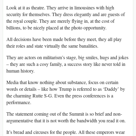
Look at it as theatre. They arrive in limousines with high
security for themselves. They dress elegantly and are guests of
the royal couple. They are merely flying in, at the cost of
billions, to be nicely placed at the photo opportunity.
All decisions have been made before they meet, they all play
their roles and state virtually the same banalities.
They are actors on militarism’s stage, big smiles, hugs and jokes
– they are such a cosy family, a success story like never told in
human history.
Media that know nothing about substance, focus on certain
words or details – like how Trump is referred to as ‘Daddy’ by
the charming Rutte S-G. Even the press conferences is a
performance.
The statement coming out of the Summit is so brief and non-
argumentative that it is not worth the bandwidth you read it on.
It’s bread and circuses for the people. All these emperors wear