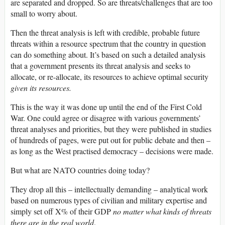
are separated and dropped. So are threats/challenges that are too
small to worry about.
Then the threat analysis is left with credible, probable future
threats within a resource spectrum that the country in question
can do something about. It’s based on such a detailed analysis
that a government presents its threat analysis and seeks to
allocate, or re-allocate, its resources to achieve optimal security
given its resources.
This is the way it was done up until the end of the First Cold
War. One could agree or disagree with various governments’
threat analyses and priorities, but they were published in studies
of hundreds of pages, were put out for public debate and then –
as long as the West practised democracy – decisions were made.
But what are NATO countries doing today?
They drop all this – intellectually demanding – analytical work
based on numerous types of civilian and military expertise and
simply set off X% of their GDP
no matter what kinds of threats
there are in the real world
.