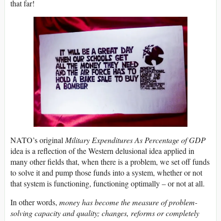
that far!
NATO’s original
Military Expenditures As Percentage of GDP
idea is a reflection of the Western delusional idea applied in
many other fields that, when there is a problem, we set off funds
to solve it and pump those funds into a system, whether or not
that system is functioning, functioning optimally – or not at all.
In other words,
money has become the measure of problem-
solving capacity and quality; changes, reforms or completely