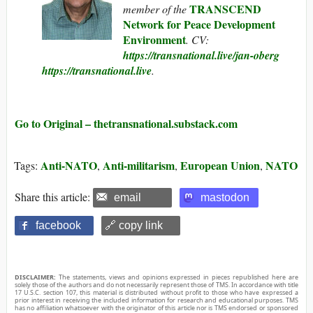
TRANSCEND
member of the
Network for Peace Development
Environment
. CV:
https://transnational.live/jan-oberg
https://transnational.live
.
Go to Original – thetransnational.substack.com
Anti-NATO
Anti-militarism
European Union
NATO
Tags:
,
,
,
Share this article:
email
mastodon
facebook
🔗 copy link
DISCLAIMER:
The statements, views and opinions expressed in pieces republished here are
solely those of the authors and do not necessarily represent those of TMS. In accordance with title
17 U.S.C. section 107, this material is distributed without profit to those who have expressed a
prior interest in receiving the included information for research and educational purposes. TMS
has no affiliation whatsoever with the originator of this article nor is TMS endorsed or sponsored