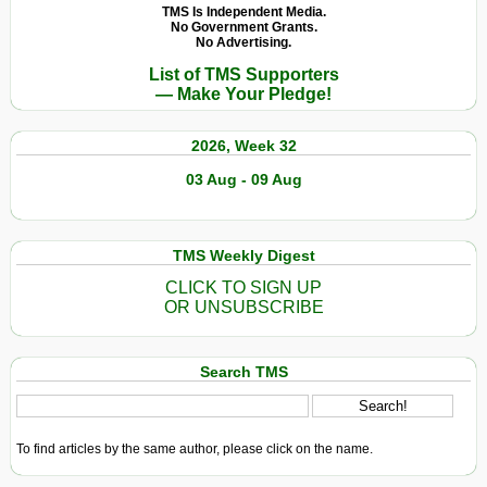
TMS Is Independent Media.
No Government Grants.
No Advertising.
List of TMS Supporters
— Make Your Pledge!
2026, Week 32
03 Aug - 09 Aug
TMS Weekly Digest
CLICK TO SIGN UP
OR UNSUBSCRIBE
Search TMS
To find articles by the same author, please click on the name.