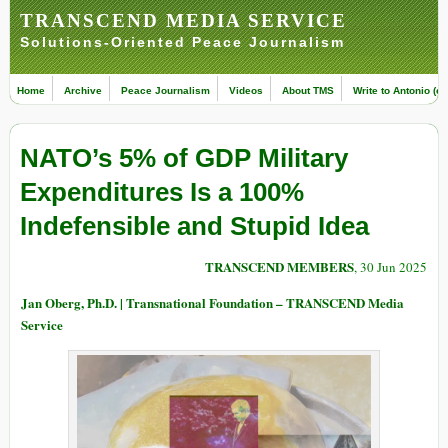
TRANSCEND MEDIA SERVICE
Solutions-Oriented Peace Journalism
Home
Archive
Peace Journalism
Videos
About TMS
Write to Antonio (ed
NATO’s 5% of GDP Military
Expenditures Is a 100%
Indefensible and Stupid Idea
TRANSCEND MEMBERS
, 30 Jun 2025
Jan Oberg, Ph.D. | Transnational Foundation – TRANSCEND Media
Service