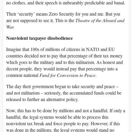
no clothes, and their speech is unbearably predictable and banal.
Their ‘security’ means Zero Security for you and me. But you
are not supposed to see it. This is the
Theatre of the Absurd and
War.
Nonviolent taxpayer disobedience
Imagine that 100s of millions of citizens in NATO and EU
countries decided not to pay that percentage of their tax money
which goes to the military and to this militarism. As honest and
decent people, they would instead pay that percentage into a
common national
Fund for Conversion to Peace
.
The day their government began to take security and peace –
and not militarism – seriously, the accumulated funds could be
released to further an alternative policy.
Now, this has to be done by millions and not a handful. If only a
handful, the legal systems would be able to process this
nonviolent tax break and force people to pay. However, if this
was done in the millions, the legal systems would stand no