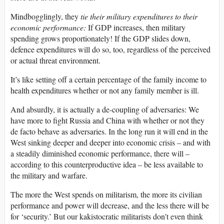
Mindbogglingly, they
tie their military expenditures to their
economic performance:
If GDP increases, then military
spending grows proportionately! If the GDP slides down,
defence expenditures will do so, too, regardless of the perceived
or actual threat environment.
It’s like setting off a certain percentage of the family income to
health expenditures whether or not any family member is ill.
And absurdly, it is actually a de-coupling of adversaries: We
have more to fight Russia and China with whether or not they
de facto behave as adversaries. In the long run it will end in the
West sinking deeper and deeper into economic crisis – and with
a steadily diminished economic performance, there will –
according to this counterproductive idea – be less available to
the military and warfare.
The more the West spends on militarism, the more its civilian
performance and power will decrease, and the less there will be
for ‘security.’ But our kakistocratic militarists don’t even think