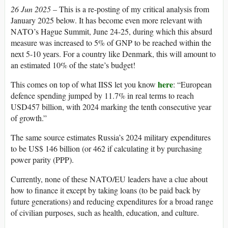
26 Jun 2025 –
This is a re-posting of my critical analysis from
January 2025 below. It has become even more relevant with
NATO’s Hague Summit, June 24-25, during which this absurd
measure was increased to 5% of GNP to be reached within the
next 5-10 years. For a country like Denmark, this will amount to
an estimated 10% of the state’s budget!
here
This comes on top of what IISS let you know
: “European
defence spending jumped by 11.7% in real terms to reach
USD457 billion, with 2024 marking the tenth consecutive year
of growth.”
The same source estimates Russia’s 2024 military expenditures
to be US$ 146 billion (or 462 if calculating it by purchasing
power parity (PPP).
Currently, none of these NATO/EU leaders have a clue about
how to finance it except by taking loans (to be paid back by
future generations) and reducing expenditures for a broad range
of civilian purposes, such as health, education, and culture.