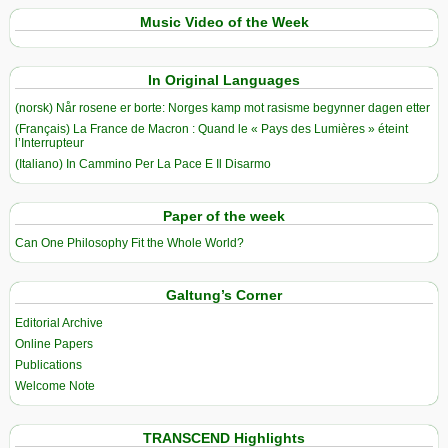
Music Video of the Week
In Original Languages
(norsk) Når rosene er borte: Norges kamp mot rasisme begynner dagen etter
(Français) La France de Macron : Quand le « Pays des Lumières » éteint
l’Interrupteur
(Italiano) In Cammino Per La Pace E Il Disarmo
Paper of the week
Can One Philosophy Fit the Whole World?
Galtung’s Corner
Editorial Archive
Online Papers
Publications
Welcome Note
TRANSCEND Highlights