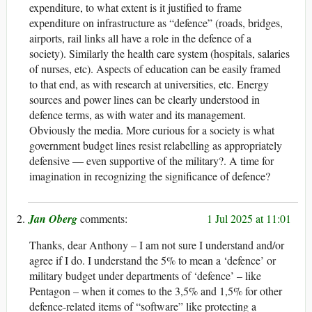
expenditure, to what extent is it justified to frame
expenditure on infrastructure as “defence” (roads, bridges,
airports, rail links all have a role in the defence of a
society). Similarly the health care system (hospitals, salaries
of nurses, etc). Aspects of education can be easily framed
to that end, as with research at universities, etc. Energy
sources and power lines can be clearly understood in
defence terms, as with water and its management.
Obviously the media. More curious for a society is what
government budget lines resist relabelling as appropriately
defensive — even supportive of the military?. A time for
imagination in recognizing the significance of defence?
Jan Oberg
1 Jul 2025 at 11:01
Thanks, dear Anthony – I am not sure I understand and/or
agree if I do. I understand the 5% to mean a ‘defence’ or
military budget under departments of ‘defence’ – like
Pentagon – when it comes to the 3,5% and 1,5% for other
defence-related items of “software” like protecting a