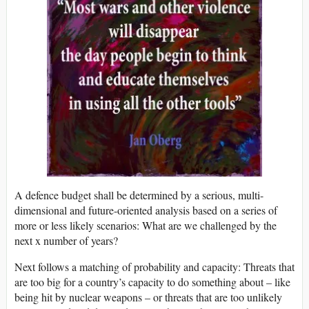
A defence budget shall be determined by a serious, multi-
dimensional and future-oriented analysis based on a series of
more or less likely scenarios: What are we challenged by the
next x number of years?
Next follows a matching of probability and capacity: Threats that
are too big for a country’s capacity to do something about – like
being hit by nuclear weapons – or threats that are too unlikely