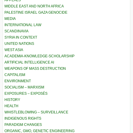
MIDDLE EAST AND NORTH AFRICA
PALESTINE ISRAEL GAZA GENOCIDE
MEDIA
INTERNATIONAL LAW
SCANDINAVIA
SYRIA IN CONTEXT
UNITED NATIONS
WEST ASIA
ACADEMIA-KNOWLEDGE-SCHOLARSHIP
ARTIFICIAL INTELLIGENCE AI
WEAPONS OF MASS DESTRUCTION
CAPITALISM
ENVIRONMENT
SOCIALISM – MARXISM
EXPOSURES – EXPOSÉS
HISTORY
HEALTH
WHISTLEBLOWING – SURVEILLANCE
INDIGENOUS RIGHTS
PARADIGM CHANGES
ORGANIC, GMO, GENETIC ENGINEERING