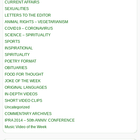
CURRENT AFFAIRS
SEXUALITIES
LETTERS TO THE EDITOR
ANIMAL RIGHTS – VEGETARIANISM
COVID19 – CORONAVIRUS
SCIENCE – SPIRITUALITY
SPORTS
INSPIRATIONAL
SPIRITUALITY
POETRY FORMAT
OBITUARIES
FOOD FOR THOUGHT
JOKE OF THE WEEK
ORIGINAL LANGUAGES
IN-DEPTH VIDEOS
SHORT VIDEO CLIPS
Uncategorized
COMMENTARY ARCHIVES
IPRA 2014 – 50th ANNIV. CONFERENCE
Music Video of the Week