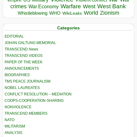
Warfare
West Bank
crimes
West
War Economy
World
Zionism
Whistleblowing
WHO
WikiLeaks
Categories
EDITORIAL
JOHAN GALTUNG MEMORIAL
TRANSCEND News
TRANSCEND VIDEOS
PAPER OF THE WEEK
ANNOUNCEMENTS
BIOGRAPHIES
TMS PEACE JOURNALISM
NOBEL LAUREATES
CONFLICT RESOLUTION – MEDIATION
COOPS-COOPERATION-SHARING
NONVIOLENCE
TRANSCEND MEMBERS
NATO
MILITARISM
ANALYSIS