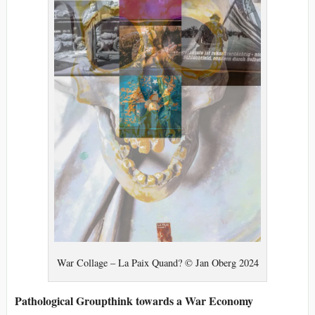
War Collage – La Paix Quand? © Jan Oberg 2024
Pathological Groupthink towards a War Economy