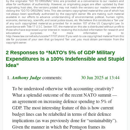
by the originator. “GO TO ORIGINAL” links are provided as a convenience to our readers and
allow for verification of authenticity. However, as originating pages are often updated by their
originating host sites, the versions posted may not match the versions our readers view when
clicking the “GO TO ORIGINAL” links. This site contains copyrighted material the use of which has
not always been specifically authorized by the copyright owner. We are making such material
available in our efforts to advance understanding of environmental, political, human rights,
economic, democracy, scientific, and social justice issues, etc. We believe this constitutes a ‘fair use’
of any such copyrighted material as provided for in section 107 of the US Copyright Law. In
accordance with Title 17 U.S.C. Section 107, the material on this site is distributed without profit to
those who have expressed a prior interest in receiving the included information for research and
educational purposes. For more information go to:
http://www.law.cornell.edu/uscode/17/107.shtml. If you wish to use copyrighted material from this
site for purposes of your own that go beyond ‘fair use’, you must obtain permission from the
copyright owner.
2 Responses to “NATO’s 5% of GDP Military
Expenditures Is a 100% Indefensible and Stupid
Idea”
Anthony Judge
30 Jun 2025 at 13:44
To be understood otherwise with accounting creativity?
What a splendid outcome of the recent NATO summit —
an agreement on increasing defence spending to 5% of
GDP. The most interesting feature of this is how current
budget lines can be relabelled in terms of their defence
implications (as was previously done for “sustainability”).
Given the manner in which the Pentagon frames its