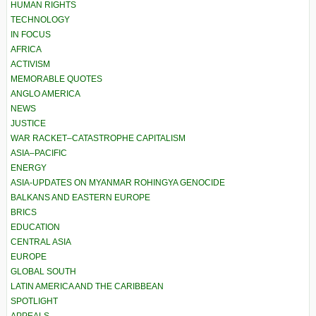
HUMAN RIGHTS
TECHNOLOGY
IN FOCUS
AFRICA
ACTIVISM
MEMORABLE QUOTES
ANGLO AMERICA
NEWS
JUSTICE
WAR RACKET–CATASTROPHE CAPITALISM
ASIA–PACIFIC
ENERGY
ASIA-UPDATES ON MYANMAR ROHINGYA GENOCIDE
BALKANS AND EASTERN EUROPE
BRICS
EDUCATION
CENTRAL ASIA
EUROPE
GLOBAL SOUTH
LATIN AMERICA AND THE CARIBBEAN
SPOTLIGHT
APPEALS