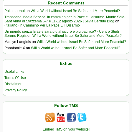
Recent Comments
Poka Laenui
on
Will a World without Israel Be Safer and More Peaceful?
Transcend Media Service. In cammino per la Pace e il disarmo. Monte Sole-
Sant’Anna di Stazzema 5-7 e 11-12 agosto 2026 | Silvia Berruto Blog
on
(Italiano) In Cammino Per La Pace E Il Disarmo
Un mondo senza Israele sarà più al sicuro e più pacifico? - Centro Studi
Sereno Regis
on
Will a World without Israel Be Safer and More Peaceful?
Marilyn Langlois
on
Will a World without Israel Be Safer and More Peaceful?
Panatomic-X
on
Will a World without Israel Be Safer and More Peaceful?
Extras
Useful Links
Terms Of Use
Disclaimer
Privacy Policy
Follow TMS
Embed TMS on your website!