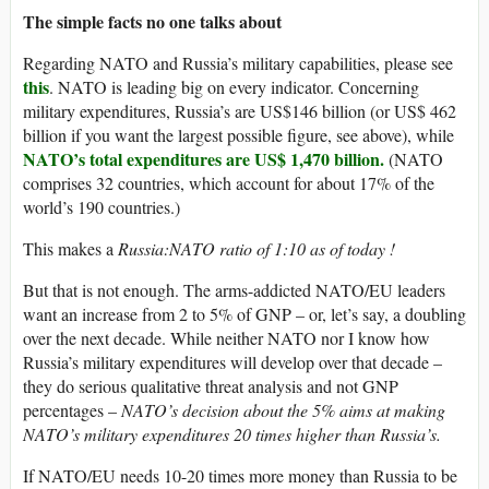
The simple facts no one talks about
Regarding NATO and Russia’s military capabilities, please see
this
. NATO is leading big on every indicator. Concerning
military expenditures, Russia’s are US$146 billion (or US$ 462
billion if you want the largest possible figure, see above), while
NATO’s total expenditures are US$ 1,470 billion.
(NATO
comprises 32 countries, which account for about 17% of the
world’s 190 countries.)
This makes a
Russia:NATO ratio of 1:10 as of today !
But that is not enough. The arms-addicted NATO/EU leaders
want an increase from 2 to 5% of GNP – or, let’s say, a doubling
over the next decade. While neither NATO nor I know how
Russia’s military expenditures will develop over that decade –
they do serious qualitative threat analysis and not GNP
percentages –
NATO’s decision about the 5% aims at making
NATO’s military expenditures 20 times higher than Russia’s.
If NATO/EU needs 10-20 times more money than Russia to be