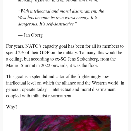
“With intellectual and moral disarmament, the
West has become its own worst enemy. It is
dangerous. It’s self-destructive.”
— Jan Oberg
For years, NATO’s capacity goal has been for all its members to
spend 2% of their GDP on the military. To many, this would be
a ceiling, but according to ex-SG Jens Stoltenberg, from the
Madrid Summit in 2022 onwards, it was the floor.
This goal is a splendid indicator of the frighteningly low
intellectual level on which the alliance and the Western world, in
general, operate today – intellectual and moral disarmament
coupled with militarist re-armament.
Why?