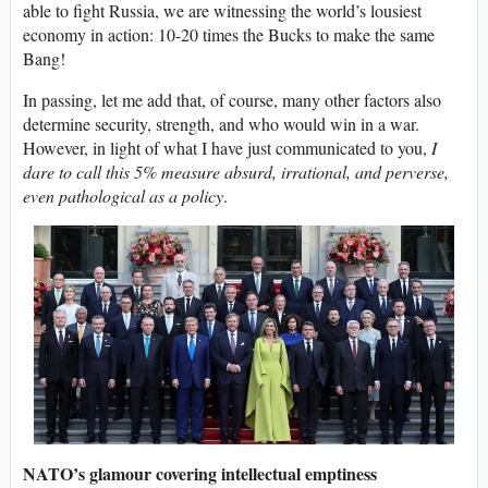
able to fight Russia, we are witnessing the world’s lousiest
economy in action: 10-20 times the Bucks to make the same
Bang!
In passing, let me add that, of course, many other factors also
determine security, strength, and who would win in a war.
However, in light of what I have just communicated to you,
I
dare to call this 5% measure absurd, irrational, and perverse,
even pathological as a policy
.
NATO’s glamour covering intellectual emptiness