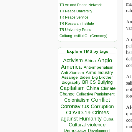
mac
TR Art and Peace Network
(ch
TR Peace University
TR Peace Service
And
TR Research Institute
va
TR University Press
Galtung-Institut G-I (Germany)
A 
pai
Explore TMS by tags
ban
def
Anglo
Activism
Africa
co
America
Anti-imperialism
Arms Industry
Anti Zionism
At 
Biden
Big Brother
Assange
sal
BRICS
Bullying
Biography
Capitalism
China
Climate
not
Change
Collective Punishment
for
Conflict
Colonialism
Coronavirus
AI-
Corruption
COVID-19
Crimes
que
against Humanity
con
Cuba
Cultural violence
mus
Democracy
Development