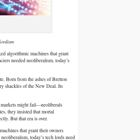
lordism
ed algorithmic machines that grant
ciers needed neoliberalism, today’s
ite. Born from the ashes of Bretton
ory shackles of the New Deal. Its
markets might fail—neoliberals
s, they insisted that mortal
tly. But that era is over.
machines that grant their owners
neoliberalism, today’s tech lords need