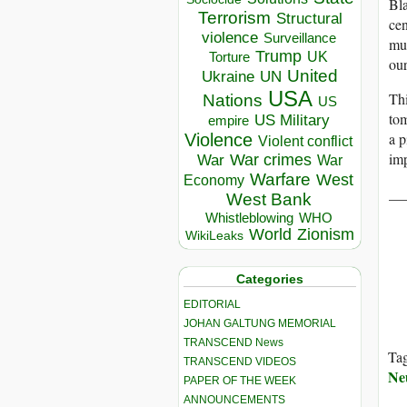
Bla
Terrorism
Structural
cen
violence
Surveillance
mus
Trump
UK
Torture
our
United
Ukraine
UN
USA
Thi
Nations
US
tom
US Military
empire
a p
Violence
Violent conflict
im
War crimes
War
War
Warfare
West
Economy
__
West Bank
Whistleblowing
WHO
World
Zionism
WikiLeaks
Categories
EDITORIAL
JOHAN GALTUNG MEMORIAL
TRANSCEND News
Ta
TRANSCEND VIDEOS
Ne
PAPER OF THE WEEK
ANNOUNCEMENTS