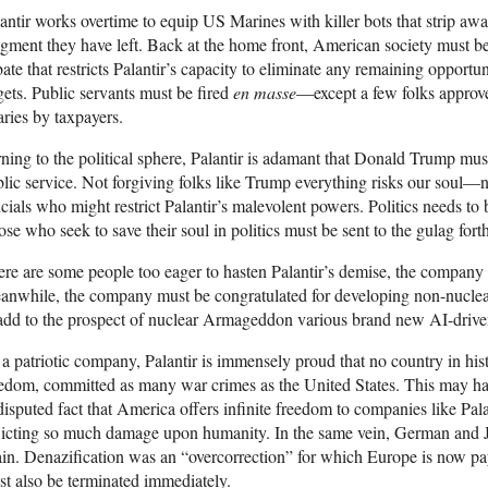
antir works overtime to equip US Marines with killer bots that strip aw
gment they have left. Back at the home front, American society must be
ate that restricts Palantir’s capacity to eliminate any remaining opportuni
gets. Public servants must be fired
en masse
—except a few folks approv
aries by taxpayers.
ning to the political sphere, Palantir is adamant that Donald Trump must
lic service. Not forgiving folks like Trump everything risks our soul—n
icials who might restrict Palantir’s malevolent powers. Politics needs t
se who seek to save their soul in politics must be sent to the gulag fort
re are some people too eager to hasten Palantir’s demise, the company n
nwhile, the company must be congratulated for developing non-nuclea
add to the prospect of nuclear Armageddon various brand new AI-driven
a patriotic company, Palantir is immensely proud that no country in his
edom, committed as many war crimes as the United States. This may ha
isputed fact that America offers infinite freedom to companies like Pal
licting so much damage upon humanity. In the same vein, German and 
in. Denazification was an “overcorrection” for which Europe is now pa
t also be terminated immediately.