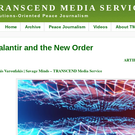
RANSCEND MEDIA SERVI
utions-Oriented Peace Journalism
Home
Archive
Peace Journalism
Videos
About T
alantir and the New Order
ARTI
is Varoufakis | Savage Minds – TRANSCEND Media Service