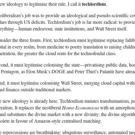
techlordism
ew ideology to legitimise their rule. I call it
.
liberalism’s job was to provide an ideological and pseudo-scientific cov
lars through US deficits. Techlordism’s job is far more radical: to provi
rything—human endeavour, state institutions, and Wall Street itself.
sider the three fronts. First, techlordism must legitimise replacing falli
ital in every realm, from medicine to poetry translation to raising chi
etration, the greater the cloud rents for the technofeudal class.
ond, it must legitimise colonising the state—privatising public data, ho
 Pentagon, as Elon Musk’s DOGE and Peter Thiel’s Palantir have alre
rd, it must legitimise colonising Wall Street, merging cloud capital with 
ud finance outside traditional markets.
 new ideology is already here. Techlordism mutates transhumanism, just
eralism. It replaces the neoliberal
Homo Economicus
with an amorpho
d substitutes the divine market with a new divinity: the divine algorit
olete in favour of Amazon-style centralised matching.
 repercussions are breathtaking: ubiquitous surveillance, automated targ