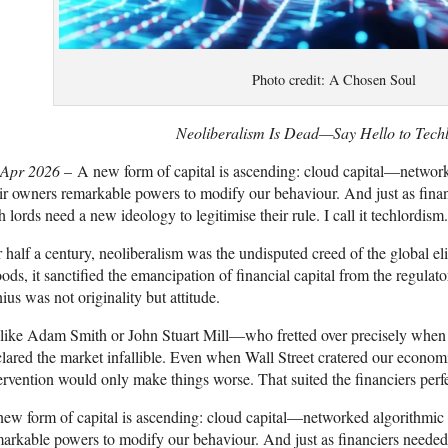
Photo credit: A Chosen Soul
Neoliberalism Is Dead—Say Hello to Tech
 Apr 2026
– A new form of capital is ascending: cloud capital—network
ir owners remarkable powers to modify our behaviour. And just as finan
h lords need a new ideology to legitimise their rule. I call it techlordism.
 half a century, neoliberalism was the undisputed creed of the global el
ds, it sanctified the emancipation of financial capital from the regulat
ius was not originality but attitude.
like Adam Smith or John Stuart Mill—who fretted over precisely when 
lared the market infallible. Even when Wall Street cratered our economie
ervention would only make things worse. That suited the financiers perfec
ew form of capital is ascending: cloud capital—networked algorithmic 
arkable powers to modify our behaviour. And just as financiers needed 