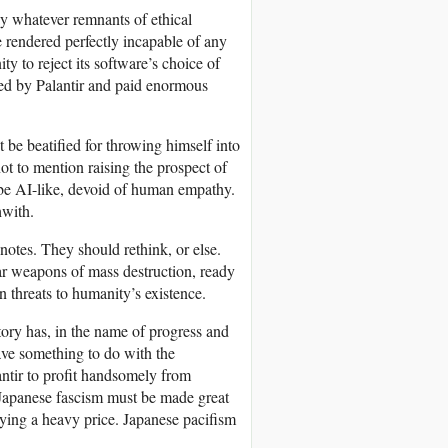
ay whatever remnants of ethical
 rendered perfectly incapable of any
ty to reject its software’s choice of
ed by Palantir and paid enormous
 be beatified for throwing himself into
ot to mention raising the prospect of
o be AI-like, devoid of human empathy.
hwith.
otes. They should rethink, or else.
r weapons of mass destruction, ready
 threats to humanity’s existence.
tory has, in the name of progress and
ve something to do with the
antir to profit handsomely from
Japanese fascism must be made great
ying a heavy price. Japanese pacifism