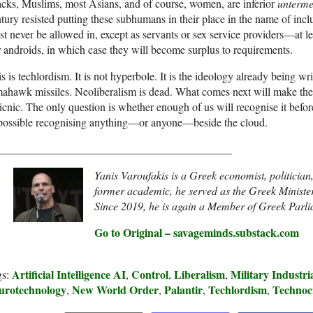
cks, Muslims, most Asians, and of course, women, are inferior
unterm
tury resisted putting these subhumans in their place in the name of inc
t never be allowed in, except as servants or sex service providers—at lea
 androids, in which case they will become surplus to requirements.
s is techlordism. It is not hyperbole. It is the ideology already being wri
ahawk missiles. Neoliberalism is dead. What comes next will make the 
icnic. The only question is whether enough of us will recognise it befor
possible recognising anything—or anyone—beside the cloud.
__________________________________________
Yanis Varoufakis is a Greek economist, politicia
former academic, he served as the Greek Minister
Since 2019, he is again a Member of Greek Parl
Go to Original – savageminds.substack.com
Artificial Intelligence AI
Control
Liberalism
Military Industr
gs:
,
,
,
urotechnology
New World Order
Palantir
Techlordism
Technoc
,
,
,
,