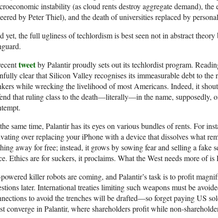
roeconomic instability (as cloud rents destroy aggregate demand), the
eered by Peter Thiel), and the death of universities replaced by person
 yet, the full ugliness of techlordism is best seen not in abstract theory
nguard.
tweet
recent
by Palantir proudly sets out its techlordist program. Readi
nfully clear that Silicon Valley recognises its immeasurable debt to the r
kers while wrecking the livelihood of most Americans. Indeed, it shouts 
end that ruling class to the death—literally—in the name, supposedly, of
ntempt.
the same time, Palantir has its eyes on various bundles of rents. For inst
ivating over replacing your iPhone with a device that dissolves what rem
hing away for free; instead, it grows by sowing fear and selling a fake sen
ce. Ethics are for suckers, it proclaims. What the West needs more of is
powered killer robots are coming, and Palantir’s task is to profit magnif
stions later. International treaties limiting such weapons must be avoide
nections to avoid the trenches will be drafted—so forget paying US sol
t converge in Palantir, where shareholders profit while non-shareholde