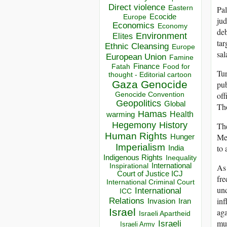
Direct violence
Pal
Eastern
Ecocide
Europe
jud
Economics
Economy
deb
Environment
Elites
tar
Ethnic Cleansing
Europe
sal
European Union
Famine
Finance
Food for
Fatah
Tur
thought - Editorial cartoon
Gaza
Genocide
pub
off
Genocide Convention
Geopolitics
Global
Tho
Hamas
Health
warming
Hegemony
History
The
Human Rights
Mea
Hunger
Imperialism
to 
India
Indigenous Rights
Inequality
Inspirational
International
As 
Court of Justice ICJ
fre
International Criminal Court
und
International
ICC
inf
Relations
Invasion
Iran
Israel
aga
Israeli Apartheid
mus
Israeli
Israeli Army