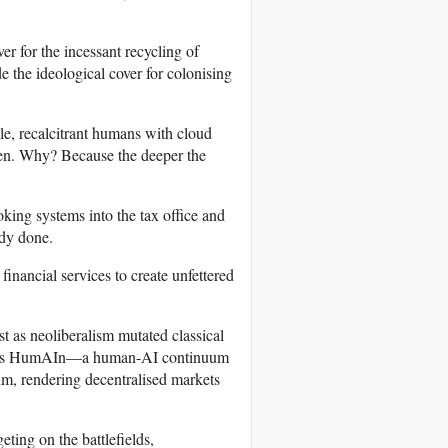
er for the incessant recycling of
de the ideological cover for colonising
ble, recalcitrant humans with cloud
ldren. Why? Because the deeper the
oking systems into the tax office and
ady done.
financial services to create unfettered
 as neoliberalism mutated classical
us HumAIn—a human-AI continuum
hm, rendering decentralised markets
eting on the battlefields,