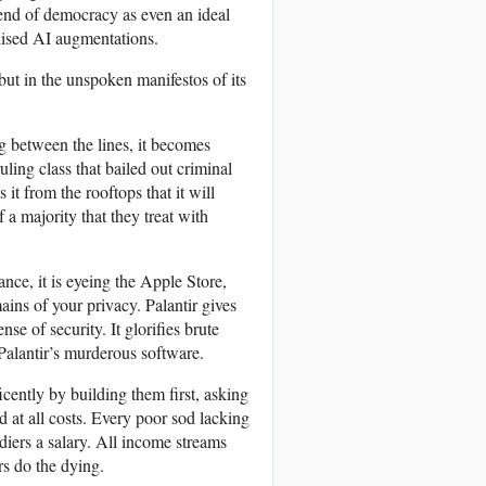
 end of democracy as even an ideal
alised AI augmentations.
 but in the unspoken manifestos of its
ng between the lines, it becomes
uling class that bailed out criminal
it from the rooftops that it will
 a majority that they treat with
ance, it is eyeing the Apple Store,
ains of your privacy. Palantir gives
se of security. It glorifies brute
 Palantir’s murderous software.
icently by building them first, asking
d at all costs. Every poor sod lacking
diers a salary. All income streams
rs do the dying.