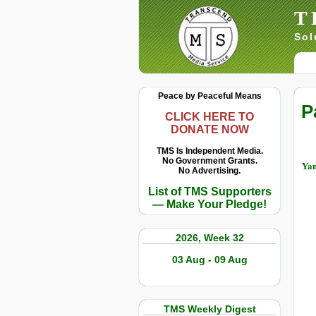
T
Sol
Peace by Peaceful Means
P
CLICK HERE TO
DONATE NOW
TMS Is Independent Media.
No Government Grants.
Yan
No Advertising.
List of TMS Supporters
— Make Your Pledge!
2026, Week 32
03 Aug - 09 Aug
TMS Weekly Digest