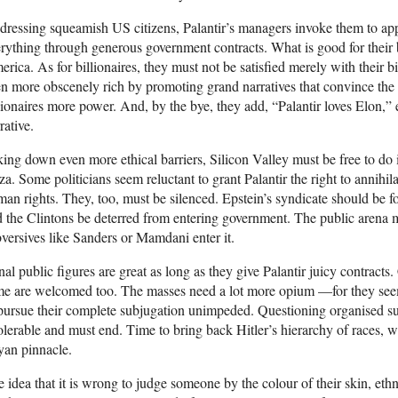
ressing squeamish US citizens, Palantir’s managers invoke them to a
rything through generous government contracts. What is good for their b
rica. As for billionaires, they must not be satisfied merely with their b
n more obscenely rich by promoting grand narratives that convince the 
lionaires more power. And, by the bye, they add, “Palantir loves Elon,” 
rative.
ing down even more ethical barriers, Silicon Valley must be free to do i
a. Some politicians seem reluctant to grant Palantir the right to annihilat
an rights. They, too, must be silenced. Epstein’s syndicate should be fo
 the Clintons be deterred from entering government. The public arena m
versives like Sanders or Mamdani enter it.
al public figures are great as long as they give Palantir juicy contracts
e are welcomed too. The masses need a lot more opium —for they seem i
pursue their complete subjugation unimpeded. Questioning organised super
olerable and must end. Time to bring back Hitler’s hierarchy of races, wi
yan pinnacle.
 idea that it is wrong to judge someone by the colour of their skin, ethni