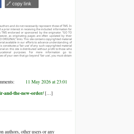
🔗 copy link
authors and do not necessarily represent those of TMS. In
d a prior interest in receiving the included information for
r is TMS endorsed or sponsored by the originator. “GO TO
owever, as originating pages are often updated by their
O ORIGINAL” links. This site contains copyrighted material
ial available in our efforts to advance understanding of
his constitutes a ‘fair use’ of any such copyrighted material
ial on this site is distributed without profit to those who
ucational purposes. For more information go to:
ses of your own that go beyond ‘fair use’, you must obtain
11 May 2026 at 23:01
ir-and-the-new-order/
[…]
 authors, other users or any