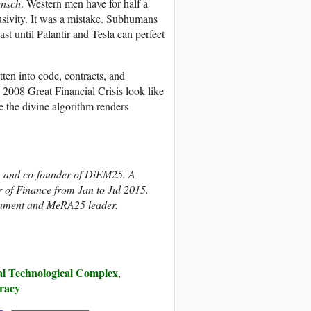
ensch
. Western men have for half a
lusivity. It was a mistake. Subhumans
st until Palantir and Tesla can perfect
tten into code, contracts, and
2008 Great Financial Crisis look like
e the divine algorithm renders
n, and co-founder of DiEM25. A
 of Finance from Jan to Jul 2015.
iament and MeRA25 leader.
ial Technological Complex
,
racy