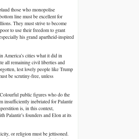
pplaud those who monopolise
ottom line must be excellent for
illions. They must strive to become
poor to use their freedom to grant
especially his grand apartheid-inspired
n America’s cities what it did in
e all remaining civil liberties and
rgotten, lest lovely people like Trump
ust be scrutiny-free, unless
. Colourful public figures who do the
nsufficiently inebriated for Palantir
stition is, in this context,
th Palantir’s founders and Elon at its
city, or religion must be jettisoned.