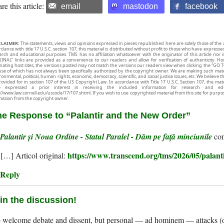
re this article:
email
mastodon
facebook
CLAIMER:
The statements, views and opinions expressed in pieces republished here are solely those of the 
rdance with title 17 U.S.C. section 107, this material is distributed without profit to those who have expresse
arch and educational purposes. TMS has no affiliation whatsoever with the originator of this article no
INAL” links are provided as a convenience to our readers and allow for verification of authenticity. H
inating host sites, the versions posted may not match the versions our readers view when clicking the “GO T
use of which has not always been specifically authorized by the copyright owner. We are making such mater
onmental, political, human rights, economic, democracy, scientific, and social justice issues, etc. We believe t
rovided for in section 107 of the US Copyright Law. In accordance with Title 17 U.S.C. Section 107, the mater
e expressed a prior interest in receiving the included information for research and ed
://www.law.cornell.edu/uscode/17/107.shtml. If you wish to use copyrighted material from this site for purpo
ission from the copyright owner.
e Response to “Palantir and the New Order”
Palantir și Noua Ordine - Statul Paralel - Dăm pe față minciunile
https://www.transcend.org/tms/2026/05/palant
[…] Articol original:
Reply
in the discussion!
welcome debate and dissent, but personal — ad hominem — attacks (on