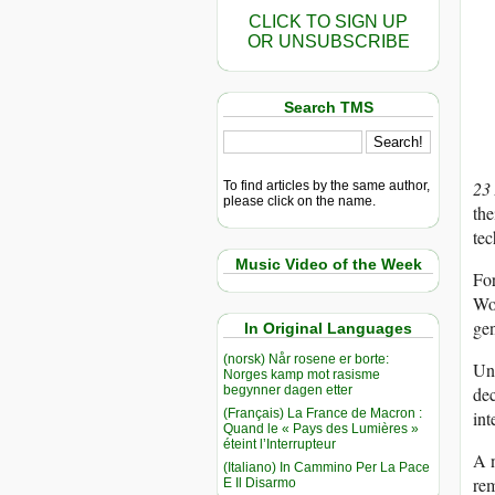
CLICK TO SIGN UP
OR UNSUBSCRIBE
Search TMS
23
To find articles by the same author,
please click on the name.
the
tec
Music Video of the Week
For
Woo
gen
In Original Languages
(norsk) Når rosene er borte:
Un
Norges kamp mot rasisme
begynner dagen etter
dec
(Français) La France de Macron :
int
Quand le « Pays des Lumières »
éteint l’Interrupteur
A n
(Italiano) In Cammino Per La Pace
rem
E Il Disarmo