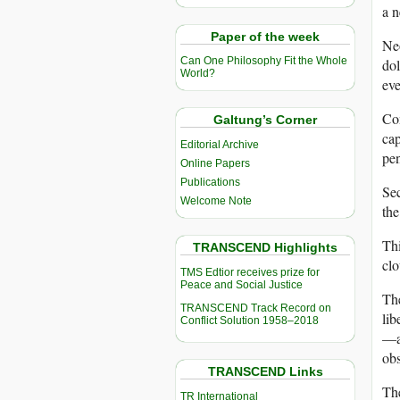
a n
Paper of the week
Neo
Can One Philosophy Fit the Whole
dol
World?
eve
Con
Galtung’s Corner
cap
Editorial Archive
pen
Online Papers
Publications
Sec
Welcome Note
the
Thi
TRANSCEND Highlights
clo
TMS Edtior receives prize for
Peace and Social Justice
The
TRANSCEND Track Record on
lib
Conflict Solution 1958–2018
—an
obs
TRANSCEND Links
The
TR International