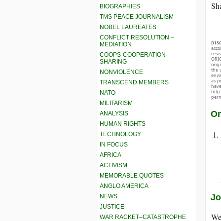
Sha
BIOGRAPHIES
TMS PEACE JOURNALISM
NOBEL LAUREATES
CONFLICT RESOLUTION –
DIS
MEDIATION
acco
rese
COOPS-COOPERATION-
ORIG
SHARING
orig
the 
NONVIOLENCE
envir
as p
TRANSCEND MEMBERS
hav
http
NATO
perm
MILITARISM
On
ANALYSIS
HUMAN RIGHTS
TECHNOLOGY
IN FOCUS
AFRICA
ACTIVISM
MEMORABLE QUOTES
ANGLO AMERICA
Jo
NEWS
JUSTICE
We 
WAR RACKET–CATASTROPHE