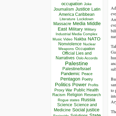
occupation
Joke
Add
Justice
Journalism
Latin
eve
America Caribbean
Ame
Lockdown
Literature
Media
Middle
Massacre
eve
East
Military
Military
bil
Industrial Media Complex
nar
NATO
Nakba
Music Video
Nonviolence
Nuclear
Tak
Occupation
Weapons
Gaz
Official Lies and
hum
Narratives
Oslo Accords
Palestine
and
sub
Palestine/Israel
Pandemic
Peace
Ban
Pentagon
Poetry
sam
Politics
Power
Profits
to 
Public Health
Proxy War
Racism
Religion
Research
int
Russia
Rogue states
Ar
Science
Science and
Social justice
Medicine
The
State
Solutions
Sociocide