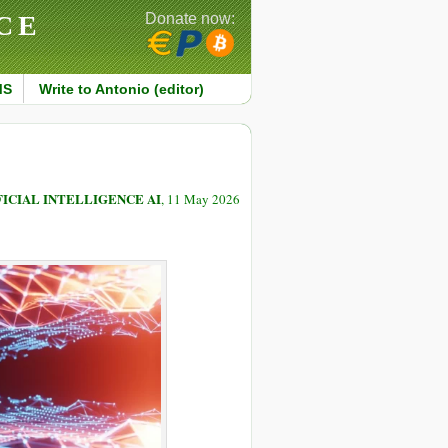
CE
Donate now:
MS
Write to Antonio (editor)
FICIAL INTELLIGENCE AI
, 11 May 2026