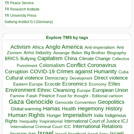
TR Peace Service
TR Research Institute
TR University Press
Galtung-Institut G-I (Germany)
Explore TMS by tags
Anglo America
Activism
Africa
Anti-imperialism
Anti
Arms Industry
Biden
Big Brother
Zionism
Assange
Biography
Capitalism
China
BRICS
Climate Change
Bullying
Collective
Conflict
Coronavirus
Colonialism
Punishment
COVID-19
Crimes against Humanity
Corruption
Cuba
Direct violence
Cultural violence
Democracy
Development
Economics
Elites
Ecocide
Economy
Eastern Europe
Environment
European Union
Ethnic Cleansing
Europe
Finance
Food for thought - Editorial cartoon
Famine
Fatah
Gaza
Genocide
Geopolitics
Genocide Convention
Hegemony
Hamas
History
Health
Global warming
Human Rights
Imperialism
Indigenous
Hunger
India
Rights
Inspirational
International Court of Justice ICJ
Inequality
International Relations
International Criminal Court ICC
Israel
Israeli
Invasion
Iran
Israeli Apartheid
Israeli Army