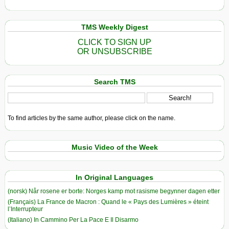
TMS Weekly Digest
CLICK TO SIGN UP
OR UNSUBSCRIBE
Search TMS
To find articles by the same author, please click on the name.
Music Video of the Week
In Original Languages
(norsk) Når rosene er borte: Norges kamp mot rasisme begynner dagen etter
(Français) La France de Macron : Quand le « Pays des Lumières » éteint
l’Interrupteur
(Italiano) In Cammino Per La Pace E Il Disarmo