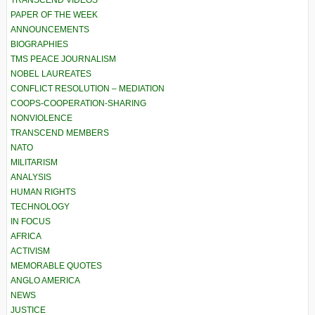
TRANSCEND VIDEOS
PAPER OF THE WEEK
ANNOUNCEMENTS
BIOGRAPHIES
TMS PEACE JOURNALISM
NOBEL LAUREATES
CONFLICT RESOLUTION – MEDIATION
COOPS-COOPERATION-SHARING
NONVIOLENCE
TRANSCEND MEMBERS
NATO
MILITARISM
ANALYSIS
HUMAN RIGHTS
TECHNOLOGY
IN FOCUS
AFRICA
ACTIVISM
MEMORABLE QUOTES
ANGLO AMERICA
NEWS
JUSTICE