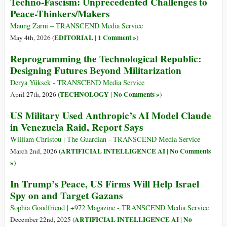
Techno-Fascism: Unprecedented Challenges to
Peace-Thinkers/Makers
Maung Zarni – TRANSCEND Media Service
EDITORIAL
1 Comment »
May 4th, 2026 (
|
)
Reprogramming the Technological Republic:
Designing Futures Beyond Militarization
Derya Yüksek - TRANSCEND Media Service
TECHNOLOGY
No Comments »
April 27th, 2026 (
|
)
US Military Used Anthropic’s AI Model Claude
in Venezuela Raid, Report Says
William Christou | The Guardian - TRANSCEND Media Service
ARTIFICIAL INTELLIGENCE AI
No Comments
March 2nd, 2026 (
|
»
)
In Trump’s Peace, US Firms Will Help Israel
Spy on and Target Gazans
Sophia Goodfriend | +972 Magazine - TRANSCEND Media Service
ARTIFICIAL INTELLIGENCE AI
No
December 22nd, 2025 (
|