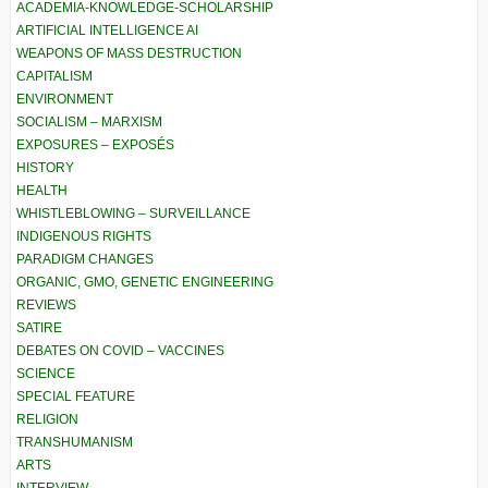
ACADEMIA-KNOWLEDGE-SCHOLARSHIP
ARTIFICIAL INTELLIGENCE AI
WEAPONS OF MASS DESTRUCTION
CAPITALISM
ENVIRONMENT
SOCIALISM – MARXISM
EXPOSURES – EXPOSÉS
HISTORY
HEALTH
WHISTLEBLOWING – SURVEILLANCE
INDIGENOUS RIGHTS
PARADIGM CHANGES
ORGANIC, GMO, GENETIC ENGINEERING
REVIEWS
SATIRE
DEBATES ON COVID – VACCINES
SCIENCE
SPECIAL FEATURE
RELIGION
TRANSHUMANISM
ARTS