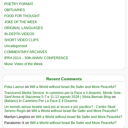
POETRY FORMAT
OBITUARIES
FOOD FOR THOUGHT
JOKE OF THE WEEK
ORIGINAL LANGUAGES
IN-DEPTH VIDEOS
SHORT VIDEO CLIPS
Uncategorized
COMMENTARY ARCHIVES
IPRA 2014 – 50th ANNIV. CONFERENCE
Music Video of the Week
Recent Comments
Poka Laenui
on
Will a World without Israel Be Safer and More Peaceful?
Transcend Media Service. In cammino per la Pace e il disarmo. Monte Sole-
Sant’Anna di Stazzema 5-7 e 11-12 agosto 2026 | Silvia Berruto Blog
on
(Italiano) In Cammino Per La Pace E Il Disarmo
Un mondo senza Israele sarà più al sicuro e più pacifico? - Centro Studi
Sereno Regis
on
Will a World without Israel Be Safer and More Peaceful?
Marilyn Langlois
on
Will a World without Israel Be Safer and More Peaceful?
Panatomic-X
on
Will a World without Israel Be Safer and More Peaceful?