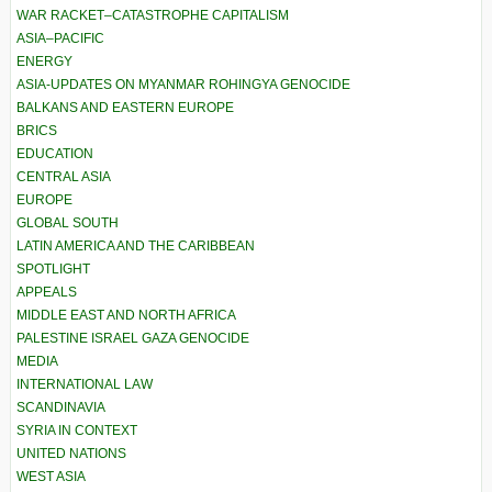
WAR RACKET–CATASTROPHE CAPITALISM
ASIA–PACIFIC
ENERGY
ASIA-UPDATES ON MYANMAR ROHINGYA GENOCIDE
BALKANS AND EASTERN EUROPE
BRICS
EDUCATION
CENTRAL ASIA
EUROPE
GLOBAL SOUTH
LATIN AMERICA AND THE CARIBBEAN
SPOTLIGHT
APPEALS
MIDDLE EAST AND NORTH AFRICA
PALESTINE ISRAEL GAZA GENOCIDE
MEDIA
INTERNATIONAL LAW
SCANDINAVIA
SYRIA IN CONTEXT
UNITED NATIONS
WEST ASIA