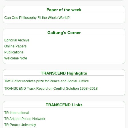
Paper of the week
Can One Philosophy Fit the Whole World?
Galtung’s Corner
Editorial Archive
Online Papers
Publications
Welcome Note
TRANSCEND Highlights
TMS Edtior receives prize for Peace and Social Justice
TRANSCEND Track Record on Conflict Solution 1958–2018
TRANSCEND Links
TR International
TR Art and Peace Network
TR Peace University