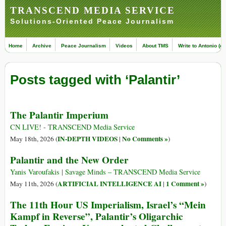
TRANSCEND MEDIA SERVICE
Solutions-Oriented Peace Journalism
Home
Archive
Peace Journalism
Videos
About TMS
Write to Antonio (ed
Posts tagged with ‘Palantir’
The Palantir Imperium
CN LIVE! - TRANSCEND Media Service
IN-DEPTH VIDEOS
No Comments »
May 18th, 2026 (
|
)
Palantir and the New Order
Yanis Varoufakis | Savage Minds – TRANSCEND Media Service
ARTIFICIAL INTELLIGENCE AI
1 Comment »
May 11th, 2026 (
|
)
The 11th Hour US Imperialism, Israel’s “Mein
Kampf in Reverse”, Palantir’s Oligarchic