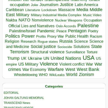
occupation
Justice
Journalism
Latin America
Joke
Media
Middle
Caribbean
Massacre
Lockdown
Literature
East
Military
Military Industrial Media Complex
Music Video
NATO
Nakba
Nonviolence
Occupation
Nuclear Weapons
Palestine
Official Lies and Narratives
Oslo Accords
Pentagon
Pandemic
Palestine/Israel
Peace
Poetry
Politics
Power
Public Health
Proxy War
Racism
Profits
Russia
Religion
Science
Science
Research
Rogue states
State
Social justice
Solutions
and Medicine
Sociocide
Terrorism
Structural violence
Torture
Surveillance
USA
United Nations
Trump
Ukraine
UK
UN
US
Violence
War
US Military
War
empire
Violent conflict
Warfare
West Bank
crimes
West
War Economy
World
Zionism
Whistleblowing
WHO
WikiLeaks
Categories
EDITORIAL
JOHAN GALTUNG MEMORIAL
TRANSCEND News