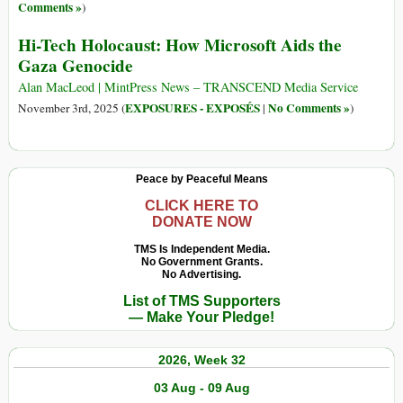
Comments »
)
Hi-Tech Holocaust: How Microsoft Aids the
Gaza Genocide
Alan MacLeod | MintPress News – TRANSCEND Media Service
EXPOSURES - EXPOSÉS
No Comments »
November 3rd, 2025 (
|
)
Peace by Peaceful Means
CLICK HERE TO
DONATE NOW
TMS Is Independent Media.
No Government Grants.
No Advertising.
List of TMS Supporters
— Make Your Pledge!
2026, Week 32
03 Aug - 09 Aug