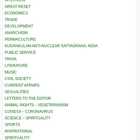
INTERVIEW
GREAT RESET
ECONOMICS
TRADE
DEVELOPMENT
ANARCHISM
PERMACULTURE
KUDANKULAM ANTI-NUCLEAR SATYAGRAHA, INDIA
PUBLIC SERVICE
TRIVIA
LITERATURE
MUSIC
CIVIL SOCIETY
CURRENT AFFAIRS
SEXUALITIES
LETTERS TO THE EDITOR
ANIMAL RIGHTS – VEGETARIANISM
COVID19 – CORONAVIRUS
SCIENCE – SPIRITUALITY
SPORTS
INSPIRATIONAL
SPIRITUALITY