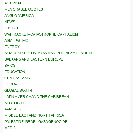
ACTIVISM
MEMORABLE QUOTES
ANGLO AMERICA
NEWS
JUSTICE
WAR RACKET–CATASTROPHE CAPITALISM
ASIA–PACIFIC
ENERGY
ASIA-UPDATES ON MYANMAR ROHINGYA GENOCIDE
BALKANS AND EASTERN EUROPE
BRICS
EDUCATION
CENTRAL ASIA
EUROPE
GLOBAL SOUTH
LATIN AMERICA AND THE CARIBBEAN
SPOTLIGHT
APPEALS
MIDDLE EAST AND NORTH AFRICA
PALESTINE ISRAEL GAZA GENOCIDE
MEDIA