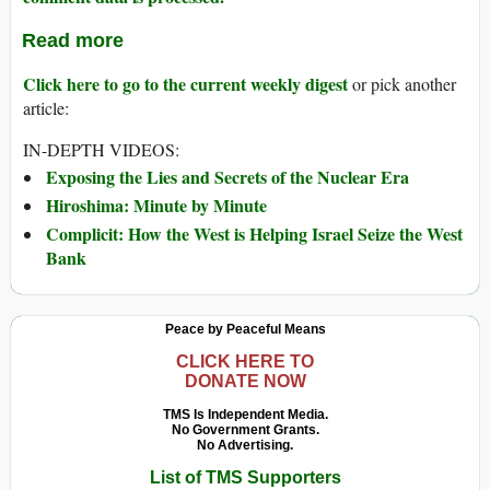
Read more
Click here to go to the current weekly digest
or pick another
article:
IN-DEPTH VIDEOS:
Exposing the Lies and Secrets of the Nuclear Era
Hiroshima: Minute by Minute
Complicit: How the West is Helping Israel Seize the West
Bank
Peace by Peaceful Means
CLICK HERE TO
DONATE NOW
TMS Is Independent Media.
No Government Grants.
No Advertising.
List of TMS Supporters