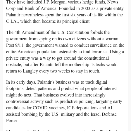
They have included J.P. Morgan, various hedge funds, News
Corp and Bank of America. Founded in 2003 as a private entity,
Palantir nevertheless spent the first six years of its life within the
C.I.A., which then became its principal client.
The 4th Amendment of the U.S. Constitution forbids the
government from spying on its own citizens without a warrant.
Post 9/11, the government wanted to conduct surveillance on the
entire American population, ostensibly to find terrorists. Using a
private entity was a way to get around the constitutional
obstacle, but after Palantir left the mothership its techs would
return to Langley every two weeks to stay in touch.
In its early days, Palantir’s business was to track digital
footprints, detect patterns and predict what people of interest
might do next. That business evolved into increasingly
controversial activity such as predictive policing, targeting early
candidates for COVID vaccines, ICE deportations and AI
assisted bombing by the U.S. military and the Israel Defense
Force.