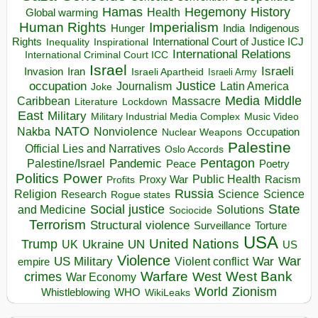
Hegemony
Hamas
History
Health
Global warming
Human Rights
Imperialism
Indigenous
Hunger
India
Rights
Inspirational
International Court of Justice ICJ
Inequality
International Relations
International Criminal Court ICC
Israel
Israeli
Invasion
Iran
Israeli Apartheid
Israeli Army
occupation
Justice
Journalism
Latin America
Joke
Media
Middle
Caribbean
Massacre
Lockdown
Literature
East
Military
Military Industrial Media Complex
Music Video
NATO
Nakba
Nonviolence
Occupation
Nuclear Weapons
Palestine
Official Lies and Narratives
Oslo Accords
Pentagon
Pandemic
Palestine/Israel
Peace
Poetry
Politics
Power
Public Health
Proxy War
Racism
Profits
Russia
Religion
Science
Science
Research
Rogue states
State
Social justice
Solutions
and Medicine
Sociocide
Terrorism
Structural violence
Torture
Surveillance
USA
United Nations
Trump
Ukraine
UK
UN
US
Violence
War
US Military
War
empire
Violent conflict
Warfare
West Bank
crimes
West
War Economy
World
Zionism
Whistleblowing
WHO
WikiLeaks