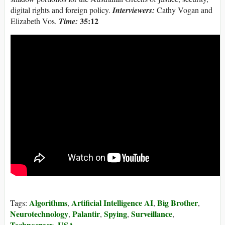
digital rights and foreign policy.
Interviewers:
Cathy Vogan and
35:12
Elizabeth Vos.
Time:
Algorithms
Artificial Intelligence AI
Big Brother
Tags:
,
,
,
Neurotechnology
Palantir
Spying
Surveillance
,
,
,
,
Technocracy
USA
,