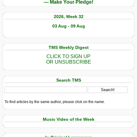
— Make Your Pledge!
2026, Week 32
03 Aug - 09 Aug
TMS Weekly Digest
CLICK TO SIGN UP
OR UNSUBSCRIBE
Search TMS
To find articles by the same author, please click on the name.
Music Video of the Week