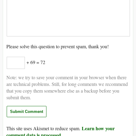
Please solve this question to prevent spam, thank you!
+ 69 = 72
Note: we try to save your comment in your browser when there
are technical problems. Still, for long comments we recommend
that you copy them somewhere else as a backup before you
submit them.
Learn how your
This site uses Akismet to reduce spam.
comment data is processed.