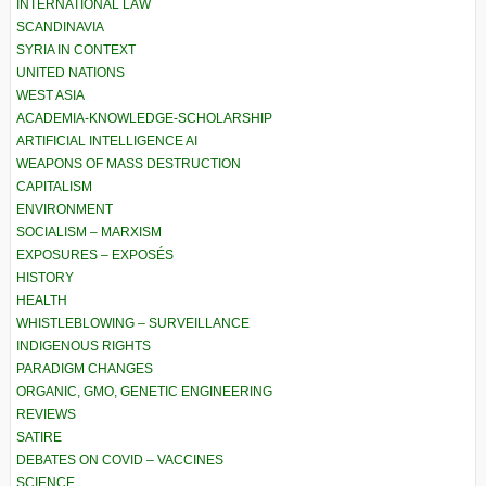
INTERNATIONAL LAW
SCANDINAVIA
SYRIA IN CONTEXT
UNITED NATIONS
WEST ASIA
ACADEMIA-KNOWLEDGE-SCHOLARSHIP
ARTIFICIAL INTELLIGENCE AI
WEAPONS OF MASS DESTRUCTION
CAPITALISM
ENVIRONMENT
SOCIALISM – MARXISM
EXPOSURES – EXPOSÉS
HISTORY
HEALTH
WHISTLEBLOWING – SURVEILLANCE
INDIGENOUS RIGHTS
PARADIGM CHANGES
ORGANIC, GMO, GENETIC ENGINEERING
REVIEWS
SATIRE
DEBATES ON COVID – VACCINES
SCIENCE