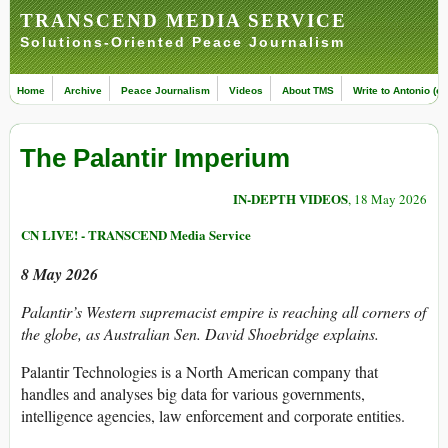
TRANSCEND MEDIA SERVICE
Solutions-Oriented Peace Journalism
Home
Archive
Peace Journalism
Videos
About TMS
Write to Antonio (ed
The Palantir Imperium
IN-DEPTH VIDEOS
, 18 May 2026
CN LIVE! - TRANSCEND Media Service
8 May 2026
Palantir’s Western supremacist empire is reaching all corners of
the globe, as Australian Sen. David Shoebridge explains.
Palantir Technologies is a North American company that
handles and analyses big data for various governments,
intelligence agencies, law enforcement and corporate entities.