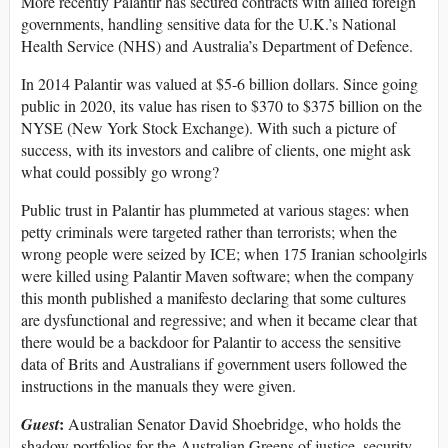
More recently Palantir has secured contracts with allied foreign
governments, handling sensitive data for the U.K.’s National
Health Service (NHS) and Australia’s Department of Defence.
In 2014 Palantir was valued at $5-6 billion dollars. Since going
public in 2020, its value has risen to $370 to $375 billion on the
NYSE (New York Stock Exchange). With such a picture of
success, with its investors and calibre of clients, one might ask
what could possibly go wrong?
Public trust in Palantir has plummeted at various stages: when
petty criminals were targeted rather than terrorists; when the
wrong people were seized by ICE; when 175 Iranian schoolgirls
were killed using Palantir Maven software; when the company
this month published a manifesto declaring that some cultures
are dysfunctional and regressive; and when it became clear that
there would be a backdoor for Palantir to access the sensitive
data of Brits and Australians if government users followed the
instructions in the manuals they were given.
:
Guest
Australian Senator David Shoebridge, who holds the
shadow portfolios for the Australian Greens of justice, security,