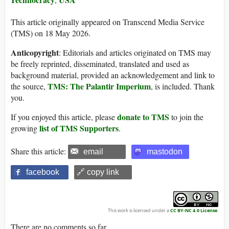
This article originally appeared on Transcend Media Service
(TMS) on 18 May 2026.
Anticopyright
: Editorials and articles originated on TMS may
be freely reprinted, disseminated, translated and used as
background material, provided an acknowledgement and link to
TMS: The Palantir Imperium
the source,
, is included. Thank
you.
donate to TMS
If you enjoyed this article, please
to join the
list of TMS Supporters
growing
.
Share this article:
email
mastodon
facebook
🔗 copy link
This work is licensed under a
CC BY-NC 4.0 License
.
There are no comments so far.