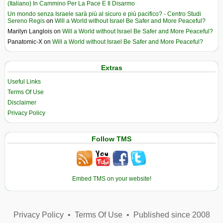
(Italiano) In Cammino Per La Pace E Il Disarmo
Un mondo senza Israele sarà più al sicuro e più pacifico? - Centro Studi
Sereno Regis
on
Will a World without Israel Be Safer and More Peaceful?
Marilyn Langlois
on
Will a World without Israel Be Safer and More Peaceful?
Panatomic-X
on
Will a World without Israel Be Safer and More Peaceful?
Extras
Useful Links
Terms Of Use
Disclaimer
Privacy Policy
Follow TMS
Embed TMS on your website!
Privacy Policy
•
Terms Of Use
•
Published since 2008