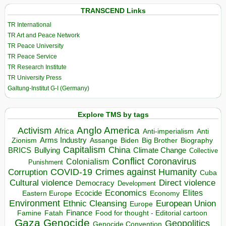
TRANSCEND Links
TR International
TR Art and Peace Network
TR Peace University
TR Peace Service
TR Research Institute
TR University Press
Galtung-Institut G-I (Germany)
Explore TMS by tags
Anglo America
Activism
Africa
Anti-imperialism
Anti
Arms Industry
Biden
Big Brother
Zionism
Assange
Biography
Capitalism
China
BRICS
Climate Change
Bullying
Collective
Conflict
Coronavirus
Colonialism
Punishment
COVID-19
Crimes against Humanity
Corruption
Cuba
Direct violence
Cultural violence
Democracy
Development
Economics
Elites
Ecocide
Economy
Eastern Europe
Environment
European Union
Ethnic Cleansing
Europe
Finance
Food for thought - Editorial cartoon
Famine
Fatah
Gaza
Genocide
Geopolitics
Genocide Convention