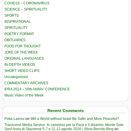
COVID19 – CORONAVIRUS
SCIENCE – SPIRITUALITY
SPORTS
INSPIRATIONAL
SPIRITUALITY
POETRY FORMAT
OBITUARIES
FOOD FOR THOUGHT
JOKE OF THE WEEK
ORIGINAL LANGUAGES
IN-DEPTH VIDEOS
SHORT VIDEO CLIPS
Uncategorized
COMMENTARY ARCHIVES
IPRA 2014 – 50th ANNIV. CONFERENCE
Music Video of the Week
Recent Comments
Poka Laenui
on
Will a World without Israel Be Safer and More Peaceful?
Transcend Media Service. In cammino per la Pace e il disarmo. Monte Sole-
Sant’Anna di Stazzema 5-7 e 11-12 agosto 2026 | Silvia Berruto Blog
on