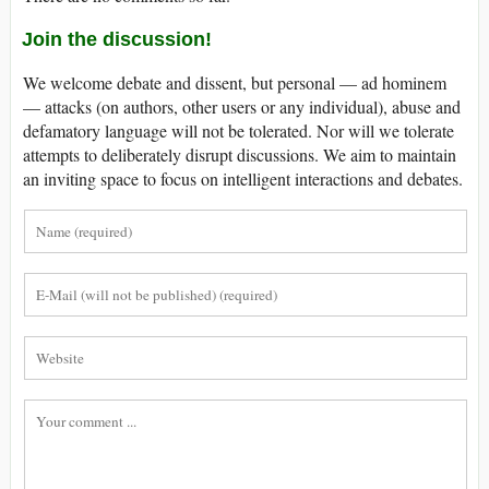
Join the discussion!
We welcome debate and dissent, but personal — ad hominem
— attacks (on authors, other users or any individual), abuse and
defamatory language will not be tolerated. Nor will we tolerate
attempts to deliberately disrupt discussions. We aim to maintain
an inviting space to focus on intelligent interactions and debates.