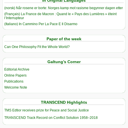
In Original Languages
(norsk) Når rosene er borte: Norges kamp mot rasisme begynner dagen etter
(Français) La France de Macron : Quand le « Pays des Lumières » éteint
l’Interrupteur
(Italiano) In Cammino Per La Pace E Il Disarmo
Paper of the week
Can One Philosophy Fit the Whole World?
Galtung’s Corner
Editorial Archive
Online Papers
Publications
Welcome Note
TRANSCEND Highlights
TMS Edtior receives prize for Peace and Social Justice
TRANSCEND Track Record on Conflict Solution 1958–2018