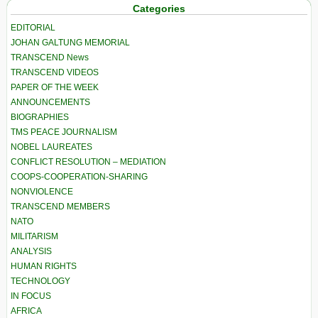
Categories
EDITORIAL
JOHAN GALTUNG MEMORIAL
TRANSCEND News
TRANSCEND VIDEOS
PAPER OF THE WEEK
ANNOUNCEMENTS
BIOGRAPHIES
TMS PEACE JOURNALISM
NOBEL LAUREATES
CONFLICT RESOLUTION – MEDIATION
COOPS-COOPERATION-SHARING
NONVIOLENCE
TRANSCEND MEMBERS
NATO
MILITARISM
ANALYSIS
HUMAN RIGHTS
TECHNOLOGY
IN FOCUS
AFRICA