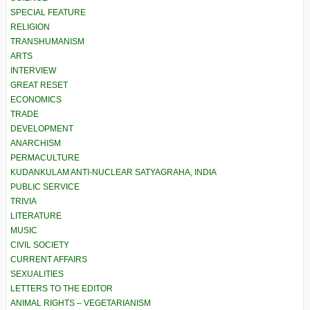
SPECIAL FEATURE
RELIGION
TRANSHUMANISM
ARTS
INTERVIEW
GREAT RESET
ECONOMICS
TRADE
DEVELOPMENT
ANARCHISM
PERMACULTURE
KUDANKULAM ANTI-NUCLEAR SATYAGRAHA, INDIA
PUBLIC SERVICE
TRIVIA
LITERATURE
MUSIC
CIVIL SOCIETY
CURRENT AFFAIRS
SEXUALITIES
LETTERS TO THE EDITOR
ANIMAL RIGHTS – VEGETARIANISM