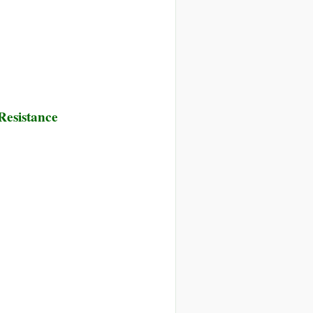
 Resistance