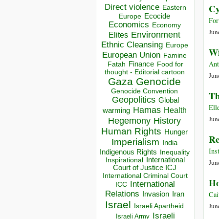
Direct violence
Cy
Eastern
Ecocide
Europe
For
Economics
Economy
Jun
Environment
Elites
Ethnic Cleansing
Europe
Wi
European Union
Famine
Ant
Finance
Food for
Fatah
thought - Editorial cartoon
Jun
Gaza
Genocide
Genocide Convention
Th
Geopolitics
Global
Ell
Hamas
Health
warming
Jun
Hegemony
History
Human Rights
Hunger
Re
Imperialism
India
Ins
Indigenous Rights
Inequality
Inspirational
International
Jun
Court of Justice ICJ
International Criminal Court
Ho
International
ICC
Relations
Cai
Invasion
Iran
Israel
Jun
Israeli Apartheid
Israeli
Israeli Army