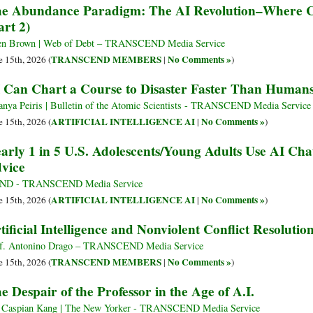
e Abundance Paradigm: The AI Revolution–Where Ca
art 2)
en Brown | Web of Debt – TRANSCEND Media Service
TRANSCEND MEMBERS
No Comments »
e 15th, 2026 (
|
)
 Can Chart a Course to Disaster Faster Than Human
anya Peiris | Bulletin of the Atomic Scientists - TRANSCEND Media Service
ARTIFICIAL INTELLIGENCE AI
No Comments »
e 15th, 2026 (
|
)
arly 1 in 5 U.S. Adolescents/Young Adults Use AI Cha
vice
ND - TRANSCEND Media Service
ARTIFICIAL INTELLIGENCE AI
No Comments »
e 15th, 2026 (
|
)
tificial Intelligence and Nonviolent Conflict Resolutio
f. Antonino Drago – TRANSCEND Media Service
TRANSCEND MEMBERS
No Comments »
e 15th, 2026 (
|
)
e Despair of the Professor in the Age of A.I.
 Caspian Kang | The New Yorker - TRANSCEND Media Service