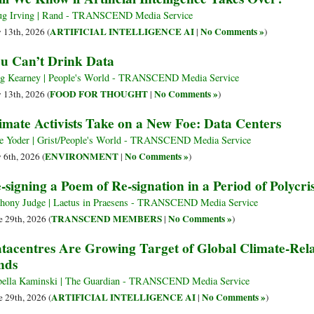
g Irving | Rand - TRANSCEND Media Service
ARTIFICIAL INTELLIGENCE AI
No Comments »
y 13th, 2026 (
|
)
u Can’t Drink Data
g Kearney | People's World - TRANSCEND Media Service
FOOD FOR THOUGHT
No Comments »
y 13th, 2026 (
|
)
imate Activists Take on a New Foe: Data Centers
e Yoder | Grist/People's World - TRANSCEND Media Service
ENVIRONMENT
No Comments »
y 6th, 2026 (
|
)
-signing a Poem of Re-signation in a Period of Polycris
hony Judge | Laetus in Praesens - TRANSCEND Media Service
TRANSCEND MEMBERS
No Comments »
e 29th, 2026 (
|
)
tacentres Are Growing Target of Global Climate-Rela
nds
bella Kaminski | The Guardian - TRANSCEND Media Service
ARTIFICIAL INTELLIGENCE AI
No Comments »
e 29th, 2026 (
|
)