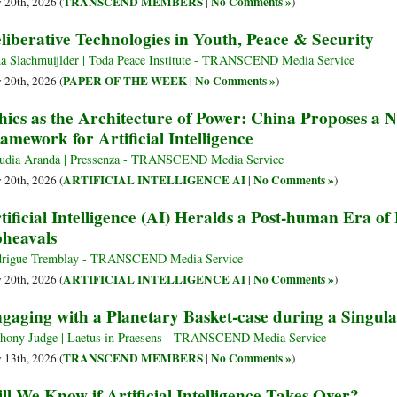
TRANSCEND MEMBERS
No Comments »
y 20th, 2026 (
|
)
liberative Technologies in Youth, Peace & Security
a Slachmuijlder | Toda Peace Institute - TRANSCEND Media Service
PAPER OF THE WEEK
No Comments »
y 20th, 2026 (
|
)
hics as the Architecture of Power: China Proposes a
amework for Artificial Intelligence
udia Aranda | Pressenza - TRANSCEND Media Service
ARTIFICIAL INTELLIGENCE AI
No Comments »
y 20th, 2026 (
|
)
tificial Intelligence (AI) Heralds a Post-human Era o
heavals
rigue Tremblay - TRANSCEND Media Service
ARTIFICIAL INTELLIGENCE AI
No Comments »
y 20th, 2026 (
|
)
gaging with a Planetary Basket-case during a Singula
hony Judge | Laetus in Praesens - TRANSCEND Media Service
TRANSCEND MEMBERS
No Comments »
y 13th, 2026 (
|
)
ll We Know if Artificial Intelligence Takes Over?