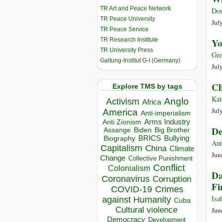
TR Art and Peace Network
Dou
TR Peace University
Jul
TR Peace Service
TR Research Institute
Yo
TR University Press
Gre
Galtung-Institut G-I (Germany)
Jul
Cl
Explore TMS by tags
Kat
Anglo
Activism
Africa
Jul
America
Anti-imperialism
Arms Industry
Anti Zionism
De
Biden
Big Brother
Assange
BRICS
Bullying
Biography
Ant
Capitalism
China
Climate
Jun
Change
Collective Punishment
Conflict
Colonialism
Da
Coronavirus
Corruption
Fi
COVID-19
Crimes
Isa
against Humanity
Cuba
Cultural violence
Jun
Democracy
Development