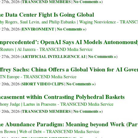
TRANSCEND MEMBERS
No Comments »
y 27th, 2026 (
|
)
e Data Center Fight Is Going Global
hy Rogers, Saul Levin, and Philip Eubanks | Waging Nonviolence - TRANS
ENVIRONMENT
No Comments »
y 27th, 2026 (
|
)
nprecedented’: OpenAI Says AI Models Autonomous
Reuters | Al Jazeera - TRANSCEND Media Service
ARTIFICIAL INTELLIGENCE AI
No Comments »
y 27th, 2026 (
|
)
ffrey Sachs: China Offers a Global Vision for AI Gov
TN Europe - TRANSCEND Media Service
SHORT VIDEO CLIPS
No Comments »
y 20th, 2026 (
|
)
casement within Contrasting Polyhedral Baskets
hony Judge | Laetus in Praesens - TRANSCEND Media Service
TRANSCEND MEMBERS
No Comments »
y 20th, 2026 (
|
)
e Abundance Paradigm: Meaning beyond Work (Part
en Brown | Web of Debt – TRANSCEND Media Service