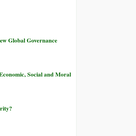
 New Global Governance
f Economic, Social and Moral
rity?