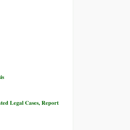
is
ted Legal Cases, Report