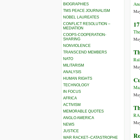
And
BIOGRAPHIES
TMS PEACE JOURNALISM
May
NOBEL LAUREATES
17
CONFLICT RESOLUTION –
MEDIATION
The
COOPS-COOPERATION-
May
SHARING
NONVIOLENCE
Th
TRANSCEND MEMBERS
NATO
Raï
MILITARISM
May
ANALYSIS
Cu
HUMAN RIGHTS
TECHNOLOGY
Maz
IN FOCUS
May
AFRICA
ACTIVISM
Th
MEMORABLE QUOTES
RA
ANGLO AMERICA
May
NEWS
JUSTICE
Re
WAR RACKET–CATASTROPHE