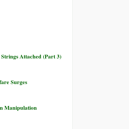
trings Attached (Part 3)
fare Surges
m Manipulation