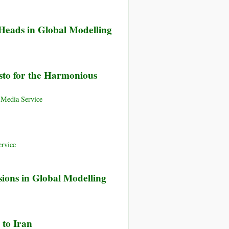
 Heads in Global Modelling
esto for the Harmonious
 Media Service
rvice
ions in Global Modelling
 to Iran