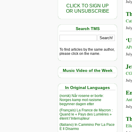
Jul
CLICK TO SIGN UP
OR UNSUBSCRIBE
Th
Cat
Jul
Search TMS
‘U
AP/
To find articles by the same author,
Jul
please click on the name.
Je
Music Video of the Week
CG
Jul
In Original Languages
En
(norsk) Når rosene er borte:
Ant
Norges kamp mot rasisme
begynner dagen etter
Jul
(Français) La France de Macron :
Quand le « Pays des Lumières »
Th
éteint l’Interrupteur
(Italiano) In Cammino Per La Pace
Ell
E Il Disarmo