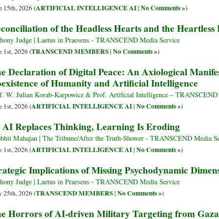
ARTIFICIAL INTELLIGENCE AI
No Comments »
e 15th, 2026 (
|
)
conciliation of the Headless Hearts and the Heartless
hony Judge | Laetus in Praesens - TRANSCEND Media Service
TRANSCEND MEMBERS
No Comments »
e 1st, 2026 (
|
)
e Declaration of Digital Peace: An Axiological Manif
existence of Humanity and Artificial Intelligence
f. W. Julian Korab-Karpowicz & Prof. Artificial Intelligence – TRANSCEND
ARTIFICIAL INTELLIGENCE AI
No Comments »
e 1st, 2026 (
|
)
 AI Replaces Thinking, Learning Is Eroding
bhit Mahajan | The Tribune/After the Truth-Shower - TRANSCEND Media Se
ARTIFICIAL INTELLIGENCE AI
No Comments »
e 1st, 2026 (
|
)
rategic Implications of Missing Psychodynamic Dimens
hony Judge | Laetus in Praesens - TRANSCEND Media Service
TRANSCEND MEMBERS
No Comments »
 25th, 2026 (
|
)
e Horrors of AI-driven Military Targeting from Gaza