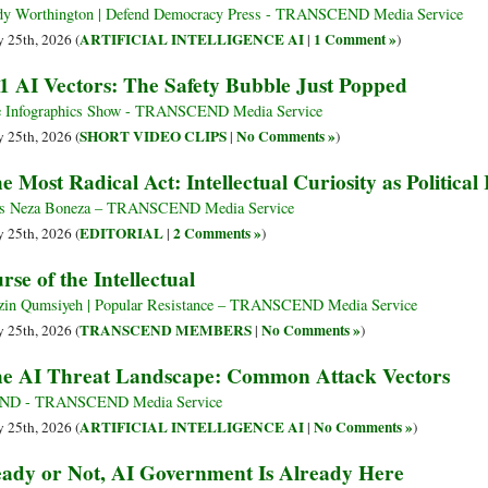
y Worthington | Defend Democracy Press - TRANSCEND Media Service
ARTIFICIAL INTELLIGENCE AI
1 Comment »
 25th, 2026 (
|
)
1 AI Vectors: The Safety Bubble Just Popped
 Infographics Show - TRANSCEND Media Service
SHORT VIDEO CLIPS
No Comments »
 25th, 2026 (
|
)
e Most Radical Act: Intellectual Curiosity as Political
s Neza Boneza – TRANSCEND Media Service
EDITORIAL
2 Comments »
 25th, 2026 (
|
)
rse of the Intellectual
in Qumsiyeh | Popular Resistance – TRANSCEND Media Service
TRANSCEND MEMBERS
No Comments »
 25th, 2026 (
|
)
e AI Threat Landscape: Common Attack Vectors
ND - TRANSCEND Media Service
ARTIFICIAL INTELLIGENCE AI
No Comments »
 25th, 2026 (
|
)
ady or Not, AI Government Is Already Here