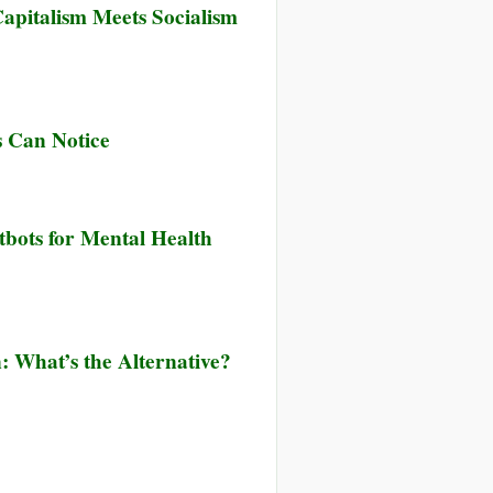
pitalism Meets Socialism
s Can Notice
tbots for Mental Health
n: What’s the Alternative?