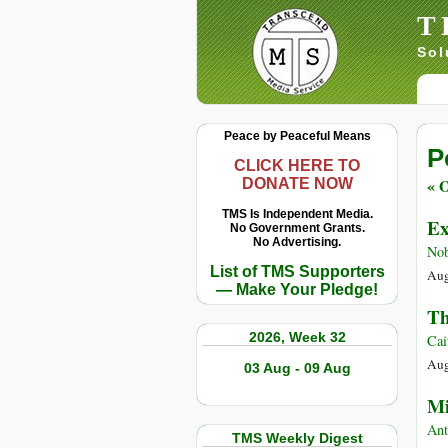
T
Sol
Peace by Peaceful Means
P
CLICK HERE TO
« O
DONATE NOW
TMS Is Independent Media.
Ex
No Government Grants.
No Advertising.
Nob
List of TMS Supporters
Aug
— Make Your Pledge!
Th
2026, Week 32
Cai
Aug
03 Aug - 09 Aug
Mi
Ant
TMS Weekly Digest