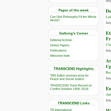
Jul
De
Paper of the week
Len
Can One Philosophy Fit the Whole
World?
Jul
Et
Galtung’s Corner
Fr
Editorial Archive
Cla
Online Papers
Jul
Publications
Welcome Note
Ar
Up
TRANSCEND Highlights
Rod
TMS Edtior receives prize for
Jul
Peace and Social Justice
TRANSCEND Track Record on
En
Conflict Solution 1958–2018
Ant
Jul
TRANSCEND Links
Wi
TR International