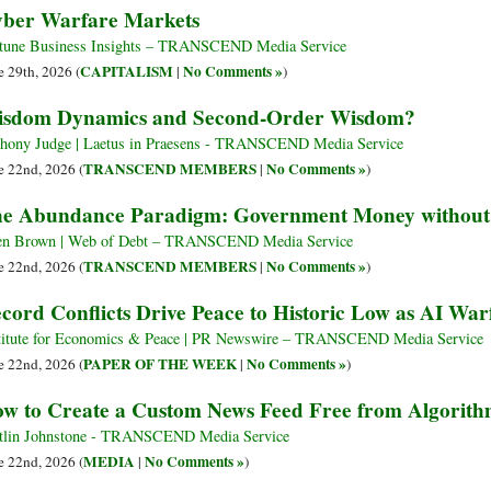
ber Warfare Markets
tune Business Insights – TRANSCEND Media Service
CAPITALISM
No Comments »
e 29th, 2026 (
|
)
sdom Dynamics and Second-Order Wisdom?
hony Judge | Laetus in Praesens - TRANSCEND Media Service
TRANSCEND MEMBERS
No Comments »
e 22nd, 2026 (
|
)
e Abundance Paradigm: Government Money without S
en Brown | Web of Debt – TRANSCEND Media Service
TRANSCEND MEMBERS
No Comments »
e 22nd, 2026 (
|
)
cord Conflicts Drive Peace to Historic Low as AI War
titute for Economics & Peace | PR Newswire – TRANSCEND Media Service
PAPER OF THE WEEK
No Comments »
e 22nd, 2026 (
|
)
w to Create a Custom News Feed Free from Algorith
tlin Johnstone - TRANSCEND Media Service
MEDIA
No Comments »
e 22nd, 2026 (
|
)