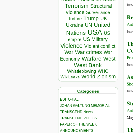
Jun
Terrorism
Structural
violence
Surveillance
Re
Trump
UK
Torture
Ant
United
Ukraine
UN
USA
Jun
Nations
US
US Military
empire
Th
Violence
Violent conflict
Co
War crimes
War
War
Pro
Warfare
West
Economy
Jun
West Bank
Whistleblowing
WHO
As
World
Zionism
WikiLeaks
Sho
Jun
Categories
EDITORIAL
St
JOHAN GALTUNG MEMORIAL
Ant
TRANSCEND News
May
TRANSCEND VIDEOS
PAPER OF THE WEEK
Th
ANNOUNCEMENTS