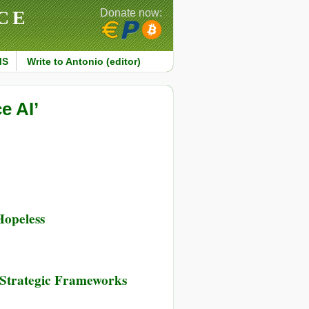
CE
Donate now:
MS
Write to Antonio (editor)
e AI’
Hopeless
 Strategic Frameworks