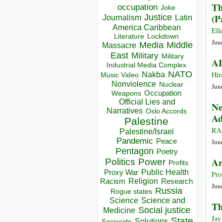
Th
occupation
Joke
(P
Justice
Journalism
Latin
America Caribbean
Ell
Lockdown
Literature
Jun
Media
Middle
Massacre
East
Military
Military
AI
Industrial Media Complex
NATO
Hir
Nakba
Music Video
Nonviolence
Nuclear
Jun
Occupation
Weapons
Official Lies and
Ne
Narratives
Oslo Accords
Ad
Palestine
RA
Palestine/Israel
Pandemic
Peace
Jun
Pentagon
Poetry
Ar
Politics
Power
Profits
Public Health
Proxy War
Pro
Racism
Religion
Research
Jun
Russia
Rogue states
Science
Science and
Th
Social justice
Medicine
Jay
State
Solutions
Sociocide