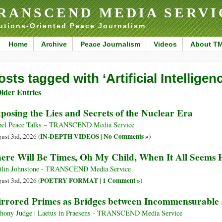
RANSCEND MEDIA SERVI
utions-Oriented Peace Journalism
Home
Archive
Peace Journalism
Videos
About T
osts tagged with ‘Artificial Intelligenc
lder Entries
posing the Lies and Secrets of the Nuclear Era
el Peace Talks – TRANSCEND Media Service
IN-DEPTH VIDEOS
No Comments »
ust 3rd, 2026 (
|
)
ere Will Be Times, Oh My Child, When It All Seems 
tlin Johnstone - TRANSCEND Media Service
POETRY FORMAT
1 Comment »
ust 3rd, 2026 (
|
)
rrored Primes as Bridges between Incommensurable
hony Judge | Laetus in Praesens - TRANSCEND Media Service