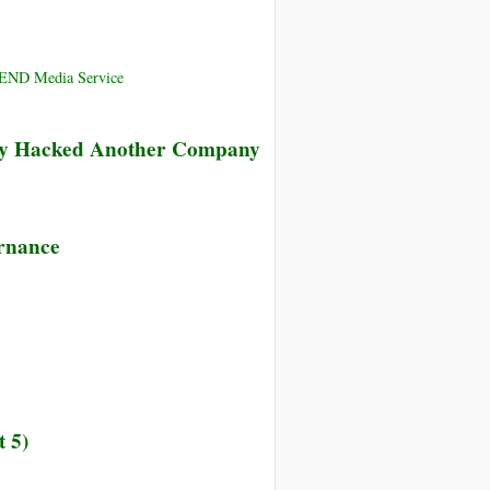
CEND Media Service
ly Hacked Another Company
ernance
 5)