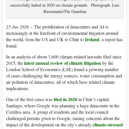
successfully halted in 2020 on climate grounds. Photograph: Luis
Bustamante/The Guardian
25 Jun 2026
– The proliferation of datacentres and AI is
increasingly at the forefront of environmental litigation around
Ireland
the world, from the US and UK to Chile to
, a report has
found.
In an analysis of about 3,600 climate-related lawsuits filed since
latest annual review of climate litigation
2015, the
by the
London School of Economics (LSE) found a growing number
of cases challenging the energy sources, water consumption and
air pollution of datacentres, all of which have related climate
implications.
filed in 2020
One of the first cases was
in Chile’s capital,
Santiago, where Google was planning a huge datacentre in the
Cerrillos area. A group of residents and the local council
challenged permits given to Google, raising concerns about the
climate-stressed
impact of the development on the city’s already