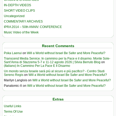
IN-DEPTH VIDEOS
SHORT VIDEO CLIPS
Uncategorized
COMMENTARY ARCHIVES
IPRA 2014 – 50th ANNIV. CONFERENCE
Music Video of the Week
Recent Comments
Poka Laenui
on
Will a World without Israel Be Safer and More Peaceful?
Transcend Media Service. In cammino per la Pace e il disarmo. Monte Sole-
Sant’Anna di Stazzema 5-7 e 11-12 agosto 2026 | Silvia Berruto Blog
on
(Italiano) In Cammino Per La Pace E Il Disarmo
Un mondo senza Israele sarà più al sicuro e più pacifico? - Centro Studi
Sereno Regis
on
Will a World without Israel Be Safer and More Peaceful?
Marilyn Langlois
on
Will a World without Israel Be Safer and More Peaceful?
Panatomic-X
on
Will a World without Israel Be Safer and More Peaceful?
Extras
Useful Links
Terms Of Use