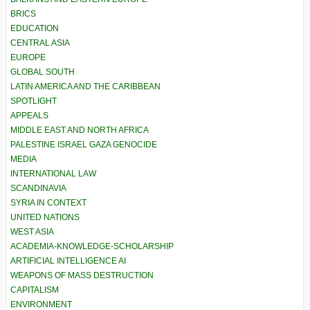
BRICS
EDUCATION
CENTRAL ASIA
EUROPE
GLOBAL SOUTH
LATIN AMERICA AND THE CARIBBEAN
SPOTLIGHT
APPEALS
MIDDLE EAST AND NORTH AFRICA
PALESTINE ISRAEL GAZA GENOCIDE
MEDIA
INTERNATIONAL LAW
SCANDINAVIA
SYRIA IN CONTEXT
UNITED NATIONS
WEST ASIA
ACADEMIA-KNOWLEDGE-SCHOLARSHIP
ARTIFICIAL INTELLIGENCE AI
WEAPONS OF MASS DESTRUCTION
CAPITALISM
ENVIRONMENT