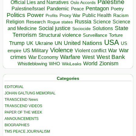
Palestine
Official Lies and Narratives
Oslo Accords
Pentagon
Pandemic
Palestine/Israel
Peace
Poetry
Politics
Power
Public Health
Proxy War
Racism
Profits
Russia
Religion
Science
Science
Research
Rogue states
State
Social justice
Solutions
and Medicine
Sociocide
Terrorism
Structural violence
Torture
Surveillance
USA
United Nations
Trump
Ukraine
UK
UN
US
Violence
War
US Military
War
empire
Violent conflict
Warfare
West Bank
crimes
West
War Economy
World
Zionism
Whistleblowing
WHO
WikiLeaks
Categories
EDITORIAL
JOHAN GALTUNG MEMORIAL
TRANSCEND News
TRANSCEND VIDEOS
PAPER OF THE WEEK
ANNOUNCEMENTS
BIOGRAPHIES
TMS PEACE JOURNALISM