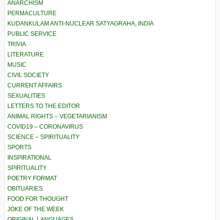
ANARCHISM
PERMACULTURE
KUDANKULAM ANTI-NUCLEAR SATYAGRAHA, INDIA
PUBLIC SERVICE
TRIVIA
LITERATURE
MUSIC
CIVIL SOCIETY
CURRENT AFFAIRS
SEXUALITIES
LETTERS TO THE EDITOR
ANIMAL RIGHTS – VEGETARIANISM
COVID19 – CORONAVIRUS
SCIENCE – SPIRITUALITY
SPORTS
INSPIRATIONAL
SPIRITUALITY
POETRY FORMAT
OBITUARIES
FOOD FOR THOUGHT
JOKE OF THE WEEK
ORIGINAL LANGUAGES