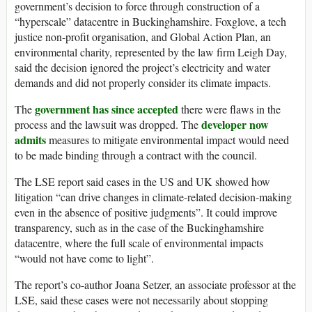
government’s decision to force through construction of a
“hyperscale” datacentre in Buckinghamshire. Foxglove, a tech
justice non-profit organisation, and Global Action Plan, an
environmental charity, represented by the law firm Leigh Day,
said the decision ignored the project’s electricity and water
demands and did not properly consider its climate impacts.
government has since accepted
The
there were flaws in the
developer now
process and the lawsuit was dropped. The
admits
measures to mitigate environmental impact would need
to be made binding through a contract with the council.
The LSE report said cases in the US and UK showed how
litigation “can drive changes in climate-related decision-making
even in the absence of positive judgments”. It could improve
transparency, such as in the case of the Buckinghamshire
datacentre, where the full scale of environmental impacts
“would not have come to light”.
The report’s co-author Joana Setzer, an associate professor at the
LSE, said these cases were not necessarily about stopping