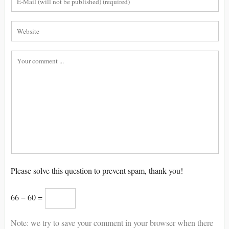
Please solve this question to prevent spam, thank you!
66 − 60 =
Note: we try to save your comment in your browser when there