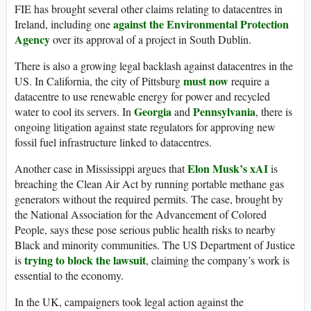
FIE has brought several other claims relating to datacentres in
against the Environmental Protection
Ireland, including one
Agency
over its approval of a project in South Dublin.
There is also a growing legal backlash against datacentres in the
must now
US. In California, the city of Pittsburg
require a
datacentre to use renewable energy for power and recycled
Georgia
Pennsylvania
water to cool its servers. In
and
, there is
ongoing litigation against state regulators for approving new
fossil fuel infrastructure linked to datacentres.
Elon Musk’s xAI
Another case in Mississippi argues that
is
breaching the Clean Air Act by running portable methane gas
generators without the required permits. The case, brought by
the National Association for the Advancement of Colored
People, says these pose serious public health risks to nearby
Black and minority communities. The US Department of Justice
trying
to block the lawsuit
is
, claiming the company’s work is
essential to the economy.
In the UK, campaigners took legal action against the