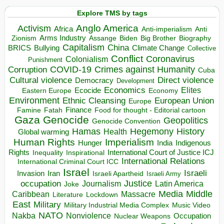
Explore TMS by tags
Anglo America
Activism
Africa
Anti-imperialism
Anti
Arms Industry
Biden
Big Brother
Zionism
Assange
Biography
Capitalism
China
BRICS
Climate Change
Bullying
Collective
Conflict
Coronavirus
Colonialism
Punishment
COVID-19
Crimes against Humanity
Corruption
Cuba
Direct violence
Cultural violence
Democracy
Development
Economics
Elites
Ecocide
Economy
Eastern Europe
Environment
European Union
Ethnic Cleansing
Europe
Finance
Food for thought - Editorial cartoon
Famine
Fatah
Gaza
Genocide
Geopolitics
Genocide Convention
Hegemony
Hamas
History
Health
Global warming
Human Rights
Imperialism
Indigenous
Hunger
India
Rights
Inspirational
International Court of Justice ICJ
Inequality
International Relations
International Criminal Court ICC
Israel
Israeli
Invasion
Iran
Israeli Apartheid
Israeli Army
occupation
Justice
Journalism
Latin America
Joke
Media
Middle
Caribbean
Massacre
Lockdown
Literature
East
Military
Military Industrial Media Complex
Music Video
NATO
Nakba
Nonviolence
Occupation
Nuclear Weapons