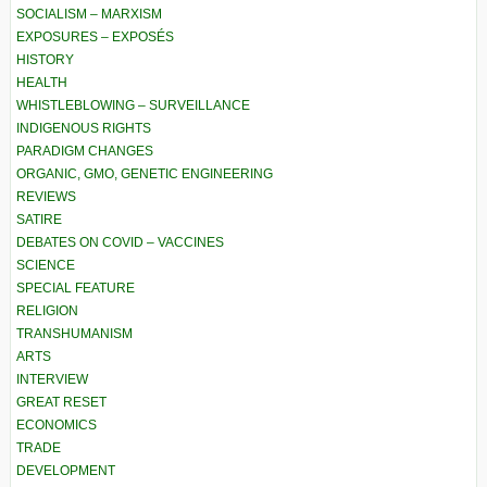
SOCIALISM – MARXISM
EXPOSURES – EXPOSÉS
HISTORY
HEALTH
WHISTLEBLOWING – SURVEILLANCE
INDIGENOUS RIGHTS
PARADIGM CHANGES
ORGANIC, GMO, GENETIC ENGINEERING
REVIEWS
SATIRE
DEBATES ON COVID – VACCINES
SCIENCE
SPECIAL FEATURE
RELIGION
TRANSHUMANISM
ARTS
INTERVIEW
GREAT RESET
ECONOMICS
TRADE
DEVELOPMENT