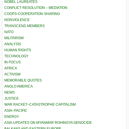
NOBEL LAUREATES
CONFLICT RESOLUTION – MEDIATION
COOPS-COOPERATION-SHARING
NONVIOLENCE
TRANSCEND MEMBERS
NATO
MILITARISM
ANALYSIS
HUMAN RIGHTS
TECHNOLOGY
IN FOCUS
AFRICA
ACTIVISM
MEMORABLE QUOTES
ANGLO AMERICA
NEWS
JUSTICE
WAR RACKET–CATASTROPHE CAPITALISM
ASIA–PACIFIC
ENERGY
ASIA-UPDATES ON MYANMAR ROHINGYA GENOCIDE
BALKANS AND EASTERN EUROPE