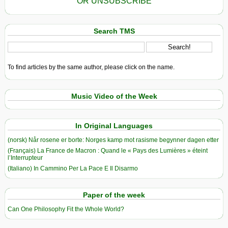
OR UNSUBSCRIBE
Search TMS
To find articles by the same author, please click on the name.
Music Video of the Week
In Original Languages
(norsk) Når rosene er borte: Norges kamp mot rasisme begynner dagen etter
(Français) La France de Macron : Quand le « Pays des Lumières » éteint
l’Interrupteur
(Italiano) In Cammino Per La Pace E Il Disarmo
Paper of the week
Can One Philosophy Fit the Whole World?