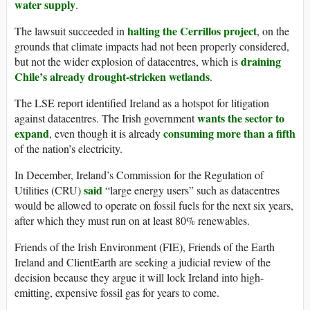
water supply
.
halting the Cerrillos project
The lawsuit succeeded in
, on the
grounds that climate impacts had not been properly considered,
draining
but not the wider explosion of datacentres, which is
Chile’s already drought-stricken wetlands
.
The LSE report identified Ireland as a hotspot for litigation
wants the sector to
against datacentres. The Irish government
expand
consuming more than a fifth
, even though it is already
of the nation’s electricity.
In December, Ireland’s Commission for the Regulation of
said
Utilities (CRU)
“large energy users” such as datacentres
would be allowed to operate on fossil fuels for the next six years,
after which they must run on at least 80% renewables.
Friends of the Irish Environment (FIE), Friends of the Earth
Ireland and ClientEarth are seeking a judicial review of the
decision because they argue it will lock Ireland into high-
emitting, expensive fossil gas for years to come.