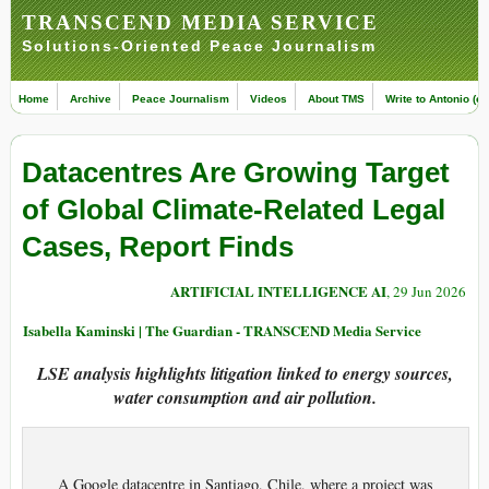
TRANSCEND MEDIA SERVICE
Solutions-Oriented Peace Journalism
Home
Archive
Peace Journalism
Videos
About TMS
Write to Antonio (ed
Datacentres Are Growing Target
of Global Climate-Related Legal
Cases, Report Finds
ARTIFICIAL INTELLIGENCE AI
, 29 Jun 2026
Isabella Kaminski | The Guardian - TRANSCEND Media Service
LSE analysis highlights litigation linked to energy sources,
water consumption and air pollution.
A Google datacentre in Santiago, Chile, where a project was