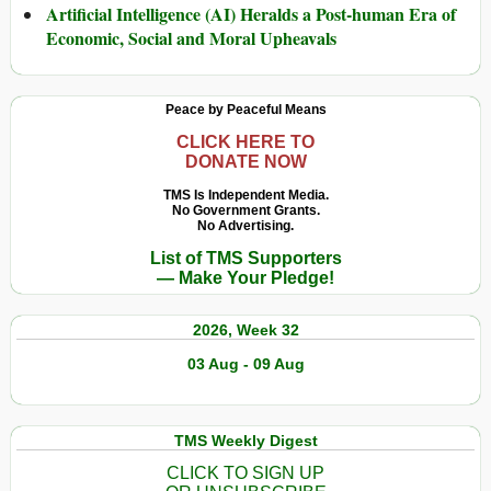
Artificial Intelligence (AI) Heralds a Post-human Era of
Economic, Social and Moral Upheavals
Peace by Peaceful Means
CLICK HERE TO
DONATE NOW
TMS Is Independent Media.
No Government Grants.
No Advertising.
List of TMS Supporters
— Make Your Pledge!
2026, Week 32
03 Aug - 09 Aug
TMS Weekly Digest
CLICK TO SIGN UP