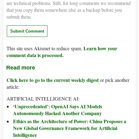
are technical problems. Still, for long comments we recommend
that you copy them somewhere else as a backup before you
submit them.
Learn how your
This site uses Akismet to reduce spam.
comment data is processed.
Read more
Click here to go to the current weekly digest
or pick another
article:
ARTIFICIAL INTELLIGENCE AI:
‘Unprecedented’: OpenAI Says AI Models
Autonomously Hacked Another Company
Ethics as the Architecture of Power: China Proposes a
New Global Governance Framework for Artificial
Intelligence