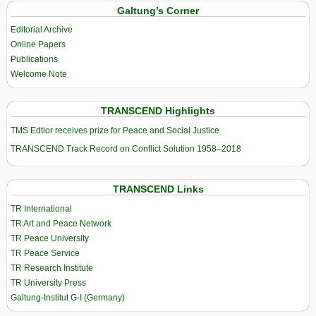
Galtung’s Corner
Editorial Archive
Online Papers
Publications
Welcome Note
TRANSCEND Highlights
TMS Edtior receives prize for Peace and Social Justice
TRANSCEND Track Record on Conflict Solution 1958–2018
TRANSCEND Links
TR International
TR Art and Peace Network
TR Peace University
TR Peace Service
TR Research Institute
TR University Press
Galtung-Institut G-I (Germany)