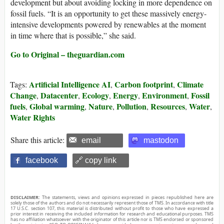
development but about avoiding locking in more dependence on
fossil fuels. “It is an opportunity to get these massively energy-
intensive developments powered by renewables at the moment
in time where that is possible,” she said.
Go to Original – theguardian.com
Artificial Intelligence AI
Carbon footprint
Climate
Tags:
,
,
Change
Datacenter
Ecology
Energy
Environment
Fossil
,
,
,
,
,
fuels
Global warming
Nature
Pollution
Resources
Water
,
,
,
,
,
,
Water Rights
Share this article:
email
mastodon
facebook
🔗 copy link
DISCLAIMER:
The statements, views and opinions expressed in pieces republished here are
solely those of the authors and do not necessarily represent those of TMS. In accordance with title
17 U.S.C. section 107, this material is distributed without profit to those who have expressed a
prior interest in receiving the included information for research and educational purposes. TMS
has no affiliation whatsoever with the originator of this article nor is TMS endorsed or sponsored