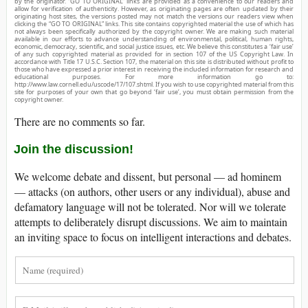
by the originator. “GO TO ORIGINAL” links are provided as a convenience to our readers and
allow for verification of authenticity. However, as originating pages are often updated by their
originating host sites, the versions posted may not match the versions our readers view when
clicking the “GO TO ORIGINAL” links. This site contains copyrighted material the use of which has
not always been specifically authorized by the copyright owner. We are making such material
available in our efforts to advance understanding of environmental, political, human rights,
economic, democracy, scientific, and social justice issues, etc. We believe this constitutes a ‘fair use’
of any such copyrighted material as provided for in section 107 of the US Copyright Law. In
accordance with Title 17 U.S.C. Section 107, the material on this site is distributed without profit to
those who have expressed a prior interest in receiving the included information for research and
educational purposes. For more information go to:
http://www.law.cornell.edu/uscode/17/107.shtml. If you wish to use copyrighted material from this
site for purposes of your own that go beyond ‘fair use’, you must obtain permission from the
copyright owner.
There are no comments so far.
Join the discussion!
We welcome debate and dissent, but personal — ad hominem
— attacks (on authors, other users or any individual), abuse and
defamatory language will not be tolerated. Nor will we tolerate
attempts to deliberately disrupt discussions. We aim to maintain
an inviting space to focus on intelligent interactions and debates.