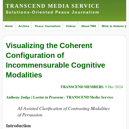
TRANSCEND MEDIA SERVICE
Solutions-Oriented Peace Journalism
Home
Archive
Peace Journalism
Videos
About TMS
Write to Antonio (ed
Visualizing the Coherent
Configuration of
Incommensurable Cognitive
Modalities
TRANSCEND MEMBERS
, 9 Dec 2024
Anthony Judge | Laetus in Praesens - TRANSCEND Media Service
AI-Assisted Clarification of Contrasting Modalities
of Persuasion
Introduction