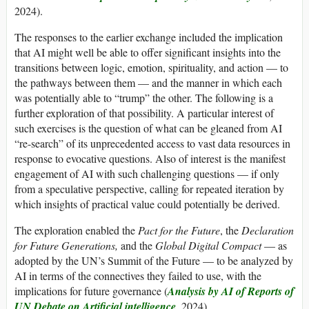
2024).
The responses to the earlier exchange included the implication
that AI might well be able to offer significant insights into the
transitions between logic, emotion, spirituality, and action — to
the pathways between them — and the manner in which each
was potentially able to “trump” the other. The following is a
further exploration of that possibility. A particular interest of
such exercises is the question of what can be gleaned from AI
“re-search” of its unprecedented access to vast data resources in
response to evocative questions. Also of interest is the manifest
engagement of AI with such challenging questions — if only
from a speculative perspective, calling for repeated iteration by
which insights of practical value could potentially be derived.
The exploration enabled the
Pact for the Future
, the
Declaration
for Future Generations,
and the
Global Digital Compact
— as
adopted by the UN’s Summit of the Future — to be analyzed by
AI in terms of the connectives they failed to use, with the
implications for future governance (
Analysis by AI of Reports of
UN Debate on Artificial intelligence
, 2024).