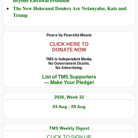
Beyond Electoral Fetishism
The New Holocaust Deniers Are Netanyahu, Katz and
Trump
Peace by Peaceful Means
CLICK HERE TO
DONATE NOW
TMS Is Independent Media.
No Government Grants.
No Advertising.
List of TMS Supporters
— Make Your Pledge!
2026, Week 32
03 Aug - 09 Aug
TMS Weekly Digest
CLICK TO SIGN UP