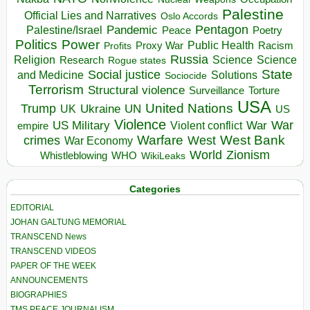
Palestine
Official Lies and Narratives
Oslo Accords
Pentagon
Pandemic
Palestine/Israel
Peace
Poetry
Politics
Power
Public Health
Proxy War
Racism
Profits
Russia
Religion
Science
Science
Research
Rogue states
State
Social justice
Solutions
and Medicine
Sociocide
Terrorism
Structural violence
Torture
Surveillance
USA
United Nations
Trump
Ukraine
UK
UN
US
Violence
War
US Military
War
empire
Violent conflict
Warfare
West Bank
crimes
West
War Economy
World
Zionism
Whistleblowing
WHO
WikiLeaks
Categories
EDITORIAL
JOHAN GALTUNG MEMORIAL
TRANSCEND News
TRANSCEND VIDEOS
PAPER OF THE WEEK
ANNOUNCEMENTS
BIOGRAPHIES
TMS PEACE JOURNALISM