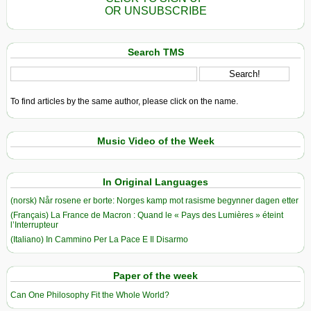
OR UNSUBSCRIBE
Search TMS
To find articles by the same author, please click on the name.
Music Video of the Week
In Original Languages
(norsk) Når rosene er borte: Norges kamp mot rasisme begynner dagen etter
(Français) La France de Macron : Quand le « Pays des Lumières » éteint
l’Interrupteur
(Italiano) In Cammino Per La Pace E Il Disarmo
Paper of the week
Can One Philosophy Fit the Whole World?