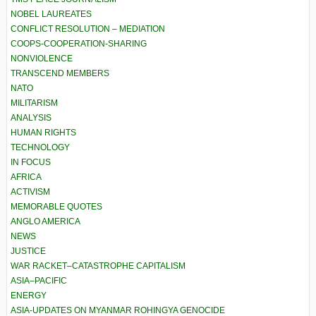
NOBEL LAUREATES
CONFLICT RESOLUTION – MEDIATION
COOPS-COOPERATION-SHARING
NONVIOLENCE
TRANSCEND MEMBERS
NATO
MILITARISM
ANALYSIS
HUMAN RIGHTS
TECHNOLOGY
IN FOCUS
AFRICA
ACTIVISM
MEMORABLE QUOTES
ANGLO AMERICA
NEWS
JUSTICE
WAR RACKET–CATASTROPHE CAPITALISM
ASIA–PACIFIC
ENERGY
ASIA-UPDATES ON MYANMAR ROHINGYA GENOCIDE