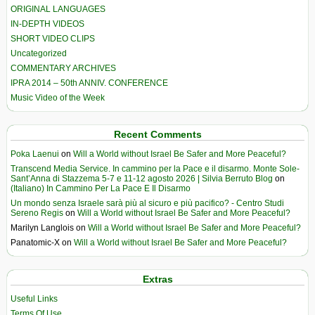
ORIGINAL LANGUAGES
IN-DEPTH VIDEOS
SHORT VIDEO CLIPS
Uncategorized
COMMENTARY ARCHIVES
IPRA 2014 – 50th ANNIV. CONFERENCE
Music Video of the Week
Recent Comments
Poka Laenui
on
Will a World without Israel Be Safer and More Peaceful?
Transcend Media Service. In cammino per la Pace e il disarmo. Monte Sole-
Sant’Anna di Stazzema 5-7 e 11-12 agosto 2026 | Silvia Berruto Blog
on
(Italiano) In Cammino Per La Pace E Il Disarmo
Un mondo senza Israele sarà più al sicuro e più pacifico? - Centro Studi
Sereno Regis
on
Will a World without Israel Be Safer and More Peaceful?
Marilyn Langlois
on
Will a World without Israel Be Safer and More Peaceful?
Panatomic-X
on
Will a World without Israel Be Safer and More Peaceful?
Extras
Useful Links
Terms Of Use