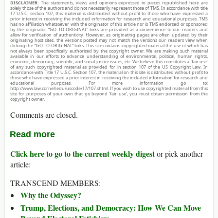
DISCLAIMER:
The statements, views and opinions expressed in pieces republished here are
solely those of the authors and do not necessarily represent those of TMS. In accordance with title
17 U.S.C. section 107, this material is distributed without profit to those who have expressed a
prior interest in receiving the included information for research and educational purposes. TMS
has no affiliation whatsoever with the originator of this article nor is TMS endorsed or sponsored
by the originator. “GO TO ORIGINAL” links are provided as a convenience to our readers and
allow for verification of authenticity. However, as originating pages are often updated by their
originating host sites, the versions posted may not match the versions our readers view when
clicking the “GO TO ORIGINAL” links. This site contains copyrighted material the use of which has
not always been specifically authorized by the copyright owner. We are making such material
available in our efforts to advance understanding of environmental, political, human rights,
economic, democracy, scientific, and social justice issues, etc. We believe this constitutes a ‘fair use’
of any such copyrighted material as provided for in section 107 of the US Copyright Law. In
accordance with Title 17 U.S.C. Section 107, the material on this site is distributed without profit to
those who have expressed a prior interest in receiving the included information for research and
educational purposes. For more information go to:
http://www.law.cornell.edu/uscode/17/107.shtml. If you wish to use copyrighted material from this
site for purposes of your own that go beyond ‘fair use’, you must obtain permission from the
copyright owner.
Comments are closed.
Read more
Click here to go to the current weekly digest
or pick another
article:
TRANSCEND MEMBERS:
Why the Odyssey?
Trump, Elections, and Democracy: How We Can Move