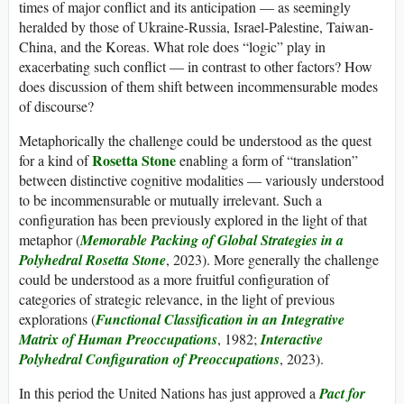
times of major conflict and its anticipation — as seemingly
heralded by those of Ukraine-Russia, Israel-Palestine, Taiwan-
China, and the Koreas. What role does “logic” play in
exacerbating such conflict — in contrast to other factors? How
does discussion of them shift between incommensurable modes
of discourse?
Metaphorically the challenge could be understood as the quest
Rosetta Stone
for a kind of
enabling a form of “translation”
between distinctive cognitive modalities — variously understood
to be incommensurable or mutually irrelevant. Such a
configuration has been previously explored in the light of that
metaphor (
Memorable Packing of Global Strategies in a
Polyhedral Rosetta Stone
, 2023). More generally the challenge
could be understood as a more fruitful configuration of
categories of strategic relevance, in the light of previous
explorations (
Functional Classification in an Integrative
Matrix of Human Preoccupations
, 1982;
Interactive
Polyhedral Configuration of Preoccupations
, 2023).
In this period the United Nations has just approved a
Pact for