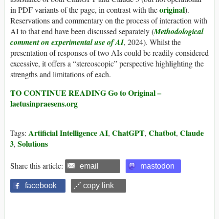
original
in PDF variants of the page, in contrast with the
).
Reservations and commentary on the process of interaction with
AI to that end have been discussed separately (
Methodological
comment on experimental use of AI
, 2024). Whilst the
presentation of responses of two AIs could be readily considered
excessive, it offers a “stereoscopic” perspective highlighting the
strengths and limitations of each.
TO CONTINUE READING Go to Original –
laetusinpraesens.org
Artificial Intelligence AI
ChatGPT
Chatbot
Claude
Tags:
,
,
,
3
Solutions
,
Share this article:
email
mastodon
facebook
🔗 copy link