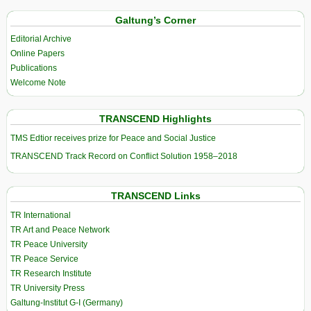
Galtung’s Corner
Editorial Archive
Online Papers
Publications
Welcome Note
TRANSCEND Highlights
TMS Edtior receives prize for Peace and Social Justice
TRANSCEND Track Record on Conflict Solution 1958–2018
TRANSCEND Links
TR International
TR Art and Peace Network
TR Peace University
TR Peace Service
TR Research Institute
TR University Press
Galtung-Institut G-I (Germany)