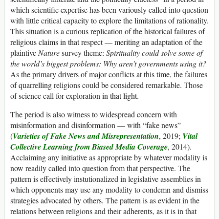
which scientific expertise has been variously called into question
with little critical capacity to explore the limitations of rationality.
This situation is a curious replication of the historical failures of
religious claims in that respect — meriting an adaptation of the
plaintive
Nature
survey theme:
Spirituality could solve some of
the world’s biggest problems: Why aren’t governments using it?
As the primary drivers of major conflicts at this time, the failures
of quarrelling religions could be considered remarkable. Those
of science call for exploration in that light.
The period is also witness to widespread concern with
misinformation and disinformation — with “fake news”
(
Varieties of Fake News and Misrepresentation
, 2019;
Vital
Collective Learning from Biased Media Coverage
, 2014).
Acclaiming any initiative as appropriate by whatever modality is
now readily called into question from that perspective. The
pattern is effectively instutionalized in legislative assemblies in
which opponents may use any modality to condemn and dismiss
strategies advocated by others. The pattern is as evident in the
relations between religions and their adherents, as it is in that