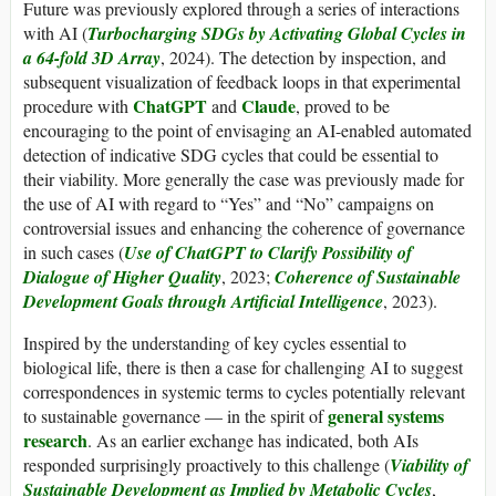
Future was previously explored through a series of interactions
with AI (
Turbocharging SDGs by Activating Global Cycles in
a 64-fold 3D Array
, 2024). The detection by inspection, and
subsequent visualization of feedback loops in that experimental
ChatGPT
Claude
procedure with
and
, proved to be
encouraging to the point of envisaging an AI-enabled automated
detection of indicative SDG cycles that could be essential to
their viability. More generally the case was previously made for
the use of AI with regard to “Yes” and “No” campaigns on
controversial issues and enhancing the coherence of governance
in such cases (
Use of ChatGPT to Clarify Possibility of
Dialogue of Higher Quality
, 2023;
Coherence of Sustainable
Development Goals through Artificial Intelligence
, 2023).
Inspired by the understanding of key cycles essential to
biological life, there is then a case for challenging AI to suggest
correspondences in systemic terms to cycles potentially relevant
general systems
to sustainable governance — in the spirit of
research
. As an earlier exchange has indicated, both AIs
responded surprisingly proactively to this challenge (
Viability of
Sustainable Development as Implied by Metabolic Cycles
,