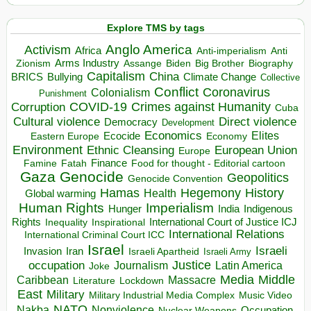
Explore TMS by tags
Anglo America
Activism
Africa
Anti-imperialism
Anti
Arms Industry
Biden
Big Brother
Zionism
Assange
Biography
Capitalism
China
BRICS
Climate Change
Bullying
Collective
Conflict
Coronavirus
Colonialism
Punishment
COVID-19
Crimes against Humanity
Corruption
Cuba
Direct violence
Cultural violence
Democracy
Development
Economics
Elites
Ecocide
Economy
Eastern Europe
Environment
European Union
Ethnic Cleansing
Europe
Finance
Food for thought - Editorial cartoon
Famine
Fatah
Gaza
Genocide
Geopolitics
Genocide Convention
Hegemony
Hamas
History
Health
Global warming
Human Rights
Imperialism
Indigenous
Hunger
India
Rights
Inspirational
International Court of Justice ICJ
Inequality
International Relations
International Criminal Court ICC
Israel
Israeli
Invasion
Iran
Israeli Apartheid
Israeli Army
occupation
Justice
Journalism
Latin America
Joke
Media
Middle
Caribbean
Massacre
Lockdown
Literature
East
Military
Military Industrial Media Complex
Music Video
NATO
Nakba
Nonviolence
Occupation
Nuclear Weapons