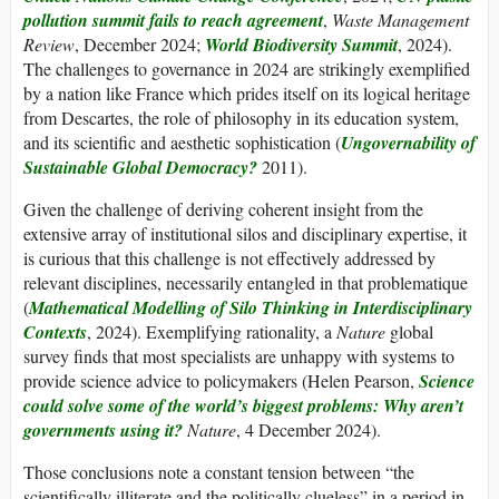
pollution summit fails to reach agreement
,
Waste Management
Review
, December 2024;
World Biodiversity Summit
, 2024).
The challenges to governance in 2024 are strikingly exemplified
by a nation like France which prides itself on its logical heritage
from Descartes, the role of philosophy in its education system,
and its scientific and aesthetic sophistication (
Ungovernability of
Sustainable Global Democracy?
2011).
Given the challenge of deriving coherent insight from the
extensive array of institutional silos and disciplinary expertise, it
is curious that this challenge is not effectively addressed by
relevant disciplines, necessarily entangled in that problematique
(
Mathematical Modelling of Silo Thinking in Interdisciplinary
Contexts
, 2024). Exemplifying rationality, a
Nature
global
survey finds that most specialists are unhappy with systems to
provide science advice to policymakers (Helen Pearson,
Science
could solve some of the world’s biggest problems: Why aren’t
governments using it?
Nature
, 4 December 2024).
Those conclusions note a constant tension between “the
scientifically illiterate and the politically clueless” in a period in