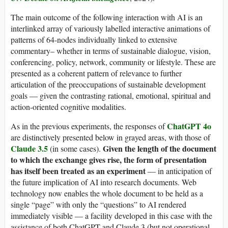
The main outcome of the following interaction with AI is an
interlinked array of variously labelled interactive animations of
patterns of 64-nodes individually linked to extensive
commentary– whether in terms of sustainable dialogue, vision,
conferencing, policy, network, community or lifestyle. These are
presented as a coherent pattern of relevance to further
articulation of the preoccupations of sustainable development
goals — given the contrasting rational, emotional, spiritual and
action-oriented cognitive modalities.
ChatGPT 4o
As in the previous experiments, the responses of
are distinctively presented below in grayed areas, with those of
Claude 3.5
Given the length of the document
(in some cases).
to which the exchange gives rise, the form of presentation
has itself been treated as an experiment
— in anticipation of
the future implication of AI into research documents. Web
technology now enables the whole document to be held as a
single “page” with only the “questions” to AI rendered
immediately visible — a facility developed in this case with the
assistance of both ChatGPT and Claude 3 (but not operational