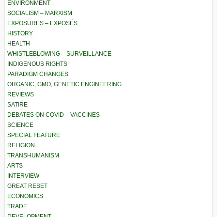
ENVIRONMENT
SOCIALISM – MARXISM
EXPOSURES – EXPOSÉS
HISTORY
HEALTH
WHISTLEBLOWING – SURVEILLANCE
INDIGENOUS RIGHTS
PARADIGM CHANGES
ORGANIC, GMO, GENETIC ENGINEERING
REVIEWS
SATIRE
DEBATES ON COVID – VACCINES
SCIENCE
SPECIAL FEATURE
RELIGION
TRANSHUMANISM
ARTS
INTERVIEW
GREAT RESET
ECONOMICS
TRADE
DEVELOPMENT