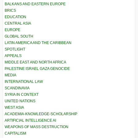
BALKANS AND EASTERN EUROPE
BRICS
EDUCATION
CENTRAL ASIA
EUROPE
GLOBAL SOUTH
LATIN AMERICA AND THE CARIBBEAN
SPOTLIGHT
APPEALS
MIDDLE EAST AND NORTH AFRICA
PALESTINE ISRAEL GAZA GENOCIDE
MEDIA
INTERNATIONAL LAW
SCANDINAVIA
SYRIA IN CONTEXT
UNITED NATIONS
WEST ASIA
ACADEMIA-KNOWLEDGE-SCHOLARSHIP
ARTIFICIAL INTELLIGENCE AI
WEAPONS OF MASS DESTRUCTION
CAPITALISM