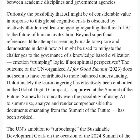
between academic disciplines and government agencies.
Curiously the possibility that AI might be of considerable value
in response to this global cognitive crisis is obscured by
relatively ill-informed fear-mongering regarding the threat of AI
to the future of human civilization. Beyond superficial
references, little attempt is seemingly made to explore and
demonstrate in detail how AI might be used to mitigate the
challenges to the governance of a knowledge-based civilization
— emotion “trumping” logic, if not spiritual perspectives? The
outcome of the UN-organized
AI for Good Summit
(2023) does
not seem to have contributed to more balanced understanding.
Unfortunately the fear-mongering has effectively been embodied
in the Global Digital Compact, as approved at the Summit of the
Future. Somewhat ironically even the possibility of using AI —
to summarize, analyze and render comprehensible the
documents emanating from the Summit of the Future — has
been avoided.
The UN’s ambition to “turbocharge” the Sustainable
Development Goals on the occasion of the 2024 Summit of the