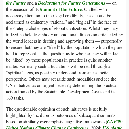
the Future
and a
Declaration for Future Generations
— on
Summit of the Future
the occasion of its
. Crafted with
necessary attention to their legal credibility, these could be
acclaimed as eminently “rational” and “logical” in the face of
the strategic challenges of global civilization. Whilst they may
indeed be held to embody an emotional dimension articulated by
the world leaders in drafting and approving them — purportedly
to ensure that they are “liked” by the populations which they are
held to represent — the question as to whether they will in fact
be “liked” by those populations in practice is quite another
matter. For many such articulations will be read through a
“spiritual” lens, as possibly understood from an aesthetic
perspective. Others may set aside such modalities and see the
UN initiatives as an urgent necessity determining the practical
action framed by the Sustainable Development Goals and its
169 tasks.
The questionable optimism of such initiatives is usefully
highlighted by the dubious outcomes of subsequent summits
based on similarly oversimplistic cognitive frameworks (
COP29:
United Nations Climate Change Conference
, 2024;
UN plastic