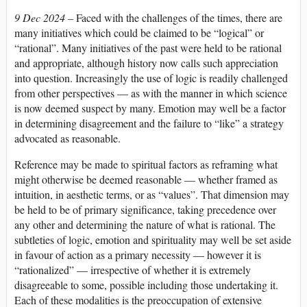
9 Dec 2024 –
Faced with the challenges of the times, there are
many initiatives which could be claimed to be “logical” or
“rational”. Many initiatives of the past were held to be rational
and appropriate, although history now calls such appreciation
into question. Increasingly the use of logic is readily challenged
from other perspectives — as with the manner in which science
is now deemed suspect by many. Emotion may well be a factor
in determining disagreement and the failure to “like” a strategy
advocated as reasonable.
Reference may be made to spiritual factors as reframing what
might otherwise be deemed reasonable — whether framed as
intuition, in aesthetic terms, or as “values”. That dimension may
be held to be of primary significance, taking precedence over
any other and determining the nature of what is rational. The
subtleties of logic, emotion and spirituality may well be set aside
in favour of action as a primary necessity — however it is
“rationalized” — irrespective of whether it is extremely
disagreeable to some, possible including those undertaking it.
Each of these modalities is the preoccupation of extensive