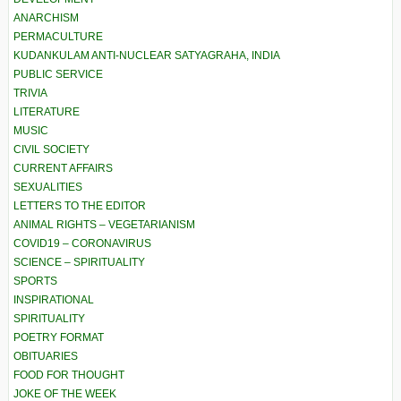
ANARCHISM
PERMACULTURE
KUDANKULAM ANTI-NUCLEAR SATYAGRAHA, INDIA
PUBLIC SERVICE
TRIVIA
LITERATURE
MUSIC
CIVIL SOCIETY
CURRENT AFFAIRS
SEXUALITIES
LETTERS TO THE EDITOR
ANIMAL RIGHTS – VEGETARIANISM
COVID19 – CORONAVIRUS
SCIENCE – SPIRITUALITY
SPORTS
INSPIRATIONAL
SPIRITUALITY
POETRY FORMAT
OBITUARIES
FOOD FOR THOUGHT
JOKE OF THE WEEK