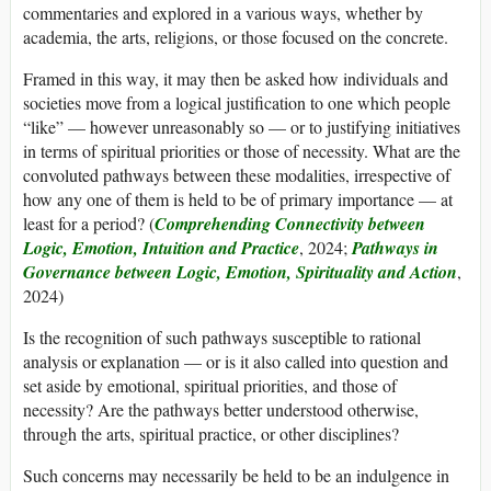
commentaries and explored in a various ways, whether by
academia, the arts, religions, or those focused on the concrete.
Framed in this way, it may then be asked how individuals and
societies move from a logical justification to one which people
“like” — however unreasonably so — or to justifying initiatives
in terms of spiritual priorities or those of necessity. What are the
convoluted pathways between these modalities, irrespective of
how any one of them is held to be of primary importance — at
least for a period? (
Comprehending Connectivity between
Logic, Emotion, Intuition and Practice
, 2024;
Pathways in
Governance between Logic, Emotion, Spirituality and Action
,
2024)
Is the recognition of such pathways susceptible to rational
analysis or explanation — or is it also called into question and
set aside by emotional, spiritual priorities, and those of
necessity? Are the pathways better understood otherwise,
through the arts, spiritual practice, or other disciplines?
Such concerns may necessarily be held to be an indulgence in