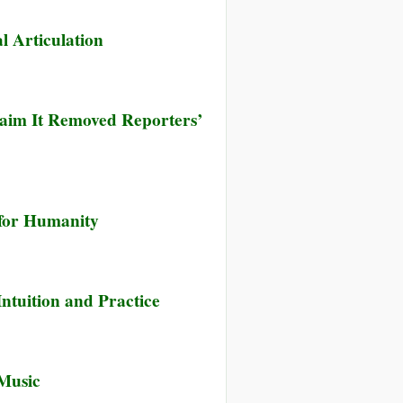
l Articulation
laim It Removed Reporters’
 for Humanity
’s
ntuition and Practice
s
Music
d
’