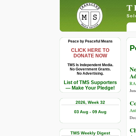
T
Sol
Peace by Peaceful Means
P
CLICK HERE TO
DONATE NOW
TMS Is Independent Media.
Ne
No Government Grants.
No Advertising.
Ad
List of TMS Supporters
RA
— Make Your Pledge!
Jun
Co
2026, Week 32
Ant
03 Aug - 09 Aug
Dec
Ch
TMS Weekly Digest