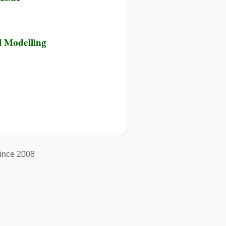
l Modelling
ince 2008