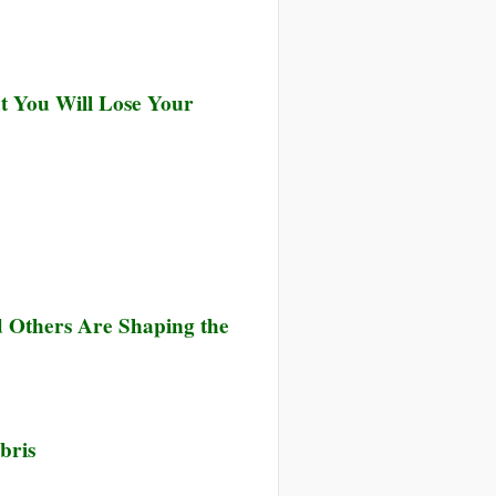
at You Will Lose Your
 Others Are Shaping the
bris