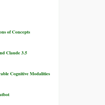
ions of Concepts
nd Claude 3.5
able Cognitive Modalities
atbot