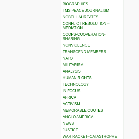
BIOGRAPHIES
TMS PEACE JOURNALISM
NOBEL LAUREATES
CONFLICT RESOLUTION –
MEDIATION
COOPS-COOPERATION-
SHARING
NONVIOLENCE
TRANSCEND MEMBERS
NATO
MILITARISM
ANALYSIS
HUMAN RIGHTS
TECHNOLOGY
IN FOCUS
AFRICA
ACTIVISM
MEMORABLE QUOTES
ANGLO AMERICA
NEWS
JUSTICE
WAR RACKET–CATASTROPHE