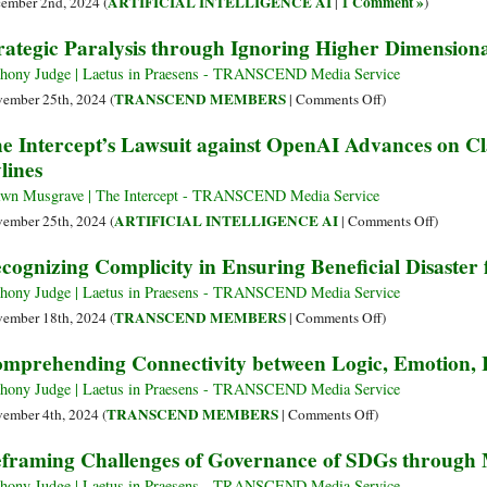
ARTIFICIAL INTELLIGENCE AI
1 Comment »
ember 2nd, 2024 (
|
)
Claude
of
rategic Paralysis through Ignoring Higher Dimensiona
3.5
Incommensurable
Cognitive
hony Judge | Laetus in Praesens - TRANSCEND Media Service
Modalities
on
TRANSCEND MEMBERS
ember 25th, 2024 (
|
Comments Off
)
Strategic
e Intercept’s Lawsuit against OpenAI Advances on C
Paralysis
lines
through
Ignoring
wn Musgrave | The Intercept - TRANSCEND Media Service
Higher
on
ARTIFICIAL INTELLIGENCE AI
ember 25th, 2024 (
|
Comments Off
)
Dimensional
The
cognizing Complicity in Ensuring Beneficial Disaster
Articulation
Intercept
Lawsuit
hony Judge | Laetus in Praesens - TRANSCEND Media Service
against
on
TRANSCEND MEMBERS
ember 18th, 2024 (
|
Comments Off
)
OpenAI
Recognizing
mprehending Connectivity between Logic, Emotion, I
Advance
Complicity
on
in
hony Judge | Laetus in Praesens - TRANSCEND Media Service
Claim
Ensuring
on
TRANSCEND MEMBERS
ember 4th, 2024 (
|
Comments Off
)
It
Beneficial
Comprehending
framing Challenges of Governance of SDGs through 
Remove
Disaster
Connectivity
Reporters
for
between
hony Judge | Laetus in Praesens - TRANSCEND Media Service