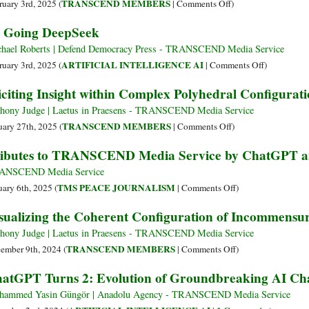
Play:
on
TRANSCEND MEMBERS
ruary 3rd, 2025 (
|
Comments Off
)
How
Renaming
 Going DeepSeek
ChatGPT,
and
Gemini,
Reframing
hael Roberts | Defend Democracy Press - TRANSCEND Media Service
Claude,
Continually
on
ARTIFICIAL INTELLIGENCE AI
ruary 3rd, 2025 (
|
Comments Off
)
and
in
AI
iciting Insight within Complex Polyhedral Configurat
Others
the
Going
Are
Face
DeepSeek
hony Judge | Laetus in Praesens - TRANSCEND Media Service
Shaping
of
on
TRANSCEND MEMBERS
uary 27th, 2025 (
|
Comments Off
)
the
Hubris
Eliciting
ibutes to TRANSCEND Media Service by ChatGPT a
Future
Insight
of
within
ANSCEND Media Service
Artificial
Complex
on
TMS PEACE JOURNALISM
uary 6th, 2025 (
|
Comments Off
)
Intelligence
Polyhedral
Tributes
sualizing the Coherent Configuration of Incommensur
Configurations
to
of
TRANSCEND
hony Judge | Laetus in Praesens - TRANSCEND Media Service
Concepts
Media
on
TRANSCEND MEMBERS
ember 9th, 2024 (
|
Comments Off
)
Service
Visualizing
atGPT Turns 2: Evolution of Groundbreaking AI Ch
by
the
ChatGPT
Coherent
ammed Yasin Güngör | Anadolu Agency - TRANSCEND Media Service
and
Configuration