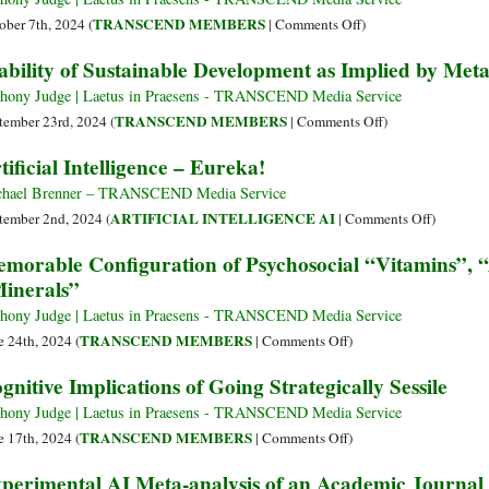
Bylines
Humanity
Logic,
on
TRANSCEND MEMBERS
ober 7th, 2024 (
|
Comments Off
)
Emotion,
Reframing
ability of Sustainable Development as Implied by Meta
Intuition
Challenges
and
of
hony Judge | Laetus in Praesens - TRANSCEND Media Service
Practice
Governance
on
TRANSCEND MEMBERS
tember 23rd, 2024 (
|
Comments Off
)
of
Viability
tificial Intelligence – Eureka!
SDGs
of
through
Sustainable
hael Brenner – TRANSCEND Media Service
Music
Development
on
ARTIFICIAL INTELLIGENCE AI
tember 2nd, 2024 (
|
Comments Off
)
as
Artificial
morable Configuration of Psychosocial “Vitamins”, 
Implied
Intellige
inerals”
by
–
Metabolic
Eureka!
hony Judge | Laetus in Praesens - TRANSCEND Media Service
Cycles
on
TRANSCEND MEMBERS
e 24th, 2024 (
|
Comments Off
)
Memorable
gnitive Implications of Going Strategically Sessile
Configuration
of
hony Judge | Laetus in Praesens - TRANSCEND Media Service
Psychosocial
on
TRANSCEND MEMBERS
e 17th, 2024 (
|
Comments Off
)
“Vitamins”,
Cognitive
perimental AI Meta-analysis of an Academic Journal 
“Amino
Implications