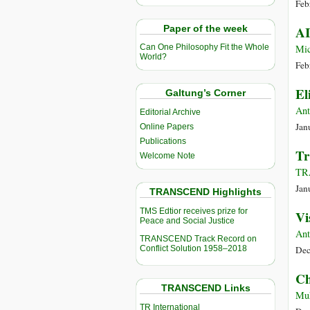
Feb
Paper of the week
AI
Mic
Can One Philosophy Fit the Whole
World?
Feb
El
Galtung’s Corner
Ant
Editorial Archive
Jan
Online Papers
Publications
Tr
Welcome Note
TR
Jan
TRANSCEND Highlights
TMS Edtior receives prize for
Vi
Peace and Social Justice
Ant
TRANSCEND Track Record on
Conflict Solution 1958–2018
Dec
Ch
TRANSCEND Links
Muh
TR International