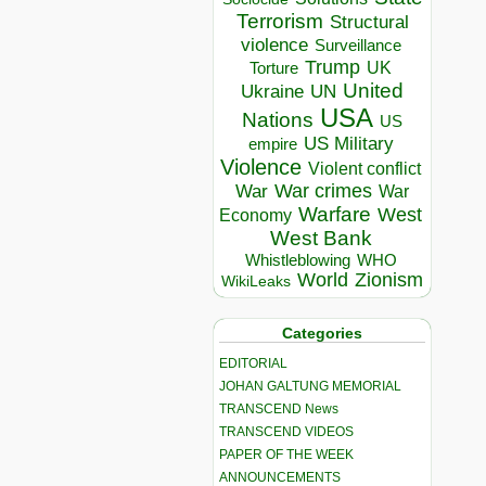
Terrorism
Structural
violence
Surveillance
Trump
UK
Torture
United
Ukraine
UN
USA
Nations
US
US Military
empire
Violence
Violent conflict
War crimes
War
War
Warfare
West
Economy
West Bank
Whistleblowing
WHO
World
Zionism
WikiLeaks
Categories
EDITORIAL
JOHAN GALTUNG MEMORIAL
TRANSCEND News
TRANSCEND VIDEOS
PAPER OF THE WEEK
ANNOUNCEMENTS