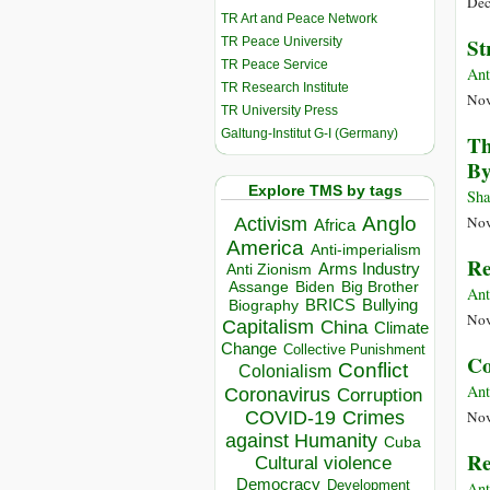
Dec
TR Art and Peace Network
St
TR Peace University
TR Peace Service
Ant
TR Research Institute
Nov
TR University Press
Galtung-Institut G-I (Germany)
Th
By
Explore TMS by tags
Sha
Anglo
Nov
Activism
Africa
America
Anti-imperialism
Re
Arms Industry
Anti Zionism
Biden
Big Brother
Assange
Ant
BRICS
Bullying
Biography
Nov
Capitalism
China
Climate
Change
Collective Punishment
Co
Conflict
Colonialism
Ant
Coronavirus
Corruption
COVID-19
Crimes
Nov
against Humanity
Cuba
Re
Cultural violence
Democracy
Development
Ant