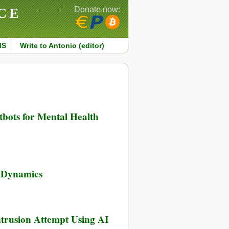
CE
Donate now:
MS
Write to Antonio (editor)
tbots for Mental Health
d Dynamics
ntrusion Attempt Using AI