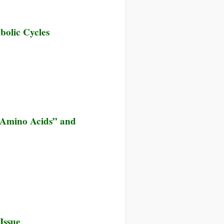
bolic Cycles
“Amino Acids” and
nce
Issue