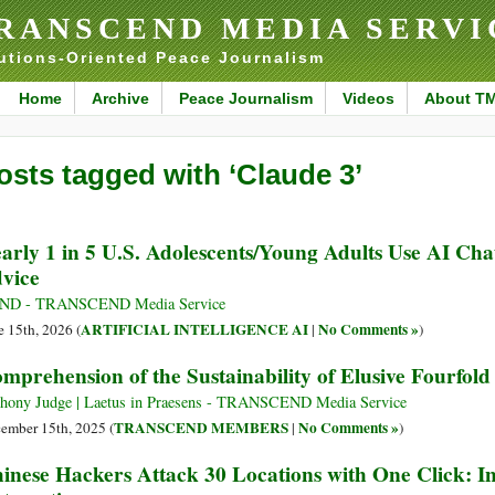
RANSCEND MEDIA SERVI
utions-Oriented Peace Journalism
Home
Archive
Peace Journalism
Videos
About T
osts tagged with ‘Claude 3’
arly 1 in 5 U.S. Adolescents/Young Adults Use AI Cha
vice
ND - TRANSCEND Media Service
ARTIFICIAL INTELLIGENCE AI
No Comments »
e 15th, 2026 (
|
)
mprehension of the Sustainability of Elusive Fourfol
hony Judge | Laetus in Praesens - TRANSCEND Media Service
TRANSCEND MEMBERS
No Comments »
ember 15th, 2025 (
|
)
inese Hackers Attack 30 Locations with One Click: I