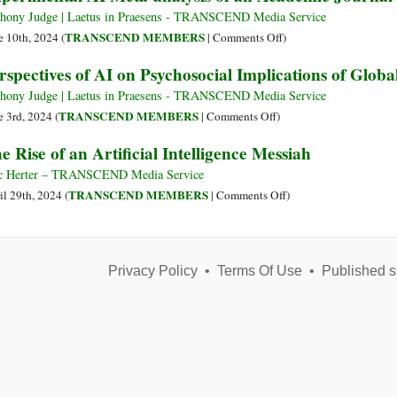
Acids”
of
hony Judge | Laetus in Praesens - TRANSCEND Media Service
and
Going
on
TRANSCEND MEMBERS
e 10th, 2024 (
|
Comments Off
)
“Minerals”
Strategically
Experimental
rspectives of AI on Psychosocial Implications of Globa
Sessile
AI
Meta-
hony Judge | Laetus in Praesens - TRANSCEND Media Service
analysis
on
TRANSCEND MEMBERS
e 3rd, 2024 (
|
Comments Off
)
of
Perspectives
e Rise of an Artificial Intelligence Messiah
an
of
Academic
AI
c Herter – TRANSCEND Media Service
Journal
on
on
TRANSCEND MEMBERS
il 29th, 2024 (
|
Comments Off
)
Issue
Psychosocial
The
Implications
Rise
of
of
Global
Privacy Policy
•
Terms Of Use
an
•
Published s
Modelling
Artificial
Intelligence
Messiah