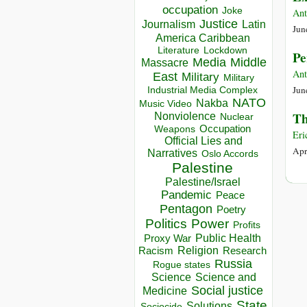
occupation
Joke
Ant
Justice
Journalism
Latin
Jun
America Caribbean
Lockdown
Literature
Pe
Media
Middle
Massacre
Ant
East
Military
Military
Jun
Industrial Media Complex
NATO
Nakba
Music Video
Th
Nonviolence
Nuclear
Occupation
Weapons
Eri
Official Lies and
Apr
Narratives
Oslo Accords
Palestine
Palestine/Israel
Pandemic
Peace
Pentagon
Poetry
Politics
Power
Profits
Public Health
Proxy War
Racism
Religion
Research
Russia
Rogue states
Science
Science and
Social justice
Medicine
State
Solutions
Sociocide