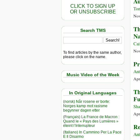
Au
CLICK TO SIGN UP
To
OR UNSUBSCRIBE
Nov
Th
Search TMS
Na
Cai
Nov
To find articles by the same author,
please click on the name.
Pr
Ant
Music Video of the Week
Apr
Th
In Original Languages
Fu
(norsk) Når rosene er borte:
Sha
Norges kamp mot rasisme
begynner dagen etter
Apr
(Français) La France de Macron :
Quand le « Pays des Lumières »
Re
éteint l’Interrupteur
(Italiano) In Cammino Per La Pace
Ant
E Il Disarmo