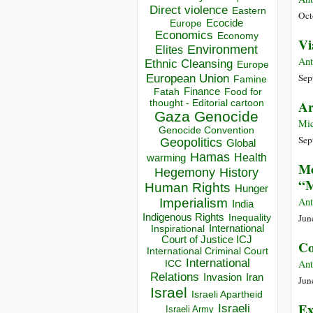
Direct violence
Eastern
Oct
Ecocide
Europe
Economics
Economy
Vi
Environment
Elites
Ant
Ethnic Cleansing
Europe
European Union
Sep
Famine
Finance
Food for
Fatah
thought - Editorial cartoon
Ar
Gaza
Genocide
Mic
Genocide Convention
Sep
Geopolitics
Global
Hamas
Health
warming
Me
Hegemony
History
“M
Human Rights
Hunger
Ant
Imperialism
India
Indigenous Rights
Jun
Inequality
Inspirational
International
Court of Justice ICJ
Co
International Criminal Court
International
Ant
ICC
Relations
Invasion
Iran
Jun
Israel
Israeli Apartheid
Ex
Israeli
Israeli Army