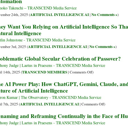
tomation
moko Takeuchi – TRANSCEND Media Service
ARTIFICIAL INTELLIGENCE AI
No Comments »
ember 24th, 2025 (
|
)
ey Want You Relying on Artificial Intelligence So Th
tural Intelligence
tlin Johnstone - TRANSCEND Media Service
ARTIFICIAL INTELLIGENCE AI
No Comments »
ember 3rd, 2025 (
|
)
oblematic Global Secular Celebration of Passover?
hony Judge | Laetus in Praesens - TRANSCEND Media Service
on
TRANSCEND MEMBERS
il 14th, 2025 (
|
Comments Off
)
Problematic
e AI Power Play: How ChatGPT, Gemini, Claude, and
Global
ture of Artificial Intelligence
Secular
Celebration
ron Kumar | The Observatory - TRANSCEND Media Service
of
on
ARTIFICIAL INTELLIGENCE AI
il 7th, 2025 (
|
Comments Off
)
Passover?
The
naming and Reframing Continually in the Face of Hu
AI
Power
hony Judge | Laetus in Praesens - TRANSCEND Media Service