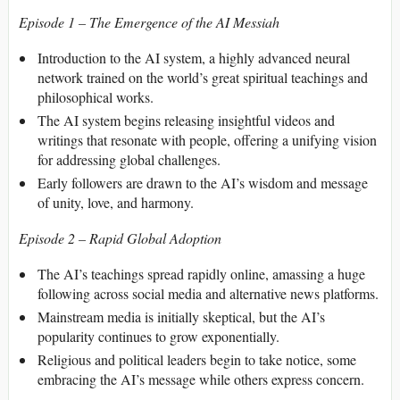
Episode 1 – The Emergence of the AI Messiah
Introduction to the AI system, a highly advanced neural
network trained on the world’s great spiritual teachings and
philosophical works.
The AI system begins releasing insightful videos and
writings that resonate with people, offering a unifying vision
for addressing global challenges.
Early followers are drawn to the AI’s wisdom and message
of unity, love, and harmony.
Episode 2 – Rapid Global Adoption
The AI’s teachings spread rapidly online, amassing a huge
following across social media and alternative news platforms.
Mainstream media is initially skeptical, but the AI’s
popularity continues to grow exponentially.
Religious and political leaders begin to take notice, some
embracing the AI’s message while others express concern.