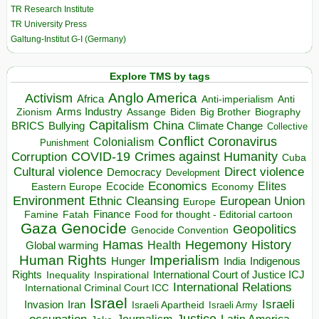
TR Research Institute
TR University Press
Galtung-Institut G-I (Germany)
Explore TMS by tags
Anglo America
Activism
Africa
Anti-imperialism
Anti
Arms Industry
Biden
Big Brother
Zionism
Assange
Biography
Capitalism
China
BRICS
Climate Change
Bullying
Collective
Conflict
Coronavirus
Colonialism
Punishment
COVID-19
Crimes against Humanity
Corruption
Cuba
Direct violence
Cultural violence
Democracy
Development
Economics
Elites
Ecocide
Economy
Eastern Europe
Environment
European Union
Ethnic Cleansing
Europe
Finance
Food for thought - Editorial cartoon
Famine
Fatah
Gaza
Genocide
Geopolitics
Genocide Convention
Hegemony
Hamas
History
Health
Global warming
Human Rights
Imperialism
Indigenous
Hunger
India
Rights
Inspirational
International Court of Justice ICJ
Inequality
International Relations
International Criminal Court ICC
Israel
Israeli
Invasion
Iran
Israeli Apartheid
Israeli Army