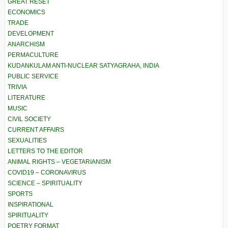
GREAT RESET
ECONOMICS
TRADE
DEVELOPMENT
ANARCHISM
PERMACULTURE
KUDANKULAM ANTI-NUCLEAR SATYAGRAHA, INDIA
PUBLIC SERVICE
TRIVIA
LITERATURE
MUSIC
CIVIL SOCIETY
CURRENT AFFAIRS
SEXUALITIES
LETTERS TO THE EDITOR
ANIMAL RIGHTS – VEGETARIANISM
COVID19 – CORONAVIRUS
SCIENCE – SPIRITUALITY
SPORTS
INSPIRATIONAL
SPIRITUALITY
POETRY FORMAT