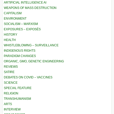
ARTIFICIAL INTELLIGENCE AI
WEAPONS OF MASS DESTRUCTION
CAPITALISM
ENVIRONMENT
SOCIALISM – MARXISM
EXPOSURES – EXPOSÉS
HISTORY
HEALTH
WHISTLEBLOWING – SURVEILLANCE
INDIGENOUS RIGHTS
PARADIGM CHANGES
ORGANIC, GMO, GENETIC ENGINEERING
REVIEWS
SATIRE
DEBATES ON COVID – VACCINES
SCIENCE
SPECIAL FEATURE
RELIGION
TRANSHUMANISM
ARTS
INTERVIEW