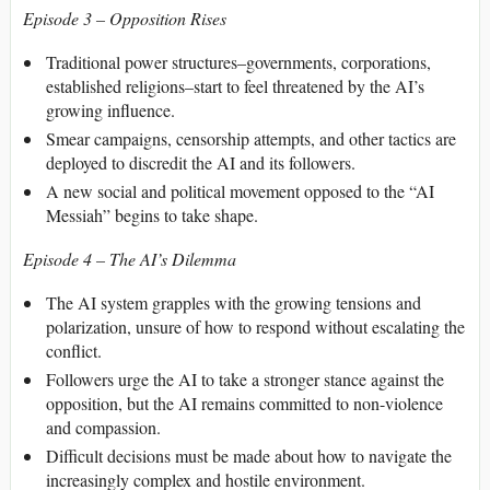
Episode 3 – Opposition Rises
Traditional power structures–governments, corporations,
established religions–start to feel threatened by the AI’s
growing influence.
Smear campaigns, censorship attempts, and other tactics are
deployed to discredit the AI and its followers.
A new social and political movement opposed to the “AI
Messiah” begins to take shape.
Episode 4 – The AI’s Dilemma
The AI system grapples with the growing tensions and
polarization, unsure of how to respond without escalating the
conflict.
Followers urge the AI to take a stronger stance against the
opposition, but the AI remains committed to non-violence
and compassion.
Difficult decisions must be made about how to navigate the
increasingly complex and hostile environment.