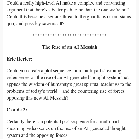
Could a really high-level AI make a complex and convincing
argument that there’s a better path to be than the one we’re on?
Could this become a serious threat to the guardians of our status
quo, and possibly save us all?
******************************
The Rise of an AI Messiah
Eric Herter:
Could you create a plot sequence for a multi-part streaming
video series on the rise of an AI-generated thought-system that
applies the wisdom of humanity’s great spiritual teachings to the
problems of today’s world – and the countering rise of forces
opposing this new AI Messiah?
Claude 3:
Certainly, here is a potential plot sequence for a multi-part
streaming video series on the rise of an AI-generated thought-
system and the opposing forces: