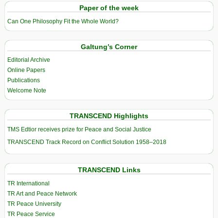
Paper of the week
Can One Philosophy Fit the Whole World?
Galtung’s Corner
Editorial Archive
Online Papers
Publications
Welcome Note
TRANSCEND Highlights
TMS Edtior receives prize for Peace and Social Justice
TRANSCEND Track Record on Conflict Solution 1958–2018
TRANSCEND Links
TR International
TR Art and Peace Network
TR Peace University
TR Peace Service