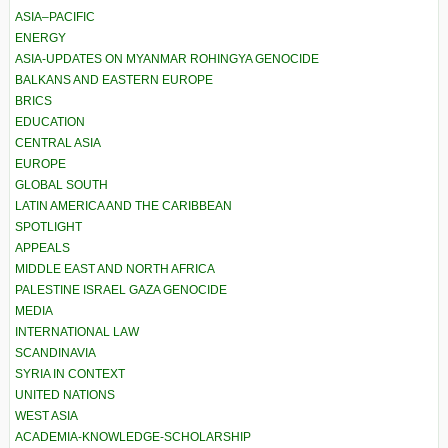
ASIA–PACIFIC
ENERGY
ASIA-UPDATES ON MYANMAR ROHINGYA GENOCIDE
BALKANS AND EASTERN EUROPE
BRICS
EDUCATION
CENTRAL ASIA
EUROPE
GLOBAL SOUTH
LATIN AMERICA AND THE CARIBBEAN
SPOTLIGHT
APPEALS
MIDDLE EAST AND NORTH AFRICA
PALESTINE ISRAEL GAZA GENOCIDE
MEDIA
INTERNATIONAL LAW
SCANDINAVIA
SYRIA IN CONTEXT
UNITED NATIONS
WEST ASIA
ACADEMIA-KNOWLEDGE-SCHOLARSHIP