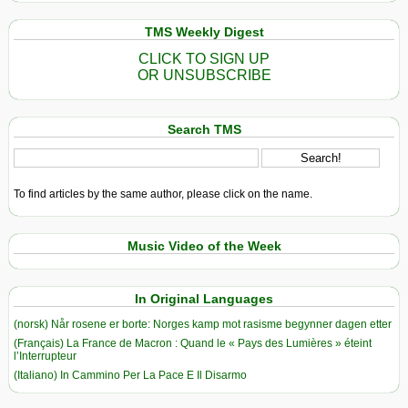
TMS Weekly Digest
CLICK TO SIGN UP
OR UNSUBSCRIBE
Search TMS
To find articles by the same author, please click on the name.
Music Video of the Week
In Original Languages
(norsk) Når rosene er borte: Norges kamp mot rasisme begynner dagen etter
(Français) La France de Macron : Quand le « Pays des Lumières » éteint
l’Interrupteur
(Italiano) In Cammino Per La Pace E Il Disarmo