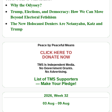
Why the Odyssey?
Trump, Elections, and Democracy: How We Can Move
Beyond Electoral Fetishism
The New Holocaust Deniers Are Netanyahu, Katz and
Trump
Peace by Peaceful Means
CLICK HERE TO
DONATE NOW
TMS Is Independent Media.
No Government Grants.
No Advertising.
List of TMS Supporters
— Make Your Pledge!
2026, Week 32
03 Aug - 09 Aug