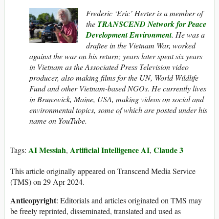
Frederic ‘Eric’ Herter is a member of
the
TRANSCEND Network for Peace
Development Environment
. He
was a
draftee in the Vietnam War, worked
against the war on his return; years later spent six years
in Vietnam as the Associated Press Television video
producer, also making films for the UN, World Wildlife
Fund and other Vietnam-based NGOs. He currently lives
in Brunswick, Maine, USA, making videos on social and
environmental topics, some of which are posted under his
name on YouTube.
AI Messiah
Artificial Intelligence AI
Claude 3
Tags:
,
,
This article originally appeared on Transcend Media Service
(TMS) on 29 Apr 2024.
Anticopyright
: Editorials and articles originated on TMS may
be freely reprinted, disseminated, translated and used as