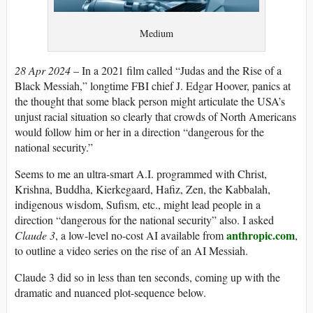
Medium
28 Apr 2024
– In a 2021 film called “Judas and the Rise of a
Black Messiah,” longtime FBI chief J. Edgar Hoover, panics at
the thought that some black person might articulate the USA’s
unjust racial situation so clearly that crowds of North Americans
would follow him or her in a direction “dangerous for the
national security.”
Seems to me an ultra-smart A.I. programmed with Christ,
Krishna, Buddha, Kierkegaard, Hafiz, Zen, the Kabbalah,
indigenous wisdom, Sufism, etc., might lead people in a
direction “dangerous for the national security” also. I asked
anthropic.com
Claude 3
, a low-level no-cost AI available from
,
to outline a video series on the rise of an AI Messiah.
Claude 3 did so in less than ten seconds, coming up with the
dramatic and nuanced plot-sequence below.