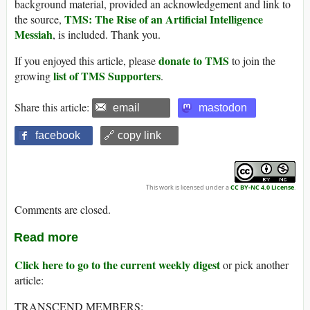
background material, provided an acknowledgement and link to
TMS: The Rise of an Artificial Intelligence
the source,
Messiah
, is included. Thank you.
donate to TMS
If you enjoyed this article, please
to join the
list of TMS Supporters
growing
.
Share this article:
email
mastodon
facebook
🔗 copy link
This work is licensed under a
CC BY-NC 4.0 License
.
Comments are closed.
Read more
Click here to go to the current weekly digest
or pick another
article:
TRANSCEND MEMBERS: