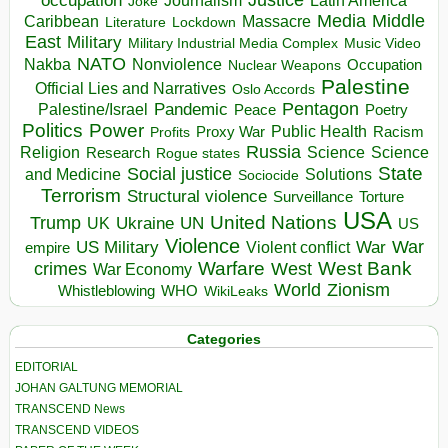
occupation
Justice
Journalism
Latin America
Joke
Media
Middle
Caribbean
Massacre
Lockdown
Literature
East
Military
Military Industrial Media Complex
Music Video
NATO
Nakba
Nonviolence
Occupation
Nuclear Weapons
Palestine
Official Lies and Narratives
Oslo Accords
Pentagon
Pandemic
Palestine/Israel
Peace
Poetry
Politics
Power
Public Health
Proxy War
Racism
Profits
Russia
Religion
Science
Science
Research
Rogue states
State
Social justice
Solutions
and Medicine
Sociocide
Terrorism
Structural violence
Torture
Surveillance
USA
United Nations
Trump
Ukraine
UK
UN
US
Violence
War
US Military
War
empire
Violent conflict
Warfare
West Bank
crimes
West
War Economy
World
Zionism
Whistleblowing
WHO
WikiLeaks
Categories
EDITORIAL
JOHAN GALTUNG MEMORIAL
TRANSCEND News
TRANSCEND VIDEOS