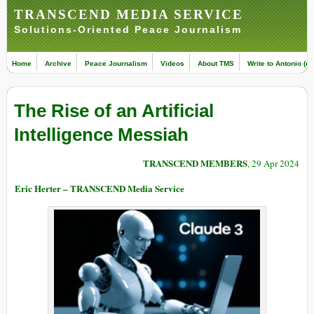
TRANSCEND MEDIA SERVICE
Solutions-Oriented Peace Journalism
Home
Archive
Peace Journalism
Videos
About TMS
Write to Antonio (ed
The Rise of an Artificial
Intelligence Messiah
TRANSCEND MEMBERS
, 29 Apr 2024
Eric Herter – TRANSCEND Media Service