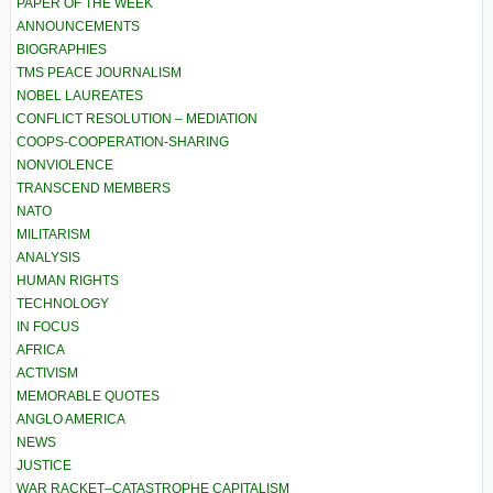
PAPER OF THE WEEK
ANNOUNCEMENTS
BIOGRAPHIES
TMS PEACE JOURNALISM
NOBEL LAUREATES
CONFLICT RESOLUTION – MEDIATION
COOPS-COOPERATION-SHARING
NONVIOLENCE
TRANSCEND MEMBERS
NATO
MILITARISM
ANALYSIS
HUMAN RIGHTS
TECHNOLOGY
IN FOCUS
AFRICA
ACTIVISM
MEMORABLE QUOTES
ANGLO AMERICA
NEWS
JUSTICE
WAR RACKET–CATASTROPHE CAPITALISM