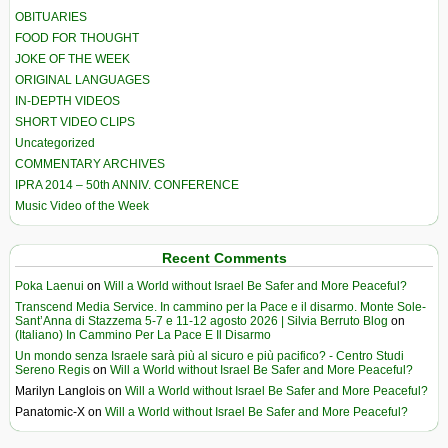
OBITUARIES
FOOD FOR THOUGHT
JOKE OF THE WEEK
ORIGINAL LANGUAGES
IN-DEPTH VIDEOS
SHORT VIDEO CLIPS
Uncategorized
COMMENTARY ARCHIVES
IPRA 2014 – 50th ANNIV. CONFERENCE
Music Video of the Week
Recent Comments
Poka Laenui
on
Will a World without Israel Be Safer and More Peaceful?
Transcend Media Service. In cammino per la Pace e il disarmo. Monte Sole-
Sant’Anna di Stazzema 5-7 e 11-12 agosto 2026 | Silvia Berruto Blog
on
(Italiano) In Cammino Per La Pace E Il Disarmo
Un mondo senza Israele sarà più al sicuro e più pacifico? - Centro Studi
Sereno Regis
on
Will a World without Israel Be Safer and More Peaceful?
Marilyn Langlois
on
Will a World without Israel Be Safer and More Peaceful?
Panatomic-X
on
Will a World without Israel Be Safer and More Peaceful?