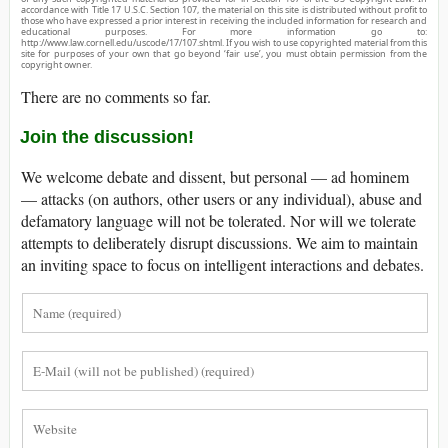
accordance with Title 17 U.S.C. Section 107, the material on this site is distributed without profit to
those who have expressed a prior interest in receiving the included information for research and
educational purposes. For more information go to:
http://www.law.cornell.edu/uscode/17/107.shtml. If you wish to use copyrighted material from this
site for purposes of your own that go beyond ‘fair use’, you must obtain permission from the
copyright owner.
There are no comments so far.
Join the discussion!
We welcome debate and dissent, but personal — ad hominem
— attacks (on authors, other users or any individual), abuse and
defamatory language will not be tolerated. Nor will we tolerate
attempts to deliberately disrupt discussions. We aim to maintain
an inviting space to focus on intelligent interactions and debates.