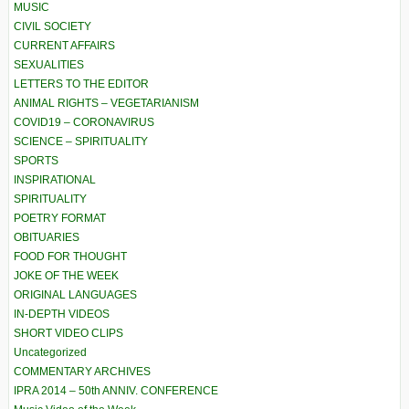
MUSIC
CIVIL SOCIETY
CURRENT AFFAIRS
SEXUALITIES
LETTERS TO THE EDITOR
ANIMAL RIGHTS – VEGETARIANISM
COVID19 – CORONAVIRUS
SCIENCE – SPIRITUALITY
SPORTS
INSPIRATIONAL
SPIRITUALITY
POETRY FORMAT
OBITUARIES
FOOD FOR THOUGHT
JOKE OF THE WEEK
ORIGINAL LANGUAGES
IN-DEPTH VIDEOS
SHORT VIDEO CLIPS
Uncategorized
COMMENTARY ARCHIVES
IPRA 2014 – 50th ANNIV. CONFERENCE