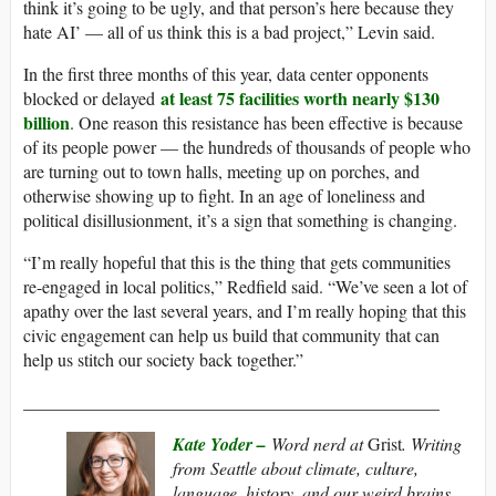
think it’s going to be ugly, and that person’s here because they
hate AI’ — all of us think this is a bad project,” Levin said.
In the first three months of this year, data center opponents
at least 75 facilities worth nearly $130
blocked or delayed
billion
. One reason this resistance has been effective is because
of its people power — the hundreds of thousands of people who
are turning out to town halls, meeting up on porches, and
otherwise showing up to fight. In an age of loneliness and
political disillusionment, it’s a sign that something is changing.
“I’m really hopeful that this is the thing that gets communities
re-engaged in local politics,” Redfield said. “We’ve seen a lot of
apathy over the last several years, and I’m really hoping that this
civic engagement can help us build that community that can
help us stitch our society back together.”
_______________________________________________
Kate Yoder –
Word nerd at
Grist
. Writing
from Seattle about climate, culture,
language, history, and our weird brains.