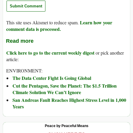
Learn how your
This site uses Akismet to reduce spam.
comment data is processed.
Read more
Click here to go to the current weekly digest
or pick another
article:
ENVIRONMENT:
The Data Center Fight Is Going Global
Cut the Pentagon, Save the Planet: The $1.5 Trillion
Climate Solution We Can’t Ignore
San Andreas Fault Reaches Highest Stress Level in 1,000
Years
Peace by Peaceful Means