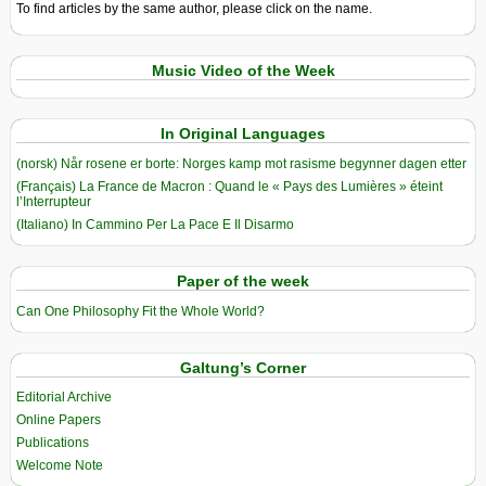
To find articles by the same author, please click on the name.
Music Video of the Week
In Original Languages
(norsk) Når rosene er borte: Norges kamp mot rasisme begynner dagen etter
(Français) La France de Macron : Quand le « Pays des Lumières » éteint
l’Interrupteur
(Italiano) In Cammino Per La Pace E Il Disarmo
Paper of the week
Can One Philosophy Fit the Whole World?
Galtung’s Corner
Editorial Archive
Online Papers
Publications
Welcome Note