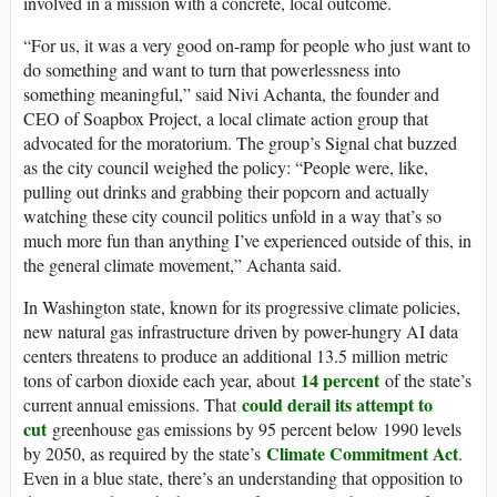
involved in a mission with a concrete, local outcome.
“For us, it was a very good on-ramp for people who just want to
do something and want to turn that powerlessness into
something meaningful,” said Nivi Achanta, the founder and
CEO of Soapbox Project, a local climate action group that
advocated for the moratorium. The group’s Signal chat buzzed
as the city council weighed the policy: “People were, like,
pulling out drinks and grabbing their popcorn and actually
watching these city council politics unfold in a way that’s so
much more fun than anything I’ve experienced outside of this, in
the general climate movement,” Achanta said.
In Washington state, known for its progressive climate policies,
new natural gas infrastructure driven by power-hungry AI data
centers threatens to produce an additional 13.5 million metric
14 percent
tons of carbon dioxide each year, about
of the state’s
could derail its attempt to
current annual emissions. That
cut
greenhouse gas emissions by 95 percent below 1990 levels
Climate Commitment Act
by 2050, as required by the state’s
.
Even in a blue state, there’s an understanding that opposition to