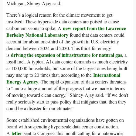
Michigan, Shiney-Ajay said.
There’s a logical reason for the climate movement to get
involved: These hyperscale data centers are poised to cause
new report from the Lawrence
carbon emissions to spike. A
Berkeley National Laboratory
found that data centers could
account for about one-third of the growth in U.S. electricity
demand between 2024 and 2030. This thirst for energy
driving the expansion of infrastructure for natural gas
is
, a
fossil fuel. A typical AI data center demands as much electricity
as 100,000 households, but some of the largest ones being built
International
may use up to 20 times that, according to the
Energy Agency
. The rapid expansion of data centers threatens
to “undo a huge amount of the progress that we made in terms
of moving toward clean energy,” Shiney-Ajay said. “If we don’t
really seriously start to pass policy that mitigates that, then they
could be a disaster for our climate.”
Some established environmental organizations have gotten on
board with suspending hyperscale data center construction.
letter
A
sent to Congress this month calling for a nationwide