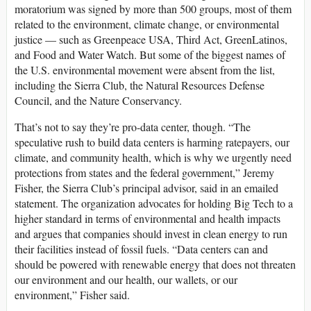
moratorium was signed by more than 500 groups, most of them
related to the environment, climate change, or environmental
justice — such as Greenpeace USA, Third Act, GreenLatinos,
and Food and Water Watch. But some of the biggest names of
the U.S. environmental movement were absent from the list,
including the Sierra Club, the Natural Resources Defense
Council, and the Nature Conservancy.
That’s not to say they’re pro-data center, though. “The
speculative rush to build data centers is harming ratepayers, our
climate, and community health, which is why we urgently need
protections from states and the federal government,” Jeremy
Fisher, the Sierra Club’s principal advisor, said in an emailed
statement. The organization advocates for holding Big Tech to a
higher standard in terms of environmental and health impacts
and argues that companies should invest in clean energy to run
their facilities instead of fossil fuels. “Data centers can and
should be powered with renewable energy that does not threaten
our environment and our health, our wallets, or our
environment,” Fisher said.