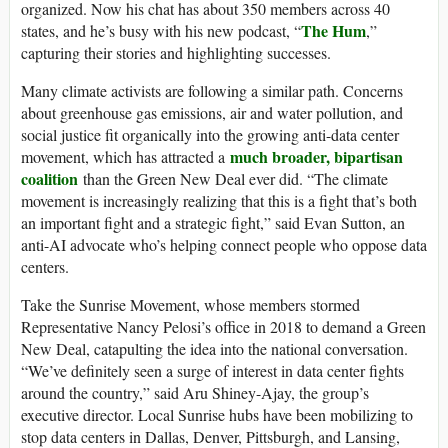
organized. Now his chat has about 350 members across 40
The Hum
states, and he’s busy with his new podcast, “
,”
capturing their stories and highlighting successes.
Many climate activists are following a similar path. Concerns
about greenhouse gas emissions, air and water pollution, and
social justice fit organically into the growing anti-data center
much broader, bipartisan
movement, which has attracted a
coalition
than the Green New Deal ever did. “The climate
movement is increasingly realizing that this is a fight that’s both
an important fight and a strategic fight,” said Evan Sutton, an
anti-AI advocate who’s helping connect people who oppose data
centers.
Take the Sunrise Movement, whose members stormed
Representative Nancy Pelosi’s office in 2018 to demand a Green
New Deal, catapulting the idea into the national conversation.
“We’ve definitely seen a surge of interest in data center fights
around the country,” said Aru Shiney-Ajay, the group’s
executive director. Local Sunrise hubs have been mobilizing to
stop data centers in Dallas, Denver, Pittsburgh, and Lansing,