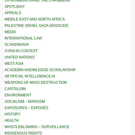
LATIN AMERICA AND THE CARIBBEAN
SPOTLIGHT
APPEALS
MIDDLE EAST AND NORTH AFRICA
PALESTINE ISRAEL GAZA GENOCIDE
MEDIA
INTERNATIONAL LAW
SCANDINAVIA
SYRIA IN CONTEXT
UNITED NATIONS
WEST ASIA
ACADEMIA-KNOWLEDGE-SCHOLARSHIP
ARTIFICIAL INTELLIGENCE AI
WEAPONS OF MASS DESTRUCTION
CAPITALISM
ENVIRONMENT
SOCIALISM – MARXISM
EXPOSURES – EXPOSÉS
HISTORY
HEALTH
WHISTLEBLOWING – SURVEILLANCE
INDIGENOUS RIGHTS