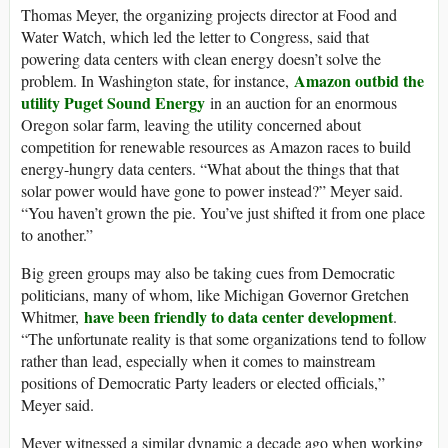
Thomas Meyer, the organizing projects director at Food and
Water Watch, which led the letter to Congress, said that
powering data centers with clean energy doesn’t solve the
Amazon outbid the
problem. In Washington state, for instance,
utility Puget Sound Energy
in an auction for an enormous
Oregon solar farm, leaving the utility concerned about
competition for renewable resources as Amazon races to build
energy-hungry data centers. “What about the things that that
solar power would have gone to power instead?” Meyer said.
“You haven’t grown the pie. You’ve just shifted it from one place
to another.”
Big green groups may also be taking cues from Democratic
politicians, many of whom, like Michigan Governor Gretchen
have been friendly to data center development
Whitmer,
.
“The unfortunate reality is that some organizations tend to follow
rather than lead, especially when it comes to mainstream
positions of Democratic Party leaders or elected officials,”
Meyer said.
Meyer witnessed a similar dynamic a decade ago when working