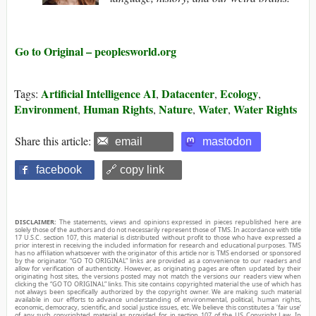
Go to Original – peoplesworld.org
Artificial Intelligence AI
Datacenter
Ecology
Tags:
,
,
,
Environment
Human Rights
Nature
Water
Water Rights
,
,
,
,
Share this article:
email
mastodon
facebook
🔗 copy link
DISCLAIMER:
The statements, views and opinions expressed in pieces republished here are
solely those of the authors and do not necessarily represent those of TMS. In accordance with title
17 U.S.C. section 107, this material is distributed without profit to those who have expressed a
prior interest in receiving the included information for research and educational purposes. TMS
has no affiliation whatsoever with the originator of this article nor is TMS endorsed or sponsored
by the originator. “GO TO ORIGINAL” links are provided as a convenience to our readers and
allow for verification of authenticity. However, as originating pages are often updated by their
originating host sites, the versions posted may not match the versions our readers view when
clicking the “GO TO ORIGINAL” links. This site contains copyrighted material the use of which has
not always been specifically authorized by the copyright owner. We are making such material
available in our efforts to advance understanding of environmental, political, human rights,
economic, democracy, scientific, and social justice issues, etc. We believe this constitutes a ‘fair use’
of any such copyrighted material as provided for in section 107 of the US Copyright Law. In