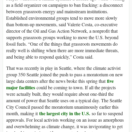
as a field organizer on campaigns to ban fracking: a disconnect
between grassroots energy and mainstream institutions.
Established environmental groups tend to move more slowly
than bottom-up movements, said Valerie Costa, co-executive
director of the Oil and Gas Action Network, a nonprofit that
supports grassroots groups working to move the U.S. beyond
fossil fuels. “One of the things that grassroots movements do
really well is shifting when there are more immediate threats,
and being able to respond quickly,” Costa said.
That was recently in play in Seattle, where the climate activist
group 350 Seattle joined the push to pass a moratorium on new
five
large data centers after the news broke this spring that
major facilities
could be coming to town. If all the projects
were actually built, they would require about one-third the
amount of power that Seattle uses on a typical day. The Seattle
City Council passed the moratorium unanimously earlier this
the largest city in the U.S.
month, making it
so far to suspend
approvals. For local activists working on an issue as amorphous
and overwhelming as climate change, it was invigorating to get