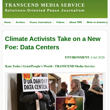
TRANSCEND MEDIA SERVICE
Solutions-Oriented Peace Journalism
Home
Archive
Peace Journalism
Videos
About TMS
Write to Antonio (ed
Climate Activists Take on a New
Foe: Data Centers
ENVIRONMENT
, 6 Jul 2026
Kate Yoder | Grist/People's World - TRANSCEND Media Service