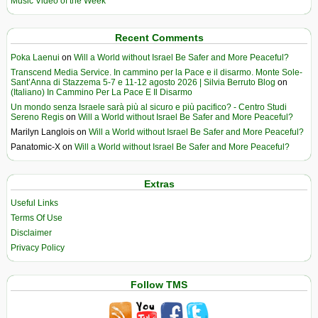
Music Video of the Week
Recent Comments
Poka Laenui
on
Will a World without Israel Be Safer and More Peaceful?
Transcend Media Service. In cammino per la Pace e il disarmo. Monte Sole-
Sant’Anna di Stazzema 5-7 e 11-12 agosto 2026 | Silvia Berruto Blog
on
(Italiano) In Cammino Per La Pace E Il Disarmo
Un mondo senza Israele sarà più al sicuro e più pacifico? - Centro Studi
Sereno Regis
on
Will a World without Israel Be Safer and More Peaceful?
Marilyn Langlois
on
Will a World without Israel Be Safer and More Peaceful?
Panatomic-X
on
Will a World without Israel Be Safer and More Peaceful?
Extras
Useful Links
Terms Of Use
Disclaimer
Privacy Policy
Follow TMS