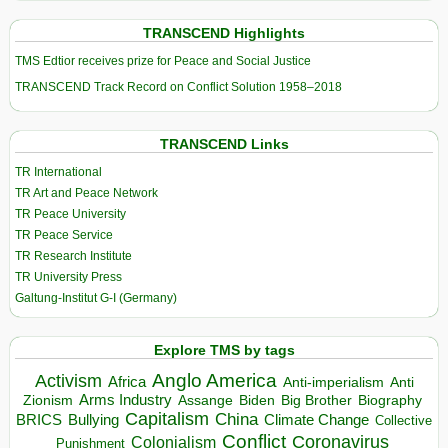
TRANSCEND Highlights
TMS Edtior receives prize for Peace and Social Justice
TRANSCEND Track Record on Conflict Solution 1958–2018
TRANSCEND Links
TR International
TR Art and Peace Network
TR Peace University
TR Peace Service
TR Research Institute
TR University Press
Galtung-Institut G-I (Germany)
Explore TMS by tags
Anglo America
Activism
Africa
Anti-imperialism
Anti
Arms Industry
Biden
Big Brother
Zionism
Assange
Biography
Capitalism
China
BRICS
Climate Change
Bullying
Collective
Conflict
Coronavirus
Colonialism
Punishment