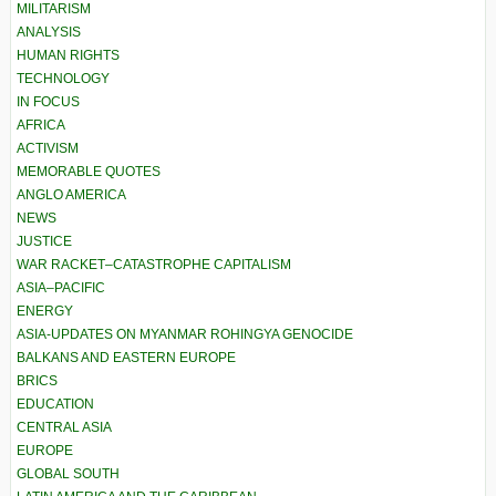
MILITARISM
ANALYSIS
HUMAN RIGHTS
TECHNOLOGY
IN FOCUS
AFRICA
ACTIVISM
MEMORABLE QUOTES
ANGLO AMERICA
NEWS
JUSTICE
WAR RACKET–CATASTROPHE CAPITALISM
ASIA–PACIFIC
ENERGY
ASIA-UPDATES ON MYANMAR ROHINGYA GENOCIDE
BALKANS AND EASTERN EUROPE
BRICS
EDUCATION
CENTRAL ASIA
EUROPE
GLOBAL SOUTH