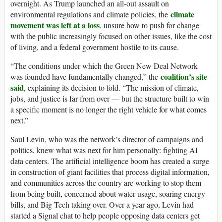
overnight. As Trump launched an all-out assault on
climate
environmental regulations and climate policies, the
movement was left at a loss
, unsure how to push for change
with the public increasingly focused on other issues, like the cost
of living, and a federal government hostile to its cause.
“The conditions under which the Green New Deal Network
coalition’s site
was founded have fundamentally changed,” the
said
, explaining its decision to fold. “The mission of climate,
jobs, and justice is far from over — but the structure built to win
a specific moment is no longer the right vehicle for what comes
next.”
Saul Levin, who was the network’s director of campaigns and
politics, knew what was next for him personally: fighting AI
data centers. The artificial intelligence boom has created a surge
in construction of giant facilities that process digital information,
and communities across the country are working to stop them
from being built, concerned about water usage, soaring energy
bills, and Big Tech taking over. Over a year ago, Levin had
started a Signal chat to help people opposing data centers get