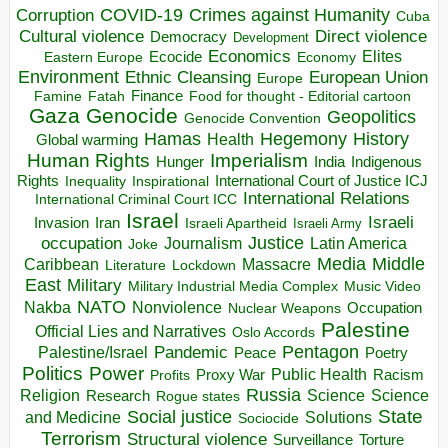
COVID-19
Crimes against Humanity
Corruption
Cuba
Direct violence
Cultural violence
Democracy
Development
Economics
Elites
Ecocide
Economy
Eastern Europe
Environment
European Union
Ethnic Cleansing
Europe
Finance
Food for thought - Editorial cartoon
Famine
Fatah
Gaza
Genocide
Geopolitics
Genocide Convention
Hegemony
Hamas
History
Health
Global warming
Human Rights
Imperialism
Indigenous
Hunger
India
Rights
Inspirational
International Court of Justice ICJ
Inequality
International Relations
International Criminal Court ICC
Israel
Israeli
Invasion
Iran
Israeli Apartheid
Israeli Army
occupation
Justice
Journalism
Latin America
Joke
Media
Middle
Caribbean
Massacre
Lockdown
Literature
East
Military
Military Industrial Media Complex
Music Video
NATO
Nakba
Nonviolence
Occupation
Nuclear Weapons
Palestine
Official Lies and Narratives
Oslo Accords
Pentagon
Pandemic
Palestine/Israel
Peace
Poetry
Politics
Power
Public Health
Proxy War
Racism
Profits
Russia
Religion
Science
Science
Research
Rogue states
State
Social justice
Solutions
and Medicine
Sociocide
Terrorism
Structural violence
Torture
Surveillance