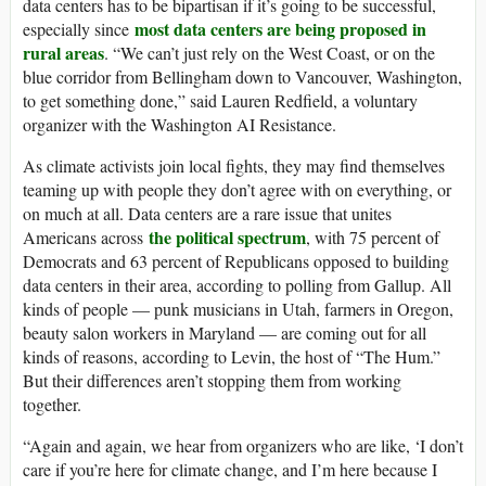
data centers has to be bipartisan if it’s going to be successful,
most data centers are being proposed in
especially since
rural areas
. “We can’t just rely on the West Coast, or on the
blue corridor from Bellingham down to Vancouver, Washington,
to get something done,” said Lauren Redfield, a voluntary
organizer with the Washington AI Resistance.
As climate activists join local fights, they may find themselves
teaming up with people they don’t agree with on everything, or
on much at all. Data centers are a rare issue that unites
the political spectrum
Americans across
, with 75 percent of
Democrats and 63 percent of Republicans opposed to building
data centers in their area, according to polling from Gallup. All
kinds of people — punk musicians in Utah, farmers in Oregon,
beauty salon workers in Maryland — are coming out for all
kinds of reasons, according to Levin, the host of “The Hum.”
But their differences aren’t stopping them from working
together.
“Again and again, we hear from organizers who are like, ‘I don’t
care if you’re here for climate change, and I’m here because I