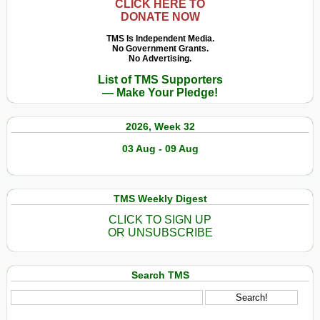
CLICK HERE TO
DONATE NOW
TMS Is Independent Media.
No Government Grants.
No Advertising.
List of TMS Supporters
— Make Your Pledge!
2026, Week 32
03 Aug - 09 Aug
TMS Weekly Digest
CLICK TO SIGN UP
OR UNSUBSCRIBE
Search TMS