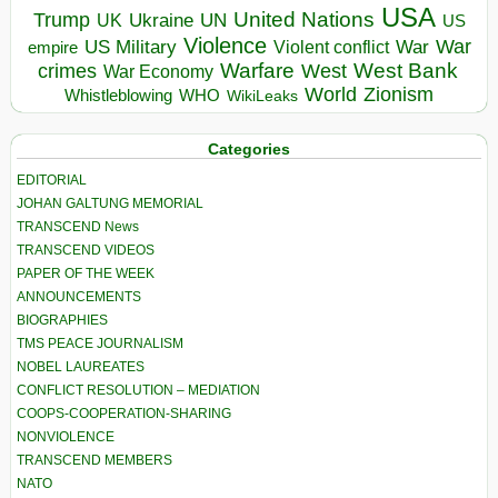
USA
United Nations
Trump
Ukraine
UK
UN
US
Violence
War
US Military
War
empire
Violent conflict
Warfare
West Bank
crimes
West
War Economy
World
Zionism
Whistleblowing
WHO
WikiLeaks
Categories
EDITORIAL
JOHAN GALTUNG MEMORIAL
TRANSCEND News
TRANSCEND VIDEOS
PAPER OF THE WEEK
ANNOUNCEMENTS
BIOGRAPHIES
TMS PEACE JOURNALISM
NOBEL LAUREATES
CONFLICT RESOLUTION – MEDIATION
COOPS-COOPERATION-SHARING
NONVIOLENCE
TRANSCEND MEMBERS
NATO