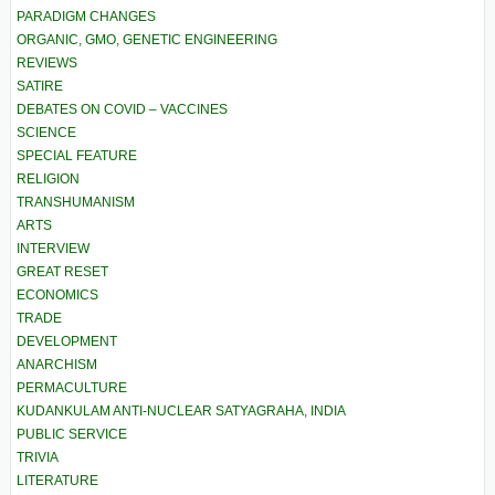
PARADIGM CHANGES
ORGANIC, GMO, GENETIC ENGINEERING
REVIEWS
SATIRE
DEBATES ON COVID – VACCINES
SCIENCE
SPECIAL FEATURE
RELIGION
TRANSHUMANISM
ARTS
INTERVIEW
GREAT RESET
ECONOMICS
TRADE
DEVELOPMENT
ANARCHISM
PERMACULTURE
KUDANKULAM ANTI-NUCLEAR SATYAGRAHA, INDIA
PUBLIC SERVICE
TRIVIA
LITERATURE