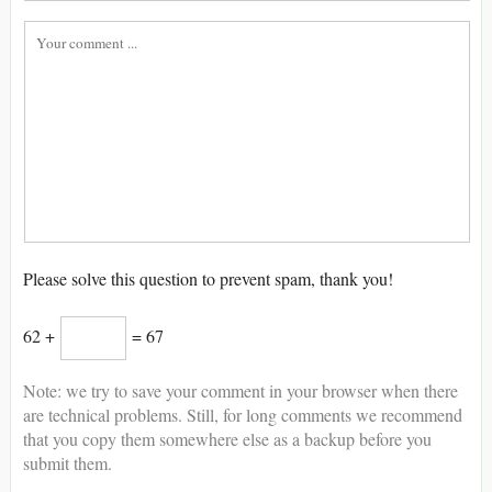
Please solve this question to prevent spam, thank you!
62 +
= 67
Note: we try to save your comment in your browser when there
are technical problems. Still, for long comments we recommend
that you copy them somewhere else as a backup before you
submit them.