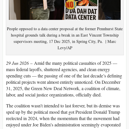
People opposed to a data center proposal at the former Pennhurst State
hospital grounds talk during a break in an East Vincent Township
supervisors meeting, 17 Dec 2025, in Spring City, Pa. | Marc
Levy/AP
29 Jun 2026
– Amid the many political casualties of 2025 —
mass federal layoffs, shuttered agencies, and clean energy
spending cuts — the passing of one of the last decade’s defining
political projects went almost entirely unnoticed. On December
31, 2025, the Green New Deal Network, a coalition of climate,
labor, and social justice organizations, officially died.
The coalition wasn’t intended to last forever, but its demise was
sped up by the political mood that got President Donald Trump
reelected in 2024, when the momentum that the movement had
enjoyed under Joe Biden’s administration seemingly evaporated