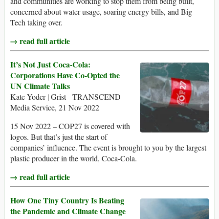
and communities are working to stop them from being built,
concerned about water usage, soaring energy bills, and Big
Tech taking over.
→ read full article
It’s Not Just Coca-Cola:
Corporations Have Co-Opted the
UN Climate Talks
Kate Yoder | Grist - TRANSCEND
Media Service, 21 Nov 2022
15 Nov 2022 – COP27 is covered with
logos. But that’s just the start of
companies’ influence. The event is brought to you by the largest
plastic producer in the world, Coca-Cola.
→ read full article
How One Tiny Country Is Beating
the Pandemic and Climate Change