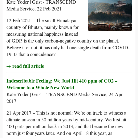
Kate Yoder | Grist - TRANSCEND
Media Service, 22 Feb 2021
12 Feb 2021 – The small Himalayan
country of Bhutan, mainly known for
measuring national happiness instead
of GDP, is the only carbon-negative country on the planet.
Believe it or not, it has only had one single death from COVID-
19. Is that a coincidence?
→ read full article
Indescribable Feeling: We Just Hit 410 ppm of CO2 –
Welcome to a Whole New World
Kate Yoder | Grist – TRANSCEND Media Service, 24 Apr
2017
21 Apr 2017 – This is not normal: We’re on track to witness a
climate unseen in 50 million years by mid-century. We first hit
400 parts per million back in 2013, and that became the new
norm just four years later. And on April 18 this year, as