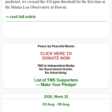
predicted, we crossed the 410 ppm threshold for the first time at
the Mauna Loa Observatory in Hawaii.
→ read full article
Peace by Peaceful Means
CLICK HERE TO
DONATE NOW
TMS Is Independent Media.
No Government Grants.
No Advertising.
List of TMS Supporters
— Make Your Pledge!
2026, Week 32
03 Aug - 09 Aug