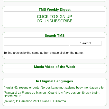
TMS Weekly Digest
CLICK TO SIGN UP
OR UNSUBSCRIBE
Search TMS
To find articles by the same author, please click on the name.
Music Video of the Week
In Original Languages
(norsk) Når rosene er borte: Norges kamp mot rasisme begynner dagen etter
(Français) La France de Macron : Quand le « Pays des Lumières » éteint
l’Interrupteur
(Italiano) In Cammino Per La Pace E Il Disarmo