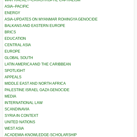
WAR RACKET–CATASTROPHE CAPITALISM
ASIA–PACIFIC
ENERGY
ASIA-UPDATES ON MYANMAR ROHINGYA GENOCIDE
BALKANS AND EASTERN EUROPE
BRICS
EDUCATION
CENTRAL ASIA
EUROPE
GLOBAL SOUTH
LATIN AMERICA AND THE CARIBBEAN
SPOTLIGHT
APPEALS
MIDDLE EAST AND NORTH AFRICA
PALESTINE ISRAEL GAZA GENOCIDE
MEDIA
INTERNATIONAL LAW
SCANDINAVIA
SYRIA IN CONTEXT
UNITED NATIONS
WEST ASIA
ACADEMIA-KNOWLEDGE-SCHOLARSHIP