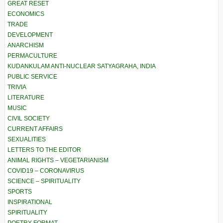
GREAT RESET
ECONOMICS
TRADE
DEVELOPMENT
ANARCHISM
PERMACULTURE
KUDANKULAM ANTI-NUCLEAR SATYAGRAHA, INDIA
PUBLIC SERVICE
TRIVIA
LITERATURE
MUSIC
CIVIL SOCIETY
CURRENT AFFAIRS
SEXUALITIES
LETTERS TO THE EDITOR
ANIMAL RIGHTS – VEGETARIANISM
COVID19 – CORONAVIRUS
SCIENCE – SPIRITUALITY
SPORTS
INSPIRATIONAL
SPIRITUALITY