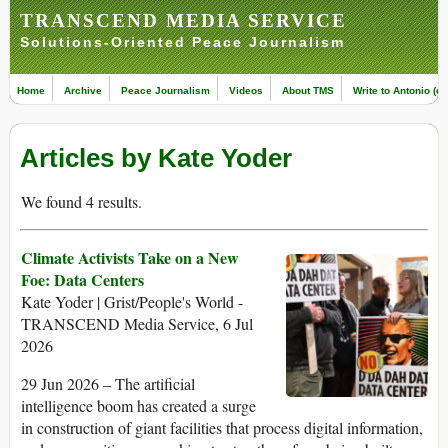
TRANSCEND MEDIA SERVICE
Solutions-Oriented Peace Journalism
Home
Archive
Peace Journalism
Videos
About TMS
Write to Antonio (ed
Articles by Kate Yoder
We found 4 results.
Climate Activists Take on a New
Foe: Data Centers
Kate Yoder | Grist/People's World -
TRANSCEND Media Service, 6 Jul
2026
29 Jun 2026 – The artificial
intelligence boom has created a surge
in construction of giant facilities that process digital information,