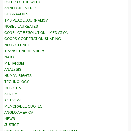
PAPER OF THE WEEK
ANNOUNCEMENTS
BIOGRAPHIES
TMS PEACE JOURNALISM
NOBEL LAUREATES
CONFLICT RESOLUTION – MEDIATION
COOPS-COOPERATION-SHARING
NONVIOLENCE
TRANSCEND MEMBERS
NATO
MILITARISM
ANALYSIS
HUMAN RIGHTS
TECHNOLOGY
IN FOCUS
AFRICA
ACTIVISM
MEMORABLE QUOTES
ANGLO AMERICA
NEWS
JUSTICE