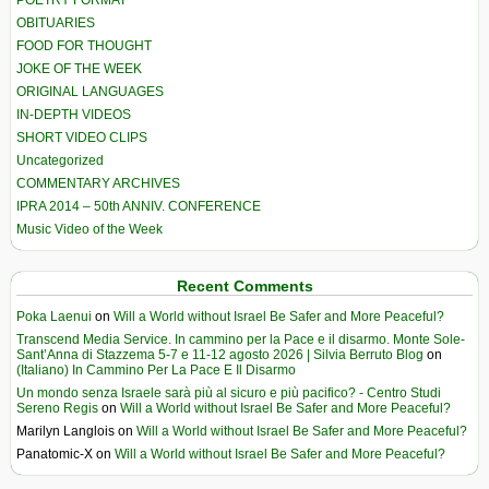
POETRY FORMAT
OBITUARIES
FOOD FOR THOUGHT
JOKE OF THE WEEK
ORIGINAL LANGUAGES
IN-DEPTH VIDEOS
SHORT VIDEO CLIPS
Uncategorized
COMMENTARY ARCHIVES
IPRA 2014 – 50th ANNIV. CONFERENCE
Music Video of the Week
Recent Comments
Poka Laenui
on
Will a World without Israel Be Safer and More Peaceful?
Transcend Media Service. In cammino per la Pace e il disarmo. Monte Sole-
Sant’Anna di Stazzema 5-7 e 11-12 agosto 2026 | Silvia Berruto Blog
on
(Italiano) In Cammino Per La Pace E Il Disarmo
Un mondo senza Israele sarà più al sicuro e più pacifico? - Centro Studi
Sereno Regis
on
Will a World without Israel Be Safer and More Peaceful?
Marilyn Langlois
on
Will a World without Israel Be Safer and More Peaceful?
Panatomic-X
on
Will a World without Israel Be Safer and More Peaceful?