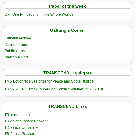
Paper of the week
Can One Philosophy Fit the Whole World?
Galtung’s Corner
Editorial Archive
Online Papers
Publications
Welcome Note
TRANSCEND Highlights
TMS Edtior receives prize for Peace and Social Justice
TRANSCEND Track Record on Conflict Solution 1958–2018
TRANSCEND Links
TR International
TR Art and Peace Network
TR Peace University
TR Peace Service