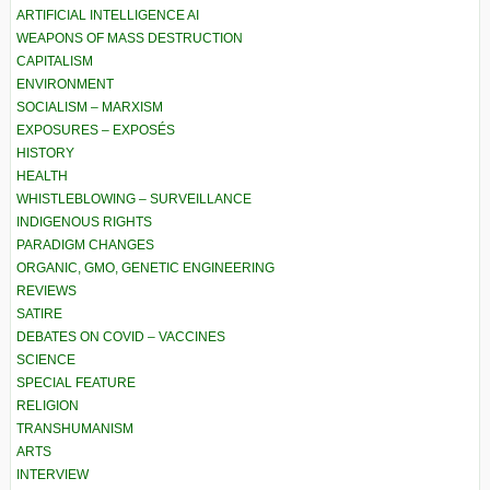
ARTIFICIAL INTELLIGENCE AI
WEAPONS OF MASS DESTRUCTION
CAPITALISM
ENVIRONMENT
SOCIALISM – MARXISM
EXPOSURES – EXPOSÉS
HISTORY
HEALTH
WHISTLEBLOWING – SURVEILLANCE
INDIGENOUS RIGHTS
PARADIGM CHANGES
ORGANIC, GMO, GENETIC ENGINEERING
REVIEWS
SATIRE
DEBATES ON COVID – VACCINES
SCIENCE
SPECIAL FEATURE
RELIGION
TRANSHUMANISM
ARTS
INTERVIEW