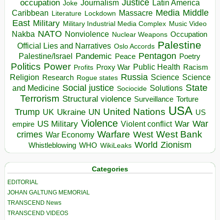
occupation
Justice
Journalism
Latin America
Joke
Media
Middle
Caribbean
Massacre
Lockdown
Literature
East
Military
Military Industrial Media Complex
Music Video
NATO
Nakba
Nonviolence
Occupation
Nuclear Weapons
Palestine
Official Lies and Narratives
Oslo Accords
Pentagon
Pandemic
Palestine/Israel
Peace
Poetry
Politics
Power
Public Health
Proxy War
Racism
Profits
Russia
Religion
Science
Science
Research
Rogue states
State
Social justice
Solutions
and Medicine
Sociocide
Terrorism
Structural violence
Torture
Surveillance
USA
United Nations
Trump
Ukraine
UK
UN
US
Violence
War
US Military
War
empire
Violent conflict
Warfare
West Bank
crimes
West
War Economy
World
Zionism
Whistleblowing
WHO
WikiLeaks
Categories
EDITORIAL
JOHAN GALTUNG MEMORIAL
TRANSCEND News
TRANSCEND VIDEOS