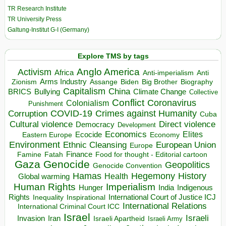
TR Research Institute
TR University Press
Galtung-Institut G-I (Germany)
Explore TMS by tags
Anglo America
Activism
Africa
Anti-imperialism
Anti
Arms Industry
Biden
Big Brother
Zionism
Assange
Biography
Capitalism
China
BRICS
Climate Change
Bullying
Collective
Conflict
Coronavirus
Colonialism
Punishment
COVID-19
Crimes against Humanity
Corruption
Cuba
Direct violence
Cultural violence
Democracy
Development
Economics
Elites
Ecocide
Economy
Eastern Europe
Environment
European Union
Ethnic Cleansing
Europe
Finance
Food for thought - Editorial cartoon
Famine
Fatah
Gaza
Genocide
Geopolitics
Genocide Convention
Hegemony
Hamas
History
Health
Global warming
Human Rights
Imperialism
Indigenous
Hunger
India
Rights
Inspirational
International Court of Justice ICJ
Inequality
International Relations
International Criminal Court ICC
Israel
Israeli
Invasion
Iran
Israeli Apartheid
Israeli Army