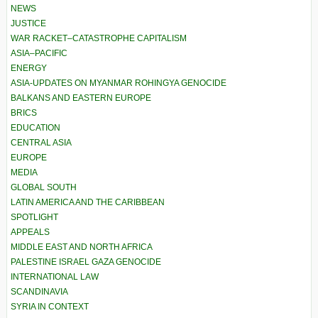
NEWS
JUSTICE
WAR RACKET–CATASTROPHE CAPITALISM
ASIA–PACIFIC
ENERGY
ASIA-UPDATES ON MYANMAR ROHINGYA GENOCIDE
BALKANS AND EASTERN EUROPE
BRICS
EDUCATION
CENTRAL ASIA
EUROPE
MEDIA
GLOBAL SOUTH
LATIN AMERICA AND THE CARIBBEAN
SPOTLIGHT
APPEALS
MIDDLE EAST AND NORTH AFRICA
PALESTINE ISRAEL GAZA GENOCIDE
INTERNATIONAL LAW
SCANDINAVIA
SYRIA IN CONTEXT