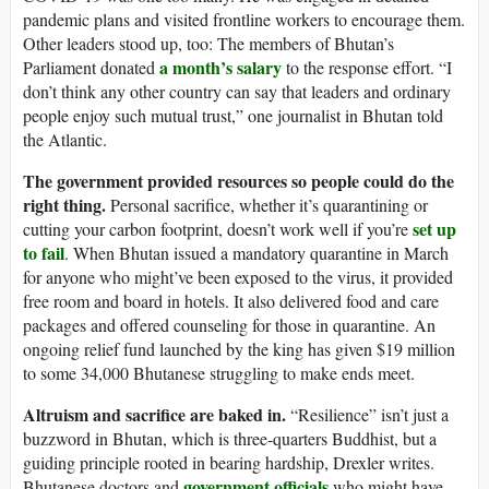
pandemic plans and visited frontline workers to encourage them.
Other leaders stood up, too: The members of Bhutan’s
a month’s salary
Parliament donated
to the response effort. “I
don’t think any other country can say that leaders and ordinary
people enjoy such mutual trust,” one journalist in Bhutan told
the Atlantic.
The government provided resources so people could do the
right thing.
Personal sacrifice, whether it’s quarantining or
set up
cutting your carbon footprint, doesn’t work well if you’re
to fail
. When Bhutan issued a mandatory quarantine in March
for anyone who might’ve been exposed to the virus, it provided
free room and board in hotels. It also delivered food and care
packages and offered counseling for those in quarantine. An
ongoing relief fund launched by the king has given $19 million
to some 34,000 Bhutanese struggling to make ends meet.
Altruism and sacrifice are baked in.
“Resilience” isn’t just a
buzzword in Bhutan, which is three-quarters Buddhist, but a
guiding principle rooted in bearing hardship, Drexler writes.
government officials
Bhutanese doctors and
who might have