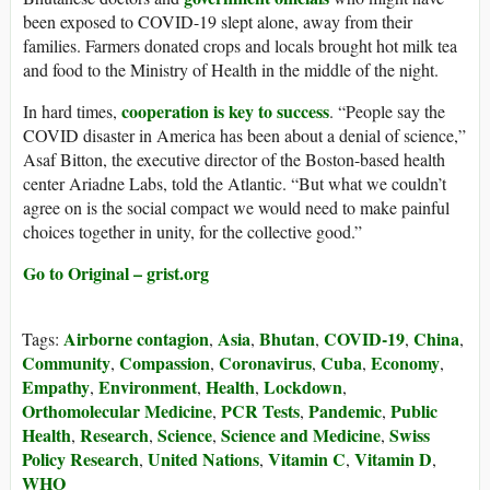
been exposed to COVID-19 slept alone, away from their
families. Farmers donated crops and locals brought hot milk tea
and food to the Ministry of Health in the middle of the night.
cooperation is key to success
In hard times,
. “People say the
COVID disaster in America has been about a denial of science,”
Asaf Bitton, the executive director of the Boston-based health
center Ariadne Labs, told the Atlantic. “But what we couldn’t
agree on is the social compact we would need to make painful
choices together in unity, for the collective good.”
Go to Original – grist.org
Airborne contagion
Asia
Bhutan
COVID-19
China
Tags:
,
,
,
,
,
Community
Compassion
Coronavirus
Cuba
Economy
,
,
,
,
,
Empathy
Environment
Health
Lockdown
,
,
,
,
Orthomolecular Medicine
PCR Tests
Pandemic
Public
,
,
,
Health
Research
Science
Science and Medicine
Swiss
,
,
,
,
Policy Research
United Nations
Vitamin C
Vitamin D
,
,
,
,
WHO