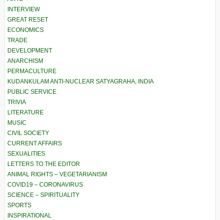
INTERVIEW
GREAT RESET
ECONOMICS
TRADE
DEVELOPMENT
ANARCHISM
PERMACULTURE
KUDANKULAM ANTI-NUCLEAR SATYAGRAHA, INDIA
PUBLIC SERVICE
TRIVIA
LITERATURE
MUSIC
CIVIL SOCIETY
CURRENT AFFAIRS
SEXUALITIES
LETTERS TO THE EDITOR
ANIMAL RIGHTS – VEGETARIANISM
COVID19 – CORONAVIRUS
SCIENCE – SPIRITUALITY
SPORTS
INSPIRATIONAL