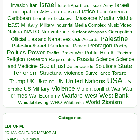
Israel
Israeli
Invasion
Iran
Israeli Apartheid
Israeli Army
occupation
Justice
Journalism
Latin America
Joke
Media
Middle
Caribbean
Massacre
Lockdown
Literature
East
Military
Military Industrial Media Complex
Music Video
NATO
Nakba
Nonviolence
Occupation
Nuclear Weapons
Palestine
Official Lies and Narratives
Oslo Accords
Pentagon
Pandemic
Palestine/Israel
Peace
Poetry
Politics
Power
Public Health
Proxy War
Racism
Profits
Russia
Religion
Science
Science
Research
Rogue states
State
Social justice
Solutions
and Medicine
Sociocide
Terrorism
Structural violence
Torture
Surveillance
USA
United Nations
Trump
Ukraine
UK
UN
US
Violence
War
US Military
War
empire
Violent conflict
Warfare
West Bank
crimes
West
War Economy
World
Zionism
Whistleblowing
WHO
WikiLeaks
Categories
EDITORIAL
JOHAN GALTUNG MEMORIAL
TRANSCEND News