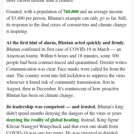
760,000
Granted, with a population of
and an average income
of $3,400 per person, Bhutan’s example can only go so far. Still,
its response to the dual crises of coronavirus and climate change
is inspiring.
At the first hint of alarm, Bhutan acted quickly and firmly.
Bhutan confirmed its first case of COVID-19 in March — an
American tourist. Within 6 hours and 18 minutes, some 300
people had been contract-traced and quarantined, Drexler writes.
Communication was clear: Face masks were called for from the
start. The country went into full lockdown to suppress the virus
whenever it found risk of community transmission, first in
August, then in December. It’s reminiscent of how proactive
Bhutan has been on climate change.
Its leadership was competent — and trusted.
Bhutan’s king
didn’t spend months denying the dangers of the virus or years
denying the reality of global heating
. Instead, King Jigme
Khesar Namgyel Wangchuck said that even one death from
COVID-19 was one too many. He was engaged in detailed