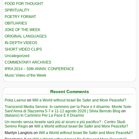
FOOD FOR THOUGHT
SPIRITUALITY
POETRY FORMAT
OBITUARIES
JOKE OF THE WEEK
ORIGINAL LANGUAGES
IN-DEPTH VIDEOS
SHORT VIDEO CLIPS
Uncategorized
COMMENTARY ARCHIVES
IPRA 2014 – 50th ANNIV. CONFERENCE
Music Video of the Week
Recent Comments
Poka Laenui
on
Will a World without Israel Be Safer and More Peaceful?
Transcend Media Service. In cammino per la Pace e il disarmo. Monte Sole-
Sant’Anna di Stazzema 5-7 e 11-12 agosto 2026 | Silvia Berruto Blog
on
(Italiano) In Cammino Per La Pace E Il Disarmo
Un mondo senza Israele sarà più al sicuro e più pacifico? - Centro Studi
Sereno Regis
on
Will a World without Israel Be Safer and More Peaceful?
Marilyn Langlois
on
Will a World without Israel Be Safer and More Peaceful?