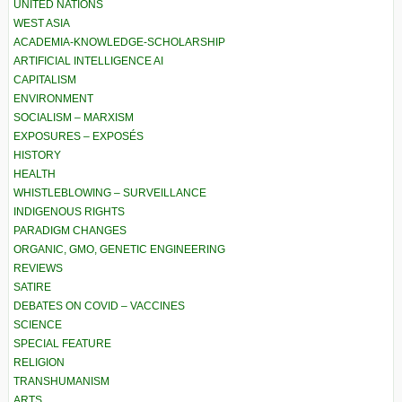
UNITED NATIONS
WEST ASIA
ACADEMIA-KNOWLEDGE-SCHOLARSHIP
ARTIFICIAL INTELLIGENCE AI
CAPITALISM
ENVIRONMENT
SOCIALISM – MARXISM
EXPOSURES – EXPOSÉS
HISTORY
HEALTH
WHISTLEBLOWING – SURVEILLANCE
INDIGENOUS RIGHTS
PARADIGM CHANGES
ORGANIC, GMO, GENETIC ENGINEERING
REVIEWS
SATIRE
DEBATES ON COVID – VACCINES
SCIENCE
SPECIAL FEATURE
RELIGION
TRANSHUMANISM
ARTS