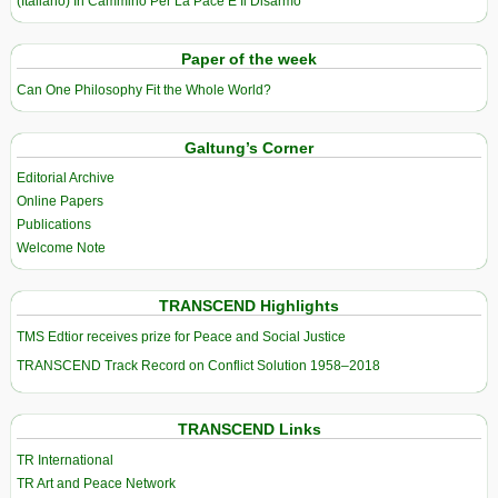
(Italiano) In Cammino Per La Pace E Il Disarmo
Paper of the week
Can One Philosophy Fit the Whole World?
Galtung’s Corner
Editorial Archive
Online Papers
Publications
Welcome Note
TRANSCEND Highlights
TMS Edtior receives prize for Peace and Social Justice
TRANSCEND Track Record on Conflict Solution 1958–2018
TRANSCEND Links
TR International
TR Art and Peace Network