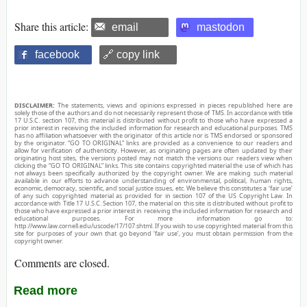
Share this article:
email
mastodon
facebook
🔗 copy link
DISCLAIMER:
The statements, views and opinions expressed in pieces republished here are
solely those of the authors and do not necessarily represent those of TMS. In accordance with title
17 U.S.C. section 107, this material is distributed without profit to those who have expressed a
prior interest in receiving the included information for research and educational purposes. TMS
has no affiliation whatsoever with the originator of this article nor is TMS endorsed or sponsored
by the originator. “GO TO ORIGINAL” links are provided as a convenience to our readers and
allow for verification of authenticity. However, as originating pages are often updated by their
originating host sites, the versions posted may not match the versions our readers view when
clicking the “GO TO ORIGINAL” links. This site contains copyrighted material the use of which has
not always been specifically authorized by the copyright owner. We are making such material
available in our efforts to advance understanding of environmental, political, human rights,
economic, democracy, scientific, and social justice issues, etc. We believe this constitutes a ‘fair use’
of any such copyrighted material as provided for in section 107 of the US Copyright Law. In
accordance with Title 17 U.S.C. Section 107, the material on this site is distributed without profit to
those who have expressed a prior interest in receiving the included information for research and
educational purposes. For more information go to:
http://www.law.cornell.edu/uscode/17/107.shtml. If you wish to use copyrighted material from this
site for purposes of your own that go beyond ‘fair use’, you must obtain permission from the
copyright owner.
Comments are closed.
Read more