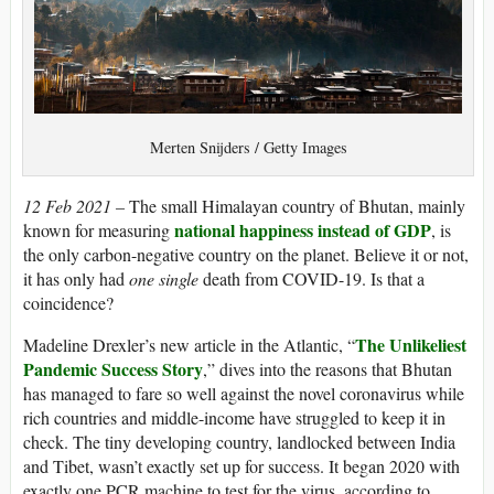
Merten Snijders / Getty Images
12 Feb 2021 –
The small Himalayan country of Bhutan, mainly
national happiness instead of GDP
known for measuring
, is
the only carbon-negative country on the planet. Believe it or not,
it has only had
one single
death from COVID-19. Is that a
coincidence?
The Unlikeliest
Madeline Drexler’s new article in the Atlantic, “
Pandemic Success Story
,” dives into the reasons that Bhutan
has managed to fare so well against the novel coronavirus while
rich countries and middle-income have struggled to keep it in
check. The tiny developing country, landlocked between India
and Tibet, wasn’t exactly set up for success. It began 2020 with
exactly one PCR machine to test for the virus, according to