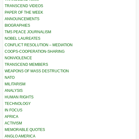
TRANSCEND VIDEOS
PAPER OF THE WEEK
ANNOUNCEMENTS
BIOGRAPHIES
TMS PEACE JOURNALISM
NOBEL LAUREATES
CONFLICT RESOLUTION – MEDIATION
COOPS-COOPERATION-SHARING
NONVIOLENCE
TRANSCEND MEMBERS
WEAPONS OF MASS DESTRUCTION
NATO
MILITARISM
ANALYSIS
HUMAN RIGHTS
TECHNOLOGY
IN FOCUS
AFRICA
ACTIVISM
MEMORABLE QUOTES
ANGLO AMERICA