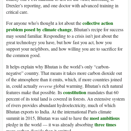
Drexler’s reporting, and one doctor with advanced training in
critical care.
collective action
For anyone who’s thought a lot about the
problem posed by climate change
, Bhutan’s recipe for success
may sound familiar. Responding to a crisis isn’t just about the
great technology you have, but how fast you act, how you
support your neighbors, and how willing you are to sacrifice for
the common good.
It helps explain why Bhutan is the world’s only “carbon-
negative” country. That means it takes more carbon dioxide out
of the atmosphere than it emits, which, if more countries joined
in, could actually
reverse
global warming. Bhutan’s rich natural
constitution
features make that possible. Its
mandates that 60
percent of its total land is covered in forests. An extensive system
of rivers provides abundant hydroelectricity, much of which
Bhutan exports to India. At the international Paris climate
most ambitious
summit in 2015, Bhutan was said to have the
three times
pledge in the world — it was already absorbing
more carbon dioxide than it emitted.