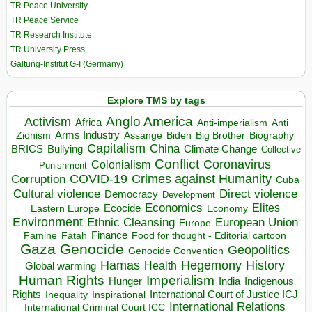
TR Peace University
TR Peace Service
TR Research Institute
TR University Press
Galtung-Institut G-I (Germany)
Explore TMS by tags
Anglo America
Activism
Africa
Anti-imperialism
Anti
Arms Industry
Biden
Big Brother
Zionism
Assange
Biography
Capitalism
China
BRICS
Climate Change
Bullying
Collective
Conflict
Coronavirus
Colonialism
Punishment
COVID-19
Crimes against Humanity
Corruption
Cuba
Direct violence
Cultural violence
Democracy
Development
Economics
Elites
Ecocide
Economy
Eastern Europe
Environment
European Union
Ethnic Cleansing
Europe
Finance
Food for thought - Editorial cartoon
Famine
Fatah
Gaza
Genocide
Geopolitics
Genocide Convention
Hegemony
Hamas
History
Health
Global warming
Human Rights
Imperialism
Indigenous
Hunger
India
Rights
Inspirational
International Court of Justice ICJ
Inequality
International Relations
International Criminal Court ICC