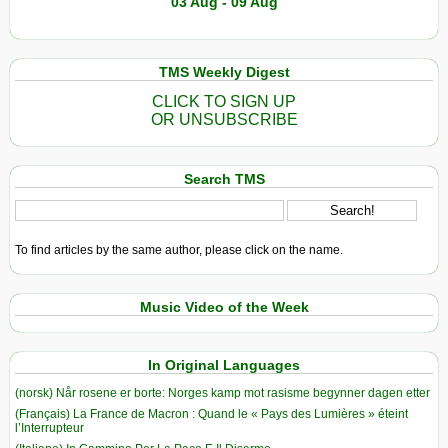
03 Aug - 09 Aug
TMS Weekly Digest
CLICK TO SIGN UP
OR UNSUBSCRIBE
Search TMS
To find articles by the same author, please click on the name.
Music Video of the Week
In Original Languages
(norsk) Når rosene er borte: Norges kamp mot rasisme begynner dagen etter
(Français) La France de Macron : Quand le « Pays des Lumières » éteint
l’Interrupteur