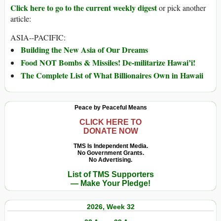
Click here to go to the current weekly digest
or pick another
article:
ASIA--PACIFIC:
Building the New Asia of Our Dreams
Food NOT Bombs & Missiles! De-militarize Hawai’i!
The Complete List of What Billionaires Own in Hawaii
Peace by Peaceful Means
CLICK HERE TO
DONATE NOW
TMS Is Independent Media.
No Government Grants.
No Advertising.
List of TMS Supporters
— Make Your Pledge!
2026, Week 32