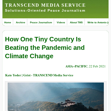
TRANSCEND MEDIA SERVICE
Solutions-Oriented Peace Journalism
Home
Archive
Peace Journalism
Videos
About TMS
Write to Antonio (ed
How One Tiny Country Is
Beating the Pandemic and
Climate Change
ASIA--PACIFIC
, 22 Feb 2021
Kate Yoder | Grist - TRANSCEND Media Service