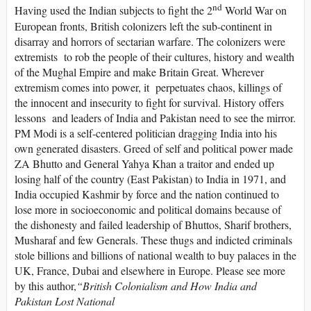
nd
Having used the Indian subjects to fight the 2
World War on
European fronts, British colonizers left the sub-continent in
disarray and horrors of sectarian warfare. The colonizers were
extremists to rob the people of their cultures, history and wealth
of the Mughal Empire and make Britain Great. Wherever
extremism comes into power, it perpetuates chaos, killings of
the innocent and insecurity to fight for survival. History offers
lessons and leaders of India and Pakistan need to see the mirror.
PM Modi is a self-centered politician dragging India into his
own generated disasters. Greed of self and political power made
ZA Bhutto and General Yahya Khan a traitor and ended up
losing half of the country (East Pakistan) to India in 1971, and
India occupied Kashmir by force and the nation continued to
lose more in socioeconomic and political domains because of
the dishonesty and failed leadership of Bhuttos, Sharif brothers,
Musharaf and few Generals. These thugs and indicted criminals
stole billions and billions of national wealth to buy palaces in the
UK, France, Dubai and elsewhere in Europe. Please see more
by this author,
“
British Colonialism and How India and
Pakistan Lost National