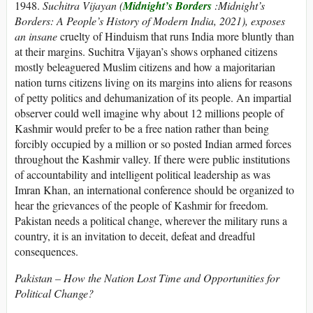
1948.
Suchitra Vijayan
(
Midnight’s Borders
:
Midnight’s
Borders: A People’s History of Modern India, 2021), exposes
an insane
cruelty of Hinduism that runs India more bluntly than
at their margins. Suchitra Vijayan’s shows orphaned citizens
mostly beleaguered Muslim citizens and how a majoritarian
nation turns citizens living on its margins into aliens for reasons
of petty politics and dehumanization of its people. An impartial
observer could well imagine why about 12 millions people of
Kashmir would prefer to be a free nation rather than being
forcibly occupied by a million or so posted Indian armed forces
throughout the Kashmir valley. If there were public institutions
of accountability and intelligent political leadership as was
Imran Khan, an international conference should be organized to
hear the grievances of the people of Kashmir for freedom.
Pakistan needs a political change, wherever the military runs a
country, it is an invitation to deceit, defeat and dreadful
consequences.
Pakistan – How the Nation Lost Time and Opportunities for
Political Change?