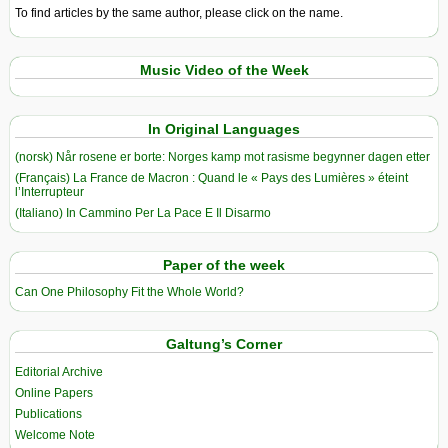
To find articles by the same author, please click on the name.
Music Video of the Week
In Original Languages
(norsk) Når rosene er borte: Norges kamp mot rasisme begynner dagen etter
(Français) La France de Macron : Quand le « Pays des Lumières » éteint
l’Interrupteur
(Italiano) In Cammino Per La Pace E Il Disarmo
Paper of the week
Can One Philosophy Fit the Whole World?
Galtung’s Corner
Editorial Archive
Online Papers
Publications
Welcome Note