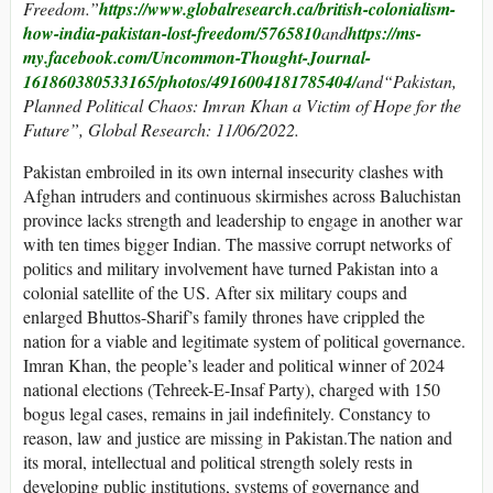
Freedom.”
https://www.globalresearch.ca/british-colonialism-
how-india-pakistan-lost-freedom/5765810
and
https://ms-
my.facebook.com/Uncommon-Thought-Journal-
161860380533165/photos/4916004181785404/
and“Pakistan,
Planned Political Chaos: Imran Khan a Victim of Hope for the
Future”, Global Research: 11/06/2022.
Pakistan embroiled in its own internal insecurity clashes with
Afghan intruders and continuous skirmishes across Baluchistan
province lacks strength and leadership to engage in another war
with ten times bigger Indian. The massive corrupt networks of
politics and military involvement have turned Pakistan into a
colonial satellite of the US. After six military coups and
enlarged Bhuttos-Sharif’s family thrones have crippled the
nation for a viable and legitimate system of political governance.
Imran Khan, the people’s leader and political winner of 2024
national elections (Tehreek-E-Insaf Party), charged with 150
bogus legal cases, remains in jail indefinitely. Constancy to
reason, law and justice are missing in Pakistan.The nation and
its moral, intellectual and political strength solely rests in
developing public institutions, systems of governance and