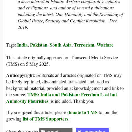
a keen interest in Islamic-Western comparative cultures
and civilizations, and author of several publications
including the latest: One Humanity and the Remaking of
Global Peace, Security and Conflict Resolution, Dec
2019.
India
Pakistan
South Asia
Terrorism
Warfare
Tags:
,
,
,
,
This article originally appeared on Transcend Media Service
(TMS) on 5 May 2025.
Anticopyright
: Editorials and articles originated on TMS may
be freely reprinted, disseminated, translated and used as
background material, provided an acknowledgement and link to
TMS: India and Pakistan: Freedom Lost but
the source,
Animosity Flourishes
, is included. Thank you.
donate to TMS
If you enjoyed this article, please
to join the
list of TMS Supporters
growing
.
Share this article: