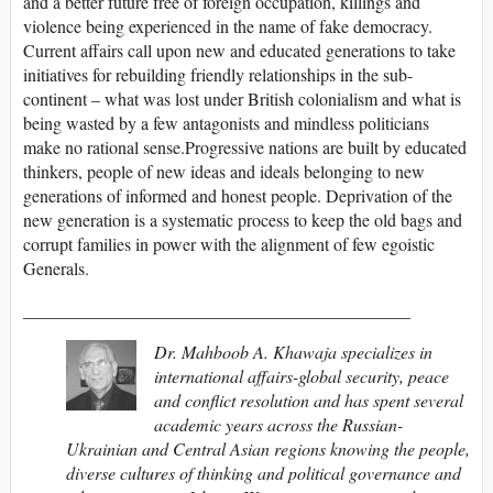
and a better future free of foreign occupation, killings and
violence being experienced in the name of fake democracy.
Current affairs call upon new and educated generations to take
initiatives for rebuilding friendly relationships in the sub-
continent – what was lost under British colonialism and what is
being wasted by a few antagonists and mindless politicians
make no rational sense.Progressive nations are built by educated
thinkers, people of new ideas and ideals belonging to new
generations of informed and honest people. Deprivation of the
new generation is a systematic process to keep the old bags and
corrupt families in power with the alignment of few egoistic
Generals.
____________________________________________
Dr. Mahboob A. Khawaja specializes in
international affairs-global security, peace
and conflict resolution and has spent several
academic years across the Russian-
Ukrainian and Central Asian regions knowing the people,
diverse cultures of thinking and political governance and