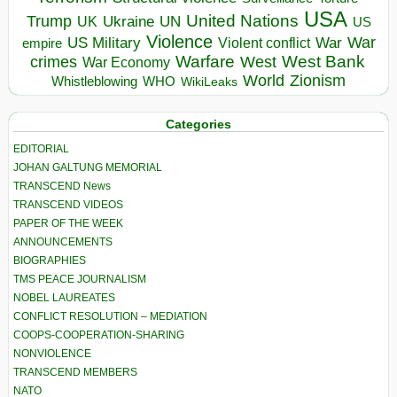
USA
United Nations
Trump
Ukraine
UK
UN
US
Violence
War
US Military
War
empire
Violent conflict
Warfare
West Bank
crimes
West
War Economy
World
Zionism
Whistleblowing
WHO
WikiLeaks
Categories
EDITORIAL
JOHAN GALTUNG MEMORIAL
TRANSCEND News
TRANSCEND VIDEOS
PAPER OF THE WEEK
ANNOUNCEMENTS
BIOGRAPHIES
TMS PEACE JOURNALISM
NOBEL LAUREATES
CONFLICT RESOLUTION – MEDIATION
COOPS-COOPERATION-SHARING
NONVIOLENCE
TRANSCEND MEMBERS
NATO