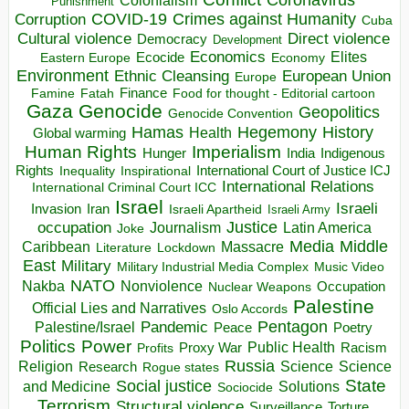
Colonialism
Punishment
COVID-19
Crimes against Humanity
Corruption
Cuba
Direct violence
Cultural violence
Democracy
Development
Economics
Elites
Ecocide
Economy
Eastern Europe
Environment
European Union
Ethnic Cleansing
Europe
Finance
Food for thought - Editorial cartoon
Famine
Fatah
Gaza
Genocide
Geopolitics
Genocide Convention
Hegemony
Hamas
History
Health
Global warming
Human Rights
Imperialism
Indigenous
Hunger
India
Rights
Inspirational
International Court of Justice ICJ
Inequality
International Relations
International Criminal Court ICC
Israel
Israeli
Invasion
Iran
Israeli Apartheid
Israeli Army
occupation
Justice
Journalism
Latin America
Joke
Media
Middle
Caribbean
Massacre
Lockdown
Literature
East
Military
Military Industrial Media Complex
Music Video
NATO
Nakba
Nonviolence
Occupation
Nuclear Weapons
Palestine
Official Lies and Narratives
Oslo Accords
Pentagon
Pandemic
Palestine/Israel
Peace
Poetry
Politics
Power
Public Health
Proxy War
Racism
Profits
Russia
Religion
Science
Science
Research
Rogue states
State
Social justice
Solutions
and Medicine
Sociocide
Terrorism
Structural violence
Torture
Surveillance