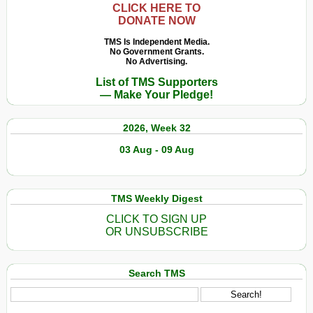
CLICK HERE TO
DONATE NOW
TMS Is Independent Media.
No Government Grants.
No Advertising.
List of TMS Supporters
— Make Your Pledge!
2026, Week 32
03 Aug - 09 Aug
TMS Weekly Digest
CLICK TO SIGN UP
OR UNSUBSCRIBE
Search TMS