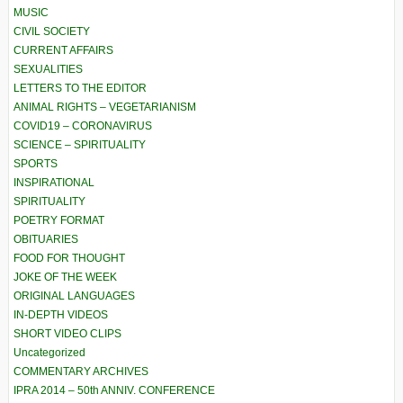
MUSIC
CIVIL SOCIETY
CURRENT AFFAIRS
SEXUALITIES
LETTERS TO THE EDITOR
ANIMAL RIGHTS – VEGETARIANISM
COVID19 – CORONAVIRUS
SCIENCE – SPIRITUALITY
SPORTS
INSPIRATIONAL
SPIRITUALITY
POETRY FORMAT
OBITUARIES
FOOD FOR THOUGHT
JOKE OF THE WEEK
ORIGINAL LANGUAGES
IN-DEPTH VIDEOS
SHORT VIDEO CLIPS
Uncategorized
COMMENTARY ARCHIVES
IPRA 2014 – 50th ANNIV. CONFERENCE