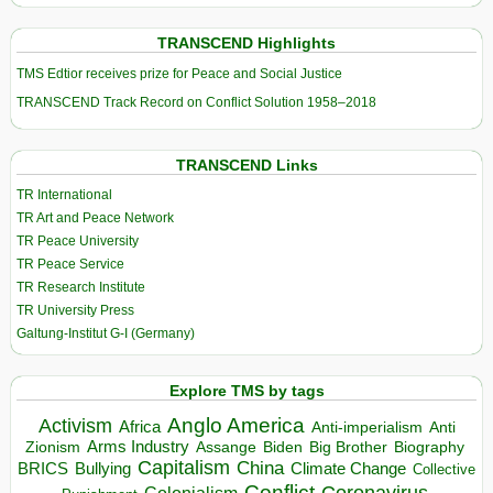
TRANSCEND Highlights
TMS Edtior receives prize for Peace and Social Justice
TRANSCEND Track Record on Conflict Solution 1958–2018
TRANSCEND Links
TR International
TR Art and Peace Network
TR Peace University
TR Peace Service
TR Research Institute
TR University Press
Galtung-Institut G-I (Germany)
Explore TMS by tags
Anglo America
Activism
Africa
Anti-imperialism
Anti
Arms Industry
Biden
Big Brother
Zionism
Assange
Biography
Capitalism
China
BRICS
Climate Change
Bullying
Collective
Conflict
Coronavirus