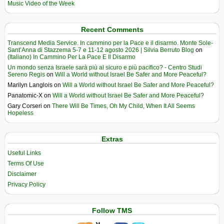
Music Video of the Week
Recent Comments
Transcend Media Service. In cammino per la Pace e il disarmo. Monte Sole-
Sant’Anna di Stazzema 5-7 e 11-12 agosto 2026 | Silvia Berruto Blog
on
(Italiano) In Cammino Per La Pace E Il Disarmo
Un mondo senza Israele sarà più al sicuro e più pacifico? - Centro Studi
Sereno Regis
on
Will a World without Israel Be Safer and More Peaceful?
Marilyn Langlois
on
Will a World without Israel Be Safer and More Peaceful?
Panatomic-X
on
Will a World without Israel Be Safer and More Peaceful?
Gary Corseri
on
There Will Be Times, Oh My Child, When It All Seems
Hopeless
Extras
Useful Links
Terms Of Use
Disclaimer
Privacy Policy
Follow TMS