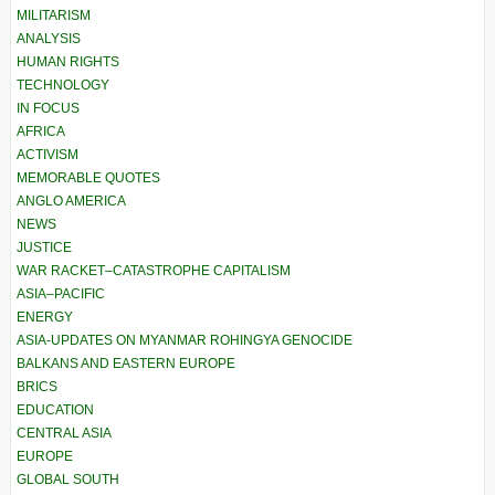
MILITARISM
ANALYSIS
HUMAN RIGHTS
TECHNOLOGY
IN FOCUS
AFRICA
ACTIVISM
MEMORABLE QUOTES
ANGLO AMERICA
NEWS
JUSTICE
WAR RACKET–CATASTROPHE CAPITALISM
ASIA–PACIFIC
ENERGY
ASIA-UPDATES ON MYANMAR ROHINGYA GENOCIDE
BALKANS AND EASTERN EUROPE
BRICS
EDUCATION
CENTRAL ASIA
EUROPE
GLOBAL SOUTH