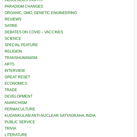
PARADIGM CHANGES
ORGANIC, GMO, GENETIC ENGINEERING
REVIEWS
SATIRE
DEBATES ON COVID – VACCINES
SCIENCE
SPECIAL FEATURE
RELIGION
TRANSHUMANISM
ARTS
INTERVIEW
GREAT RESET
ECONOMICS
TRADE
DEVELOPMENT
ANARCHISM
PERMACULTURE
KUDANKULAM ANTI-NUCLEAR SATYAGRAHA, INDIA
PUBLIC SERVICE
TRIVIA
LITERATURE