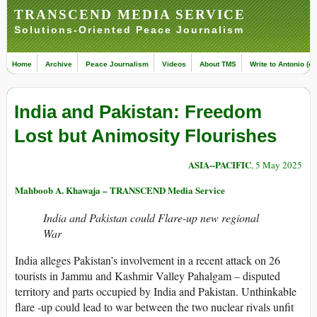
TRANSCEND MEDIA SERVICE
Solutions-Oriented Peace Journalism
Home
Archive
Peace Journalism
Videos
About TMS
Write to Antonio (ed
India and Pakistan: Freedom
Lost but Animosity Flourishes
ASIA--PACIFIC
, 5 May 2025
Mahboob A. Khawaja – TRANSCEND Media Service
India and Pakistan could Flare-up new regional
War
India alleges Pakistan’s involvement in a recent attack on 26
tourists in Jammu and Kashmir Valley Pahalgam – disputed
territory and parts occupied by India and Pakistan. Unthinkable
flare -up could lead to war between the two nuclear rivals unfit