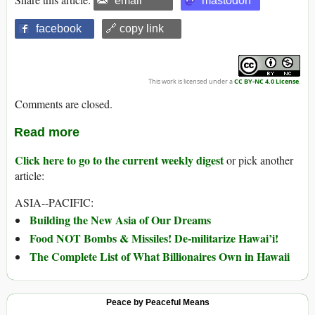
email
mastodon
facebook
🔗 copy link
This work is licensed under a
CC BY-NC 4.0 License
.
Comments are closed.
Read more
Click here to go to the current weekly digest
or pick another
article:
ASIA--PACIFIC:
Building the New Asia of Our Dreams
Food NOT Bombs & Missiles! De-militarize Hawai’i!
The Complete List of What Billionaires Own in Hawaii
Peace by Peaceful Means