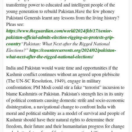
transferring power to educated and intelligent people of the
young generation to rebuild Pakistan.Have the few phoney
Pakistani Generals learnt any lessons from the living history?
Pleas see:
https://www.theguardian.com/world/2024/feb/17/senior-
pakistan-official-admits-election-rigging-as-protests-grip-
country
“
Pakistan: What Next after the Rigged National
Elections?”
https://countercurrents.org/2024/02/pakistan-
what-next-after-the-rigged-national-elections/
India and Pakistan would waste time and opportunities if the
Kashmir conflict continues without an agreed upon plebiscite
(The UN-SC Resolution, 1949), engage in military
confrontation; PM Modi could stir a fake “terrorist” incursion to
blame Kashmiris or Pakistan. Pakistan’s strength lies in its unity
of political contrasts causing domestic strife and socio-economic
disintegration, a navigational change to confront India with
moral and political stability as a model of survival and people of
Kashmir should have their natural rights to determine their
freedom, their future and their humanitarian progress for change