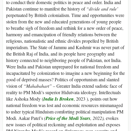
to conduct their domestic politics in peace and order. India and
Pakistan continue to manifest the history of
“
divide and rule’
perpetuated by British colonialism. Time and opportunities were
stolen from the new and educated generations of young people
to breathe sigh of freedom and rethink for a new order of peace,
harmony and emancipation of friendly relations between the
religious, nationalistic and ethnic divides propelled by British
imperialism. The State of Jammu and Kashmir was never part of
the British Raj of India, and its people have geography and
history connected to neighboring people of Pakistan, not India.
Were India and Pakistan unprepared for national freedom and
incapacitated by colonization to imagine a new beginning for the
good of deprived masses? Politics of opportunism and slanted
vision of
“
Mahabahart”
– Greater India extend sadistic face of
reality to PM Modi’s superior Hidutvata ideology. Intellectuals
like Ashoka Mody (
India Is Broken
, 2023 ), points out how
national freedom was lost and economic resources mismanaged
to usher typical Hinduism comforting political manipulation PM
Modi. Aakar Patel’s
(
Price of the Modi Years
, 2022),
evokes
new issues of political reckoning and exploitation and exposes
PM Nirendra Modi’s record on diplomacy, war, security and