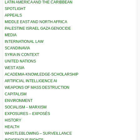
LATIN AMERICA AND THE CARIBBEAN
SPOTLIGHT
APPEALS
MIDDLE EAST AND NORTH AFRICA
PALESTINE ISRAEL GAZA GENOCIDE
MEDIA
INTERNATIONAL LAW
SCANDINAVIA
SYRIA IN CONTEXT
UNITED NATIONS
WEST ASIA
ACADEMIA-KNOWLEDGE-SCHOLARSHIP
ARTIFICIAL INTELLIGENCE AI
WEAPONS OF MASS DESTRUCTION
CAPITALISM
ENVIRONMENT
SOCIALISM – MARXISM
EXPOSURES – EXPOSÉS
HISTORY
HEALTH
WHISTLEBLOWING – SURVEILLANCE
INDIGENOUS RIGHTS