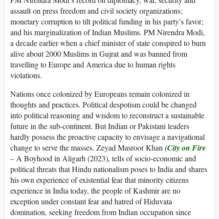
assault on press freedom and civil society organizations;
monetary corruption to tilt political funding in his party’s favor;
and his marginalization of Indian Muslims. PM Nirendra Modi,
a decade earlier when a chief minister of state conspired to burn
alive about 2000 Muslims in Gujrat and was banned from
travelling to Europe and America due to human rights
violations.
Nations once colonized by Europeans remain colonized in
thoughts and practices. Political despotism could be changed
into political reasoning and wisdom to reconstruct a sustainable
future in the sub-continent. But Indian or Pakistani leaders
hardly possess the proactive capacity to envisage a navigational
change to serve the masses. Zeyad Masroor Khan
(
City on Fire
–
A Boyhood in Aligarh (2023), tells of socio-economic and
political threats that Hindu nationalism poses to India and shares
his own experience of existential fear that minority citizens
experience in India today, the people of Kashmir are no
exception under constant fear and hatred of Hiduvata
domination, seeking freedom from Indian occupation since