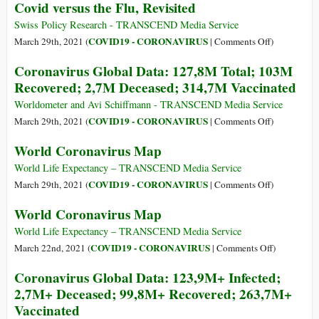
Covid versus the Flu, Revisited
Global
Data:
Swiss Policy Research - TRANSCEND Media Service
131,9M
on
COVID19 - CORONAVIRUS
March 29th, 2021 (
|
Comments Off
)
Total;
Covid
Coronavirus Global Data: 127,8M Total; 103M
106,2M
versus
Recovered; 2,7M Deceased; 314,7M Vaccinated
Recovered;
the
2,8M
Flu,
Worldometer and Avi Schiffmann - TRANSCEND Media Service
Deceased;
Revisited
on
COVID19 - CORONAVIRUS
March 29th, 2021 (
|
Comments Off
)
370,3M
Coronavirus
World Coronavirus Map
Vaccinated
Global
Data:
World Life Expectancy – TRANSCEND Media Service
127,8M
on
COVID19 - CORONAVIRUS
March 29th, 2021 (
|
Comments Off
)
Total;
World
World Coronavirus Map
103M
Coronavirus
Recovered;
Map
World Life Expectancy – TRANSCEND Media Service
2,7M
on
COVID19 - CORONAVIRUS
March 22nd, 2021 (
|
Comments Off
)
Deceased;
World
Coronavirus Global Data: 123,9M+ Infected;
314,7M
Coronaviru
2,7M+ Deceased; 99,8M+ Recovered; 263,7M+
Vaccinated
Map
Vaccinated