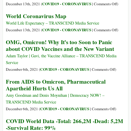
Documents
Countrie
on
COVID19 - CORONAVIRUS
December 13th, 2021 (
|
Comments Off
)
No
COVID
World Coronavirus Map
Deaths
World
Reporte
Data
World Life Expectancy – TRANSCEND Media Service
-
on
COVID19 - CORONAVIRUS
December 13th, 2021 (
|
Comments Off
)
Total:
World
OMG, Omicron! Why It’s too Soon to Panic
270,4M
Coronavi
about COVID Vaccines and the New Variant
-
Map
Dead:
Adam Taylor | Gavi, the Vaccine Alliance – TRANSCEND Media
5,3M
Service
-
on
COVID19 - CORONAVIRUS
December 6th, 2021 (
|
Comments Off
)
Death
OMG,
From AIDS to Omicron, Pharmaceutical
Rate:
Omicron!
Apartheid Hurts Us All
0.01%
Why
It’s
Amy Goodman and Denis Moynihan | Democracy NOW! –
too
TRANSCEND Media Service
Soon
on
COVID19 - CORONAVIRUS
December 6th, 2021 (
|
Comments Off
)
to
From
COVID World Data -Total: 266,2M -Dead: 5,2M
Panic
AIDS
-Survival Rate: 99%
about
to