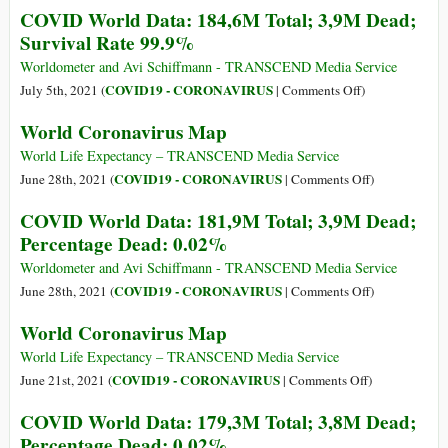
COVID World Data: 184,6M Total; 3,9M Dead;
99.9%
Coronavirus
Survival Rate 99.9%
Map
Worldometer and Avi Schiffmann - TRANSCEND Media Service
on
COVID19 - CORONAVIRUS
July 5th, 2021 (
|
Comments Off
)
COVID
World Coronavirus Map
World
Data:
World Life Expectancy – TRANSCEND Media Service
184,6M
on
COVID19 - CORONAVIRUS
June 28th, 2021 (
|
Comments Off
)
Total;
World
COVID World Data: 181,9M Total; 3,9M Dead;
3,9M
Coronavirus
Percentage Dead: 0.02%
Dead;
Map
Survival
Worldometer and Avi Schiffmann - TRANSCEND Media Service
Rate
on
COVID19 - CORONAVIRUS
June 28th, 2021 (
|
Comments Off
)
99.9%
COVID
World Coronavirus Map
World
Data:
World Life Expectancy – TRANSCEND Media Service
181,9M
on
COVID19 - CORONAVIRUS
June 21st, 2021 (
|
Comments Off
)
Total;
World
COVID World Data: 179,3M Total; 3,8M Dead;
3,9M
Coronavirus
Percentage Dead: 0.02%
Dead;
Map