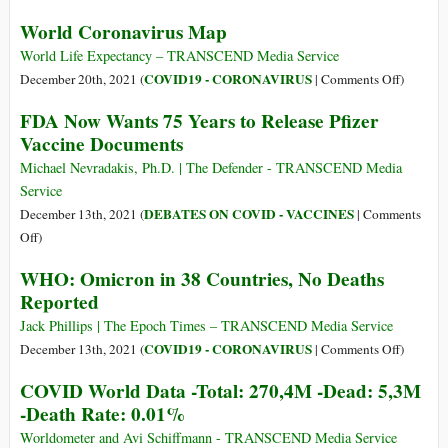
280,3M
COVID
World Coronavirus Map
-
World
Dead:
Data
World Life Expectancy – TRANSCEND Media Service
5,4M
-
on
COVID19 - CORONAVIRUS
December 20th, 2021 (
|
Comments Off
)
-
Total:
World
FDA Now Wants 75 Years to Release Pfizer
Death
275M
Coronavi
Vaccine Documents
Rate:
-
Map
0.01%
Dead:
Michael Nevradakis, Ph.D. | The Defender - TRANSCEND Media
5,3M
Service
-
DEBATES ON COVID - VACCINES
December 13th, 2021 (
|
Comments
Death
on
Off
)
Rate:
FDA
WHO: Omicron in 38 Countries, No Deaths
0.01%
Now
Reported
Wants
75
Jack Phillips | The Epoch Times – TRANSCEND Media Service
Years
on
COVID19 - CORONAVIRUS
December 13th, 2021 (
|
Comments Off
)
to
WHO:
COVID World Data -Total: 270,4M -Dead: 5,3M
Release
Omicron
-Death Rate: 0.01%
Pfizer
in
Vaccine
38
Worldometer and Avi Schiffmann - TRANSCEND Media Service