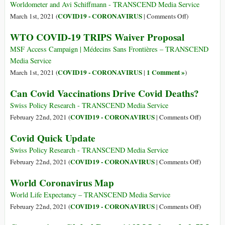
Worldometer and Avi Schiffmann - TRANSCEND Media Service
on
COVID19 - CORONAVIRUS
March 1st, 2021 (
|
Comments Off
)
Coronavirus
WTO COVID-19 TRIPS Waiver Proposal
Global
Data:
MSF Access Campaign | Médecins Sans Frontières – TRANSCEND
114,7M+
Media Service
Infected;
COVID19 - CORONAVIRUS
1 Comment »
March 1st, 2021 (
|
)
2,5M+
Can Covid Vaccinations Drive Covid Deaths?
Deceased;
90,3M+
Swiss Policy Research - TRANSCEND Media Service
Recovered
on
COVID19 - CORONAVIRUS
February 22nd, 2021 (
|
Comments Off
)
Can
Covid Quick Update
Covid
Vaccinat
Swiss Policy Research - TRANSCEND Media Service
Drive
on
COVID19 - CORONAVIRUS
February 22nd, 2021 (
|
Comments Off
)
Covid
Covid
World Coronavirus Map
Deaths?
Quick
Update
World Life Expectancy – TRANSCEND Media Service
on
COVID19 - CORONAVIRUS
February 22nd, 2021 (
|
Comments Off
)
World