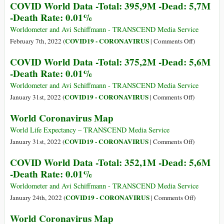
COVID World Data -Total: 395,9M -Dead: 5,7M
-
Coronaviru
-Death Rate: 0.01%
Death
Map
Rate:
Worldometer and Avi Schiffmann - TRANSCEND Media Service
0.01%
on
COVID19 - CORONAVIRUS
February 7th, 2022 (
|
Comments Off
)
COVID
COVID World Data -Total: 375,2M -Dead: 5,6M
World
-Death Rate: 0.01%
Data
-
Worldometer and Avi Schiffmann - TRANSCEND Media Service
Total:
on
COVID19 - CORONAVIRUS
January 31st, 2022 (
|
Comments Off
)
395,9M
COVID
World Coronavirus Map
-
World
Dead:
Data
World Life Expectancy – TRANSCEND Media Service
5,7M
-
on
COVID19 - CORONAVIRUS
January 31st, 2022 (
|
Comments Off
)
-
Total:
World
COVID World Data -Total: 352,1M -Dead: 5,6M
Death
375,2M
Coronaviru
-Death Rate: 0.01%
Rate:
-
Map
0.01%
Dead:
Worldometer and Avi Schiffmann - TRANSCEND Media Service
5,6M
on
COVID19 - CORONAVIRUS
January 24th, 2022 (
|
Comments Off
)
-
COVID
World Coronavirus Map
Death
World