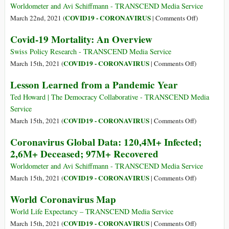
Worldometer and Avi Schiffmann - TRANSCEND Media Service
on
COVID19 - CORONAVIRUS
March 22nd, 2021 (
|
Comments Off
)
Coronaviru
Covid-19 Mortality: An Overview
Global
Data:
Swiss Policy Research - TRANSCEND Media Service
123,9M+
on
COVID19 - CORONAVIRUS
March 15th, 2021 (
|
Comments Off
)
Infected;
Covid-
Lesson Learned from a Pandemic Year
2,7M+
19
Deceased;
Mortality:
Ted Howard | The Democracy Collaborative - TRANSCEND Media
99,8M+
An
Service
Recovered;
Overview
on
COVID19 - CORONAVIRUS
March 15th, 2021 (
|
Comments Off
)
263,7M+
Lesson
Coronavirus Global Data: 120,4M+ Infected;
Vaccinated
Learned
2,6M+ Deceased; 97M+ Recovered
from
a
Worldometer and Avi Schiffmann - TRANSCEND Media Service
Pandemic
on
COVID19 - CORONAVIRUS
March 15th, 2021 (
|
Comments Off
)
Year
Coronavirus
World Coronavirus Map
Global
Data:
World Life Expectancy – TRANSCEND Media Service
120,4M+
on
COVID19 - CORONAVIRUS
March 15th, 2021 (
|
Comments Off
)