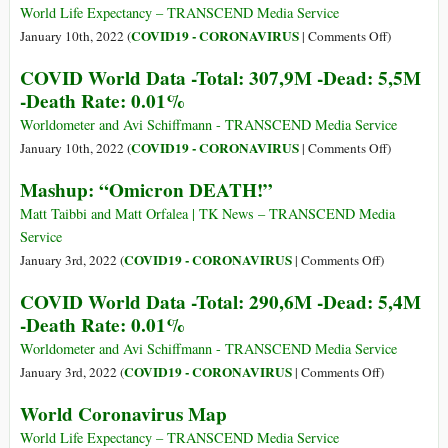
No
World Life Expectancy – TRANSCEND Media Service
Longer
on
COVID19 - CORONAVIRUS
January 10th, 2022 (
|
Comments Off
)
Recognize
World
COVID World Data -Total: 307,9M -Dead: 5,5M
the
Coronaviru
-Death Rate: 0.01%
PCR
Map
Test
Worldometer and Avi Schiffmann - TRANSCEND Media Service
as
on
COVID19 - CORONAVIRUS
January 10th, 2022 (
|
Comments Off
)
a
COVID
Mashup: “Omicron DEATH!”
Valid
World
Method
Data
Matt Taibbi and Matt Orfalea | TK News – TRANSCEND Media
for
-
Service
Detecting
Total:
on
COVID19 - CORONAVIRUS
January 3rd, 2022 (
|
Comments Off
)
“Confirme
307,9M
Mashup:
COVID World Data -Total: 290,6M -Dead: 5,4M
Covid-
-
“Omicron
19
-Death Rate: 0.01%
Dead:
DEATH!”
Cases”
5,5M
Worldometer and Avi Schiffmann - TRANSCEND Media Service
-
on
COVID19 - CORONAVIRUS
January 3rd, 2022 (
|
Comments Off
)
Death
COVID
World Coronavirus Map
Rate:
World
0.01%
Data
World Life Expectancy – TRANSCEND Media Service