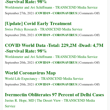
-Survival Rate: 98%
Map
Worldometer and Avi Schiffmann - TRANSCEND Media Service
on
COVID19 - CORONAVIRUS
September 27th, 2021 (
|
Comments Off
)
COVID
[Update] Covid Early Treatment
World
Data
Swiss Policy Research - TRANSCEND Media Service
-
on
COVID19 - CORONAVIRUS
September 20th, 2021 (
|
Comments Off
)
Total:
[Update
COVID World Data -Total: 229,2M -Dead: 4,7M
232,6M
Covid
-Survival Rate: 98%
-
Early
Dead:
Treatme
Worldometer and Avi Schiffmann - TRANSCEND Media Service
4,7M
on
COVID19 - CORONAVIRUS
September 20th, 2021 (
|
Comments Off
)
-
COVID
World Coronavirus Map
Survival
World
Rate:
Data
World Life Expectancy – TRANSCEND Media Service
98%
-
on
COVID19 - CORONAVIRUS
September 20th, 2021 (
|
Comments Off
)
Total:
World
Ivermectin Obliterates 97 Percent of Delhi Cases
229,2M
Coronav
-
Map
Justus R. Hope, MD | The Desert View - TRANSCEND Media
Dead:
Service