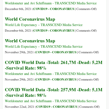
COVID
Omicron,
Worldometer and Avi Schiffmann - TRANSCEND Media Service
Vaccines
Pharmaceu
on
COVID19 - CORONAVIRUS
December 6th, 2021 (
|
Comments Off
)
and
Apartheid
COVID
World Coronavirus Map
the
Hurts
World
New
Us
Data
World Life Expectancy – TRANSCEND Media Service
Variant
All
-
on
COVID19 - CORONAVIRUS
December 6th, 2021 (
|
Comments Off
)
Total:
World
World Coronavirus Map
266,2M
Coronavir
-
Map
World Life Expectancy – TRANSCEND Media Service
Dead:
on
COVID19 - CORONAVIRUS
November 29th, 2021 (
|
Comments Off
)
5,2M
World
COVID World Data -Total: 261,7M -Dead: 5,2M
-
Coronav
-Survival Rate: 98%
Survival
Map
Rate:
Worldometer and Avi Schiffmann - TRANSCEND Media Service
99%
on
COVID19 - CORONAVIRUS
November 29th, 2021 (
|
Comments Off
)
COVID
COVID World Data -Total: 257,9M -Dead: 5,1M
World
-Survival Rate: 98%
Data
-
Worldometer and Avi Schiffmann - TRANSCEND Media Service
Total:
on
COVID19 - CORONAVIRUS
November 22nd, 2021 (
|
Comments Off
)