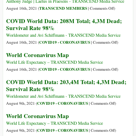
-
Anthony Judge | Laetus in Praesens - TRANSCEND Media Service
Total:
on
TRANSCEND MEMBERS
August 16th, 2021 (
|
Comments Off
)
212,6M
COVID-
COVID World Data: 208M Total; 4,3M Dead;
-
19
Survival Rate 98%
Dead:
Infection
4,4M
via
Worldometer and Avi Schiffmann - TRANSCEND Media Service
-
the
on
COVID19 - CORONAVIRUS
August 16th, 2021 (
|
Comments Off
)
Survival
Eyes
COVID
World Coronavirus Map
Rate:
and
World
98%
Mask
Data:
World Life Expectancy – TRANSCEND Media Service
Protection
208M
on
COVID19 - CORONAVIRUS
August 16th, 2021 (
|
Comments Off
)
Misinformati
Total;
World
COVID World Data: 203,4M Total; 4,3M Dead;
4,3M
Coronaviru
Survival Rate 98%
Dead;
Map
Survival
Worldometer and Avi Schiffmann - TRANSCEND Media Service
Rate
on
COVID19 - CORONAVIRUS
August 9th, 2021 (
|
Comments Off
)
98%
COVID
World Coronavirus Map
World
Data:
World Life Expectancy – TRANSCEND Media Service
203,4M
on
COVID19 - CORONAVIRUS
August 9th, 2021 (
|
Comments Off
)