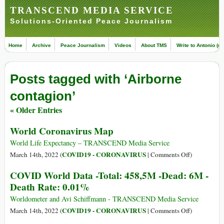
TRANSCEND MEDIA SERVICE
Solutions-Oriented Peace Journalism
Home
Archive
Peace Journalism
Videos
About TMS
Write to Antonio (ed
Posts tagged with ‘Airborne
contagion’
« Older Entries
World Coronavirus Map
World Life Expectancy – TRANSCEND Media Service
on
COVID19 - CORONAVIRUS
March 14th, 2022 (
|
Comments Off
)
World
COVID World Data -Total: 458,5M -Dead: 6M -
Coronavirus
Death Rate: 0.01%
Map
Worldometer and Avi Schiffmann - TRANSCEND Media Service
on
COVID19 - CORONAVIRUS
March 14th, 2022 (
|
Comments Off
)
COVID