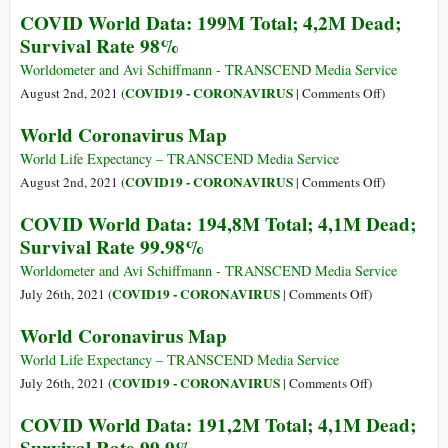
Total;
World
COVID World Data: 199M Total; 4,2M Dead;
4,3M
Coronavirus
Survival Rate 98%
Dead;
Map
Survival
Worldometer and Avi Schiffmann - TRANSCEND Media Service
Rate
on
COVID19 - CORONAVIRUS
August 2nd, 2021 (
|
Comments Off
)
98%
COVID
World Coronavirus Map
World
Data:
World Life Expectancy – TRANSCEND Media Service
199M
on
COVID19 - CORONAVIRUS
August 2nd, 2021 (
|
Comments Off
)
Total;
World
COVID World Data: 194,8M Total; 4,1M Dead;
4,2M
Coronavirus
Survival Rate 99.98%
Dead;
Map
Survival
Worldometer and Avi Schiffmann - TRANSCEND Media Service
Rate
on
COVID19 - CORONAVIRUS
July 26th, 2021 (
|
Comments Off
)
98%
COVID
World Coronavirus Map
World
Data:
World Life Expectancy – TRANSCEND Media Service
194,8M
on
COVID19 - CORONAVIRUS
July 26th, 2021 (
|
Comments Off
)
Total;
World
COVID World Data: 191,2M Total; 4,1M Dead;
4,1M
Coronavirus
Dead;
Map