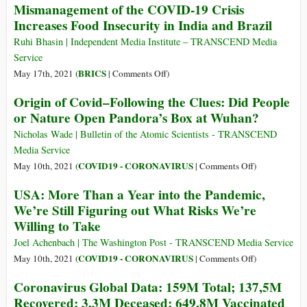
Mismanagement of the COVID-19 Crisis
143,3M
Coronavirus
Increases Food Insecurity in India and Brazil
Recovered;
Map
3,3M
Ruhi Bhasin | Independent Media Institute – TRANSCEND Media
Deceased;
Service
704,8M
on
BRICS
May 17th, 2021 (
|
Comments Off
)
Vaccinated
Mismanagement
Origin of Covid–Following the Clues: Did People
of
or Nature Open Pandora’s Box at Wuhan?
the
COVID-
Nicholas Wade | Bulletin of the Atomic Scientists - TRANSCEND
19
Media Service
Crisis
on
COVID19 - CORONAVIRUS
May 10th, 2021 (
|
Comments Off
)
Increases
Origin
USA: More Than a Year into the Pandemic,
Food
of
We’re Still Figuring out What Risks We’re
Insecurity
Covid–
Willing to Take
in
Following
India
the
Joel Achenbach | The Washington Post - TRANSCEND Media Service
and
Clues:
on
COVID19 - CORONAVIRUS
May 10th, 2021 (
|
Comments Off
)
Brazil
Did
USA:
Coronavirus Global Data: 159M Total; 137,5M
People
More
Recovered; 3,3M Deceased; 649,8M Vaccinated
or
Than