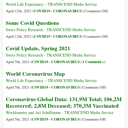
3M
Data:
World Life Expectancy – TRANSCEND Media Service
Deceased;
136,7M
on
COVID19 - CORONAVIRUS
April 12th, 2021 (
|
Comments Off
)
500,6M
Total;
World
Some Covid Questions
Vaccinated
109,9M
Coronavirus
Recovered;
Map
Swiss Policy Research - TRANSCEND Media Service
2,9M
on
COVID19 - CORONAVIRUS
April 12th, 2021 (
|
Comments Off
)
Deceased;
Some
Covid Update, Spring 2021
438,1M
Covid
Vaccinated
Questions
Swiss Policy Research - TRANSCEND Media Service
COVID19 - CORONAVIRUS
1 Comment »
April 5th, 2021 (
|
)
World Coronavirus Map
World Life Expectancy – TRANSCEND Media Service
on
COVID19 - CORONAVIRUS
April 5th, 2021 (
|
Comments Off
)
World
Coronavirus Global Data: 131,9M Total; 106,2M
Coronavirus
Recovered; 2,8M Deceased; 370,3M Vaccinated
Map
Worldometer and Avi Schiffmann - TRANSCEND Media Service
on
COVID19 - CORONAVIRUS
April 5th, 2021 (
|
Comments Off
)
Coronavirus