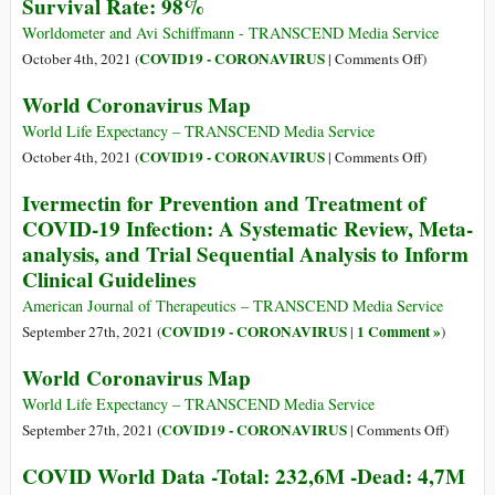
Survival Rate: 98%
Data
-
Worldometer and Avi Schiffmann - TRANSCEND Media Service
Total:
on
COVID19 - CORONAVIRUS
October 4th, 2021 (
|
Comments Off
)
238,6M
COVID
World Coronavirus Map
-
World
Dead:
Data
World Life Expectancy – TRANSCEND Media Service
4,8M
-
on
COVID19 - CORONAVIRUS
October 4th, 2021 (
|
Comments Off
)
-
Total:
World
Ivermectin for Prevention and Treatment of
Survival
235,7M
Coronavirus
COVID-19 Infection: A Systematic Review, Meta-
Rate:
-
Map
analysis, and Trial Sequential Analysis to Inform
98%
Dead:
Clinical Guidelines
4,8M-
Survival
American Journal of Therapeutics – TRANSCEND Media Service
Rate:
COVID19 - CORONAVIRUS
1 Comment »
September 27th, 2021 (
|
)
98%
World Coronavirus Map
World Life Expectancy – TRANSCEND Media Service
on
COVID19 - CORONAVIRUS
September 27th, 2021 (
|
Comments Off
)
World
COVID World Data -Total: 232,6M -Dead: 4,7M
Coronav