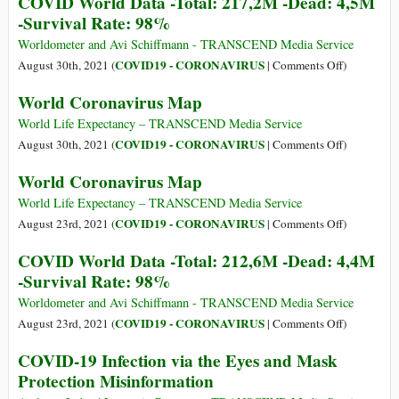
COVID World Data -Total: 217,2M -Dead: 4,5M
World
-Survival Rate: 98%
Data
-
Worldometer and Avi Schiffmann - TRANSCEND Media Service
Total:
on
COVID19 - CORONAVIRUS
August 30th, 2021 (
|
Comments Off
)
221,6M
COVID
World Coronavirus Map
-
World
Dead:
Data
World Life Expectancy – TRANSCEND Media Service
4,5M
-
on
COVID19 - CORONAVIRUS
August 30th, 2021 (
|
Comments Off
)
-
Total:
World
World Coronavirus Map
Survival
217,2M
Coronaviru
Rate:
-
Map
World Life Expectancy – TRANSCEND Media Service
98%.
Dead:
on
COVID19 - CORONAVIRUS
August 23rd, 2021 (
|
Comments Off
)
4,5M
World
COVID World Data -Total: 212,6M -Dead: 4,4M
-
Coronaviru
-Survival Rate: 98%
Survival
Map
Rate:
Worldometer and Avi Schiffmann - TRANSCEND Media Service
98%
on
COVID19 - CORONAVIRUS
August 23rd, 2021 (
|
Comments Off
)
COVID
COVID-19 Infection via the Eyes and Mask
World
Protection Misinformation
Data