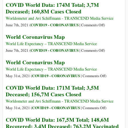
COVID World Data: 174M Total; 3,7M
Closed
The
Deceased; 160,8M Cases Closed
Big
Picture
Worldometer and Avi Schiffmann - TRANSCEND Media Service
–
on
COVID19 - CORONAVIRUS
June 7th, 2021 (
|
Comments Off
)
June
COVID
World Coronavirus Map
2021
World
Data:
World Life Expectancy – TRANSCEND Media Service
174M
on
COVID19 - CORONAVIRUS
June 7th, 2021 (
|
Comments Off
)
Total;
World
World Coronavirus Map
3,7M
Coronavirus
Deceased;
Map
World Life Expectancy – TRANSCEND Media Service
160,8M
on
COVID19 - CORONAVIRUS
May 31st, 2021 (
|
Comments Off
)
Cases
World
COVID World Data: 171M Total; 3,5M
Closed
Coronavirus
Deceased; 156,7M Cases Closed
Map
Worldometer and Avi Schiffmann - TRANSCEND Media Service
on
COVID19 - CORONAVIRUS
May 31st, 2021 (
|
Comments Off
)
COVID
COVID World Data: 167,5M Total; 148,6M
World
Recovered; 3,4M Deceased; 763,2M Vaccinated
Data: