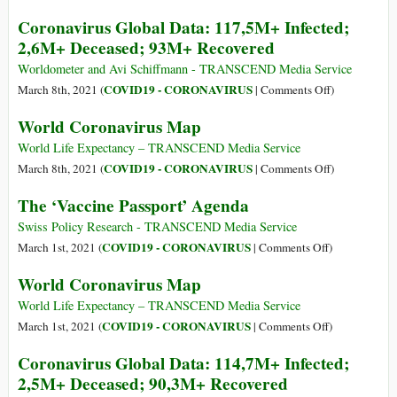
Infected;
World
Coronavirus Global Data: 117,5M+ Infected;
2,6M+
Coronavirus
2,6M+ Deceased; 93M+ Recovered
Deceased;
Map
97M+
Worldometer and Avi Schiffmann - TRANSCEND Media Service
Recovered
on
COVID19 - CORONAVIRUS
March 8th, 2021 (
|
Comments Off
)
Coronavirus
World Coronavirus Map
Global
Data:
World Life Expectancy – TRANSCEND Media Service
117,5M+
on
COVID19 - CORONAVIRUS
March 8th, 2021 (
|
Comments Off
)
Infected;
World
The ‘Vaccine Passport’ Agenda
2,6M+
Coronavirus
Deceased;
Map
Swiss Policy Research - TRANSCEND Media Service
93M+
on
COVID19 - CORONAVIRUS
March 1st, 2021 (
|
Comments Off
)
Recovered
The
World Coronavirus Map
‘Vaccine
Passport’
World Life Expectancy – TRANSCEND Media Service
Agenda
on
COVID19 - CORONAVIRUS
March 1st, 2021 (
|
Comments Off
)
World
Coronavirus Global Data: 114,7M+ Infected;
Coronavirus
2,5M+ Deceased; 90,3M+ Recovered
Map