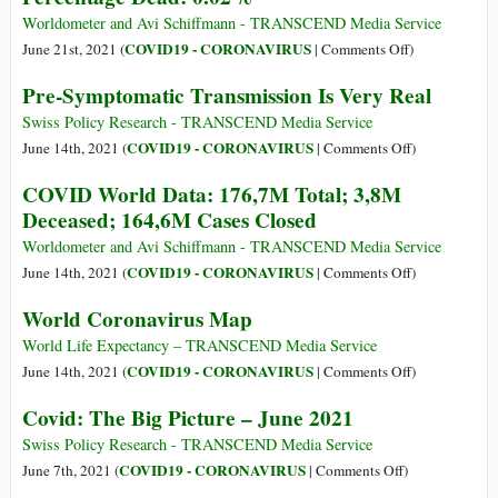
Percentage
Worldometer and Avi Schiffmann - TRANSCEND Media Service
Dead:
on
COVID19 - CORONAVIRUS
June 21st, 2021 (
|
Comments Off
)
0.02%
COVID
Pre-Symptomatic Transmission Is Very Real
World
Data:
Swiss Policy Research - TRANSCEND Media Service
179,3M
on
COVID19 - CORONAVIRUS
June 14th, 2021 (
|
Comments Off
)
Total;
Pre-
COVID World Data: 176,7M Total; 3,8M
3,8M
Symptomatic
Deceased; 164,6M Cases Closed
Dead;
Transmission
Percentage
Is
Worldometer and Avi Schiffmann - TRANSCEND Media Service
Dead:
Very
on
COVID19 - CORONAVIRUS
June 14th, 2021 (
|
Comments Off
)
0.02%
Real
COVID
World Coronavirus Map
World
Data:
World Life Expectancy – TRANSCEND Media Service
176,7M
on
COVID19 - CORONAVIRUS
June 14th, 2021 (
|
Comments Off
)
Total;
World
Covid: The Big Picture – June 2021
3,8M
Coronavirus
Deceased;
Map
Swiss Policy Research - TRANSCEND Media Service
164,6M
on
COVID19 - CORONAVIRUS
June 7th, 2021 (
|
Comments Off
)
Cases
Covid: