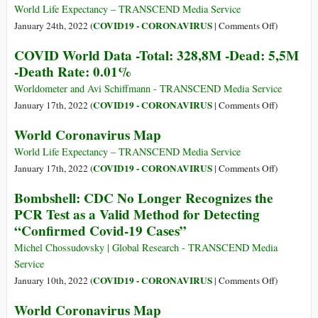
Rate:
Data
World Life Expectancy – TRANSCEND Media Service
0.01%
-
on
COVID19 - CORONAVIRUS
January 24th, 2022 (
|
Comments Off
)
Total:
World
COVID World Data -Total: 328,8M -Dead: 5,5M
352,1M
Coronaviru
-Death Rate: 0.01%
-
Map
Dead:
Worldometer and Avi Schiffmann - TRANSCEND Media Service
5,6M
on
COVID19 - CORONAVIRUS
January 17th, 2022 (
|
Comments Off
)
-
COVID
World Coronavirus Map
Death
World
Rate:
Data
World Life Expectancy – TRANSCEND Media Service
0.01%
-
on
COVID19 - CORONAVIRUS
January 17th, 2022 (
|
Comments Off
)
Total:
World
Bombshell: CDC No Longer Recognizes the
328,8M
Coronaviru
PCR Test as a Valid Method for Detecting
-
Map
“Confirmed Covid-19 Cases”
Dead:
5,5M
Michel Chossudovsky | Global Research - TRANSCEND Media
-
Service
Death
on
COVID19 - CORONAVIRUS
January 10th, 2022 (
|
Comments Off
)
Rate:
Bombshell
World Coronavirus Map
0.01%
CDC