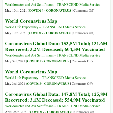
Nature
a
Worldometer and Avi Schiffmann - TRANSCEND Media Service
Open
Year
on
COVID19 - CORONAVIRUS
May 10th, 2021 (
|
Comments Off
)
Pandora’s
into
Coronavirus
World Coronavirus Map
Box
the
Global
at
Pandemic,
Data:
World Life Expectancy – TRANSCEND Media Service
Wuhan?
We’re
159M
on
COVID19 - CORONAVIRUS
May 10th, 2021 (
|
Comments Off
)
Still
Total;
World
Coronavirus Global Data: 153,5M Total; 131,6M
Figuring
137,5M
Coronavirus
Recovered; 3,2M Deceased; 604,5M Vaccinated
out
Recovered;
Map
What
3,3M
Worldometer and Avi Schiffmann - TRANSCEND Media Service
Risks
Deceased;
on
COVID19 - CORONAVIRUS
May 3rd, 2021 (
|
Comments Off
)
We’re
649,8M
Coronavirus
World Coronavirus Map
Willing
Vaccinated
Global
to
Data:
World Life Expectancy – TRANSCEND Media Service
Take
153,5M
on
COVID19 - CORONAVIRUS
May 3rd, 2021 (
|
Comments Off
)
Total;
World
Coronavirus Global Data: 147,8M Total; 125,8M
131,6M
Coronavirus
Recovered; 3,1M Deceased; 554,9M Vaccinated
Recovered;
Map
3,2M
Worldometer and Avi Schiffmann - TRANSCEND Media Service
Deceased;
on
COVID19 - CORONAVIRUS
April 26th, 2021 (
|
Comments Off
)