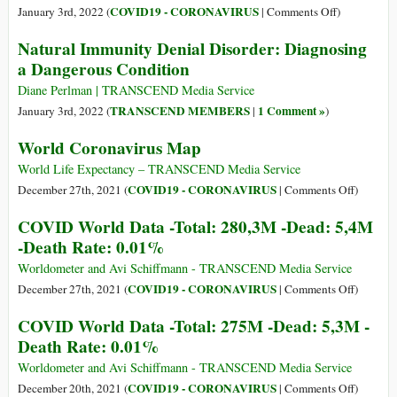
-
on
COVID19 - CORONAVIRUS
January 3rd, 2022 (
|
Comments Off
)
Total:
World
Natural Immunity Denial Disorder: Diagnosing
290,6M
Coronavirus
a Dangerous Condition
-
Map
Dead:
Diane Perlman | TRANSCEND Media Service
5,4M
TRANSCEND MEMBERS
1 Comment »
January 3rd, 2022 (
|
)
-
World Coronavirus Map
Death
Rate:
World Life Expectancy – TRANSCEND Media Service
0.01%
on
COVID19 - CORONAVIRUS
December 27th, 2021 (
|
Comments Off
)
World
COVID World Data -Total: 280,3M -Dead: 5,4M
Coronavi
-Death Rate: 0.01%
Map
Worldometer and Avi Schiffmann - TRANSCEND Media Service
on
COVID19 - CORONAVIRUS
December 27th, 2021 (
|
Comments Off
)
COVID
COVID World Data -Total: 275M -Dead: 5,3M -
World
Death Rate: 0.01%
Data
-
Worldometer and Avi Schiffmann - TRANSCEND Media Service
Total:
on
COVID19 - CORONAVIRUS
December 20th, 2021 (
|
Comments Off
)