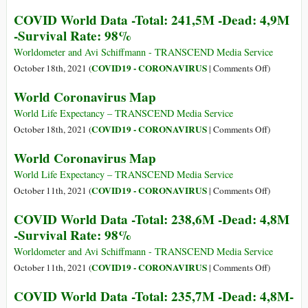
-
Total:
World
COVID World Data -Total: 241,5M -Dead: 4,9M
Survival
244,4M
Coronavir
-Survival Rate: 98%
Rate:
-
Map
98%
Dead:
Worldometer and Avi Schiffmann - TRANSCEND Media Service
4,9M
on
COVID19 - CORONAVIRUS
October 18th, 2021 (
|
Comments Off
)
-
COVID
World Coronavirus Map
Survival
World
Rate:
Data
World Life Expectancy – TRANSCEND Media Service
98%
-
on
COVID19 - CORONAVIRUS
October 18th, 2021 (
|
Comments Off
)
Total:
World
World Coronavirus Map
241,5M
Coronavir
-
Map
World Life Expectancy – TRANSCEND Media Service
Dead:
on
COVID19 - CORONAVIRUS
October 11th, 2021 (
|
Comments Off
)
4,9M
World
COVID World Data -Total: 238,6M -Dead: 4,8M
-
Coronavir
-Survival Rate: 98%
Survival
Map
Rate:
Worldometer and Avi Schiffmann - TRANSCEND Media Service
98%
on
COVID19 - CORONAVIRUS
October 11th, 2021 (
|
Comments Off
)
COVID
COVID World Data -Total: 235,7M -Dead: 4,8M-
World