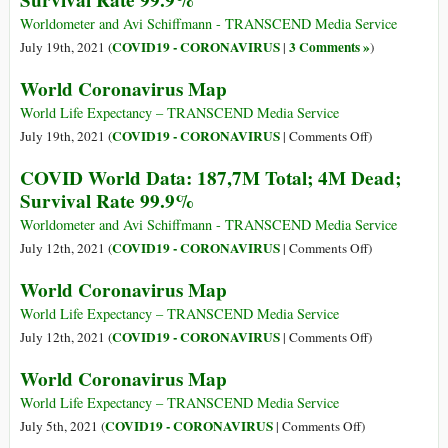
Survival Rate 99.9%
Survival
Worldometer and Avi Schiffmann - TRANSCEND Media Service
Rate
COVID19 - CORONAVIRUS
3 Comments »
July 19th, 2021 (
|
)
99.98%
World Coronavirus Map
World Life Expectancy – TRANSCEND Media Service
on
COVID19 - CORONAVIRUS
July 19th, 2021 (
|
Comments Off
)
World
COVID World Data: 187,7M Total; 4M Dead;
Coronavirus
Survival Rate 99.9%
Map
Worldometer and Avi Schiffmann - TRANSCEND Media Service
on
COVID19 - CORONAVIRUS
July 12th, 2021 (
|
Comments Off
)
COVID
World Coronavirus Map
World
Data:
World Life Expectancy – TRANSCEND Media Service
187,7M
on
COVID19 - CORONAVIRUS
July 12th, 2021 (
|
Comments Off
)
Total;
World
World Coronavirus Map
4M
Coronavirus
Dead;
Map
World Life Expectancy – TRANSCEND Media Service
Survival
on
COVID19 - CORONAVIRUS
July 5th, 2021 (
|
Comments Off
)
Rate
World