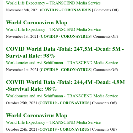
Dead:
Data
World Life Expectancy – TRANSCEND Media Service
5,1M
-
on
COVID19 - CORONAVIRUS
November 8th, 2021 (
|
Comments Off
)
-
Total:
World
World Coronavirus Map
Survival
250,6M
Coronavi
Rate:
-
Map
World Life Expectancy – TRANSCEND Media Service
98%
Dead:
on
COVID19 - CORONAVIRUS
November 1st, 2021 (
|
Comments Off
)
5M
World
COVID World Data -Total: 247,5M -Dead: 5M -
-
Coronavir
Survival Rate: 98%
Survival
Map
Rate:
Worldometer and Avi Schiffmann - TRANSCEND Media Service
98%
on
COVID19 - CORONAVIRUS
November 1st, 2021 (
|
Comments Off
)
COVID
COVID World Data -Total: 244,4M -Dead: 4,9M
World
-Survival Rate: 98%
Data
-
Worldometer and Avi Schiffmann - TRANSCEND Media Service
Total:
on
COVID19 - CORONAVIRUS
October 25th, 2021 (
|
Comments Off
)
247,5M
COVID
World Coronavirus Map
-
World
Dead:
Data
World Life Expectancy – TRANSCEND Media Service
5M
-
on
COVID19 - CORONAVIRUS
October 25th, 2021 (
|
Comments Off
)