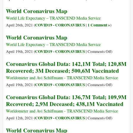
604,5M
Coronavirus
World Coronavirus Map
Vaccinated
Global
Data:
World Life Expectancy – TRANSCEND Media Service
147,8M
COVID19 - CORONAVIRUS
1 Comment »
April 26th, 2021 (
|
)
Total;
World Coronavirus Map
125,8M
Recovered;
World Life Expectancy – TRANSCEND Media Service
3,1M
on
COVID19 - CORONAVIRUS
April 19th, 2021 (
|
Comments Off
)
Deceased;
World
Coronavirus Global Data: 142,1M Total; 120,8M
554,9M
Coronavirus
Recovered; 3M Deceased; 500,6M Vaccinated
Vaccinated
Map
Worldometer and Avi Schiffmann - TRANSCEND Media Service
on
COVID19 - CORONAVIRUS
April 19th, 2021 (
|
Comments Off
)
Coronavirus
Coronavirus Global Data: 136,7M Total; 109,9M
Global
Recovered; 2,9M Deceased; 438,1M Vaccinated
Data:
142,1M
Worldometer and Avi Schiffmann - TRANSCEND Media Service
Total;
on
COVID19 - CORONAVIRUS
April 12th, 2021 (
|
Comments Off
)
120,8M
Coronavirus
World Coronavirus Map
Recovered;
Global