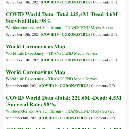
4,7M
on
COVID19 - CORONAVIRUS
September 13th, 2021 (
|
Comments Off
)
-
Ivermect
COVID World Data -Total 225,4M -Dead 4,6M -
Survival
Oblitera
Survival Rate 98%
Rate:
97
98%
Percent
Worldometer and Avi Schiffmann - TRANSCEND Media Service
of
on
COVID19 - CORONAVIRUS
September 13th, 2021 (
|
Comments Off
)
Delhi
COVID
World Coronavirus Map
Cases
World
Data
World Life Expectancy – TRANSCEND Media Service
-
on
COVID19 - CORONAVIRUS
September 13th, 2021 (
|
Comments Off
)
Total
World
World Coronavirus Map
225,4M
Coronav
-
Map
World Life Expectancy – TRANSCEND Media Service
Dead
on
COVID19 - CORONAVIRUS
September 6th, 2021 (
|
Comments Off
)
4,6M
World
COVID World Data -Total: 221,6M -Dead: 4,5M
-
Coronavi
-Survival Rate: 98%.
Survival
Map
Rate
Worldometer and Avi Schiffmann - TRANSCEND Media Service
98%
on
COVID19 - CORONAVIRUS
September 6th, 2021 (
|
Comments Off
)
COVID