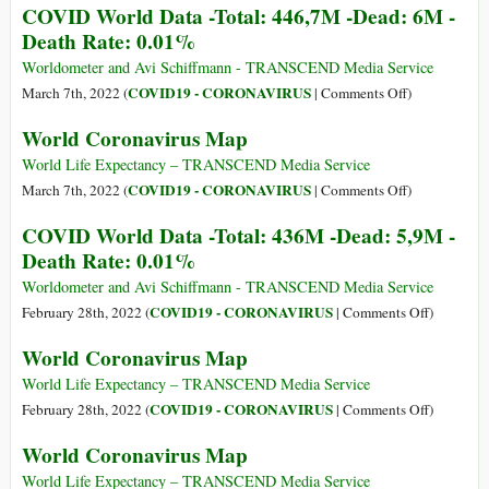
COVID World Data -Total: 446,7M -Dead: 6M -
World
Death Rate: 0.01%
Data
-
Worldometer and Avi Schiffmann - TRANSCEND Media Service
Total:
on
COVID19 - CORONAVIRUS
March 7th, 2022 (
|
Comments Off
)
458,5M
COVID
World Coronavirus Map
-
World
Dead:
Data
World Life Expectancy – TRANSCEND Media Service
6M
-
on
COVID19 - CORONAVIRUS
March 7th, 2022 (
|
Comments Off
)
-
Total:
World
COVID World Data -Total: 436M -Dead: 5,9M -
Death
446,7M
Coronavirus
Death Rate: 0.01%
Rate:
-
Map
0.01%
Dead:
Worldometer and Avi Schiffmann - TRANSCEND Media Service
6M
on
COVID19 - CORONAVIRUS
February 28th, 2022 (
|
Comments Off
)
-
COVID
World Coronavirus Map
Death
World
Rate:
Data
World Life Expectancy – TRANSCEND Media Service
0.01%
-
on
COVID19 - CORONAVIRUS
February 28th, 2022 (
|
Comments Off
)
Total:
World
World Coronavirus Map
436M
Coronavir
-
Map
World Life Expectancy – TRANSCEND Media Service