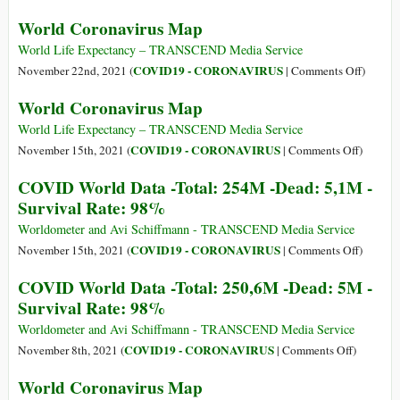
261,7M
COVID
World Coronavirus Map
-
World
Dead:
Data
World Life Expectancy – TRANSCEND Media Service
5,2M
-
on
COVID19 - CORONAVIRUS
November 22nd, 2021 (
|
Comments Off
)
-
Total:
World
World Coronavirus Map
Survival
257,9M
Coronav
Rate:
-
Map
World Life Expectancy – TRANSCEND Media Service
98%
Dead:
on
COVID19 - CORONAVIRUS
November 15th, 2021 (
|
Comments Off
)
5,1M
World
COVID World Data -Total: 254M -Dead: 5,1M -
-
Coronav
Survival Rate: 98%
Surviva
Map
Rate:
Worldometer and Avi Schiffmann - TRANSCEND Media Service
98%
on
COVID19 - CORONAVIRUS
November 15th, 2021 (
|
Comments Off
)
COVID
COVID World Data -Total: 250,6M -Dead: 5M -
World
Survival Rate: 98%
Data
-
Worldometer and Avi Schiffmann - TRANSCEND Media Service
Total:
on
COVID19 - CORONAVIRUS
November 8th, 2021 (
|
Comments Off
)
254M
COVID
World Coronavirus Map
-
World