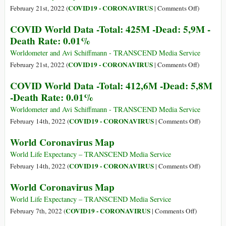
Dead:
on
COVID19 - CORONAVIRUS
February 21st, 2022 (
|
Comments Off
)
5,9M
World
COVID World Data -Total: 425M -Dead: 5,9M -
-
Coronavir
Death Rate: 0.01%
Death
Map
Rate:
Worldometer and Avi Schiffmann - TRANSCEND Media Service
0.01%
on
COVID19 - CORONAVIRUS
February 21st, 2022 (
|
Comments Off
)
COVID
COVID World Data -Total: 412,6M -Dead: 5,8M
World
-Death Rate: 0.01%
Data
-
Worldometer and Avi Schiffmann - TRANSCEND Media Service
Total:
on
COVID19 - CORONAVIRUS
February 14th, 2022 (
|
Comments Off
)
425M
COVID
World Coronavirus Map
-
World
Dead:
Data
World Life Expectancy – TRANSCEND Media Service
5,9M
-
on
COVID19 - CORONAVIRUS
February 14th, 2022 (
|
Comments Off
)
-
Total:
World
World Coronavirus Map
Death
412,6M
Coronavir
Rate:
-
Map
World Life Expectancy – TRANSCEND Media Service
0.01%
Dead:
on
COVID19 - CORONAVIRUS
February 7th, 2022 (
|
Comments Off
)
5,8M
World