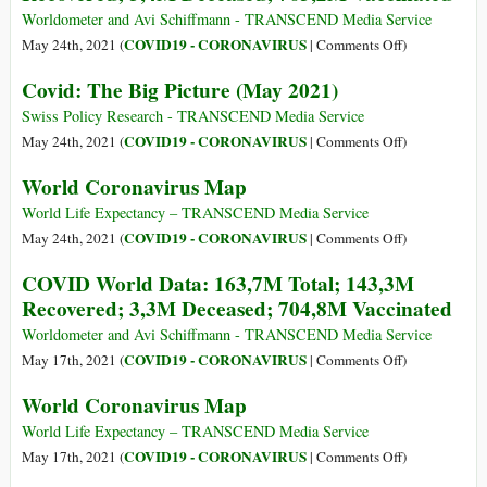
171M
Worldometer and Avi Schiffmann - TRANSCEND Media Service
Total;
on
COVID19 - CORONAVIRUS
May 24th, 2021 (
|
Comments Off
)
3,5M
COVID
Covid: The Big Picture (May 2021)
Deceased;
World
156,7M
Data:
Swiss Policy Research - TRANSCEND Media Service
Cases
167,5M
on
COVID19 - CORONAVIRUS
May 24th, 2021 (
|
Comments Off
)
Closed
Total;
Covid:
World Coronavirus Map
148,6M
The
Recovered;
Big
World Life Expectancy – TRANSCEND Media Service
3,4M
Picture
on
COVID19 - CORONAVIRUS
May 24th, 2021 (
|
Comments Off
)
Deceased;
(May
World
COVID World Data: 163,7M Total; 143,3M
763,2M
2021)
Coronavirus
Recovered; 3,3M Deceased; 704,8M Vaccinated
Vaccinated
Map
Worldometer and Avi Schiffmann - TRANSCEND Media Service
on
COVID19 - CORONAVIRUS
May 17th, 2021 (
|
Comments Off
)
COVID
World Coronavirus Map
World
Data:
World Life Expectancy – TRANSCEND Media Service
163,7M
on
COVID19 - CORONAVIRUS
May 17th, 2021 (
|
Comments Off
)
Total;
World